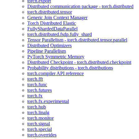
torch.export
Distributed communication package - torch.distributed
torch.distributed.tensor
Generic Join Context Manager
Torch Distributed Elastic
FullyShardedDataParallel
torch.distributed.fsdp.fully_shard
Tensor Parallelism - torch.distributed.tensor.parallel
Distributed Optimizers
Pipeline Parallelism
PyTorch Symmetric Memory
Distributed Checkpoint - torch.distributed.checkpoint
Probability distributions - torch.distributions
torch.compiler API reference
torch.fft
torch.func
torch.futures
torch.fx
torch.fx.experimental
torch.hub
torch.linalg
torch.monitor
torch.signal
torch.special
torch.overrides