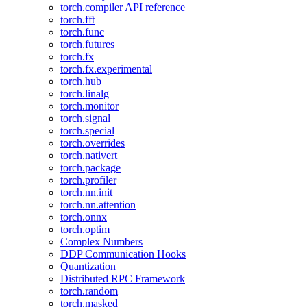
torch.compiler API reference
torch.fft
torch.func
torch.futures
torch.fx
torch.fx.experimental
torch.hub
torch.linalg
torch.monitor
torch.signal
torch.special
torch.overrides
torch.nativert
torch.package
torch.profiler
torch.nn.init
torch.nn.attention
torch.onnx
torch.optim
Complex Numbers
DDP Communication Hooks
Quantization
Distributed RPC Framework
torch.random
torch.masked