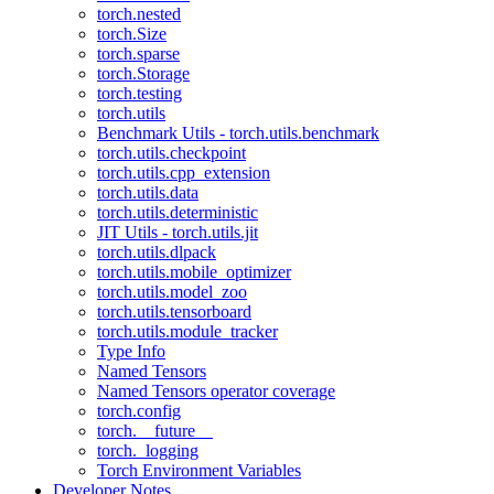
torch.nested
torch.Size
torch.sparse
torch.Storage
torch.testing
torch.utils
Benchmark Utils - torch.utils.benchmark
torch.utils.checkpoint
torch.utils.cpp_extension
torch.utils.data
torch.utils.deterministic
JIT Utils - torch.utils.jit
torch.utils.dlpack
torch.utils.mobile_optimizer
torch.utils.model_zoo
torch.utils.tensorboard
torch.utils.module_tracker
Type Info
Named Tensors
Named Tensors operator coverage
torch.config
torch.__future__
torch._logging
Torch Environment Variables
Developer Notes