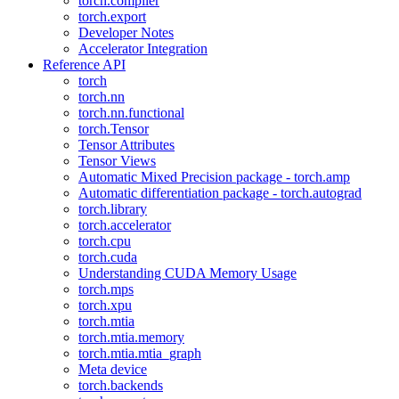
torch.compiler
torch.export
Developer Notes
Accelerator Integration
Reference API
torch
torch.nn
torch.nn.functional
torch.Tensor
Tensor Attributes
Tensor Views
Automatic Mixed Precision package - torch.amp
Automatic differentiation package - torch.autograd
torch.library
torch.accelerator
torch.cpu
torch.cuda
Understanding CUDA Memory Usage
torch.mps
torch.xpu
torch.mtia
torch.mtia.memory
torch.mtia.mtia_graph
Meta device
torch.backends