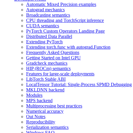
Automatic Mixed Precision examples
Autograd mechanics
Broadcasting semantics
CPU threading and TorchScript inference
CUDA semantics
PyTorch Custom Operators Landing Page
Distributed Data Parallel
Extending PyTorch
Extending torch.func with autograd.Function
Frequently Asked Questions
Getting Started on Intel GPU
Gradcheck mechanics
HIP (ROCm) semantics
Features for large-scale deployments
LibTorch Stable ABI
LocalTensor Tutorial: Single-Process SPMD Debugging
MKLDNN backend
Modules
MPS backend
Multiprocessing best practices
Numerical accuracy
Out Notes
Reproducibility
Serialization semantics
Windows FAQ