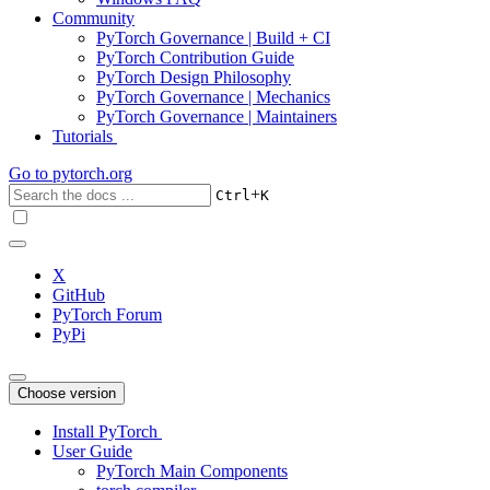
Community
PyTorch Governance | Build + CI
PyTorch Contribution Guide
PyTorch Design Philosophy
PyTorch Governance | Mechanics
PyTorch Governance | Maintainers
Tutorials
Go to
pytorch.org
+
Ctrl
K
X
GitHub
PyTorch Forum
PyPi
Choose version
Install PyTorch
User Guide
PyTorch Main Components