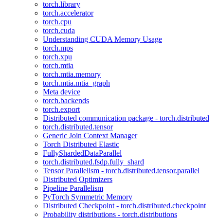
torch.library
torch.accelerator
torch.cpu
torch.cuda
Understanding CUDA Memory Usage
torch.mps
torch.xpu
torch.mtia
torch.mtia.memory
torch.mtia.mtia_graph
Meta device
torch.backends
torch.export
Distributed communication package - torch.distributed
torch.distributed.tensor
Generic Join Context Manager
Torch Distributed Elastic
FullyShardedDataParallel
torch.distributed.fsdp.fully_shard
Tensor Parallelism - torch.distributed.tensor.parallel
Distributed Optimizers
Pipeline Parallelism
PyTorch Symmetric Memory
Distributed Checkpoint - torch.distributed.checkpoint
Probability distributions - torch.distributions