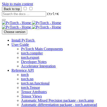
Skip to main content
Back to top
+
Ctrl
K
Choose version
Install PyTorch
User Guide
PyTorch Main Components
torch.compiler
torch.export
Developer Notes
Accelerator Integration
Reference API
torch
torch.nn
torch.nn.functional
torch.Tensor
Tensor Attributes
Tensor Views
Automatic Mixed Precision package - torch.amp
Automatic differentiation package - torch.autograd