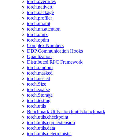
torch.overrides
torch.nativert
torch.package
torch.profiler
torch.nn.init
torch.nn.attention
torch.onnx
torch.optim
Complex Numbers
DDP Communication Hooks
Quantization
Distributed RPC Framework
torch.random
torch.masked
torch.nested
torch.Size
torch.sparse
torch.Storage
torch.testing
torch.utils
Benchmark Utils - torch.utils.benchmark
torch.utils.checkpoint
torch.utils.cpp_extension
torch.utils.data
torch.utils.deterministic