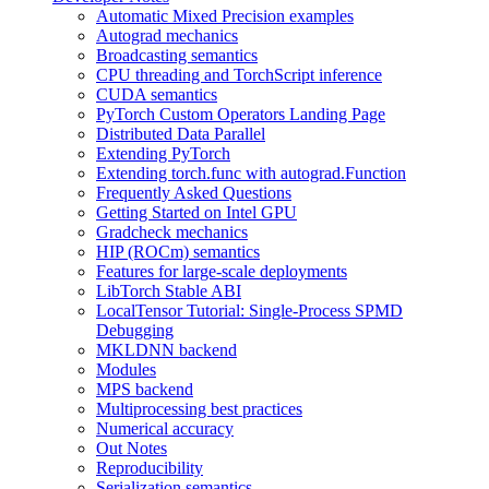
Automatic Mixed Precision examples
Autograd mechanics
Broadcasting semantics
CPU threading and TorchScript inference
CUDA semantics
PyTorch Custom Operators Landing Page
Distributed Data Parallel
Extending PyTorch
Extending torch.func with autograd.Function
Frequently Asked Questions
Getting Started on Intel GPU
Gradcheck mechanics
HIP (ROCm) semantics
Features for large-scale deployments
LibTorch Stable ABI
LocalTensor Tutorial: Single-Process SPMD
Debugging
MKLDNN backend
Modules
MPS backend
Multiprocessing best practices
Numerical accuracy
Out Notes
Reproducibility
Serialization semantics