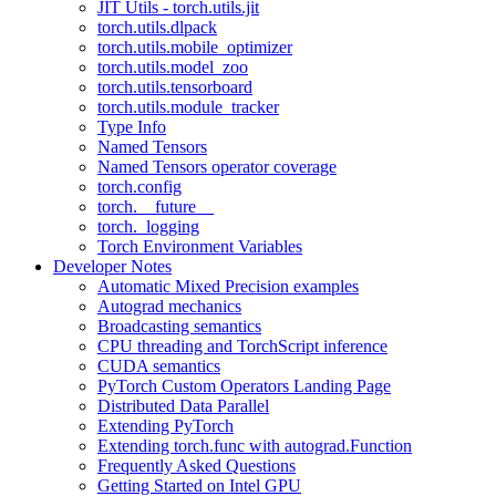
JIT Utils - torch.utils.jit
torch.utils.dlpack
torch.utils.mobile_optimizer
torch.utils.model_zoo
torch.utils.tensorboard
torch.utils.module_tracker
Type Info
Named Tensors
Named Tensors operator coverage
torch.config
torch.__future__
torch._logging
Torch Environment Variables
Developer Notes
Automatic Mixed Precision examples
Autograd mechanics
Broadcasting semantics
CPU threading and TorchScript inference
CUDA semantics
PyTorch Custom Operators Landing Page
Distributed Data Parallel
Extending PyTorch
Extending torch.func with autograd.Function
Frequently Asked Questions
Getting Started on Intel GPU