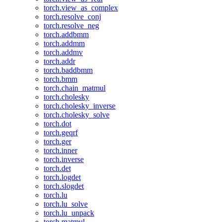
torch.view_as_complex
torch.resolve_conj
torch.resolve_neg
torch.addbmm
torch.addmm
torch.addmv
torch.addr
torch.baddbmm
torch.bmm
torch.chain_matmul
torch.cholesky
torch.cholesky_inverse
torch.cholesky_solve
torch.dot
torch.geqrf
torch.ger
torch.inner
torch.inverse
torch.det
torch.logdet
torch.slogdet
torch.lu
torch.lu_solve
torch.lu_unpack
torch.matmul