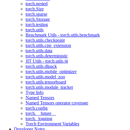
torch.nested
torch.Size
torch.sparse
torch.Storage
torch.testing
torch.utils
Benchmark Utils - torch.utils.benchmark
torch.utils.checkpoint
torch.utils.cpp_extension
torch.utils.data
torch.utils.deterministic
JIT Utils - torch.utils.jit
torch.utils.dlpack
torch.utils.mobile_optimizer
torch.utils.model_zoo
torch.utils.tensorboard
torch.utils.module_tracker
Type Info
Named Tensors
Named Tensors operator coverage
torch.config
torch.__future__
torch._logging
Torch Environment Variables
Developer Notes