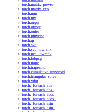
torch.matrix_power
torch.matrix_exp
torch.mm
torch.mv
torch.orgqr
torch.ormqr
torch.outer
torch.pinverse
torch.qr
torch.svd
torch.svd_lowrank
torch.pca_lowrank
torch.lobpcg
torch.trapz
torch.trapezoid
torch.cumulative_trapezoid
torch.triangular_solve
torch.vdot
torch._foreach_abs
torch._foreach_abs_
torch._foreach_acos
torch._foreach_acos_
torch._foreach_asin
torch._foreach_asin_