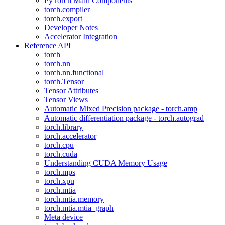
PyTorch Main Components
torch.compiler
torch.export
Developer Notes
Accelerator Integration
Reference API
torch
torch.nn
torch.nn.functional
torch.Tensor
Tensor Attributes
Tensor Views
Automatic Mixed Precision package - torch.amp
Automatic differentiation package - torch.autograd
torch.library
torch.accelerator
torch.cpu
torch.cuda
Understanding CUDA Memory Usage
torch.mps
torch.xpu
torch.mtia
torch.mtia.memory
torch.mtia.mtia_graph
Meta device