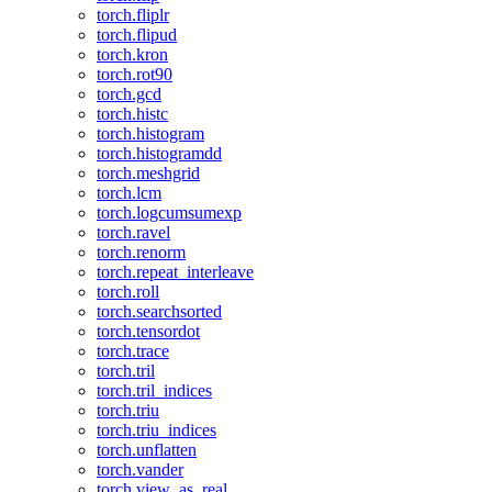
torch.fliplr
torch.flipud
torch.kron
torch.rot90
torch.gcd
torch.histc
torch.histogram
torch.histogramdd
torch.meshgrid
torch.lcm
torch.logcumsumexp
torch.ravel
torch.renorm
torch.repeat_interleave
torch.roll
torch.searchsorted
torch.tensordot
torch.trace
torch.tril
torch.tril_indices
torch.triu
torch.triu_indices
torch.unflatten
torch.vander
torch.view_as_real