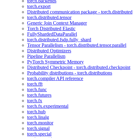
torch.backends
torch.export
Distributed communication package - torch.distributed
torch.distributed.tensor
Generic Join Context Manager
Torch Distributed Elastic
FullyShardedDataParallel
torch.distributed.fsdp.fully_shard
Tensor Parallelism - torch.distributed.tensor.parallel
Distributed Optimizers
Pipeline Parallelism
PyTorch Symmetric Memory
Distributed Checkpoint - torch.distributed.checkpoint
Probability distributions - torch.distributions
torch.compiler API reference
torch.fft
torch.func
torch.futures
torch.fx
torch.fx.experimental
torch.hub
torch.linalg
torch.monitor
torch.signal
torch.special