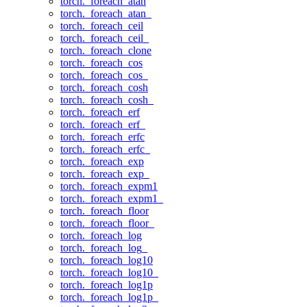
torch._foreach_atan
torch._foreach_atan_
torch._foreach_ceil
torch._foreach_ceil_
torch._foreach_clone
torch._foreach_cos
torch._foreach_cos_
torch._foreach_cosh
torch._foreach_cosh_
torch._foreach_erf
torch._foreach_erf_
torch._foreach_erfc
torch._foreach_erfc_
torch._foreach_exp
torch._foreach_exp_
torch._foreach_expm1
torch._foreach_expm1_
torch._foreach_floor
torch._foreach_floor_
torch._foreach_log
torch._foreach_log_
torch._foreach_log10
torch._foreach_log10_
torch._foreach_log1p
torch._foreach_log1p_