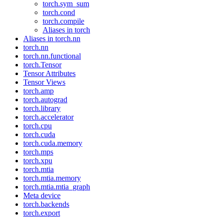
torch.sym_sum
torch.cond
torch.compile
Aliases in torch
Aliases in torch.nn
torch.nn
torch.nn.functional
torch.Tensor
Tensor Attributes
Tensor Views
torch.amp
torch.autograd
torch.library
torch.accelerator
torch.cpu
torch.cuda
torch.cuda.memory
torch.mps
torch.xpu
torch.mtia
torch.mtia.memory
torch.mtia.mtia_graph
Meta device
torch.backends
torch.export