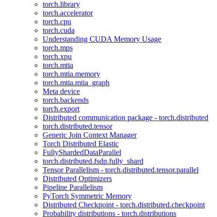
torch.library
torch.accelerator
torch.cpu
torch.cuda
Understanding CUDA Memory Usage
torch.mps
torch.xpu
torch.mtia
torch.mtia.memory
torch.mtia.mtia_graph
Meta device
torch.backends
torch.export
Distributed communication package - torch.distributed
torch.distributed.tensor
Generic Join Context Manager
Torch Distributed Elastic
FullyShardedDataParallel
torch.distributed.fsdp.fully_shard
Tensor Parallelism - torch.distributed.tensor.parallel
Distributed Optimizers
Pipeline Parallelism
PyTorch Symmetric Memory
Distributed Checkpoint - torch.distributed.checkpoint
Probability distributions - torch.distributions