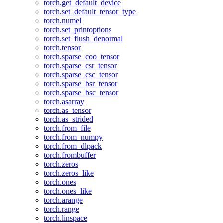
torch.get_default_device
torch.set_default_tensor_type
torch.numel
torch.set_printoptions
torch.set_flush_denormal
torch.tensor
torch.sparse_coo_tensor
torch.sparse_csr_tensor
torch.sparse_csc_tensor
torch.sparse_bsr_tensor
torch.sparse_bsc_tensor
torch.asarray
torch.as_tensor
torch.as_strided
torch.from_file
torch.from_numpy
torch.from_dlpack
torch.frombuffer
torch.zeros
torch.zeros_like
torch.ones
torch.ones_like
torch.arange
torch.range
torch.linspace