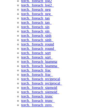
torch._foreach_log2
torch._foreach_log2_
torch._foreach_neg
torch._foreach_neg_
torch._foreach_tan
torch._foreach_tan_
torch._foreach_sin
torch._foreach_sin_
torch._foreach_sinh
torch._foreach_sinh_
torch._foreach_round
torch._foreach_round_
torch._foreach_sqrt
torch._foreach_sqrt_
torch._foreach_lgamma
torch._foreach_lgamma_
torch._foreach_frac
torch._foreach_frac_
torch._foreach_reciprocal
torch._foreach_reciprocal_
torch._foreach_sigmoid
torch._foreach_sigmoid_
torch._foreach_trunc
torch._foreach_trunc_
torch._foreach_zero_