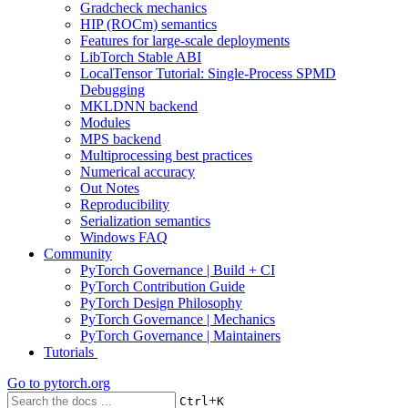
Gradcheck mechanics
HIP (ROCm) semantics
Features for large-scale deployments
LibTorch Stable ABI
LocalTensor Tutorial: Single-Process SPMD
Debugging
MKLDNN backend
Modules
MPS backend
Multiprocessing best practices
Numerical accuracy
Out Notes
Reproducibility
Serialization semantics
Windows FAQ
Community
PyTorch Governance | Build + CI
PyTorch Contribution Guide
PyTorch Design Philosophy
PyTorch Governance | Mechanics
PyTorch Governance | Maintainers
Tutorials
Go to
pytorch.org
+
Ctrl
K