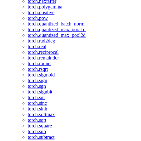
torch.nextafter
torch.polygamma
torch.positive
torch.pow
torch.quantized_batch_norm
torch.quantized_max_pool1d
torch.quantized_max_pool2d
torch.rad2deg
torch.real
torch.reciprocal
torch.remainder
torch.round
torch.rsqrt
torch.sigmoid
torch.sign
torch.sgn
torch.signbit
torch.sin
torch.sinc
torch.sinh
torch.softmax
torch.sqrt
torch.square
torch.sub
torch.subtract