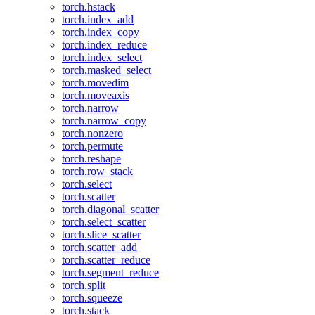
torch.hstack
torch.index_add
torch.index_copy
torch.index_reduce
torch.index_select
torch.masked_select
torch.movedim
torch.moveaxis
torch.narrow
torch.narrow_copy
torch.nonzero
torch.permute
torch.reshape
torch.row_stack
torch.select
torch.scatter
torch.diagonal_scatter
torch.select_scatter
torch.slice_scatter
torch.scatter_add
torch.scatter_reduce
torch.segment_reduce
torch.split
torch.squeeze
torch.stack