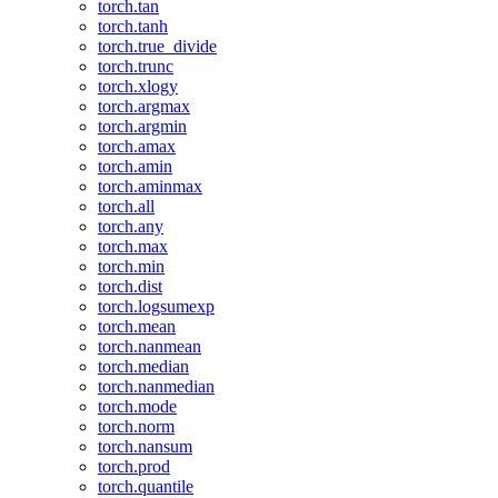
torch.tan
torch.tanh
torch.true_divide
torch.trunc
torch.xlogy
torch.argmax
torch.argmin
torch.amax
torch.amin
torch.aminmax
torch.all
torch.any
torch.max
torch.min
torch.dist
torch.logsumexp
torch.mean
torch.nanmean
torch.median
torch.nanmedian
torch.mode
torch.norm
torch.nansum
torch.prod
torch.quantile