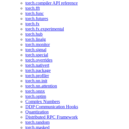
torch.compiler API reference
torch.fft
torch.func
torch.futures
torch.fx
torch.fx.experimental
torch.hub
torch.linalg
torch.monitor
torch.signal
torch.special
torch.overrides
torch.nativert
torch.package
torch.profiler
torch.nn.init
torch.nn.attention
torch.onnx
torch.optim
Complex Numbers
DDP Communication Hooks
Quantization
Distributed RPC Framework
torch.random
torch.masked