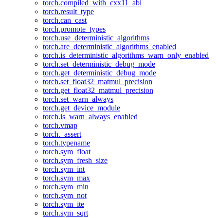
torch.compiled_with_cxx11_abi
torch.result_type
torch.can_cast
torch.promote_types
torch.use_deterministic_algorithms
torch.are_deterministic_algorithms_enabled
torch.is_deterministic_algorithms_warn_only_enabled
torch.set_deterministic_debug_mode
torch.get_deterministic_debug_mode
torch.set_float32_matmul_precision
torch.get_float32_matmul_precision
torch.set_warn_always
torch.get_device_module
torch.is_warn_always_enabled
torch.vmap
torch._assert
torch.typename
torch.sym_float
torch.sym_fresh_size
torch.sym_int
torch.sym_max
torch.sym_min
torch.sym_not
torch.sym_ite
torch.sym_sqrt