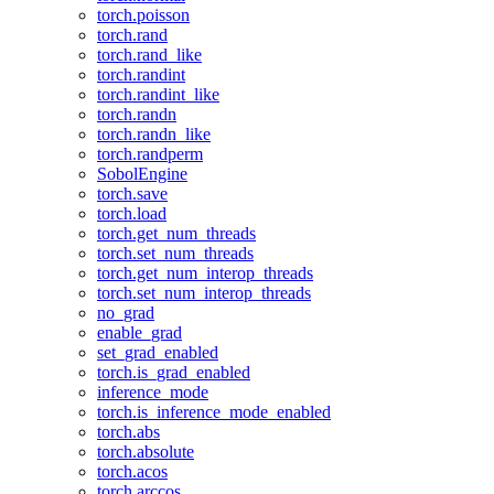
torch.poisson
torch.rand
torch.rand_like
torch.randint
torch.randint_like
torch.randn
torch.randn_like
torch.randperm
SobolEngine
torch.save
torch.load
torch.get_num_threads
torch.set_num_threads
torch.get_num_interop_threads
torch.set_num_interop_threads
no_grad
enable_grad
set_grad_enabled
torch.is_grad_enabled
inference_mode
torch.is_inference_mode_enabled
torch.abs
torch.absolute
torch.acos
torch.arccos