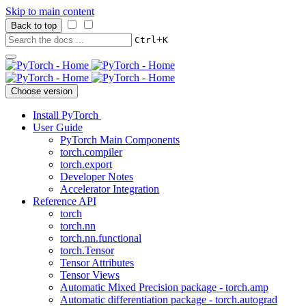
Skip to main content
Back to top
+
Ctrl
K
Choose version
Install PyTorch
User Guide
PyTorch Main Components
torch.compiler
torch.export
Developer Notes
Accelerator Integration
Reference API
torch
torch.nn
torch.nn.functional
torch.Tensor
Tensor Attributes
Tensor Views
Automatic Mixed Precision package - torch.amp
Automatic differentiation package - torch.autograd