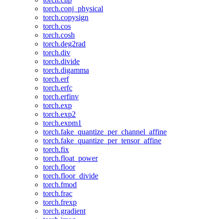
torch.conj_physical
torch.copysign
torch.cos
torch.cosh
torch.deg2rad
torch.div
torch.divide
torch.digamma
torch.erf
torch.erfc
torch.erfinv
torch.exp
torch.exp2
torch.expm1
torch.fake_quantize_per_channel_affine
torch.fake_quantize_per_tensor_affine
torch.fix
torch.float_power
torch.floor
torch.floor_divide
torch.fmod
torch.frac
torch.frexp
torch.gradient