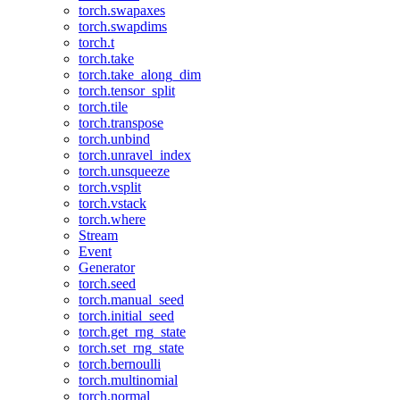
torch.swapaxes
torch.swapdims
torch.t
torch.take
torch.take_along_dim
torch.tensor_split
torch.tile
torch.transpose
torch.unbind
torch.unravel_index
torch.unsqueeze
torch.vsplit
torch.vstack
torch.where
Stream
Event
Generator
torch.seed
torch.manual_seed
torch.initial_seed
torch.get_rng_state
torch.set_rng_state
torch.bernoulli
torch.multinomial
torch.normal