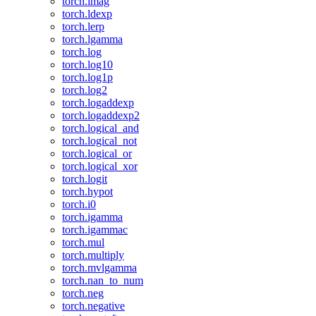
torch.imag
torch.ldexp
torch.lerp
torch.lgamma
torch.log
torch.log10
torch.log1p
torch.log2
torch.logaddexp
torch.logaddexp2
torch.logical_and
torch.logical_not
torch.logical_or
torch.logical_xor
torch.logit
torch.hypot
torch.i0
torch.igamma
torch.igammac
torch.mul
torch.multiply
torch.mvlgamma
torch.nan_to_num
torch.neg
torch.negative