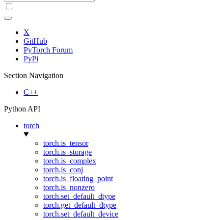
X
GitHub
PyTorch Forum
PyPi
Section Navigation
C++
Python API
torch
torch.is_tensor
torch.is_storage
torch.is_complex
torch.is_conj
torch.is_floating_point
torch.is_nonzero
torch.set_default_dtype
torch.get_default_dtype
torch.set_default_device