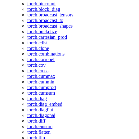
torch.bincount
torch.block_diag
torch.broadcast_tensors
torch.broadcast_to
torch.broadcast_shapes
torch.bucketize
torch.cartesian_prod
torch.cdist
torch.clone
torch.combinations
torch.corrcoef
torch.cov
torch.cross
torch.cummax
torch.cummin
torch.cumprod
torch.cumsum
torch.diag
torch.diag_embed
torch.diagflat
torch.diagonal
torch.diff
torch.einsum
torch.flatten
torch.flip