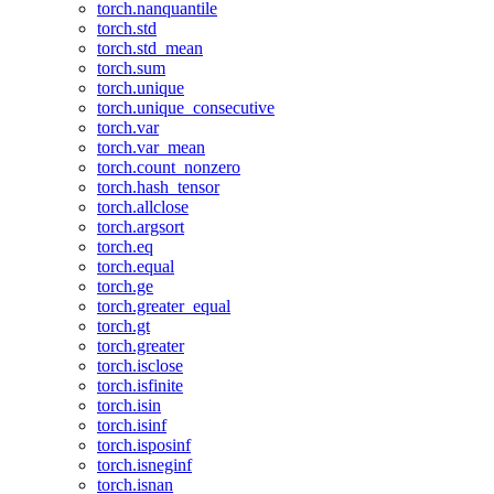
torch.nanquantile
torch.std
torch.std_mean
torch.sum
torch.unique
torch.unique_consecutive
torch.var
torch.var_mean
torch.count_nonzero
torch.hash_tensor
torch.allclose
torch.argsort
torch.eq
torch.equal
torch.ge
torch.greater_equal
torch.gt
torch.greater
torch.isclose
torch.isfinite
torch.isin
torch.isinf
torch.isposinf
torch.isneginf
torch.isnan