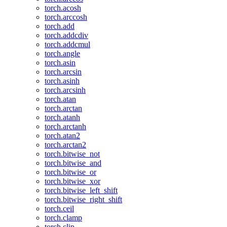
torch.acosh
torch.arccosh
torch.add
torch.addcdiv
torch.addcmul
torch.angle
torch.asin
torch.arcsin
torch.asinh
torch.arcsinh
torch.atan
torch.arctan
torch.atanh
torch.arctanh
torch.atan2
torch.arctan2
torch.bitwise_not
torch.bitwise_and
torch.bitwise_or
torch.bitwise_xor
torch.bitwise_left_shift
torch.bitwise_right_shift
torch.ceil
torch.clamp
torch.clip