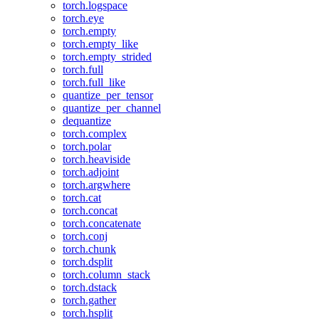
torch.logspace
torch.eye
torch.empty
torch.empty_like
torch.empty_strided
torch.full
torch.full_like
quantize_per_tensor
quantize_per_channel
dequantize
torch.complex
torch.polar
torch.heaviside
torch.adjoint
torch.argwhere
torch.cat
torch.concat
torch.concatenate
torch.conj
torch.chunk
torch.dsplit
torch.column_stack
torch.dstack
torch.gather
torch.hsplit