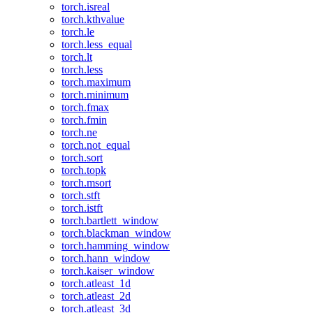
torch.isreal
torch.kthvalue
torch.le
torch.less_equal
torch.lt
torch.less
torch.maximum
torch.minimum
torch.fmax
torch.fmin
torch.ne
torch.not_equal
torch.sort
torch.topk
torch.msort
torch.stft
torch.istft
torch.bartlett_window
torch.blackman_window
torch.hamming_window
torch.hann_window
torch.kaiser_window
torch.atleast_1d
torch.atleast_2d
torch.atleast_3d