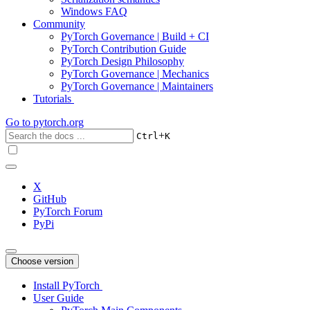
Windows FAQ
Community
PyTorch Governance | Build + CI
PyTorch Contribution Guide
PyTorch Design Philosophy
PyTorch Governance | Mechanics
PyTorch Governance | Maintainers
Tutorials
Go to
pytorch.org
+
Ctrl
K
X
GitHub
PyTorch Forum
PyPi
Choose version
Install PyTorch
User Guide