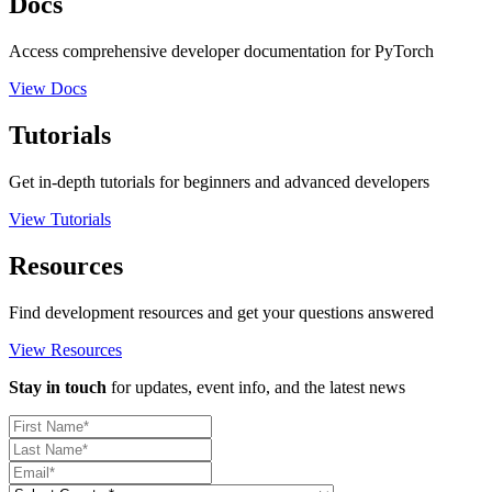
Docs
Access comprehensive developer documentation for PyTorch
View Docs
Tutorials
Get in-depth tutorials for beginners and advanced developers
View Tutorials
Resources
Find development resources and get your questions answered
View Resources
Stay in touch
for updates, event info, and the latest news