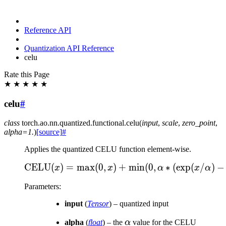
Reference API
Quantization API Reference
celu
Rate this Page
★
★
★
★
★
celu
#
class
torch.ao.nn.quantized.functional.
celu
(
input
,
scale
,
zero_point
,
alpha
=
1.
)
[source]
#
Applies the quantized CELU function element-wise.
CELU
(
)
=
max
(
0
,
)
+
\text{CELU}(x) = \max(0
min
(
0
,
∗
(
exp
(
/
)
−
x
x
α
x
α
Parameters
:
input
(
Tensor
) – quantized input
\alpha
alpha
(
float
) – the
α
value for the CELU