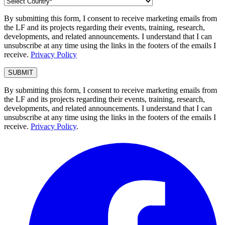
By submitting this form, I consent to receive marketing emails from
the LF and its projects regarding their events, training, research,
developments, and related announcements. I understand that I can
unsubscribe at any time using the links in the footers of the emails I
receive.
Privacy Policy
By submitting this form, I consent to receive marketing emails from
the LF and its projects regarding their events, training, research,
developments, and related announcements. I understand that I can
unsubscribe at any time using the links in the footers of the emails I
receive.
Privacy Policy
.