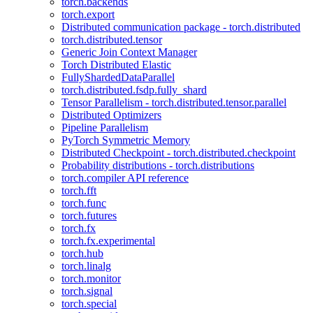
torch.backends
torch.export
Distributed communication package - torch.distributed
torch.distributed.tensor
Generic Join Context Manager
Torch Distributed Elastic
FullyShardedDataParallel
torch.distributed.fsdp.fully_shard
Tensor Parallelism - torch.distributed.tensor.parallel
Distributed Optimizers
Pipeline Parallelism
PyTorch Symmetric Memory
Distributed Checkpoint - torch.distributed.checkpoint
Probability distributions - torch.distributions
torch.compiler API reference
torch.fft
torch.func
torch.futures
torch.fx
torch.fx.experimental
torch.hub
torch.linalg
torch.monitor
torch.signal
torch.special