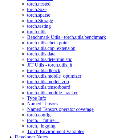
torch.nested
torch.Size
torch.sparse
torch.Storage
torch.testing
torch.utils
Benchmark Utils - torch.utils.benchmark
torch.utils.checkpoint
torch.utils.cpp_extension
torch.utils.data
torch.utils.deterministic
JIT Utils - torch.utils.jit
torch.utils.dlpack
torch.utils.mobile_optimizer
torch.utils.model_zoo
torch.utils.tensorboard
torch.utils.module_tracker
Type Info
Named Tensors
Named Tensors operator coverage
torch.config
torch.__future__
torch._logging
Torch Environment Variables
Developer Notes