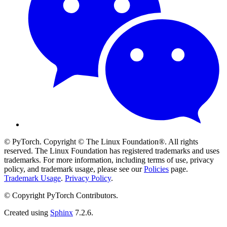
© PyTorch. Copyright © The Linux Foundation®. All rights
reserved. The Linux Foundation has registered trademarks and uses
trademarks. For more information, including terms of use, privacy
policy, and trademark usage, please see our
Policies
page.
Trademark Usage
.
Privacy Policy
.
© Copyright PyTorch Contributors.
Created using
Sphinx
7.2.6.