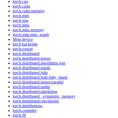
torch.cpu
torch.cuda
torch.cuda.memory
torch.mps
torch.xpu
torch.mtia
torch.mtia.memory
torch.mtia.mtia_graph
Meta device
torch.backends
torch.export
torch.distributed
torch.distributed.tensor
torch.distributed.algorithms.join
torch.distributed.elastic
torch.distributed.fsdp
torch.distributed.fsdp.fully_shard
torch.distributed.tensor.parallel
torch.distributed.optim
torch.distributed.pipelining
torch.distributed._symmetric_memory
torch.distributed.checkpoint
torch.distributions
torch.compiler
torch.fft