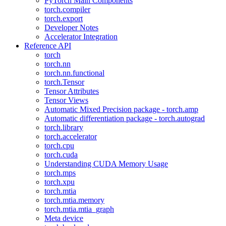
PyTorch Main Components
torch.compiler
torch.export
Developer Notes
Accelerator Integration
Reference API
torch
torch.nn
torch.nn.functional
torch.Tensor
Tensor Attributes
Tensor Views
Automatic Mixed Precision package - torch.amp
Automatic differentiation package - torch.autograd
torch.library
torch.accelerator
torch.cpu
torch.cuda
Understanding CUDA Memory Usage
torch.mps
torch.xpu
torch.mtia
torch.mtia.memory
torch.mtia.mtia_graph
Meta device