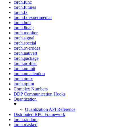
torch.func
torch.futures
torch.fx
torch.fx.experimental
torch.hub
torch.linalg
torch.monitor
torch.signal
torch.special
torch.overrides
torch.nativert
torch.package
torch.profiler
torch.nn.init
torch.nn.attention
torch.onnx
torch.optim
Complex Numbers
DDP Communication Hooks
Quantization
Quantization API Reference
Distributed RPC Framework
torch.random
torch.masked