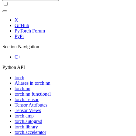
X
GitHub
PyTorch Forum
PyPi
Section Navigation
C++
Python API
torch
Aliases in torch.nn
torch.nn
torch.nn.functional
torch.Tensor
Tensor Attributes
Tensor Views
torch.amp
torch.autograd
torch.library
torch.accelerator