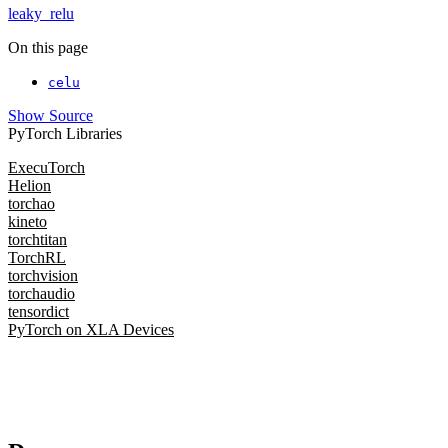
leaky_relu
On this page
celu
Show Source
PyTorch Libraries
ExecuTorch
Helion
torchao
kineto
torchtitan
TorchRL
torchvision
torchaudio
tensordict
PyTorch on XLA Devices