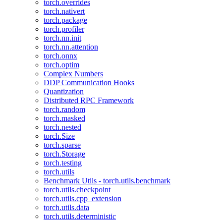
torch.overrides
torch.nativert
torch.package
torch.profiler
torch.nn.init
torch.nn.attention
torch.onnx
torch.optim
Complex Numbers
DDP Communication Hooks
Quantization
Distributed RPC Framework
torch.random
torch.masked
torch.nested
torch.Size
torch.sparse
torch.Storage
torch.testing
torch.utils
Benchmark Utils - torch.utils.benchmark
torch.utils.checkpoint
torch.utils.cpp_extension
torch.utils.data
torch.utils.deterministic