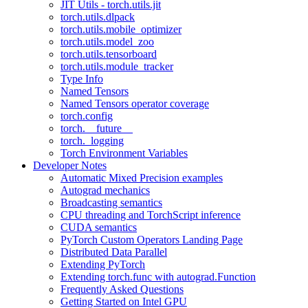
JIT Utils - torch.utils.jit
torch.utils.dlpack
torch.utils.mobile_optimizer
torch.utils.model_zoo
torch.utils.tensorboard
torch.utils.module_tracker
Type Info
Named Tensors
Named Tensors operator coverage
torch.config
torch.__future__
torch._logging
Torch Environment Variables
Developer Notes
Automatic Mixed Precision examples
Autograd mechanics
Broadcasting semantics
CPU threading and TorchScript inference
CUDA semantics
PyTorch Custom Operators Landing Page
Distributed Data Parallel
Extending PyTorch
Extending torch.func with autograd.Function
Frequently Asked Questions
Getting Started on Intel GPU