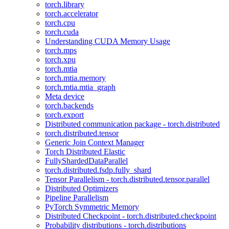
torch.library
torch.accelerator
torch.cpu
torch.cuda
Understanding CUDA Memory Usage
torch.mps
torch.xpu
torch.mtia
torch.mtia.memory
torch.mtia.mtia_graph
Meta device
torch.backends
torch.export
Distributed communication package - torch.distributed
torch.distributed.tensor
Generic Join Context Manager
Torch Distributed Elastic
FullyShardedDataParallel
torch.distributed.fsdp.fully_shard
Tensor Parallelism - torch.distributed.tensor.parallel
Distributed Optimizers
Pipeline Parallelism
PyTorch Symmetric Memory
Distributed Checkpoint - torch.distributed.checkpoint
Probability distributions - torch.distributions