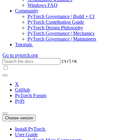
Windows FAQ
Community
PyTorch Governance | Build + CI
PyTorch Contribution Guide
PyTorch Design Philosophy
PyTorch Governance | Mechanics
PyTorch Governance | Maintainers
Tutorials
Go to
pytorch.org
+
Ctrl
K
X
GitHub
PyTorch Forum
PyPi
Choose version
Install PyTorch
User Guide