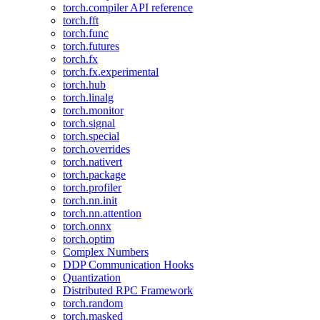
torch.compiler API reference
torch.fft
torch.func
torch.futures
torch.fx
torch.fx.experimental
torch.hub
torch.linalg
torch.monitor
torch.signal
torch.special
torch.overrides
torch.nativert
torch.package
torch.profiler
torch.nn.init
torch.nn.attention
torch.onnx
torch.optim
Complex Numbers
DDP Communication Hooks
Quantization
Distributed RPC Framework
torch.random
torch.masked