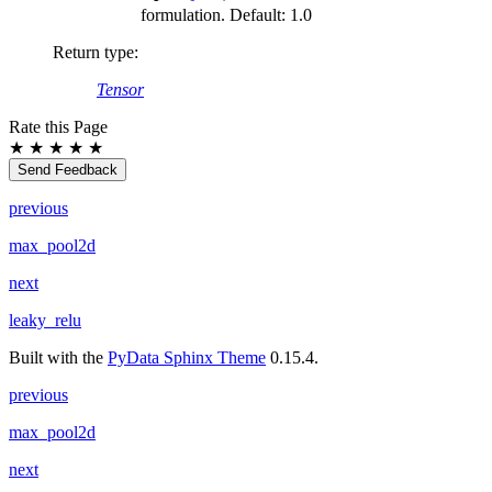
formulation. Default: 1.0
Return type
:
Tensor
Rate this Page
★
★
★
★
★
Send Feedback
previous
max_pool2d
next
leaky_relu
Built with the
PyData Sphinx Theme
0.15.4.
previous
max_pool2d
next