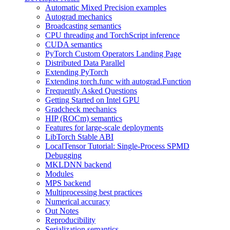
Automatic Mixed Precision examples
Autograd mechanics
Broadcasting semantics
CPU threading and TorchScript inference
CUDA semantics
PyTorch Custom Operators Landing Page
Distributed Data Parallel
Extending PyTorch
Extending torch.func with autograd.Function
Frequently Asked Questions
Getting Started on Intel GPU
Gradcheck mechanics
HIP (ROCm) semantics
Features for large-scale deployments
LibTorch Stable ABI
LocalTensor Tutorial: Single-Process SPMD
Debugging
MKLDNN backend
Modules
MPS backend
Multiprocessing best practices
Numerical accuracy
Out Notes
Reproducibility
Serialization semantics