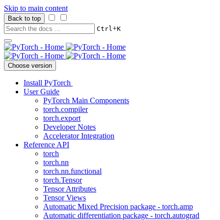
Skip to main content
Back to top
+
Ctrl
K
Choose version
Install PyTorch
User Guide
PyTorch Main Components
torch.compiler
torch.export
Developer Notes
Accelerator Integration
Reference API
torch
torch.nn
torch.nn.functional
torch.Tensor
Tensor Attributes
Tensor Views
Automatic Mixed Precision package - torch.amp
Automatic differentiation package - torch.autograd