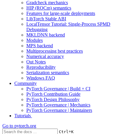
Gradcheck mechanics
HIP (ROCm) semantics
Features for large-scale deployments
LibTorch Stable ABI
LocalTensor Tutorial: Single-Process SPMD
Debugging
MKLDNN backend
Modules
MPS backend
Multiprocessing best practices
Numerical accuracy
Out Notes
Reproducibility
Serialization semantics
Windows FAQ
Community
PyTorch Governance | Build + CI
PyTorch Contribution Guide
PyTorch Design Philosophy
PyTorch Governance | Mechanics
PyTorch Governance | Maintainers
Tutorials
Go to
pytorch.org
+
Ctrl
K