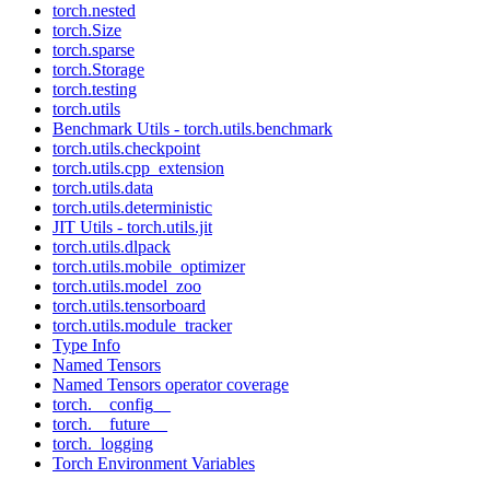
torch.nested
torch.Size
torch.sparse
torch.Storage
torch.testing
torch.utils
Benchmark Utils - torch.utils.benchmark
torch.utils.checkpoint
torch.utils.cpp_extension
torch.utils.data
torch.utils.deterministic
JIT Utils - torch.utils.jit
torch.utils.dlpack
torch.utils.mobile_optimizer
torch.utils.model_zoo
torch.utils.tensorboard
torch.utils.module_tracker
Type Info
Named Tensors
Named Tensors operator coverage
torch.__config__
torch.__future__
torch._logging
Torch Environment Variables