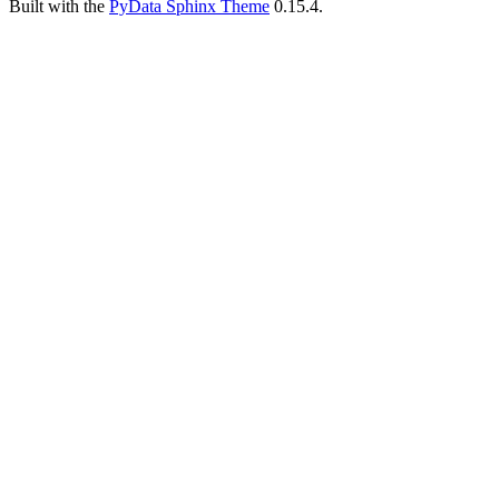
Built with the
PyData Sphinx Theme
0.15.4.