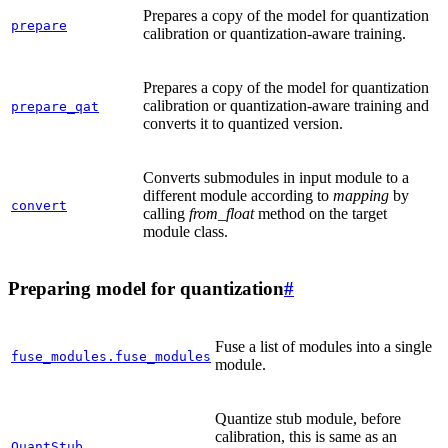
Prepares a copy of the model for quantization
prepare
calibration or quantization-aware training.
Prepares a copy of the model for quantization
calibration or quantization-aware training and
prepare_qat
converts it to quantized version.
Converts submodules in input module to a
different module according to
mapping
by
convert
calling
from_float
method on the target
module class.
Preparing model for quantization
#
Fuse a list of modules into a single
fuse_modules.fuse_modules
module.
Quantize stub module, before
calibration, this is same as an
QuantStub