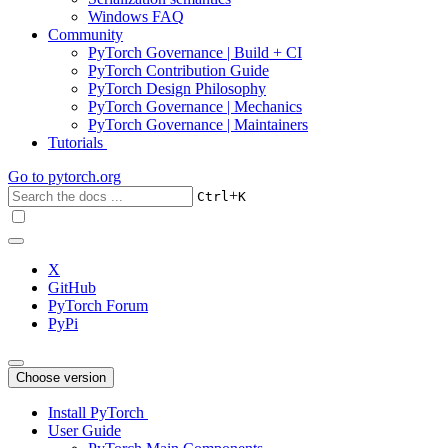
Windows FAQ
Community
PyTorch Governance | Build + CI
PyTorch Contribution Guide
PyTorch Design Philosophy
PyTorch Governance | Mechanics
PyTorch Governance | Maintainers
Tutorials
Go to
pytorch.org
+
Ctrl
K
X
GitHub
PyTorch Forum
PyPi
Choose version
Install PyTorch
User Guide