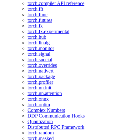
torch.compiler API reference
torch.fft
torch.func
torch.futures
torch.fx
torch.fx.experimental
torch.hub
torch.linalg
torch.monitor
torch.signal
torch.special
torch.overrides
torch.nativert
torch.package
torch.profiler
torch.nn.init
torch.nn.attention
torch.onnx
torch.optim
Complex Numbers
DDP Communication Hooks
Quantization
Distributed RPC Framework
torch.random
torch.masked