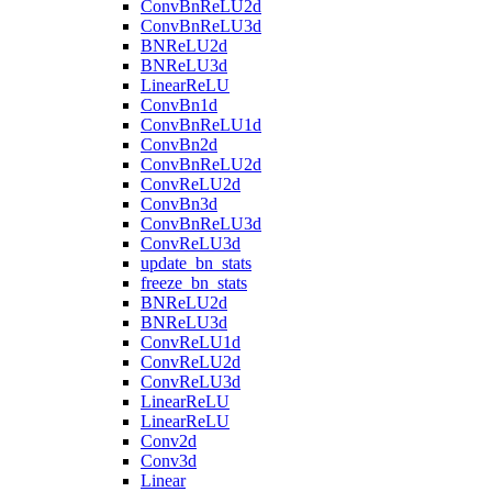
ConvBnReLU2d
ConvBnReLU3d
BNReLU2d
BNReLU3d
LinearReLU
ConvBn1d
ConvBnReLU1d
ConvBn2d
ConvBnReLU2d
ConvReLU2d
ConvBn3d
ConvBnReLU3d
ConvReLU3d
update_bn_stats
freeze_bn_stats
BNReLU2d
BNReLU3d
ConvReLU1d
ConvReLU2d
ConvReLU3d
LinearReLU
LinearReLU
Conv2d
Conv3d
Linear