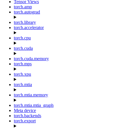
Tensor Views
torch.amp
torch.autograd
torch.library
torch.accelerator
torch.cpu
torch.cuda
torch.cuda.memory
torch.mps
torch.xpu
torch.mtia
torch.mtia.memory
torch.mtia.mtia_graph
Meta device
torch.backends
torch.export