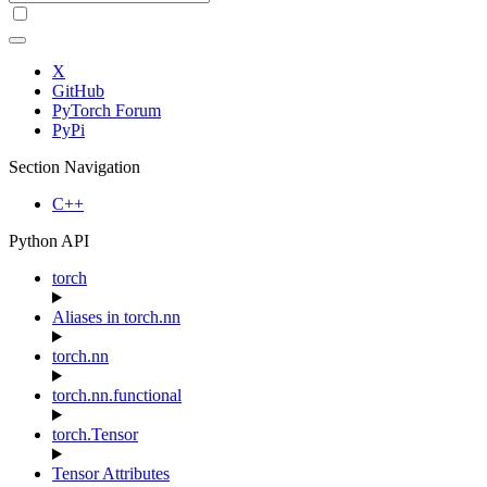
X
GitHub
PyTorch Forum
PyPi
Section Navigation
C++
Python API
torch
Aliases in torch.nn
torch.nn
torch.nn.functional
torch.Tensor
Tensor Attributes