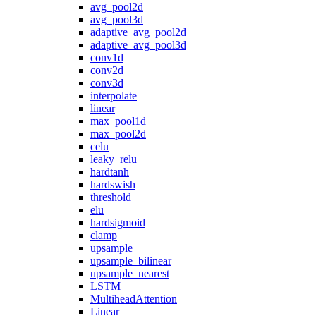
avg_pool2d
avg_pool3d
adaptive_avg_pool2d
adaptive_avg_pool3d
conv1d
conv2d
conv3d
interpolate
linear
max_pool1d
max_pool2d
celu
leaky_relu
hardtanh
hardswish
threshold
elu
hardsigmoid
clamp
upsample
upsample_bilinear
upsample_nearest
LSTM
MultiheadAttention
Linear