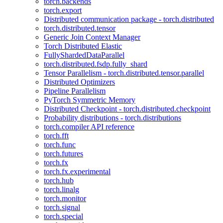
torch.backends
torch.export
Distributed communication package - torch.distributed
torch.distributed.tensor
Generic Join Context Manager
Torch Distributed Elastic
FullyShardedDataParallel
torch.distributed.fsdp.fully_shard
Tensor Parallelism - torch.distributed.tensor.parallel
Distributed Optimizers
Pipeline Parallelism
PyTorch Symmetric Memory
Distributed Checkpoint - torch.distributed.checkpoint
Probability distributions - torch.distributions
torch.compiler API reference
torch.fft
torch.func
torch.futures
torch.fx
torch.fx.experimental
torch.hub
torch.linalg
torch.monitor
torch.signal
torch.special