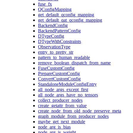
fuse_fx
QConfigMapping
get_default_qconfig_mapping
get_default_qat_qconfig_mapping
BackendConfig
BackendPatternConfig
DTypeConfig
DTypeWithConstraints
ObservationType
entry_to_pretty_str
pattern_to_human_readable
remove_boolean_dispatch_from_name
FuseCustomConfig
PrepareCustomConfig
ConvertCustomConfig
StandaloneModuleConfigEntry
all_node_args_except_first
all_node_args_have_no_tensors
collect_producer_nodes
create_getattr_from_value
create_node_from_old_node_preserve_meta
graph_module_from_producer_nodes
maybe_get_next_module
node_arg_is_bias
node_arg_is_weight