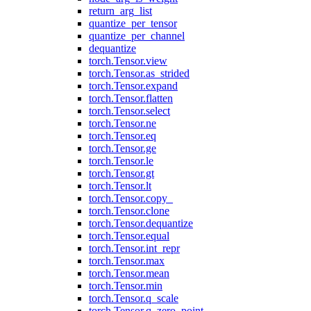
return_arg_list
quantize_per_tensor
quantize_per_channel
dequantize
torch.Tensor.view
torch.Tensor.as_strided
torch.Tensor.expand
torch.Tensor.flatten
torch.Tensor.select
torch.Tensor.ne
torch.Tensor.eq
torch.Tensor.ge
torch.Tensor.le
torch.Tensor.gt
torch.Tensor.lt
torch.Tensor.copy_
torch.Tensor.clone
torch.Tensor.dequantize
torch.Tensor.equal
torch.Tensor.int_repr
torch.Tensor.max
torch.Tensor.mean
torch.Tensor.min
torch.Tensor.q_scale
torch.Tensor.q_zero_point