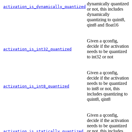
dynamically quantized
activation_is_dynamically_quantized
or not, this includes
dynamically
quantizing to quint8,
qint8 and float16
Given a qconfig,
decide if the activation
activation_is_int32_quantized
needs to be quantized
to int32 or not
Given a qconfig,
decide if the activation
needs to be quantized
activation_is_int8_quantized
to int8 or not, this
includes quantizing to
quint8, qint8
Given a qconfig,
decide if the activation
needs to be quantized
or not, this includes
activation_is_statically_quantized