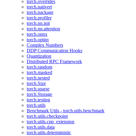
torch.overrides
torch.nativert
torch.package
torch.profiler
torch.nn.init
torch.nn.attention
torch.onnx
torch.optim
Complex Numbers
DDP Communication Hooks
Quantization
Distributed RPC Framework
torch.random
torch.masked
torch.nested
torch.Size
torch.sparse
torch.Storage
torch.testing
torch.utils
Benchmark Utils - torch.utils.benchmark
torch.utils.checkpoint
torch.utils.cpp_extension
torch.utils.data
torch.utils.deterministic