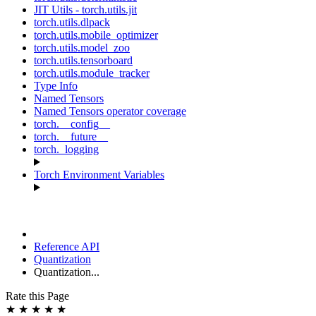
JIT Utils - torch.utils.jit
torch.utils.dlpack
torch.utils.mobile_optimizer
torch.utils.model_zoo
torch.utils.tensorboard
torch.utils.module_tracker
Type Info
Named Tensors
Named Tensors operator coverage
torch.__config__
torch.__future__
torch._logging
Torch Environment Variables
Reference API
Quantization
Quantization...
Rate this Page
★
★
★
★
★