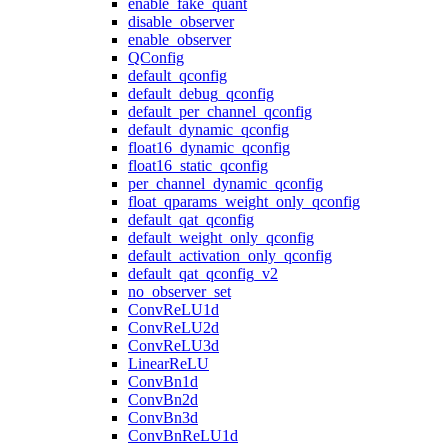
enable_fake_quant
disable_observer
enable_observer
QConfig
default_qconfig
default_debug_qconfig
default_per_channel_qconfig
default_dynamic_qconfig
float16_dynamic_qconfig
float16_static_qconfig
per_channel_dynamic_qconfig
float_qparams_weight_only_qconfig
default_qat_qconfig
default_weight_only_qconfig
default_activation_only_qconfig
default_qat_qconfig_v2
no_observer_set
ConvReLU1d
ConvReLU2d
ConvReLU3d
LinearReLU
ConvBn1d
ConvBn2d
ConvBn3d
ConvBnReLU1d