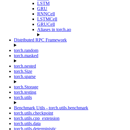
LSTM
GRU
RNNCell
LSTMCell
GRUCell
Aliases in torch.ao
Distributed RPC Framework
torch.random
torch.masked
torch.nested
torch.Size
torch.sparse
torch.Storage
torch.testing
torch.utils
Benchmark Utils - torch.utils.benchmark
torch.utils.checkpoint
torch.utils.cpp_extension
torch.utils.data
torch.utils.deterministic