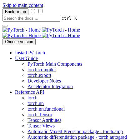
Skip to main content
Back to top
+
Ctrl
K
Choose version
Install PyTorch
User Guide
PyTorch Main Components
torch.compiler
torch.export
Developer Notes
Accelerator Integration
Reference API
torch
torch.nn
torch.nn.functional
torch.Tensor
Tensor Attributes
Tensor Views
Automatic Mixed Precision package - torch.amp
Automatic differentiation package - torch.autograd