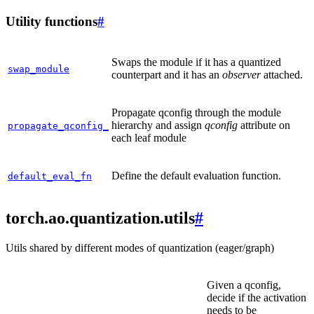
Utility functions
#
Swaps the module if it has a quantized
swap_module
counterpart and it has an
observer
attached.
Propagate qconfig through the module
hierarchy and assign
qconfig
attribute on
propagate_qconfig_
each leaf module
Define the default evaluation function.
default_eval_fn
torch.ao.quantization.utils
#
Utils shared by different modes of quantization (eager/graph)
Given a qconfig,
decide if the activation
needs to be