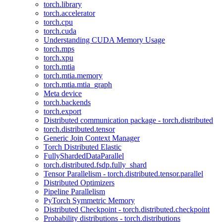
torch.library
torch.accelerator
torch.cpu
torch.cuda
Understanding CUDA Memory Usage
torch.mps
torch.xpu
torch.mtia
torch.mtia.memory
torch.mtia.mtia_graph
Meta device
torch.backends
torch.export
Distributed communication package - torch.distributed
torch.distributed.tensor
Generic Join Context Manager
Torch Distributed Elastic
FullyShardedDataParallel
torch.distributed.fsdp.fully_shard
Tensor Parallelism - torch.distributed.tensor.parallel
Distributed Optimizers
Pipeline Parallelism
PyTorch Symmetric Memory
Distributed Checkpoint - torch.distributed.checkpoint
Probability distributions - torch.distributions