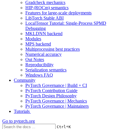
Gradcheck mechanics
HIP (ROCm) semantics
Features for large-scale deployments
LibTorch Stable ABI
LocalTensor Tutorial: Single-Process SPMD
Debugging
MKLDNN backend
Modules
MPS backend
Multiprocessing best practices
Numerical accuracy
Out Notes
Reproducibility
Serialization semantics
Windows FAQ
Community
PyTorch Governance | Build + CI
PyTorch Contribution Guide
PyTorch Design Philosophy
PyTorch Governance | Mechanics
PyTorch Governance | Maintainers
Tutorials
Go to
pytorch.org
+
Ctrl
K