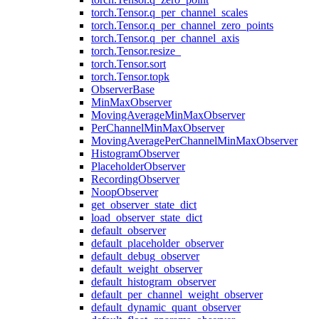
torch.Tensor.q_per_channel_scales
torch.Tensor.q_per_channel_zero_points
torch.Tensor.q_per_channel_axis
torch.Tensor.resize_
torch.Tensor.sort
torch.Tensor.topk
ObserverBase
MinMaxObserver
MovingAverageMinMaxObserver
PerChannelMinMaxObserver
MovingAveragePerChannelMinMaxObserver
HistogramObserver
PlaceholderObserver
RecordingObserver
NoopObserver
get_observer_state_dict
load_observer_state_dict
default_observer
default_placeholder_observer
default_debug_observer
default_weight_observer
default_histogram_observer
default_per_channel_weight_observer
default_dynamic_quant_observer