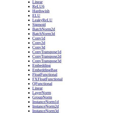
Linear
ReLU6
Hardswish
ELU
LeakyReLU
Sigmoid
BatchNorm2d
BatchNorm3d
Conv1d
Conv2d
Conv3d
ConvTranspose1d
ConvTranspose2d
ConvTranspose3d
Embedding
EmbeddingBag
FloatFunctional
FXFloatFunctional
QFunctional
Linear
LayerNorm
GroupNorm
InstanceNorm1d
InstanceNorm2d
InstanceNorm3d