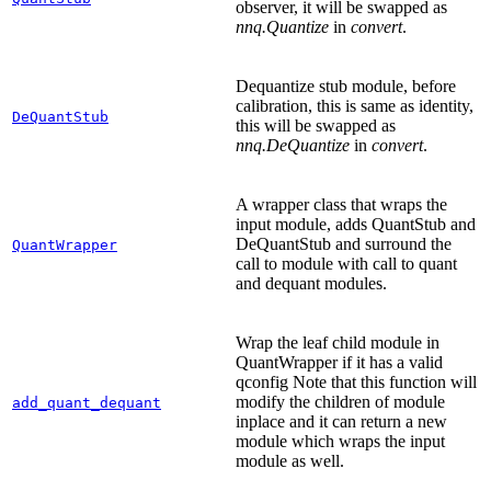
observer, it will be swapped as
nnq.Quantize
in
convert
.
Dequantize stub module, before
calibration, this is same as identity,
DeQuantStub
this will be swapped as
nnq.DeQuantize
in
convert
.
A wrapper class that wraps the
input module, adds QuantStub and
DeQuantStub and surround the
QuantWrapper
call to module with call to quant
and dequant modules.
Wrap the leaf child module in
QuantWrapper if it has a valid
qconfig Note that this function will
modify the children of module
add_quant_dequant
inplace and it can return a new
module which wraps the input
module as well.