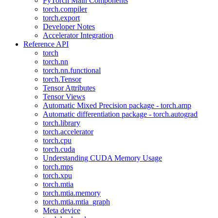
PyTorch Main Components
torch.compiler
torch.export
Developer Notes
Accelerator Integration
Reference API
torch
torch.nn
torch.nn.functional
torch.Tensor
Tensor Attributes
Tensor Views
Automatic Mixed Precision package - torch.amp
Automatic differentiation package - torch.autograd
torch.library
torch.accelerator
torch.cpu
torch.cuda
Understanding CUDA Memory Usage
torch.mps
torch.xpu
torch.mtia
torch.mtia.memory
torch.mtia.mtia_graph
Meta device