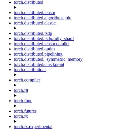
torch.distributed
torch.distributed.tensor
torch.distributed.algorithms.join
torch.distributed.elastic
torch.distributed.fsdp
torch.distributed.fsdp.fully_shard
torch.distributed.tensor.parallel
torch.distributed.optim
torch.distributed.pipelining
torch.distributed._symmetric_memory
torch.distributed.checkpoint
torch.distributions
torch.compiler
torch.fft
torch.func
torch.futures
torch.fx
torch.fx.experimental