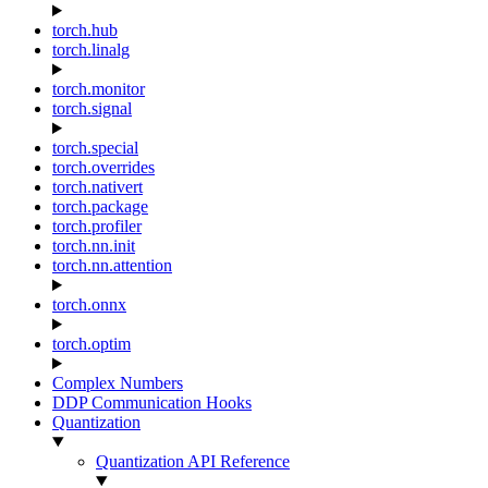
torch.hub
torch.linalg
torch.monitor
torch.signal
torch.special
torch.overrides
torch.nativert
torch.package
torch.profiler
torch.nn.init
torch.nn.attention
torch.onnx
torch.optim
Complex Numbers
DDP Communication Hooks
Quantization
Quantization API Reference