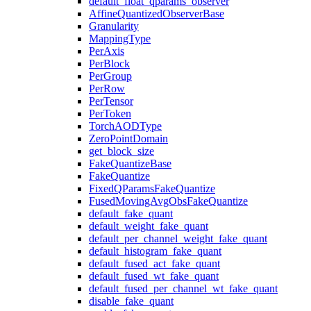
default_float_qparams_observer
AffineQuantizedObserverBase
Granularity
MappingType
PerAxis
PerBlock
PerGroup
PerRow
PerTensor
PerToken
TorchAODType
ZeroPointDomain
get_block_size
FakeQuantizeBase
FakeQuantize
FixedQParamsFakeQuantize
FusedMovingAvgObsFakeQuantize
default_fake_quant
default_weight_fake_quant
default_per_channel_weight_fake_quant
default_histogram_fake_quant
default_fused_act_fake_quant
default_fused_wt_fake_quant
default_fused_per_channel_wt_fake_quant
disable_fake_quant