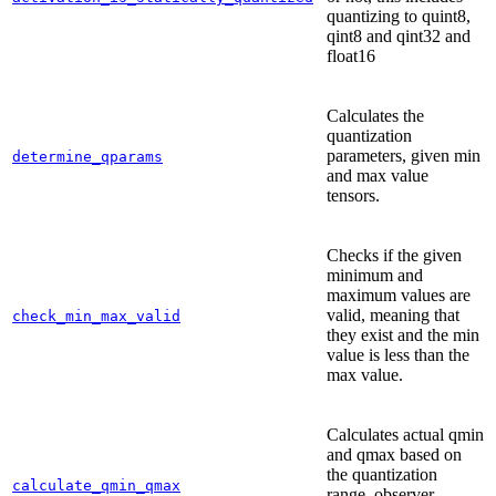
quantizing to quint8,
qint8 and qint32 and
float16
Calculates the
quantization
parameters, given min
determine_qparams
and max value
tensors.
Checks if the given
minimum and
maximum values are
valid, meaning that
check_min_max_valid
they exist and the min
value is less than the
max value.
Calculates actual qmin
and qmax based on
the quantization
calculate_qmin_qmax
range, observer