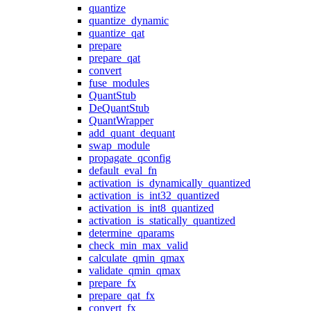
quantize
quantize_dynamic
quantize_qat
prepare
prepare_qat
convert
fuse_modules
QuantStub
DeQuantStub
QuantWrapper
add_quant_dequant
swap_module
propagate_qconfig
default_eval_fn
activation_is_dynamically_quantized
activation_is_int32_quantized
activation_is_int8_quantized
activation_is_statically_quantized
determine_qparams
check_min_max_valid
calculate_qmin_qmax
validate_qmin_qmax
prepare_fx
prepare_qat_fx
convert_fx