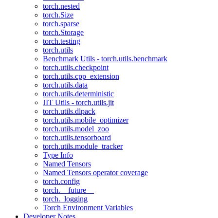
torch.nested
torch.Size
torch.sparse
torch.Storage
torch.testing
torch.utils
Benchmark Utils - torch.utils.benchmark
torch.utils.checkpoint
torch.utils.cpp_extension
torch.utils.data
torch.utils.deterministic
JIT Utils - torch.utils.jit
torch.utils.dlpack
torch.utils.mobile_optimizer
torch.utils.model_zoo
torch.utils.tensorboard
torch.utils.module_tracker
Type Info
Named Tensors
Named Tensors operator coverage
torch.config
torch.__future__
torch._logging
Torch Environment Variables
Developer Notes