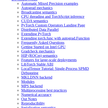
Automatic Mixed Precision examples
Autograd mechanics
Broadcasting semantics
CPU threading and TorchScript inference
CUDA semantics
PyTorch Custom Operators Landing Page
Distributed Data Parallel
Extending PyTorch
Extending torch.func with autograd.Function
Frequently Asked Questions
Getting Started on Intel GPU
Gradcheck mechanics
HIP (ROCm) semantics
Features for large-scale deployments
LibTorch Stable ABI
LocalTensor Tutorial: Single-Process SPMD
Debugging
MKLDNN backend
Modules
MPS backend
Multiprocessing best practices
Numerical accuracy
Out Notes
Reproducibility
Serialization semantics