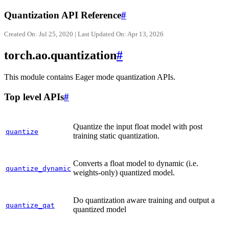
Quantization API Reference
#
Created On: Jul 25, 2020 | Last Updated On: Apr 13, 2026
torch.ao.quantization
#
This module contains Eager mode quantization APIs.
Top level APIs
#
Quantize the input float model with post
quantize
training static quantization.
Converts a float model to dynamic (i.e.
quantize_dynamic
weights-only) quantized model.
Do quantization aware training and output a
quantize_qat
quantized model