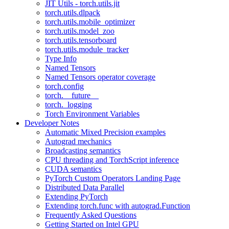
JIT Utils - torch.utils.jit
torch.utils.dlpack
torch.utils.mobile_optimizer
torch.utils.model_zoo
torch.utils.tensorboard
torch.utils.module_tracker
Type Info
Named Tensors
Named Tensors operator coverage
torch.config
torch.__future__
torch._logging
Torch Environment Variables
Developer Notes
Automatic Mixed Precision examples
Autograd mechanics
Broadcasting semantics
CPU threading and TorchScript inference
CUDA semantics
PyTorch Custom Operators Landing Page
Distributed Data Parallel
Extending PyTorch
Extending torch.func with autograd.Function
Frequently Asked Questions
Getting Started on Intel GPU