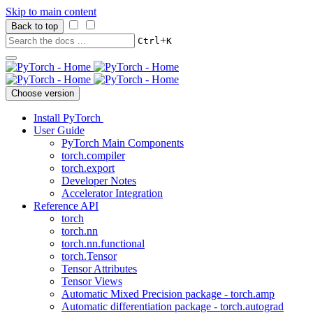
Skip to main content
Back to top
+
Ctrl
K
Choose version
Install PyTorch
User Guide
PyTorch Main Components
torch.compiler
torch.export
Developer Notes
Accelerator Integration
Reference API
torch
torch.nn
torch.nn.functional
torch.Tensor
Tensor Attributes
Tensor Views
Automatic Mixed Precision package - torch.amp
Automatic differentiation package - torch.autograd