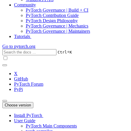
Community
PyTorch Governance | Build + CI
PyTorch Contribution Guide
PyTorch Design Philosophy
PyTorch Governance | Mechanics
PyTorch Governance | Maintainers
Tutorials
Go to
pytorch.org
+
Ctrl
K
X
GitHub
PyTorch Forum
PyPi
Choose version
Install PyTorch
User Guide
PyTorch Main Components