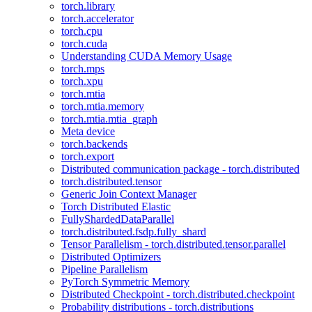
torch.library
torch.accelerator
torch.cpu
torch.cuda
Understanding CUDA Memory Usage
torch.mps
torch.xpu
torch.mtia
torch.mtia.memory
torch.mtia.mtia_graph
Meta device
torch.backends
torch.export
Distributed communication package - torch.distributed
torch.distributed.tensor
Generic Join Context Manager
Torch Distributed Elastic
FullyShardedDataParallel
torch.distributed.fsdp.fully_shard
Tensor Parallelism - torch.distributed.tensor.parallel
Distributed Optimizers
Pipeline Parallelism
PyTorch Symmetric Memory
Distributed Checkpoint - torch.distributed.checkpoint
Probability distributions - torch.distributions