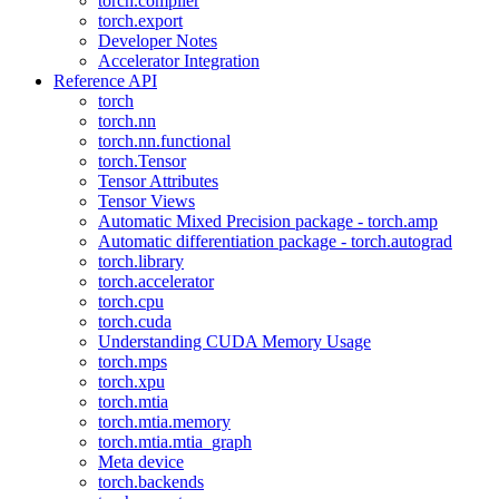
torch.compiler
torch.export
Developer Notes
Accelerator Integration
Reference API
torch
torch.nn
torch.nn.functional
torch.Tensor
Tensor Attributes
Tensor Views
Automatic Mixed Precision package - torch.amp
Automatic differentiation package - torch.autograd
torch.library
torch.accelerator
torch.cpu
torch.cuda
Understanding CUDA Memory Usage
torch.mps
torch.xpu
torch.mtia
torch.mtia.memory
torch.mtia.mtia_graph
Meta device
torch.backends