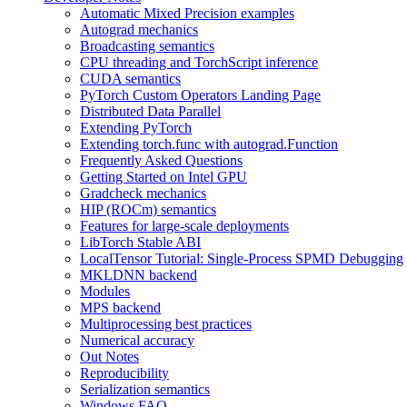
Automatic Mixed Precision examples
Autograd mechanics
Broadcasting semantics
CPU threading and TorchScript inference
CUDA semantics
PyTorch Custom Operators Landing Page
Distributed Data Parallel
Extending PyTorch
Extending torch.func with autograd.Function
Frequently Asked Questions
Getting Started on Intel GPU
Gradcheck mechanics
HIP (ROCm) semantics
Features for large-scale deployments
LibTorch Stable ABI
LocalTensor Tutorial: Single-Process SPMD Debugging
MKLDNN backend
Modules
MPS backend
Multiprocessing best practices
Numerical accuracy
Out Notes
Reproducibility
Serialization semantics
Windows FAQ