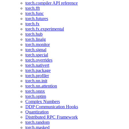
torch.compiler API reference
torch.fft
torch.func
torch.futures
torch.fx
torch.fx.experimental
torch.hub
torch.linalg
torch.monitor
torch.signal
torch.special
torch.overrides
torch.nativert
torch.package
torch.profiler
torch.nn.init
torch.nn.attention
torch.onnx
torch.optim
Complex Numbers
DDP Communication Hooks
Quantization
Distributed RPC Framework
torch.random
torch.masked