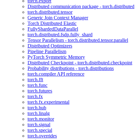
torch.export
Distributed communication package - torch.distributed
torch.distributed.tensor
Generic Join Context Manager
Torch Distributed Elastic
FullyShardedDataParallel
torch.distributed.fsdp.fully_shard
Tensor Parallelism - torch.distributed.tensor.parallel
Distributed Optimizers
Pipeline Parallelism
PyTorch Symmetric Memory
Distributed Checkpoint - torch.distributed.checkpoint
Probability distributions - torch.distributions
torch.compiler API reference
torch.fft
torch.func
torch.futures
torch.fx
torch.fx.experimental
torch.hub
torch.linalg
torch.monitor
torch.signal
torch.special
torch.overrides