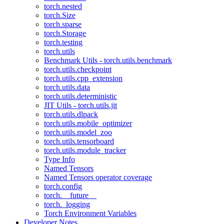
torch.nested
torch.Size
torch.sparse
torch.Storage
torch.testing
torch.utils
Benchmark Utils - torch.utils.benchmark
torch.utils.checkpoint
torch.utils.cpp_extension
torch.utils.data
torch.utils.deterministic
JIT Utils - torch.utils.jit
torch.utils.dlpack
torch.utils.mobile_optimizer
torch.utils.model_zoo
torch.utils.tensorboard
torch.utils.module_tracker
Type Info
Named Tensors
Named Tensors operator coverage
torch.config
torch.__future__
torch._logging
Torch Environment Variables
Developer Notes