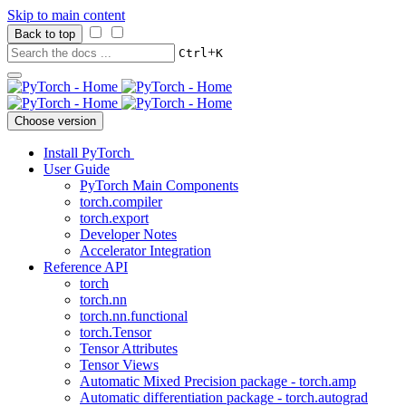
Skip to main content
Back to top
+
Ctrl
K
Choose version
Install PyTorch
User Guide
PyTorch Main Components
torch.compiler
torch.export
Developer Notes
Accelerator Integration
Reference API
torch
torch.nn
torch.nn.functional
torch.Tensor
Tensor Attributes
Tensor Views
Automatic Mixed Precision package - torch.amp
Automatic differentiation package - torch.autograd