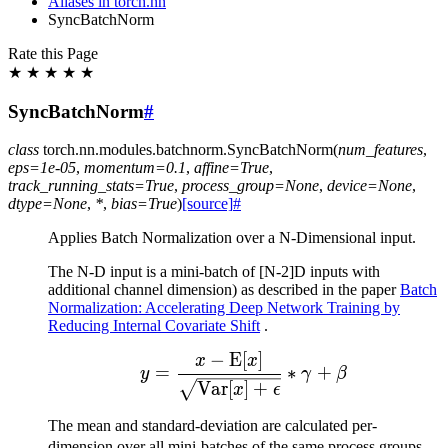
Aliases in torch.nn
SyncBatchNorm
Rate this Page
★
★
★
★
★
SyncBatchNorm
#
class
torch.nn.modules.batchnorm.
SyncBatchNorm
(
num_features
,
eps
=
1e-05
,
momentum
=
0.1
,
affine
=
True
,
track_running_stats
=
True
,
process_group
=
None
,
device
=
None
,
dtype
=
None
,
*
,
bias
=
True
)
[source]
#
Applies Batch Normalization over a N-Dimensional input.
The N-D input is a mini-batch of [N-2]D inputs with
additional channel dimension) as described in the paper
Batch
Normalization: Accelerating Deep Network Training by
Reducing Internal Covariate Shift
.
−
E
[
]
y = \frac{x - \mathrm{
x
x
=
∗
+
y
γ
β
Var
[
]
+
x
ϵ
The mean and standard-deviation are calculated per-
\
dimension over all mini-batches of the same process groups.