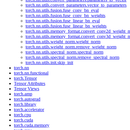
torch.nn.utils.convert_parameters.vector_to_parameters
torch.nn.utils.fusion.fuse_conv_bn_eval
torch.nn.utils.fusion.fuse_conv_bn_weights
torch.nn.utils.fusion.fuse_linear_bn_eval
torch.nn.utils.fusion.fuse_linear_bn_weights
torch.nn.utils.memory_format.convert_conv2d_weight
torch.nn.utils.memory_format.convert_conv3d_weight
torch.nn.utils.weight_norm.weight_norm
torch.nn.utils.weight_norm.remove_weight_norm
torch.nn.utils.spectral_norm.spectral_norm
torch.nn.utils.spectral_norm.remove_spectral_norm
torch.nn.utils.init.skip_init
torch.nn
torch.nn.functional
torch.Tensor
Tensor Attributes
Tensor Views
torch.amp
torch.autograd
torch.library
torch.accelerator
torch.cpu
torch.cuda
torch.cuda.memory