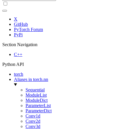
X
GitHub
PyTorch Forum
PyPi
Section Navigation
C++
Python API
torch
Aliases in torch.nn
Sequential
ModuleList
ModuleDict
ParameterList
ParameterDict
Conv1d
Conv2d
Conv3d