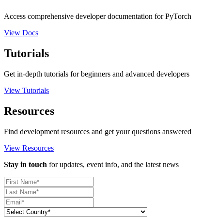
Access comprehensive developer documentation for PyTorch
View Docs
Tutorials
Get in-depth tutorials for beginners and advanced developers
View Tutorials
Resources
Find development resources and get your questions answered
View Resources
Stay in touch
for updates, event info, and the latest news