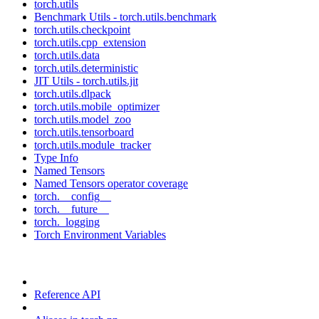
torch.utils
Benchmark Utils - torch.utils.benchmark
torch.utils.checkpoint
torch.utils.cpp_extension
torch.utils.data
torch.utils.deterministic
JIT Utils - torch.utils.jit
torch.utils.dlpack
torch.utils.mobile_optimizer
torch.utils.model_zoo
torch.utils.tensorboard
torch.utils.module_tracker
Type Info
Named Tensors
Named Tensors operator coverage
torch.__config__
torch.__future__
torch._logging
Torch Environment Variables
Reference API