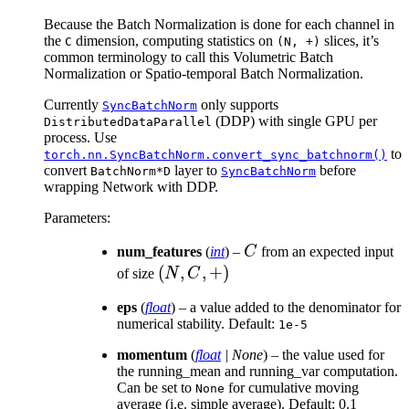
\t
Because the Batch Normalization is done for each channel in
\ti
the
dimension, computing statistics on
slices, it’s
C
(N,
+)
common terminology to call this Volumetric Batch
Normalization or Spatio-temporal Batch Normalization.
Currently
only supports
SyncBatchNorm
(DDP) with single GPU per
DistributedDataParallel
process. Use
to
torch.nn.SyncBatchNorm.convert_sync_batchnorm()
convert
layer to
before
BatchNorm*D
SyncBatchNorm
wrapping Network with DDP.
Parameters
:
C
num_features
(
int
) –
C
from an expected input
(N,
(
,
,
+
)
of size
N
C
C,
eps
(
float
) – a value added to the denominator for
+)
numerical stability. Default:
1e-5
momentum
(
float
|
None
) – the value used for
the running_mean and running_var computation.
Can be set to
for cumulative moving
None
average (i.e. simple average). Default: 0.1