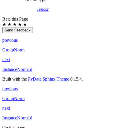
Tensor
Rate this Page
★
★
★
★
★
Send Feedback
previous
GroupNorm
next
InstanceNorm1d
Built with the
PyData Sphinx Theme
0.15.4.
previous
GroupNorm
next
InstanceNorm1d
On this page