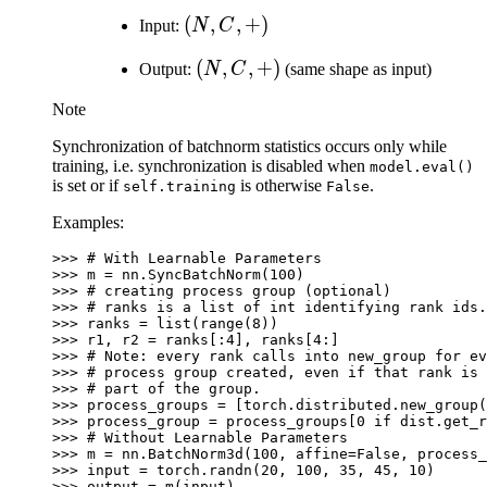
(N,
(
,
,
+
)
Input:
N
C
C,
(N,
(
,
,
+
)
Output:
N
C
(same shape as input)
+)
C,
Note
+)
Synchronization of batchnorm statistics occurs only while
training, i.e. synchronization is disabled when
model.eval()
is set or if
is otherwise
.
self.training
False
Examples:
>>> 
# With Learnable Parameters
>>> 
m
=
nn
.
SyncBatchNorm
(
100
)
>>> 
# creating process group (optional)
>>> 
# ranks is a list of int identifying rank ids.
>>> 
ranks
=
list
(
range
(
8
))
>>> 
r1
,
r2
=
ranks
[:
4
],
ranks
[
4
:]
>>> 
# Note: every rank calls into new_group for ev
>>> 
# process group created, even if that rank is 
>>> 
# part of the group.
>>> 
process_groups
=
[
torch
.
distributed
.
new_group
(
>>> 
process_group
=
process_groups
[
0
if
dist
.
get_r
>>> 
# Without Learnable Parameters
>>> 
m
=
nn
.
BatchNorm3d
(
100
,
affine
=
False
,
process_
>>> 
input
=
torch
.
randn
(
20
,
100
,
35
,
45
,
10
)
>>> 
output
=
m
(
input
)