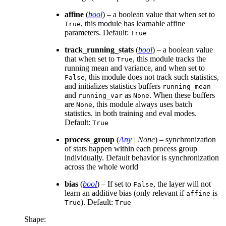
affine
(
bool
) – a boolean value that when set to
, this module has learnable affine
True
parameters. Default:
True
track_running_stats
(
bool
) – a boolean value
that when set to
, this module tracks the
True
running mean and variance, and when set to
, this module does not track such statistics,
False
and initializes statistics buffers
running_mean
and
as
. When these buffers
running_var
None
are
, this module always uses batch
None
statistics. in both training and eval modes.
Default:
True
process_group
(
Any
|
None
) – synchronization
of stats happen within each process group
individually. Default behavior is synchronization
across the whole world
bias
(
bool
) – If set to
, the layer will not
False
learn an additive bias (only relevant if
is
affine
). Default:
True
True
Shape: