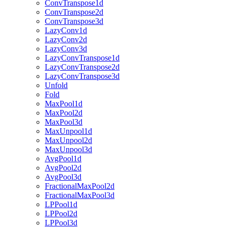
ConvTranspose1d
ConvTranspose2d
ConvTranspose3d
LazyConv1d
LazyConv2d
LazyConv3d
LazyConvTranspose1d
LazyConvTranspose2d
LazyConvTranspose3d
Unfold
Fold
MaxPool1d
MaxPool2d
MaxPool3d
MaxUnpool1d
MaxUnpool2d
MaxUnpool3d
AvgPool1d
AvgPool2d
AvgPool3d
FractionalMaxPool2d
FractionalMaxPool3d
LPPool1d
LPPool2d
LPPool3d