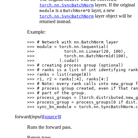
layers. If the original
torch.nn.SyncBatchNorm
is a
layer, a new
module
BatchNorm*D
layer object will be
torch.nn.SyncBatchNorm
returned instead.
Example:
>>> 
# Network with nn.BatchNorm layer
>>> 
module
=
torch
.
nn
.
Sequential
(
>>> 
torch
.
nn
.
Linear
(
20
,
100
),
>>> 
torch
.
nn
.
BatchNorm1d
(
100
),
>>> 
)
.
cuda
()
>>> 
# creating process group (optional)
>>> 
# ranks is a list of int identifying rank
>>> 
ranks
=
list
(
range
(
8
))
>>> 
r1
,
r2
=
ranks
[:
4
],
ranks
[
4
:]
>>> 
# Note: every rank calls into new_group f
>>> 
# process group created, even if that ran
>>> 
# part of the group.
>>> 
process_groups
=
[
torch
.
distributed
.
new_g
>>> 
process_group
=
process_groups
[
0
if
dist
.
>>> 
sync_bn_module
=
torch
.
nn
.
SyncBatchNorm
.
c
forward
(
input
)
[source]
#
Runs the forward pass.
Return type
: