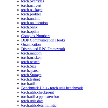
torch.overrides
torch.nativert
torch.package
torch.profiler
torch.nn.init
torch.nn.attention
torch.onnx
torch.optim
Complex Numbers
DDP Communication Hooks
Quantization
Distributed RPC Framework
torch.random
torch.masked
torch.nested
torch.Size
torch.sparse
torch.Storage
torch.testing
torch.utils
Benchmark Utils - torch.utils.benchmark
torch.utils.checkpoint
torch.utils.cpp_extension
torch.utils.data
torch.utils.deterministic