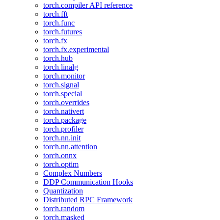
torch.compiler API reference
torch.fft
torch.func
torch.futures
torch.fx
torch.fx.experimental
torch.hub
torch.linalg
torch.monitor
torch.signal
torch.special
torch.overrides
torch.nativert
torch.package
torch.profiler
torch.nn.init
torch.nn.attention
torch.onnx
torch.optim
Complex Numbers
DDP Communication Hooks
Quantization
Distributed RPC Framework
torch.random
torch.masked