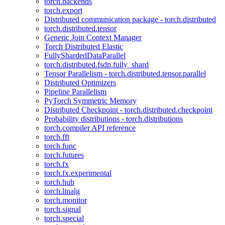
torch.backends
torch.export
Distributed communication package - torch.distributed
torch.distributed.tensor
Generic Join Context Manager
Torch Distributed Elastic
FullyShardedDataParallel
torch.distributed.fsdp.fully_shard
Tensor Parallelism - torch.distributed.tensor.parallel
Distributed Optimizers
Pipeline Parallelism
PyTorch Symmetric Memory
Distributed Checkpoint - torch.distributed.checkpoint
Probability distributions - torch.distributions
torch.compiler API reference
torch.fft
torch.func
torch.futures
torch.fx
torch.fx.experimental
torch.hub
torch.linalg
torch.monitor
torch.signal
torch.special