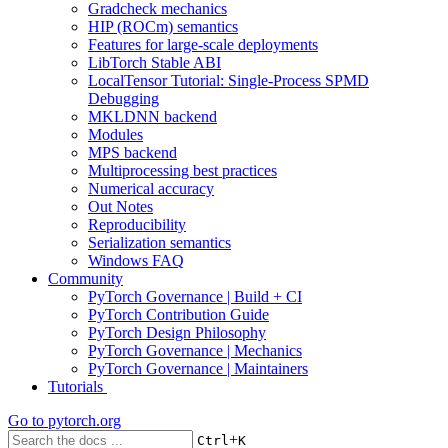
Gradcheck mechanics
HIP (ROCm) semantics
Features for large-scale deployments
LibTorch Stable ABI
LocalTensor Tutorial: Single-Process SPMD
Debugging
MKLDNN backend
Modules
MPS backend
Multiprocessing best practices
Numerical accuracy
Out Notes
Reproducibility
Serialization semantics
Windows FAQ
Community
PyTorch Governance | Build + CI
PyTorch Contribution Guide
PyTorch Design Philosophy
PyTorch Governance | Mechanics
PyTorch Governance | Maintainers
Tutorials
Go to
pytorch.org
+
Ctrl
K