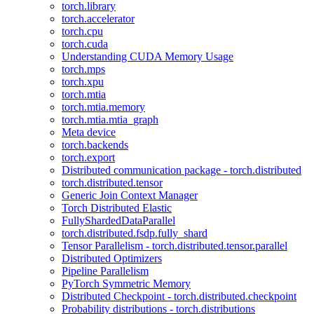
torch.library
torch.accelerator
torch.cpu
torch.cuda
Understanding CUDA Memory Usage
torch.mps
torch.xpu
torch.mtia
torch.mtia.memory
torch.mtia.mtia_graph
Meta device
torch.backends
torch.export
Distributed communication package - torch.distributed
torch.distributed.tensor
Generic Join Context Manager
Torch Distributed Elastic
FullyShardedDataParallel
torch.distributed.fsdp.fully_shard
Tensor Parallelism - torch.distributed.tensor.parallel
Distributed Optimizers
Pipeline Parallelism
PyTorch Symmetric Memory
Distributed Checkpoint - torch.distributed.checkpoint
Probability distributions - torch.distributions