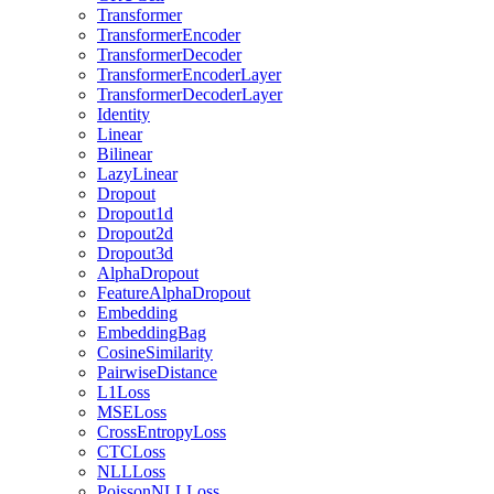
Transformer
TransformerEncoder
TransformerDecoder
TransformerEncoderLayer
TransformerDecoderLayer
Identity
Linear
Bilinear
LazyLinear
Dropout
Dropout1d
Dropout2d
Dropout3d
AlphaDropout
FeatureAlphaDropout
Embedding
EmbeddingBag
CosineSimilarity
PairwiseDistance
L1Loss
MSELoss
CrossEntropyLoss
CTCLoss
NLLLoss
PoissonNLLLoss