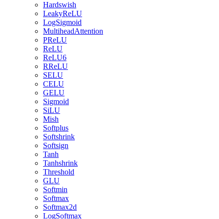
Hardswish
LeakyReLU
LogSigmoid
MultiheadAttention
PReLU
ReLU
ReLU6
RReLU
SELU
CELU
GELU
Sigmoid
SiLU
Mish
Softplus
Softshrink
Softsign
Tanh
Tanhshrink
Threshold
GLU
Softmin
Softmax
Softmax2d
LogSoftmax