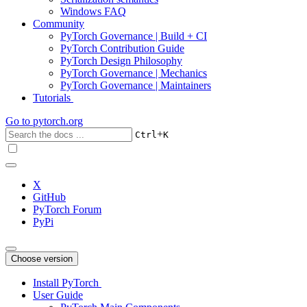
Windows FAQ
Community
PyTorch Governance | Build + CI
PyTorch Contribution Guide
PyTorch Design Philosophy
PyTorch Governance | Mechanics
PyTorch Governance | Maintainers
Tutorials
Go to
pytorch.org
+
Ctrl
K
X
GitHub
PyTorch Forum
PyPi
Choose version
Install PyTorch
User Guide