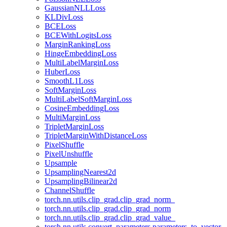
GaussianNLLLoss
KLDivLoss
BCELoss
BCEWithLogitsLoss
MarginRankingLoss
HingeEmbeddingLoss
MultiLabelMarginLoss
HuberLoss
SmoothL1Loss
SoftMarginLoss
MultiLabelSoftMarginLoss
CosineEmbeddingLoss
MultiMarginLoss
TripletMarginLoss
TripletMarginWithDistanceLoss
PixelShuffle
PixelUnshuffle
Upsample
UpsamplingNearest2d
UpsamplingBilinear2d
ChannelShuffle
torch.nn.utils.clip_grad.clip_grad_norm_
torch.nn.utils.clip_grad.clip_grad_norm
torch.nn.utils.clip_grad.clip_grad_value_
torch.nn.utils.convert_parameters.parameters_to_vector