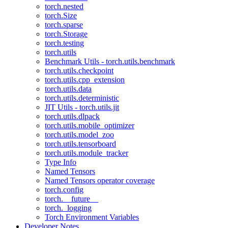
torch.nested
torch.Size
torch.sparse
torch.Storage
torch.testing
torch.utils
Benchmark Utils - torch.utils.benchmark
torch.utils.checkpoint
torch.utils.cpp_extension
torch.utils.data
torch.utils.deterministic
JIT Utils - torch.utils.jit
torch.utils.dlpack
torch.utils.mobile_optimizer
torch.utils.model_zoo
torch.utils.tensorboard
torch.utils.module_tracker
Type Info
Named Tensors
Named Tensors operator coverage
torch.config
torch.__future__
torch._logging
Torch Environment Variables
Developer Notes