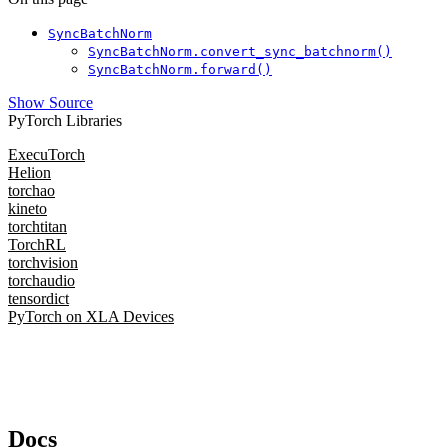
SyncBatchNorm
SyncBatchNorm.convert_sync_batchnorm()
SyncBatchNorm.forward()
Show Source
PyTorch Libraries
ExecuTorch
Helion
torchao
kineto
torchtitan
TorchRL
torchvision
torchaudio
tensordict
PyTorch on XLA Devices
Docs