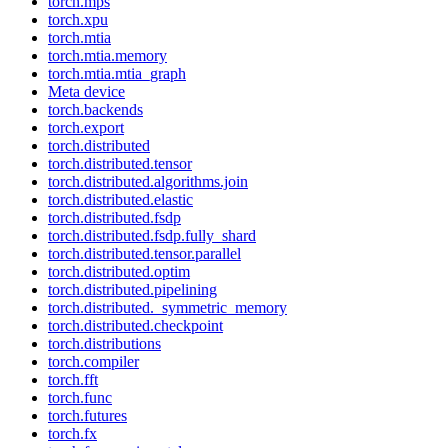
torch.mps
torch.xpu
torch.mtia
torch.mtia.memory
torch.mtia.mtia_graph
Meta device
torch.backends
torch.export
torch.distributed
torch.distributed.tensor
torch.distributed.algorithms.join
torch.distributed.elastic
torch.distributed.fsdp
torch.distributed.fsdp.fully_shard
torch.distributed.tensor.parallel
torch.distributed.optim
torch.distributed.pipelining
torch.distributed._symmetric_memory
torch.distributed.checkpoint
torch.distributions
torch.compiler
torch.fft
torch.func
torch.futures
torch.fx