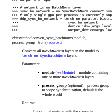
>>> 
# network is nn.BatchNorm layer
>>> 
sync_bn_network
=
nn
.
SyncBatchNorm
.
convert_syn
>>> 
# only single gpu per process is currently sup
>>> 
ddp_sync_bn_network
=
torch
.
nn
.
parallel
.
Distri
>>> 
sync_bn_network
,
>>> 
device_ids
=
[
args
.
local
>>> 
output_device
=
args
.
loc
classmethod
convert_sync_batchnorm
(
module
,
process_group
=
None
)
[source]
#
Converts all
layers in the model to
BatchNorm*D
layers.
torch.nn.SyncBatchNorm
Parameters
:
module
(
nn.Module
) – module containing
one or more
layers
BatchNorm*D
process_group
(
optional
) – process group
to scope synchronization, default is the
whole world
Returns
:
The original
with the converted
module