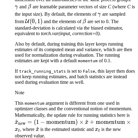
\beta
γ
and
β
are learnable parameter vectors of size
C
(where
C
is
\gamma
the input size). By default, the elements of
γ
are sampled
\mathcal{U}
(
0
,
1
)
\beta
U
from
and the elements of
β
are set to 0. The
(0, 1)
standard-deviation is calculated via the biased estimator,
equivalent to
torch.var(input, correction=0)
.
Also by default, during training this layer keeps running
estimates of its computed mean and variance, which are then
used for normalization during evaluation. The running
estimates are kept with a default
of 0.1.
momentum
If
is set to
, this layer then does
track_running_stats
False
not keep running estimates, and batch statistics are instead
used during evaluation time as well.
Note
This
argument is different from one used in
momentum
optimizer classes and the conventional notion of momentum.
\h
Mathematically, the update rule for running statistics here is
^
=
(
1
−
momentum
)
×
^
+
momentum
×
= (
x
x
new
\hat{x}
^
x_t
\t
x
, where
x
is the estimated statistic and
x
is the new
t
t
\t
observed value.