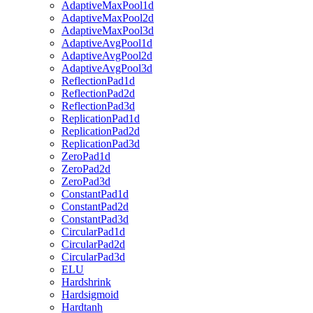
AdaptiveMaxPool1d
AdaptiveMaxPool2d
AdaptiveMaxPool3d
AdaptiveAvgPool1d
AdaptiveAvgPool2d
AdaptiveAvgPool3d
ReflectionPad1d
ReflectionPad2d
ReflectionPad3d
ReplicationPad1d
ReplicationPad2d
ReplicationPad3d
ZeroPad1d
ZeroPad2d
ZeroPad3d
ConstantPad1d
ConstantPad2d
ConstantPad3d
CircularPad1d
CircularPad2d
CircularPad3d
ELU
Hardshrink
Hardsigmoid
Hardtanh