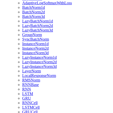
AdaptiveLogSoftmaxWithLoss
BatchNorm1d
BatchNorm2d
BatchNorm3d
LazyBatchNorm1d
LazyBatchNorm2d
LazyBatchNorm3d
GroupNorm
SyncBatchNorm
InstanceNorm1d
InstanceNorm2d
InstanceNorm3d
LazyInstanceNorm1d
LazyInstanceNorm2d
LazyInstanceNorm3d
LayerNorm
LocalResponseNorm
RMSNorm
RNNBase
RNN
LSTM
GRU
RNNCell
LSTMCell
GRUCell