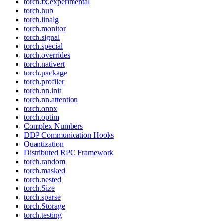
torch.fx.experimental
torch.hub
torch.linalg
torch.monitor
torch.signal
torch.special
torch.overrides
torch.nativert
torch.package
torch.profiler
torch.nn.init
torch.nn.attention
torch.onnx
torch.optim
Complex Numbers
DDP Communication Hooks
Quantization
Distributed RPC Framework
torch.random
torch.masked
torch.nested
torch.Size
torch.sparse
torch.Storage
torch.testing