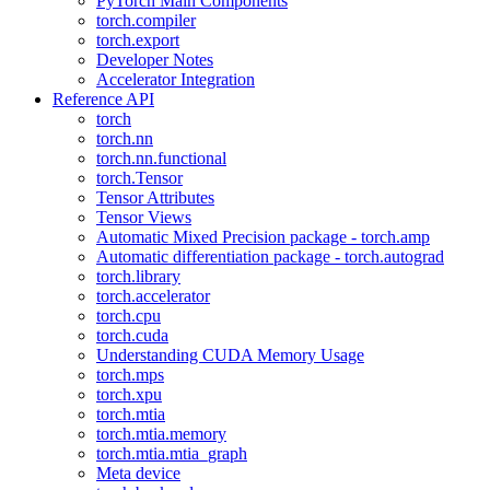
PyTorch Main Components
torch.compiler
torch.export
Developer Notes
Accelerator Integration
Reference API
torch
torch.nn
torch.nn.functional
torch.Tensor
Tensor Attributes
Tensor Views
Automatic Mixed Precision package - torch.amp
Automatic differentiation package - torch.autograd
torch.library
torch.accelerator
torch.cpu
torch.cuda
Understanding CUDA Memory Usage
torch.mps
torch.xpu
torch.mtia
torch.mtia.memory
torch.mtia.mtia_graph
Meta device