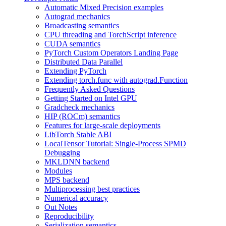
Automatic Mixed Precision examples
Autograd mechanics
Broadcasting semantics
CPU threading and TorchScript inference
CUDA semantics
PyTorch Custom Operators Landing Page
Distributed Data Parallel
Extending PyTorch
Extending torch.func with autograd.Function
Frequently Asked Questions
Getting Started on Intel GPU
Gradcheck mechanics
HIP (ROCm) semantics
Features for large-scale deployments
LibTorch Stable ABI
LocalTensor Tutorial: Single-Process SPMD
Debugging
MKLDNN backend
Modules
MPS backend
Multiprocessing best practices
Numerical accuracy
Out Notes
Reproducibility
Serialization semantics