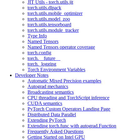
JIT Utils - torch.utils.jit
torch.utils.dlpack
torch.utils.mobile_optimizer
torch.utils.model_zoo
torch.utils.tensorboard
torch.utils.module_tracker
Type Info
Named Tensors
Named Tensors operator coverage
torch.config
torch.__future__
torch._logging
Torch Environment Variables
Developer Notes
Automatic Mixed Precision examples
Autograd mechanics
Broadcasting semantics
CPU threading and TorchScript inference
CUDA semantics
PyTorch Custom Operators Landing Page
Distributed Data Parallel
Extending PyTorch
Extending torch.func with autograd.Function
Frequently Asked Questions
Getting Started on Intel GPU