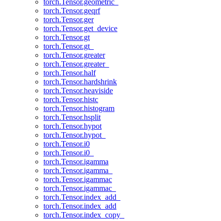
torch.Tensor.geometric_
torch.Tensor.geqrf
torch.Tensor.ger
torch.Tensor.get_device
torch.Tensor.gt
torch.Tensor.gt_
torch.Tensor.greater
torch.Tensor.greater_
torch.Tensor.half
torch.Tensor.hardshrink
torch.Tensor.heaviside
torch.Tensor.histc
torch.Tensor.histogram
torch.Tensor.hsplit
torch.Tensor.hypot
torch.Tensor.hypot_
torch.Tensor.i0
torch.Tensor.i0_
torch.Tensor.igamma
torch.Tensor.igamma_
torch.Tensor.igammac
torch.Tensor.igammac_
torch.Tensor.index_add_
torch.Tensor.index_add
torch.Tensor.index_copy_