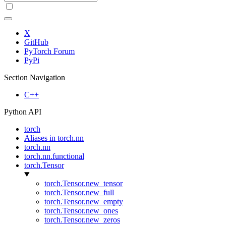
X
GitHub
PyTorch Forum
PyPi
Section Navigation
C++
Python API
torch
Aliases in torch.nn
torch.nn
torch.nn.functional
torch.Tensor
torch.Tensor.new_tensor
torch.Tensor.new_full
torch.Tensor.new_empty
torch.Tensor.new_ones
torch.Tensor.new_zeros