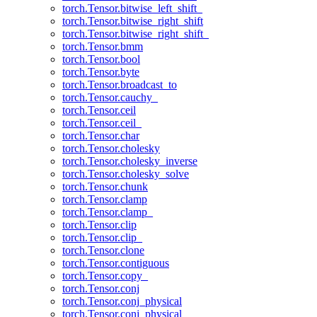
torch.Tensor.bitwise_left_shift_
torch.Tensor.bitwise_right_shift
torch.Tensor.bitwise_right_shift_
torch.Tensor.bmm
torch.Tensor.bool
torch.Tensor.byte
torch.Tensor.broadcast_to
torch.Tensor.cauchy_
torch.Tensor.ceil
torch.Tensor.ceil_
torch.Tensor.char
torch.Tensor.cholesky
torch.Tensor.cholesky_inverse
torch.Tensor.cholesky_solve
torch.Tensor.chunk
torch.Tensor.clamp
torch.Tensor.clamp_
torch.Tensor.clip
torch.Tensor.clip_
torch.Tensor.clone
torch.Tensor.contiguous
torch.Tensor.copy_
torch.Tensor.conj
torch.Tensor.conj_physical
torch.Tensor.conj_physical_