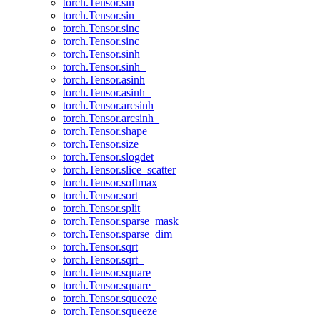
torch.Tensor.sin
torch.Tensor.sin_
torch.Tensor.sinc
torch.Tensor.sinc_
torch.Tensor.sinh
torch.Tensor.sinh_
torch.Tensor.asinh
torch.Tensor.asinh_
torch.Tensor.arcsinh
torch.Tensor.arcsinh_
torch.Tensor.shape
torch.Tensor.size
torch.Tensor.slogdet
torch.Tensor.slice_scatter
torch.Tensor.softmax
torch.Tensor.sort
torch.Tensor.split
torch.Tensor.sparse_mask
torch.Tensor.sparse_dim
torch.Tensor.sqrt
torch.Tensor.sqrt_
torch.Tensor.square
torch.Tensor.square_
torch.Tensor.squeeze
torch.Tensor.squeeze_