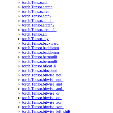
torch.Tensor.atan_
torch.Tensor.arctan
torch.Tensor.arctan_
torch.Tensor.atan2
torch.Tensor.atan2_
torch.Tensor.arctan2
torch.Tensor.arctan2_
torch.Tensor.all
torch.Tensor.any
torch.Tensor.backward
torch.Tensor.baddbmm
torch.Tensor.baddbmm_
torch.Tensor.bernoulli
torch.Tensor.bernoulli_
torch.Tensor.bfloat16
torch.Tensor.bincount
torch.Tensor.bitwise_not
torch.Tensor.bitwise_not_
torch.Tensor.bitwise_and
torch.Tensor.bitwise_and_
torch.Tensor.bitwise_or
torch.Tensor.bitwise_or_
torch.Tensor.bitwise_xor
torch.Tensor.bitwise_xor_
torch.Tensor.bitwise_left_shift