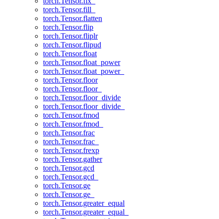
torch.Tensor.fix_
torch.Tensor.fill_
torch.Tensor.flatten
torch.Tensor.flip
torch.Tensor.fliplr
torch.Tensor.flipud
torch.Tensor.float
torch.Tensor.float_power
torch.Tensor.float_power_
torch.Tensor.floor
torch.Tensor.floor_
torch.Tensor.floor_divide
torch.Tensor.floor_divide_
torch.Tensor.fmod
torch.Tensor.fmod_
torch.Tensor.frac
torch.Tensor.frac_
torch.Tensor.frexp
torch.Tensor.gather
torch.Tensor.gcd
torch.Tensor.gcd_
torch.Tensor.ge
torch.Tensor.ge_
torch.Tensor.greater_equal
torch.Tensor.greater_equal_