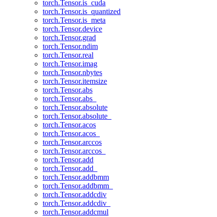
torch.Tensor.is_cuda
torch.Tensor.is_quantized
torch.Tensor.is_meta
torch.Tensor.device
torch.Tensor.grad
torch.Tensor.ndim
torch.Tensor.real
torch.Tensor.imag
torch.Tensor.nbytes
torch.Tensor.itemsize
torch.Tensor.abs
torch.Tensor.abs_
torch.Tensor.absolute
torch.Tensor.absolute_
torch.Tensor.acos
torch.Tensor.acos_
torch.Tensor.arccos
torch.Tensor.arccos_
torch.Tensor.add
torch.Tensor.add_
torch.Tensor.addbmm
torch.Tensor.addbmm_
torch.Tensor.addcdiv
torch.Tensor.addcdiv_
torch.Tensor.addcmul