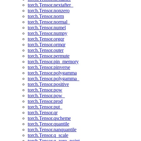
torch.Tensor.nextafter_
torch.Tensor.nonzero
torch.Tensor.norm
torch.Tensor.normal_
torch.Tensor.numel
torch.Tensor.numpy
torch.Tensor.orgqr
torch.Tensor.ormqr
torch.Tensor.outer
torch.Tensor.permute
torch.Tensor.pin_memory
torch.Tensor.pinverse
torch.Tensor.polygamma
torch.Tensor.polygamma_
torch.Tensor.positive
torch.Tensor.pow
torch.Tensor.pow_
torch.Tensor.prod
torch.Tensor.put_
torch.Tensor.qr
torch.Tensor.qscheme
torch.Tensor.quantile
torch.Tensor.nanquantile
torch.Tensor.q_scale
torch.Tensor.q_zero_point