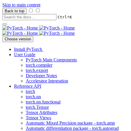
Skip to main content
Back to top
+
Ctrl
K
Choose version
Install PyTorch
User Guide
PyTorch Main Components
torch.compiler
torch.export
Developer Notes
Accelerator Integration
Reference API
torch
torch.nn
torch.nn.functional
torch.Tensor
Tensor Attributes
Tensor Views
Automatic Mixed Precision package - torch.amp
Automatic differentiation package - torch.autograd