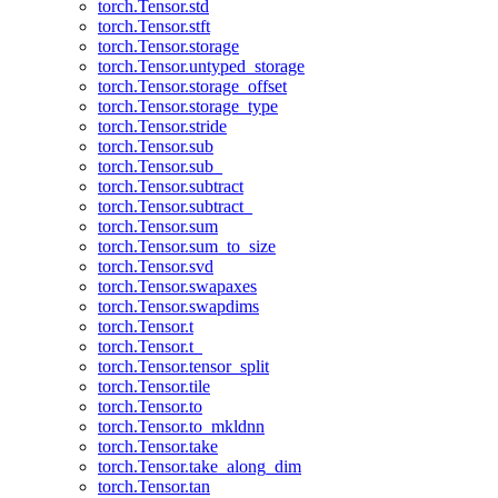
torch.Tensor.std
torch.Tensor.stft
torch.Tensor.storage
torch.Tensor.untyped_storage
torch.Tensor.storage_offset
torch.Tensor.storage_type
torch.Tensor.stride
torch.Tensor.sub
torch.Tensor.sub_
torch.Tensor.subtract
torch.Tensor.subtract_
torch.Tensor.sum
torch.Tensor.sum_to_size
torch.Tensor.svd
torch.Tensor.swapaxes
torch.Tensor.swapdims
torch.Tensor.t
torch.Tensor.t_
torch.Tensor.tensor_split
torch.Tensor.tile
torch.Tensor.to
torch.Tensor.to_mkldnn
torch.Tensor.take
torch.Tensor.take_along_dim
torch.Tensor.tan