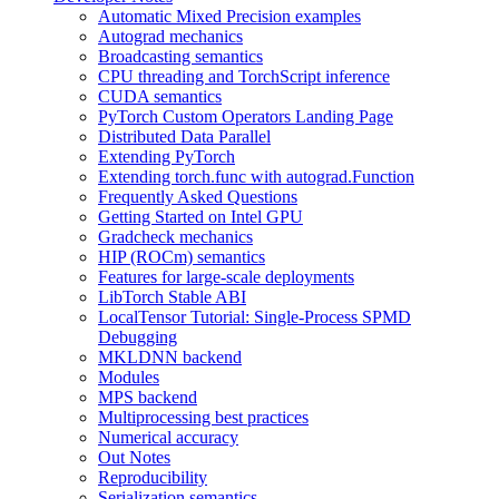
Automatic Mixed Precision examples
Autograd mechanics
Broadcasting semantics
CPU threading and TorchScript inference
CUDA semantics
PyTorch Custom Operators Landing Page
Distributed Data Parallel
Extending PyTorch
Extending torch.func with autograd.Function
Frequently Asked Questions
Getting Started on Intel GPU
Gradcheck mechanics
HIP (ROCm) semantics
Features for large-scale deployments
LibTorch Stable ABI
LocalTensor Tutorial: Single-Process SPMD
Debugging
MKLDNN backend
Modules
MPS backend
Multiprocessing best practices
Numerical accuracy
Out Notes
Reproducibility
Serialization semantics