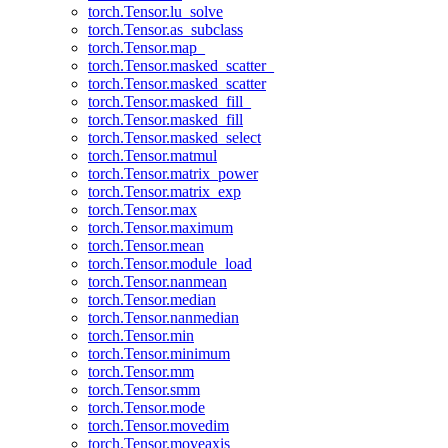
torch.Tensor.lu_solve
torch.Tensor.as_subclass
torch.Tensor.map_
torch.Tensor.masked_scatter_
torch.Tensor.masked_scatter
torch.Tensor.masked_fill_
torch.Tensor.masked_fill
torch.Tensor.masked_select
torch.Tensor.matmul
torch.Tensor.matrix_power
torch.Tensor.matrix_exp
torch.Tensor.max
torch.Tensor.maximum
torch.Tensor.mean
torch.Tensor.module_load
torch.Tensor.nanmean
torch.Tensor.median
torch.Tensor.nanmedian
torch.Tensor.min
torch.Tensor.minimum
torch.Tensor.mm
torch.Tensor.smm
torch.Tensor.mode
torch.Tensor.movedim
torch.Tensor.moveaxis