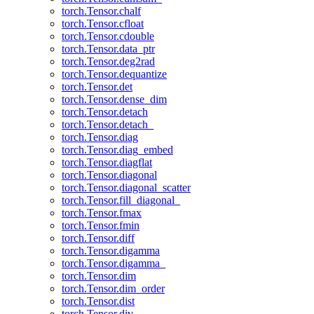
torch.Tensor.chalf
torch.Tensor.cfloat
torch.Tensor.cdouble
torch.Tensor.data_ptr
torch.Tensor.deg2rad
torch.Tensor.dequantize
torch.Tensor.det
torch.Tensor.dense_dim
torch.Tensor.detach
torch.Tensor.detach_
torch.Tensor.diag
torch.Tensor.diag_embed
torch.Tensor.diagflat
torch.Tensor.diagonal
torch.Tensor.diagonal_scatter
torch.Tensor.fill_diagonal_
torch.Tensor.fmax
torch.Tensor.fmin
torch.Tensor.diff
torch.Tensor.digamma
torch.Tensor.digamma_
torch.Tensor.dim
torch.Tensor.dim_order
torch.Tensor.dist
torch.Tensor.div