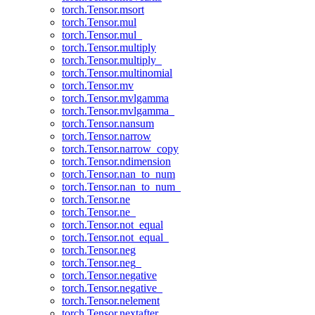
torch.Tensor.msort
torch.Tensor.mul
torch.Tensor.mul_
torch.Tensor.multiply
torch.Tensor.multiply_
torch.Tensor.multinomial
torch.Tensor.mv
torch.Tensor.mvlgamma
torch.Tensor.mvlgamma_
torch.Tensor.nansum
torch.Tensor.narrow
torch.Tensor.narrow_copy
torch.Tensor.ndimension
torch.Tensor.nan_to_num
torch.Tensor.nan_to_num_
torch.Tensor.ne
torch.Tensor.ne_
torch.Tensor.not_equal
torch.Tensor.not_equal_
torch.Tensor.neg
torch.Tensor.neg_
torch.Tensor.negative
torch.Tensor.negative_
torch.Tensor.nelement
torch.Tensor.nextafter