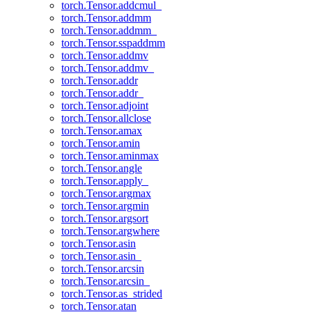
torch.Tensor.addcmul_
torch.Tensor.addmm
torch.Tensor.addmm_
torch.Tensor.sspaddmm
torch.Tensor.addmv
torch.Tensor.addmv_
torch.Tensor.addr
torch.Tensor.addr_
torch.Tensor.adjoint
torch.Tensor.allclose
torch.Tensor.amax
torch.Tensor.amin
torch.Tensor.aminmax
torch.Tensor.angle
torch.Tensor.apply_
torch.Tensor.argmax
torch.Tensor.argmin
torch.Tensor.argsort
torch.Tensor.argwhere
torch.Tensor.asin
torch.Tensor.asin_
torch.Tensor.arcsin
torch.Tensor.arcsin_
torch.Tensor.as_strided
torch.Tensor.atan