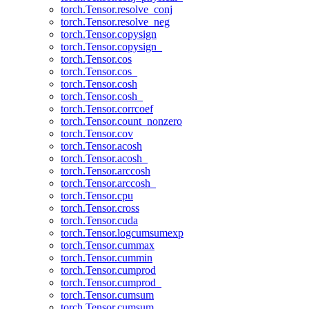
torch.Tensor.resolve_conj
torch.Tensor.resolve_neg
torch.Tensor.copysign
torch.Tensor.copysign_
torch.Tensor.cos
torch.Tensor.cos_
torch.Tensor.cosh
torch.Tensor.cosh_
torch.Tensor.corrcoef
torch.Tensor.count_nonzero
torch.Tensor.cov
torch.Tensor.acosh
torch.Tensor.acosh_
torch.Tensor.arccosh
torch.Tensor.arccosh_
torch.Tensor.cpu
torch.Tensor.cross
torch.Tensor.cuda
torch.Tensor.logcumsumexp
torch.Tensor.cummax
torch.Tensor.cummin
torch.Tensor.cumprod
torch.Tensor.cumprod_
torch.Tensor.cumsum
torch.Tensor.cumsum_