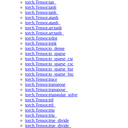
torch.Tensor.tan_
torch.Tensor.tanh
torch.Tensor.tanh_
torch.Tensor.atanh
torch.Tensor.atanh_
torch.Tensor.arctanh
torch.Tensor.arctanh_
torch.Tensor.tolist
torch.Tensor.topk
torch.Tensor.to_dense
torch.Tensor.to_sparse
torch.Tensor.to_sparse_csr
torch.Tensor.to_sparse_csc
torch.Tensor.to_sparse_bsr
torch.Tensor.to_sparse_bsc
torch.Tensor.trace
torch.Tensor.transpose
torch.Tensor.transpose_
torch.Tensor.triangular_solve
torch.Tensor.tril
torch.Tensor.tril_
torch.Tensor.triu
torch.Tensor.triu_
torch.Tensor.true_divide
torch.Tensor.true_divide_