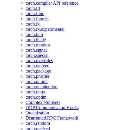
torch.compiler API reference
torch.fft
torch.func
torch.futures
torch.fx
torch.fx.experimental
torch.hub
torch.linalg
torch.monitor
torch.signal
torch.special
torch.overrides
torch.nativert
torch.package
torch.profiler
torch.nn.init
torch.nn.attention
torch.onnx
torch.optim
Complex Numbers
DDP Communication Hooks
Quantization
Distributed RPC Framework
torch.random
torch.masked