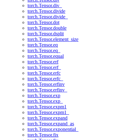
torch.Tensor.div_
torch.Tensor.divide
torch.Tensor.divide_
torch.Tensor.dot
torch.Tensor.double
torch.Tensor.dsplit
torch.Tensor.element_size
torch.Tensor.eq
torch.Tensor.eq_
torch.Tensor.equal
torch.Tensor.erf
torch.Tensor.erf_
torch.Tensor.erfc
torch.Tensor.erfc_
torch.Tensor.erfinv
torch.Tensor.erfinv_
torch.Tensor.exp
torch.Tensor.exp_
torch.Tensor.expm1
torch.Tensor.expm1_
torch.Tensor.expand
torch.Tensor.expand_as
torch.Tensor.exponential_
torch.Tensor.fix