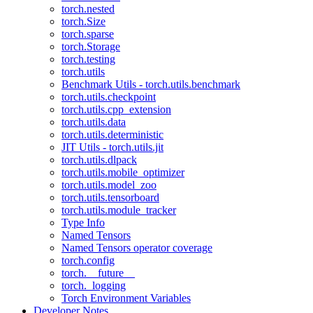
torch.nested
torch.Size
torch.sparse
torch.Storage
torch.testing
torch.utils
Benchmark Utils - torch.utils.benchmark
torch.utils.checkpoint
torch.utils.cpp_extension
torch.utils.data
torch.utils.deterministic
JIT Utils - torch.utils.jit
torch.utils.dlpack
torch.utils.mobile_optimizer
torch.utils.model_zoo
torch.utils.tensorboard
torch.utils.module_tracker
Type Info
Named Tensors
Named Tensors operator coverage
torch.config
torch.__future__
torch._logging
Torch Environment Variables
Developer Notes