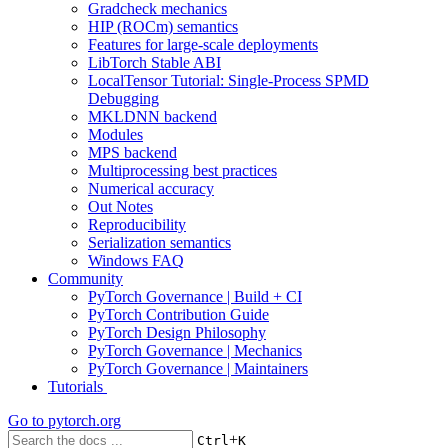
Gradcheck mechanics
HIP (ROCm) semantics
Features for large-scale deployments
LibTorch Stable ABI
LocalTensor Tutorial: Single-Process SPMD
Debugging
MKLDNN backend
Modules
MPS backend
Multiprocessing best practices
Numerical accuracy
Out Notes
Reproducibility
Serialization semantics
Windows FAQ
Community
PyTorch Governance | Build + CI
PyTorch Contribution Guide
PyTorch Design Philosophy
PyTorch Governance | Mechanics
PyTorch Governance | Maintainers
Tutorials
Go to
pytorch.org
+
Ctrl
K