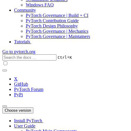
Windows FAQ
Community
PyTorch Governance | Build + CI
PyTorch Contribution Guide
PyTorch Design Philosophy
PyTorch Governance | Mechanics
PyTorch Governance | Maintainers
Tutorials
Go to
pytorch.org
+
Ctrl
K
X
GitHub
PyTorch Forum
PyPi
Choose version
Install PyTorch
User Guide