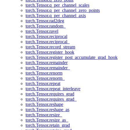
torch.Tensor.q_per_channel_scales
torch.Tensor.q_per_channel_zero_points
torch.Tensor.q_per_channel_axis
torch.Tensor.rad2deg
torch.Tensor.random_
torch.Tensor.ravel
torch.Tensor.reciprocal
torch.Tensor.reciprocal_
torch.Tensor.record_stream
torch.Tensor.register_hook
torch.Tensor.register_post_accumulate_grad_hook
torch.Tensor.remainder
torch.Tensor.remainder_
torch.Tensor.renorm
torch.Tensor.renorm_
torch.Tensor.repeat
torch.Tensor.repeat_interleave
torch.Tensor.requires_grad
torch.Tensor.requires_grad_
torch.Tensor.reshape
torch.Tensor.reshape_as
torch.Tensor.resize_
torch.Tensor.resize_as_
torch.Tensor.retain_grad