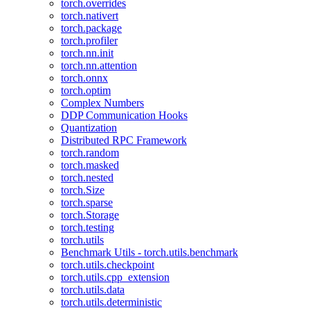
torch.overrides
torch.nativert
torch.package
torch.profiler
torch.nn.init
torch.nn.attention
torch.onnx
torch.optim
Complex Numbers
DDP Communication Hooks
Quantization
Distributed RPC Framework
torch.random
torch.masked
torch.nested
torch.Size
torch.sparse
torch.Storage
torch.testing
torch.utils
Benchmark Utils - torch.utils.benchmark
torch.utils.checkpoint
torch.utils.cpp_extension
torch.utils.data
torch.utils.deterministic