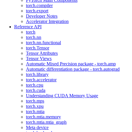
PyTorch Main Components
torch.compiler
torch.export
Developer Notes
Accelerator Integration
Reference API
torch
torch.nn
torch.nn.functional
torch.Tensor
Tensor Attributes
Tensor Views
Automatic Mixed Precision package - torch.amp
Automatic differentiation package - torch.autograd
torch.library
torch.accelerator
torch.cpu
torch.cuda
Understanding CUDA Memory Usage
torch.mps
torch.xpu
torch.mtia
torch.mtia.memory
torch.mtia.mtia_graph
Meta device