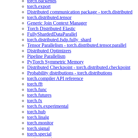
torch.backends
torch.export
Distributed communication package - torch.distributed
torch.distributed.tensor
Generic Join Context Manager
Torch Distributed Elastic
FullyShardedDataParallel
torch.distributed.fsdp.fully_shard
Tensor Parallelism - torch.distributed.tensor.parallel
Distributed Optimizers
Pipeline Parallelism
PyTorch Symmetric Memory
Distributed Checkpoint - torch.distributed.checkpoint
Probability distributions - torch.distributions
torch.compiler API reference
torch.fft
torch.func
torch.futures
torch.fx
torch.fx.experimental
torch.hub
torch.linalg
torch.monitor
torch.signal
torch.special