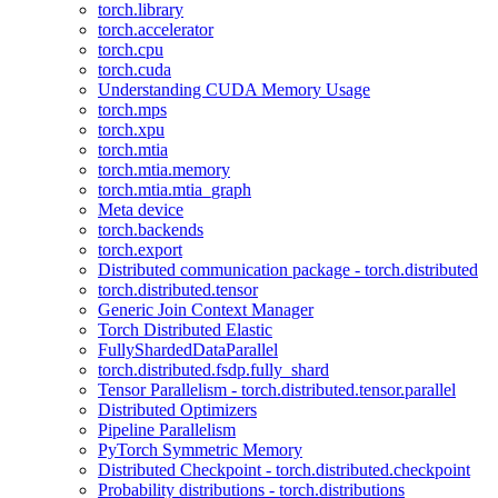
torch.library
torch.accelerator
torch.cpu
torch.cuda
Understanding CUDA Memory Usage
torch.mps
torch.xpu
torch.mtia
torch.mtia.memory
torch.mtia.mtia_graph
Meta device
torch.backends
torch.export
Distributed communication package - torch.distributed
torch.distributed.tensor
Generic Join Context Manager
Torch Distributed Elastic
FullyShardedDataParallel
torch.distributed.fsdp.fully_shard
Tensor Parallelism - torch.distributed.tensor.parallel
Distributed Optimizers
Pipeline Parallelism
PyTorch Symmetric Memory
Distributed Checkpoint - torch.distributed.checkpoint
Probability distributions - torch.distributions