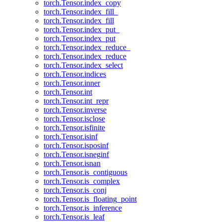
torch.Tensor.index_copy
torch.Tensor.index_fill_
torch.Tensor.index_fill
torch.Tensor.index_put_
torch.Tensor.index_put
torch.Tensor.index_reduce_
torch.Tensor.index_reduce
torch.Tensor.index_select
torch.Tensor.indices
torch.Tensor.inner
torch.Tensor.int
torch.Tensor.int_repr
torch.Tensor.inverse
torch.Tensor.isclose
torch.Tensor.isfinite
torch.Tensor.isinf
torch.Tensor.isposinf
torch.Tensor.isneginf
torch.Tensor.isnan
torch.Tensor.is_contiguous
torch.Tensor.is_complex
torch.Tensor.is_conj
torch.Tensor.is_floating_point
torch.Tensor.is_inference
torch.Tensor.is_leaf