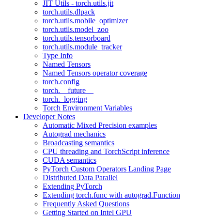
JIT Utils - torch.utils.jit
torch.utils.dlpack
torch.utils.mobile_optimizer
torch.utils.model_zoo
torch.utils.tensorboard
torch.utils.module_tracker
Type Info
Named Tensors
Named Tensors operator coverage
torch.config
torch.__future__
torch._logging
Torch Environment Variables
Developer Notes
Automatic Mixed Precision examples
Autograd mechanics
Broadcasting semantics
CPU threading and TorchScript inference
CUDA semantics
PyTorch Custom Operators Landing Page
Distributed Data Parallel
Extending PyTorch
Extending torch.func with autograd.Function
Frequently Asked Questions
Getting Started on Intel GPU