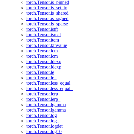
torch.Tensor.is_pinned
torch.Tensor.is_set_to
torch.Tensor.is_shared
torch.Tensor.is_signed
torch.Tensor.is_sparse
torch.Tensor.istft
torch.Tensor.isreal
torch.Tensor.item
torch.Tensor.kthvalue
torch.Tensor.lcm
torch.Tensor.lcm_
torch.Tensor.ldexp
torch.Tensor.ldexp_
torch.Tensor.le
torch.Tensor.le_
torch.Tensor.less_equal
torch.Tensor.less_equal_
torch.Tensor.lerp
torch.Tensor.lerp_
torch.Tensor.lgamma
torch.Tensor.lgamma_
torch.Tensor.log
torch.Tensor.log_
torch.Tensor.logdet
torch.Tensor.log10