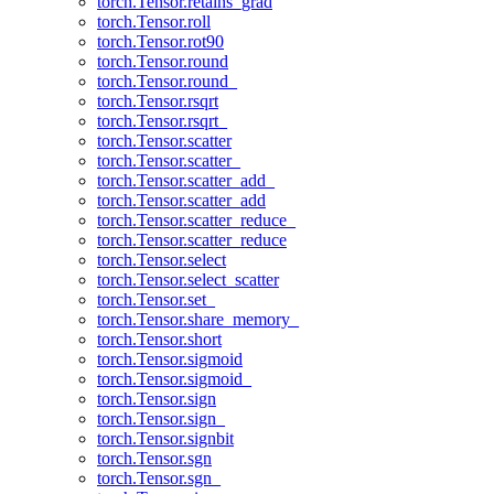
torch.Tensor.retains_grad
torch.Tensor.roll
torch.Tensor.rot90
torch.Tensor.round
torch.Tensor.round_
torch.Tensor.rsqrt
torch.Tensor.rsqrt_
torch.Tensor.scatter
torch.Tensor.scatter_
torch.Tensor.scatter_add_
torch.Tensor.scatter_add
torch.Tensor.scatter_reduce_
torch.Tensor.scatter_reduce
torch.Tensor.select
torch.Tensor.select_scatter
torch.Tensor.set_
torch.Tensor.share_memory_
torch.Tensor.short
torch.Tensor.sigmoid
torch.Tensor.sigmoid_
torch.Tensor.sign
torch.Tensor.sign_
torch.Tensor.signbit
torch.Tensor.sgn
torch.Tensor.sgn_