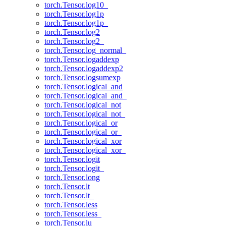
torch.Tensor.log10_
torch.Tensor.log1p
torch.Tensor.log1p_
torch.Tensor.log2
torch.Tensor.log2_
torch.Tensor.log_normal_
torch.Tensor.logaddexp
torch.Tensor.logaddexp2
torch.Tensor.logsumexp
torch.Tensor.logical_and
torch.Tensor.logical_and_
torch.Tensor.logical_not
torch.Tensor.logical_not_
torch.Tensor.logical_or
torch.Tensor.logical_or_
torch.Tensor.logical_xor
torch.Tensor.logical_xor_
torch.Tensor.logit
torch.Tensor.logit_
torch.Tensor.long
torch.Tensor.lt
torch.Tensor.lt_
torch.Tensor.less
torch.Tensor.less_
torch.Tensor.lu