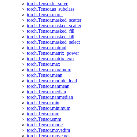
torch.Tensor.lu_solve
torch.Tensor.as_subclass
torch.Tensor.map_
torch.Tensor.masked_scatter_
torch.Tensor.masked_scatter
torch.Tensor.masked_fill_
torch.Tensor.masked_fill
torch.Tensor.masked_select
torch.Tensor.matmul
torch.Tensor.matrix_power
torch.Tensor.matrix_exp
torch.Tensor.max
torch.Tensor.maximum
torch.Tensor.mean
torch.Tensor.module_load
torch.Tensor.nanmean
torch.Tensor.median
torch.Tensor.nanmedian
torch.Tensor.min
torch.Tensor.minimum
torch.Tensor.mm
torch.Tensor.smm
torch.Tensor.mode
torch.Tensor.movedim
torch.Tensor.moveaxis