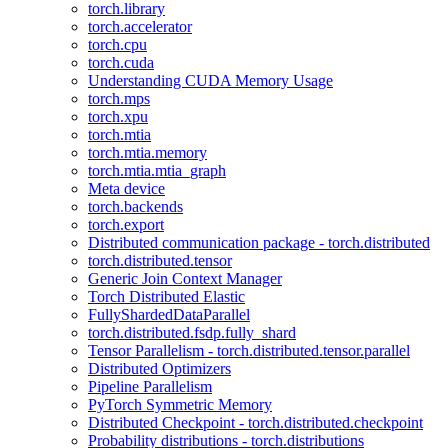
torch.library
torch.accelerator
torch.cpu
torch.cuda
Understanding CUDA Memory Usage
torch.mps
torch.xpu
torch.mtia
torch.mtia.memory
torch.mtia.mtia_graph
Meta device
torch.backends
torch.export
Distributed communication package - torch.distributed
torch.distributed.tensor
Generic Join Context Manager
Torch Distributed Elastic
FullyShardedDataParallel
torch.distributed.fsdp.fully_shard
Tensor Parallelism - torch.distributed.tensor.parallel
Distributed Optimizers
Pipeline Parallelism
PyTorch Symmetric Memory
Distributed Checkpoint - torch.distributed.checkpoint
Probability distributions - torch.distributions