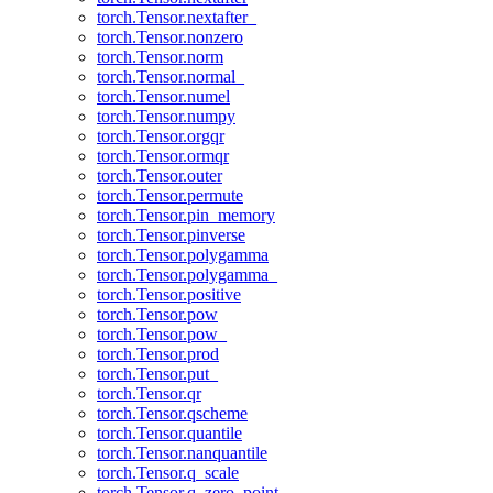
torch.Tensor.nextafter_
torch.Tensor.nonzero
torch.Tensor.norm
torch.Tensor.normal_
torch.Tensor.numel
torch.Tensor.numpy
torch.Tensor.orgqr
torch.Tensor.ormqr
torch.Tensor.outer
torch.Tensor.permute
torch.Tensor.pin_memory
torch.Tensor.pinverse
torch.Tensor.polygamma
torch.Tensor.polygamma_
torch.Tensor.positive
torch.Tensor.pow
torch.Tensor.pow_
torch.Tensor.prod
torch.Tensor.put_
torch.Tensor.qr
torch.Tensor.qscheme
torch.Tensor.quantile
torch.Tensor.nanquantile
torch.Tensor.q_scale
torch.Tensor.q_zero_point