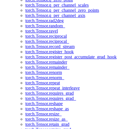
torch.Tensor.q_per_channel_scales
torch.Tensor.q_per_channel_zero_points
torch.Tensor.q_per_channel_axis
torch.Tensor.rad2deg
torch.Tensor.random_
torch.Tensor.ravel
torch.Tensor.reciprocal
torch.Tensor.reciprocal_
torch.Tensor.record_stream
torch.Tensor.register_hook
torch.Tensor.register_post_accumulate_grad_hook
torch.Tensor.remainder
torch.Tensor.remainder_
torch.Tensor.renorm
torch.Tensor.renorm_
torch.Tensor.repeat
torch.Tensor.repeat_interleave
torch.Tensor.requires_grad
torch.Tensor.requires_grad_
torch.Tensor.reshape
torch.Tensor.reshape_as
torch.Tensor.resize_
torch.Tensor.resize_as_
torch.Tensor.retain_grad