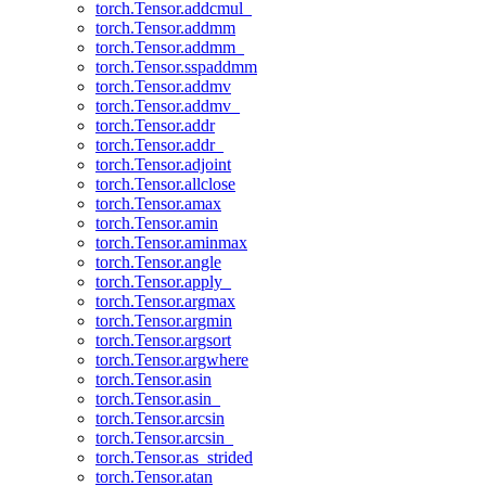
torch.Tensor.addcmul_
torch.Tensor.addmm
torch.Tensor.addmm_
torch.Tensor.sspaddmm
torch.Tensor.addmv
torch.Tensor.addmv_
torch.Tensor.addr
torch.Tensor.addr_
torch.Tensor.adjoint
torch.Tensor.allclose
torch.Tensor.amax
torch.Tensor.amin
torch.Tensor.aminmax
torch.Tensor.angle
torch.Tensor.apply_
torch.Tensor.argmax
torch.Tensor.argmin
torch.Tensor.argsort
torch.Tensor.argwhere
torch.Tensor.asin
torch.Tensor.asin_
torch.Tensor.arcsin
torch.Tensor.arcsin_
torch.Tensor.as_strided
torch.Tensor.atan