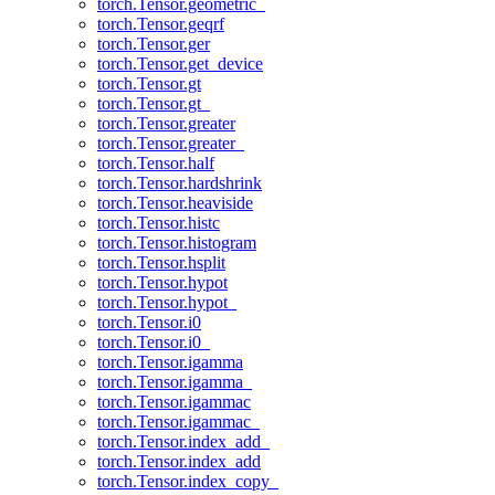
torch.Tensor.geometric_
torch.Tensor.geqrf
torch.Tensor.ger
torch.Tensor.get_device
torch.Tensor.gt
torch.Tensor.gt_
torch.Tensor.greater
torch.Tensor.greater_
torch.Tensor.half
torch.Tensor.hardshrink
torch.Tensor.heaviside
torch.Tensor.histc
torch.Tensor.histogram
torch.Tensor.hsplit
torch.Tensor.hypot
torch.Tensor.hypot_
torch.Tensor.i0
torch.Tensor.i0_
torch.Tensor.igamma
torch.Tensor.igamma_
torch.Tensor.igammac
torch.Tensor.igammac_
torch.Tensor.index_add_
torch.Tensor.index_add
torch.Tensor.index_copy_