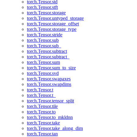
torch.Tensor.std
torch.Tensor.stft
torch.Tensor.storage
torch.Tensor.untyped_storage
torch.Tensor.storage_offset
torch.Tensor.storage_type
torch.Tensor.stride
torch.Tensor.sub
torch.Tensor.sub_
torch.Tensor.subtract
torch.Tensor.subtract_
torch.Tensor.sum
torch.Tensor.sum_to_size
torch.Tensor.svd
torch.Tensor.swapaxes
torch.Tensor.swapdims
torch.Tensor.t
torch.Tensor.t_
torch.Tensor.tensor_split
torch.Tensor.tile
torch.Tensor.to
torch.Tensor.to_mkldnn
torch.Tensor.take
torch.Tensor.take_along_dim
torch.Tensor.tan