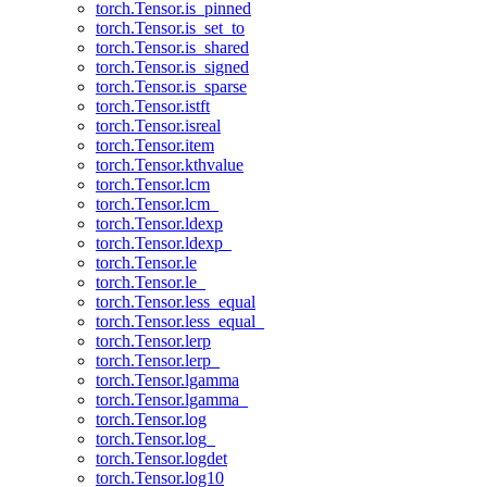
torch.Tensor.is_pinned
torch.Tensor.is_set_to
torch.Tensor.is_shared
torch.Tensor.is_signed
torch.Tensor.is_sparse
torch.Tensor.istft
torch.Tensor.isreal
torch.Tensor.item
torch.Tensor.kthvalue
torch.Tensor.lcm
torch.Tensor.lcm_
torch.Tensor.ldexp
torch.Tensor.ldexp_
torch.Tensor.le
torch.Tensor.le_
torch.Tensor.less_equal
torch.Tensor.less_equal_
torch.Tensor.lerp
torch.Tensor.lerp_
torch.Tensor.lgamma
torch.Tensor.lgamma_
torch.Tensor.log
torch.Tensor.log_
torch.Tensor.logdet
torch.Tensor.log10