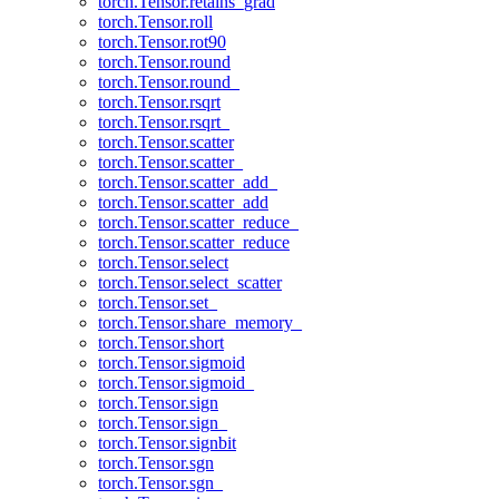
torch.Tensor.retains_grad
torch.Tensor.roll
torch.Tensor.rot90
torch.Tensor.round
torch.Tensor.round_
torch.Tensor.rsqrt
torch.Tensor.rsqrt_
torch.Tensor.scatter
torch.Tensor.scatter_
torch.Tensor.scatter_add_
torch.Tensor.scatter_add
torch.Tensor.scatter_reduce_
torch.Tensor.scatter_reduce
torch.Tensor.select
torch.Tensor.select_scatter
torch.Tensor.set_
torch.Tensor.share_memory_
torch.Tensor.short
torch.Tensor.sigmoid
torch.Tensor.sigmoid_
torch.Tensor.sign
torch.Tensor.sign_
torch.Tensor.signbit
torch.Tensor.sgn
torch.Tensor.sgn_