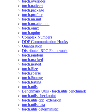
torch.overrides
torch.nativert
torch.package
torch.profiler
torch.nn.init
torch.nn.attention
torch.onnx
torch.optim
Complex Numbers
DDP Communication Hooks
Quantization
Distributed RPC Framework
torch.random
torch.masked
torch.nested
torch.Size
torch.sparse
torch.Storage
torch.testing
torch.utils
Benchmark Utils - torch.utils.benchmark
torch.utils.checkpoint
torch.utils.cpp_extension
torch.utils.data
torch.utils.deterministic