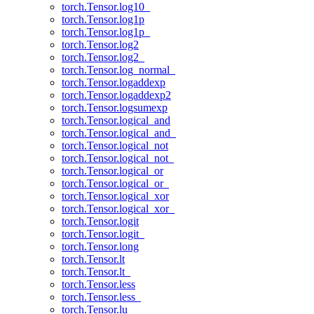
torch.Tensor.log10_
torch.Tensor.log1p
torch.Tensor.log1p_
torch.Tensor.log2
torch.Tensor.log2_
torch.Tensor.log_normal_
torch.Tensor.logaddexp
torch.Tensor.logaddexp2
torch.Tensor.logsumexp
torch.Tensor.logical_and
torch.Tensor.logical_and_
torch.Tensor.logical_not
torch.Tensor.logical_not_
torch.Tensor.logical_or
torch.Tensor.logical_or_
torch.Tensor.logical_xor
torch.Tensor.logical_xor_
torch.Tensor.logit
torch.Tensor.logit_
torch.Tensor.long
torch.Tensor.lt
torch.Tensor.lt_
torch.Tensor.less
torch.Tensor.less_
torch.Tensor.lu