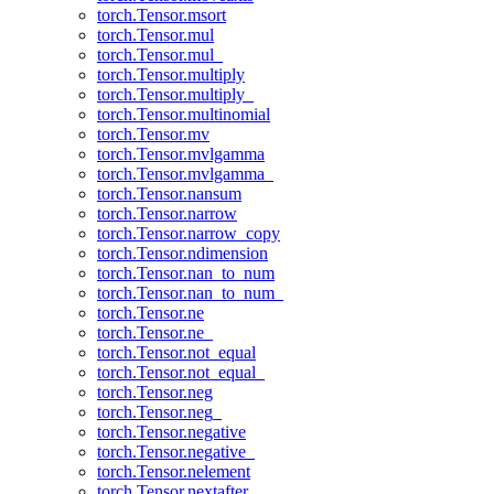
torch.Tensor.msort
torch.Tensor.mul
torch.Tensor.mul_
torch.Tensor.multiply
torch.Tensor.multiply_
torch.Tensor.multinomial
torch.Tensor.mv
torch.Tensor.mvlgamma
torch.Tensor.mvlgamma_
torch.Tensor.nansum
torch.Tensor.narrow
torch.Tensor.narrow_copy
torch.Tensor.ndimension
torch.Tensor.nan_to_num
torch.Tensor.nan_to_num_
torch.Tensor.ne
torch.Tensor.ne_
torch.Tensor.not_equal
torch.Tensor.not_equal_
torch.Tensor.neg
torch.Tensor.neg_
torch.Tensor.negative
torch.Tensor.negative_
torch.Tensor.nelement
torch.Tensor.nextafter