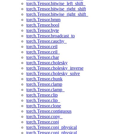
torch.Tensor.bitwise_left_shift_
torch.Tensor.bitwise_right_shift
torch.Tensor.bitwise_right_shift_
torch.Tensor.bmm
torch.Tensor.bool
torch.Tensor.byte
torch.Tensor.broadcast_to
torch.Tensor.cauchy_
torch.Tensor.ceil
torch.Tensor.ceil_
torch.Tensor.char
torch.Tensor.cholesky
torch.Tensor.cholesky_inverse
torch.Tensor.cholesky_solve
torch.Tensor.chunk
torch.Tensor.clamp
torch.Tensor.clamp_
torch.Tensor.clip
torch.Tensor.clip_
torch.Tensor.clone
torch.Tensor.contiguous
torch.Tensor.copy_
torch.Tensor.conj
torch.Tensor.conj_physical
torch.Tensor.conj_physical_