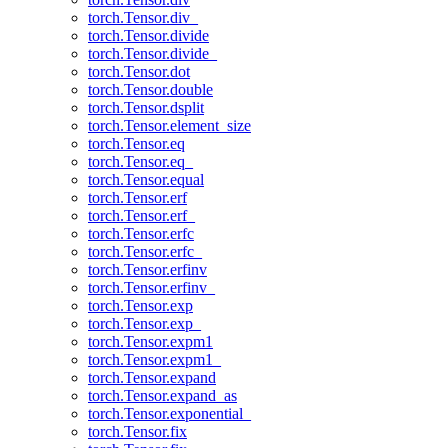
torch.Tensor.div_
torch.Tensor.divide
torch.Tensor.divide_
torch.Tensor.dot
torch.Tensor.double
torch.Tensor.dsplit
torch.Tensor.element_size
torch.Tensor.eq
torch.Tensor.eq_
torch.Tensor.equal
torch.Tensor.erf
torch.Tensor.erf_
torch.Tensor.erfc
torch.Tensor.erfc_
torch.Tensor.erfinv
torch.Tensor.erfinv_
torch.Tensor.exp
torch.Tensor.exp_
torch.Tensor.expm1
torch.Tensor.expm1_
torch.Tensor.expand
torch.Tensor.expand_as
torch.Tensor.exponential_
torch.Tensor.fix