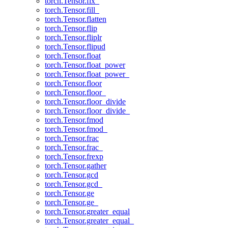
torch.Tensor.fix_
torch.Tensor.fill_
torch.Tensor.flatten
torch.Tensor.flip
torch.Tensor.fliplr
torch.Tensor.flipud
torch.Tensor.float
torch.Tensor.float_power
torch.Tensor.float_power_
torch.Tensor.floor
torch.Tensor.floor_
torch.Tensor.floor_divide
torch.Tensor.floor_divide_
torch.Tensor.fmod
torch.Tensor.fmod_
torch.Tensor.frac
torch.Tensor.frac_
torch.Tensor.frexp
torch.Tensor.gather
torch.Tensor.gcd
torch.Tensor.gcd_
torch.Tensor.ge
torch.Tensor.ge_
torch.Tensor.greater_equal
torch.Tensor.greater_equal_