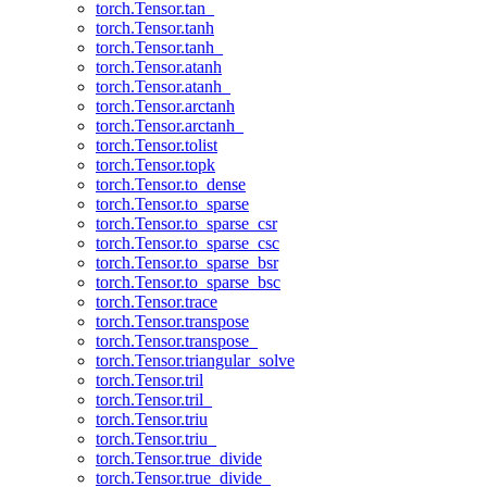
torch.Tensor.tan_
torch.Tensor.tanh
torch.Tensor.tanh_
torch.Tensor.atanh
torch.Tensor.atanh_
torch.Tensor.arctanh
torch.Tensor.arctanh_
torch.Tensor.tolist
torch.Tensor.topk
torch.Tensor.to_dense
torch.Tensor.to_sparse
torch.Tensor.to_sparse_csr
torch.Tensor.to_sparse_csc
torch.Tensor.to_sparse_bsr
torch.Tensor.to_sparse_bsc
torch.Tensor.trace
torch.Tensor.transpose
torch.Tensor.transpose_
torch.Tensor.triangular_solve
torch.Tensor.tril
torch.Tensor.tril_
torch.Tensor.triu
torch.Tensor.triu_
torch.Tensor.true_divide
torch.Tensor.true_divide_