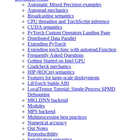
Automatic Mixed Precision examples
Autograd mechanics
Broadcasting semantics
CPU threading and TorchScript inference
CUDA semantics
PyTorch Custom Operators Landing Page
Distributed Data Parallel
Extending PyTorch
Extending torch.func with autograd.Function
Frequently Asked Questions
Getting Started on Intel GPU
Gradcheck mechanics
HIP (ROCm) semantics
Features for large-scale deployments
LibTorch Stable ABI
LocalTensor Tutorial: Single-Process SPMD
Debugging
MKLDNN backend
Modules
MPS backend
Multiprocessing best practices
Numerical accuracy
Out Notes
Reproducibility
Serialization semantics