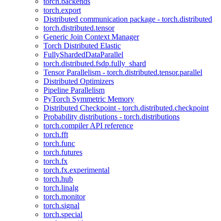
torch.backends
torch.export
Distributed communication package - torch.distributed
torch.distributed.tensor
Generic Join Context Manager
Torch Distributed Elastic
FullyShardedDataParallel
torch.distributed.fsdp.fully_shard
Tensor Parallelism - torch.distributed.tensor.parallel
Distributed Optimizers
Pipeline Parallelism
PyTorch Symmetric Memory
Distributed Checkpoint - torch.distributed.checkpoint
Probability distributions - torch.distributions
torch.compiler API reference
torch.fft
torch.func
torch.futures
torch.fx
torch.fx.experimental
torch.hub
torch.linalg
torch.monitor
torch.signal
torch.special