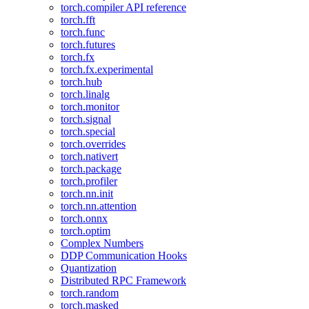
torch.compiler API reference
torch.fft
torch.func
torch.futures
torch.fx
torch.fx.experimental
torch.hub
torch.linalg
torch.monitor
torch.signal
torch.special
torch.overrides
torch.nativert
torch.package
torch.profiler
torch.nn.init
torch.nn.attention
torch.onnx
torch.optim
Complex Numbers
DDP Communication Hooks
Quantization
Distributed RPC Framework
torch.random
torch.masked