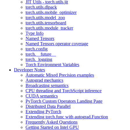
JIT Utils - torch.utils.jit
torch.utils.dlpack
torch.utils.mobile_optimizer
torch.utils.model_zoo
torch.utils.tensorboard
torch.utils.module_tracker
Type Info
Named Tensors
Named Tensors operator coverage
torch.config
torch.__future__
torch._logging
Torch Environment Variables
Developer Notes
Automatic Mixed Precision examples
Autograd mechanics
Broadcasting semantics
CPU threading and TorchScript inference
CUDA semantics
PyTorch Custom Operators Landing Page
Distributed Data Parallel
Extending PyTorch
Extending torch.func with autograd.Function
Frequently Asked Questions
Getting Started on Intel GPU