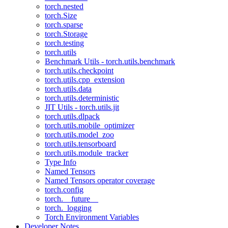
torch.nested
torch.Size
torch.sparse
torch.Storage
torch.testing
torch.utils
Benchmark Utils - torch.utils.benchmark
torch.utils.checkpoint
torch.utils.cpp_extension
torch.utils.data
torch.utils.deterministic
JIT Utils - torch.utils.jit
torch.utils.dlpack
torch.utils.mobile_optimizer
torch.utils.model_zoo
torch.utils.tensorboard
torch.utils.module_tracker
Type Info
Named Tensors
Named Tensors operator coverage
torch.config
torch.__future__
torch._logging
Torch Environment Variables
Developer Notes