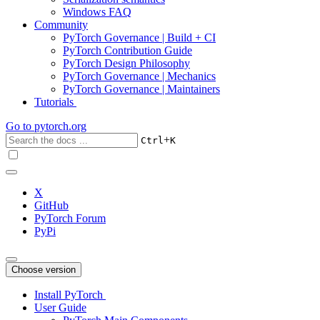
Windows FAQ
Community
PyTorch Governance | Build + CI
PyTorch Contribution Guide
PyTorch Design Philosophy
PyTorch Governance | Mechanics
PyTorch Governance | Maintainers
Tutorials
Go to
pytorch.org
+
Ctrl
K
X
GitHub
PyTorch Forum
PyPi
Choose version
Install PyTorch
User Guide