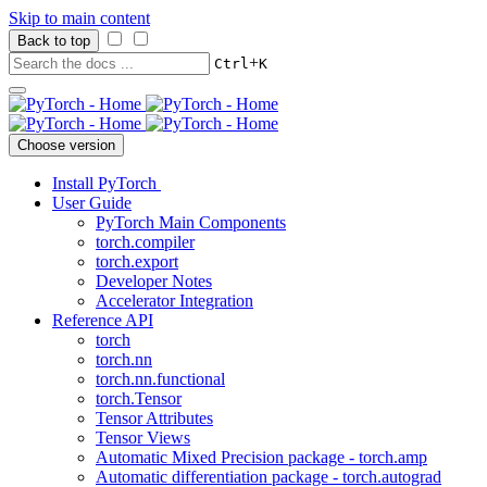
Skip to main content
Back to top
+
Ctrl
K
Choose version
Install PyTorch
User Guide
PyTorch Main Components
torch.compiler
torch.export
Developer Notes
Accelerator Integration
Reference API
torch
torch.nn
torch.nn.functional
torch.Tensor
Tensor Attributes
Tensor Views
Automatic Mixed Precision package - torch.amp
Automatic differentiation package - torch.autograd