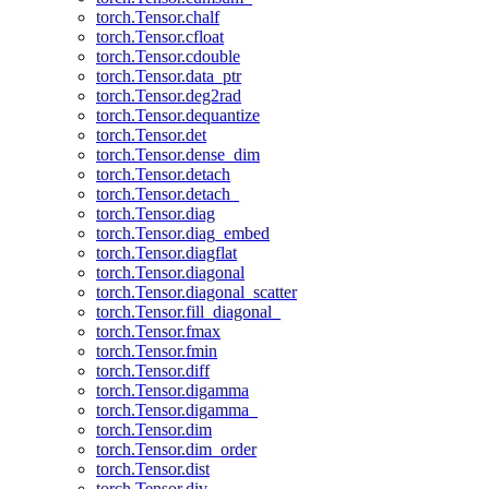
torch.Tensor.chalf
torch.Tensor.cfloat
torch.Tensor.cdouble
torch.Tensor.data_ptr
torch.Tensor.deg2rad
torch.Tensor.dequantize
torch.Tensor.det
torch.Tensor.dense_dim
torch.Tensor.detach
torch.Tensor.detach_
torch.Tensor.diag
torch.Tensor.diag_embed
torch.Tensor.diagflat
torch.Tensor.diagonal
torch.Tensor.diagonal_scatter
torch.Tensor.fill_diagonal_
torch.Tensor.fmax
torch.Tensor.fmin
torch.Tensor.diff
torch.Tensor.digamma
torch.Tensor.digamma_
torch.Tensor.dim
torch.Tensor.dim_order
torch.Tensor.dist
torch.Tensor.div