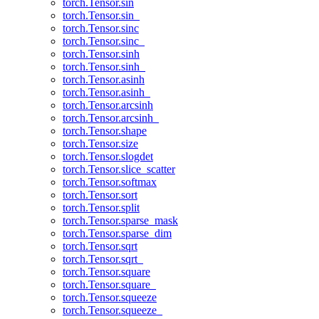
torch.Tensor.sin
torch.Tensor.sin_
torch.Tensor.sinc
torch.Tensor.sinc_
torch.Tensor.sinh
torch.Tensor.sinh_
torch.Tensor.asinh
torch.Tensor.asinh_
torch.Tensor.arcsinh
torch.Tensor.arcsinh_
torch.Tensor.shape
torch.Tensor.size
torch.Tensor.slogdet
torch.Tensor.slice_scatter
torch.Tensor.softmax
torch.Tensor.sort
torch.Tensor.split
torch.Tensor.sparse_mask
torch.Tensor.sparse_dim
torch.Tensor.sqrt
torch.Tensor.sqrt_
torch.Tensor.square
torch.Tensor.square_
torch.Tensor.squeeze
torch.Tensor.squeeze_