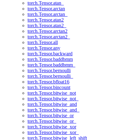
torch.Tensor.atan_
torch.Tensor.arctan
torch.Tensor.arctan_
torch.Tensor.atan2
torch.Tensor.atan2_
torch.Tensor.arctan2
torch.Tensor.arctan2_
torch.Tensor.all
torch.Tensor.any
torch.Tensor.backward
torch.Tensor.baddbmm
torch.Tensor.baddbmm_
torch.Tensor.bernoulli
torch.Tensor.bernoulli_
torch.Tensor.bfloat16
torch.Tensor.bincount
torch.Tensor.bitwise_not
torch.Tensor.bitwise_not_
torch.Tensor.bitwise_and
torch.Tensor.bitwise_and_
torch.Tensor.bitwise_or
torch.Tensor.bitwise_or_
torch.Tensor.bitwise_xor
torch.Tensor.bitwise_xor_
torch.Tensor.bitwise_left_shift