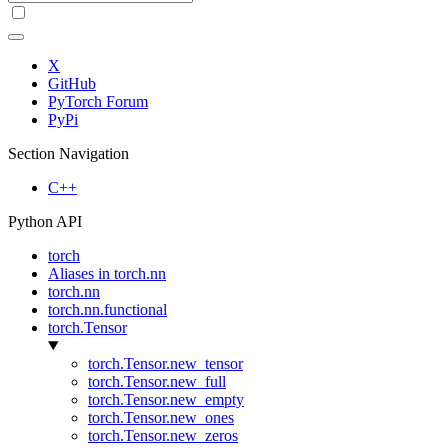
X
GitHub
PyTorch Forum
PyPi
Section Navigation
C++
Python API
torch
Aliases in torch.nn
torch.nn
torch.nn.functional
torch.Tensor
torch.Tensor.new_tensor
torch.Tensor.new_full
torch.Tensor.new_empty
torch.Tensor.new_ones
torch.Tensor.new_zeros