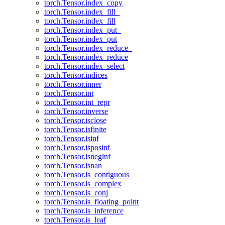
torch.Tensor.index_copy
torch.Tensor.index_fill_
torch.Tensor.index_fill
torch.Tensor.index_put_
torch.Tensor.index_put
torch.Tensor.index_reduce_
torch.Tensor.index_reduce
torch.Tensor.index_select
torch.Tensor.indices
torch.Tensor.inner
torch.Tensor.int
torch.Tensor.int_repr
torch.Tensor.inverse
torch.Tensor.isclose
torch.Tensor.isfinite
torch.Tensor.isinf
torch.Tensor.isposinf
torch.Tensor.isneginf
torch.Tensor.isnan
torch.Tensor.is_contiguous
torch.Tensor.is_complex
torch.Tensor.is_conj
torch.Tensor.is_floating_point
torch.Tensor.is_inference
torch.Tensor.is_leaf