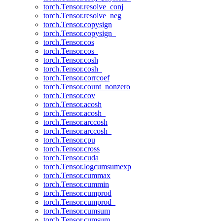
torch.Tensor.resolve_conj
torch.Tensor.resolve_neg
torch.Tensor.copysign
torch.Tensor.copysign_
torch.Tensor.cos
torch.Tensor.cos_
torch.Tensor.cosh
torch.Tensor.cosh_
torch.Tensor.corrcoef
torch.Tensor.count_nonzero
torch.Tensor.cov
torch.Tensor.acosh
torch.Tensor.acosh_
torch.Tensor.arccosh
torch.Tensor.arccosh_
torch.Tensor.cpu
torch.Tensor.cross
torch.Tensor.cuda
torch.Tensor.logcumsumexp
torch.Tensor.cummax
torch.Tensor.cummin
torch.Tensor.cumprod
torch.Tensor.cumprod_
torch.Tensor.cumsum
torch.Tensor.cumsum_