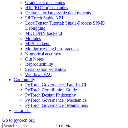
Gradcheck mechanics
HIP (ROCm) semantics
Features for large-scale deployments
LibTorch Stable ABI
LocalTensor Tutorial: Single-Process SPMD
Debugging
MKLDNN backend
Modules
MPS backend
Multiprocessing best practices
Numerical accuracy
Out Notes
Reproducibility
Serialization semantics
Windows FAQ
Community
PyTorch Governance | Build + CI
PyTorch Contribution Guide
PyTorch Design Philosophy
PyTorch Governance | Mechanics
PyTorch Governance | Maintainers
Tutorials
Go to
pytorch.org
+
Ctrl
K