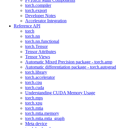
PyTorch Main Components
torch.compiler
torch.export
Developer Notes
Accelerator Integration
Reference API
torch
torch.nn
torch.nn.functional
torch.Tensor
Tensor Attributes
Tensor Views
Automatic Mixed Precision package - torch.amp
Automatic differentiation package - torch.autograd
torch.library
torch.accelerator
torch.cpu
torch.cuda
Understanding CUDA Memory Usage
torch.mps
torch.xpu
torch.mtia
torch.mtia.memory
torch.mtia.mtia_graph
Meta device