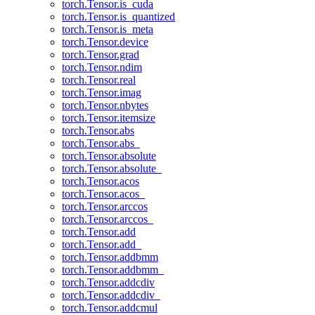
torch.Tensor.is_cuda
torch.Tensor.is_quantized
torch.Tensor.is_meta
torch.Tensor.device
torch.Tensor.grad
torch.Tensor.ndim
torch.Tensor.real
torch.Tensor.imag
torch.Tensor.nbytes
torch.Tensor.itemsize
torch.Tensor.abs
torch.Tensor.abs_
torch.Tensor.absolute
torch.Tensor.absolute_
torch.Tensor.acos
torch.Tensor.acos_
torch.Tensor.arccos
torch.Tensor.arccos_
torch.Tensor.add
torch.Tensor.add_
torch.Tensor.addbmm
torch.Tensor.addbmm_
torch.Tensor.addcdiv
torch.Tensor.addcdiv_
torch.Tensor.addcmul