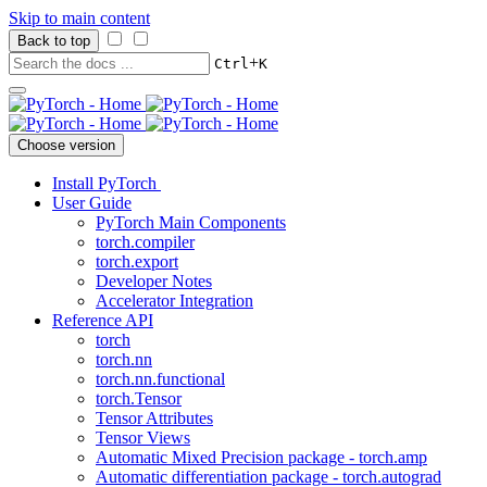
Skip to main content
Back to top
+
Ctrl
K
Choose version
Install PyTorch
User Guide
PyTorch Main Components
torch.compiler
torch.export
Developer Notes
Accelerator Integration
Reference API
torch
torch.nn
torch.nn.functional
torch.Tensor
Tensor Attributes
Tensor Views
Automatic Mixed Precision package - torch.amp
Automatic differentiation package - torch.autograd