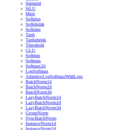
Sigmoid
SiLU
Mish
Softplus
Softshrink
Softsign
Tanh
Tanhshrink
Threshold
GLU
Softmin
Softmax
Softmax2d
LogSoftmax
AdaptiveLogSoftmaxWithLoss
BatchNorm1d
BatchNorm2d
BatchNorm3d
LazyBatchNorm1d
LazyBatchNorm2d
LazyBatchNorm3d
GroupNorm
SyncBatchNorm
InstanceNorm1d
InstanceNorm2d