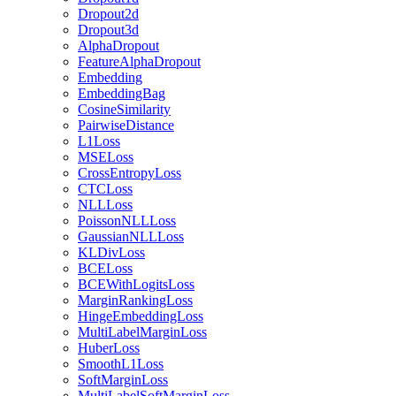
Dropout2d
Dropout3d
AlphaDropout
FeatureAlphaDropout
Embedding
EmbeddingBag
CosineSimilarity
PairwiseDistance
L1Loss
MSELoss
CrossEntropyLoss
CTCLoss
NLLLoss
PoissonNLLLoss
GaussianNLLLoss
KLDivLoss
BCELoss
BCEWithLogitsLoss
MarginRankingLoss
HingeEmbeddingLoss
MultiLabelMarginLoss
HuberLoss
SmoothL1Loss
SoftMarginLoss
MultiLabelSoftMarginLoss