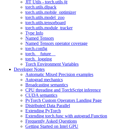
JIT Utils - torch.utils.jit
torch.utils.dlpack
torch.utils.mobile_optimizer
torch.utils.model_zoo
torch.utils.tensorboard
torch.utils.module_tracker
Type Info
Named Tensors
Named Tensors operator coverage
torch.config
torch.__future__
torch._logging
Torch Environment Variables
Developer Notes
Automatic Mixed Precision examples
Autograd mechanics
Broadcasting semantics
CPU threading and TorchScript inference
CUDA semantics
PyTorch Custom Operators Landing Page
Distributed Data Parallel
Extending PyTorch
Extending torch.func with autograd.Function
Frequently Asked Questions
Getting Started on Intel GPU