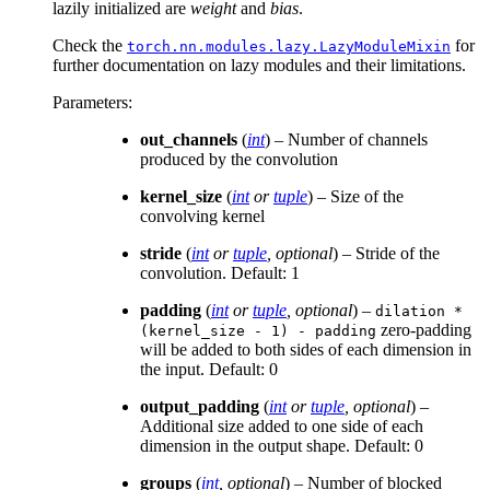
lazily initialized are
weight
and
bias
.
Check the
for
torch.nn.modules.lazy.LazyModuleMixin
further documentation on lazy modules and their limitations.
Parameters
:
out_channels
(
int
) – Number of channels
produced by the convolution
kernel_size
(
int
or
tuple
) – Size of the
convolving kernel
stride
(
int
or
tuple
,
optional
) – Stride of the
convolution. Default: 1
padding
(
int
or
tuple
,
optional
) –
dilation
*
zero-padding
(kernel_size
-
1)
-
padding
will be added to both sides of each dimension in
the input. Default: 0
output_padding
(
int
or
tuple
,
optional
) –
Additional size added to one side of each
dimension in the output shape. Default: 0
groups
(
int
,
optional
) – Number of blocked