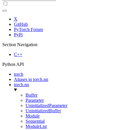
X
GitHub
PyTorch Forum
PyPi
Section Navigation
C++
Python API
torch
Aliases in torch.nn
torch.nn
Buffer
Parameter
UninitializedParameter
UninitializedBuffer
Module
Sequential
ModuleList