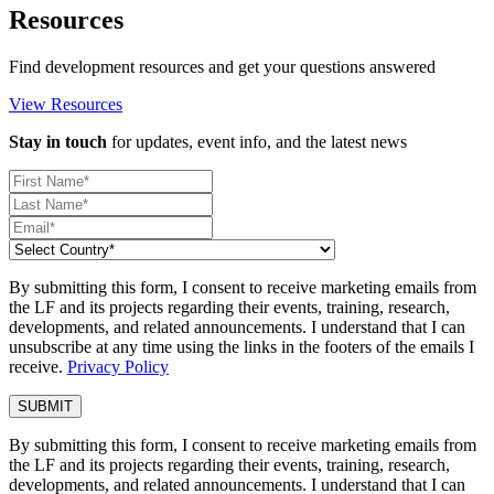
Resources
Find development resources and get your questions answered
View Resources
Stay in touch
for updates, event info, and the latest news
By submitting this form, I consent to receive marketing emails from
the LF and its projects regarding their events, training, research,
developments, and related announcements. I understand that I can
unsubscribe at any time using the links in the footers of the emails I
receive.
Privacy Policy
By submitting this form, I consent to receive marketing emails from
the LF and its projects regarding their events, training, research,
developments, and related announcements. I understand that I can