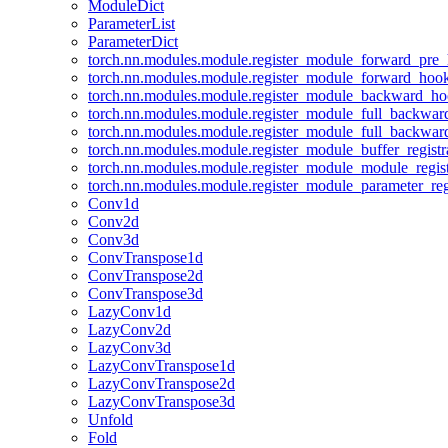
ModuleDict
ParameterList
ParameterDict
torch.nn.modules.module.register_module_forward_pre
torch.nn.modules.module.register_module_forward_hoo
torch.nn.modules.module.register_module_backward_h
torch.nn.modules.module.register_module_full_backwa
torch.nn.modules.module.register_module_full_backwa
torch.nn.modules.module.register_module_buffer_regist
torch.nn.modules.module.register_module_module_regis
torch.nn.modules.module.register_module_parameter_reg
Conv1d
Conv2d
Conv3d
ConvTranspose1d
ConvTranspose2d
ConvTranspose3d
LazyConv1d
LazyConv2d
LazyConv3d
LazyConvTranspose1d
LazyConvTranspose2d
LazyConvTranspose3d
Unfold
Fold