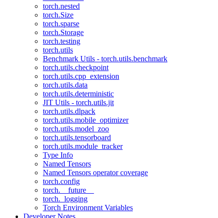
torch.nested
torch.Size
torch.sparse
torch.Storage
torch.testing
torch.utils
Benchmark Utils - torch.utils.benchmark
torch.utils.checkpoint
torch.utils.cpp_extension
torch.utils.data
torch.utils.deterministic
JIT Utils - torch.utils.jit
torch.utils.dlpack
torch.utils.mobile_optimizer
torch.utils.model_zoo
torch.utils.tensorboard
torch.utils.module_tracker
Type Info
Named Tensors
Named Tensors operator coverage
torch.config
torch.__future__
torch._logging
Torch Environment Variables
Developer Notes