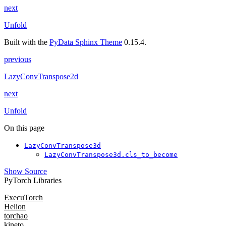
next
Unfold
Built with the
PyData Sphinx Theme
0.15.4.
previous
LazyConvTranspose2d
next
Unfold
On this page
LazyConvTranspose3d
LazyConvTranspose3d.cls_to_become
Show Source
PyTorch Libraries
ExecuTorch
Helion
torchao
kineto