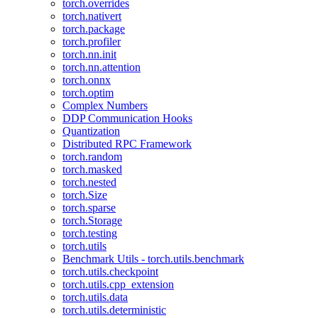
torch.overrides
torch.nativert
torch.package
torch.profiler
torch.nn.init
torch.nn.attention
torch.onnx
torch.optim
Complex Numbers
DDP Communication Hooks
Quantization
Distributed RPC Framework
torch.random
torch.masked
torch.nested
torch.Size
torch.sparse
torch.Storage
torch.testing
torch.utils
Benchmark Utils - torch.utils.benchmark
torch.utils.checkpoint
torch.utils.cpp_extension
torch.utils.data
torch.utils.deterministic