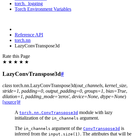
torch._logging
Torch Environment Variables
Reference API
torch.nn
LazyConvTranspose3d
Rate this Page
★
★
★
★
★
LazyConvTranspose3d
#
class
torch.nn.
LazyConvTranspose3d
(
out_channels
,
kernel_size
,
stride
=
1
,
padding
=
0
,
output_padding
=
0
,
groups
=
1
,
bias
=
True
,
dilation
=
1
,
padding_mode
=
'zeros'
,
device
=
None
,
dtype
=
None
)
[source]
#
A
module with lazy
torch.nn.ConvTranspose3d
initialization of the
argument.
in_channels
The
argument of the
is
in_channels
ConvTranspose3d
inferred from the
. The attributes that will be
input.size(1)