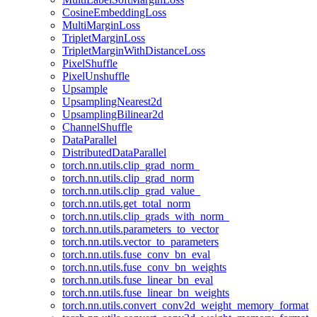
CosineEmbeddingLoss
MultiMarginLoss
TripletMarginLoss
TripletMarginWithDistanceLoss
PixelShuffle
PixelUnshuffle
Upsample
UpsamplingNearest2d
UpsamplingBilinear2d
ChannelShuffle
DataParallel
DistributedDataParallel
torch.nn.utils.clip_grad_norm_
torch.nn.utils.clip_grad_norm
torch.nn.utils.clip_grad_value_
torch.nn.utils.get_total_norm
torch.nn.utils.clip_grads_with_norm_
torch.nn.utils.parameters_to_vector
torch.nn.utils.vector_to_parameters
torch.nn.utils.fuse_conv_bn_eval
torch.nn.utils.fuse_conv_bn_weights
torch.nn.utils.fuse_linear_bn_eval
torch.nn.utils.fuse_linear_bn_weights
torch.nn.utils.convert_conv2d_weight_memory_format