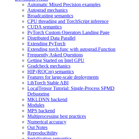
Automatic Mixed Precision examples
Autograd mechanics
Broadcasting semantics
CPU threading and TorchScript inference
CUDA semantics
PyTorch Custom Operators Landing Page
Distributed Data Parallel
Extending PyTorch
Extending torch.func with autograd.Function
Frequently Asked Questions
Getting Started on Intel GPU
Gradcheck mechanics
HIP (ROCm) semantics
Features for large-scale deployments
LibTorch Stable ABI
LocalTensor Tutorial: Single-Process SPMD
Debugging
MKLDNN backend
Modules
MPS backend
Multiprocessing best practices
Numerical accuracy
Out Notes
Reproducibility
Serialization semantics