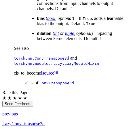
connections from input channels to output
channels. Default: 1
bias
(
bool
,
optional
) – If
, adds a learnable
True
bias to the output. Default:
True
dilation
(
int
or
tuple
,
optional
) – Spacing
between kernel elements. Default: 1
See also
and
torch.nn.ConvTranspose3d
torch.nn.modules.lazy.LazyModuleMixin
cls_to_become
[source]
#
alias of
ConvTranspose3d
Rate this Page
★
★
★
★
★
Send Feedback
previous
LazyConvTranspose2d