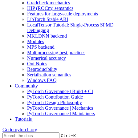
Gradcheck mechanics
HIP (ROCm) semantics
Features for large-scale deployments
LibTorch Stable ABI
LocalTensor Tutorial: Single-Process SPMD
Debugging
MKLDNN backend
Modules
MPS backend
Multiprocessing best practices
Numerical accuracy
Out Notes
Reproducibility
Serialization semantics
Windows FAQ
Community
PyTorch Governance | Build + CI
PyTorch Contribution Guide
PyTorch Design Philosophy
PyTorch Governance | Mechanics
PyTorch Governance | Maintainers
Tutorials
Go to
pytorch.org
+
Ctrl
K