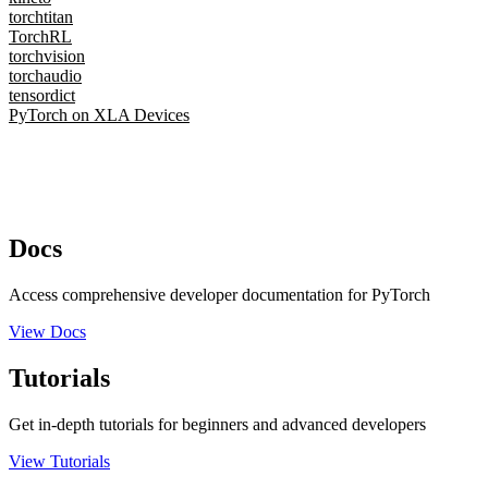
torchtitan
TorchRL
torchvision
torchaudio
tensordict
PyTorch on XLA Devices
Docs
Access comprehensive developer documentation for PyTorch
View Docs
Tutorials
Get in-depth tutorials for beginners and advanced developers
View Tutorials