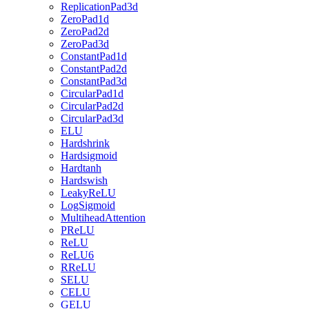
ReplicationPad3d
ZeroPad1d
ZeroPad2d
ZeroPad3d
ConstantPad1d
ConstantPad2d
ConstantPad3d
CircularPad1d
CircularPad2d
CircularPad3d
ELU
Hardshrink
Hardsigmoid
Hardtanh
Hardswish
LeakyReLU
LogSigmoid
MultiheadAttention
PReLU
ReLU
ReLU6
RReLU
SELU
CELU
GELU