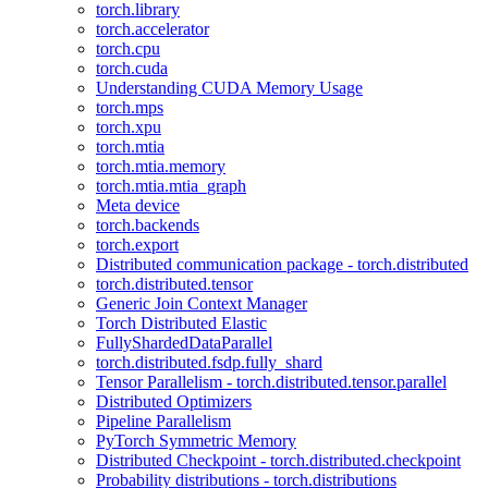
torch.library
torch.accelerator
torch.cpu
torch.cuda
Understanding CUDA Memory Usage
torch.mps
torch.xpu
torch.mtia
torch.mtia.memory
torch.mtia.mtia_graph
Meta device
torch.backends
torch.export
Distributed communication package - torch.distributed
torch.distributed.tensor
Generic Join Context Manager
Torch Distributed Elastic
FullyShardedDataParallel
torch.distributed.fsdp.fully_shard
Tensor Parallelism - torch.distributed.tensor.parallel
Distributed Optimizers
Pipeline Parallelism
PyTorch Symmetric Memory
Distributed Checkpoint - torch.distributed.checkpoint
Probability distributions - torch.distributions