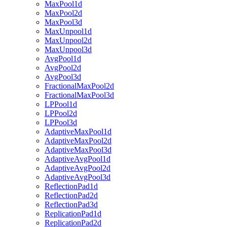
MaxPool1d
MaxPool2d
MaxPool3d
MaxUnpool1d
MaxUnpool2d
MaxUnpool3d
AvgPool1d
AvgPool2d
AvgPool3d
FractionalMaxPool2d
FractionalMaxPool3d
LPPool1d
LPPool2d
LPPool3d
AdaptiveMaxPool1d
AdaptiveMaxPool2d
AdaptiveMaxPool3d
AdaptiveAvgPool1d
AdaptiveAvgPool2d
AdaptiveAvgPool3d
ReflectionPad1d
ReflectionPad2d
ReflectionPad3d
ReplicationPad1d
ReplicationPad2d