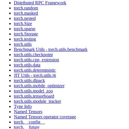
Distributed RPC Framework
torch.random
torch.masked
torch.nested
torch.Size
torch.sparse
torch.Storage
torch.testing
torch.utils
Benchmark Utils - torch.utils.benchmark
torch.utils.checkpoint
torch.utils.cpp_extension
torch.utils.data
torch.utils.deterministic
JIT Utils - torch.utils.jit
torch.utils.dlpack
torch.utils.mobile_optimizer
torch.utils.model_zoo
torch.utils.tensorboard
torch.utils.module_tracker
Type Info
Named Tensors
Named Tensors operator coverage
torch.__config__
torch.__future__