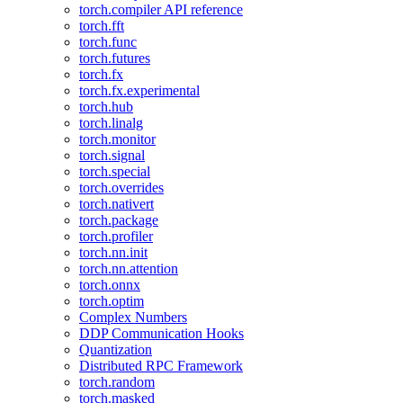
torch.compiler API reference
torch.fft
torch.func
torch.futures
torch.fx
torch.fx.experimental
torch.hub
torch.linalg
torch.monitor
torch.signal
torch.special
torch.overrides
torch.nativert
torch.package
torch.profiler
torch.nn.init
torch.nn.attention
torch.onnx
torch.optim
Complex Numbers
DDP Communication Hooks
Quantization
Distributed RPC Framework
torch.random
torch.masked