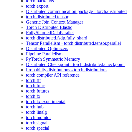
torch.backends
torch.export
Distributed communication package - torch.distributed
torch.distributed.tensor
Generic Join Context Manager
Torch Distributed Elastic
FullyShardedDataParallel
torch.distributed.fsdp.fully_shard
Tensor Parallelism - torch.distributed.tensor.parallel
Distributed Optimizers
Pipeline Parallelism
PyTorch Symmetric Memory
Distributed Checkpoint - torch.distributed.checkpoint
Probability distributions - torch.distributions
torch.compiler API reference
torch.fft
torch.func
torch.futures
torch.fx
torch.fx.experimental
torch.hub
torch.linalg
torch.monitor
torch.signal
torch.special