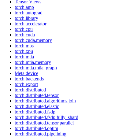
Tensor Views
torch.amp
torch.autograd
torch.library
torch.accelerator
torch.cpu
torch.cuda
torch.cuda.memory
torch.mps
torch.xpu
torch.mtia
torch.mtia.memory
torch.mtia.mtia_graph
Meta device
torch.backends
torch.export
torch.distributed
torch.distributed.tensor
torch.distributed.algorithms.join
torch.distributed.elastic
torch.distributed.fsdp
torch.distributed.fsdp.fully_shard
torch.distributed.tensor.parallel
torch.distributed.optim
torch.distributed.pipelining