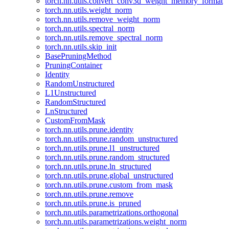
torch.nn.utils.convert_conv3d_weight_memory_format
torch.nn.utils.weight_norm
torch.nn.utils.remove_weight_norm
torch.nn.utils.spectral_norm
torch.nn.utils.remove_spectral_norm
torch.nn.utils.skip_init
BasePruningMethod
PruningContainer
Identity
RandomUnstructured
L1Unstructured
RandomStructured
LnStructured
CustomFromMask
torch.nn.utils.prune.identity
torch.nn.utils.prune.random_unstructured
torch.nn.utils.prune.l1_unstructured
torch.nn.utils.prune.random_structured
torch.nn.utils.prune.ln_structured
torch.nn.utils.prune.global_unstructured
torch.nn.utils.prune.custom_from_mask
torch.nn.utils.prune.remove
torch.nn.utils.prune.is_pruned
torch.nn.utils.parametrizations.orthogonal
torch.nn.utils.parametrizations.weight_norm