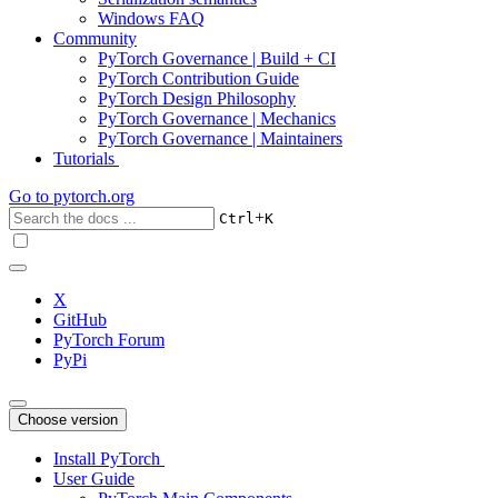
Windows FAQ
Community
PyTorch Governance | Build + CI
PyTorch Contribution Guide
PyTorch Design Philosophy
PyTorch Governance | Mechanics
PyTorch Governance | Maintainers
Tutorials
Go to
pytorch.org
+
Ctrl
K
X
GitHub
PyTorch Forum
PyPi
Choose version
Install PyTorch
User Guide