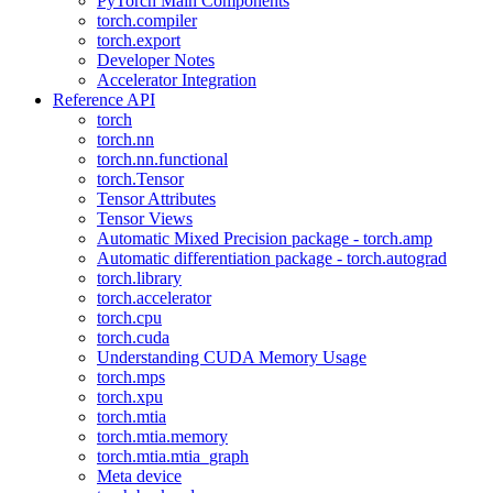
PyTorch Main Components
torch.compiler
torch.export
Developer Notes
Accelerator Integration
Reference API
torch
torch.nn
torch.nn.functional
torch.Tensor
Tensor Attributes
Tensor Views
Automatic Mixed Precision package - torch.amp
Automatic differentiation package - torch.autograd
torch.library
torch.accelerator
torch.cpu
torch.cuda
Understanding CUDA Memory Usage
torch.mps
torch.xpu
torch.mtia
torch.mtia.memory
torch.mtia.mtia_graph
Meta device