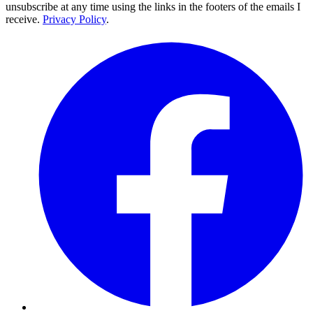
unsubscribe at any time using the links in the footers of the emails I
receive.
Privacy Policy
.