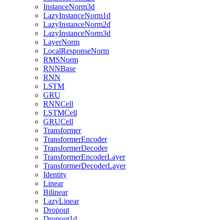
InstanceNorm3d
LazyInstanceNorm1d
LazyInstanceNorm2d
LazyInstanceNorm3d
LayerNorm
LocalResponseNorm
RMSNorm
RNNBase
RNN
LSTM
GRU
RNNCell
LSTMCell
GRUCell
Transformer
TransformerEncoder
TransformerDecoder
TransformerEncoderLayer
TransformerDecoderLayer
Identity
Linear
Bilinear
LazyLinear
Dropout
Dropout1d