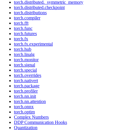
torch.distributed._symmetric_memory
torch.distributed.checkpoint
torch.distributions
torch.compiler
torch.fft
torch.func
torch.futures
torch.fx
torch.fx.experimental
torch.hub
torch.linalg
torch.monitor
torch.signal
torch.special
torch.overrides
torch.nativert
torch.package
torch.profiler
torch.nn.init
torch.nn.attention
torch.onnx
torch.optim
Complex Numbers
DDP Communication Hooks
Quantization