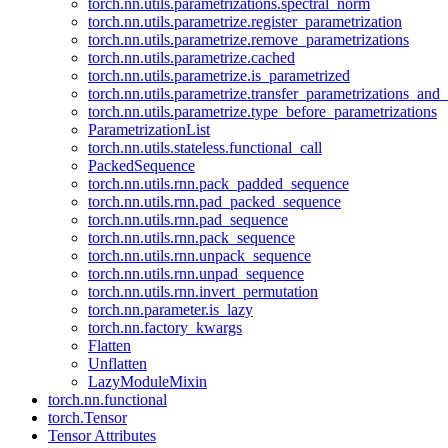
torch.nn.utils.parametrizations.spectral_norm
torch.nn.utils.parametrize.register_parametrization
torch.nn.utils.parametrize.remove_parametrizations
torch.nn.utils.parametrize.cached
torch.nn.utils.parametrize.is_parametrized
torch.nn.utils.parametrize.transfer_parametrizations_and
torch.nn.utils.parametrize.type_before_parametrizations
ParametrizationList
torch.nn.utils.stateless.functional_call
PackedSequence
torch.nn.utils.rnn.pack_padded_sequence
torch.nn.utils.rnn.pad_packed_sequence
torch.nn.utils.rnn.pad_sequence
torch.nn.utils.rnn.pack_sequence
torch.nn.utils.rnn.unpack_sequence
torch.nn.utils.rnn.unpad_sequence
torch.nn.utils.rnn.invert_permutation
torch.nn.parameter.is_lazy
torch.nn.factory_kwargs
Flatten
Unflatten
LazyModuleMixin
torch.nn.functional
torch.Tensor
Tensor Attributes