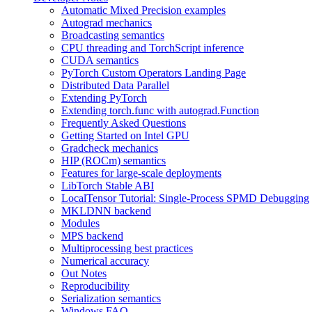
Automatic Mixed Precision examples
Autograd mechanics
Broadcasting semantics
CPU threading and TorchScript inference
CUDA semantics
PyTorch Custom Operators Landing Page
Distributed Data Parallel
Extending PyTorch
Extending torch.func with autograd.Function
Frequently Asked Questions
Getting Started on Intel GPU
Gradcheck mechanics
HIP (ROCm) semantics
Features for large-scale deployments
LibTorch Stable ABI
LocalTensor Tutorial: Single-Process SPMD Debugging
MKLDNN backend
Modules
MPS backend
Multiprocessing best practices
Numerical accuracy
Out Notes
Reproducibility
Serialization semantics
Windows FAQ