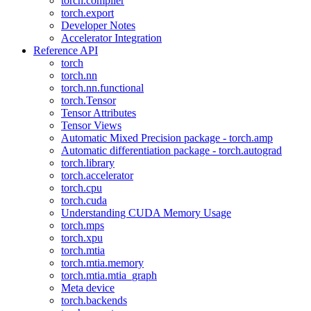
torch.compiler
torch.export
Developer Notes
Accelerator Integration
Reference API
torch
torch.nn
torch.nn.functional
torch.Tensor
Tensor Attributes
Tensor Views
Automatic Mixed Precision package - torch.amp
Automatic differentiation package - torch.autograd
torch.library
torch.accelerator
torch.cpu
torch.cuda
Understanding CUDA Memory Usage
torch.mps
torch.xpu
torch.mtia
torch.mtia.memory
torch.mtia.mtia_graph
Meta device
torch.backends