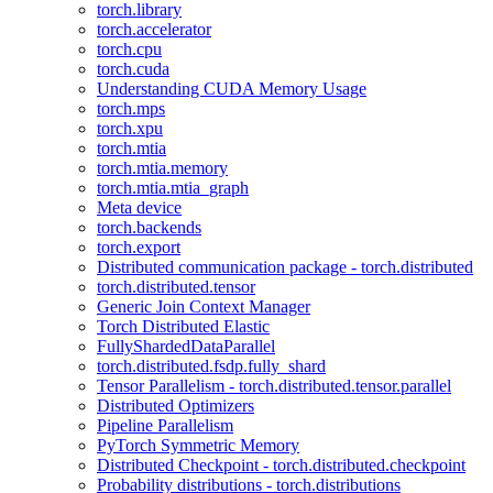
torch.library
torch.accelerator
torch.cpu
torch.cuda
Understanding CUDA Memory Usage
torch.mps
torch.xpu
torch.mtia
torch.mtia.memory
torch.mtia.mtia_graph
Meta device
torch.backends
torch.export
Distributed communication package - torch.distributed
torch.distributed.tensor
Generic Join Context Manager
Torch Distributed Elastic
FullyShardedDataParallel
torch.distributed.fsdp.fully_shard
Tensor Parallelism - torch.distributed.tensor.parallel
Distributed Optimizers
Pipeline Parallelism
PyTorch Symmetric Memory
Distributed Checkpoint - torch.distributed.checkpoint
Probability distributions - torch.distributions