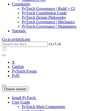
Community
PyTorch Governance | Build + CI
PyTorch Contribution Guide
PyTorch Design Philosophy
PyTorch Governance | Mechanics
PyTorch Governance | Maintainers
Tutorials
Go to
pytorch.org
+
Ctrl
K
X
GitHub
PyTorch Forum
PyPi
Choose version
Install PyTorch
User Guide
PyTorch Main Components