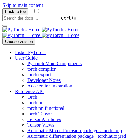
Skip to main content
Back to top
+
Ctrl
K
Choose version
Install PyTorch
User Guide
PyTorch Main Components
torch.compiler
torch.export
Developer Notes
Accelerator Integration
Reference API
torch
torch.nn
torch.nn.functional
torch.Tensor
Tensor Attributes
Tensor Views
Automatic Mixed Precision package - torch.amp
Automatic differentiation package - torch.autograd