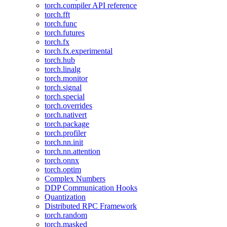
torch.compiler API reference
torch.fft
torch.func
torch.futures
torch.fx
torch.fx.experimental
torch.hub
torch.linalg
torch.monitor
torch.signal
torch.special
torch.overrides
torch.nativert
torch.package
torch.profiler
torch.nn.init
torch.nn.attention
torch.onnx
torch.optim
Complex Numbers
DDP Communication Hooks
Quantization
Distributed RPC Framework
torch.random
torch.masked