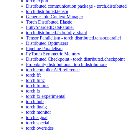
torch.export
Distributed communication package - torch.distributed
torch.distributed.tensor
Generic Join Context Manager
Torch Distributed Elastic
FullyShardedDataParallel
torch.distributed.fsdp.fully_shard
Tensor Parallelism - torch.distributed.tensor.parallel
Distributed Optimizers
Pipeline Parallelism
PyTorch Symmetric Memory
Distributed Checkpoint - torch.distributed.checkpoint
Probability distributions - torch.distributions
torch.compiler API reference
torch.fft
torch.func
torch.futures
torch.fx
torch.fx.experimental
torch.hub
torch.linalg
torch.monitor
torch.signal
torch.special
torch.overrides