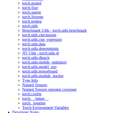
torch.nested
torch.Size
torch.sparse
torch.Storage
torch.testing
torch.utils
Benchmark Utils - torch.utils.benchmark
torch.utils.checkpoint
torch.utils.cpp_extension
torch.utils.data
torch.utils.deterministic
JIT Utils - torch.utils.jit
torch.utils.dlpack
torch.utils.mobile_optimizer
torch.utils.model_zoo
torch.utils.tensorboard
torch.utils.module_tracker
Type Info
Named Tensors
Named Tensors operator coverage
torch.config
torch.__future__
torch._logging
Torch Environment Variables
Developer Notes