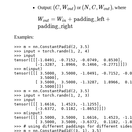
W_{in})
W_{in})
(C,
(
,
)
(N, C,
(
,
,
)
Output:
C
W
or
N
C
W
, where
o
u
t
o
u
t
W_{out})
W_{out})
W_{out} = W_{in} +
=
+
padding_left
+
W
W
o
u
t
in
\text{padding\_left}
padding_right
+
Examples:
\text{padding\_right}
>>> 
m
=
nn
.
ConstantPad1d
(
2
,
3.5
)
>>> 
input
=
torch
.
randn
(
1
,
2
,
4
)
>>> 
input
tensor([[[-1.0491, -0.7152, -0.0749,  0.8530],
         [-1.3287,  1.8966,  0.1466, -0.2771]]])
>>> 
m
(
input
)
tensor([[[ 3.5000,  3.5000, -1.0491, -0.7152, -0.0
           3.5000],
         [ 3.5000,  3.5000, -1.3287,  1.8966,  0.1
           3.5000]]])
>>> 
m
=
nn
.
ConstantPad1d
(
2
,
3.5
)
>>> 
input
=
torch
.
randn
(
1
,
2
,
3
)
>>> 
input
tensor([[[ 1.6616,  1.4523, -1.1255],
         [-3.6372,  0.1182, -1.8652]]])
>>> 
m
(
input
)
tensor([[[ 3.5000,  3.5000,  1.6616,  1.4523, -1.1
         [ 3.5000,  3.5000, -3.6372,  0.1182, -1.8
>>> 
# using different paddings for different sides
>>> 
m
=
nn
.
ConstantPad1d
((
3
,
1
),
3.5
)