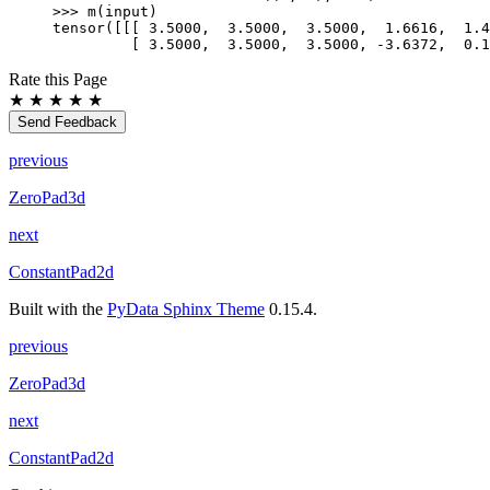
>>> 
m
(
input
)
tensor([[[ 3.5000,  3.5000,  3.5000,  1.6616,  1.4
         [ 3.5000,  3.5000,  3.5000, -3.6372,  0.1
Rate this Page
★
★
★
★
★
Send Feedback
previous
ZeroPad3d
next
ConstantPad2d
Built with the
PyData Sphinx Theme
0.15.4.
previous
ZeroPad3d
next
ConstantPad2d