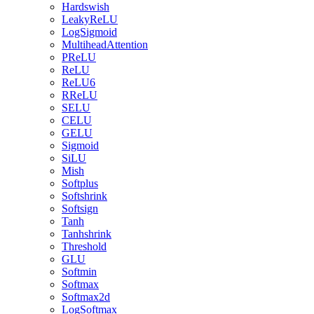
Hardswish
LeakyReLU
LogSigmoid
MultiheadAttention
PReLU
ReLU
ReLU6
RReLU
SELU
CELU
GELU
Sigmoid
SiLU
Mish
Softplus
Softshrink
Softsign
Tanh
Tanhshrink
Threshold
GLU
Softmin
Softmax
Softmax2d
LogSoftmax