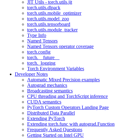
JIT Utils - torch.utils.jit
torch.utils.dlpack
torch.utils.mobile_optimizer
torch.utils.model_zoo
torch.utils.tensorboard
torch.utils.module_tracker
Type Info
Named Tensors
Named Tensors operator coverage
torch.config
torch.__future__
torch._logging
Torch Environment Variables
Developer Notes
Automatic Mixed Precision examples
Autograd mechanics
Broadcasting semantics
CPU threading and TorchScript inference
CUDA semantics
PyTorch Custom Operators Landing Page
Distributed Data Parallel
Extending PyTorch
Extending torch.func with autograd.Function
Frequently Asked Questions
Getting Started on Intel GPU