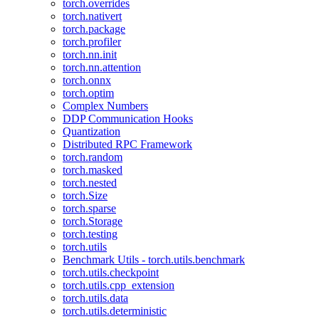
torch.overrides
torch.nativert
torch.package
torch.profiler
torch.nn.init
torch.nn.attention
torch.onnx
torch.optim
Complex Numbers
DDP Communication Hooks
Quantization
Distributed RPC Framework
torch.random
torch.masked
torch.nested
torch.Size
torch.sparse
torch.Storage
torch.testing
torch.utils
Benchmark Utils - torch.utils.benchmark
torch.utils.checkpoint
torch.utils.cpp_extension
torch.utils.data
torch.utils.deterministic