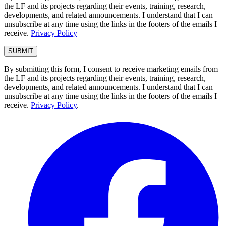
the LF and its projects regarding their events, training, research,
developments, and related announcements. I understand that I can
unsubscribe at any time using the links in the footers of the emails I
receive.
Privacy Policy
By submitting this form, I consent to receive marketing emails from
the LF and its projects regarding their events, training, research,
developments, and related announcements. I understand that I can
unsubscribe at any time using the links in the footers of the emails I
receive.
Privacy Policy
.