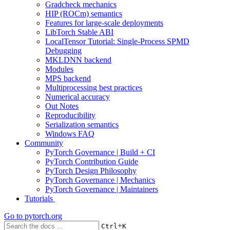
Gradcheck mechanics
HIP (ROCm) semantics
Features for large-scale deployments
LibTorch Stable ABI
LocalTensor Tutorial: Single-Process SPMD
Debugging
MKLDNN backend
Modules
MPS backend
Multiprocessing best practices
Numerical accuracy
Out Notes
Reproducibility
Serialization semantics
Windows FAQ
Community
PyTorch Governance | Build + CI
PyTorch Contribution Guide
PyTorch Design Philosophy
PyTorch Governance | Mechanics
PyTorch Governance | Maintainers
Tutorials
Go to
pytorch.org
+
Ctrl
K