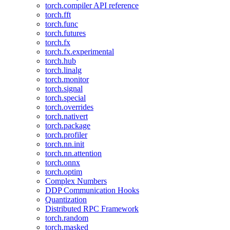
torch.compiler API reference
torch.fft
torch.func
torch.futures
torch.fx
torch.fx.experimental
torch.hub
torch.linalg
torch.monitor
torch.signal
torch.special
torch.overrides
torch.nativert
torch.package
torch.profiler
torch.nn.init
torch.nn.attention
torch.onnx
torch.optim
Complex Numbers
DDP Communication Hooks
Quantization
Distributed RPC Framework
torch.random
torch.masked