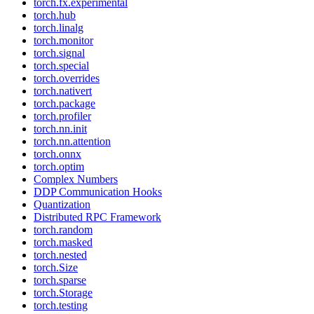
torch.fx.experimental
torch.hub
torch.linalg
torch.monitor
torch.signal
torch.special
torch.overrides
torch.nativert
torch.package
torch.profiler
torch.nn.init
torch.nn.attention
torch.onnx
torch.optim
Complex Numbers
DDP Communication Hooks
Quantization
Distributed RPC Framework
torch.random
torch.masked
torch.nested
torch.Size
torch.sparse
torch.Storage
torch.testing