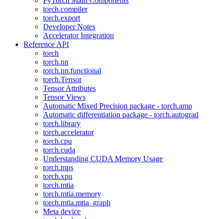
PyTorch Main Components
torch.compiler
torch.export
Developer Notes
Accelerator Integration
Reference API
torch
torch.nn
torch.nn.functional
torch.Tensor
Tensor Attributes
Tensor Views
Automatic Mixed Precision package - torch.amp
Automatic differentiation package - torch.autograd
torch.library
torch.accelerator
torch.cpu
torch.cuda
Understanding CUDA Memory Usage
torch.mps
torch.xpu
torch.mtia
torch.mtia.memory
torch.mtia.mtia_graph
Meta device