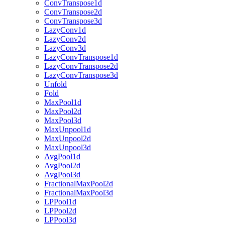
ConvTranspose1d
ConvTranspose2d
ConvTranspose3d
LazyConv1d
LazyConv2d
LazyConv3d
LazyConvTranspose1d
LazyConvTranspose2d
LazyConvTranspose3d
Unfold
Fold
MaxPool1d
MaxPool2d
MaxPool3d
MaxUnpool1d
MaxUnpool2d
MaxUnpool3d
AvgPool1d
AvgPool2d
AvgPool3d
FractionalMaxPool2d
FractionalMaxPool3d
LPPool1d
LPPool2d
LPPool3d