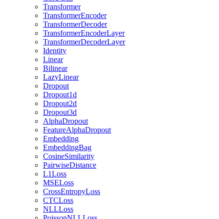
Transformer
TransformerEncoder
TransformerDecoder
TransformerEncoderLayer
TransformerDecoderLayer
Identity
Linear
Bilinear
LazyLinear
Dropout
Dropout1d
Dropout2d
Dropout3d
AlphaDropout
FeatureAlphaDropout
Embedding
EmbeddingBag
CosineSimilarity
PairwiseDistance
L1Loss
MSELoss
CrossEntropyLoss
CTCLoss
NLLLoss
PoissonNLLLoss