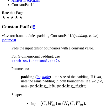
Aliases in torch.nn
ConstantPad1d
Rate this Page
★
★
★
★
★
ConstantPad1d
#
class
torch.nn.modules.padding.
ConstantPad1d
(
padding
,
value
)
[source]
#
Pads the input tensor boundaries with a constant value.
For
N
-dimensional padding, use
.
torch.nn.functional.pad()
Parameters
:
padding
(
int
,
tuple
) – the size of the padding. If is
int
,
uses the same padding in both boundaries. If a 2-
tuple
,
\text{padding\_left}
padding_left
\text{padding\_right}
padding_right
uses (
,
)
Shape:
(C,
(
,
)
(N, C,
(
,
,
)
Input:
C
W
or
N
C
W
.
in
in