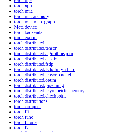
torch.mps
torch.xpu
torch.mtia
torch.mtia.memory
torch.mtia.mtia_graph
Meta device
torch.backends
torch.export
torch.distributed
torch.distributed.tensor
torch.distributed.algorithms.join
torch.distributed.elastic
torch.distributed.fsdp
torch.distributed.fsdp.fully_shard
torch.distributed.tensor.parallel
torch.distributed.optim
torch.distributed.pipelining
torch.distributed._symmetric_memory
torch.distributed.checkpoint
torch.distributions
torch.compiler
torch.fft
torch.func
torch.futures
torch.fx