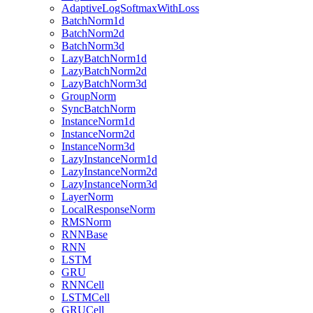
AdaptiveLogSoftmaxWithLoss
BatchNorm1d
BatchNorm2d
BatchNorm3d
LazyBatchNorm1d
LazyBatchNorm2d
LazyBatchNorm3d
GroupNorm
SyncBatchNorm
InstanceNorm1d
InstanceNorm2d
InstanceNorm3d
LazyInstanceNorm1d
LazyInstanceNorm2d
LazyInstanceNorm3d
LayerNorm
LocalResponseNorm
RMSNorm
RNNBase
RNN
LSTM
GRU
RNNCell
LSTMCell
GRUCell