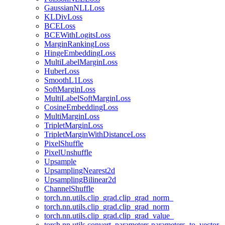
GaussianNLLLoss
KLDivLoss
BCELoss
BCEWithLogitsLoss
MarginRankingLoss
HingeEmbeddingLoss
MultiLabelMarginLoss
HuberLoss
SmoothL1Loss
SoftMarginLoss
MultiLabelSoftMarginLoss
CosineEmbeddingLoss
MultiMarginLoss
TripletMarginLoss
TripletMarginWithDistanceLoss
PixelShuffle
PixelUnshuffle
Upsample
UpsamplingNearest2d
UpsamplingBilinear2d
ChannelShuffle
torch.nn.utils.clip_grad.clip_grad_norm_
torch.nn.utils.clip_grad.clip_grad_norm
torch.nn.utils.clip_grad.clip_grad_value_
torch.nn.utils.convert_parameters.parameters_to_vector