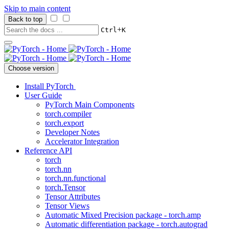
Skip to main content
Back to top
+
Ctrl
K
Choose version
Install PyTorch
User Guide
PyTorch Main Components
torch.compiler
torch.export
Developer Notes
Accelerator Integration
Reference API
torch
torch.nn
torch.nn.functional
torch.Tensor
Tensor Attributes
Tensor Views
Automatic Mixed Precision package - torch.amp
Automatic differentiation package - torch.autograd