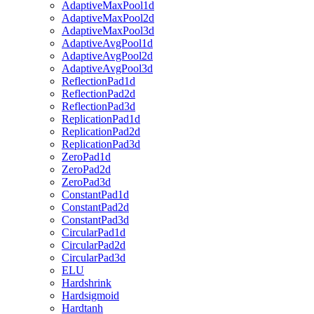
AdaptiveMaxPool1d
AdaptiveMaxPool2d
AdaptiveMaxPool3d
AdaptiveAvgPool1d
AdaptiveAvgPool2d
AdaptiveAvgPool3d
ReflectionPad1d
ReflectionPad2d
ReflectionPad3d
ReplicationPad1d
ReplicationPad2d
ReplicationPad3d
ZeroPad1d
ZeroPad2d
ZeroPad3d
ConstantPad1d
ConstantPad2d
ConstantPad3d
CircularPad1d
CircularPad2d
CircularPad3d
ELU
Hardshrink
Hardsigmoid
Hardtanh