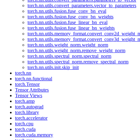
torch.nn.utils.convert_parameters.vector_to_parameters
torch.nn.utils.fusion.fuse_conv_bn_eval
torch.nn.utils.fusion.fuse_conv_bn_weights
torch.nn.utils.fusion.fuse_linear_bn_eval
torch.nn.utils.fusion.fuse_linear_bn_weights
torch.nn.utils.memory_format.convert_conv2d_weight
torch.nn.utils.memory_format.convert_conv3d_weight
torch.nn.utils.weight_norm.weight_norm
torch.nn.utils.weight_norm.remove_weight_norm
torch.nn.utils.spectral_norm.spectral_norm
torch.nn.utils.spectral_norm.remove_spectral_norm
torch.nn.utils.init.skip_init
torch.nn
torch.nn.functional
torch.Tensor
Tensor Attributes
Tensor Views
torch.amp
torch.autograd
torch.library
torch.accelerator
torch.cpu
torch.cuda
torch.cuda.memory