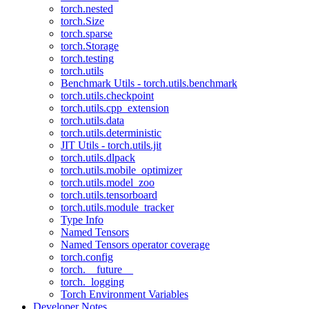
torch.nested
torch.Size
torch.sparse
torch.Storage
torch.testing
torch.utils
Benchmark Utils - torch.utils.benchmark
torch.utils.checkpoint
torch.utils.cpp_extension
torch.utils.data
torch.utils.deterministic
JIT Utils - torch.utils.jit
torch.utils.dlpack
torch.utils.mobile_optimizer
torch.utils.model_zoo
torch.utils.tensorboard
torch.utils.module_tracker
Type Info
Named Tensors
Named Tensors operator coverage
torch.config
torch.__future__
torch._logging
Torch Environment Variables
Developer Notes