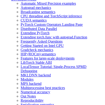
Automatic Mixed Precision examples
Autograd mechanics
Broadcasting semantics
CPU threading and TorchScript inference
CUDA semantics
PyTorch Custom Operators Landing Page
Distributed Data Parallel
Extending PyTorch
Extending torch.func with autograd.Function
Frequently Asked Questions
Getting Started on Intel GPU
Gradcheck mechanics
HIP (ROCm) semantics
Features for large-scale deployments
LibTorch Stable ABI
LocalTensor Tutorial: Single-Process SPMD
Debugging
MKLDNN backend
Modules
MPS backend
Multiprocessing best practices
Numerical accuracy
Out Notes
Reproducibility
Serialization semantics