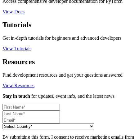
Access comprehensive developer documentation for PyTorch
View Docs
Tutorials
Get in-depth tutorials for beginners and advanced developers
View Tutorials
Resources
Find development resources and get your questions answered
View Resources
Stay in touch
for updates, event info, and the latest news
By submitting this form, I consent to receive marketing emails from