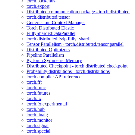
torch.backends
torch.export
Distributed communication package - torch.distributed
torch.distributed.tensor
Generic Join Context Manager
Torch Distributed Elastic
FullyShardedDataParallel
torch.distributed.fsdp.fully_shard
Tensor Parallelism - torch.distributed.tensor.parallel
Distributed Optimizers
Pipeline Parallelism
PyTorch Symmetric Memory
Distributed Checkpoint - torch.distributed.checkpoint
Probability distributions - torch.distributions
torch.compiler API reference
torch.fft
torch.func
torch.futures
torch.fx
torch.fx.experimental
torch.hub
torch.linalg
torch.monitor
torch.signal
torch.special