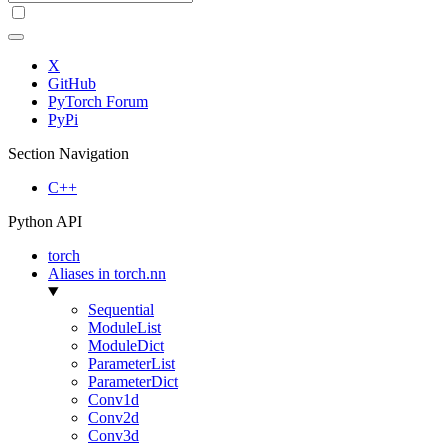
X
GitHub
PyTorch Forum
PyPi
Section Navigation
C++
Python API
torch
Aliases in torch.nn
Sequential
ModuleList
ModuleDict
ParameterList
ParameterDict
Conv1d
Conv2d
Conv3d