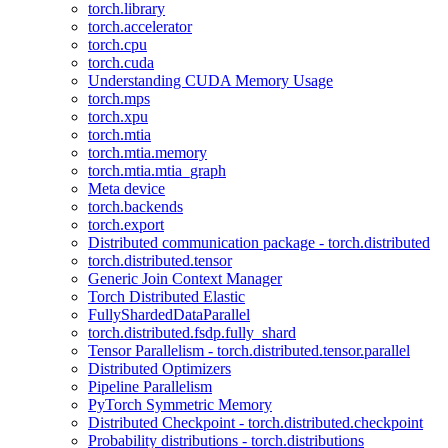
torch.library
torch.accelerator
torch.cpu
torch.cuda
Understanding CUDA Memory Usage
torch.mps
torch.xpu
torch.mtia
torch.mtia.memory
torch.mtia.mtia_graph
Meta device
torch.backends
torch.export
Distributed communication package - torch.distributed
torch.distributed.tensor
Generic Join Context Manager
Torch Distributed Elastic
FullyShardedDataParallel
torch.distributed.fsdp.fully_shard
Tensor Parallelism - torch.distributed.tensor.parallel
Distributed Optimizers
Pipeline Parallelism
PyTorch Symmetric Memory
Distributed Checkpoint - torch.distributed.checkpoint
Probability distributions - torch.distributions