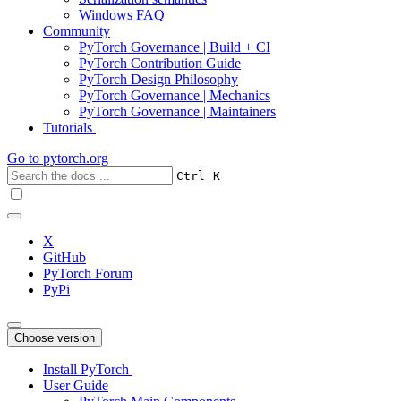
Windows FAQ
Community
PyTorch Governance | Build + CI
PyTorch Contribution Guide
PyTorch Design Philosophy
PyTorch Governance | Mechanics
PyTorch Governance | Maintainers
Tutorials
Go to
pytorch.org
+
Ctrl
K
X
GitHub
PyTorch Forum
PyPi
Choose version
Install PyTorch
User Guide