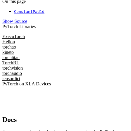
On this page
ConstantPad1d
Show Source
PyTorch Libraries
ExecuTorch
Helion
torchao
kineto
torchtitan
TorchRL
torchvision
torchaudio
tensordict
PyTorch on XLA Devices
Docs