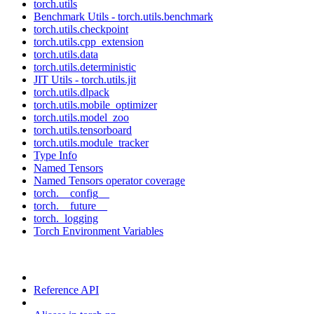
torch.utils
Benchmark Utils - torch.utils.benchmark
torch.utils.checkpoint
torch.utils.cpp_extension
torch.utils.data
torch.utils.deterministic
JIT Utils - torch.utils.jit
torch.utils.dlpack
torch.utils.mobile_optimizer
torch.utils.model_zoo
torch.utils.tensorboard
torch.utils.module_tracker
Type Info
Named Tensors
Named Tensors operator coverage
torch.__config__
torch.__future__
torch._logging
Torch Environment Variables
Reference API