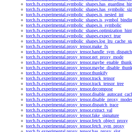
torch.fx.experimental.symbolic_shapes.has_guarding_hin
torch.fx.experimental.symbolic_shapes.has_symbolic_siz
torch.fx.experimental.symbolic_shapes.is_nested_int
torch.fx.experimental.symbolic_shapes.is_symbol_bind
torch.fx.experimental.symbolic_shapes.is_symbolic
torch.fx.experimental.symbolic_shapes.optimization_hint
torch.fx.experimental.symbolic_shapes.expect_true
torch.fx.experimental.symbolic_shapes.log_lru_cache_sta
torch.fx.experimental.proxy_tensor.make_fx
torch.fx.experimental.proxy_tensor.handle_sym_dispatch
torch.fx.experimental.proxy_tensor.get_proxy_mode
torch.fx.experimental.proxy_tensor.maybe_enable_thunk
torch.fx.experimental.proxy_tensor.maybe_disable_thunk
torch.fx.experimental.proxy_tensor.thunkify
torch.fx.experimental.proxy_tensor.track_tensor
torch.fx.experimental.proxy_tensor.track_tensor_tree
torch.fx.experimental.proxy_tensor.decompose
torch.fx.experimental.proxy_tensor.disable_autocast_cac
torch.fx.experimental.proxy_tensor.disable_proxy_modes
torch.fx.experimental.proxy_tensor.dispatch_trace
torch.fx.experimental.proxy_tensor.extract_val
torch.fx.experimental.proxy_tensor.fake_signature
torch.fx.experimental.proxy_tensor.fetch_object_proxy
torch.fx.experimental.proxy_tensor.fetch_sym_proxy
torch.fx.experimental.proxy_tensor.has_proxy_slot