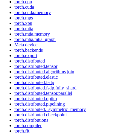
torch.cpu
torch.cuda
torch.cuda.memory
torch.mps
torch.xpu
torch.mtia
torch.mtia.memory
torch.mtia.mtia_graph
Meta device
torch.backends
torch.export
torch.distributed
torch.distributed.tensor
torch.distributed.algorithms.join
torch.distributed.elastic
torch.distributed.fsdp
torch.distributed.fsdp.fully_shard
torch.distributed.tensor.parallel
torch.distributed.optim
torch.distributed.pipelining
torch.distributed._symmetric_memory
torch.distributed.checkpoint
torch.distributions
torch.compiler
torch.fft