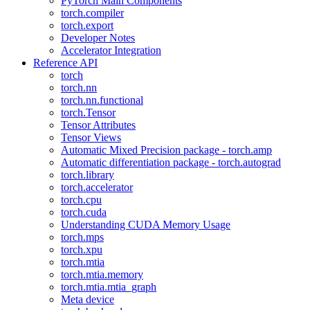
PyTorch Main Components
torch.compiler
torch.export
Developer Notes
Accelerator Integration
Reference API
torch
torch.nn
torch.nn.functional
torch.Tensor
Tensor Attributes
Tensor Views
Automatic Mixed Precision package - torch.amp
Automatic differentiation package - torch.autograd
torch.library
torch.accelerator
torch.cpu
torch.cuda
Understanding CUDA Memory Usage
torch.mps
torch.xpu
torch.mtia
torch.mtia.memory
torch.mtia.mtia_graph
Meta device