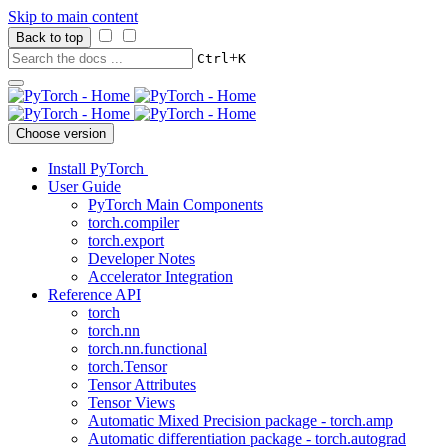
Skip to main content
Back to top
+
Ctrl
K
Choose version
Install PyTorch
User Guide
PyTorch Main Components
torch.compiler
torch.export
Developer Notes
Accelerator Integration
Reference API
torch
torch.nn
torch.nn.functional
torch.Tensor
Tensor Attributes
Tensor Views
Automatic Mixed Precision package - torch.amp
Automatic differentiation package - torch.autograd