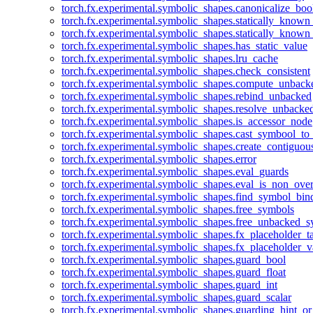
torch.fx.experimental.symbolic_shapes.canonicalize_boo
torch.fx.experimental.symbolic_shapes.statically_known
torch.fx.experimental.symbolic_shapes.statically_known
torch.fx.experimental.symbolic_shapes.has_static_value
torch.fx.experimental.symbolic_shapes.lru_cache
torch.fx.experimental.symbolic_shapes.check_consistent
torch.fx.experimental.symbolic_shapes.compute_unback
torch.fx.experimental.symbolic_shapes.rebind_unbacked
torch.fx.experimental.symbolic_shapes.resolve_unbacke
torch.fx.experimental.symbolic_shapes.is_accessor_node
torch.fx.experimental.symbolic_shapes.cast_symbool_to
torch.fx.experimental.symbolic_shapes.create_contiguou
torch.fx.experimental.symbolic_shapes.error
torch.fx.experimental.symbolic_shapes.eval_guards
torch.fx.experimental.symbolic_shapes.eval_is_non_ov
torch.fx.experimental.symbolic_shapes.find_symbol_bi
torch.fx.experimental.symbolic_shapes.free_symbols
torch.fx.experimental.symbolic_shapes.free_unbacked_
torch.fx.experimental.symbolic_shapes.fx_placeholder_ta
torch.fx.experimental.symbolic_shapes.fx_placeholder_v
torch.fx.experimental.symbolic_shapes.guard_bool
torch.fx.experimental.symbolic_shapes.guard_float
torch.fx.experimental.symbolic_shapes.guard_int
torch.fx.experimental.symbolic_shapes.guard_scalar
torch.fx.experimental.symbolic_shapes.guarding_hint_o