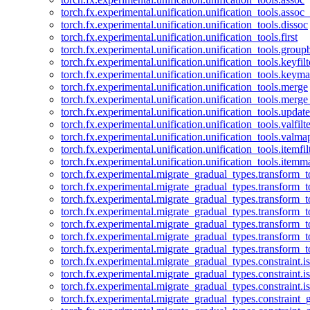
torch.fx.experimental.unification.unification_tools.assoc_
torch.fx.experimental.unification.unification_tools.dissoc
torch.fx.experimental.unification.unification_tools.first
torch.fx.experimental.unification.unification_tools.group
torch.fx.experimental.unification.unification_tools.keyfilt
torch.fx.experimental.unification.unification_tools.keym
torch.fx.experimental.unification.unification_tools.merge
torch.fx.experimental.unification.unification_tools.merg
torch.fx.experimental.unification.unification_tools.updat
torch.fx.experimental.unification.unification_tools.valfilte
torch.fx.experimental.unification.unification_tools.valma
torch.fx.experimental.unification.unification_tools.itemfil
torch.fx.experimental.unification.unification_tools.itemm
torch.fx.experimental.migrate_gradual_types.transform_
torch.fx.experimental.migrate_gradual_types.transform_t
torch.fx.experimental.migrate_gradual_types.transform_t
torch.fx.experimental.migrate_gradual_types.transform_
torch.fx.experimental.migrate_gradual_types.transform_
torch.fx.experimental.migrate_gradual_types.transform_
torch.fx.experimental.migrate_gradual_types.transform_t
torch.fx.experimental.migrate_gradual_types.constraint.i
torch.fx.experimental.migrate_gradual_types.constraint.
torch.fx.experimental.migrate_gradual_types.constraint.i
torch.fx.experimental.migrate_gradual_types.constraint_