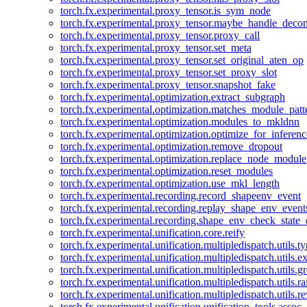
torch.fx.experimental.proxy_tensor.is_sym_node
torch.fx.experimental.proxy_tensor.maybe_handle_dec
torch.fx.experimental.proxy_tensor.proxy_call
torch.fx.experimental.proxy_tensor.set_meta
torch.fx.experimental.proxy_tensor.set_original_aten_op
torch.fx.experimental.proxy_tensor.set_proxy_slot
torch.fx.experimental.proxy_tensor.snapshot_fake
torch.fx.experimental.optimization.extract_subgraph
torch.fx.experimental.optimization.matches_module_patt
torch.fx.experimental.optimization.modules_to_mkldnn
torch.fx.experimental.optimization.optimize_for_inferenc
torch.fx.experimental.optimization.remove_dropout
torch.fx.experimental.optimization.replace_node_module
torch.fx.experimental.optimization.reset_modules
torch.fx.experimental.optimization.use_mkl_length
torch.fx.experimental.recording.record_shapeenv_event
torch.fx.experimental.recording.replay_shape_env_event
torch.fx.experimental.recording.shape_env_check_state_
torch.fx.experimental.unification.core.reify
torch.fx.experimental.unification.multipledispatch.utils.
torch.fx.experimental.unification.multipledispatch.utils.
torch.fx.experimental.unification.multipledispatch.utils.
torch.fx.experimental.unification.multipledispatch.utils.ra
torch.fx.experimental.unification.multipledispatch.utils.r
torch.fx.experimental.unification.unification_tools.assoc