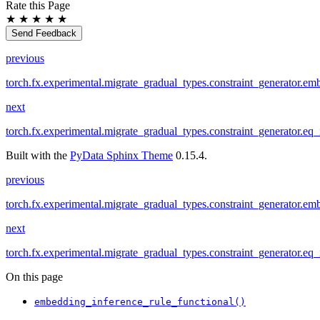
Rate this Page
★
★
★
★
★
Send Feedback
previous
torch.fx.experimental.migrate_gradual_types.constraint_generator.em
next
torch.fx.experimental.migrate_gradual_types.constraint_generator.eq_
Built with the
PyData Sphinx Theme
0.15.4.
previous
torch.fx.experimental.migrate_gradual_types.constraint_generator.em
next
torch.fx.experimental.migrate_gradual_types.constraint_generator.eq_
On this page
embedding_inference_rule_functional()