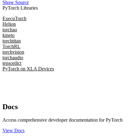
Show Source
PyTorch Libraries
ExecuTorch
Helion
torchao
kineto
torchtitan
TorchRL
torchvision
torchaudio
tensordict
PyTorch on XLA Devices
Docs
Access comprehensive developer documentation for PyTorch
View Docs