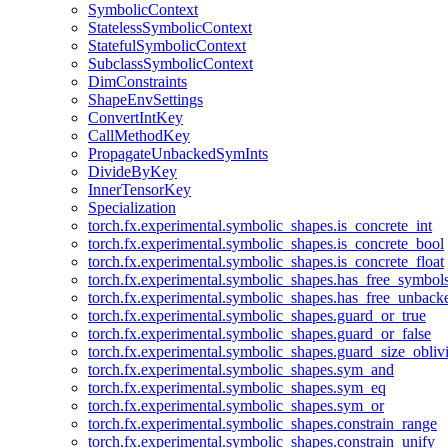
SymbolicContext
StatelessSymbolicContext
StatefulSymbolicContext
SubclassSymbolicContext
DimConstraints
ShapeEnvSettings
ConvertIntKey
CallMethodKey
PropagateUnbackedSymInts
DivideByKey
InnerTensorKey
Specialization
torch.fx.experimental.symbolic_shapes.is_concrete_int
torch.fx.experimental.symbolic_shapes.is_concrete_bool
torch.fx.experimental.symbolic_shapes.is_concrete_float
torch.fx.experimental.symbolic_shapes.has_free_symbol
torch.fx.experimental.symbolic_shapes.has_free_unbac
torch.fx.experimental.symbolic_shapes.guard_or_true
torch.fx.experimental.symbolic_shapes.guard_or_false
torch.fx.experimental.symbolic_shapes.guard_size_obliv
torch.fx.experimental.symbolic_shapes.sym_and
torch.fx.experimental.symbolic_shapes.sym_eq
torch.fx.experimental.symbolic_shapes.sym_or
torch.fx.experimental.symbolic_shapes.constrain_range
torch.fx.experimental.symbolic_shapes.constrain_unify