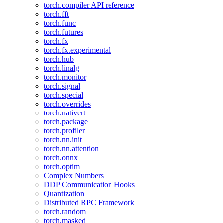
torch.compiler API reference
torch.fft
torch.func
torch.futures
torch.fx
torch.fx.experimental
torch.hub
torch.linalg
torch.monitor
torch.signal
torch.special
torch.overrides
torch.nativert
torch.package
torch.profiler
torch.nn.init
torch.nn.attention
torch.onnx
torch.optim
Complex Numbers
DDP Communication Hooks
Quantization
Distributed RPC Framework
torch.random
torch.masked