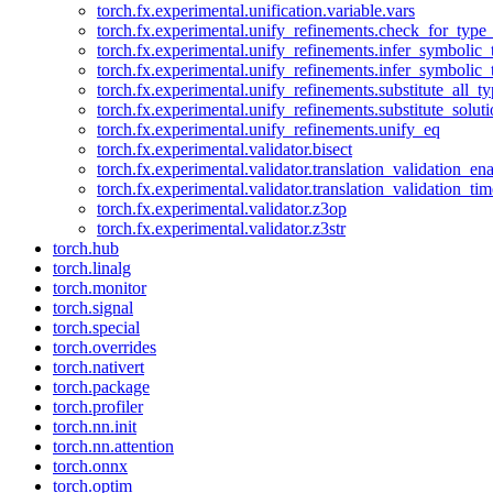
torch.fx.experimental.unification.variable.vars
torch.fx.experimental.unify_refinements.check_for_type_
torch.fx.experimental.unify_refinements.infer_symbolic_
torch.fx.experimental.unify_refinements.infer_symbolic_
torch.fx.experimental.unify_refinements.substitute_all_t
torch.fx.experimental.unify_refinements.substitute_solu
torch.fx.experimental.unify_refinements.unify_eq
torch.fx.experimental.validator.bisect
torch.fx.experimental.validator.translation_validation_en
torch.fx.experimental.validator.translation_validation_ti
torch.fx.experimental.validator.z3op
torch.fx.experimental.validator.z3str
torch.hub
torch.linalg
torch.monitor
torch.signal
torch.special
torch.overrides
torch.nativert
torch.package
torch.profiler
torch.nn.init
torch.nn.attention
torch.onnx
torch.optim