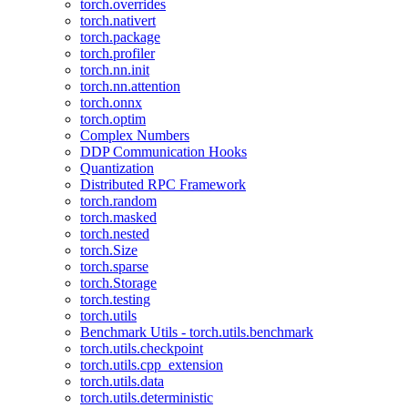
torch.overrides
torch.nativert
torch.package
torch.profiler
torch.nn.init
torch.nn.attention
torch.onnx
torch.optim
Complex Numbers
DDP Communication Hooks
Quantization
Distributed RPC Framework
torch.random
torch.masked
torch.nested
torch.Size
torch.sparse
torch.Storage
torch.testing
torch.utils
Benchmark Utils - torch.utils.benchmark
torch.utils.checkpoint
torch.utils.cpp_extension
torch.utils.data
torch.utils.deterministic