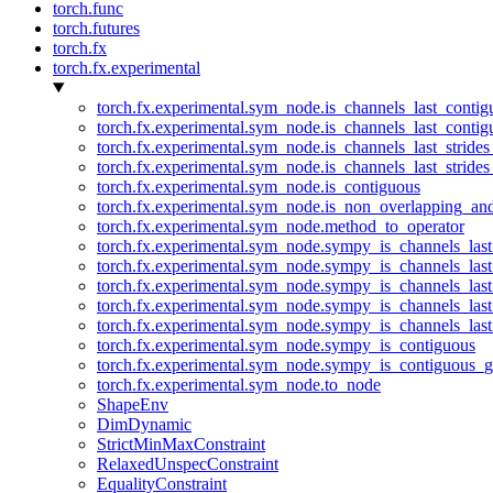
torch.func
torch.futures
torch.fx
torch.fx.experimental
torch.fx.experimental.sym_node.is_channels_last_conti
torch.fx.experimental.sym_node.is_channels_last_conti
torch.fx.experimental.sym_node.is_channels_last_stride
torch.fx.experimental.sym_node.is_channels_last_stride
torch.fx.experimental.sym_node.is_contiguous
torch.fx.experimental.sym_node.is_non_overlapping_an
torch.fx.experimental.sym_node.method_to_operator
torch.fx.experimental.sym_node.sympy_is_channels_las
torch.fx.experimental.sym_node.sympy_is_channels_las
torch.fx.experimental.sym_node.sympy_is_channels_last
torch.fx.experimental.sym_node.sympy_is_channels_last
torch.fx.experimental.sym_node.sympy_is_channels_last
torch.fx.experimental.sym_node.sympy_is_contiguous
torch.fx.experimental.sym_node.sympy_is_contiguous_g
torch.fx.experimental.sym_node.to_node
ShapeEnv
DimDynamic
StrictMinMaxConstraint
RelaxedUnspecConstraint
EqualityConstraint