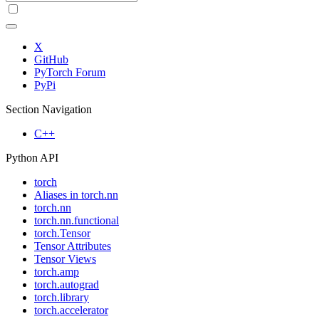
X
GitHub
PyTorch Forum
PyPi
Section Navigation
C++
Python API
torch
Aliases in torch.nn
torch.nn
torch.nn.functional
torch.Tensor
Tensor Attributes
Tensor Views
torch.amp
torch.autograd
torch.library
torch.accelerator