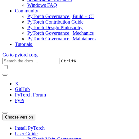
Windows FAQ
Community
PyTorch Governance | Build + CI
PyTorch Contribution Guide
PyTorch Design Philosophy
PyTorch Governance | Mechanics
PyTorch Governance | Maintainers
Tutorials
Go to
pytorch.org
+
Ctrl
K
X
GitHub
PyTorch Forum
PyPi
Choose version
Install PyTorch
User Guide