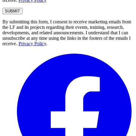
receive.
Privacy Policy
By submitting this form, I consent to receive marketing emails from
the LF and its projects regarding their events, training, research,
developments, and related announcements. I understand that I can
unsubscribe at any time using the links in the footers of the emails I
receive.
Privacy Policy
.