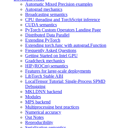
Automatic Mixed Precision examples
Autograd mechanics
Broadcasting semantics
CPU threading and TorchScript inference
CUDA semantics
PyTorch Custom Operators Landing Page
Distributed Data Parallel
Extending PyTorch
Extending torch.func with autograd.Function
Frequently Asked Questions
Getting Started on Intel GPU
Gradcheck mechanics
HIP (ROCm) semantics
Features for large-scale deployments
LibTorch Stable ABI
LocalTensor Tutorial: Single-Process SPMD
Debugging
MKLDNN backend
Modules
MPS backend
Multiprocessing best practices
Numerical accuracy
Out Notes
Reproducibility
Serialization semantics