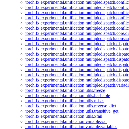
torch.fx.experimental.unification.multipledispatch.confl
torch.fx.experimental.unification.multipledispatch.conflic
torch.fx.experimental.unification.multipledispatch.conflic
torch.fx.experimental.unification.multipledispatch.conflic
torch.fx.experimental.unification.multipledispatch.confli
torch.fx.experimental.unification.multipledispatch.confli
torch.fx.experimental.unification.multipledispatch.core.d
torch.fx.experimental.unification.multipledispatch.core.i
torch.fx.experimental.unification.multipledispatch.dispa
torch.fx.experimental.unification.multipledispatch.dispat
torch.fx.experimental.unification.multipledispatch.dispatc
torch.fx.experimental.unification.multipledispatch.dispat
torch.fx.experimental.unification.multipledispatch.dispatc
torch.fx.experimental.unification.multipledispatch.dispa
torch.fx.experimental.unification.multipledispatch.dispat
torch.fx.experimental.unification.multipledispatch.dispat
torch.fx.experimental.unification.multipledispatch.variadi
torch.fx.experimental.unification.utils.freeze
torch.fx.experimental.unification.utils.hashable
torch.fx.experimental.unification.utils.raises
torch.fx.experimental.unification.utils.reverse_dict
torch.fx.experimental.unification.utils.transitive_get
torch.fx.experimental.unification.utils.xfail
torch.fx.experimental.unification.variable.var
torch.fx.experimental.unification.variable.variables