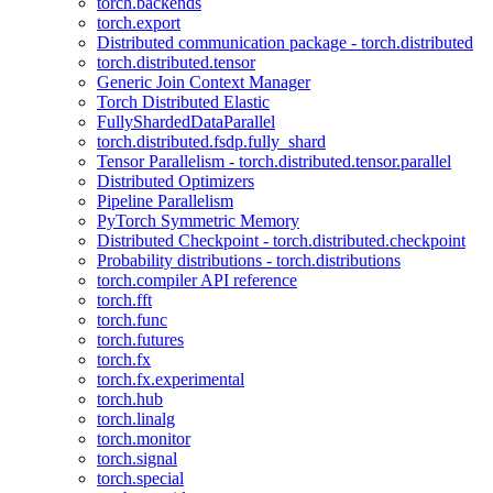
torch.backends
torch.export
Distributed communication package - torch.distributed
torch.distributed.tensor
Generic Join Context Manager
Torch Distributed Elastic
FullyShardedDataParallel
torch.distributed.fsdp.fully_shard
Tensor Parallelism - torch.distributed.tensor.parallel
Distributed Optimizers
Pipeline Parallelism
PyTorch Symmetric Memory
Distributed Checkpoint - torch.distributed.checkpoint
Probability distributions - torch.distributions
torch.compiler API reference
torch.fft
torch.func
torch.futures
torch.fx
torch.fx.experimental
torch.hub
torch.linalg
torch.monitor
torch.signal
torch.special