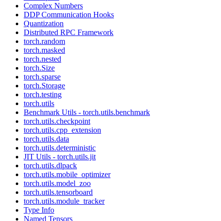
Complex Numbers
DDP Communication Hooks
Quantization
Distributed RPC Framework
torch.random
torch.masked
torch.nested
torch.Size
torch.sparse
torch.Storage
torch.testing
torch.utils
Benchmark Utils - torch.utils.benchmark
torch.utils.checkpoint
torch.utils.cpp_extension
torch.utils.data
torch.utils.deterministic
JIT Utils - torch.utils.jit
torch.utils.dlpack
torch.utils.mobile_optimizer
torch.utils.model_zoo
torch.utils.tensorboard
torch.utils.module_tracker
Type Info
Named Tensors