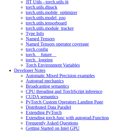
JIT Utils - torch.utils.jit
torch.utils.dlpack
torch.utils.mobile_optimizer
torch.utils.model_zoo
torch.utils.tensorboard
torch.utils.module_tracker
Type Info
Named Tensors
Named Tensors operator coverage
torch.config
torch.__future__
torch._logging
Torch Environment Variables
Developer Notes
Automatic Mixed Precision examples
Autograd mechanics
Broadcasting semantics
CPU threading and TorchScript inference
CUDA semantics
PyTorch Custom Operators Landing Page
Distributed Data Parallel
Extending PyTorch
Extending torch.func with autograd.Function
Frequently Asked Questions
Getting Started on Intel GPU