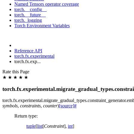
Named Tensors operator coverage
torch.__config__
torch.__future__
torch._logging
Torch Environment Variables
Reference API
torch.fx.experimental
torch.fx.exp...
Rate this Page
★
★
★
★
★
torch.fx.experimental.migrate_gradual_types.constra
torch.fx.experimental.migrate_gradual_types.constraint_generator.
emb
symbols
,
constraints
,
counter
)
[source]
#
Return type
:
tuple
[
list
[
Constraint
],
int
]