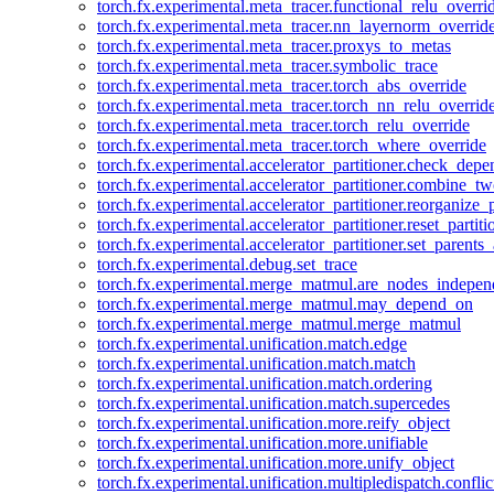
torch.fx.experimental.meta_tracer.functional_relu_overri
torch.fx.experimental.meta_tracer.nn_layernorm_overrid
torch.fx.experimental.meta_tracer.proxys_to_metas
torch.fx.experimental.meta_tracer.symbolic_trace
torch.fx.experimental.meta_tracer.torch_abs_override
torch.fx.experimental.meta_tracer.torch_nn_relu_overrid
torch.fx.experimental.meta_tracer.torch_relu_override
torch.fx.experimental.meta_tracer.torch_where_override
torch.fx.experimental.accelerator_partitioner.check_dep
torch.fx.experimental.accelerator_partitioner.combine_tw
torch.fx.experimental.accelerator_partitioner.reorganize_p
torch.fx.experimental.accelerator_partitioner.reset_partit
torch.fx.experimental.accelerator_partitioner.set_parents
torch.fx.experimental.debug.set_trace
torch.fx.experimental.merge_matmul.are_nodes_indepen
torch.fx.experimental.merge_matmul.may_depend_on
torch.fx.experimental.merge_matmul.merge_matmul
torch.fx.experimental.unification.match.edge
torch.fx.experimental.unification.match.match
torch.fx.experimental.unification.match.ordering
torch.fx.experimental.unification.match.supercedes
torch.fx.experimental.unification.more.reify_object
torch.fx.experimental.unification.more.unifiable
torch.fx.experimental.unification.more.unify_object
torch.fx.experimental.unification.multipledispatch.conflic