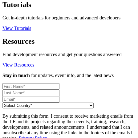
Tutorials
Get in-depth tutorials for beginners and advanced developers
View Tutorials
Resources
Find development resources and get your questions answered
View Resources
Stay in touch
for updates, event info, and the latest news
By submitting this form, I consent to receive marketing emails from
the LF and its projects regarding their events, training, research,
developments, and related announcements. I understand that I can
unsubscribe at any time using the links in the footers of the emails I