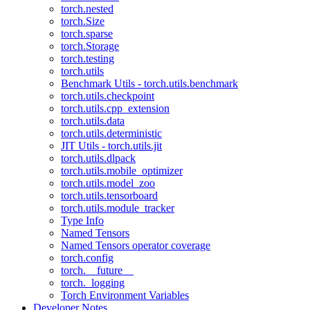
torch.nested
torch.Size
torch.sparse
torch.Storage
torch.testing
torch.utils
Benchmark Utils - torch.utils.benchmark
torch.utils.checkpoint
torch.utils.cpp_extension
torch.utils.data
torch.utils.deterministic
JIT Utils - torch.utils.jit
torch.utils.dlpack
torch.utils.mobile_optimizer
torch.utils.model_zoo
torch.utils.tensorboard
torch.utils.module_tracker
Type Info
Named Tensors
Named Tensors operator coverage
torch.config
torch.__future__
torch._logging
Torch Environment Variables
Developer Notes