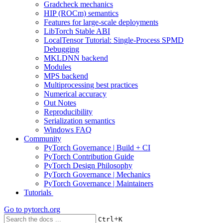
Gradcheck mechanics
HIP (ROCm) semantics
Features for large-scale deployments
LibTorch Stable ABI
LocalTensor Tutorial: Single-Process SPMD
Debugging
MKLDNN backend
Modules
MPS backend
Multiprocessing best practices
Numerical accuracy
Out Notes
Reproducibility
Serialization semantics
Windows FAQ
Community
PyTorch Governance | Build + CI
PyTorch Contribution Guide
PyTorch Design Philosophy
PyTorch Governance | Mechanics
PyTorch Governance | Maintainers
Tutorials
Go to
pytorch.org
+
Ctrl
K