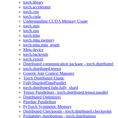
torch.library
torch.accelerator
torch.cpu
torch.cuda
Understanding CUDA Memory Usage
torch.mps
torch.xpu
torch.mtia
torch.mtia.memory
torch.mtia.mtia_graph
Meta device
torch.backends
torch.export
Distributed communication package - torch.distributed
torch.distributed.tensor
Generic Join Context Manager
Torch Distributed Elastic
FullyShardedDataParallel
torch.distributed.fsdp.fully_shard
Tensor Parallelism - torch.distributed.tensor.parallel
Distributed Optimizers
Pipeline Parallelism
PyTorch Symmetric Memory
Distributed Checkpoint - torch.distributed.checkpoint
Probability distributions - torch.distributions