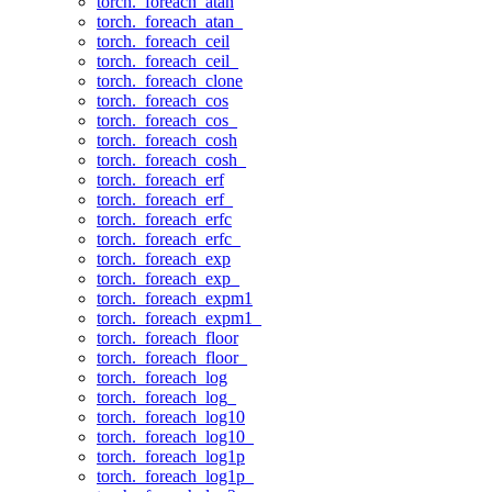
torch._foreach_atan
torch._foreach_atan_
torch._foreach_ceil
torch._foreach_ceil_
torch._foreach_clone
torch._foreach_cos
torch._foreach_cos_
torch._foreach_cosh
torch._foreach_cosh_
torch._foreach_erf
torch._foreach_erf_
torch._foreach_erfc
torch._foreach_erfc_
torch._foreach_exp
torch._foreach_exp_
torch._foreach_expm1
torch._foreach_expm1_
torch._foreach_floor
torch._foreach_floor_
torch._foreach_log
torch._foreach_log_
torch._foreach_log10
torch._foreach_log10_
torch._foreach_log1p
torch._foreach_log1p_