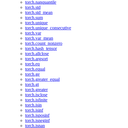
torch.nanquantile
torch.std
torch.std_mean
torch.sum
torch.unique
torch.unique_consecutive
torch.var
torch.var_mean
torch.count_nonzero
torch.hash_tensor
torch.allclose
torch.argsort
torch.eq
torch.equal
torch.ge
torch.greater_equal
torch.gt
torch.greater
torch.isclose
torch.isfinite
torch.isin
torch.isinf
torch.isposinf
torch.isneginf
torch.isnan