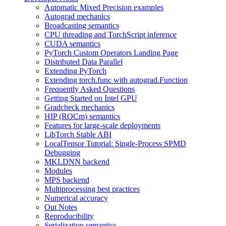
Automatic Mixed Precision examples
Autograd mechanics
Broadcasting semantics
CPU threading and TorchScript inference
CUDA semantics
PyTorch Custom Operators Landing Page
Distributed Data Parallel
Extending PyTorch
Extending torch.func with autograd.Function
Frequently Asked Questions
Getting Started on Intel GPU
Gradcheck mechanics
HIP (ROCm) semantics
Features for large-scale deployments
LibTorch Stable ABI
LocalTensor Tutorial: Single-Process SPMD
Debugging
MKLDNN backend
Modules
MPS backend
Multiprocessing best practices
Numerical accuracy
Out Notes
Reproducibility
Serialization semantics