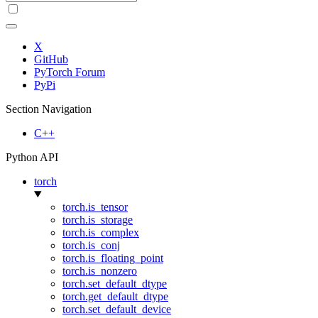
X
GitHub
PyTorch Forum
PyPi
Section Navigation
C++
Python API
torch
torch.is_tensor
torch.is_storage
torch.is_complex
torch.is_conj
torch.is_floating_point
torch.is_nonzero
torch.set_default_dtype
torch.get_default_dtype
torch.set_default_device