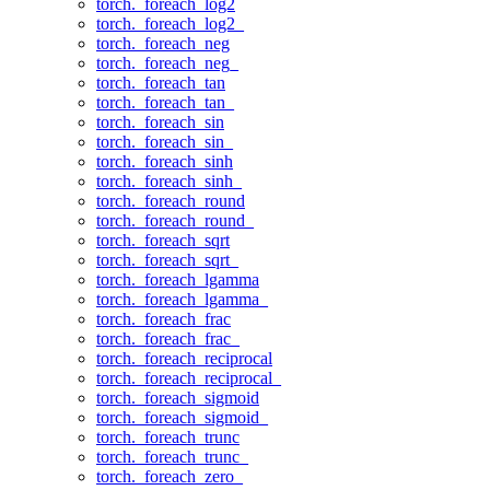
torch._foreach_log2
torch._foreach_log2_
torch._foreach_neg
torch._foreach_neg_
torch._foreach_tan
torch._foreach_tan_
torch._foreach_sin
torch._foreach_sin_
torch._foreach_sinh
torch._foreach_sinh_
torch._foreach_round
torch._foreach_round_
torch._foreach_sqrt
torch._foreach_sqrt_
torch._foreach_lgamma
torch._foreach_lgamma_
torch._foreach_frac
torch._foreach_frac_
torch._foreach_reciprocal
torch._foreach_reciprocal_
torch._foreach_sigmoid
torch._foreach_sigmoid_
torch._foreach_trunc
torch._foreach_trunc_
torch._foreach_zero_