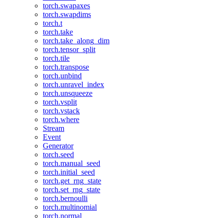
torch.swapaxes
torch.swapdims
torch.t
torch.take
torch.take_along_dim
torch.tensor_split
torch.tile
torch.transpose
torch.unbind
torch.unravel_index
torch.unsqueeze
torch.vsplit
torch.vstack
torch.where
Stream
Event
Generator
torch.seed
torch.manual_seed
torch.initial_seed
torch.get_rng_state
torch.set_rng_state
torch.bernoulli
torch.multinomial
torch.normal