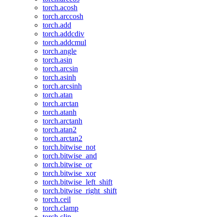
torch.acosh
torch.arccosh
torch.add
torch.addcdiv
torch.addcmul
torch.angle
torch.asin
torch.arcsin
torch.asinh
torch.arcsinh
torch.atan
torch.arctan
torch.atanh
torch.arctanh
torch.atan2
torch.arctan2
torch.bitwise_not
torch.bitwise_and
torch.bitwise_or
torch.bitwise_xor
torch.bitwise_left_shift
torch.bitwise_right_shift
torch.ceil
torch.clamp
torch.clip