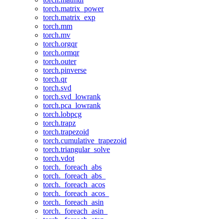
torch.matrix_power
torch.matrix_exp
torch.mm
torch.mv
torch.orgqr
torch.ormqr
torch.outer
torch.pinverse
torch.qr
torch.svd
torch.svd_lowrank
torch.pca_lowrank
torch.lobpcg
torch.trapz
torch.trapezoid
torch.cumulative_trapezoid
torch.triangular_solve
torch.vdot
torch._foreach_abs
torch._foreach_abs_
torch._foreach_acos
torch._foreach_acos_
torch._foreach_asin
torch._foreach_asin_