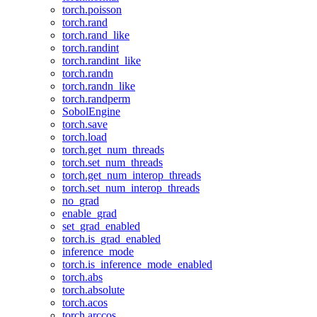
torch.poisson
torch.rand
torch.rand_like
torch.randint
torch.randint_like
torch.randn
torch.randn_like
torch.randperm
SobolEngine
torch.save
torch.load
torch.get_num_threads
torch.set_num_threads
torch.get_num_interop_threads
torch.set_num_interop_threads
no_grad
enable_grad
set_grad_enabled
torch.is_grad_enabled
inference_mode
torch.is_inference_mode_enabled
torch.abs
torch.absolute
torch.acos
torch.arccos