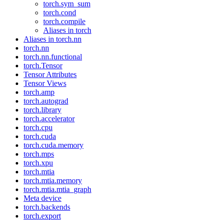
torch.sym_sum
torch.cond
torch.compile
Aliases in torch
Aliases in torch.nn
torch.nn
torch.nn.functional
torch.Tensor
Tensor Attributes
Tensor Views
torch.amp
torch.autograd
torch.library
torch.accelerator
torch.cpu
torch.cuda
torch.cuda.memory
torch.mps
torch.xpu
torch.mtia
torch.mtia.memory
torch.mtia.mtia_graph
Meta device
torch.backends
torch.export