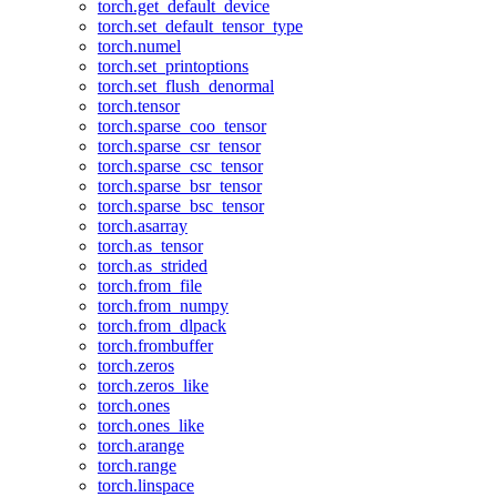
torch.get_default_device
torch.set_default_tensor_type
torch.numel
torch.set_printoptions
torch.set_flush_denormal
torch.tensor
torch.sparse_coo_tensor
torch.sparse_csr_tensor
torch.sparse_csc_tensor
torch.sparse_bsr_tensor
torch.sparse_bsc_tensor
torch.asarray
torch.as_tensor
torch.as_strided
torch.from_file
torch.from_numpy
torch.from_dlpack
torch.frombuffer
torch.zeros
torch.zeros_like
torch.ones
torch.ones_like
torch.arange
torch.range
torch.linspace