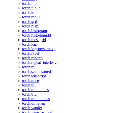
torch.fliplr
torch.flipud
torch.kron
torch.rot90
torch.gcd
torch.histc
torch.histogram
torch.histogramdd
torch.meshgrid
torch.lcm
torch.logcumsumexp
torch.ravel
torch.renorm
torch.repeat_interleave
torch.roll
torch.searchsorted
torch.tensordot
torch.trace
torch.tril
torch.tril_indices
torch.triu
torch.triu_indices
torch.unflatten
torch.vander
torch.view_as_real