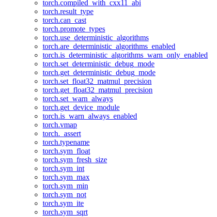
torch.compiled_with_cxx11_abi
torch.result_type
torch.can_cast
torch.promote_types
torch.use_deterministic_algorithms
torch.are_deterministic_algorithms_enabled
torch.is_deterministic_algorithms_warn_only_enabled
torch.set_deterministic_debug_mode
torch.get_deterministic_debug_mode
torch.set_float32_matmul_precision
torch.get_float32_matmul_precision
torch.set_warn_always
torch.get_device_module
torch.is_warn_always_enabled
torch.vmap
torch._assert
torch.typename
torch.sym_float
torch.sym_fresh_size
torch.sym_int
torch.sym_max
torch.sym_min
torch.sym_not
torch.sym_ite
torch.sym_sqrt