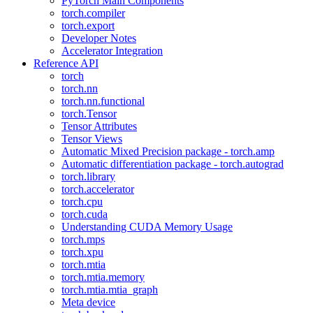
PyTorch Main Components
torch.compiler
torch.export
Developer Notes
Accelerator Integration
Reference API
torch
torch.nn
torch.nn.functional
torch.Tensor
Tensor Attributes
Tensor Views
Automatic Mixed Precision package - torch.amp
Automatic differentiation package - torch.autograd
torch.library
torch.accelerator
torch.cpu
torch.cuda
Understanding CUDA Memory Usage
torch.mps
torch.xpu
torch.mtia
torch.mtia.memory
torch.mtia.mtia_graph
Meta device