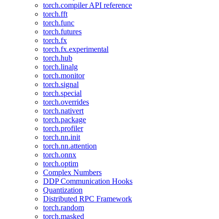
torch.compiler API reference
torch.fft
torch.func
torch.futures
torch.fx
torch.fx.experimental
torch.hub
torch.linalg
torch.monitor
torch.signal
torch.special
torch.overrides
torch.nativert
torch.package
torch.profiler
torch.nn.init
torch.nn.attention
torch.onnx
torch.optim
Complex Numbers
DDP Communication Hooks
Quantization
Distributed RPC Framework
torch.random
torch.masked