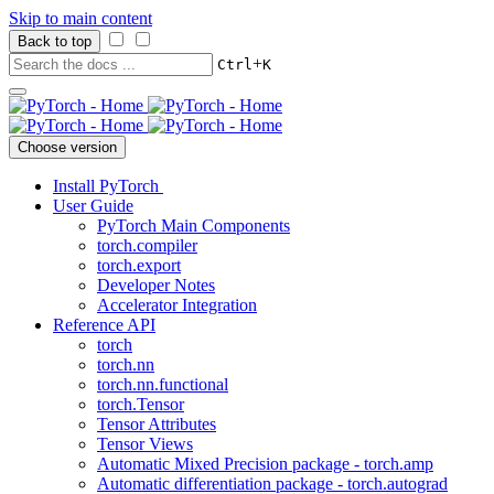
Skip to main content
Back to top
+
Ctrl
K
Choose version
Install PyTorch
User Guide
PyTorch Main Components
torch.compiler
torch.export
Developer Notes
Accelerator Integration
Reference API
torch
torch.nn
torch.nn.functional
torch.Tensor
Tensor Attributes
Tensor Views
Automatic Mixed Precision package - torch.amp
Automatic differentiation package - torch.autograd