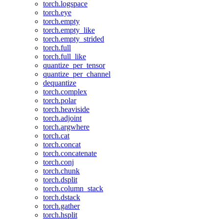
torch.logspace
torch.eye
torch.empty
torch.empty_like
torch.empty_strided
torch.full
torch.full_like
quantize_per_tensor
quantize_per_channel
dequantize
torch.complex
torch.polar
torch.heaviside
torch.adjoint
torch.argwhere
torch.cat
torch.concat
torch.concatenate
torch.conj
torch.chunk
torch.dsplit
torch.column_stack
torch.dstack
torch.gather
torch.hsplit