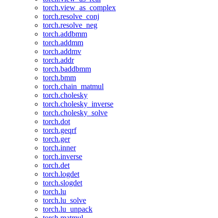
torch.view_as_complex
torch.resolve_conj
torch.resolve_neg
torch.addbmm
torch.addmm
torch.addmv
torch.addr
torch.baddbmm
torch.bmm
torch.chain_matmul
torch.cholesky
torch.cholesky_inverse
torch.cholesky_solve
torch.dot
torch.geqrf
torch.ger
torch.inner
torch.inverse
torch.det
torch.logdet
torch.slogdet
torch.lu
torch.lu_solve
torch.lu_unpack
torch.matmul