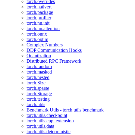
torch.overrides
torch.nativert
torch.package
torch.profiler
torch.nn.init
torch.nn.attention
torch.onnx
torch.optim
Complex Numbers
DDP Communication Hooks
Quantization
Distributed RPC Framework
torch.random
torch.masked
torch.nested
torch.Size
torch.sparse
torch.Storage
torch.testing
torch.utils
Benchmark Utils - torch.utils.benchmark
torch.utils.checkpoint
torch.utils.cpp_extension
torch.utils.data
torch.utils.deterministic