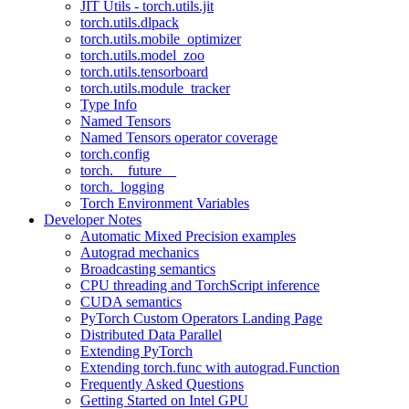
JIT Utils - torch.utils.jit
torch.utils.dlpack
torch.utils.mobile_optimizer
torch.utils.model_zoo
torch.utils.tensorboard
torch.utils.module_tracker
Type Info
Named Tensors
Named Tensors operator coverage
torch.config
torch.__future__
torch._logging
Torch Environment Variables
Developer Notes
Automatic Mixed Precision examples
Autograd mechanics
Broadcasting semantics
CPU threading and TorchScript inference
CUDA semantics
PyTorch Custom Operators Landing Page
Distributed Data Parallel
Extending PyTorch
Extending torch.func with autograd.Function
Frequently Asked Questions
Getting Started on Intel GPU