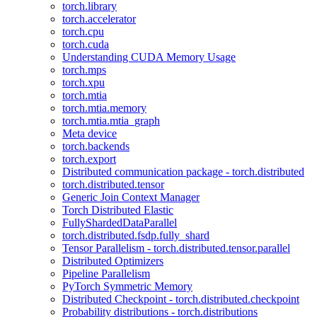
torch.library
torch.accelerator
torch.cpu
torch.cuda
Understanding CUDA Memory Usage
torch.mps
torch.xpu
torch.mtia
torch.mtia.memory
torch.mtia.mtia_graph
Meta device
torch.backends
torch.export
Distributed communication package - torch.distributed
torch.distributed.tensor
Generic Join Context Manager
Torch Distributed Elastic
FullyShardedDataParallel
torch.distributed.fsdp.fully_shard
Tensor Parallelism - torch.distributed.tensor.parallel
Distributed Optimizers
Pipeline Parallelism
PyTorch Symmetric Memory
Distributed Checkpoint - torch.distributed.checkpoint
Probability distributions - torch.distributions