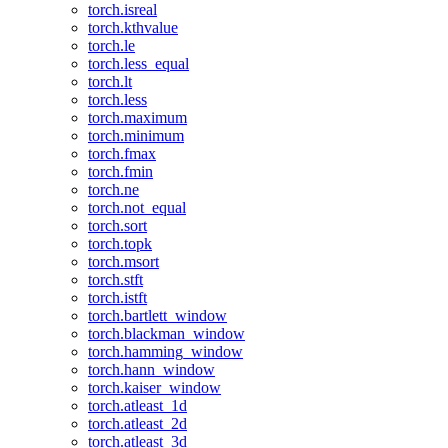
torch.isreal
torch.kthvalue
torch.le
torch.less_equal
torch.lt
torch.less
torch.maximum
torch.minimum
torch.fmax
torch.fmin
torch.ne
torch.not_equal
torch.sort
torch.topk
torch.msort
torch.stft
torch.istft
torch.bartlett_window
torch.blackman_window
torch.hamming_window
torch.hann_window
torch.kaiser_window
torch.atleast_1d
torch.atleast_2d
torch.atleast_3d