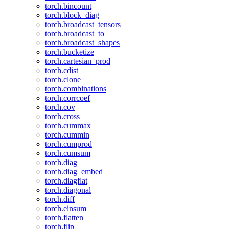
torch.bincount
torch.block_diag
torch.broadcast_tensors
torch.broadcast_to
torch.broadcast_shapes
torch.bucketize
torch.cartesian_prod
torch.cdist
torch.clone
torch.combinations
torch.corrcoef
torch.cov
torch.cross
torch.cummax
torch.cummin
torch.cumprod
torch.cumsum
torch.diag
torch.diag_embed
torch.diagflat
torch.diagonal
torch.diff
torch.einsum
torch.flatten
torch.flip