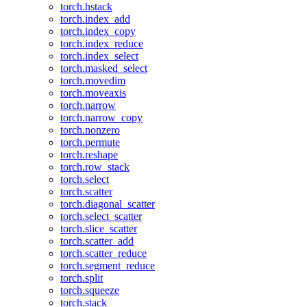
torch.hstack
torch.index_add
torch.index_copy
torch.index_reduce
torch.index_select
torch.masked_select
torch.movedim
torch.moveaxis
torch.narrow
torch.narrow_copy
torch.nonzero
torch.permute
torch.reshape
torch.row_stack
torch.select
torch.scatter
torch.diagonal_scatter
torch.select_scatter
torch.slice_scatter
torch.scatter_add
torch.scatter_reduce
torch.segment_reduce
torch.split
torch.squeeze
torch.stack