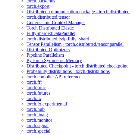
torch.backends
torch.export
Distributed communication package - torch.distributed
torch.distributed.tensor
Generic Join Context Manager
Torch Distributed Elastic
FullyShardedDataParallel
torch.distributed.fsdp.fully_shard
Tensor Parallelism - torch.distributed.tensor.parallel
Distributed Optimizers
Pipeline Parallelism
PyTorch Symmetric Memory
Distributed Checkpoint - torch.distributed.checkpoint
Probability distributions - torch.distributions
torch.compiler API reference
torch.fft
torch.func
torch.futures
torch.fx
torch.fx.experimental
torch.hub
torch.linalg
torch.monitor
torch.signal
torch.special