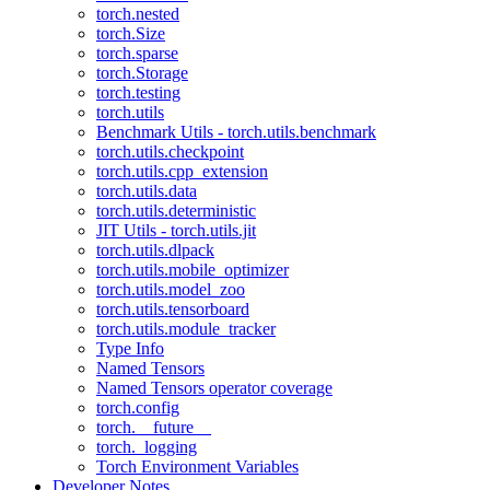
torch.nested
torch.Size
torch.sparse
torch.Storage
torch.testing
torch.utils
Benchmark Utils - torch.utils.benchmark
torch.utils.checkpoint
torch.utils.cpp_extension
torch.utils.data
torch.utils.deterministic
JIT Utils - torch.utils.jit
torch.utils.dlpack
torch.utils.mobile_optimizer
torch.utils.model_zoo
torch.utils.tensorboard
torch.utils.module_tracker
Type Info
Named Tensors
Named Tensors operator coverage
torch.config
torch.__future__
torch._logging
Torch Environment Variables
Developer Notes