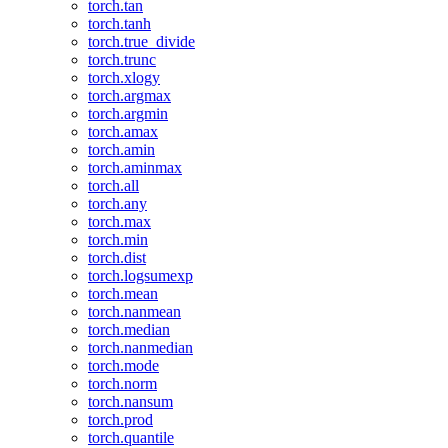
torch.tan
torch.tanh
torch.true_divide
torch.trunc
torch.xlogy
torch.argmax
torch.argmin
torch.amax
torch.amin
torch.aminmax
torch.all
torch.any
torch.max
torch.min
torch.dist
torch.logsumexp
torch.mean
torch.nanmean
torch.median
torch.nanmedian
torch.mode
torch.norm
torch.nansum
torch.prod
torch.quantile