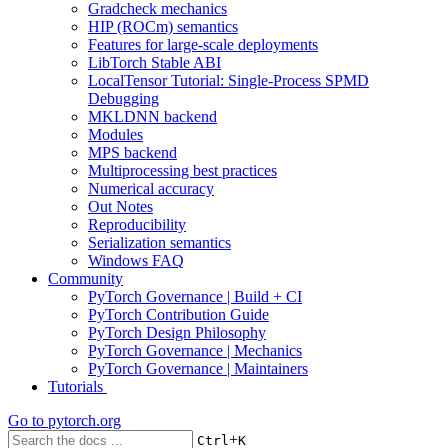
Gradcheck mechanics
HIP (ROCm) semantics
Features for large-scale deployments
LibTorch Stable ABI
LocalTensor Tutorial: Single-Process SPMD
Debugging
MKLDNN backend
Modules
MPS backend
Multiprocessing best practices
Numerical accuracy
Out Notes
Reproducibility
Serialization semantics
Windows FAQ
Community
PyTorch Governance | Build + CI
PyTorch Contribution Guide
PyTorch Design Philosophy
PyTorch Governance | Mechanics
PyTorch Governance | Maintainers
Tutorials
Go to
pytorch.org
+
Ctrl
K