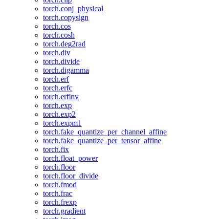
torch.conj_physical
torch.copysign
torch.cos
torch.cosh
torch.deg2rad
torch.div
torch.divide
torch.digamma
torch.erf
torch.erfc
torch.erfinv
torch.exp
torch.exp2
torch.expm1
torch.fake_quantize_per_channel_affine
torch.fake_quantize_per_tensor_affine
torch.fix
torch.float_power
torch.floor
torch.floor_divide
torch.fmod
torch.frac
torch.frexp
torch.gradient