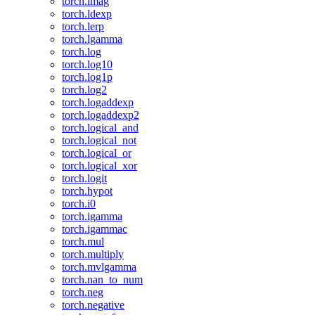
torch.imag
torch.ldexp
torch.lerp
torch.lgamma
torch.log
torch.log10
torch.log1p
torch.log2
torch.logaddexp
torch.logaddexp2
torch.logical_and
torch.logical_not
torch.logical_or
torch.logical_xor
torch.logit
torch.hypot
torch.i0
torch.igamma
torch.igammac
torch.mul
torch.multiply
torch.mvlgamma
torch.nan_to_num
torch.neg
torch.negative