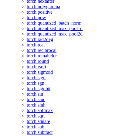
torch.nextafter
torch.polygamma
torch.positive
torch.pow
torch.quantized_batch_norm
torch.quantized_max_pool1d
torch.quantized_max_pool2d
torch.rad2deg
torch.real
torch.reciprocal
torch.remainder
torch.round
torch.rsqrt
torch.sigmoid
torch.sign
torch.sgn
torch.signbit
torch.sin
torch.sinc
torch.sinh
torch.softmax
torch.sqrt
torch.square
torch.sub
torch.subtract