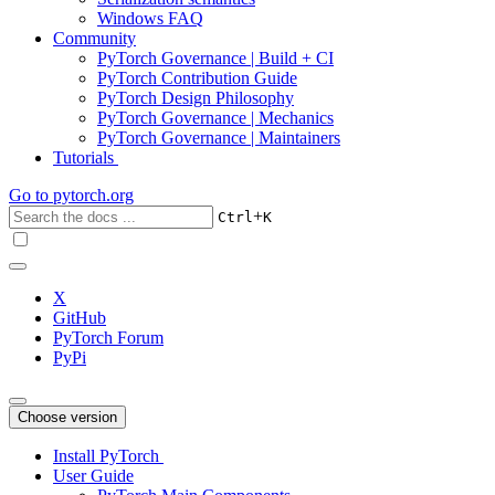
Windows FAQ
Community
PyTorch Governance | Build + CI
PyTorch Contribution Guide
PyTorch Design Philosophy
PyTorch Governance | Mechanics
PyTorch Governance | Maintainers
Tutorials
Go to
pytorch.org
+
Ctrl
K
X
GitHub
PyTorch Forum
PyPi
Choose version
Install PyTorch
User Guide