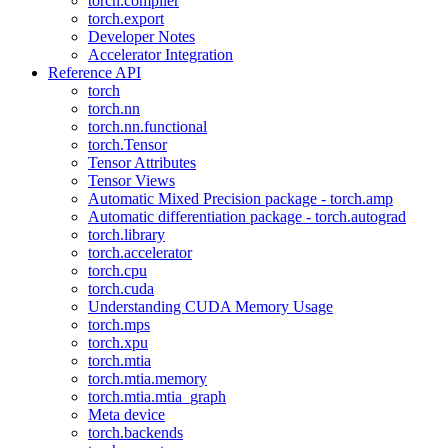
torch.compiler
torch.export
Developer Notes
Accelerator Integration
Reference API
torch
torch.nn
torch.nn.functional
torch.Tensor
Tensor Attributes
Tensor Views
Automatic Mixed Precision package - torch.amp
Automatic differentiation package - torch.autograd
torch.library
torch.accelerator
torch.cpu
torch.cuda
Understanding CUDA Memory Usage
torch.mps
torch.xpu
torch.mtia
torch.mtia.memory
torch.mtia.mtia_graph
Meta device
torch.backends