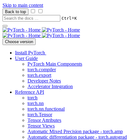
Skip to main content
Back to top
+
Ctrl
K
Choose version
Install PyTorch
User Guide
PyTorch Main Components
torch.compiler
torch.export
Developer Notes
Accelerator Integration
Reference API
torch
torch.nn
torch.nn.functional
torch.Tensor
Tensor Attributes
Tensor Views
Automatic Mixed Precision package - torch.amp
Automatic differentiation package - torch.autograd