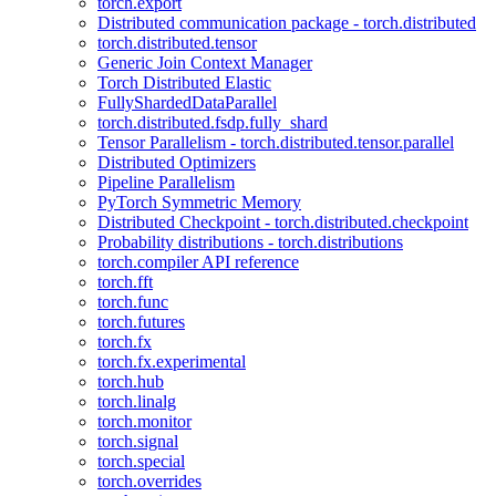
torch.export
Distributed communication package - torch.distributed
torch.distributed.tensor
Generic Join Context Manager
Torch Distributed Elastic
FullyShardedDataParallel
torch.distributed.fsdp.fully_shard
Tensor Parallelism - torch.distributed.tensor.parallel
Distributed Optimizers
Pipeline Parallelism
PyTorch Symmetric Memory
Distributed Checkpoint - torch.distributed.checkpoint
Probability distributions - torch.distributions
torch.compiler API reference
torch.fft
torch.func
torch.futures
torch.fx
torch.fx.experimental
torch.hub
torch.linalg
torch.monitor
torch.signal
torch.special
torch.overrides