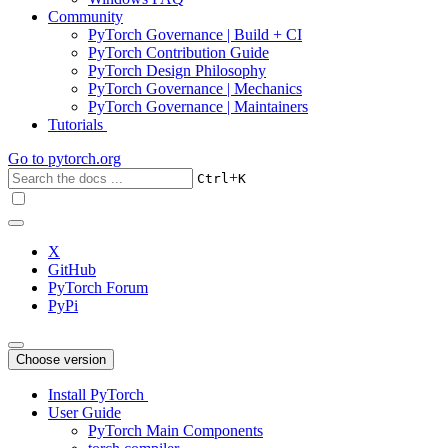
Community
PyTorch Governance | Build + CI
PyTorch Contribution Guide
PyTorch Design Philosophy
PyTorch Governance | Mechanics
PyTorch Governance | Maintainers
Tutorials
Go to
pytorch.org
+
Ctrl
K
X
GitHub
PyTorch Forum
PyPi
Choose version
Install PyTorch
User Guide
PyTorch Main Components