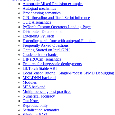
Automatic Mixed Precision examples
Autograd mechanics
Broadcasting semantics
CPU threading and TorchScript inference
CUDA semantics
PyTorch Custom Operators Landing Page
Distributed Data Parallel
Extending PyTorch
Extending torch.func with autograd.Function
Frequently Asked Questions
Getting Started on Intel GPU
Gradcheck mechanics
HIP (ROCm) semantics
Features for large-scale deployments
LibTorch Stable ABI
LocalTensor Tutorial: Single-Process SPMD Debugging
MKLDNN backend
Modules
MPS backend
Multiprocessing best practices
Numerical accuracy
Out Notes
Reproducibility
Serialization semantics
Windows FAQ