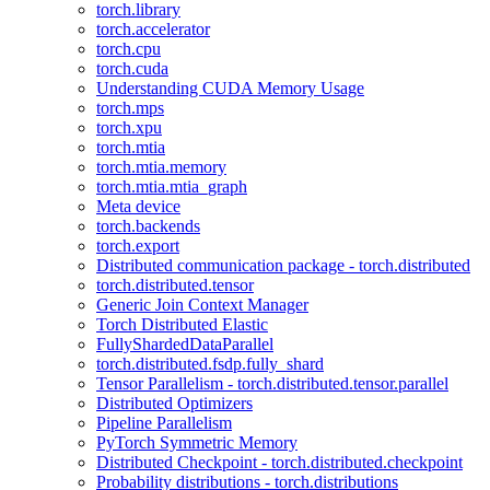
torch.library
torch.accelerator
torch.cpu
torch.cuda
Understanding CUDA Memory Usage
torch.mps
torch.xpu
torch.mtia
torch.mtia.memory
torch.mtia.mtia_graph
Meta device
torch.backends
torch.export
Distributed communication package - torch.distributed
torch.distributed.tensor
Generic Join Context Manager
Torch Distributed Elastic
FullyShardedDataParallel
torch.distributed.fsdp.fully_shard
Tensor Parallelism - torch.distributed.tensor.parallel
Distributed Optimizers
Pipeline Parallelism
PyTorch Symmetric Memory
Distributed Checkpoint - torch.distributed.checkpoint
Probability distributions - torch.distributions