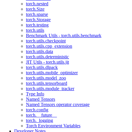
torch.nested
torch.Size
torch.sparse
torch.Storage
torch.testing
torch.utils
Benchmark Utils - torch.utils.benchmark
torch.utils.checkpoint
torch.utils.cpp_extension
torch.utils.data
torch.utils.deterministic
JIT Utils - torch.utils.jit
torch.utils.dlpack
torch.utils.mobile_optimizer
torch.utils.model_zoo
torch.utils.tensorboard
torch.utils.module_tracker
Type Info
Named Tensors
Named Tensors operator coverage
torch.config
torch.__future__
torch._logging
Torch Environment Variables
Developer Notes