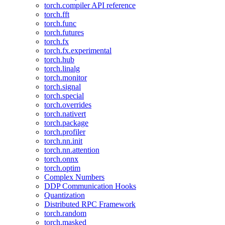
torch.compiler API reference
torch.fft
torch.func
torch.futures
torch.fx
torch.fx.experimental
torch.hub
torch.linalg
torch.monitor
torch.signal
torch.special
torch.overrides
torch.nativert
torch.package
torch.profiler
torch.nn.init
torch.nn.attention
torch.onnx
torch.optim
Complex Numbers
DDP Communication Hooks
Quantization
Distributed RPC Framework
torch.random
torch.masked