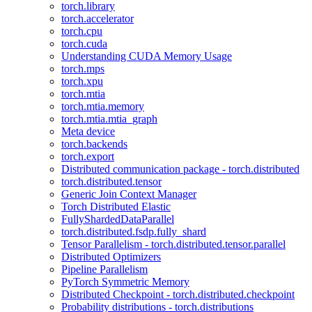
torch.library
torch.accelerator
torch.cpu
torch.cuda
Understanding CUDA Memory Usage
torch.mps
torch.xpu
torch.mtia
torch.mtia.memory
torch.mtia.mtia_graph
Meta device
torch.backends
torch.export
Distributed communication package - torch.distributed
torch.distributed.tensor
Generic Join Context Manager
Torch Distributed Elastic
FullyShardedDataParallel
torch.distributed.fsdp.fully_shard
Tensor Parallelism - torch.distributed.tensor.parallel
Distributed Optimizers
Pipeline Parallelism
PyTorch Symmetric Memory
Distributed Checkpoint - torch.distributed.checkpoint
Probability distributions - torch.distributions