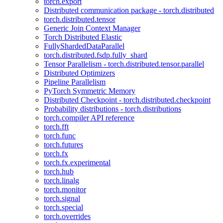
torch.export
Distributed communication package - torch.distributed
torch.distributed.tensor
Generic Join Context Manager
Torch Distributed Elastic
FullyShardedDataParallel
torch.distributed.fsdp.fully_shard
Tensor Parallelism - torch.distributed.tensor.parallel
Distributed Optimizers
Pipeline Parallelism
PyTorch Symmetric Memory
Distributed Checkpoint - torch.distributed.checkpoint
Probability distributions - torch.distributions
torch.compiler API reference
torch.fft
torch.func
torch.futures
torch.fx
torch.fx.experimental
torch.hub
torch.linalg
torch.monitor
torch.signal
torch.special
torch.overrides