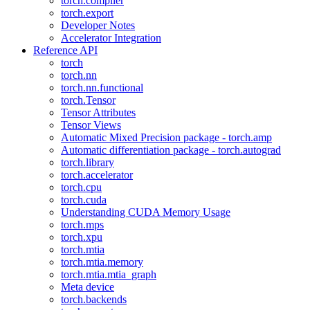
torch.compiler
torch.export
Developer Notes
Accelerator Integration
Reference API
torch
torch.nn
torch.nn.functional
torch.Tensor
Tensor Attributes
Tensor Views
Automatic Mixed Precision package - torch.amp
Automatic differentiation package - torch.autograd
torch.library
torch.accelerator
torch.cpu
torch.cuda
Understanding CUDA Memory Usage
torch.mps
torch.xpu
torch.mtia
torch.mtia.memory
torch.mtia.mtia_graph
Meta device
torch.backends