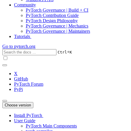
Community
PyTorch Governance | Build + CI
PyTorch Contribution Guide
PyTorch Design Philosophy
PyTorch Governance | Mechanics
PyTorch Governance | Maintainers
Tutorials
Go to
pytorch.org
+
Ctrl
K
X
GitHub
PyTorch Forum
PyPi
Choose version
Install PyTorch
User Guide
PyTorch Main Components