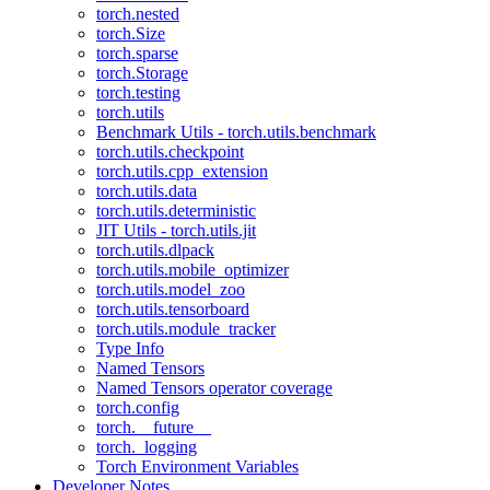
torch.nested
torch.Size
torch.sparse
torch.Storage
torch.testing
torch.utils
Benchmark Utils - torch.utils.benchmark
torch.utils.checkpoint
torch.utils.cpp_extension
torch.utils.data
torch.utils.deterministic
JIT Utils - torch.utils.jit
torch.utils.dlpack
torch.utils.mobile_optimizer
torch.utils.model_zoo
torch.utils.tensorboard
torch.utils.module_tracker
Type Info
Named Tensors
Named Tensors operator coverage
torch.config
torch.__future__
torch._logging
Torch Environment Variables
Developer Notes