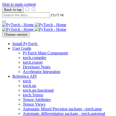
Skip to main content
Back to top
+
Ctrl
K
Choose version
Install PyTorch
User Guide
PyTorch Main Components
torch.compiler
torch.export
Developer Notes
Accelerator Integration
Reference API
torch
torch.nn
torch.nn.functional
torch.Tensor
Tensor Attributes
Tensor Views
Automatic Mixed Precision package - torch.amp
Automatic differentiation package - torch.autograd