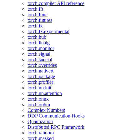
torch.compiler API reference
torch.fft
torch.func
torch.futures
torch.fx
torch.fx.experimental
torch.hub
torch.linalg
torch.monitor
torch.signal
torch.special
torch.overrides
torch.nativert
torch.package
torch.profiler
torch.nn.init
torch.nn.attention
torch.onnx
torch.optim
Complex Numbers
DDP Communication Hooks
Quantization
Distributed RPC Framework
torch.random
torch.masked