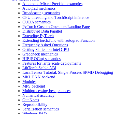
Automatic Mixed Precision examples
Autograd mechanics
Broadcasting semantics
CPU threading and TorchScript inference
CUDA semantics
PyTorch Custom Operators Landing Page
Distributed Data Parallel
Extending PyTorch
Extending torch.func with autograd.Function
Frequently Asked Questions
Getting Started on Intel GPU
Gradcheck mechanics
HIP (ROCm) semantics
Features for large-scale deployments
LibTorch Stable ABI
LocalTensor Tutorial: Single-Process SPMD Debugging
MKLDNN backend
Modules
MPS backend
Multiprocessing best practices
Numerical accuracy
Out Notes
Reproducibility
Serialization semantics
Windows FAQ