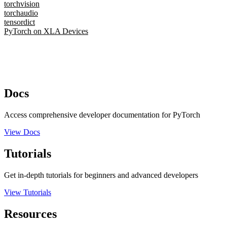
torchvision
torchaudio
tensordict
PyTorch on XLA Devices
Docs
Access comprehensive developer documentation for PyTorch
View Docs
Tutorials
Get in-depth tutorials for beginners and advanced developers
View Tutorials
Resources