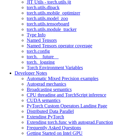
JIT Utils - torch.utils.jit
torch.utils.dlpack
torch.utils.mobile_optimizer
torch.utils.model_zoo
torch.utils.tensorboard
torch.utils.module_tracker
Type Info
Named Tensors
Named Tensors operator coverage
torch.config
torch.__future__
torch._logging
Torch Environment Variables
Developer Notes
Automatic Mixed Precision examples
Autograd mechanics
Broadcasting semantics
CPU threading and TorchScript inference
CUDA semantics
PyTorch Custom Operators Landing Page
Distributed Data Parallel
Extending PyTorch
Extending torch.func with autograd.Function
Frequently Asked Questions
Getting Started on Intel GPU