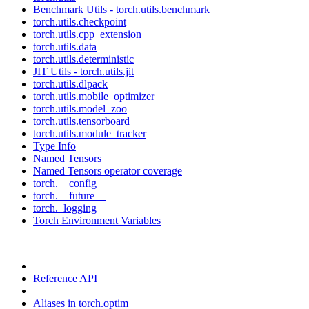
Benchmark Utils - torch.utils.benchmark
torch.utils.checkpoint
torch.utils.cpp_extension
torch.utils.data
torch.utils.deterministic
JIT Utils - torch.utils.jit
torch.utils.dlpack
torch.utils.mobile_optimizer
torch.utils.model_zoo
torch.utils.tensorboard
torch.utils.module_tracker
Type Info
Named Tensors
Named Tensors operator coverage
torch.__config__
torch.__future__
torch._logging
Torch Environment Variables
Reference API
Aliases in torch.optim