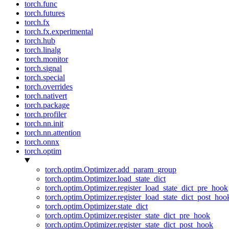
torch.func
torch.futures
torch.fx
torch.fx.experimental
torch.hub
torch.linalg
torch.monitor
torch.signal
torch.special
torch.overrides
torch.nativert
torch.package
torch.profiler
torch.nn.init
torch.nn.attention
torch.onnx
torch.optim
torch.optim.Optimizer.add_param_group
torch.optim.Optimizer.load_state_dict
torch.optim.Optimizer.register_load_state_dict_pre_hook
torch.optim.Optimizer.register_load_state_dict_post_hoo
torch.optim.Optimizer.state_dict
torch.optim.Optimizer.register_state_dict_pre_hook
torch.optim.Optimizer.register_state_dict_post_hook