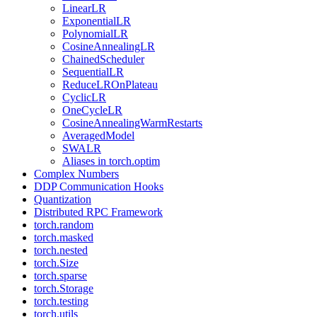
LinearLR
ExponentialLR
PolynomialLR
CosineAnnealingLR
ChainedScheduler
SequentialLR
ReduceLROnPlateau
CyclicLR
OneCycleLR
CosineAnnealingWarmRestarts
AveragedModel
SWALR
Aliases in torch.optim
Complex Numbers
DDP Communication Hooks
Quantization
Distributed RPC Framework
torch.random
torch.masked
torch.nested
torch.Size
torch.sparse
torch.Storage
torch.testing
torch.utils