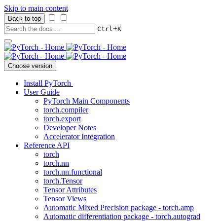
Skip to main content
Back to top
+
Ctrl
K
Choose version
Install PyTorch
User Guide
PyTorch Main Components
torch.compiler
torch.export
Developer Notes
Accelerator Integration
Reference API
torch
torch.nn
torch.nn.functional
torch.Tensor
Tensor Attributes
Tensor Views
Automatic Mixed Precision package - torch.amp
Automatic differentiation package - torch.autograd