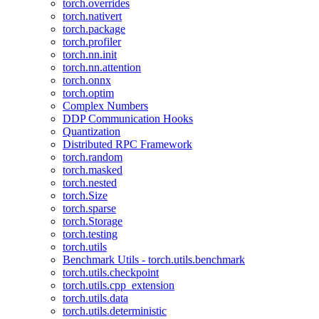
torch.overrides
torch.nativert
torch.package
torch.profiler
torch.nn.init
torch.nn.attention
torch.onnx
torch.optim
Complex Numbers
DDP Communication Hooks
Quantization
Distributed RPC Framework
torch.random
torch.masked
torch.nested
torch.Size
torch.sparse
torch.Storage
torch.testing
torch.utils
Benchmark Utils - torch.utils.benchmark
torch.utils.checkpoint
torch.utils.cpp_extension
torch.utils.data
torch.utils.deterministic