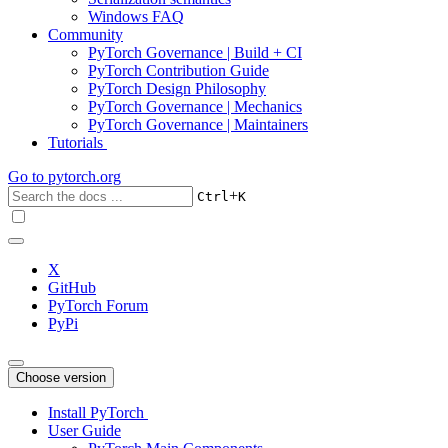
Windows FAQ
Community
PyTorch Governance | Build + CI
PyTorch Contribution Guide
PyTorch Design Philosophy
PyTorch Governance | Mechanics
PyTorch Governance | Maintainers
Tutorials
Go to
pytorch.org
+
Ctrl
K
X
GitHub
PyTorch Forum
PyPi
Choose version
Install PyTorch
User Guide