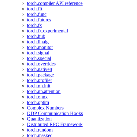
torch.compiler API reference
torch.fft
torch.func
torch.futures
torch.fx
torch.fx.experimental
torch.hub
torch.linalg
torch.monitor
torch.signal
torch.special
torch.overrides
torch.nativert
torch.package
torch.profiler
torch.nn.init
torch.nn.attention
torch.onnx
torch.optim
Complex Numbers
DDP Communication Hooks
Quantization
Distributed RPC Framework
torch.random
torch.masked