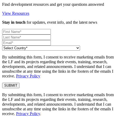
Find development resources and get your questions answered
View Resources
Stay in touch
for updates, event info, and the latest news
By submitting this form, I consent to receive marketing emails from
the LF and its projects regarding their events, training, research,
developments, and related announcements. I understand that I can
unsubscribe at any time using the links in the footers of the emails I
receive.
Privacy Policy
By submitting this form, I consent to receive marketing emails from
the LF and its projects regarding their events, training, research,
developments, and related announcements. I understand that I can
unsubscribe at any time using the links in the footers of the emails I
receive.
Privacy Policy
.