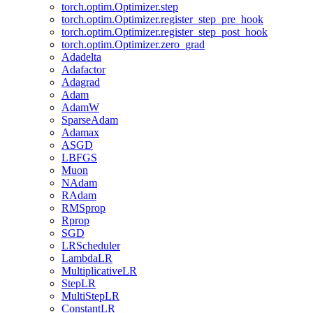
torch.optim.Optimizer.step
torch.optim.Optimizer.register_step_pre_hook
torch.optim.Optimizer.register_step_post_hook
torch.optim.Optimizer.zero_grad
Adadelta
Adafactor
Adagrad
Adam
AdamW
SparseAdam
Adamax
ASGD
LBFGS
Muon
NAdam
RAdam
RMSprop
Rprop
SGD
LRScheduler
LambdaLR
MultiplicativeLR
StepLR
MultiStepLR
ConstantLR