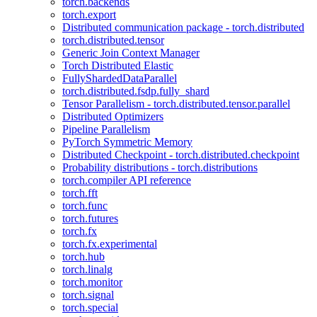
torch.backends
torch.export
Distributed communication package - torch.distributed
torch.distributed.tensor
Generic Join Context Manager
Torch Distributed Elastic
FullyShardedDataParallel
torch.distributed.fsdp.fully_shard
Tensor Parallelism - torch.distributed.tensor.parallel
Distributed Optimizers
Pipeline Parallelism
PyTorch Symmetric Memory
Distributed Checkpoint - torch.distributed.checkpoint
Probability distributions - torch.distributions
torch.compiler API reference
torch.fft
torch.func
torch.futures
torch.fx
torch.fx.experimental
torch.hub
torch.linalg
torch.monitor
torch.signal
torch.special