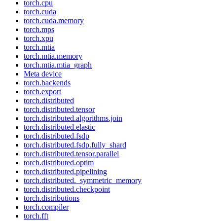
torch.cpu
torch.cuda
torch.cuda.memory
torch.mps
torch.xpu
torch.mtia
torch.mtia.memory
torch.mtia.mtia_graph
Meta device
torch.backends
torch.export
torch.distributed
torch.distributed.tensor
torch.distributed.algorithms.join
torch.distributed.elastic
torch.distributed.fsdp
torch.distributed.fsdp.fully_shard
torch.distributed.tensor.parallel
torch.distributed.optim
torch.distributed.pipelining
torch.distributed._symmetric_memory
torch.distributed.checkpoint
torch.distributions
torch.compiler
torch.fft