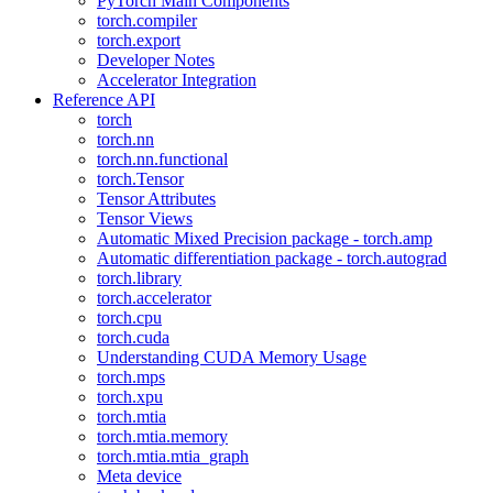
PyTorch Main Components
torch.compiler
torch.export
Developer Notes
Accelerator Integration
Reference API
torch
torch.nn
torch.nn.functional
torch.Tensor
Tensor Attributes
Tensor Views
Automatic Mixed Precision package - torch.amp
Automatic differentiation package - torch.autograd
torch.library
torch.accelerator
torch.cpu
torch.cuda
Understanding CUDA Memory Usage
torch.mps
torch.xpu
torch.mtia
torch.mtia.memory
torch.mtia.mtia_graph
Meta device