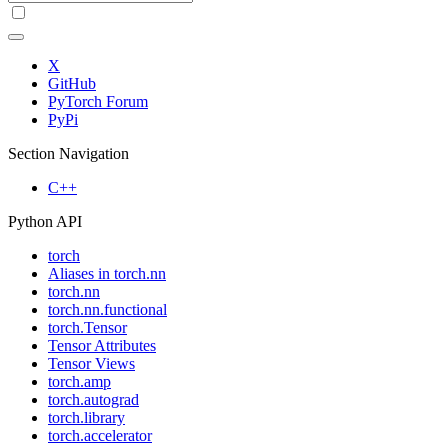
X
GitHub
PyTorch Forum
PyPi
Section Navigation
C++
Python API
torch
Aliases in torch.nn
torch.nn
torch.nn.functional
torch.Tensor
Tensor Attributes
Tensor Views
torch.amp
torch.autograd
torch.library
torch.accelerator