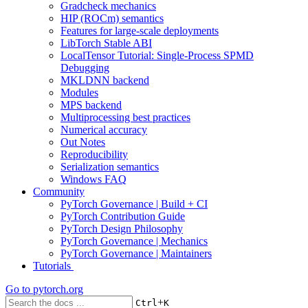
Gradcheck mechanics
HIP (ROCm) semantics
Features for large-scale deployments
LibTorch Stable ABI
LocalTensor Tutorial: Single-Process SPMD
Debugging
MKLDNN backend
Modules
MPS backend
Multiprocessing best practices
Numerical accuracy
Out Notes
Reproducibility
Serialization semantics
Windows FAQ
Community
PyTorch Governance | Build + CI
PyTorch Contribution Guide
PyTorch Design Philosophy
PyTorch Governance | Mechanics
PyTorch Governance | Maintainers
Tutorials
Go to
pytorch.org
+
Ctrl
K