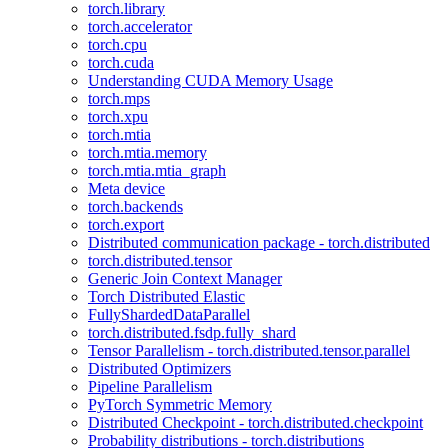
torch.library
torch.accelerator
torch.cpu
torch.cuda
Understanding CUDA Memory Usage
torch.mps
torch.xpu
torch.mtia
torch.mtia.memory
torch.mtia.mtia_graph
Meta device
torch.backends
torch.export
Distributed communication package - torch.distributed
torch.distributed.tensor
Generic Join Context Manager
Torch Distributed Elastic
FullyShardedDataParallel
torch.distributed.fsdp.fully_shard
Tensor Parallelism - torch.distributed.tensor.parallel
Distributed Optimizers
Pipeline Parallelism
PyTorch Symmetric Memory
Distributed Checkpoint - torch.distributed.checkpoint
Probability distributions - torch.distributions