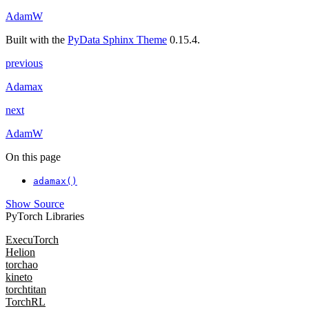
AdamW
Built with the
PyData Sphinx Theme
0.15.4.
previous
Adamax
next
AdamW
On this page
adamax()
Show Source
PyTorch Libraries
ExecuTorch
Helion
torchao
kineto
torchtitan
TorchRL