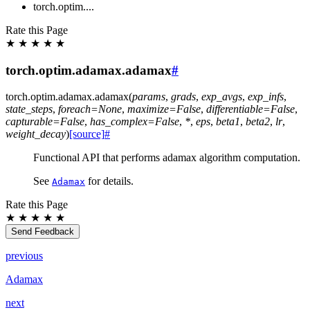
torch.optim....
Rate this Page
★
★
★
★
★
torch.optim.adamax.adamax
#
torch.optim.adamax.
adamax
(
params
,
grads
,
exp_avgs
,
exp_infs
,
state_steps
,
foreach
=
None
,
maximize
=
False
,
differentiable
=
False
,
capturable
=
False
,
has_complex
=
False
,
*
,
eps
,
beta1
,
beta2
,
lr
,
weight_decay
)
[source]
#
Functional API that performs adamax algorithm computation.
See
for details.
Adamax
Rate this Page
★
★
★
★
★
Send Feedback
previous
Adamax
next