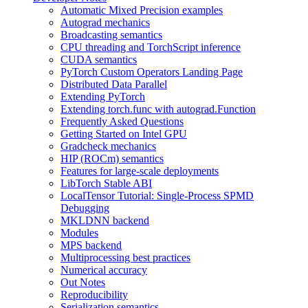
Automatic Mixed Precision examples
Autograd mechanics
Broadcasting semantics
CPU threading and TorchScript inference
CUDA semantics
PyTorch Custom Operators Landing Page
Distributed Data Parallel
Extending PyTorch
Extending torch.func with autograd.Function
Frequently Asked Questions
Getting Started on Intel GPU
Gradcheck mechanics
HIP (ROCm) semantics
Features for large-scale deployments
LibTorch Stable ABI
LocalTensor Tutorial: Single-Process SPMD
Debugging
MKLDNN backend
Modules
MPS backend
Multiprocessing best practices
Numerical accuracy
Out Notes
Reproducibility
Serialization semantics