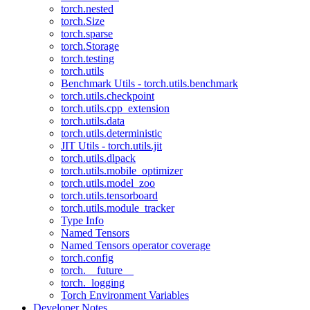
torch.nested
torch.Size
torch.sparse
torch.Storage
torch.testing
torch.utils
Benchmark Utils - torch.utils.benchmark
torch.utils.checkpoint
torch.utils.cpp_extension
torch.utils.data
torch.utils.deterministic
JIT Utils - torch.utils.jit
torch.utils.dlpack
torch.utils.mobile_optimizer
torch.utils.model_zoo
torch.utils.tensorboard
torch.utils.module_tracker
Type Info
Named Tensors
Named Tensors operator coverage
torch.config
torch.__future__
torch._logging
Torch Environment Variables
Developer Notes