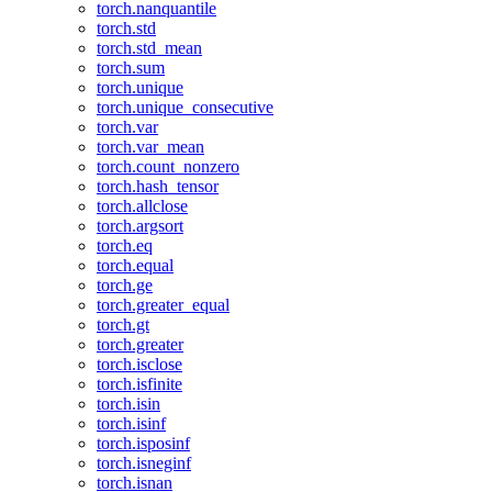
torch.nanquantile
torch.std
torch.std_mean
torch.sum
torch.unique
torch.unique_consecutive
torch.var
torch.var_mean
torch.count_nonzero
torch.hash_tensor
torch.allclose
torch.argsort
torch.eq
torch.equal
torch.ge
torch.greater_equal
torch.gt
torch.greater
torch.isclose
torch.isfinite
torch.isin
torch.isinf
torch.isposinf
torch.isneginf
torch.isnan