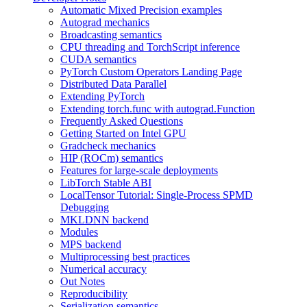
Automatic Mixed Precision examples
Autograd mechanics
Broadcasting semantics
CPU threading and TorchScript inference
CUDA semantics
PyTorch Custom Operators Landing Page
Distributed Data Parallel
Extending PyTorch
Extending torch.func with autograd.Function
Frequently Asked Questions
Getting Started on Intel GPU
Gradcheck mechanics
HIP (ROCm) semantics
Features for large-scale deployments
LibTorch Stable ABI
LocalTensor Tutorial: Single-Process SPMD
Debugging
MKLDNN backend
Modules
MPS backend
Multiprocessing best practices
Numerical accuracy
Out Notes
Reproducibility
Serialization semantics