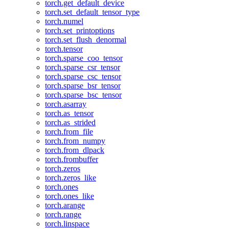
torch.get_default_device
torch.set_default_tensor_type
torch.numel
torch.set_printoptions
torch.set_flush_denormal
torch.tensor
torch.sparse_coo_tensor
torch.sparse_csr_tensor
torch.sparse_csc_tensor
torch.sparse_bsr_tensor
torch.sparse_bsc_tensor
torch.asarray
torch.as_tensor
torch.as_strided
torch.from_file
torch.from_numpy
torch.from_dlpack
torch.frombuffer
torch.zeros
torch.zeros_like
torch.ones
torch.ones_like
torch.arange
torch.range
torch.linspace