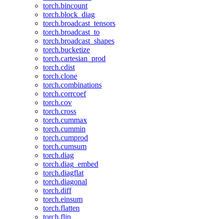
torch.bincount
torch.block_diag
torch.broadcast_tensors
torch.broadcast_to
torch.broadcast_shapes
torch.bucketize
torch.cartesian_prod
torch.cdist
torch.clone
torch.combinations
torch.corrcoef
torch.cov
torch.cross
torch.cummax
torch.cummin
torch.cumprod
torch.cumsum
torch.diag
torch.diag_embed
torch.diagflat
torch.diagonal
torch.diff
torch.einsum
torch.flatten
torch.flip