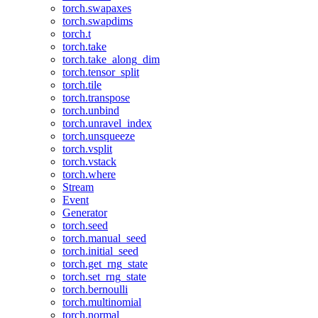
torch.swapaxes
torch.swapdims
torch.t
torch.take
torch.take_along_dim
torch.tensor_split
torch.tile
torch.transpose
torch.unbind
torch.unravel_index
torch.unsqueeze
torch.vsplit
torch.vstack
torch.where
Stream
Event
Generator
torch.seed
torch.manual_seed
torch.initial_seed
torch.get_rng_state
torch.set_rng_state
torch.bernoulli
torch.multinomial
torch.normal