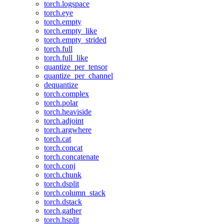
torch.logspace
torch.eye
torch.empty
torch.empty_like
torch.empty_strided
torch.full
torch.full_like
quantize_per_tensor
quantize_per_channel
dequantize
torch.complex
torch.polar
torch.heaviside
torch.adjoint
torch.argwhere
torch.cat
torch.concat
torch.concatenate
torch.conj
torch.chunk
torch.dsplit
torch.column_stack
torch.dstack
torch.gather
torch.hsplit