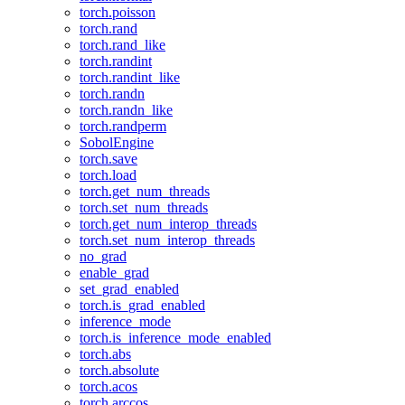
torch.poisson
torch.rand
torch.rand_like
torch.randint
torch.randint_like
torch.randn
torch.randn_like
torch.randperm
SobolEngine
torch.save
torch.load
torch.get_num_threads
torch.set_num_threads
torch.get_num_interop_threads
torch.set_num_interop_threads
no_grad
enable_grad
set_grad_enabled
torch.is_grad_enabled
inference_mode
torch.is_inference_mode_enabled
torch.abs
torch.absolute
torch.acos
torch.arccos