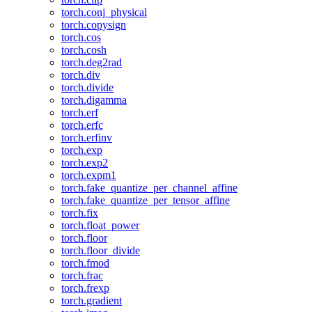
torch.conj_physical
torch.copysign
torch.cos
torch.cosh
torch.deg2rad
torch.div
torch.divide
torch.digamma
torch.erf
torch.erfc
torch.erfinv
torch.exp
torch.exp2
torch.expm1
torch.fake_quantize_per_channel_affine
torch.fake_quantize_per_tensor_affine
torch.fix
torch.float_power
torch.floor
torch.floor_divide
torch.fmod
torch.frac
torch.frexp
torch.gradient