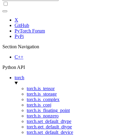
X
GitHub
PyTorch Forum
PyPi
Section Navigation
C++
Python API
torch
torch.is_tensor
torch.is_storage
torch.is_complex
torch.is_conj
torch.is_floating_point
torch.is_nonzero
torch.set_default_dtype
torch.get_default_dtype
torch.set_default_device