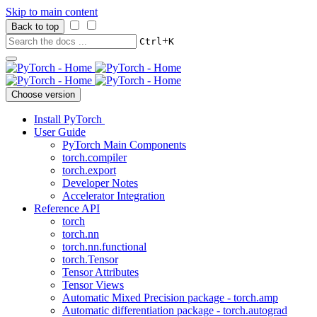
Skip to main content
Back to top
+
Ctrl
K
Choose version
Install PyTorch
User Guide
PyTorch Main Components
torch.compiler
torch.export
Developer Notes
Accelerator Integration
Reference API
torch
torch.nn
torch.nn.functional
torch.Tensor
Tensor Attributes
Tensor Views
Automatic Mixed Precision package - torch.amp
Automatic differentiation package - torch.autograd