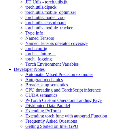
JIT Utils - torch.utils.jit
torch.utils.dlpack
torch.utils.mobile_optimizer
torch.utils.model_zoo
torch.utils.tensorboard
torch.utils.module_tracker
Type Info
Named Tensors
Named Tensors operator coverage
torch.config
torch.__future__
torch._logging
Torch Environment Variables
Developer Notes
Automatic Mixed Precision examples
Autograd mechanics
Broadcasting semantics
CPU threading and TorchScript inference
CUDA semantics
PyTorch Custom Operators Landing Page
Distributed Data Parallel
Extending PyTorch
Extending torch.func with autograd.Function
Frequently Asked Questions
Getting Started on Intel GPU