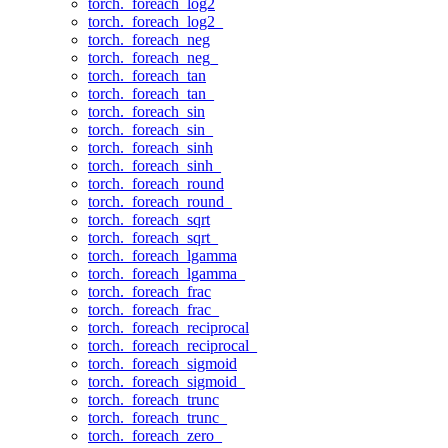
torch._foreach_log2
torch._foreach_log2_
torch._foreach_neg
torch._foreach_neg_
torch._foreach_tan
torch._foreach_tan_
torch._foreach_sin
torch._foreach_sin_
torch._foreach_sinh
torch._foreach_sinh_
torch._foreach_round
torch._foreach_round_
torch._foreach_sqrt
torch._foreach_sqrt_
torch._foreach_lgamma
torch._foreach_lgamma_
torch._foreach_frac
torch._foreach_frac_
torch._foreach_reciprocal
torch._foreach_reciprocal_
torch._foreach_sigmoid
torch._foreach_sigmoid_
torch._foreach_trunc
torch._foreach_trunc_
torch._foreach_zero_