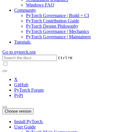
Windows FAQ
Community
PyTorch Governance | Build + CI
PyTorch Contribution Guide
PyTorch Design Philosophy
PyTorch Governance | Mechanics
PyTorch Governance | Maintainers
Tutorials
Go to
pytorch.org
+
Ctrl
K
X
GitHub
PyTorch Forum
PyPi
Choose version
Install PyTorch
User Guide