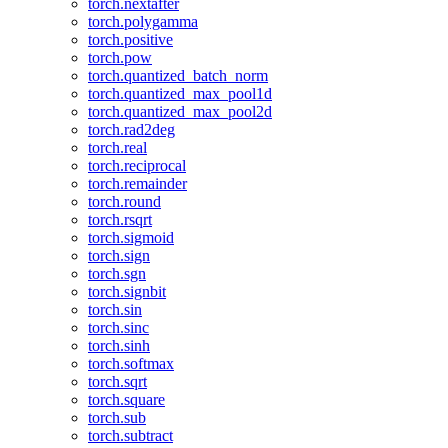
torch.nextafter
torch.polygamma
torch.positive
torch.pow
torch.quantized_batch_norm
torch.quantized_max_pool1d
torch.quantized_max_pool2d
torch.rad2deg
torch.real
torch.reciprocal
torch.remainder
torch.round
torch.rsqrt
torch.sigmoid
torch.sign
torch.sgn
torch.signbit
torch.sin
torch.sinc
torch.sinh
torch.softmax
torch.sqrt
torch.square
torch.sub
torch.subtract