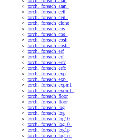
torch._foreach_atan
torch._foreach_atan_
torch._foreach_ceil
torch._foreach_ceil_
torch._foreach_clone
torch._foreach_cos
torch._foreach_cos_
torch._foreach_cosh
torch._foreach_cosh_
torch._foreach_erf
torch._foreach_erf_
torch._foreach_erfc
torch._foreach_erfc_
torch._foreach_exp
torch._foreach_exp_
torch._foreach_expm1
torch._foreach_expm1_
torch._foreach_floor
torch._foreach_floor_
torch._foreach_log
torch._foreach_log_
torch._foreach_log10
torch._foreach_log10_
torch._foreach_log1p
torch._foreach_log1p_