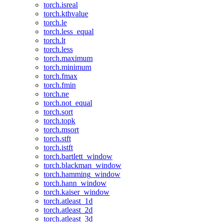
torch.isreal
torch.kthvalue
torch.le
torch.less_equal
torch.lt
torch.less
torch.maximum
torch.minimum
torch.fmax
torch.fmin
torch.ne
torch.not_equal
torch.sort
torch.topk
torch.msort
torch.stft
torch.istft
torch.bartlett_window
torch.blackman_window
torch.hamming_window
torch.hann_window
torch.kaiser_window
torch.atleast_1d
torch.atleast_2d
torch.atleast_3d