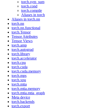
torch.sym_sum
torch.cond
torch.compile
Aliases in torch
Aliases in torch.nn
torch.nn
torch.nn.functional
torch.Tensor
Tensor Attributes
Tensor Views
torch.amp
torch.autograd
torch.library
torch.accelerator
torch.cpu
torch.cuda
torch.cuda.memory
torch.mps
torch.xpu
torch.mtia
torch.mtia.memory
torch.mtia.mtia_graph
Meta device
torch.backends
torch.export