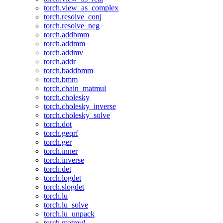
torch.view_as_complex
torch.resolve_conj
torch.resolve_neg
torch.addbmm
torch.addmm
torch.addmv
torch.addr
torch.baddbmm
torch.bmm
torch.chain_matmul
torch.cholesky
torch.cholesky_inverse
torch.cholesky_solve
torch.dot
torch.geqrf
torch.ger
torch.inner
torch.inverse
torch.det
torch.logdet
torch.slogdet
torch.lu
torch.lu_solve
torch.lu_unpack
torch.matmul