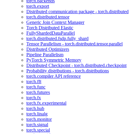
torch.backends
torch.export
Distributed communication package - torch.distributed
torch.distributed.tensor
Generic Join Context Manager
Torch Distributed Elastic
FullyShardedDataParallel
torch.distributed.fsdp.fully_shard
Tensor Parallelism - torch.distributed.tensor.parallel
Distributed Optimizers
Pipeline Parallelism
PyTorch Symmetric Memory
Distributed Checkpoint - torch.distributed.checkpoint
Probability distributions - torch.distributions
torch.compiler API reference
torch.fft
torch.func
torch.futures
torch.fx
torch.fx.experimental
torch.hub
torch.linalg
torch.monitor
torch.signal
torch.special