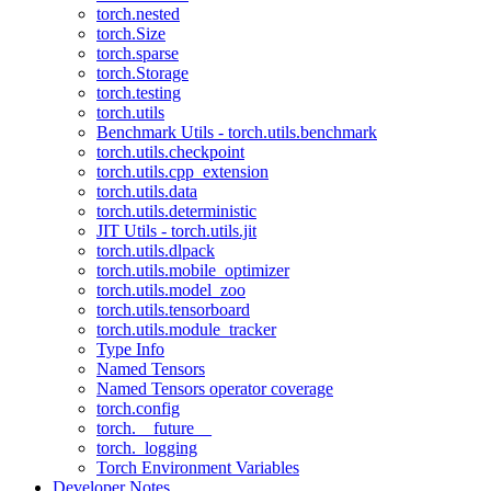
torch.nested
torch.Size
torch.sparse
torch.Storage
torch.testing
torch.utils
Benchmark Utils - torch.utils.benchmark
torch.utils.checkpoint
torch.utils.cpp_extension
torch.utils.data
torch.utils.deterministic
JIT Utils - torch.utils.jit
torch.utils.dlpack
torch.utils.mobile_optimizer
torch.utils.model_zoo
torch.utils.tensorboard
torch.utils.module_tracker
Type Info
Named Tensors
Named Tensors operator coverage
torch.config
torch.__future__
torch._logging
Torch Environment Variables
Developer Notes