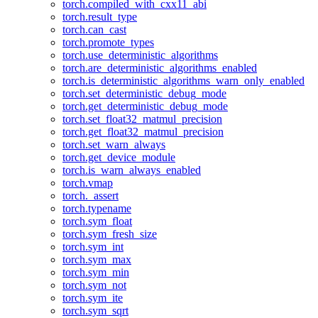
torch.compiled_with_cxx11_abi
torch.result_type
torch.can_cast
torch.promote_types
torch.use_deterministic_algorithms
torch.are_deterministic_algorithms_enabled
torch.is_deterministic_algorithms_warn_only_enabled
torch.set_deterministic_debug_mode
torch.get_deterministic_debug_mode
torch.set_float32_matmul_precision
torch.get_float32_matmul_precision
torch.set_warn_always
torch.get_device_module
torch.is_warn_always_enabled
torch.vmap
torch._assert
torch.typename
torch.sym_float
torch.sym_fresh_size
torch.sym_int
torch.sym_max
torch.sym_min
torch.sym_not
torch.sym_ite
torch.sym_sqrt