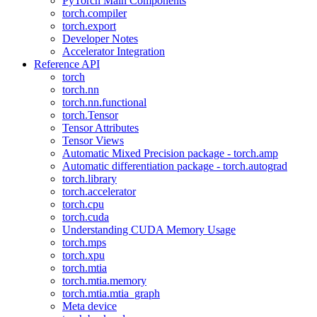
PyTorch Main Components
torch.compiler
torch.export
Developer Notes
Accelerator Integration
Reference API
torch
torch.nn
torch.nn.functional
torch.Tensor
Tensor Attributes
Tensor Views
Automatic Mixed Precision package - torch.amp
Automatic differentiation package - torch.autograd
torch.library
torch.accelerator
torch.cpu
torch.cuda
Understanding CUDA Memory Usage
torch.mps
torch.xpu
torch.mtia
torch.mtia.memory
torch.mtia.mtia_graph
Meta device