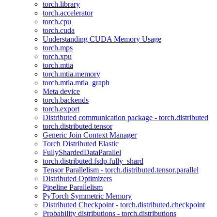
torch.library
torch.accelerator
torch.cpu
torch.cuda
Understanding CUDA Memory Usage
torch.mps
torch.xpu
torch.mtia
torch.mtia.memory
torch.mtia.mtia_graph
Meta device
torch.backends
torch.export
Distributed communication package - torch.distributed
torch.distributed.tensor
Generic Join Context Manager
Torch Distributed Elastic
FullyShardedDataParallel
torch.distributed.fsdp.fully_shard
Tensor Parallelism - torch.distributed.tensor.parallel
Distributed Optimizers
Pipeline Parallelism
PyTorch Symmetric Memory
Distributed Checkpoint - torch.distributed.checkpoint
Probability distributions - torch.distributions