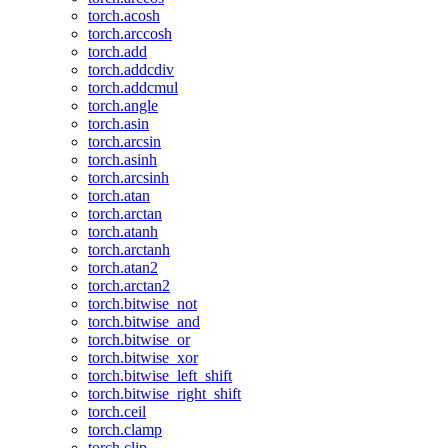
torch.acosh
torch.arccosh
torch.add
torch.addcdiv
torch.addcmul
torch.angle
torch.asin
torch.arcsin
torch.asinh
torch.arcsinh
torch.atan
torch.arctan
torch.atanh
torch.arctanh
torch.atan2
torch.arctan2
torch.bitwise_not
torch.bitwise_and
torch.bitwise_or
torch.bitwise_xor
torch.bitwise_left_shift
torch.bitwise_right_shift
torch.ceil
torch.clamp
torch.clip