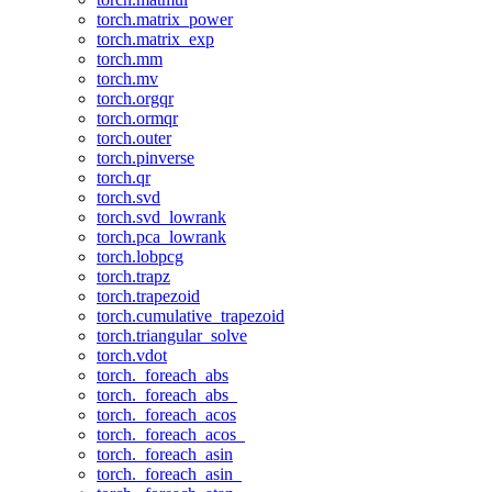
torch.matrix_power
torch.matrix_exp
torch.mm
torch.mv
torch.orgqr
torch.ormqr
torch.outer
torch.pinverse
torch.qr
torch.svd
torch.svd_lowrank
torch.pca_lowrank
torch.lobpcg
torch.trapz
torch.trapezoid
torch.cumulative_trapezoid
torch.triangular_solve
torch.vdot
torch._foreach_abs
torch._foreach_abs_
torch._foreach_acos
torch._foreach_acos_
torch._foreach_asin
torch._foreach_asin_