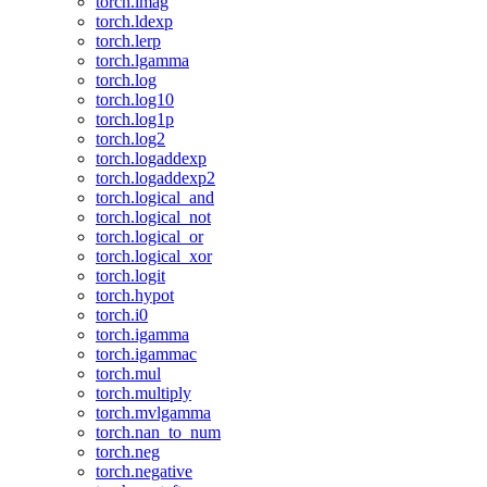
torch.imag
torch.ldexp
torch.lerp
torch.lgamma
torch.log
torch.log10
torch.log1p
torch.log2
torch.logaddexp
torch.logaddexp2
torch.logical_and
torch.logical_not
torch.logical_or
torch.logical_xor
torch.logit
torch.hypot
torch.i0
torch.igamma
torch.igammac
torch.mul
torch.multiply
torch.mvlgamma
torch.nan_to_num
torch.neg
torch.negative