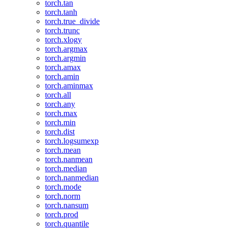
torch.tan
torch.tanh
torch.true_divide
torch.trunc
torch.xlogy
torch.argmax
torch.argmin
torch.amax
torch.amin
torch.aminmax
torch.all
torch.any
torch.max
torch.min
torch.dist
torch.logsumexp
torch.mean
torch.nanmean
torch.median
torch.nanmedian
torch.mode
torch.norm
torch.nansum
torch.prod
torch.quantile