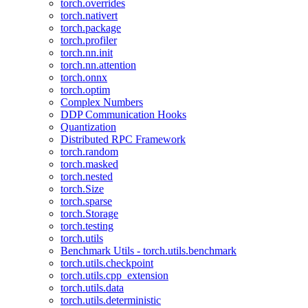
torch.overrides
torch.nativert
torch.package
torch.profiler
torch.nn.init
torch.nn.attention
torch.onnx
torch.optim
Complex Numbers
DDP Communication Hooks
Quantization
Distributed RPC Framework
torch.random
torch.masked
torch.nested
torch.Size
torch.sparse
torch.Storage
torch.testing
torch.utils
Benchmark Utils - torch.utils.benchmark
torch.utils.checkpoint
torch.utils.cpp_extension
torch.utils.data
torch.utils.deterministic