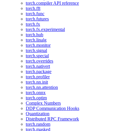
torch.compiler API reference
torch.fft
torch.func
torch.futures
torch.fx
torch.fx.experimental
torch.hub
torch.linalg
torch.monitor
torch.signal
torch.special
torch.overrides
torch.nativert
torch.package
torch.profiler
torch.nn.init
torch.nn.attention
torch.onnx
torch.optim
Complex Numbers
DDP Communication Hooks
Quantization
Distributed RPC Framework
torch.random
torch.masked