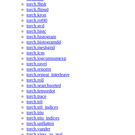
torch.fliplr
torch.flipud
torch.kron
torch.rot90
torch.gcd
torch.histc
torch.histogram
torch.histogramdd
torch.meshgrid
torch.lcm
torch.logcumsumexp
torch.ravel
torch.renorm
torch.repeat_interleave
torch.roll
torch.searchsorted
torch.tensordot
torch.trace
torch.tril
torch.tril_indices
torch.triu
torch.triu_indices
torch.unflatten
torch.vander
torch.view_as_real