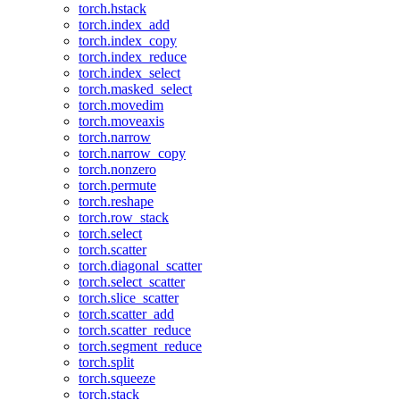
torch.hstack
torch.index_add
torch.index_copy
torch.index_reduce
torch.index_select
torch.masked_select
torch.movedim
torch.moveaxis
torch.narrow
torch.narrow_copy
torch.nonzero
torch.permute
torch.reshape
torch.row_stack
torch.select
torch.scatter
torch.diagonal_scatter
torch.select_scatter
torch.slice_scatter
torch.scatter_add
torch.scatter_reduce
torch.segment_reduce
torch.split
torch.squeeze
torch.stack