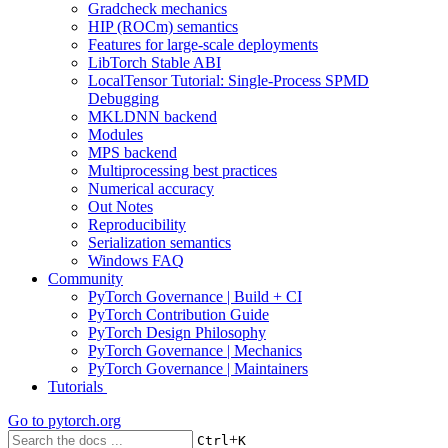
Gradcheck mechanics
HIP (ROCm) semantics
Features for large-scale deployments
LibTorch Stable ABI
LocalTensor Tutorial: Single-Process SPMD
Debugging
MKLDNN backend
Modules
MPS backend
Multiprocessing best practices
Numerical accuracy
Out Notes
Reproducibility
Serialization semantics
Windows FAQ
Community
PyTorch Governance | Build + CI
PyTorch Contribution Guide
PyTorch Design Philosophy
PyTorch Governance | Mechanics
PyTorch Governance | Maintainers
Tutorials
Go to
pytorch.org
+
Ctrl
K