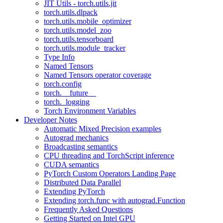
JIT Utils - torch.utils.jit
torch.utils.dlpack
torch.utils.mobile_optimizer
torch.utils.model_zoo
torch.utils.tensorboard
torch.utils.module_tracker
Type Info
Named Tensors
Named Tensors operator coverage
torch.config
torch.__future__
torch._logging
Torch Environment Variables
Developer Notes
Automatic Mixed Precision examples
Autograd mechanics
Broadcasting semantics
CPU threading and TorchScript inference
CUDA semantics
PyTorch Custom Operators Landing Page
Distributed Data Parallel
Extending PyTorch
Extending torch.func with autograd.Function
Frequently Asked Questions
Getting Started on Intel GPU