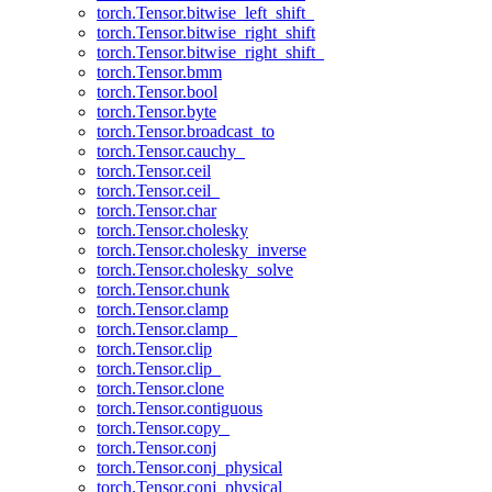
torch.Tensor.bitwise_left_shift_
torch.Tensor.bitwise_right_shift
torch.Tensor.bitwise_right_shift_
torch.Tensor.bmm
torch.Tensor.bool
torch.Tensor.byte
torch.Tensor.broadcast_to
torch.Tensor.cauchy_
torch.Tensor.ceil
torch.Tensor.ceil_
torch.Tensor.char
torch.Tensor.cholesky
torch.Tensor.cholesky_inverse
torch.Tensor.cholesky_solve
torch.Tensor.chunk
torch.Tensor.clamp
torch.Tensor.clamp_
torch.Tensor.clip
torch.Tensor.clip_
torch.Tensor.clone
torch.Tensor.contiguous
torch.Tensor.copy_
torch.Tensor.conj
torch.Tensor.conj_physical
torch.Tensor.conj_physical_