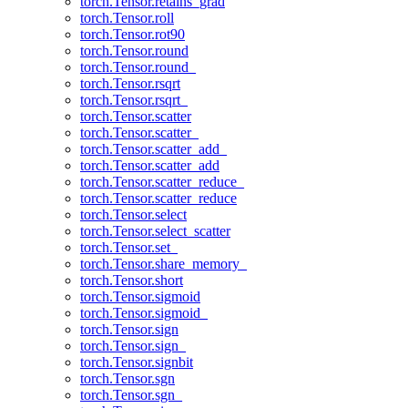
torch.Tensor.retains_grad
torch.Tensor.roll
torch.Tensor.rot90
torch.Tensor.round
torch.Tensor.round_
torch.Tensor.rsqrt
torch.Tensor.rsqrt_
torch.Tensor.scatter
torch.Tensor.scatter_
torch.Tensor.scatter_add_
torch.Tensor.scatter_add
torch.Tensor.scatter_reduce_
torch.Tensor.scatter_reduce
torch.Tensor.select
torch.Tensor.select_scatter
torch.Tensor.set_
torch.Tensor.share_memory_
torch.Tensor.short
torch.Tensor.sigmoid
torch.Tensor.sigmoid_
torch.Tensor.sign
torch.Tensor.sign_
torch.Tensor.signbit
torch.Tensor.sgn
torch.Tensor.sgn_