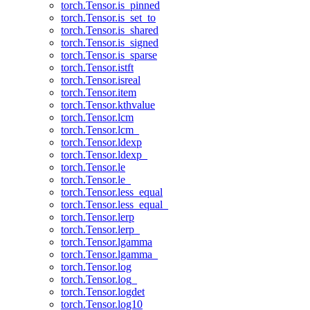
torch.Tensor.is_pinned
torch.Tensor.is_set_to
torch.Tensor.is_shared
torch.Tensor.is_signed
torch.Tensor.is_sparse
torch.Tensor.istft
torch.Tensor.isreal
torch.Tensor.item
torch.Tensor.kthvalue
torch.Tensor.lcm
torch.Tensor.lcm_
torch.Tensor.ldexp
torch.Tensor.ldexp_
torch.Tensor.le
torch.Tensor.le_
torch.Tensor.less_equal
torch.Tensor.less_equal_
torch.Tensor.lerp
torch.Tensor.lerp_
torch.Tensor.lgamma
torch.Tensor.lgamma_
torch.Tensor.log
torch.Tensor.log_
torch.Tensor.logdet
torch.Tensor.log10