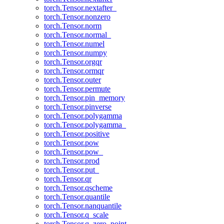
torch.Tensor.nextafter_
torch.Tensor.nonzero
torch.Tensor.norm
torch.Tensor.normal_
torch.Tensor.numel
torch.Tensor.numpy
torch.Tensor.orgqr
torch.Tensor.ormqr
torch.Tensor.outer
torch.Tensor.permute
torch.Tensor.pin_memory
torch.Tensor.pinverse
torch.Tensor.polygamma
torch.Tensor.polygamma_
torch.Tensor.positive
torch.Tensor.pow
torch.Tensor.pow_
torch.Tensor.prod
torch.Tensor.put_
torch.Tensor.qr
torch.Tensor.qscheme
torch.Tensor.quantile
torch.Tensor.nanquantile
torch.Tensor.q_scale
torch.Tensor.q_zero_point