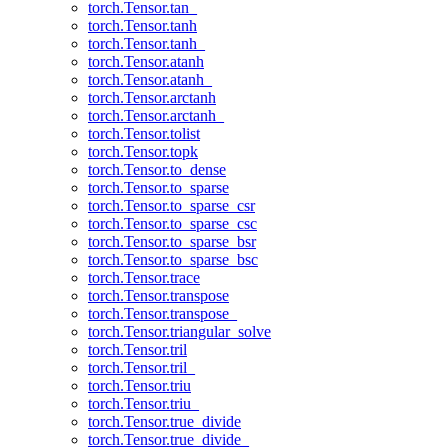
torch.Tensor.tan_
torch.Tensor.tanh
torch.Tensor.tanh_
torch.Tensor.atanh
torch.Tensor.atanh_
torch.Tensor.arctanh
torch.Tensor.arctanh_
torch.Tensor.tolist
torch.Tensor.topk
torch.Tensor.to_dense
torch.Tensor.to_sparse
torch.Tensor.to_sparse_csr
torch.Tensor.to_sparse_csc
torch.Tensor.to_sparse_bsr
torch.Tensor.to_sparse_bsc
torch.Tensor.trace
torch.Tensor.transpose
torch.Tensor.transpose_
torch.Tensor.triangular_solve
torch.Tensor.tril
torch.Tensor.tril_
torch.Tensor.triu
torch.Tensor.triu_
torch.Tensor.true_divide
torch.Tensor.true_divide_