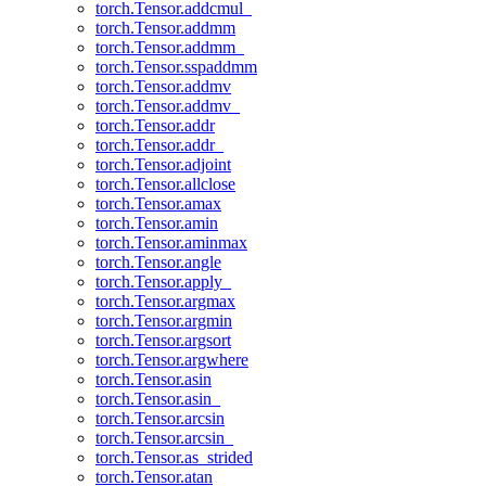
torch.Tensor.addcmul_
torch.Tensor.addmm
torch.Tensor.addmm_
torch.Tensor.sspaddmm
torch.Tensor.addmv
torch.Tensor.addmv_
torch.Tensor.addr
torch.Tensor.addr_
torch.Tensor.adjoint
torch.Tensor.allclose
torch.Tensor.amax
torch.Tensor.amin
torch.Tensor.aminmax
torch.Tensor.angle
torch.Tensor.apply_
torch.Tensor.argmax
torch.Tensor.argmin
torch.Tensor.argsort
torch.Tensor.argwhere
torch.Tensor.asin
torch.Tensor.asin_
torch.Tensor.arcsin
torch.Tensor.arcsin_
torch.Tensor.as_strided
torch.Tensor.atan