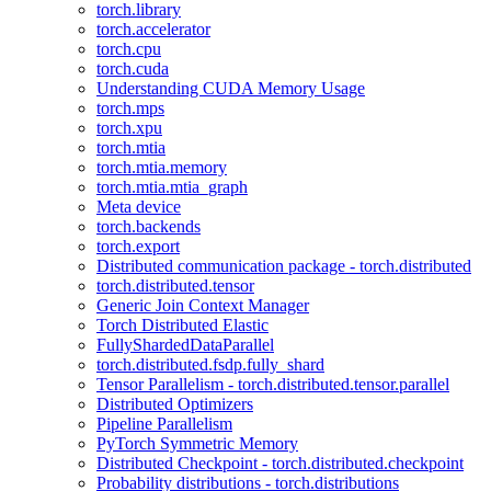
torch.library
torch.accelerator
torch.cpu
torch.cuda
Understanding CUDA Memory Usage
torch.mps
torch.xpu
torch.mtia
torch.mtia.memory
torch.mtia.mtia_graph
Meta device
torch.backends
torch.export
Distributed communication package - torch.distributed
torch.distributed.tensor
Generic Join Context Manager
Torch Distributed Elastic
FullyShardedDataParallel
torch.distributed.fsdp.fully_shard
Tensor Parallelism - torch.distributed.tensor.parallel
Distributed Optimizers
Pipeline Parallelism
PyTorch Symmetric Memory
Distributed Checkpoint - torch.distributed.checkpoint
Probability distributions - torch.distributions