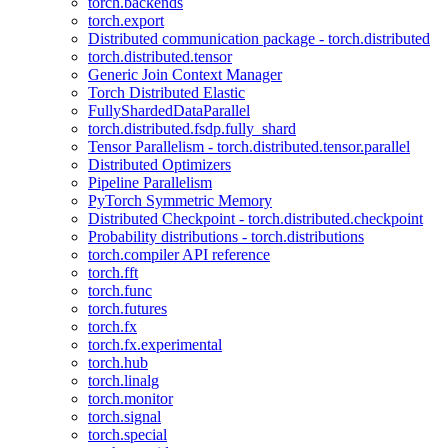
torch.backends
torch.export
Distributed communication package - torch.distributed
torch.distributed.tensor
Generic Join Context Manager
Torch Distributed Elastic
FullyShardedDataParallel
torch.distributed.fsdp.fully_shard
Tensor Parallelism - torch.distributed.tensor.parallel
Distributed Optimizers
Pipeline Parallelism
PyTorch Symmetric Memory
Distributed Checkpoint - torch.distributed.checkpoint
Probability distributions - torch.distributions
torch.compiler API reference
torch.fft
torch.func
torch.futures
torch.fx
torch.fx.experimental
torch.hub
torch.linalg
torch.monitor
torch.signal
torch.special