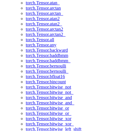
torch.Tensor.atan_
torch.Tensor.arctan
torch.Tensor.arctan_
torch.Tensor.atan2
torch.Tensor.atan2_
torch.Tensor.arctan2
torch.Tensor.arctan2_
torch.Tensor.all
torch.Tensor.any
torch.Tensor.backward
torch.Tensor.baddbmm
torch.Tensor.baddbmm_
torch.Tensor.bernoulli
torch.Tensor.bernoulli_
torch.Tensor.bfloat16
torch.Tensor.bincount
torch.Tensor.bitwise_not
torch.Tensor.bitwise_not_
torch.Tensor.bitwise_and
torch.Tensor.bitwise_and_
torch.Tensor.bitwise_or
torch.Tensor.bitwise_or_
torch.Tensor.bitwise_xor
torch.Tensor.bitwise_xor_
torch.Tensor.bitwise_left_shift