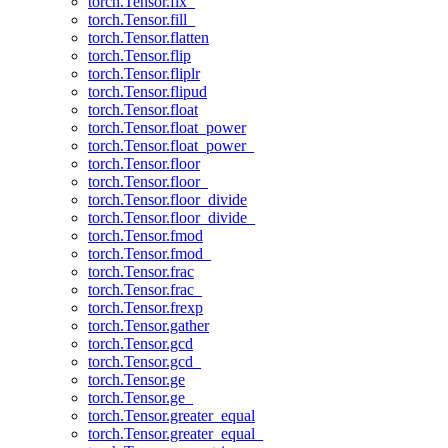
torch.Tensor.fix_
torch.Tensor.fill_
torch.Tensor.flatten
torch.Tensor.flip
torch.Tensor.fliplr
torch.Tensor.flipud
torch.Tensor.float
torch.Tensor.float_power
torch.Tensor.float_power_
torch.Tensor.floor
torch.Tensor.floor_
torch.Tensor.floor_divide
torch.Tensor.floor_divide_
torch.Tensor.fmod
torch.Tensor.fmod_
torch.Tensor.frac
torch.Tensor.frac_
torch.Tensor.frexp
torch.Tensor.gather
torch.Tensor.gcd
torch.Tensor.gcd_
torch.Tensor.ge
torch.Tensor.ge_
torch.Tensor.greater_equal
torch.Tensor.greater_equal_