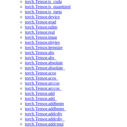
torch.Tensor.is_cuda
torch.Tensor.is_quantized
torch.Tensor.is_meta
torch.Tensor.device
torch.Tensor.grad
torch.Tensor.ndim
torch.Tensor.real
torch.Tensor.imag
torch.Tensor.nbytes
torch.Tensor.itemsize
torch.Tensor.abs
torch.Tensor.abs_
torch.Tensor.absolute
torch.Tensor.absolute_
torch.Tensor.acos
torch.Tensor.acos_
torch.Tensor.arccos
torch.Tensor.arccos_
torch.Tensor.add
torch.Tensor.add_
torch.Tensor.addbmm
torch.Tensor.addbmm_
torch.Tensor.addcdiv
torch.Tensor.addcdiv_
torch.Tensor.addcmul