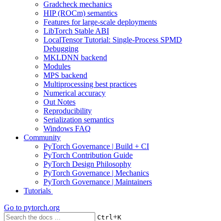
Gradcheck mechanics
HIP (ROCm) semantics
Features for large-scale deployments
LibTorch Stable ABI
LocalTensor Tutorial: Single-Process SPMD
Debugging
MKLDNN backend
Modules
MPS backend
Multiprocessing best practices
Numerical accuracy
Out Notes
Reproducibility
Serialization semantics
Windows FAQ
Community
PyTorch Governance | Build + CI
PyTorch Contribution Guide
PyTorch Design Philosophy
PyTorch Governance | Mechanics
PyTorch Governance | Maintainers
Tutorials
Go to
pytorch.org
+
Ctrl
K