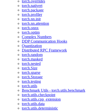
torch.overrides
torch.nativert
torch.package
torch.profiler
torch.nn.init
torch.nn.attention
torch.onnx
torch.optim
Complex Numbers
DDP Communication Hooks
Quantization
Distributed RPC Framework
torch.random
torch.masked
torch.nested
torch.Size
torch.sparse
torch.Storage
torch.testing
torch.utils
Benchmark Utils - torch.utils.benchmark
torch.utils.checkpoint
torch.utils.cpp_extension
torch.utils.data
torch.utils.deterministic