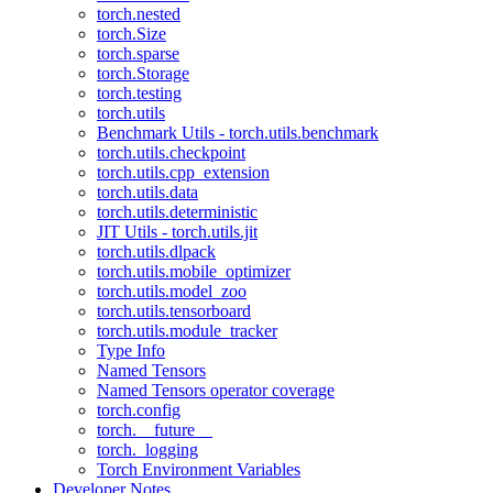
torch.nested
torch.Size
torch.sparse
torch.Storage
torch.testing
torch.utils
Benchmark Utils - torch.utils.benchmark
torch.utils.checkpoint
torch.utils.cpp_extension
torch.utils.data
torch.utils.deterministic
JIT Utils - torch.utils.jit
torch.utils.dlpack
torch.utils.mobile_optimizer
torch.utils.model_zoo
torch.utils.tensorboard
torch.utils.module_tracker
Type Info
Named Tensors
Named Tensors operator coverage
torch.config
torch.__future__
torch._logging
Torch Environment Variables
Developer Notes