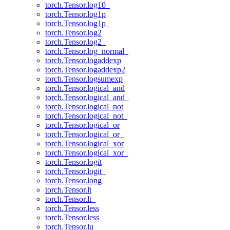
torch.Tensor.log10_
torch.Tensor.log1p
torch.Tensor.log1p_
torch.Tensor.log2
torch.Tensor.log2_
torch.Tensor.log_normal_
torch.Tensor.logaddexp
torch.Tensor.logaddexp2
torch.Tensor.logsumexp
torch.Tensor.logical_and
torch.Tensor.logical_and_
torch.Tensor.logical_not
torch.Tensor.logical_not_
torch.Tensor.logical_or
torch.Tensor.logical_or_
torch.Tensor.logical_xor
torch.Tensor.logical_xor_
torch.Tensor.logit
torch.Tensor.logit_
torch.Tensor.long
torch.Tensor.lt
torch.Tensor.lt_
torch.Tensor.less
torch.Tensor.less_
torch.Tensor.lu