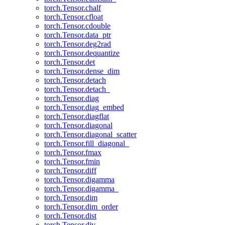
torch.Tensor.chalf
torch.Tensor.cfloat
torch.Tensor.cdouble
torch.Tensor.data_ptr
torch.Tensor.deg2rad
torch.Tensor.dequantize
torch.Tensor.det
torch.Tensor.dense_dim
torch.Tensor.detach
torch.Tensor.detach_
torch.Tensor.diag
torch.Tensor.diag_embed
torch.Tensor.diagflat
torch.Tensor.diagonal
torch.Tensor.diagonal_scatter
torch.Tensor.fill_diagonal_
torch.Tensor.fmax
torch.Tensor.fmin
torch.Tensor.diff
torch.Tensor.digamma
torch.Tensor.digamma_
torch.Tensor.dim
torch.Tensor.dim_order
torch.Tensor.dist
torch.Tensor.div