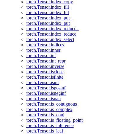
torch.Tensor.index_copy
torch.Tensor.index_fill_
torch.Tensor.index_fill
torch.Tensor.index_put_
torch.Tensor.index_put
torch.Tensor.index_reduce_
torch.Tensor.index_reduce
torch.Tensor.index_select
torch.Tensor.indices
torch.Tensor.inner
torch.Tensor.int
torch.Tensor.int_repr
torch.Tensor.inverse
torch.Tensor.isclose
torch.Tensor.isfinite
torch.Tensor.isinf
torch.Tensor.isposinf
torch.Tensor.isneginf
torch.Tensor.isnan
torch.Tensor.is_contiguous
torch.Tensor.is_complex
torch.Tensor.is_conj
torch.Tensor.is_floating_point
torch.Tensor.is_inference
torch.Tensor.is_leaf