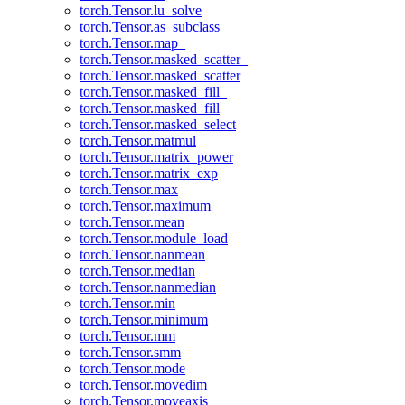
torch.Tensor.lu_solve
torch.Tensor.as_subclass
torch.Tensor.map_
torch.Tensor.masked_scatter_
torch.Tensor.masked_scatter
torch.Tensor.masked_fill_
torch.Tensor.masked_fill
torch.Tensor.masked_select
torch.Tensor.matmul
torch.Tensor.matrix_power
torch.Tensor.matrix_exp
torch.Tensor.max
torch.Tensor.maximum
torch.Tensor.mean
torch.Tensor.module_load
torch.Tensor.nanmean
torch.Tensor.median
torch.Tensor.nanmedian
torch.Tensor.min
torch.Tensor.minimum
torch.Tensor.mm
torch.Tensor.smm
torch.Tensor.mode
torch.Tensor.movedim
torch.Tensor.moveaxis