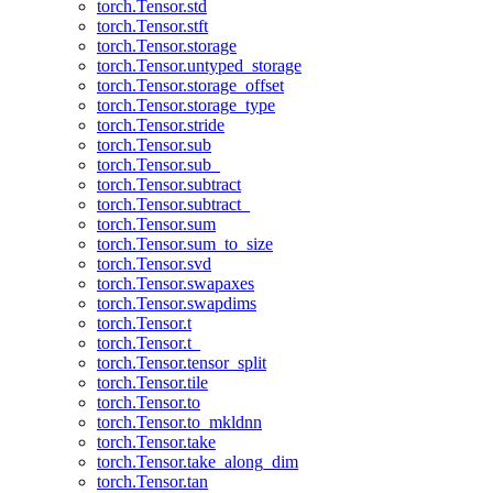
torch.Tensor.std
torch.Tensor.stft
torch.Tensor.storage
torch.Tensor.untyped_storage
torch.Tensor.storage_offset
torch.Tensor.storage_type
torch.Tensor.stride
torch.Tensor.sub
torch.Tensor.sub_
torch.Tensor.subtract
torch.Tensor.subtract_
torch.Tensor.sum
torch.Tensor.sum_to_size
torch.Tensor.svd
torch.Tensor.swapaxes
torch.Tensor.swapdims
torch.Tensor.t
torch.Tensor.t_
torch.Tensor.tensor_split
torch.Tensor.tile
torch.Tensor.to
torch.Tensor.to_mkldnn
torch.Tensor.take
torch.Tensor.take_along_dim
torch.Tensor.tan