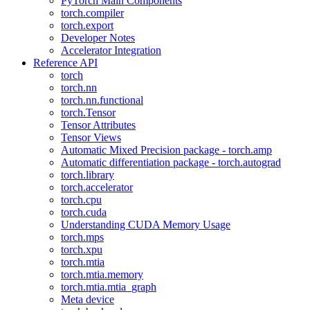
PyTorch Main Components
torch.compiler
torch.export
Developer Notes
Accelerator Integration
Reference API
torch
torch.nn
torch.nn.functional
torch.Tensor
Tensor Attributes
Tensor Views
Automatic Mixed Precision package - torch.amp
Automatic differentiation package - torch.autograd
torch.library
torch.accelerator
torch.cpu
torch.cuda
Understanding CUDA Memory Usage
torch.mps
torch.xpu
torch.mtia
torch.mtia.memory
torch.mtia.mtia_graph
Meta device