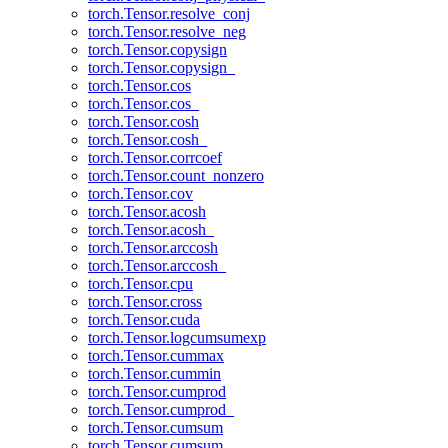
torch.Tensor.resolve_conj
torch.Tensor.resolve_neg
torch.Tensor.copysign
torch.Tensor.copysign_
torch.Tensor.cos
torch.Tensor.cos_
torch.Tensor.cosh
torch.Tensor.cosh_
torch.Tensor.corrcoef
torch.Tensor.count_nonzero
torch.Tensor.cov
torch.Tensor.acosh
torch.Tensor.acosh_
torch.Tensor.arccosh
torch.Tensor.arccosh_
torch.Tensor.cpu
torch.Tensor.cross
torch.Tensor.cuda
torch.Tensor.logcumsumexp
torch.Tensor.cummax
torch.Tensor.cummin
torch.Tensor.cumprod
torch.Tensor.cumprod_
torch.Tensor.cumsum
torch.Tensor.cumsum_