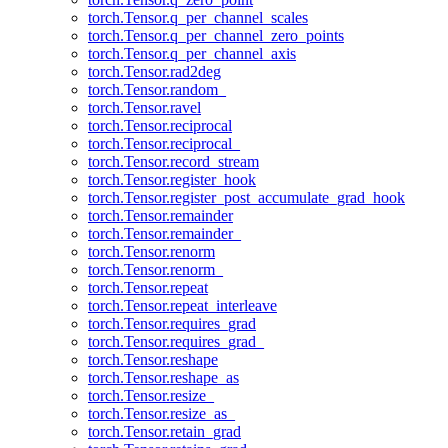
torch.Tensor.q_per_channel_scales
torch.Tensor.q_per_channel_zero_points
torch.Tensor.q_per_channel_axis
torch.Tensor.rad2deg
torch.Tensor.random_
torch.Tensor.ravel
torch.Tensor.reciprocal
torch.Tensor.reciprocal_
torch.Tensor.record_stream
torch.Tensor.register_hook
torch.Tensor.register_post_accumulate_grad_hook
torch.Tensor.remainder
torch.Tensor.remainder_
torch.Tensor.renorm
torch.Tensor.renorm_
torch.Tensor.repeat
torch.Tensor.repeat_interleave
torch.Tensor.requires_grad
torch.Tensor.requires_grad_
torch.Tensor.reshape
torch.Tensor.reshape_as
torch.Tensor.resize_
torch.Tensor.resize_as_
torch.Tensor.retain_grad