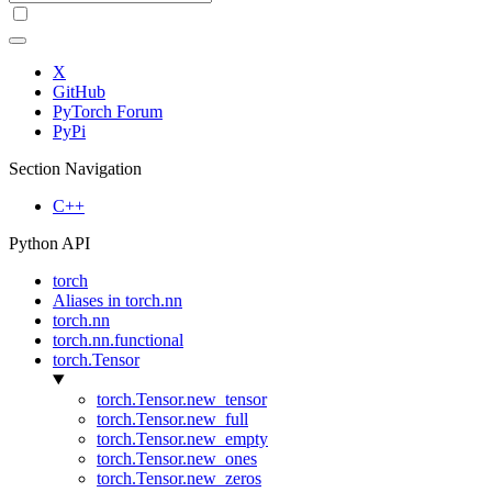
X
GitHub
PyTorch Forum
PyPi
Section Navigation
C++
Python API
torch
Aliases in torch.nn
torch.nn
torch.nn.functional
torch.Tensor
torch.Tensor.new_tensor
torch.Tensor.new_full
torch.Tensor.new_empty
torch.Tensor.new_ones
torch.Tensor.new_zeros