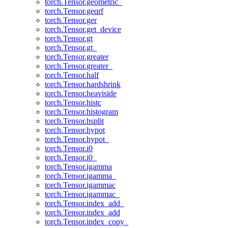
torch.Tensor.geometric_
torch.Tensor.geqrf
torch.Tensor.ger
torch.Tensor.get_device
torch.Tensor.gt
torch.Tensor.gt_
torch.Tensor.greater
torch.Tensor.greater_
torch.Tensor.half
torch.Tensor.hardshrink
torch.Tensor.heaviside
torch.Tensor.histc
torch.Tensor.histogram
torch.Tensor.hsplit
torch.Tensor.hypot
torch.Tensor.hypot_
torch.Tensor.i0
torch.Tensor.i0_
torch.Tensor.igamma
torch.Tensor.igamma_
torch.Tensor.igammac
torch.Tensor.igammac_
torch.Tensor.index_add_
torch.Tensor.index_add
torch.Tensor.index_copy_