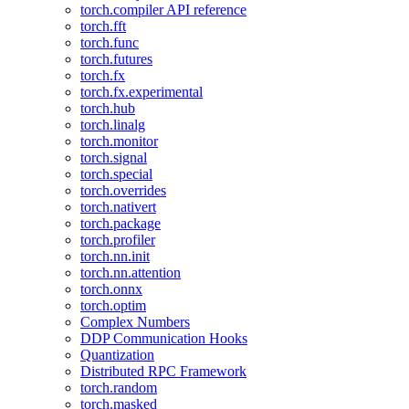
torch.compiler API reference
torch.fft
torch.func
torch.futures
torch.fx
torch.fx.experimental
torch.hub
torch.linalg
torch.monitor
torch.signal
torch.special
torch.overrides
torch.nativert
torch.package
torch.profiler
torch.nn.init
torch.nn.attention
torch.onnx
torch.optim
Complex Numbers
DDP Communication Hooks
Quantization
Distributed RPC Framework
torch.random
torch.masked