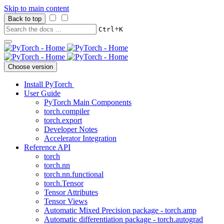
Skip to main content
Back to top
+
Ctrl
K
Choose version
Install PyTorch
User Guide
PyTorch Main Components
torch.compiler
torch.export
Developer Notes
Accelerator Integration
Reference API
torch
torch.nn
torch.nn.functional
torch.Tensor
Tensor Attributes
Tensor Views
Automatic Mixed Precision package - torch.amp
Automatic differentiation package - torch.autograd