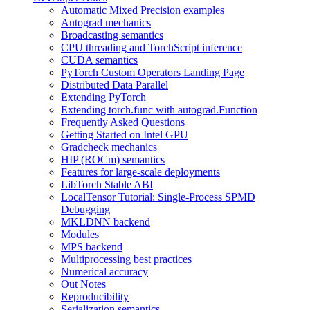
Automatic Mixed Precision examples
Autograd mechanics
Broadcasting semantics
CPU threading and TorchScript inference
CUDA semantics
PyTorch Custom Operators Landing Page
Distributed Data Parallel
Extending PyTorch
Extending torch.func with autograd.Function
Frequently Asked Questions
Getting Started on Intel GPU
Gradcheck mechanics
HIP (ROCm) semantics
Features for large-scale deployments
LibTorch Stable ABI
LocalTensor Tutorial: Single-Process SPMD
Debugging
MKLDNN backend
Modules
MPS backend
Multiprocessing best practices
Numerical accuracy
Out Notes
Reproducibility
Serialization semantics