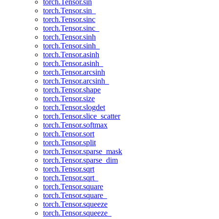
torch.Tensor.sin
torch.Tensor.sin_
torch.Tensor.sinc
torch.Tensor.sinc_
torch.Tensor.sinh
torch.Tensor.sinh_
torch.Tensor.asinh
torch.Tensor.asinh_
torch.Tensor.arcsinh
torch.Tensor.arcsinh_
torch.Tensor.shape
torch.Tensor.size
torch.Tensor.slogdet
torch.Tensor.slice_scatter
torch.Tensor.softmax
torch.Tensor.sort
torch.Tensor.split
torch.Tensor.sparse_mask
torch.Tensor.sparse_dim
torch.Tensor.sqrt
torch.Tensor.sqrt_
torch.Tensor.square
torch.Tensor.square_
torch.Tensor.squeeze
torch.Tensor.squeeze_