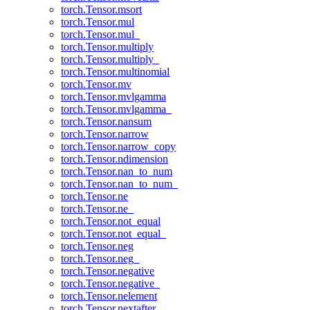
torch.Tensor.msort
torch.Tensor.mul
torch.Tensor.mul_
torch.Tensor.multiply
torch.Tensor.multiply_
torch.Tensor.multinomial
torch.Tensor.mv
torch.Tensor.mvlgamma
torch.Tensor.mvlgamma_
torch.Tensor.nansum
torch.Tensor.narrow
torch.Tensor.narrow_copy
torch.Tensor.ndimension
torch.Tensor.nan_to_num
torch.Tensor.nan_to_num_
torch.Tensor.ne
torch.Tensor.ne_
torch.Tensor.not_equal
torch.Tensor.not_equal_
torch.Tensor.neg
torch.Tensor.neg_
torch.Tensor.negative
torch.Tensor.negative_
torch.Tensor.nelement
torch.Tensor.nextafter