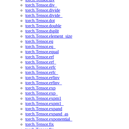
torch.Tensor.div_
torch.Tensor.divide
torch.Tensor.divide_
torch.Tensor.dot
torch.Tensor.double
torch.Tensor.dsplit
torch.Tensor.element_size
torch.Tensor.eq
torch.Tensor.eq_
torch.Tensor.equal
torch.Tensor.erf
torch.Tensor.erf_
torch.Tensor.erfc
torch.Tensor.erfc_
torch.Tensor.erfinv
torch.Tensor.erfinv_
torch.Tensor.exp
torch.Tensor.exp_
torch.Tensor.expm1
torch.Tensor.expm1_
torch.Tensor.expand
torch.Tensor.expand_as
torch.Tensor.exponential_
torch.Tensor.fix