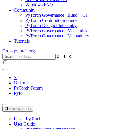
Windows FAQ
Community
PyTorch Governance | Build + CI
PyTorch Contribution Guide
PyTorch Design Philosophy
PyTorch Governance | Mechanics
PyTorch Governance | Maintainers
Tutorials
Go to
pytorch.org
+
Ctrl
K
X
GitHub
PyTorch Forum
PyPi
Choose version
Install PyTorch
User Guide