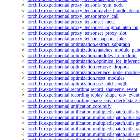
torch.fx.experimental.proxy_tensor.is_sym_node
torch.fx.experimental.proxy_tensor.maybe_handle_dec
torch.fx.experimental.proxy_tensor.proxy_call
torch.fx.experimental.proxy_tensor.set_meta
torch.fx.experimental.proxy_tensor.set_original_aten_op
torch.fx.experimental.proxy_tensor.set_proxy_slot
torch.fx.experimental.proxy_tensor.snapshot_fake
torch.fx.experimental.optimization.extract_subgraph
torch.fx.experimental.optimization.matches_module_patt
torch.fx.experimental.optimization.modules_to_mkldnn
torch.fx.experimental.optimization.optimize_for_inferenc
torch.fx.experimental.optimization.remove_dropout
torch.fx.experimental.optimization.replace_node_module
torch.fx.experimental.optimization.reset_modules
torch.fx.experimental.optimization.use_mkl_length
torch.fx.experimental.recording.record_shapeenv_event
torch.fx.experimental.recording.replay_shape_env_event
torch.fx.experimental.recording.shape_env_check_state_
torch.fx.experimental.unification.core.reify
torch.fx.experimental.unification.multipledispatch.utils.
torch.fx.experimental.unification.multipledispatch.utils.
torch.fx.experimental.unification.multipledispatch.utils.
torch.fx.experimental.unification.multipledispatch.utils.ra
torch.fx.experimental.unification.multipledispatch.utils.r
torch.fx.experimental.unification.unification_tools.assoc