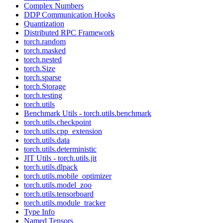
Complex Numbers
DDP Communication Hooks
Quantization
Distributed RPC Framework
torch.random
torch.masked
torch.nested
torch.Size
torch.sparse
torch.Storage
torch.testing
torch.utils
Benchmark Utils - torch.utils.benchmark
torch.utils.checkpoint
torch.utils.cpp_extension
torch.utils.data
torch.utils.deterministic
JIT Utils - torch.utils.jit
torch.utils.dlpack
torch.utils.mobile_optimizer
torch.utils.model_zoo
torch.utils.tensorboard
torch.utils.module_tracker
Type Info
Named Tensors