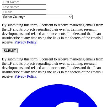
By submitting this form, I consent to receive marketing emails from
the LF and its projects regarding their events, training, research,
developments, and related announcements. I understand that I can
unsubscribe at any time using the links in the footers of the emails I
receive.
Privacy Policy
By submitting this form, I consent to receive marketing emails from
the LF and its projects regarding their events, training, research,
developments, and related announcements. I understand that I can
unsubscribe at any time using the links in the footers of the emails I
receive.
Privacy Policy
.