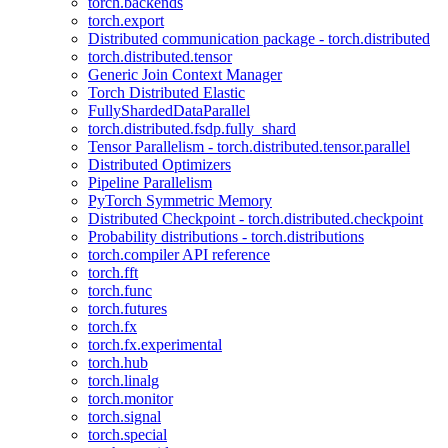
torch.backends
torch.export
Distributed communication package - torch.distributed
torch.distributed.tensor
Generic Join Context Manager
Torch Distributed Elastic
FullyShardedDataParallel
torch.distributed.fsdp.fully_shard
Tensor Parallelism - torch.distributed.tensor.parallel
Distributed Optimizers
Pipeline Parallelism
PyTorch Symmetric Memory
Distributed Checkpoint - torch.distributed.checkpoint
Probability distributions - torch.distributions
torch.compiler API reference
torch.fft
torch.func
torch.futures
torch.fx
torch.fx.experimental
torch.hub
torch.linalg
torch.monitor
torch.signal
torch.special