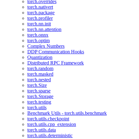
torch.overrides
torch.nativert
torch.package
torch.profiler
torch.nn.init
torch.nn.attention
torch.onnx
torch.optim
Complex Numbers
DDP Communication Hooks
Quantization
Distributed RPC Framework
torch.random
torch.masked
torch.nested
torch.Size
torch.sparse
torch.Storage
torch.testing
torch.utils
Benchmark Utils - torch.utils.benchmark
torch.utils.checkpoint
torch.utils.cpp_extension
torch.utils.data
torch.utils.deterministic