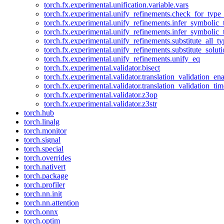
torch.fx.experimental.unification.variable.vars
torch.fx.experimental.unify_refinements.check_for_type_
torch.fx.experimental.unify_refinements.infer_symbolic_
torch.fx.experimental.unify_refinements.infer_symbolic_
torch.fx.experimental.unify_refinements.substitute_all_t
torch.fx.experimental.unify_refinements.substitute_solu
torch.fx.experimental.unify_refinements.unify_eq
torch.fx.experimental.validator.bisect
torch.fx.experimental.validator.translation_validation_en
torch.fx.experimental.validator.translation_validation_ti
torch.fx.experimental.validator.z3op
torch.fx.experimental.validator.z3str
torch.hub
torch.linalg
torch.monitor
torch.signal
torch.special
torch.overrides
torch.nativert
torch.package
torch.profiler
torch.nn.init
torch.nn.attention
torch.onnx
torch.optim