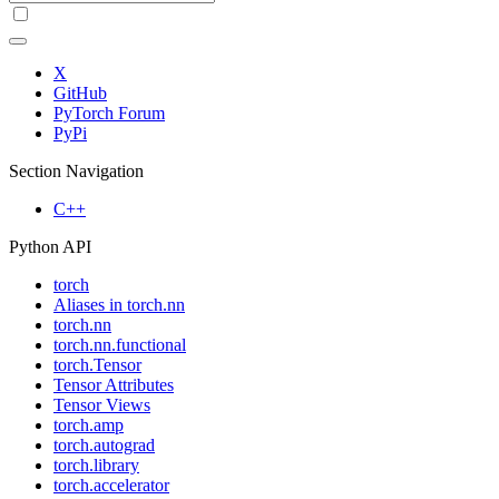
X
GitHub
PyTorch Forum
PyPi
Section Navigation
C++
Python API
torch
Aliases in torch.nn
torch.nn
torch.nn.functional
torch.Tensor
Tensor Attributes
Tensor Views
torch.amp
torch.autograd
torch.library
torch.accelerator