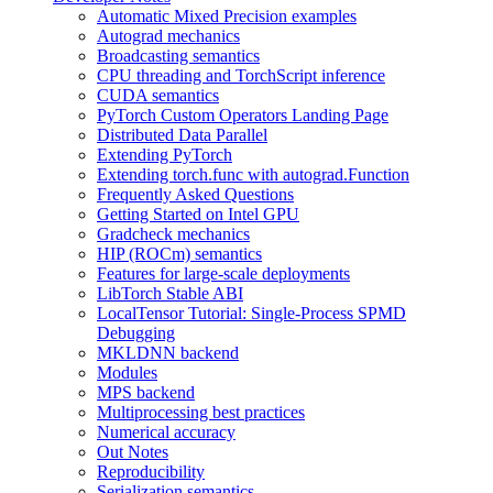
Automatic Mixed Precision examples
Autograd mechanics
Broadcasting semantics
CPU threading and TorchScript inference
CUDA semantics
PyTorch Custom Operators Landing Page
Distributed Data Parallel
Extending PyTorch
Extending torch.func with autograd.Function
Frequently Asked Questions
Getting Started on Intel GPU
Gradcheck mechanics
HIP (ROCm) semantics
Features for large-scale deployments
LibTorch Stable ABI
LocalTensor Tutorial: Single-Process SPMD
Debugging
MKLDNN backend
Modules
MPS backend
Multiprocessing best practices
Numerical accuracy
Out Notes
Reproducibility
Serialization semantics