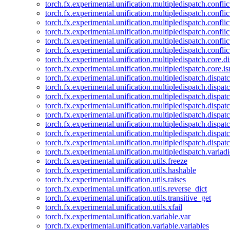
torch.fx.experimental.unification.multipledispatch.confl
torch.fx.experimental.unification.multipledispatch.conflic
torch.fx.experimental.unification.multipledispatch.conflic
torch.fx.experimental.unification.multipledispatch.conflic
torch.fx.experimental.unification.multipledispatch.confli
torch.fx.experimental.unification.multipledispatch.confli
torch.fx.experimental.unification.multipledispatch.core.d
torch.fx.experimental.unification.multipledispatch.core.i
torch.fx.experimental.unification.multipledispatch.dispa
torch.fx.experimental.unification.multipledispatch.dispat
torch.fx.experimental.unification.multipledispatch.dispatc
torch.fx.experimental.unification.multipledispatch.dispat
torch.fx.experimental.unification.multipledispatch.dispatc
torch.fx.experimental.unification.multipledispatch.dispa
torch.fx.experimental.unification.multipledispatch.dispat
torch.fx.experimental.unification.multipledispatch.dispat
torch.fx.experimental.unification.multipledispatch.variadi
torch.fx.experimental.unification.utils.freeze
torch.fx.experimental.unification.utils.hashable
torch.fx.experimental.unification.utils.raises
torch.fx.experimental.unification.utils.reverse_dict
torch.fx.experimental.unification.utils.transitive_get
torch.fx.experimental.unification.utils.xfail
torch.fx.experimental.unification.variable.var
torch.fx.experimental.unification.variable.variables