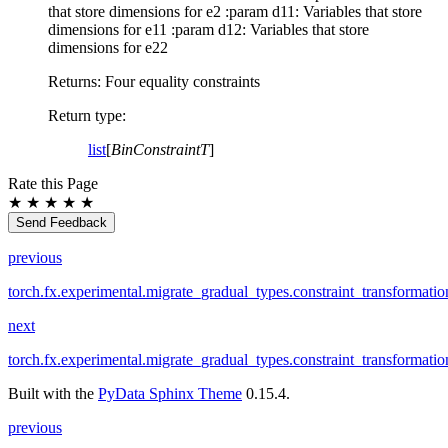
that store dimensions for e2 :param d11: Variables that store
dimensions for e11 :param d12: Variables that store
dimensions for e22
Returns: Four equality constraints
Return type
:
list
[
BinConstraintT
]
Rate this Page
★
★
★
★
★
Send Feedback
previous
torch.fx.experimental.migrate_gradual_types.constraint_transformati
next
torch.fx.experimental.migrate_gradual_types.constraint_transformati
Built with the
PyData Sphinx Theme
0.15.4.
previous