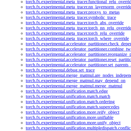
torch.fx.experimental.meta_tracer.functional_relu_overri
torch.fx.experimental.meta_tracer.nn_layernorm_overrid
torch.fx.experimental.meta_tracer.proxys_to_metas
torch.fx.experimental.meta_tracer.symbolic_trace
torch.fx.experimental.meta_tracer.torch_abs_override
torch.fx.experimental.meta_tracer.torch_nn_relu_overrid
torch.fx.experimental.meta_tracer.torch_relu_override
torch.fx.experimental.meta_tracer.torch_where_override
torch.fx.experimental.accelerator_partitioner.check_dep
torch.fx.experimental.accelerator_partitioner.combine_tw
torch.fx.experimental.accelerator_partitioner.reorganize_p
torch.fx.experimental.accelerator_partitioner.reset_partit
torch.fx.experimental.accelerator_partitioner.set_parents
torch.fx.experimental.debug.set_trace
torch.fx.experimental.merge_matmul.are_nodes_indepen
torch.fx.experimental.merge_matmul.may_depend_on
torch.fx.experimental.merge_matmul.merge_matmul
torch.fx.experimental.unification.match.edge
torch.fx.experimental.unification.match.match
torch.fx.experimental.unification.match.ordering
torch.fx.experimental.unification.match.supercedes
torch.fx.experimental.unification.more.reify_object
torch.fx.experimental.unification.more.unifiable
torch.fx.experimental.unification.more.unify_object
torch.fx.experimental.unification.multipledispatch.conflic