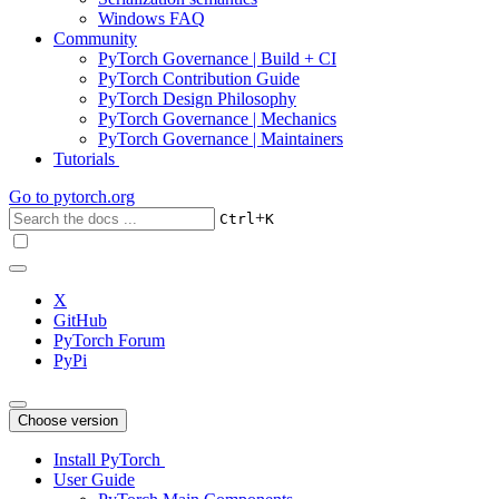
Windows FAQ
Community
PyTorch Governance | Build + CI
PyTorch Contribution Guide
PyTorch Design Philosophy
PyTorch Governance | Mechanics
PyTorch Governance | Maintainers
Tutorials
Go to
pytorch.org
+
Ctrl
K
X
GitHub
PyTorch Forum
PyPi
Choose version
Install PyTorch
User Guide