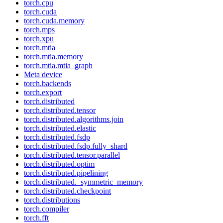
torch.cpu
torch.cuda
torch.cuda.memory
torch.mps
torch.xpu
torch.mtia
torch.mtia.memory
torch.mtia.mtia_graph
Meta device
torch.backends
torch.export
torch.distributed
torch.distributed.tensor
torch.distributed.algorithms.join
torch.distributed.elastic
torch.distributed.fsdp
torch.distributed.fsdp.fully_shard
torch.distributed.tensor.parallel
torch.distributed.optim
torch.distributed.pipelining
torch.distributed._symmetric_memory
torch.distributed.checkpoint
torch.distributions
torch.compiler
torch.fft