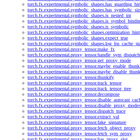
torch.fx.experimental.symbolic_shapes.has_guarding_hin
torch.fx.experimental.symbolic_shapes.has_symbolic_siz
torch.fx.experimental.symbolic_shapes.is_nested_int
torch.fx.experimental.symbolic_shapes.is_symbol_bind
torch.fx.experimental.symbolic_shapes.is_symbolic
torch.fx.experimental.symbolic_shapes.optimization_hint
torch.fx.experimental.symbolic_shapes.expect_true
torch.fx.experimental.symbolic_shapes.log_lru_cache_sta
torch.fx.experimental.proxy_tensor.make_fx
torch.fx.experimental.proxy_tensor.handle_sym_dispatch
torch.fx.experimental.proxy_tensor.get_proxy_mode
torch.fx.experimental.proxy_tensor.maybe_enable_thunk
torch.fx.experimental.proxy_tensor.maybe_disable_thunk
torch.fx.experimental.proxy_tensor.thunkify
torch.fx.experimental.proxy_tensor.track_tensor
torch.fx.experimental.proxy_tensor.track_tensor_tree
torch.fx.experimental.proxy_tensor.decompose
torch.fx.experimental.proxy_tensor.disable_autocast_cac
torch.fx.experimental.proxy_tensor.disable_proxy_modes
torch.fx.experimental.proxy_tensor.dispatch_trace
torch.fx.experimental.proxy_tensor.extract_val
torch.fx.experimental.proxy_tensor.fake_signature
torch.fx.experimental.proxy_tensor.fetch_object_proxy
torch.fx.experimental.proxy_tensor.fetch_sym_proxy
torch.fx.experimental.proxy_tensor.has_proxy_slot