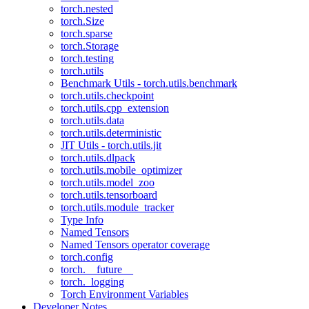
torch.nested
torch.Size
torch.sparse
torch.Storage
torch.testing
torch.utils
Benchmark Utils - torch.utils.benchmark
torch.utils.checkpoint
torch.utils.cpp_extension
torch.utils.data
torch.utils.deterministic
JIT Utils - torch.utils.jit
torch.utils.dlpack
torch.utils.mobile_optimizer
torch.utils.model_zoo
torch.utils.tensorboard
torch.utils.module_tracker
Type Info
Named Tensors
Named Tensors operator coverage
torch.config
torch.__future__
torch._logging
Torch Environment Variables
Developer Notes