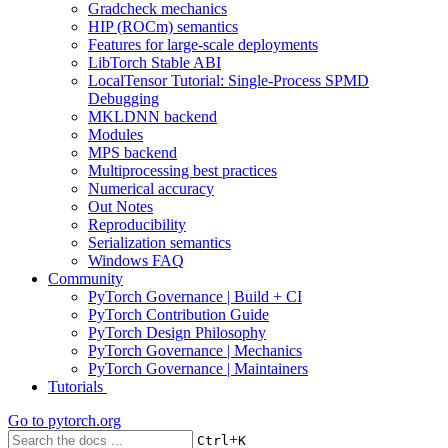
Gradcheck mechanics
HIP (ROCm) semantics
Features for large-scale deployments
LibTorch Stable ABI
LocalTensor Tutorial: Single-Process SPMD
Debugging
MKLDNN backend
Modules
MPS backend
Multiprocessing best practices
Numerical accuracy
Out Notes
Reproducibility
Serialization semantics
Windows FAQ
Community
PyTorch Governance | Build + CI
PyTorch Contribution Guide
PyTorch Design Philosophy
PyTorch Governance | Mechanics
PyTorch Governance | Maintainers
Tutorials
Go to
pytorch.org
+
Ctrl
K