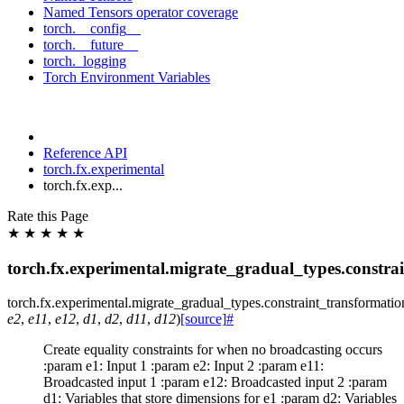
Named Tensors operator coverage
torch.__config__
torch.__future__
torch._logging
Torch Environment Variables
Reference API
torch.fx.experimental
torch.fx.exp...
Rate this Page
★
★
★
★
★
torch.fx.experimental.migrate_gradual_types.constra
torch.fx.experimental.migrate_gradual_types.constraint_transformatio
e2
,
e11
,
e12
,
d1
,
d2
,
d11
,
d12
)
[source]
#
Create equality constraints for when no broadcasting occurs
:param e1: Input 1 :param e2: Input 2 :param e11:
Broadcasted input 1 :param e12: Broadcasted input 2 :param
d1: Variables that store dimensions for e1 :param d2: Variables