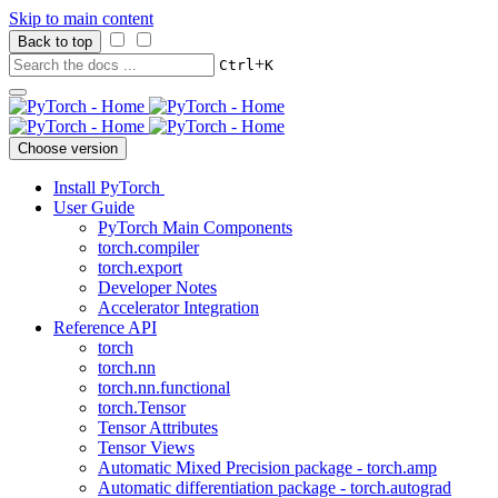
Skip to main content
Back to top
+
Ctrl
K
Choose version
Install PyTorch
User Guide
PyTorch Main Components
torch.compiler
torch.export
Developer Notes
Accelerator Integration
Reference API
torch
torch.nn
torch.nn.functional
torch.Tensor
Tensor Attributes
Tensor Views
Automatic Mixed Precision package - torch.amp
Automatic differentiation package - torch.autograd