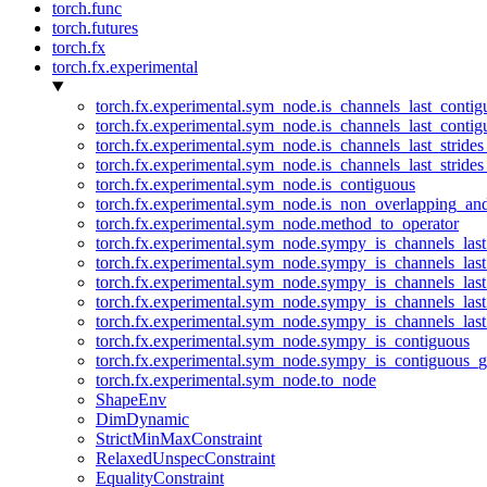
torch.func
torch.futures
torch.fx
torch.fx.experimental
torch.fx.experimental.sym_node.is_channels_last_conti
torch.fx.experimental.sym_node.is_channels_last_conti
torch.fx.experimental.sym_node.is_channels_last_stride
torch.fx.experimental.sym_node.is_channels_last_stride
torch.fx.experimental.sym_node.is_contiguous
torch.fx.experimental.sym_node.is_non_overlapping_an
torch.fx.experimental.sym_node.method_to_operator
torch.fx.experimental.sym_node.sympy_is_channels_las
torch.fx.experimental.sym_node.sympy_is_channels_las
torch.fx.experimental.sym_node.sympy_is_channels_last
torch.fx.experimental.sym_node.sympy_is_channels_last
torch.fx.experimental.sym_node.sympy_is_channels_last
torch.fx.experimental.sym_node.sympy_is_contiguous
torch.fx.experimental.sym_node.sympy_is_contiguous_g
torch.fx.experimental.sym_node.to_node
ShapeEnv
DimDynamic
StrictMinMaxConstraint
RelaxedUnspecConstraint
EqualityConstraint