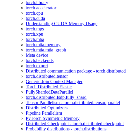
torch.library
torch.accelerator
torch.cpu
torch.cuda
Understanding CUDA Memory Usage
torch.mps
torch.xpu
torch.mtia
torch.mtia.memory
torch.mtia.mtia_graph
Meta device
torch.backends
torch.export
Distributed communication package - torch.distributed
torch.distributed.tensor
Generic Join Context Manager
Torch Distributed Elastic
FullyShardedDataParallel
torch.distributed.fsdp.fully_shard
Tensor Parallelism - torch.distributed.tensor.parallel
Distributed Optimizers
Pipeline Parallelism
PyTorch Symmetric Memory
Distributed Checkpoint - torch.distributed.checkpoint
Probability distributions - torch.distributions