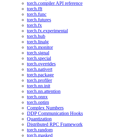
torch.compiler API reference
torch.fft
torch.func
torch.futures
torch.fx
torch.fx.experimental
torch.hub
torch.linalg
torch.monitor
torch.signal
torch.special
torch.overrides
torch.nativert
torch.package
torch.profiler
torch.nn.init
torch.nn.attention
torch.onnx
torch.optim
Complex Numbers
DDP Communication Hooks
Quantization
Distributed RPC Framework
torch.random
torch.masked