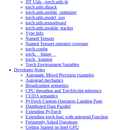
JIT Utils - torch.utils.jit
torch.utils.dlpack
torch.utils.mobile_optimizer
torch.utils.model_zoo
torch.utils.tensorboard
torch.utils.module_tracker
Type Info
Named Tensors
Named Tensors operator coverage
torch.config
torch.__future__
torch._logging
Torch Environment Variables
Developer Notes
Automatic Mixed Precision examples
Autograd mechanics
Broadcasting semantics
CPU threading and TorchScript inference
CUDA semantics
PyTorch Custom Operators Landing Page
Distributed Data Parallel
Extending PyTorch
Extending torch.func with autograd.Function
Frequently Asked Questions
Getting Started on Intel GPU