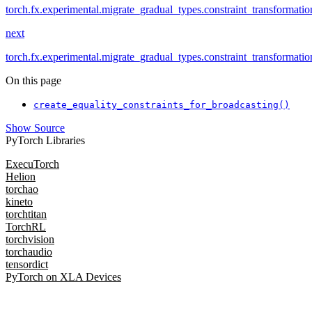
torch.fx.experimental.migrate_gradual_types.constraint_transformati
next
torch.fx.experimental.migrate_gradual_types.constraint_transformati
On this page
create_equality_constraints_for_broadcasting()
Show Source
PyTorch Libraries
ExecuTorch
Helion
torchao
kineto
torchtitan
TorchRL
torchvision
torchaudio
tensordict
PyTorch on XLA Devices