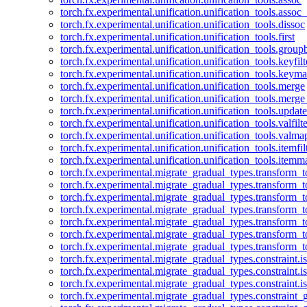
torch.fx.experimental.unification.unification_tools.assoc_
torch.fx.experimental.unification.unification_tools.dissoc
torch.fx.experimental.unification.unification_tools.first
torch.fx.experimental.unification.unification_tools.group
torch.fx.experimental.unification.unification_tools.keyfilt
torch.fx.experimental.unification.unification_tools.keym
torch.fx.experimental.unification.unification_tools.merge
torch.fx.experimental.unification.unification_tools.merg
torch.fx.experimental.unification.unification_tools.updat
torch.fx.experimental.unification.unification_tools.valfilte
torch.fx.experimental.unification.unification_tools.valma
torch.fx.experimental.unification.unification_tools.itemfil
torch.fx.experimental.unification.unification_tools.itemm
torch.fx.experimental.migrate_gradual_types.transform_
torch.fx.experimental.migrate_gradual_types.transform_t
torch.fx.experimental.migrate_gradual_types.transform_t
torch.fx.experimental.migrate_gradual_types.transform_
torch.fx.experimental.migrate_gradual_types.transform_
torch.fx.experimental.migrate_gradual_types.transform_
torch.fx.experimental.migrate_gradual_types.transform_t
torch.fx.experimental.migrate_gradual_types.constraint.i
torch.fx.experimental.migrate_gradual_types.constraint.
torch.fx.experimental.migrate_gradual_types.constraint.i
torch.fx.experimental.migrate_gradual_types.constraint_