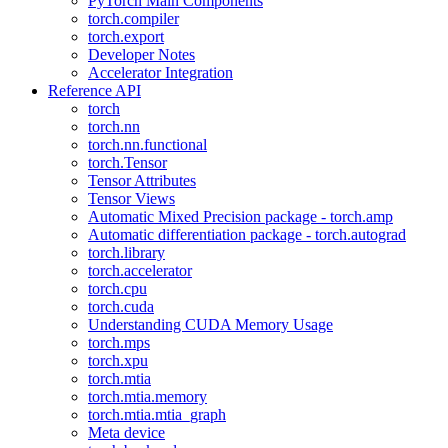
PyTorch Main Components
torch.compiler
torch.export
Developer Notes
Accelerator Integration
Reference API
torch
torch.nn
torch.nn.functional
torch.Tensor
Tensor Attributes
Tensor Views
Automatic Mixed Precision package - torch.amp
Automatic differentiation package - torch.autograd
torch.library
torch.accelerator
torch.cpu
torch.cuda
Understanding CUDA Memory Usage
torch.mps
torch.xpu
torch.mtia
torch.mtia.memory
torch.mtia.mtia_graph
Meta device