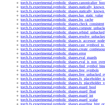
torch.fx.experimental.symbolic_shapes.canonicalize_boo
torch.fx.experimental.symbolic_shapes.statically_known
torch.fx.experimental.symbolic_shapes.statically_known
torch.fx.experimental.symbolic_shapes.has_static_value
torch.fx.experimental.symbolic_shapes.lru_cache
torch.fx.experimental.symbolic_shapes.check_consistent
torch.fx.experimental.symbolic_shapes.compute_unback
torch.fx.experimental.symbolic_shapes.rebind_unbacked
torch.fx.experimental.symbolic_shapes.resolve_unbacke
torch.fx.experimental.symbolic_shapes.is_accessor_node
torch.fx.experimental.symbolic_shapes.cast_symbool_to
torch.fx.experimental.symbolic_shapes.create_contiguou
torch.fx.experimental.symbolic_shapes.error
torch.fx.experimental.symbolic_shapes.eval_guards
torch.fx.experimental.symbolic_shapes.eval_is_non_ov
torch.fx.experimental.symbolic_shapes.find_symbol_bi
torch.fx.experimental.symbolic_shapes.free_symbols
torch.fx.experimental.symbolic_shapes.free_unbacked_
torch.fx.experimental.symbolic_shapes.fx_placeholder_ta
torch.fx.experimental.symbolic_shapes.fx_placeholder_v
torch.fx.experimental.symbolic_shapes.guard_bool
torch.fx.experimental.symbolic_shapes.guard_float
torch.fx.experimental.symbolic_shapes.guard_int
torch.fx.experimental.symbolic_shapes.guard_scalar
torch.fx.experimental.symbolic_shapes.guarding_hint_o