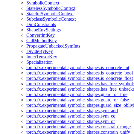
SymbolicContext
StatelessSymbolicContext
StatefulSymbolicContext
SubclassSymbolicContext
DimConstraints
ShapeEnvSettings
ConvertIntKey
CallMethodKey
PropagateUnbackedSymInts
DivideByKey
InnerTensorKey
Specialization
torch.fx.experimental.symbolic_shapes.is_concrete_int
torch.fx.experimental.symbolic_shapes.is_concrete_bool
torch.fx.experimental.symbolic_shapes.is_concrete_float
torch.fx.experimental.symbolic_shapes.has_free_symbol
torch.fx.experimental.symbolic_shapes.has_free_unbac
torch.fx.experimental.symbolic_shapes.guard_or_true
torch.fx.experimental.symbolic_shapes.guard_or_false
torch.fx.experimental.symbolic_shapes.guard_size_obliv
torch.fx.experimental.symbolic_shapes.sym_and
torch.fx.experimental.symbolic_shapes.sym_eq
torch.fx.experimental.symbolic_shapes.sym_or
torch.fx.experimental.symbolic_shapes.constrain_range
torch.fx.experimental.symbolic_shapes.constrain_unify