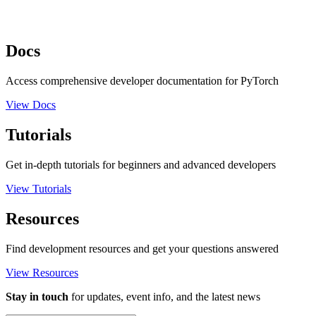
Docs
Access comprehensive developer documentation for PyTorch
View Docs
Tutorials
Get in-depth tutorials for beginners and advanced developers
View Tutorials
Resources
Find development resources and get your questions answered
View Resources
Stay in touch
for updates, event info, and the latest news