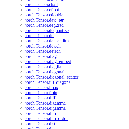
torch.Tensor.chalf
torch.Tensor.cfloat
torch.Tensor.cdouble
torch.Tensor.data_ptr
torch.Tensor.deg2rad
torch.Tensor.dequantize
torch.Tensor.det
torch.Tensor.dense_dim
torch.Tensor.detach
torch.Tensor.detach_
torch.Tensor.diag
torch.Tensor.diag_embed
torch.Tensor.diagflat
torch.Tensor.diagonal
torch.Tensor.diagonal_scatter
torch.Tensor.fill_diagonal_
torch.Tensor.fmax
torch.Tensor.fmin
torch.Tensor.diff
torch.Tensor.digamma
torch.Tensor.digamma_
torch.Tensor.dim
torch.Tensor.dim_order
torch.Tensor.dist
torch.Tensor.div