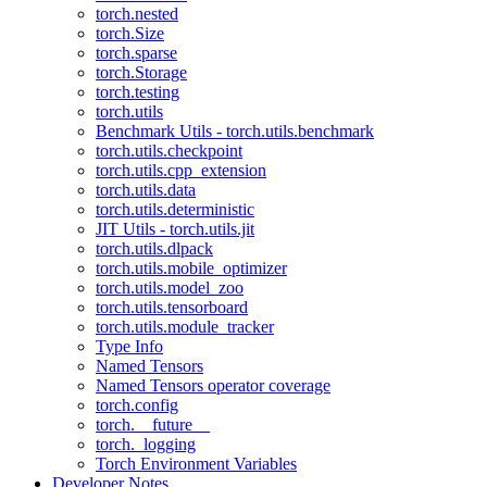
torch.nested
torch.Size
torch.sparse
torch.Storage
torch.testing
torch.utils
Benchmark Utils - torch.utils.benchmark
torch.utils.checkpoint
torch.utils.cpp_extension
torch.utils.data
torch.utils.deterministic
JIT Utils - torch.utils.jit
torch.utils.dlpack
torch.utils.mobile_optimizer
torch.utils.model_zoo
torch.utils.tensorboard
torch.utils.module_tracker
Type Info
Named Tensors
Named Tensors operator coverage
torch.config
torch.__future__
torch._logging
Torch Environment Variables
Developer Notes