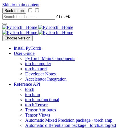
Skip to main content
Back to top
+
Ctrl
K
Choose version
Install PyTorch
User Guide
PyTorch Main Components
torch.compiler
torch.export
Developer Notes
Accelerator Integration
Reference API
torch
torch.nn
torch.nn.functional
torch.Tensor
Tensor Attributes
Tensor Views
Automatic Mixed Precision package - torch.amp
Automatic differentiation package - torch.autograd