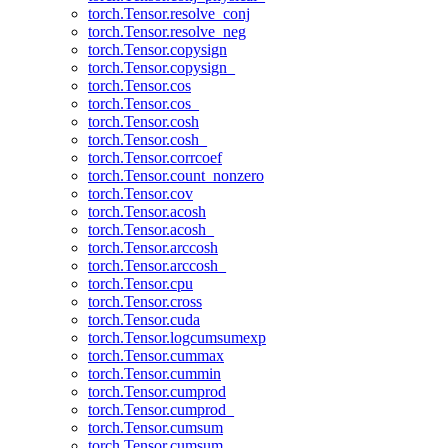
torch.Tensor.resolve_conj
torch.Tensor.resolve_neg
torch.Tensor.copysign
torch.Tensor.copysign_
torch.Tensor.cos
torch.Tensor.cos_
torch.Tensor.cosh
torch.Tensor.cosh_
torch.Tensor.corrcoef
torch.Tensor.count_nonzero
torch.Tensor.cov
torch.Tensor.acosh
torch.Tensor.acosh_
torch.Tensor.arccosh
torch.Tensor.arccosh_
torch.Tensor.cpu
torch.Tensor.cross
torch.Tensor.cuda
torch.Tensor.logcumsumexp
torch.Tensor.cummax
torch.Tensor.cummin
torch.Tensor.cumprod
torch.Tensor.cumprod_
torch.Tensor.cumsum
torch.Tensor.cumsum_