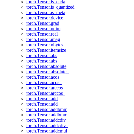
torch.Tensor.is_cuda
torch.Tensor.is_quantized
torch.Tensor.is_meta
torch.Tensor.device
torch.Tensor.grad
torch.Tensor.ndim
torch.Tensor.real
torch.Tensor.imag
torch.Tensor.nbytes
torch.Tensor.itemsize
torch.Tensor.abs
torch.Tensor.abs_
torch.Tensor.absolute
torch.Tensor.absolute_
torch.Tensor.acos
torch.Tensor.acos_
torch.Tensor.arccos
torch.Tensor.arccos_
torch.Tensor.add
torch.Tensor.add_
torch.Tensor.addbmm
torch.Tensor.addbmm_
torch.Tensor.addcdiv
torch.Tensor.addcdiv_
torch.Tensor.addcmul