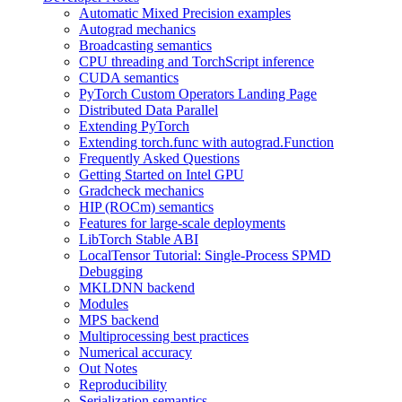
Automatic Mixed Precision examples
Autograd mechanics
Broadcasting semantics
CPU threading and TorchScript inference
CUDA semantics
PyTorch Custom Operators Landing Page
Distributed Data Parallel
Extending PyTorch
Extending torch.func with autograd.Function
Frequently Asked Questions
Getting Started on Intel GPU
Gradcheck mechanics
HIP (ROCm) semantics
Features for large-scale deployments
LibTorch Stable ABI
LocalTensor Tutorial: Single-Process SPMD
Debugging
MKLDNN backend
Modules
MPS backend
Multiprocessing best practices
Numerical accuracy
Out Notes
Reproducibility
Serialization semantics