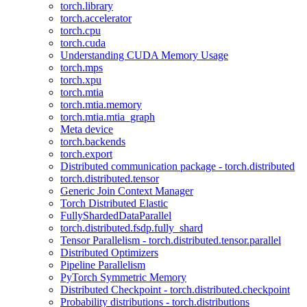
torch.library
torch.accelerator
torch.cpu
torch.cuda
Understanding CUDA Memory Usage
torch.mps
torch.xpu
torch.mtia
torch.mtia.memory
torch.mtia.mtia_graph
Meta device
torch.backends
torch.export
Distributed communication package - torch.distributed
torch.distributed.tensor
Generic Join Context Manager
Torch Distributed Elastic
FullyShardedDataParallel
torch.distributed.fsdp.fully_shard
Tensor Parallelism - torch.distributed.tensor.parallel
Distributed Optimizers
Pipeline Parallelism
PyTorch Symmetric Memory
Distributed Checkpoint - torch.distributed.checkpoint
Probability distributions - torch.distributions