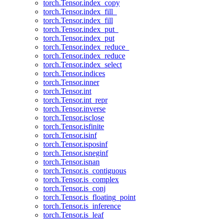
torch.Tensor.index_copy
torch.Tensor.index_fill_
torch.Tensor.index_fill
torch.Tensor.index_put_
torch.Tensor.index_put
torch.Tensor.index_reduce_
torch.Tensor.index_reduce
torch.Tensor.index_select
torch.Tensor.indices
torch.Tensor.inner
torch.Tensor.int
torch.Tensor.int_repr
torch.Tensor.inverse
torch.Tensor.isclose
torch.Tensor.isfinite
torch.Tensor.isinf
torch.Tensor.isposinf
torch.Tensor.isneginf
torch.Tensor.isnan
torch.Tensor.is_contiguous
torch.Tensor.is_complex
torch.Tensor.is_conj
torch.Tensor.is_floating_point
torch.Tensor.is_inference
torch.Tensor.is_leaf