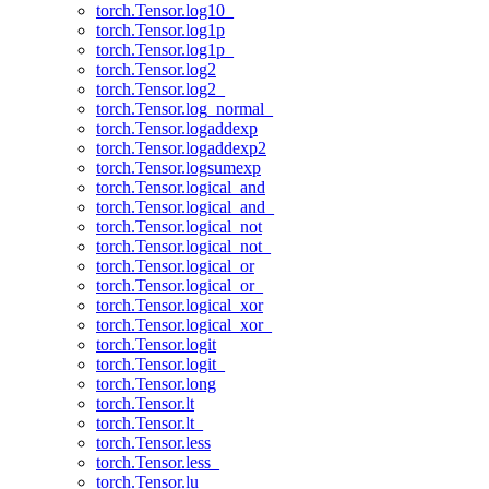
torch.Tensor.log10_
torch.Tensor.log1p
torch.Tensor.log1p_
torch.Tensor.log2
torch.Tensor.log2_
torch.Tensor.log_normal_
torch.Tensor.logaddexp
torch.Tensor.logaddexp2
torch.Tensor.logsumexp
torch.Tensor.logical_and
torch.Tensor.logical_and_
torch.Tensor.logical_not
torch.Tensor.logical_not_
torch.Tensor.logical_or
torch.Tensor.logical_or_
torch.Tensor.logical_xor
torch.Tensor.logical_xor_
torch.Tensor.logit
torch.Tensor.logit_
torch.Tensor.long
torch.Tensor.lt
torch.Tensor.lt_
torch.Tensor.less
torch.Tensor.less_
torch.Tensor.lu