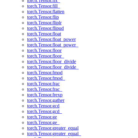
torch.Tensor.fix_
torch.Tensor.fill_
torch.Tensor.flatten
torch.Tensor.flip
torch.Tensor.fliplr
torch.Tensor.flipud
torch.Tensor.float
torch.Tensor.float_power
torch.Tensor.float_power_
torch.Tensor.floor
torch.Tensor.floor_
torch.Tensor.floor_divide
torch.Tensor.floor_divide_
torch.Tensor.fmod
torch.Tensor.fmod_
torch.Tensor.frac
torch.Tensor.frac_
torch.Tensor.frexp
torch.Tensor.gather
torch.Tensor.gcd
torch.Tensor.gcd_
torch.Tensor.ge
torch.Tensor.ge_
torch.Tensor.greater_equal
torch.Tensor.greater_equal_