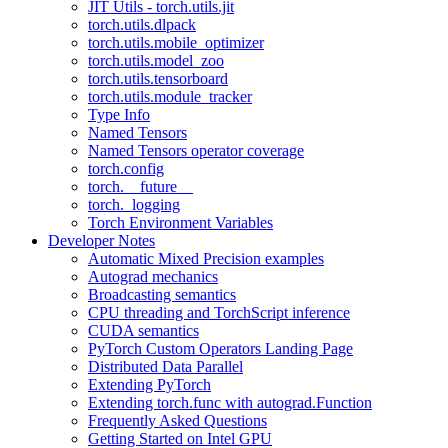
JIT Utils - torch.utils.jit
torch.utils.dlpack
torch.utils.mobile_optimizer
torch.utils.model_zoo
torch.utils.tensorboard
torch.utils.module_tracker
Type Info
Named Tensors
Named Tensors operator coverage
torch.config
torch.__future__
torch._logging
Torch Environment Variables
Developer Notes
Automatic Mixed Precision examples
Autograd mechanics
Broadcasting semantics
CPU threading and TorchScript inference
CUDA semantics
PyTorch Custom Operators Landing Page
Distributed Data Parallel
Extending PyTorch
Extending torch.func with autograd.Function
Frequently Asked Questions
Getting Started on Intel GPU