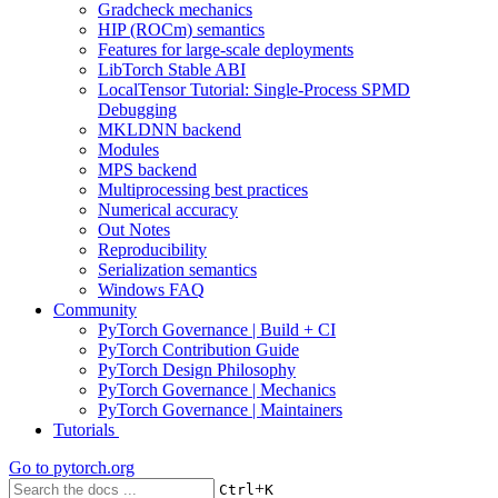
Gradcheck mechanics
HIP (ROCm) semantics
Features for large-scale deployments
LibTorch Stable ABI
LocalTensor Tutorial: Single-Process SPMD
Debugging
MKLDNN backend
Modules
MPS backend
Multiprocessing best practices
Numerical accuracy
Out Notes
Reproducibility
Serialization semantics
Windows FAQ
Community
PyTorch Governance | Build + CI
PyTorch Contribution Guide
PyTorch Design Philosophy
PyTorch Governance | Mechanics
PyTorch Governance | Maintainers
Tutorials
Go to
pytorch.org
+
Ctrl
K