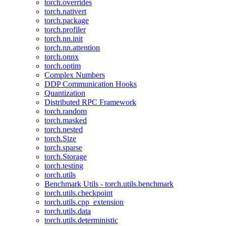
torch.overrides
torch.nativert
torch.package
torch.profiler
torch.nn.init
torch.nn.attention
torch.onnx
torch.optim
Complex Numbers
DDP Communication Hooks
Quantization
Distributed RPC Framework
torch.random
torch.masked
torch.nested
torch.Size
torch.sparse
torch.Storage
torch.testing
torch.utils
Benchmark Utils - torch.utils.benchmark
torch.utils.checkpoint
torch.utils.cpp_extension
torch.utils.data
torch.utils.deterministic