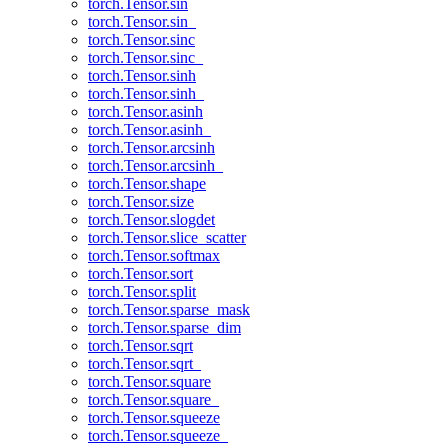
torch.Tensor.sin
torch.Tensor.sin_
torch.Tensor.sinc
torch.Tensor.sinc_
torch.Tensor.sinh
torch.Tensor.sinh_
torch.Tensor.asinh
torch.Tensor.asinh_
torch.Tensor.arcsinh
torch.Tensor.arcsinh_
torch.Tensor.shape
torch.Tensor.size
torch.Tensor.slogdet
torch.Tensor.slice_scatter
torch.Tensor.softmax
torch.Tensor.sort
torch.Tensor.split
torch.Tensor.sparse_mask
torch.Tensor.sparse_dim
torch.Tensor.sqrt
torch.Tensor.sqrt_
torch.Tensor.square
torch.Tensor.square_
torch.Tensor.squeeze
torch.Tensor.squeeze_