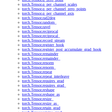
torch.Tensor.q_per_channel_scales
torch.Tensor.q_per_channel_zero_points
torch.Tensor.q_per_channel_axis
torch.Tensor.rad2deg
torch.Tensor.random_
torch.Tensor.ravel
torch.Tensor.reciprocal
torch.Tensor.reciprocal_
torch.Tensor.record_stream
torch.Tensor.register_hook
torch.Tensor.register_post_accumulate_grad_hook
torch.Tensor.remainder
torch.Tensor.remainder_
torch.Tensor.renorm
torch.Tensor.renorm_
torch.Tensor.repeat
torch.Tensor.repeat_interleave
torch.Tensor.requires_grad
torch.Tensor.requires_grad_
torch.Tensor.reshape
torch.Tensor.reshape_as
torch.Tensor.resize_
torch.Tensor.resize_as_
torch.Tensor.retain_grad