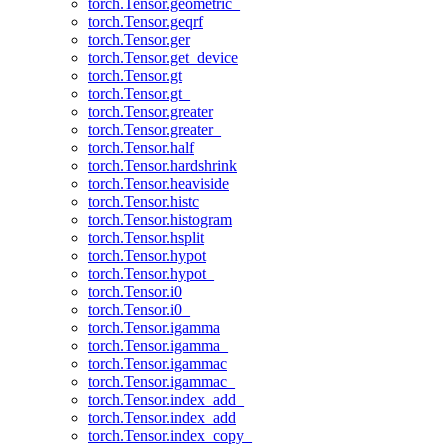
torch.Tensor.geometric_
torch.Tensor.geqrf
torch.Tensor.ger
torch.Tensor.get_device
torch.Tensor.gt
torch.Tensor.gt_
torch.Tensor.greater
torch.Tensor.greater_
torch.Tensor.half
torch.Tensor.hardshrink
torch.Tensor.heaviside
torch.Tensor.histc
torch.Tensor.histogram
torch.Tensor.hsplit
torch.Tensor.hypot
torch.Tensor.hypot_
torch.Tensor.i0
torch.Tensor.i0_
torch.Tensor.igamma
torch.Tensor.igamma_
torch.Tensor.igammac
torch.Tensor.igammac_
torch.Tensor.index_add_
torch.Tensor.index_add
torch.Tensor.index_copy_