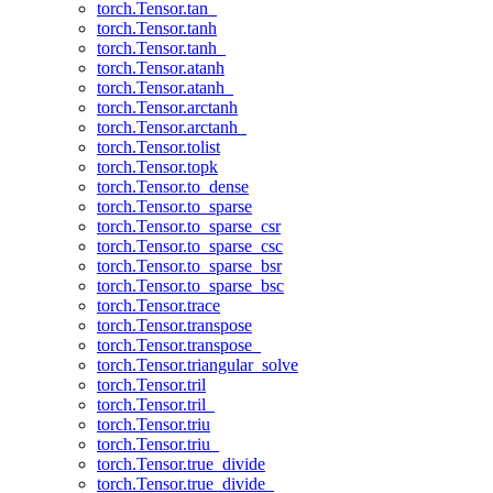
torch.Tensor.tan_
torch.Tensor.tanh
torch.Tensor.tanh_
torch.Tensor.atanh
torch.Tensor.atanh_
torch.Tensor.arctanh
torch.Tensor.arctanh_
torch.Tensor.tolist
torch.Tensor.topk
torch.Tensor.to_dense
torch.Tensor.to_sparse
torch.Tensor.to_sparse_csr
torch.Tensor.to_sparse_csc
torch.Tensor.to_sparse_bsr
torch.Tensor.to_sparse_bsc
torch.Tensor.trace
torch.Tensor.transpose
torch.Tensor.transpose_
torch.Tensor.triangular_solve
torch.Tensor.tril
torch.Tensor.tril_
torch.Tensor.triu
torch.Tensor.triu_
torch.Tensor.true_divide
torch.Tensor.true_divide_