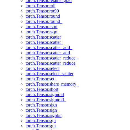
torch.Tensor.retains_grad
torch.Tensor.roll
torch.Tensor.rot90
torch.Tensor.round
torch.Tensor.round_
torch.Tensor.rsqrt
torch.Tensor.rsqrt_
torch.Tensor.scatter
torch.Tensor.scatter_
torch.Tensor.scatter_add_
torch.Tensor.scatter_add
torch.Tensor.scatter_reduce_
torch.Tensor.scatter_reduce
torch.Tensor.select
torch.Tensor.select_scatter
torch.Tensor.set_
torch.Tensor.share_memory_
torch.Tensor.short
torch.Tensor.sigmoid
torch.Tensor.sigmoid_
torch.Tensor.sign
torch.Tensor.sign_
torch.Tensor.signbit
torch.Tensor.sgn
torch.Tensor.sgn_