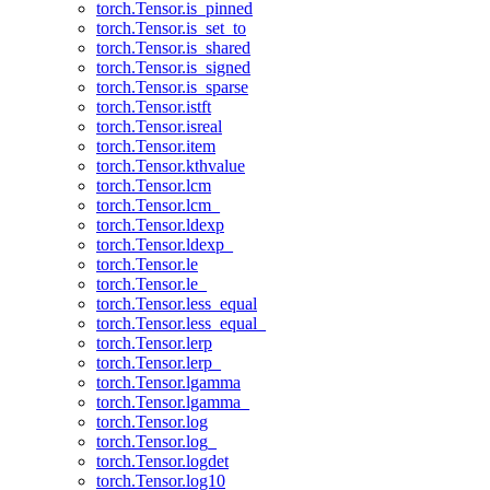
torch.Tensor.is_pinned
torch.Tensor.is_set_to
torch.Tensor.is_shared
torch.Tensor.is_signed
torch.Tensor.is_sparse
torch.Tensor.istft
torch.Tensor.isreal
torch.Tensor.item
torch.Tensor.kthvalue
torch.Tensor.lcm
torch.Tensor.lcm_
torch.Tensor.ldexp
torch.Tensor.ldexp_
torch.Tensor.le
torch.Tensor.le_
torch.Tensor.less_equal
torch.Tensor.less_equal_
torch.Tensor.lerp
torch.Tensor.lerp_
torch.Tensor.lgamma
torch.Tensor.lgamma_
torch.Tensor.log
torch.Tensor.log_
torch.Tensor.logdet
torch.Tensor.log10