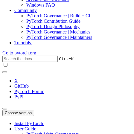
Windows FAQ
Community
PyTorch Governance | Build + CI
PyTorch Contribution Guide
PyTorch Design Philosophy
PyTorch Governance | Mechanics
PyTorch Governance | Maintainers
Tutorials
Go to
pytorch.org
+
Ctrl
K
X
GitHub
PyTorch Forum
PyPi
Choose version
Install PyTorch
User Guide