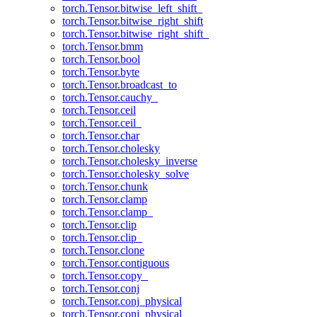
torch.Tensor.bitwise_left_shift_
torch.Tensor.bitwise_right_shift
torch.Tensor.bitwise_right_shift_
torch.Tensor.bmm
torch.Tensor.bool
torch.Tensor.byte
torch.Tensor.broadcast_to
torch.Tensor.cauchy_
torch.Tensor.ceil
torch.Tensor.ceil_
torch.Tensor.char
torch.Tensor.cholesky
torch.Tensor.cholesky_inverse
torch.Tensor.cholesky_solve
torch.Tensor.chunk
torch.Tensor.clamp
torch.Tensor.clamp_
torch.Tensor.clip
torch.Tensor.clip_
torch.Tensor.clone
torch.Tensor.contiguous
torch.Tensor.copy_
torch.Tensor.conj
torch.Tensor.conj_physical
torch.Tensor.conj_physical_