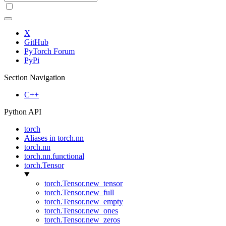
X
GitHub
PyTorch Forum
PyPi
Section Navigation
C++
Python API
torch
Aliases in torch.nn
torch.nn
torch.nn.functional
torch.Tensor
torch.Tensor.new_tensor
torch.Tensor.new_full
torch.Tensor.new_empty
torch.Tensor.new_ones
torch.Tensor.new_zeros