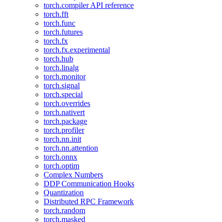
torch.compiler API reference
torch.fft
torch.func
torch.futures
torch.fx
torch.fx.experimental
torch.hub
torch.linalg
torch.monitor
torch.signal
torch.special
torch.overrides
torch.nativert
torch.package
torch.profiler
torch.nn.init
torch.nn.attention
torch.onnx
torch.optim
Complex Numbers
DDP Communication Hooks
Quantization
Distributed RPC Framework
torch.random
torch.masked