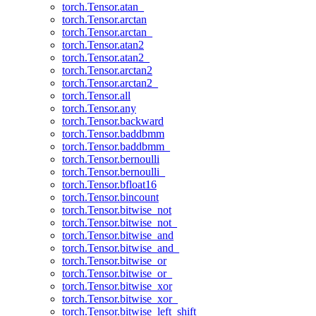
torch.Tensor.atan_
torch.Tensor.arctan
torch.Tensor.arctan_
torch.Tensor.atan2
torch.Tensor.atan2_
torch.Tensor.arctan2
torch.Tensor.arctan2_
torch.Tensor.all
torch.Tensor.any
torch.Tensor.backward
torch.Tensor.baddbmm
torch.Tensor.baddbmm_
torch.Tensor.bernoulli
torch.Tensor.bernoulli_
torch.Tensor.bfloat16
torch.Tensor.bincount
torch.Tensor.bitwise_not
torch.Tensor.bitwise_not_
torch.Tensor.bitwise_and
torch.Tensor.bitwise_and_
torch.Tensor.bitwise_or
torch.Tensor.bitwise_or_
torch.Tensor.bitwise_xor
torch.Tensor.bitwise_xor_
torch.Tensor.bitwise_left_shift