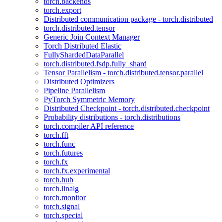
torch.backends
torch.export
Distributed communication package - torch.distributed
torch.distributed.tensor
Generic Join Context Manager
Torch Distributed Elastic
FullyShardedDataParallel
torch.distributed.fsdp.fully_shard
Tensor Parallelism - torch.distributed.tensor.parallel
Distributed Optimizers
Pipeline Parallelism
PyTorch Symmetric Memory
Distributed Checkpoint - torch.distributed.checkpoint
Probability distributions - torch.distributions
torch.compiler API reference
torch.fft
torch.func
torch.futures
torch.fx
torch.fx.experimental
torch.hub
torch.linalg
torch.monitor
torch.signal
torch.special