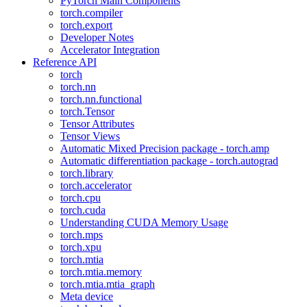
PyTorch Main Components
torch.compiler
torch.export
Developer Notes
Accelerator Integration
Reference API
torch
torch.nn
torch.nn.functional
torch.Tensor
Tensor Attributes
Tensor Views
Automatic Mixed Precision package - torch.amp
Automatic differentiation package - torch.autograd
torch.library
torch.accelerator
torch.cpu
torch.cuda
Understanding CUDA Memory Usage
torch.mps
torch.xpu
torch.mtia
torch.mtia.memory
torch.mtia.mtia_graph
Meta device