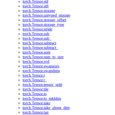
torch.Tensor.std
torch.Tensor.stft
torch.Tensor.storage
torch.Tensor.untyped_storage
torch.Tensor.storage_offset
torch.Tensor.storage_type
torch.Tensor.stride
torch.Tensor.sub
torch.Tensor.sub_
torch.Tensor.subtract
torch.Tensor.subtract_
torch.Tensor.sum
torch.Tensor.sum_to_size
torch.Tensor.svd
torch.Tensor.swapaxes
torch.Tensor.swapdims
torch.Tensor.t
torch.Tensor.t_
torch.Tensor.tensor_split
torch.Tensor.tile
torch.Tensor.to
torch.Tensor.to_mkldnn
torch.Tensor.take
torch.Tensor.take_along_dim
torch.Tensor.tan