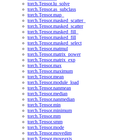
torch.Tensor.lu_solve
torch.Tensor.as_subclass
torch.Tensor.map_
torch.Tensor.masked_scatter_
torch.Tensor.masked_scatter
torch.Tensor.masked_fill_
torch.Tensor.masked_fill
torch.Tensor.masked_select
torch.Tensor.matmul
torch.Tensor.matrix_power
torch.Tensor.matrix_exp
torch.Tensor.max
torch.Tensor.maximum
torch.Tensor.mean
torch.Tensor.module_load
torch.Tensor.nanmean
torch.Tensor.median
torch.Tensor.nanmedian
torch.Tensor.min
torch.Tensor.minimum
torch.Tensor.mm
torch.Tensor.smm
torch.Tensor.mode
torch.Tensor.movedim
torch.Tensor.moveaxis