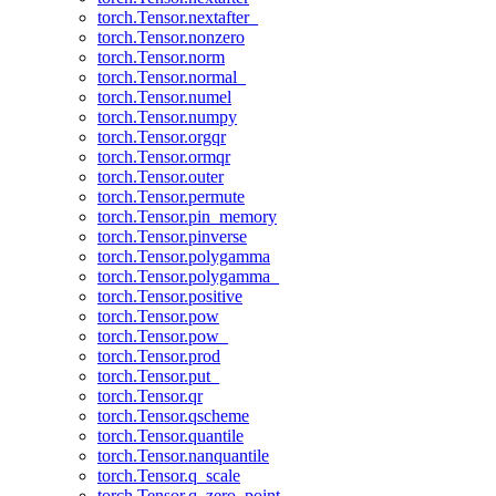
torch.Tensor.nextafter_
torch.Tensor.nonzero
torch.Tensor.norm
torch.Tensor.normal_
torch.Tensor.numel
torch.Tensor.numpy
torch.Tensor.orgqr
torch.Tensor.ormqr
torch.Tensor.outer
torch.Tensor.permute
torch.Tensor.pin_memory
torch.Tensor.pinverse
torch.Tensor.polygamma
torch.Tensor.polygamma_
torch.Tensor.positive
torch.Tensor.pow
torch.Tensor.pow_
torch.Tensor.prod
torch.Tensor.put_
torch.Tensor.qr
torch.Tensor.qscheme
torch.Tensor.quantile
torch.Tensor.nanquantile
torch.Tensor.q_scale
torch.Tensor.q_zero_point