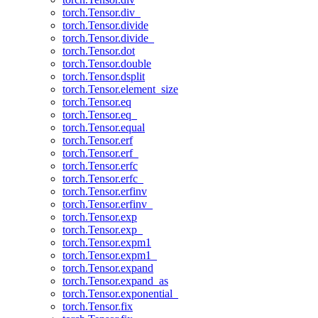
torch.Tensor.div_
torch.Tensor.divide
torch.Tensor.divide_
torch.Tensor.dot
torch.Tensor.double
torch.Tensor.dsplit
torch.Tensor.element_size
torch.Tensor.eq
torch.Tensor.eq_
torch.Tensor.equal
torch.Tensor.erf
torch.Tensor.erf_
torch.Tensor.erfc
torch.Tensor.erfc_
torch.Tensor.erfinv
torch.Tensor.erfinv_
torch.Tensor.exp
torch.Tensor.exp_
torch.Tensor.expm1
torch.Tensor.expm1_
torch.Tensor.expand
torch.Tensor.expand_as
torch.Tensor.exponential_
torch.Tensor.fix