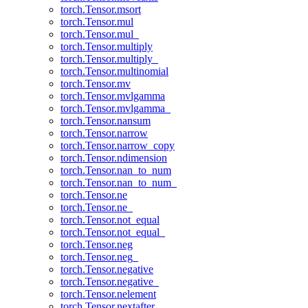
torch.Tensor.msort
torch.Tensor.mul
torch.Tensor.mul_
torch.Tensor.multiply
torch.Tensor.multiply_
torch.Tensor.multinomial
torch.Tensor.mv
torch.Tensor.mvlgamma
torch.Tensor.mvlgamma_
torch.Tensor.nansum
torch.Tensor.narrow
torch.Tensor.narrow_copy
torch.Tensor.ndimension
torch.Tensor.nan_to_num
torch.Tensor.nan_to_num_
torch.Tensor.ne
torch.Tensor.ne_
torch.Tensor.not_equal
torch.Tensor.not_equal_
torch.Tensor.neg
torch.Tensor.neg_
torch.Tensor.negative
torch.Tensor.negative_
torch.Tensor.nelement
torch.Tensor.nextafter