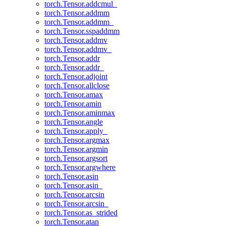
torch.Tensor.addcmul_
torch.Tensor.addmm
torch.Tensor.addmm_
torch.Tensor.sspaddmm
torch.Tensor.addmv
torch.Tensor.addmv_
torch.Tensor.addr
torch.Tensor.addr_
torch.Tensor.adjoint
torch.Tensor.allclose
torch.Tensor.amax
torch.Tensor.amin
torch.Tensor.aminmax
torch.Tensor.angle
torch.Tensor.apply_
torch.Tensor.argmax
torch.Tensor.argmin
torch.Tensor.argsort
torch.Tensor.argwhere
torch.Tensor.asin
torch.Tensor.asin_
torch.Tensor.arcsin
torch.Tensor.arcsin_
torch.Tensor.as_strided
torch.Tensor.atan