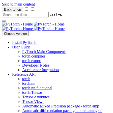
Skip to main content
Back to top
+
Ctrl
K
Choose version
Install PyTorch
User Guide
PyTorch Main Components
torch.compiler
torch.export
Developer Notes
Accelerator Integration
Reference API
torch
torch.nn
torch.nn.functional
torch.Tensor
Tensor Attributes
Tensor Views
Automatic Mixed Precision package - torch.amp
Automatic differentiation package - torch.autograd