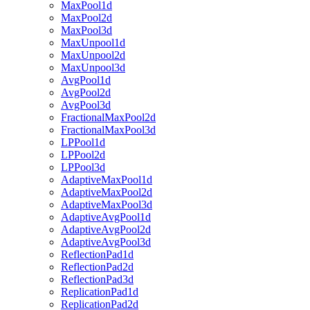
MaxPool1d
MaxPool2d
MaxPool3d
MaxUnpool1d
MaxUnpool2d
MaxUnpool3d
AvgPool1d
AvgPool2d
AvgPool3d
FractionalMaxPool2d
FractionalMaxPool3d
LPPool1d
LPPool2d
LPPool3d
AdaptiveMaxPool1d
AdaptiveMaxPool2d
AdaptiveMaxPool3d
AdaptiveAvgPool1d
AdaptiveAvgPool2d
AdaptiveAvgPool3d
ReflectionPad1d
ReflectionPad2d
ReflectionPad3d
ReplicationPad1d
ReplicationPad2d