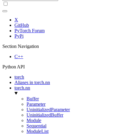
X
GitHub
PyTorch Forum
PyPi
Section Navigation
C++
Python API
torch
Aliases in torch.nn
torch.nn
Buffer
Parameter
UninitializedParameter
UninitializedBuffer
Module
Sequential
ModuleList