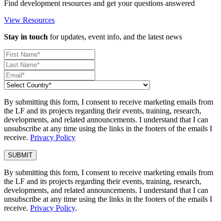
Find development resources and get your questions answered
View Resources
Stay in touch
for updates, event info, and the latest news
By submitting this form, I consent to receive marketing emails from
the LF and its projects regarding their events, training, research,
developments, and related announcements. I understand that I can
unsubscribe at any time using the links in the footers of the emails I
receive.
Privacy Policy
By submitting this form, I consent to receive marketing emails from
the LF and its projects regarding their events, training, research,
developments, and related announcements. I understand that I can
unsubscribe at any time using the links in the footers of the emails I
receive.
Privacy Policy
.