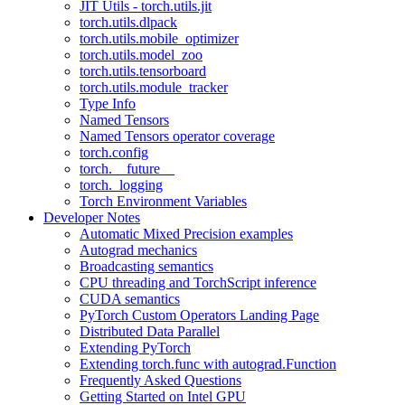
JIT Utils - torch.utils.jit
torch.utils.dlpack
torch.utils.mobile_optimizer
torch.utils.model_zoo
torch.utils.tensorboard
torch.utils.module_tracker
Type Info
Named Tensors
Named Tensors operator coverage
torch.config
torch.__future__
torch._logging
Torch Environment Variables
Developer Notes
Automatic Mixed Precision examples
Autograd mechanics
Broadcasting semantics
CPU threading and TorchScript inference
CUDA semantics
PyTorch Custom Operators Landing Page
Distributed Data Parallel
Extending PyTorch
Extending torch.func with autograd.Function
Frequently Asked Questions
Getting Started on Intel GPU