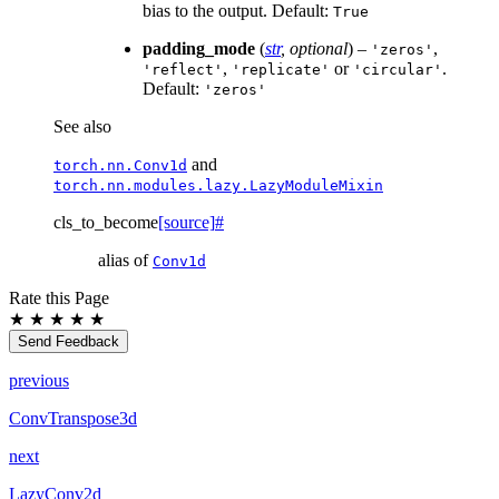
bias to the output. Default:
True
padding_mode
(
str
,
optional
) –
,
'zeros'
,
or
.
'reflect'
'replicate'
'circular'
Default:
'zeros'
See also
and
torch.nn.Conv1d
torch.nn.modules.lazy.LazyModuleMixin
cls_to_become
[source]
#
alias of
Conv1d
Rate this Page
★
★
★
★
★
Send Feedback
previous
ConvTranspose3d
next
LazyConv2d