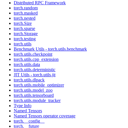
Distributed RPC Framework
torch.random
torch.masked
torch.nested
torch.Size
torch.sparse
torch.Storage
torch.testing
torch.utils
Benchmark Utils - torch.utils.benchmark
torch.utils.checkpoint
torch.utils.cpp_extension
torch.utils.data
torch.utils.deterministic
JIT Utils - torch.utils.jit
torch.utils.dlpack
torch.utils.mobile_optimizer
torch.utils.model_zoo
torch.utils.tensorboard
torch.utils.module_tracker
Type Info
Named Tensors
Named Tensors operator coverage
torch.__config__
torch.__future__