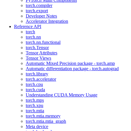
PyTorch Main Components
torch.compiler
torch.export
Developer Notes
Accelerator Integration
Reference API
torch
torch.nn
torch.nn.functional
torch.Tensor
Tensor Attributes
Tensor Views
Automatic Mixed Precision package - torch.amp
Automatic differentiation package - torch.autograd
torch.library
torch.accelerator
torch.cpu
torch.cuda
Understanding CUDA Memory Usage
torch.mps
torch.xpu
torch.mtia
torch.mtia.memory
torch.mtia.mtia_graph
Meta device