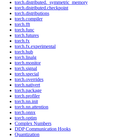
torch.distributed._symmetric_memory
torch.distributed.checkpoint
torch.distributions
torch.compiler
torch.fft
torch.func
torch.futures
torch.fx
torch.fx.experimental
torch.hub
torch.linalg
torch.monitor
torch.signal
torch.special
torch.overrides
torch.nativert
torch.package
torch.profiler
torch.nn.init
torch.nn.attention
torch.onnx
torch.optim
Complex Numbers
DDP Communication Hooks
Quantization