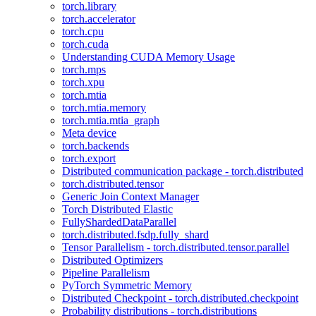
torch.library
torch.accelerator
torch.cpu
torch.cuda
Understanding CUDA Memory Usage
torch.mps
torch.xpu
torch.mtia
torch.mtia.memory
torch.mtia.mtia_graph
Meta device
torch.backends
torch.export
Distributed communication package - torch.distributed
torch.distributed.tensor
Generic Join Context Manager
Torch Distributed Elastic
FullyShardedDataParallel
torch.distributed.fsdp.fully_shard
Tensor Parallelism - torch.distributed.tensor.parallel
Distributed Optimizers
Pipeline Parallelism
PyTorch Symmetric Memory
Distributed Checkpoint - torch.distributed.checkpoint
Probability distributions - torch.distributions