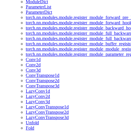
ModuleDict
ParameterList
ParameterDict
torch.nn.modules.module.register_module_forward_pre
torch.nn.modules.module.register_module_forward_hoo
torch.nn.modules.module.register_module_backward_h
torch.nn.modules.module.register_module_full_backwa
torch.nn.modules.module.register_module_full_backwa
torch.nn.modules.module.register_module_buffer_regist
torch.nn.modules.module.register_module_module_regis
torch.nn.modules.module.register_module_parameter_reg
Conv1d
Conv2d
Conv3d
ConvTranspose1d
ConvTranspose2d
ConvTranspose3d
LazyConv1d
LazyConv2d
LazyConv3d
LazyConvTranspose1d
LazyConvTranspose2d
LazyConvTranspose3d
Unfold
Fold