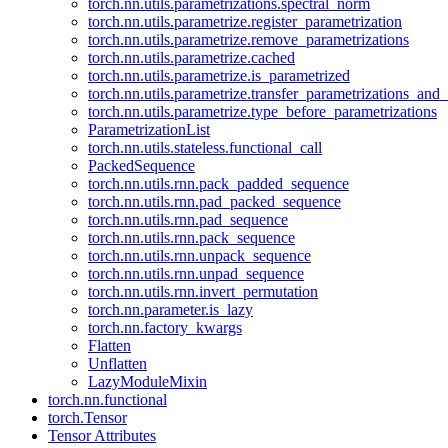
torch.nn.utils.parametrizations.spectral_norm
torch.nn.utils.parametrize.register_parametrization
torch.nn.utils.parametrize.remove_parametrizations
torch.nn.utils.parametrize.cached
torch.nn.utils.parametrize.is_parametrized
torch.nn.utils.parametrize.transfer_parametrizations_and
torch.nn.utils.parametrize.type_before_parametrizations
ParametrizationList
torch.nn.utils.stateless.functional_call
PackedSequence
torch.nn.utils.rnn.pack_padded_sequence
torch.nn.utils.rnn.pad_packed_sequence
torch.nn.utils.rnn.pad_sequence
torch.nn.utils.rnn.pack_sequence
torch.nn.utils.rnn.unpack_sequence
torch.nn.utils.rnn.unpad_sequence
torch.nn.utils.rnn.invert_permutation
torch.nn.parameter.is_lazy
torch.nn.factory_kwargs
Flatten
Unflatten
LazyModuleMixin
torch.nn.functional
torch.Tensor
Tensor Attributes