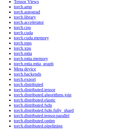
Tensor Views
torch.amp
torch.autograd
torch.library
torch.accelerator
torch.cpu
torch.cuda
torch.cuda.memory
torch.mps
torch.xpu
torch.mtia
torch.mtia.memory
torch.mtia.mtia_graph
Meta device
torch.backends
torch.export
torch.distributed
torch.distributed.tensor
torch.distributed.algorithms.join
torch.distributed.elastic
torch.distributed.fsdp
torch.distributed.fsdp.fully_shard
torch.distributed.tensor.parallel
torch.distributed.optim
torch.distributed.pipelining