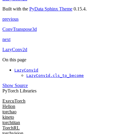
Built with the
PyData Sphinx Theme
0.15.4.
previous
ConvTranspose3d
next
LazyConv2d
On this page
LazyConv1d
LazyConv1d.cls_to_become
Show Source
PyTorch Libraries
ExecuTorch
Helion
torchao
kineto
torchtitan
TorchRL
torchvision