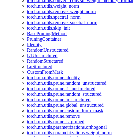
torch.nn.utils.convert_conv3d_weight_memory_format
torch.nn.utils.weight_norm
torch.nn.utils.remove_weight_norm
torch.nn.utils.spectral_norm
torch.nn.utils.remove_spectral_norm
torch.nn.utils.skip_init
BasePruningMethod
PruningContainer
Identity
RandomUnstructured
L1Unstructured
RandomStructured
LnStructured
CustomFromMask
torch.nn.utils.prune.identity
torch.nn.utils.prune.random_unstructured
torch.nn.utils.prune.l1_unstructured
torch.nn.utils.prune.random_structured
torch.nn.utils.prune.ln_structured
torch.nn.utils.prune.global_unstructured
torch.nn.utils.prune.custom_from_mask
torch.nn.utils.prune.remove
torch.nn.utils.prune.is_pruned
torch.nn.utils.parametrizations.orthogonal
torch.nn.utils.parametrizations.weight_norm