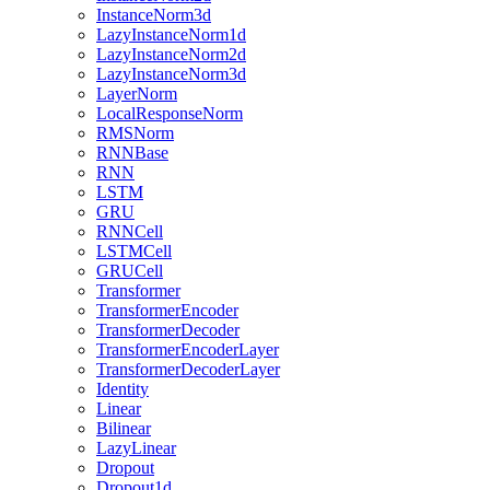
InstanceNorm3d
LazyInstanceNorm1d
LazyInstanceNorm2d
LazyInstanceNorm3d
LayerNorm
LocalResponseNorm
RMSNorm
RNNBase
RNN
LSTM
GRU
RNNCell
LSTMCell
GRUCell
Transformer
TransformerEncoder
TransformerDecoder
TransformerEncoderLayer
TransformerDecoderLayer
Identity
Linear
Bilinear
LazyLinear
Dropout
Dropout1d