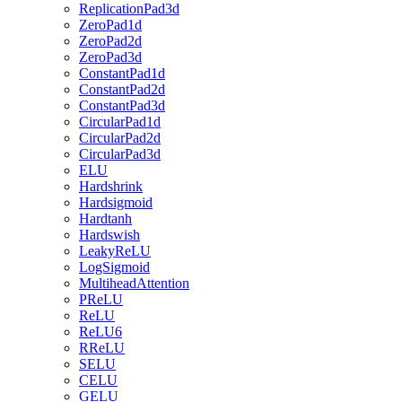
ReplicationPad3d
ZeroPad1d
ZeroPad2d
ZeroPad3d
ConstantPad1d
ConstantPad2d
ConstantPad3d
CircularPad1d
CircularPad2d
CircularPad3d
ELU
Hardshrink
Hardsigmoid
Hardtanh
Hardswish
LeakyReLU
LogSigmoid
MultiheadAttention
PReLU
ReLU
ReLU6
RReLU
SELU
CELU
GELU