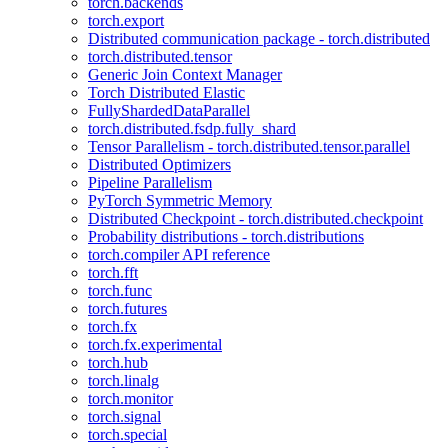
torch.backends
torch.export
Distributed communication package - torch.distributed
torch.distributed.tensor
Generic Join Context Manager
Torch Distributed Elastic
FullyShardedDataParallel
torch.distributed.fsdp.fully_shard
Tensor Parallelism - torch.distributed.tensor.parallel
Distributed Optimizers
Pipeline Parallelism
PyTorch Symmetric Memory
Distributed Checkpoint - torch.distributed.checkpoint
Probability distributions - torch.distributions
torch.compiler API reference
torch.fft
torch.func
torch.futures
torch.fx
torch.fx.experimental
torch.hub
torch.linalg
torch.monitor
torch.signal
torch.special