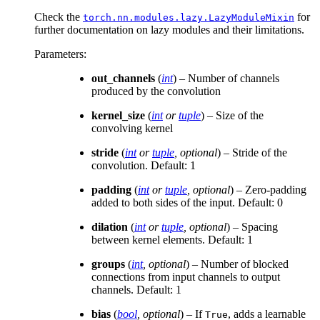
Check the
for
torch.nn.modules.lazy.LazyModuleMixin
further documentation on lazy modules and their limitations.
Parameters
:
out_channels
(
int
) – Number of channels
produced by the convolution
kernel_size
(
int
or
tuple
) – Size of the
convolving kernel
stride
(
int
or
tuple
,
optional
) – Stride of the
convolution. Default: 1
padding
(
int
or
tuple
,
optional
) – Zero-padding
added to both sides of the input. Default: 0
dilation
(
int
or
tuple
,
optional
) – Spacing
between kernel elements. Default: 1
groups
(
int
,
optional
) – Number of blocked
connections from input channels to output
channels. Default: 1
bias
(
bool
,
optional
) – If
, adds a learnable
True