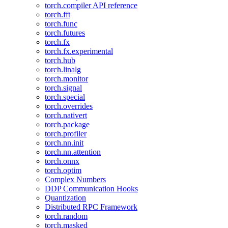
torch.compiler API reference
torch.fft
torch.func
torch.futures
torch.fx
torch.fx.experimental
torch.hub
torch.linalg
torch.monitor
torch.signal
torch.special
torch.overrides
torch.nativert
torch.package
torch.profiler
torch.nn.init
torch.nn.attention
torch.onnx
torch.optim
Complex Numbers
DDP Communication Hooks
Quantization
Distributed RPC Framework
torch.random
torch.masked