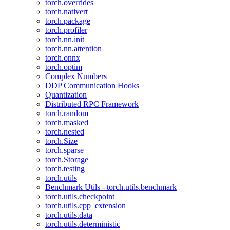
torch.overrides
torch.nativert
torch.package
torch.profiler
torch.nn.init
torch.nn.attention
torch.onnx
torch.optim
Complex Numbers
DDP Communication Hooks
Quantization
Distributed RPC Framework
torch.random
torch.masked
torch.nested
torch.Size
torch.sparse
torch.Storage
torch.testing
torch.utils
Benchmark Utils - torch.utils.benchmark
torch.utils.checkpoint
torch.utils.cpp_extension
torch.utils.data
torch.utils.deterministic