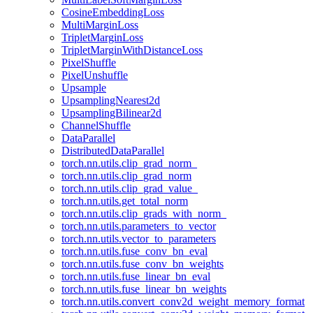
CosineEmbeddingLoss
MultiMarginLoss
TripletMarginLoss
TripletMarginWithDistanceLoss
PixelShuffle
PixelUnshuffle
Upsample
UpsamplingNearest2d
UpsamplingBilinear2d
ChannelShuffle
DataParallel
DistributedDataParallel
torch.nn.utils.clip_grad_norm_
torch.nn.utils.clip_grad_norm
torch.nn.utils.clip_grad_value_
torch.nn.utils.get_total_norm
torch.nn.utils.clip_grads_with_norm_
torch.nn.utils.parameters_to_vector
torch.nn.utils.vector_to_parameters
torch.nn.utils.fuse_conv_bn_eval
torch.nn.utils.fuse_conv_bn_weights
torch.nn.utils.fuse_linear_bn_eval
torch.nn.utils.fuse_linear_bn_weights
torch.nn.utils.convert_conv2d_weight_memory_format