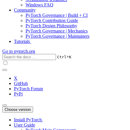
Windows FAQ
Community
PyTorch Governance | Build + CI
PyTorch Contribution Guide
PyTorch Design Philosophy
PyTorch Governance | Mechanics
PyTorch Governance | Maintainers
Tutorials
Go to
pytorch.org
+
Ctrl
K
X
GitHub
PyTorch Forum
PyPi
Choose version
Install PyTorch
User Guide