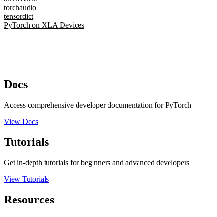
torchaudio
tensordict
PyTorch on XLA Devices
Docs
Access comprehensive developer documentation for PyTorch
View Docs
Tutorials
Get in-depth tutorials for beginners and advanced developers
View Tutorials
Resources