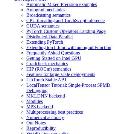
Automatic Mixed Precision examples
Autograd mechanics
Broadcasting semantics
CPU threading and TorchScript inference
CUDA semantics
PyTorch Custom Operators Landing Page
Distributed Data Parallel
Extending PyTorch
Extending torch.func with autograd.Function
Frequently Asked Questions
Getting Started on Intel GPU
Gradcheck mechanics
HIP (ROCm) semantics
Features for large-scale deployments
LibTorch Stable ABI
LocalTensor Tutorial: Single-Process SPMD
Debugging
MKLDNN backend
Modules
MPS backend
Multiprocessing best practices
Numerical accuracy
Out Notes
Reproducibility
Serialization semantics