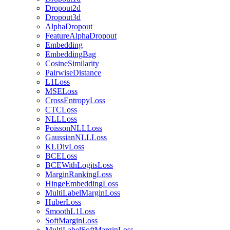
Dropout2d
Dropout3d
AlphaDropout
FeatureAlphaDropout
Embedding
EmbeddingBag
CosineSimilarity
PairwiseDistance
L1Loss
MSELoss
CrossEntropyLoss
CTCLoss
NLLLoss
PoissonNLLLoss
GaussianNLLLoss
KLDivLoss
BCELoss
BCEWithLogitsLoss
MarginRankingLoss
HingeEmbeddingLoss
MultiLabelMarginLoss
HuberLoss
SmoothL1Loss
SoftMarginLoss
MultiLabelSoftMarginLoss