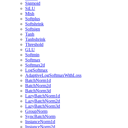
Sigmoid
SiLU
Mish
Softplus
Softshrink
Softsign
Tanh
Tanhshrink
Threshold
GLU
Softmin
Softmax
Softmax2d
LogSoftmax
AdaptiveLogSoftmaxWithLoss
BatchNorm1d
BatchNorm2d
BatchNorm3d
LazyBatchNorm1d
LazyBatchNorm2d
LazyBatchNorm3d
GroupNorm
SyncBatchNorm
InstanceNorm1d
InstanceNorm2d