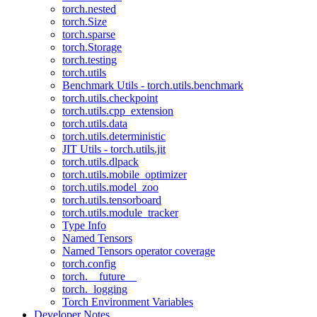
torch.nested
torch.Size
torch.sparse
torch.Storage
torch.testing
torch.utils
Benchmark Utils - torch.utils.benchmark
torch.utils.checkpoint
torch.utils.cpp_extension
torch.utils.data
torch.utils.deterministic
JIT Utils - torch.utils.jit
torch.utils.dlpack
torch.utils.mobile_optimizer
torch.utils.model_zoo
torch.utils.tensorboard
torch.utils.module_tracker
Type Info
Named Tensors
Named Tensors operator coverage
torch.config
torch.__future__
torch._logging
Torch Environment Variables
Developer Notes