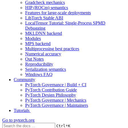
Gradcheck mechanics
HIP (ROCm) semantics
Features for large-scale deployments
LibTorch Stable ABI
LocalTensor Tutorial: Single-Process SPMD
Debugging
MKLDNN backend
Modules
MPS backend
Multiprocessing best practices
Numerical accuracy
Out Notes
Reproducibility
Serialization semantics
Windows FAQ
Community
PyTorch Governance | Build + CI
PyTorch Contribution Guide
PyTorch Design Philosophy
PyTorch Governance | Mechanics
PyTorch Governance | Maintainers
Tutorials
Go to
pytorch.org
+
Ctrl
K