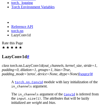
torch._logging
Torch Environment Variables
Reference API
torch.nn
LazyConv1d
Rate this Page
★
★
★
★
★
LazyConv1d
#
class
torch.nn.
LazyConv1d
(
out_channels
,
kernel_size
,
stride
=
1
,
padding
=
0
,
dilation
=
1
,
groups
=
1
,
bias
=
True
,
padding_mode
=
'zeros'
,
device
=
None
,
dtype
=
None
)
[source]
#
A
module with lazy initialization of the
torch.nn.Conv1d
argument.
in_channels
The
argument of the
is inferred from
in_channels
Conv1d
the
. The attributes that will be lazily
input.size(1)
initialized are
weight
and
bias
.