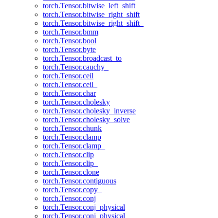
torch.Tensor.bitwise_left_shift_
torch.Tensor.bitwise_right_shift
torch.Tensor.bitwise_right_shift_
torch.Tensor.bmm
torch.Tensor.bool
torch.Tensor.byte
torch.Tensor.broadcast_to
torch.Tensor.cauchy_
torch.Tensor.ceil
torch.Tensor.ceil_
torch.Tensor.char
torch.Tensor.cholesky
torch.Tensor.cholesky_inverse
torch.Tensor.cholesky_solve
torch.Tensor.chunk
torch.Tensor.clamp
torch.Tensor.clamp_
torch.Tensor.clip
torch.Tensor.clip_
torch.Tensor.clone
torch.Tensor.contiguous
torch.Tensor.copy_
torch.Tensor.conj
torch.Tensor.conj_physical
torch.Tensor.conj_physical_