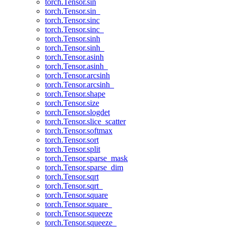
torch.Tensor.sin
torch.Tensor.sin_
torch.Tensor.sinc
torch.Tensor.sinc_
torch.Tensor.sinh
torch.Tensor.sinh_
torch.Tensor.asinh
torch.Tensor.asinh_
torch.Tensor.arcsinh
torch.Tensor.arcsinh_
torch.Tensor.shape
torch.Tensor.size
torch.Tensor.slogdet
torch.Tensor.slice_scatter
torch.Tensor.softmax
torch.Tensor.sort
torch.Tensor.split
torch.Tensor.sparse_mask
torch.Tensor.sparse_dim
torch.Tensor.sqrt
torch.Tensor.sqrt_
torch.Tensor.square
torch.Tensor.square_
torch.Tensor.squeeze
torch.Tensor.squeeze_