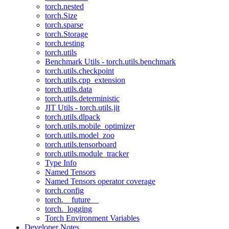
torch.nested
torch.Size
torch.sparse
torch.Storage
torch.testing
torch.utils
Benchmark Utils - torch.utils.benchmark
torch.utils.checkpoint
torch.utils.cpp_extension
torch.utils.data
torch.utils.deterministic
JIT Utils - torch.utils.jit
torch.utils.dlpack
torch.utils.mobile_optimizer
torch.utils.model_zoo
torch.utils.tensorboard
torch.utils.module_tracker
Type Info
Named Tensors
Named Tensors operator coverage
torch.config
torch.__future__
torch._logging
Torch Environment Variables
Developer Notes