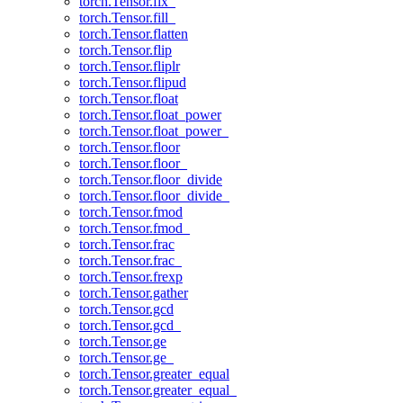
torch.Tensor.fix_
torch.Tensor.fill_
torch.Tensor.flatten
torch.Tensor.flip
torch.Tensor.fliplr
torch.Tensor.flipud
torch.Tensor.float
torch.Tensor.float_power
torch.Tensor.float_power_
torch.Tensor.floor
torch.Tensor.floor_
torch.Tensor.floor_divide
torch.Tensor.floor_divide_
torch.Tensor.fmod
torch.Tensor.fmod_
torch.Tensor.frac
torch.Tensor.frac_
torch.Tensor.frexp
torch.Tensor.gather
torch.Tensor.gcd
torch.Tensor.gcd_
torch.Tensor.ge
torch.Tensor.ge_
torch.Tensor.greater_equal
torch.Tensor.greater_equal_