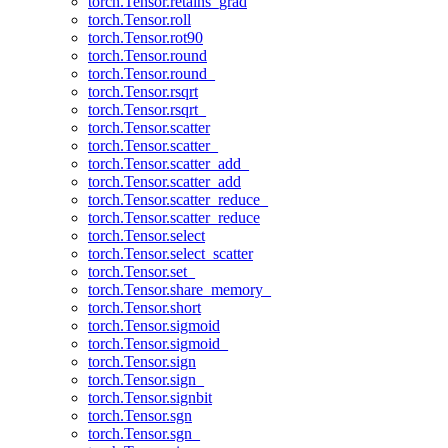
torch.Tensor.retains_grad
torch.Tensor.roll
torch.Tensor.rot90
torch.Tensor.round
torch.Tensor.round_
torch.Tensor.rsqrt
torch.Tensor.rsqrt_
torch.Tensor.scatter
torch.Tensor.scatter_
torch.Tensor.scatter_add_
torch.Tensor.scatter_add
torch.Tensor.scatter_reduce_
torch.Tensor.scatter_reduce
torch.Tensor.select
torch.Tensor.select_scatter
torch.Tensor.set_
torch.Tensor.share_memory_
torch.Tensor.short
torch.Tensor.sigmoid
torch.Tensor.sigmoid_
torch.Tensor.sign
torch.Tensor.sign_
torch.Tensor.signbit
torch.Tensor.sgn
torch.Tensor.sgn_