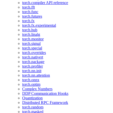
torch.compiler API reference
torch.fft
torch.func
torch.futures
torch.fx
torch.fx.experimental
torch.hub
torch.linalg
torch.monitor
torch.signal
torch.special
torch.overrides
torch.nativert
torch.package
torch.profiler
torch.nn.init
torch.nn.attention
torch.onnx
torch.optim
Complex Numbers
DDP Communication Hooks
Quantization
Distributed RPC Framework
torch.random
torch.masked