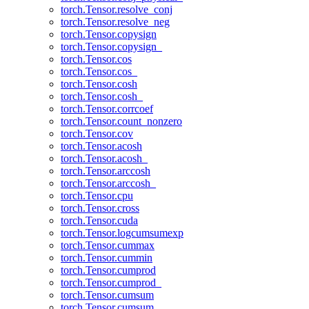
torch.Tensor.resolve_conj
torch.Tensor.resolve_neg
torch.Tensor.copysign
torch.Tensor.copysign_
torch.Tensor.cos
torch.Tensor.cos_
torch.Tensor.cosh
torch.Tensor.cosh_
torch.Tensor.corrcoef
torch.Tensor.count_nonzero
torch.Tensor.cov
torch.Tensor.acosh
torch.Tensor.acosh_
torch.Tensor.arccosh
torch.Tensor.arccosh_
torch.Tensor.cpu
torch.Tensor.cross
torch.Tensor.cuda
torch.Tensor.logcumsumexp
torch.Tensor.cummax
torch.Tensor.cummin
torch.Tensor.cumprod
torch.Tensor.cumprod_
torch.Tensor.cumsum
torch.Tensor.cumsum_