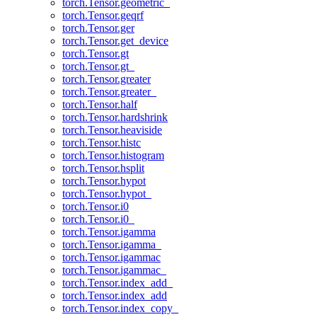
torch.Tensor.geometric_
torch.Tensor.geqrf
torch.Tensor.ger
torch.Tensor.get_device
torch.Tensor.gt
torch.Tensor.gt_
torch.Tensor.greater
torch.Tensor.greater_
torch.Tensor.half
torch.Tensor.hardshrink
torch.Tensor.heaviside
torch.Tensor.histc
torch.Tensor.histogram
torch.Tensor.hsplit
torch.Tensor.hypot
torch.Tensor.hypot_
torch.Tensor.i0
torch.Tensor.i0_
torch.Tensor.igamma
torch.Tensor.igamma_
torch.Tensor.igammac
torch.Tensor.igammac_
torch.Tensor.index_add_
torch.Tensor.index_add
torch.Tensor.index_copy_