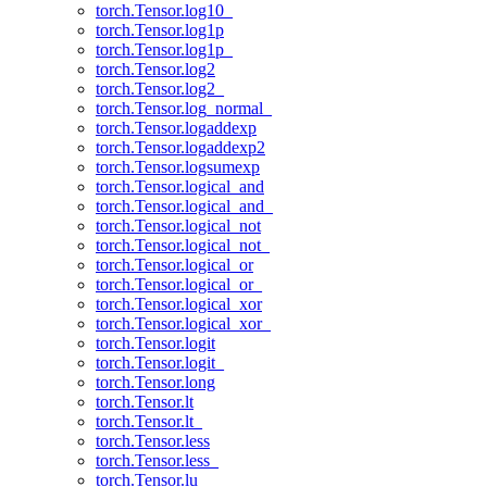
torch.Tensor.log10_
torch.Tensor.log1p
torch.Tensor.log1p_
torch.Tensor.log2
torch.Tensor.log2_
torch.Tensor.log_normal_
torch.Tensor.logaddexp
torch.Tensor.logaddexp2
torch.Tensor.logsumexp
torch.Tensor.logical_and
torch.Tensor.logical_and_
torch.Tensor.logical_not
torch.Tensor.logical_not_
torch.Tensor.logical_or
torch.Tensor.logical_or_
torch.Tensor.logical_xor
torch.Tensor.logical_xor_
torch.Tensor.logit
torch.Tensor.logit_
torch.Tensor.long
torch.Tensor.lt
torch.Tensor.lt_
torch.Tensor.less
torch.Tensor.less_
torch.Tensor.lu