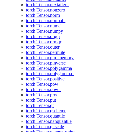
torch.Tensor.nextafter_
torch.Tensor.nonzero
torch.Tensor.norm
torch.Tensor.normal_
torch.Tensor.numel
torch.Tensor.numpy
torch.Tensor.orgqr
torch.Tensor.ormqr
torch.Tensor.outer
torch.Tensor.permute
torch.Tensor.pin_memory
torch.Tensor.pinverse
torch.Tensor.polygamma
torch.Tensor.polygamma_
torch.Tensor.positive
torch.Tensor.pow
torch.Tensor.pow_
torch.Tensor.prod
torch.Tensor.put_
torch.Tensor.qr
torch.Tensor.qscheme
torch.Tensor.quantile
torch.Tensor.nanquantile
torch.Tensor.q_scale
torch.Tensor.q_zero_point