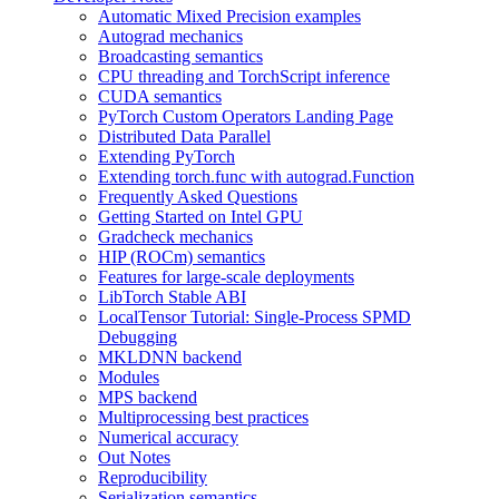
Automatic Mixed Precision examples
Autograd mechanics
Broadcasting semantics
CPU threading and TorchScript inference
CUDA semantics
PyTorch Custom Operators Landing Page
Distributed Data Parallel
Extending PyTorch
Extending torch.func with autograd.Function
Frequently Asked Questions
Getting Started on Intel GPU
Gradcheck mechanics
HIP (ROCm) semantics
Features for large-scale deployments
LibTorch Stable ABI
LocalTensor Tutorial: Single-Process SPMD
Debugging
MKLDNN backend
Modules
MPS backend
Multiprocessing best practices
Numerical accuracy
Out Notes
Reproducibility
Serialization semantics