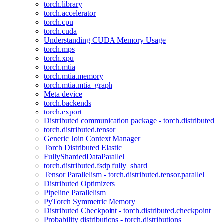
torch.library
torch.accelerator
torch.cpu
torch.cuda
Understanding CUDA Memory Usage
torch.mps
torch.xpu
torch.mtia
torch.mtia.memory
torch.mtia.mtia_graph
Meta device
torch.backends
torch.export
Distributed communication package - torch.distributed
torch.distributed.tensor
Generic Join Context Manager
Torch Distributed Elastic
FullyShardedDataParallel
torch.distributed.fsdp.fully_shard
Tensor Parallelism - torch.distributed.tensor.parallel
Distributed Optimizers
Pipeline Parallelism
PyTorch Symmetric Memory
Distributed Checkpoint - torch.distributed.checkpoint
Probability distributions - torch.distributions