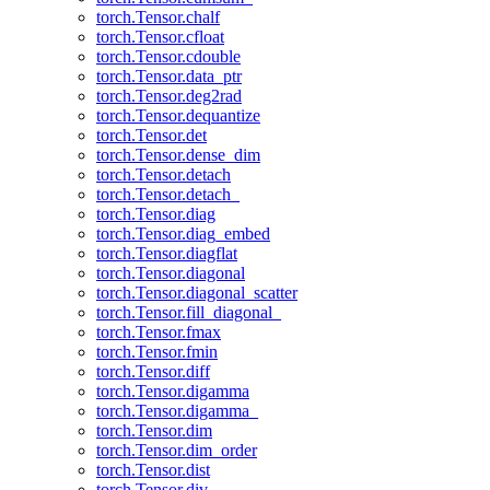
torch.Tensor.chalf
torch.Tensor.cfloat
torch.Tensor.cdouble
torch.Tensor.data_ptr
torch.Tensor.deg2rad
torch.Tensor.dequantize
torch.Tensor.det
torch.Tensor.dense_dim
torch.Tensor.detach
torch.Tensor.detach_
torch.Tensor.diag
torch.Tensor.diag_embed
torch.Tensor.diagflat
torch.Tensor.diagonal
torch.Tensor.diagonal_scatter
torch.Tensor.fill_diagonal_
torch.Tensor.fmax
torch.Tensor.fmin
torch.Tensor.diff
torch.Tensor.digamma
torch.Tensor.digamma_
torch.Tensor.dim
torch.Tensor.dim_order
torch.Tensor.dist
torch.Tensor.div