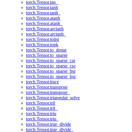
torch.Tensor.tan_
torch.Tensor.tanh
torch.Tensor.tanh_
torch.Tensor.atanh
torch.Tensor.atanh_
torch.Tensor.arctanh
torch.Tensor.arctanh_
torch.Tensor.tolist
torch.Tensor.topk
torch.Tensor.to_dense
torch.Tensor.to_sparse
torch.Tensor.to_sparse_csr
torch.Tensor.to_sparse_csc
torch.Tensor.to_sparse_bsr
torch.Tensor.to_sparse_bsc
torch.Tensor.trace
torch.Tensor.transpose
torch.Tensor.transpose_
torch.Tensor.triangular_solve
torch.Tensor.tril
torch.Tensor.tril_
torch.Tensor.triu
torch.Tensor.triu_
torch.Tensor.true_divide
torch.Tensor.true_divide_