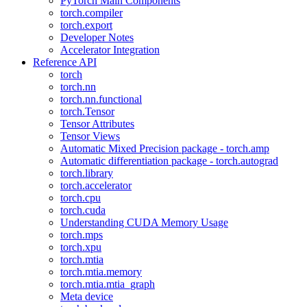
PyTorch Main Components
torch.compiler
torch.export
Developer Notes
Accelerator Integration
Reference API
torch
torch.nn
torch.nn.functional
torch.Tensor
Tensor Attributes
Tensor Views
Automatic Mixed Precision package - torch.amp
Automatic differentiation package - torch.autograd
torch.library
torch.accelerator
torch.cpu
torch.cuda
Understanding CUDA Memory Usage
torch.mps
torch.xpu
torch.mtia
torch.mtia.memory
torch.mtia.mtia_graph
Meta device