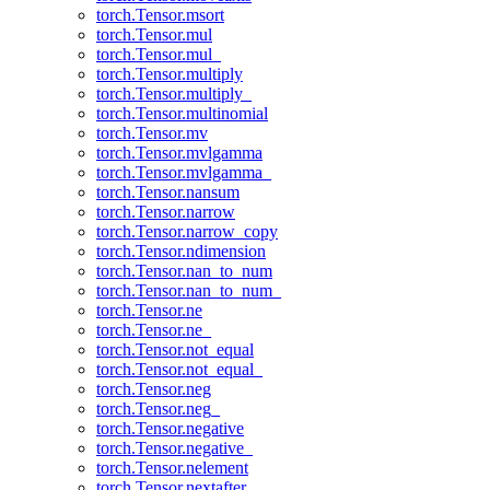
torch.Tensor.msort
torch.Tensor.mul
torch.Tensor.mul_
torch.Tensor.multiply
torch.Tensor.multiply_
torch.Tensor.multinomial
torch.Tensor.mv
torch.Tensor.mvlgamma
torch.Tensor.mvlgamma_
torch.Tensor.nansum
torch.Tensor.narrow
torch.Tensor.narrow_copy
torch.Tensor.ndimension
torch.Tensor.nan_to_num
torch.Tensor.nan_to_num_
torch.Tensor.ne
torch.Tensor.ne_
torch.Tensor.not_equal
torch.Tensor.not_equal_
torch.Tensor.neg
torch.Tensor.neg_
torch.Tensor.negative
torch.Tensor.negative_
torch.Tensor.nelement
torch.Tensor.nextafter