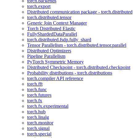
torch.backends
torch.export
Distributed communication package - torch.distributed
torch.distributed.tensor
Generic Join Context Manager
Torch Distributed Elastic
FullyShardedDataParallel
torch.distributed.fsdp.fully_shard
Tensor Parallelism - torch.distributed.tensor.parallel
Distributed Optimizers
Pipeline Parallelism
PyTorch Symmetric Memory
Distributed Checkpoint - torch.distributed.checkpoint
Probability distributions - torch.distributions
torch.compiler API reference
torch.fft
torch.func
torch.futures
torch.fx
torch.fx.experimental
torch.hub
torch.linalg
torch.monitor
torch.signal
torch.special