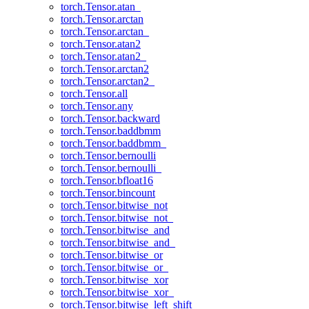
torch.Tensor.atan_
torch.Tensor.arctan
torch.Tensor.arctan_
torch.Tensor.atan2
torch.Tensor.atan2_
torch.Tensor.arctan2
torch.Tensor.arctan2_
torch.Tensor.all
torch.Tensor.any
torch.Tensor.backward
torch.Tensor.baddbmm
torch.Tensor.baddbmm_
torch.Tensor.bernoulli
torch.Tensor.bernoulli_
torch.Tensor.bfloat16
torch.Tensor.bincount
torch.Tensor.bitwise_not
torch.Tensor.bitwise_not_
torch.Tensor.bitwise_and
torch.Tensor.bitwise_and_
torch.Tensor.bitwise_or
torch.Tensor.bitwise_or_
torch.Tensor.bitwise_xor
torch.Tensor.bitwise_xor_
torch.Tensor.bitwise_left_shift