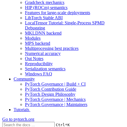
Gradcheck mechanics
HIP (ROCm) semantics
Features for large-scale deployments
LibTorch Stable ABI
LocalTensor Tutorial: Single-Process SPMD
Debugging
MKLDNN backend
Modules
MPS backend
Multiprocessing best practices
Numerical accuracy
Out Notes
Reproducibility
Serialization semantics
Windows FAQ
Community
PyTorch Governance | Build + CI
PyTorch Contribution Guide
PyTorch Design Philosophy
PyTorch Governance | Mechanics
PyTorch Governance | Maintainers
Tutorials
Go to
pytorch.org
+
Ctrl
K