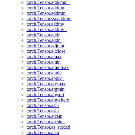
torch.Tensor.addcmul_
torch.Tensor.addmm
torch.Tensor.addmm_
torch.Tensor.sspaddmm
torch.Tensor.addmv
torch.Tensor.addmv_
torch.Tensor.addr
torch.Tensor.addr_
torch.Tensor.adjoint
torch.Tensor.allclose
torch.Tensor.amax
torch.Tensor.amin
torch.Tensor.aminmax
torch.Tensor.angle
torch.Tensor.apply_
torch.Tensor.argmax
torch.Tensor.argmin
torch.Tensor.argsort
torch.Tensor.argwhere
torch.Tensor.asin
torch.Tensor.asin_
torch.Tensor.arcsin
torch.Tensor.arcsin_
torch.Tensor.as_strided
torch.Tensor.atan