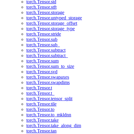
torch.Tensor.std
torch.Tensor.stft
torch.Tensor.storage
torch.Tensor.untyped_storage
torch.Tensor.storage_offset
torch.Tensor.storage_type
torch.Tensor.stride
torch.Tensor.sub
torch.Tensor.sub_
torch.Tensor.subtract
torch.Tensor.subtract_
torch.Tensor.sum
torch.Tensor.sum_to_size
torch.Tensor.svd
torch.Tensor.swapaxes
torch.Tensor.swapdims
torch.Tensor.t
torch.Tensor.t_
torch.Tensor.tensor_split
torch.Tensor.tile
torch.Tensor.to
torch.Tensor.to_mkldnn
torch.Tensor.take
torch.Tensor.take_along_dim
torch.Tensor.tan