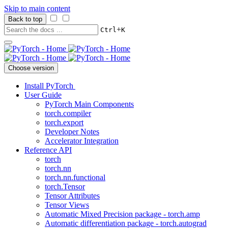
Skip to main content
Back to top
+
Ctrl
K
Choose version
Install PyTorch
User Guide
PyTorch Main Components
torch.compiler
torch.export
Developer Notes
Accelerator Integration
Reference API
torch
torch.nn
torch.nn.functional
torch.Tensor
Tensor Attributes
Tensor Views
Automatic Mixed Precision package - torch.amp
Automatic differentiation package - torch.autograd