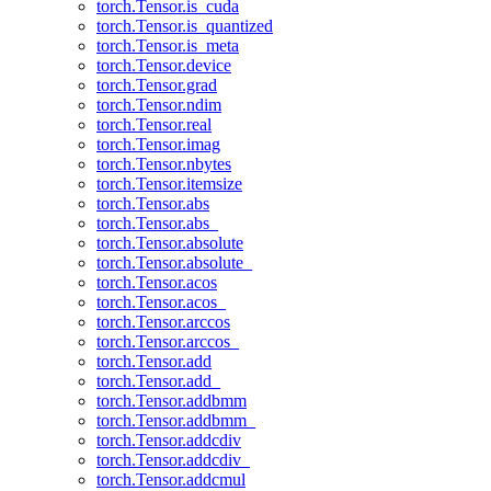
torch.Tensor.is_cuda
torch.Tensor.is_quantized
torch.Tensor.is_meta
torch.Tensor.device
torch.Tensor.grad
torch.Tensor.ndim
torch.Tensor.real
torch.Tensor.imag
torch.Tensor.nbytes
torch.Tensor.itemsize
torch.Tensor.abs
torch.Tensor.abs_
torch.Tensor.absolute
torch.Tensor.absolute_
torch.Tensor.acos
torch.Tensor.acos_
torch.Tensor.arccos
torch.Tensor.arccos_
torch.Tensor.add
torch.Tensor.add_
torch.Tensor.addbmm
torch.Tensor.addbmm_
torch.Tensor.addcdiv
torch.Tensor.addcdiv_
torch.Tensor.addcmul