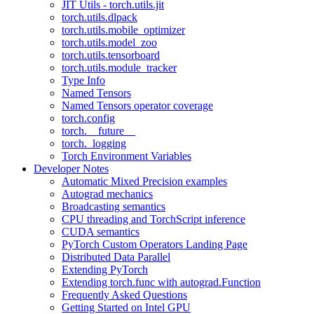
JIT Utils - torch.utils.jit
torch.utils.dlpack
torch.utils.mobile_optimizer
torch.utils.model_zoo
torch.utils.tensorboard
torch.utils.module_tracker
Type Info
Named Tensors
Named Tensors operator coverage
torch.config
torch.__future__
torch._logging
Torch Environment Variables
Developer Notes
Automatic Mixed Precision examples
Autograd mechanics
Broadcasting semantics
CPU threading and TorchScript inference
CUDA semantics
PyTorch Custom Operators Landing Page
Distributed Data Parallel
Extending PyTorch
Extending torch.func with autograd.Function
Frequently Asked Questions
Getting Started on Intel GPU