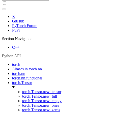
X
GitHub
PyTorch Forum
PyPi
Section Navigation
C++
Python API
torch
Aliases in torch.nn
torch.nn
torch.nn.functional
torch.Tensor
torch.Tensor.new_tensor
torch.Tensor.new_full
torch.Tensor.new_empty
torch.Tensor.new_ones
torch.Tensor.new_zeros