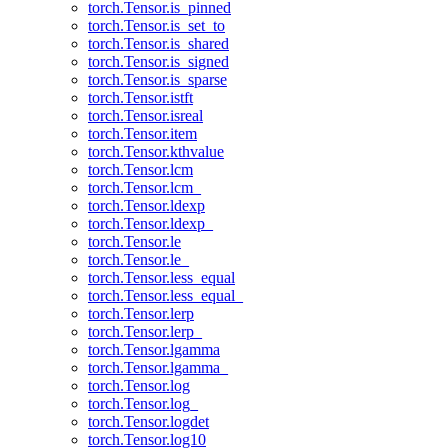
torch.Tensor.is_pinned
torch.Tensor.is_set_to
torch.Tensor.is_shared
torch.Tensor.is_signed
torch.Tensor.is_sparse
torch.Tensor.istft
torch.Tensor.isreal
torch.Tensor.item
torch.Tensor.kthvalue
torch.Tensor.lcm
torch.Tensor.lcm_
torch.Tensor.ldexp
torch.Tensor.ldexp_
torch.Tensor.le
torch.Tensor.le_
torch.Tensor.less_equal
torch.Tensor.less_equal_
torch.Tensor.lerp
torch.Tensor.lerp_
torch.Tensor.lgamma
torch.Tensor.lgamma_
torch.Tensor.log
torch.Tensor.log_
torch.Tensor.logdet
torch.Tensor.log10