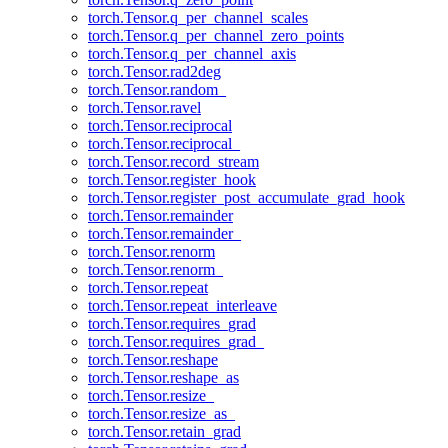
torch.Tensor.q_per_channel_scales
torch.Tensor.q_per_channel_zero_points
torch.Tensor.q_per_channel_axis
torch.Tensor.rad2deg
torch.Tensor.random_
torch.Tensor.ravel
torch.Tensor.reciprocal
torch.Tensor.reciprocal_
torch.Tensor.record_stream
torch.Tensor.register_hook
torch.Tensor.register_post_accumulate_grad_hook
torch.Tensor.remainder
torch.Tensor.remainder_
torch.Tensor.renorm
torch.Tensor.renorm_
torch.Tensor.repeat
torch.Tensor.repeat_interleave
torch.Tensor.requires_grad
torch.Tensor.requires_grad_
torch.Tensor.reshape
torch.Tensor.reshape_as
torch.Tensor.resize_
torch.Tensor.resize_as_
torch.Tensor.retain_grad