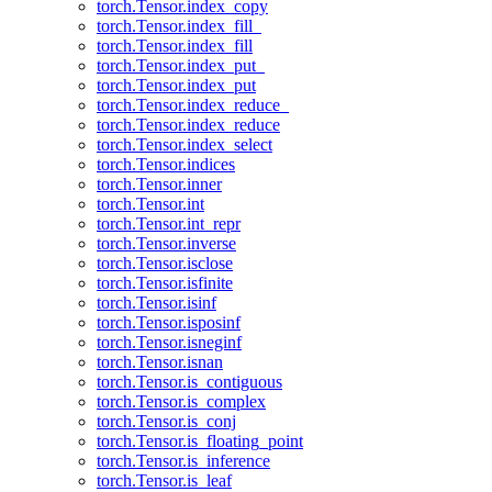
torch.Tensor.index_copy
torch.Tensor.index_fill_
torch.Tensor.index_fill
torch.Tensor.index_put_
torch.Tensor.index_put
torch.Tensor.index_reduce_
torch.Tensor.index_reduce
torch.Tensor.index_select
torch.Tensor.indices
torch.Tensor.inner
torch.Tensor.int
torch.Tensor.int_repr
torch.Tensor.inverse
torch.Tensor.isclose
torch.Tensor.isfinite
torch.Tensor.isinf
torch.Tensor.isposinf
torch.Tensor.isneginf
torch.Tensor.isnan
torch.Tensor.is_contiguous
torch.Tensor.is_complex
torch.Tensor.is_conj
torch.Tensor.is_floating_point
torch.Tensor.is_inference
torch.Tensor.is_leaf