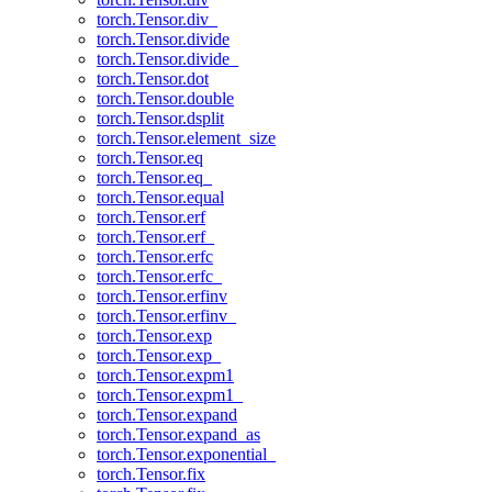
torch.Tensor.div_
torch.Tensor.divide
torch.Tensor.divide_
torch.Tensor.dot
torch.Tensor.double
torch.Tensor.dsplit
torch.Tensor.element_size
torch.Tensor.eq
torch.Tensor.eq_
torch.Tensor.equal
torch.Tensor.erf
torch.Tensor.erf_
torch.Tensor.erfc
torch.Tensor.erfc_
torch.Tensor.erfinv
torch.Tensor.erfinv_
torch.Tensor.exp
torch.Tensor.exp_
torch.Tensor.expm1
torch.Tensor.expm1_
torch.Tensor.expand
torch.Tensor.expand_as
torch.Tensor.exponential_
torch.Tensor.fix