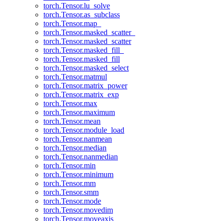
torch.Tensor.lu_solve
torch.Tensor.as_subclass
torch.Tensor.map_
torch.Tensor.masked_scatter_
torch.Tensor.masked_scatter
torch.Tensor.masked_fill_
torch.Tensor.masked_fill
torch.Tensor.masked_select
torch.Tensor.matmul
torch.Tensor.matrix_power
torch.Tensor.matrix_exp
torch.Tensor.max
torch.Tensor.maximum
torch.Tensor.mean
torch.Tensor.module_load
torch.Tensor.nanmean
torch.Tensor.median
torch.Tensor.nanmedian
torch.Tensor.min
torch.Tensor.minimum
torch.Tensor.mm
torch.Tensor.smm
torch.Tensor.mode
torch.Tensor.movedim
torch.Tensor.moveaxis