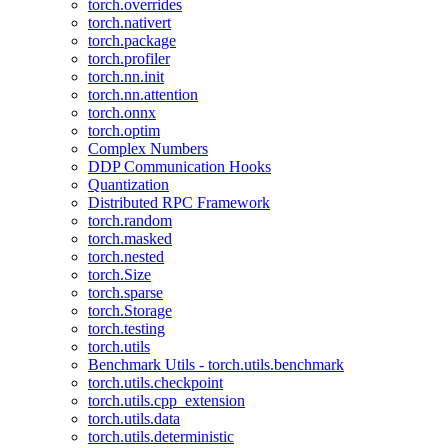
torch.overrides
torch.nativert
torch.package
torch.profiler
torch.nn.init
torch.nn.attention
torch.onnx
torch.optim
Complex Numbers
DDP Communication Hooks
Quantization
Distributed RPC Framework
torch.random
torch.masked
torch.nested
torch.Size
torch.sparse
torch.Storage
torch.testing
torch.utils
Benchmark Utils - torch.utils.benchmark
torch.utils.checkpoint
torch.utils.cpp_extension
torch.utils.data
torch.utils.deterministic