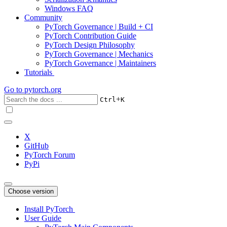
Windows FAQ
Community
PyTorch Governance | Build + CI
PyTorch Contribution Guide
PyTorch Design Philosophy
PyTorch Governance | Mechanics
PyTorch Governance | Maintainers
Tutorials
Go to
pytorch.org
+
Ctrl
K
X
GitHub
PyTorch Forum
PyPi
Choose version
Install PyTorch
User Guide