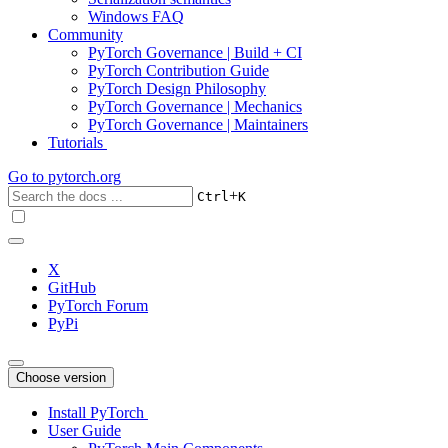
Windows FAQ
Community
PyTorch Governance | Build + CI
PyTorch Contribution Guide
PyTorch Design Philosophy
PyTorch Governance | Mechanics
PyTorch Governance | Maintainers
Tutorials
Go to
pytorch.org
+
Ctrl
K
X
GitHub
PyTorch Forum
PyPi
Choose version
Install PyTorch
User Guide