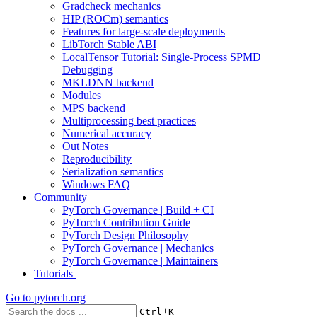
Gradcheck mechanics
HIP (ROCm) semantics
Features for large-scale deployments
LibTorch Stable ABI
LocalTensor Tutorial: Single-Process SPMD
Debugging
MKLDNN backend
Modules
MPS backend
Multiprocessing best practices
Numerical accuracy
Out Notes
Reproducibility
Serialization semantics
Windows FAQ
Community
PyTorch Governance | Build + CI
PyTorch Contribution Guide
PyTorch Design Philosophy
PyTorch Governance | Mechanics
PyTorch Governance | Maintainers
Tutorials
Go to
pytorch.org
+
Ctrl
K