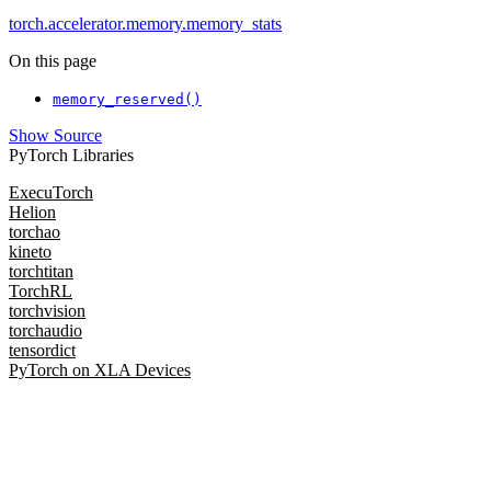
torch.accelerator.memory.memory_stats
On this page
memory_reserved()
Show Source
PyTorch Libraries
ExecuTorch
Helion
torchao
kineto
torchtitan
TorchRL
torchvision
torchaudio
tensordict
PyTorch on XLA Devices