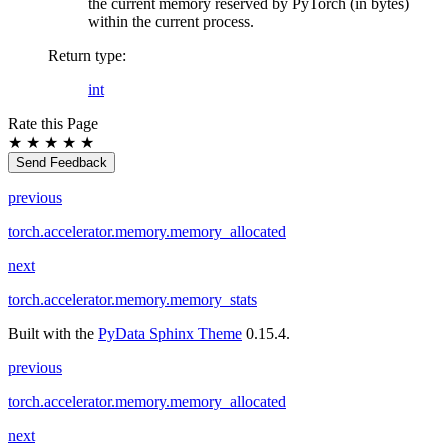
the current memory reserved by PyTorch (in bytes)
within the current process.
Return type
:
int
Rate this Page
★
★
★
★
★
Send Feedback
previous
torch.accelerator.memory.memory_allocated
next
torch.accelerator.memory.memory_stats
Built with the
PyData Sphinx Theme
0.15.4.
previous
torch.accelerator.memory.memory_allocated
next