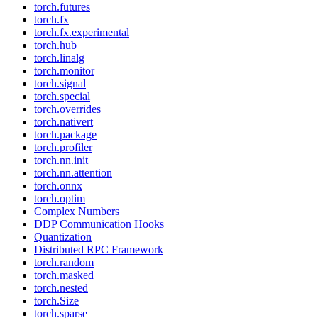
torch.futures
torch.fx
torch.fx.experimental
torch.hub
torch.linalg
torch.monitor
torch.signal
torch.special
torch.overrides
torch.nativert
torch.package
torch.profiler
torch.nn.init
torch.nn.attention
torch.onnx
torch.optim
Complex Numbers
DDP Communication Hooks
Quantization
Distributed RPC Framework
torch.random
torch.masked
torch.nested
torch.Size
torch.sparse