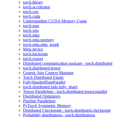
torch.library
torch.accelerator
torch.cpu
torch.cuda
Understanding CUDA Memory Usage
torch.mps
torch.xpu
torch.mtia
torch.mtia.memory
torch.mtia.mtia_graph
Meta device
torch.backends
torch.export
Distributed communication package - torch.distributed
torch.distributed.tensor
Generic Join Context Manager
Torch Distributed Elastic
FullyShardedDataParallel
torch.distributed.fsdp.fully_shard
Tensor Parallelism - torch.distributed.tensor.parallel
Distributed Optimizers
Pipeline Parallelism
PyTorch Symmetric Memory
Distributed Checkpoint - torch.distributed.checkpoint
Probability distributions - torch.distributions