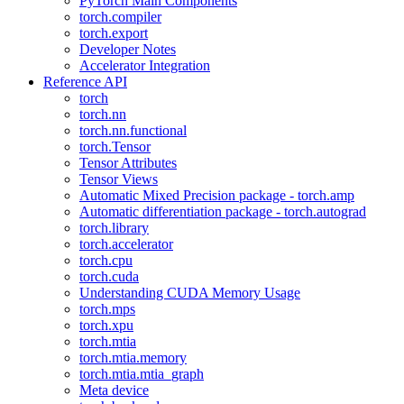
PyTorch Main Components
torch.compiler
torch.export
Developer Notes
Accelerator Integration
Reference API
torch
torch.nn
torch.nn.functional
torch.Tensor
Tensor Attributes
Tensor Views
Automatic Mixed Precision package - torch.amp
Automatic differentiation package - torch.autograd
torch.library
torch.accelerator
torch.cpu
torch.cuda
Understanding CUDA Memory Usage
torch.mps
torch.xpu
torch.mtia
torch.mtia.memory
torch.mtia.mtia_graph
Meta device