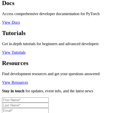
Docs
Access comprehensive developer documentation for PyTorch
View Docs
Tutorials
Get in-depth tutorials for beginners and advanced developers
View Tutorials
Resources
Find development resources and get your questions answered
View Resources
Stay in touch
for updates, event info, and the latest news