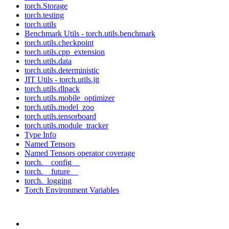
torch.Storage
torch.testing
torch.utils
Benchmark Utils - torch.utils.benchmark
torch.utils.checkpoint
torch.utils.cpp_extension
torch.utils.data
torch.utils.deterministic
JIT Utils - torch.utils.jit
torch.utils.dlpack
torch.utils.mobile_optimizer
torch.utils.model_zoo
torch.utils.tensorboard
torch.utils.module_tracker
Type Info
Named Tensors
Named Tensors operator coverage
torch.__config__
torch.__future__
torch._logging
Torch Environment Variables