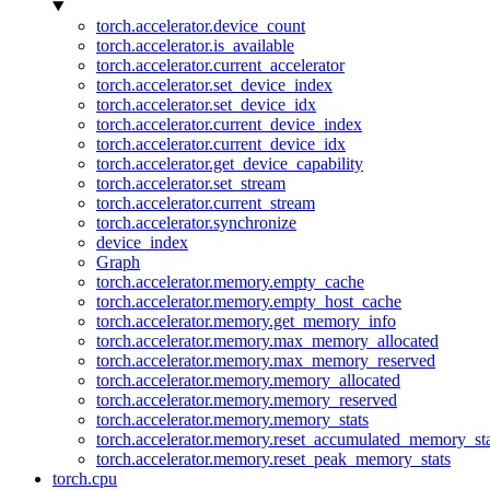
torch.accelerator.device_count
torch.accelerator.is_available
torch.accelerator.current_accelerator
torch.accelerator.set_device_index
torch.accelerator.set_device_idx
torch.accelerator.current_device_index
torch.accelerator.current_device_idx
torch.accelerator.get_device_capability
torch.accelerator.set_stream
torch.accelerator.current_stream
torch.accelerator.synchronize
device_index
Graph
torch.accelerator.memory.empty_cache
torch.accelerator.memory.empty_host_cache
torch.accelerator.memory.get_memory_info
torch.accelerator.memory.max_memory_allocated
torch.accelerator.memory.max_memory_reserved
torch.accelerator.memory.memory_allocated
torch.accelerator.memory.memory_reserved
torch.accelerator.memory.memory_stats
torch.accelerator.memory.reset_accumulated_memory_sta
torch.accelerator.memory.reset_peak_memory_stats
torch.cpu