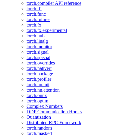
torch.compiler API reference
torch.fft
torch.func
torch.futures
torch.fx
torch.fx.experimental
torch.hub
torch.linalg
torch.monitor
torch.signal
torch.special
torch.overrides
torch.nativert
torch.package
torch.profiler
torch.nn.init
torch.nn.attention
torch.onnx
torch.optim
Complex Numbers
DDP Communication Hooks
Quantization
Distributed RPC Framework
torch.random
torch.masked