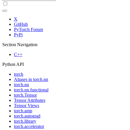
X
GitHub
PyTorch Forum
PyPi
Section Navigation
C++
Python API
torch
Aliases in torch.nn
torch.nn
torch.nn.functional
torch.Tensor
Tensor Attributes
Tensor Views
torch.amp
torch.autograd
torch.library
torch.accelerator