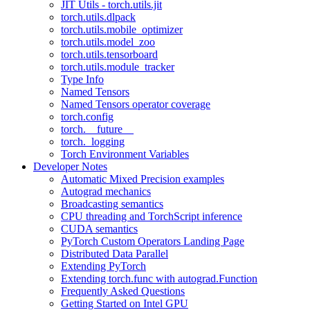
JIT Utils - torch.utils.jit
torch.utils.dlpack
torch.utils.mobile_optimizer
torch.utils.model_zoo
torch.utils.tensorboard
torch.utils.module_tracker
Type Info
Named Tensors
Named Tensors operator coverage
torch.config
torch.__future__
torch._logging
Torch Environment Variables
Developer Notes
Automatic Mixed Precision examples
Autograd mechanics
Broadcasting semantics
CPU threading and TorchScript inference
CUDA semantics
PyTorch Custom Operators Landing Page
Distributed Data Parallel
Extending PyTorch
Extending torch.func with autograd.Function
Frequently Asked Questions
Getting Started on Intel GPU