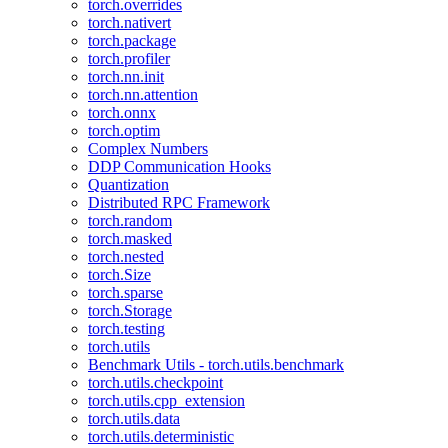
torch.overrides
torch.nativert
torch.package
torch.profiler
torch.nn.init
torch.nn.attention
torch.onnx
torch.optim
Complex Numbers
DDP Communication Hooks
Quantization
Distributed RPC Framework
torch.random
torch.masked
torch.nested
torch.Size
torch.sparse
torch.Storage
torch.testing
torch.utils
Benchmark Utils - torch.utils.benchmark
torch.utils.checkpoint
torch.utils.cpp_extension
torch.utils.data
torch.utils.deterministic