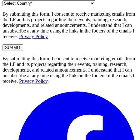
By submitting this form, I consent to receive marketing emails from
the LF and its projects regarding their events, training, research,
developments, and related announcements. I understand that I can
unsubscribe at any time using the links in the footers of the emails I
receive.
Privacy Policy
By submitting this form, I consent to receive marketing emails from
the LF and its projects regarding their events, training, research,
developments, and related announcements. I understand that I can
unsubscribe at any time using the links in the footers of the emails I
receive.
Privacy Policy
.