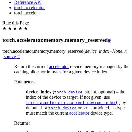
Reference API
torch.accelerator
torch.accele...
Rate this Page
★
★
★
★
★
torch.accelerator.memory.memory_reserved
#
torch.accelerator.memory.
memory_reserved
(
device_index
=
None
,
/
)
[source]
#
Return the current
accelerator
device memory managed by the
caching allocator in bytes for a given device index.
Parameters
:
device_index
(
, str, int, optional) – the
torch.device
index of the device to target. If not given, use
by
torch.accelerator.current_device_index()
default. If a
or str is provided, its type
torch.device
must match the current
accelerator
device type.
Returns
: