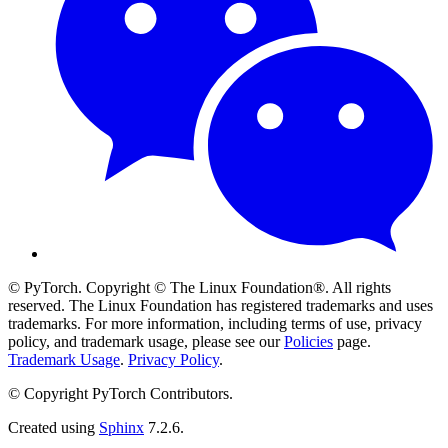
© PyTorch. Copyright © The Linux Foundation®. All rights
reserved. The Linux Foundation has registered trademarks and uses
trademarks. For more information, including terms of use, privacy
policy, and trademark usage, please see our
Policies
page.
Trademark Usage
.
Privacy Policy
.
© Copyright PyTorch Contributors.
Created using
Sphinx
7.2.6.