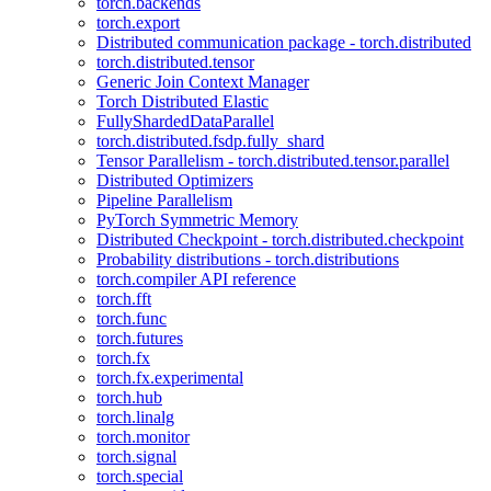
torch.backends
torch.export
Distributed communication package - torch.distributed
torch.distributed.tensor
Generic Join Context Manager
Torch Distributed Elastic
FullyShardedDataParallel
torch.distributed.fsdp.fully_shard
Tensor Parallelism - torch.distributed.tensor.parallel
Distributed Optimizers
Pipeline Parallelism
PyTorch Symmetric Memory
Distributed Checkpoint - torch.distributed.checkpoint
Probability distributions - torch.distributions
torch.compiler API reference
torch.fft
torch.func
torch.futures
torch.fx
torch.fx.experimental
torch.hub
torch.linalg
torch.monitor
torch.signal
torch.special