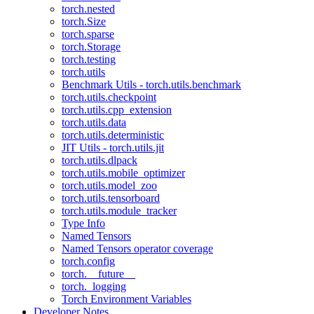
torch.nested
torch.Size
torch.sparse
torch.Storage
torch.testing
torch.utils
Benchmark Utils - torch.utils.benchmark
torch.utils.checkpoint
torch.utils.cpp_extension
torch.utils.data
torch.utils.deterministic
JIT Utils - torch.utils.jit
torch.utils.dlpack
torch.utils.mobile_optimizer
torch.utils.model_zoo
torch.utils.tensorboard
torch.utils.module_tracker
Type Info
Named Tensors
Named Tensors operator coverage
torch.config
torch.__future__
torch._logging
Torch Environment Variables
Developer Notes