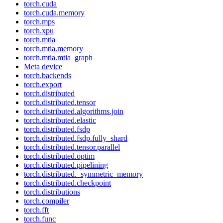
torch.cuda
torch.cuda.memory
torch.mps
torch.xpu
torch.mtia
torch.mtia.memory
torch.mtia.mtia_graph
Meta device
torch.backends
torch.export
torch.distributed
torch.distributed.tensor
torch.distributed.algorithms.join
torch.distributed.elastic
torch.distributed.fsdp
torch.distributed.fsdp.fully_shard
torch.distributed.tensor.parallel
torch.distributed.optim
torch.distributed.pipelining
torch.distributed._symmetric_memory
torch.distributed.checkpoint
torch.distributions
torch.compiler
torch.fft
torch.func