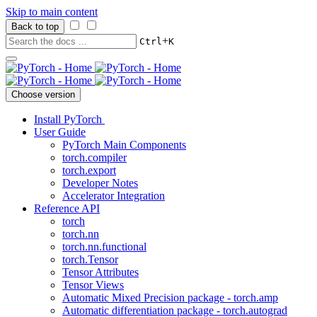
Skip to main content
Back to top
+
Ctrl
K
Choose version
Install PyTorch
User Guide
PyTorch Main Components
torch.compiler
torch.export
Developer Notes
Accelerator Integration
Reference API
torch
torch.nn
torch.nn.functional
torch.Tensor
Tensor Attributes
Tensor Views
Automatic Mixed Precision package - torch.amp
Automatic differentiation package - torch.autograd