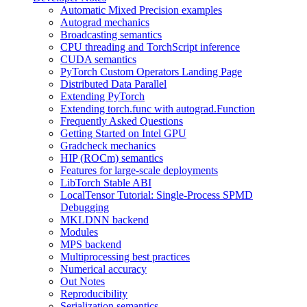
Automatic Mixed Precision examples
Autograd mechanics
Broadcasting semantics
CPU threading and TorchScript inference
CUDA semantics
PyTorch Custom Operators Landing Page
Distributed Data Parallel
Extending PyTorch
Extending torch.func with autograd.Function
Frequently Asked Questions
Getting Started on Intel GPU
Gradcheck mechanics
HIP (ROCm) semantics
Features for large-scale deployments
LibTorch Stable ABI
LocalTensor Tutorial: Single-Process SPMD
Debugging
MKLDNN backend
Modules
MPS backend
Multiprocessing best practices
Numerical accuracy
Out Notes
Reproducibility
Serialization semantics