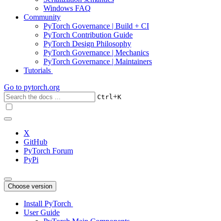
Windows FAQ
Community
PyTorch Governance | Build + CI
PyTorch Contribution Guide
PyTorch Design Philosophy
PyTorch Governance | Mechanics
PyTorch Governance | Maintainers
Tutorials
Go to
pytorch.org
+
Ctrl
K
X
GitHub
PyTorch Forum
PyPi
Choose version
Install PyTorch
User Guide