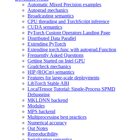
Automatic Mixed Precision examples
Autograd mechanics
Broadcasting semantics
CPU threading and TorchScript inference
CUDA semantics
PyTorch Custom Operators Landing Page
Distributed Data Parallel
Extending PyTorch
Extending torch.func with autograd.Function
Frequently Asked Questions
Getting Started on Intel GPU
Gradcheck mechanics
HIP (ROCm) semantics
Features for large-scale deployments
LibTorch Stable ABI
LocalTensor Tutorial: Single-Process SPMD
Debugging
MKLDNN backend
Modules
MPS backend
Multiprocessing best practices
Numerical accuracy
Out Notes
Reproducibility
Serialization semantics