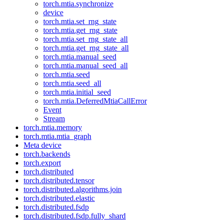
torch.mtia.synchronize
device
torch.mtia.set_rng_state
torch.mtia.get_rng_state
torch.mtia.set_rng_state_all
torch.mtia.get_rng_state_all
torch.mtia.manual_seed
torch.mtia.manual_seed_all
torch.mtia.seed
torch.mtia.seed_all
torch.mtia.initial_seed
torch.mtia.DeferredMtiaCallError
Event
Stream
torch.mtia.memory
torch.mtia.mtia_graph
Meta device
torch.backends
torch.export
torch.distributed
torch.distributed.tensor
torch.distributed.algorithms.join
torch.distributed.elastic
torch.distributed.fsdp
torch.distributed.fsdp.fully_shard