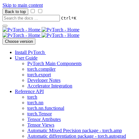
Skip to main content
Back to top
+
Ctrl
K
Choose version
Install PyTorch
User Guide
PyTorch Main Components
torch.compiler
torch.export
Developer Notes
Accelerator Integration
Reference API
torch
torch.nn
torch.nn.functional
torch.Tensor
Tensor Attributes
Tensor Views
Automatic Mixed Precision package - torch.amp
Automatic differentiation package - torch.autograd