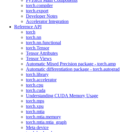
PyTorch Main Components
torch.compiler
torch.export
Developer Notes
Accelerator Integration
Reference API
torch
torch.nn
torch.nn.functional
torch.Tensor
Tensor Attributes
Tensor Views
Automatic Mixed Precision package - torch.amp
Automatic differentiation package - torch.autograd
torch.library
torch.accelerator
torch.cpu
torch.cuda
Understanding CUDA Memory Usage
torch.mps
torch.xpu
torch.mtia
torch.mtia.memory
torch.mtia.mtia_graph
Meta device