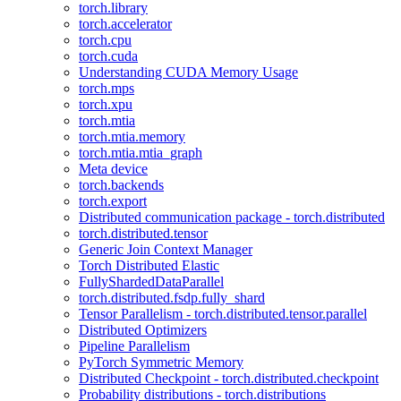
torch.library
torch.accelerator
torch.cpu
torch.cuda
Understanding CUDA Memory Usage
torch.mps
torch.xpu
torch.mtia
torch.mtia.memory
torch.mtia.mtia_graph
Meta device
torch.backends
torch.export
Distributed communication package - torch.distributed
torch.distributed.tensor
Generic Join Context Manager
Torch Distributed Elastic
FullyShardedDataParallel
torch.distributed.fsdp.fully_shard
Tensor Parallelism - torch.distributed.tensor.parallel
Distributed Optimizers
Pipeline Parallelism
PyTorch Symmetric Memory
Distributed Checkpoint - torch.distributed.checkpoint
Probability distributions - torch.distributions