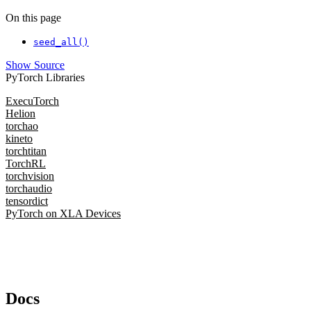
On this page
seed_all()
Show Source
PyTorch Libraries
ExecuTorch
Helion
torchao
kineto
torchtitan
TorchRL
torchvision
torchaudio
tensordict
PyTorch on XLA Devices
Docs