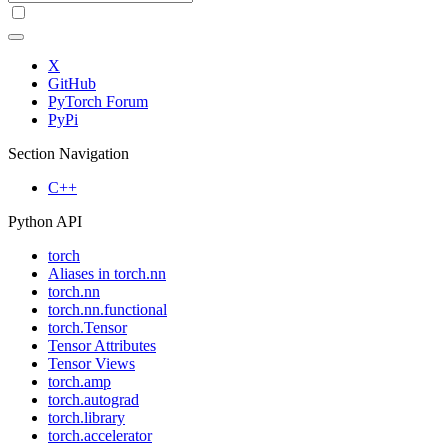
X
GitHub
PyTorch Forum
PyPi
Section Navigation
C++
Python API
torch
Aliases in torch.nn
torch.nn
torch.nn.functional
torch.Tensor
Tensor Attributes
Tensor Views
torch.amp
torch.autograd
torch.library
torch.accelerator