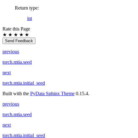
Return type
:
int
Rate this Page
★
★
★
★
★
Send Feedback
previous
torch.mtia.seed
next
torch.mtia.initial_seed
Built with the
PyData Sphinx Theme
0.15.4.
previous
torch.mtia.seed
next
torch.mtia.initial_seed