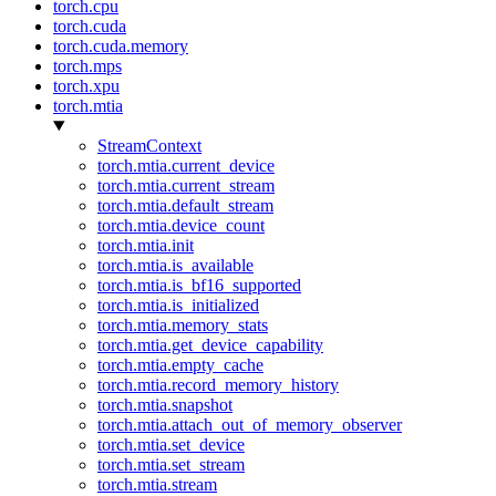
torch.cpu
torch.cuda
torch.cuda.memory
torch.mps
torch.xpu
torch.mtia
StreamContext
torch.mtia.current_device
torch.mtia.current_stream
torch.mtia.default_stream
torch.mtia.device_count
torch.mtia.init
torch.mtia.is_available
torch.mtia.is_bf16_supported
torch.mtia.is_initialized
torch.mtia.memory_stats
torch.mtia.get_device_capability
torch.mtia.empty_cache
torch.mtia.record_memory_history
torch.mtia.snapshot
torch.mtia.attach_out_of_memory_observer
torch.mtia.set_device
torch.mtia.set_stream
torch.mtia.stream