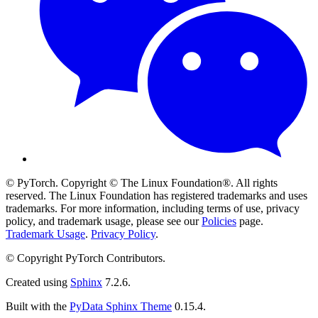
© PyTorch. Copyright © The Linux Foundation®. All rights
reserved. The Linux Foundation has registered trademarks and uses
trademarks. For more information, including terms of use, privacy
policy, and trademark usage, please see our
Policies
page.
Trademark Usage
.
Privacy Policy
.
© Copyright PyTorch Contributors.
Created using
Sphinx
7.2.6.
Built with the
PyData Sphinx Theme
0.15.4.