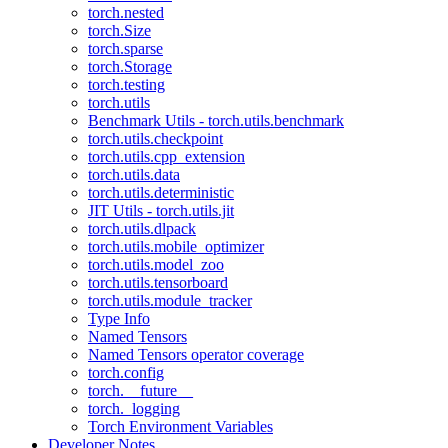
torch.nested
torch.Size
torch.sparse
torch.Storage
torch.testing
torch.utils
Benchmark Utils - torch.utils.benchmark
torch.utils.checkpoint
torch.utils.cpp_extension
torch.utils.data
torch.utils.deterministic
JIT Utils - torch.utils.jit
torch.utils.dlpack
torch.utils.mobile_optimizer
torch.utils.model_zoo
torch.utils.tensorboard
torch.utils.module_tracker
Type Info
Named Tensors
Named Tensors operator coverage
torch.config
torch.__future__
torch._logging
Torch Environment Variables
Developer Notes