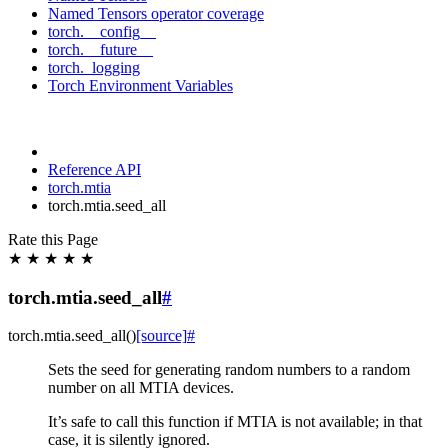
Named Tensors operator coverage
torch.__config__
torch.__future__
torch._logging
Torch Environment Variables
Reference API
torch.mtia
torch.mtia.seed_all
Rate this Page
★
★
★
★
★
torch.mtia.seed_all
#
torch.mtia.
seed_all
(
)
[source]
#
Sets the seed for generating random numbers to a random
number on all MTIA devices.
It’s safe to call this function if MTIA is not available; in that
case, it is silently ignored.