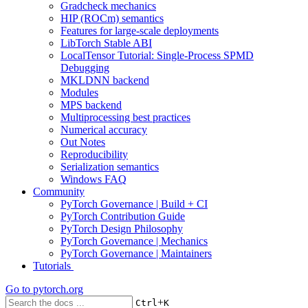
Gradcheck mechanics
HIP (ROCm) semantics
Features for large-scale deployments
LibTorch Stable ABI
LocalTensor Tutorial: Single-Process SPMD
Debugging
MKLDNN backend
Modules
MPS backend
Multiprocessing best practices
Numerical accuracy
Out Notes
Reproducibility
Serialization semantics
Windows FAQ
Community
PyTorch Governance | Build + CI
PyTorch Contribution Guide
PyTorch Design Philosophy
PyTorch Governance | Mechanics
PyTorch Governance | Maintainers
Tutorials
Go to
pytorch.org
+
Ctrl
K