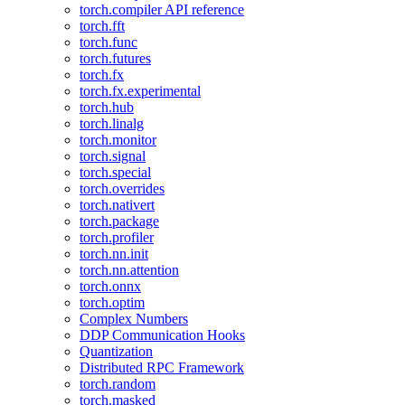
torch.compiler API reference
torch.fft
torch.func
torch.futures
torch.fx
torch.fx.experimental
torch.hub
torch.linalg
torch.monitor
torch.signal
torch.special
torch.overrides
torch.nativert
torch.package
torch.profiler
torch.nn.init
torch.nn.attention
torch.onnx
torch.optim
Complex Numbers
DDP Communication Hooks
Quantization
Distributed RPC Framework
torch.random
torch.masked