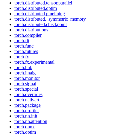
torch.distributed.tensor.parallel
torch.distributed.optim
torch.distributed.pipelining
torch.distributed._symmetric_memory
torch.distributed.checkpoint
torch.distributions
torch.compiler
torch.fft
torch.func
torch.futures
torch.fx
torch.fx.experimental
torch.hub
torch.linalg
torch.monitor
torch.signal
torch.special
torch.overrides
torch.nativert
torch.package
torch.profiler
torch.nn.init
torch.nn.attention
torch.onnx
torch.optim