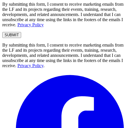
By submitting this form, I consent to receive marketing emails from
the LF and its projects regarding their events, training, research,
developments, and related announcements. I understand that I can
unsubscribe at any time using the links in the footers of the emails I
receive.
Privacy Policy
By submitting this form, I consent to receive marketing emails from
the LF and its projects regarding their events, training, research,
developments, and related announcements. I understand that I can
unsubscribe at any time using the links in the footers of the emails I
receive.
Privacy Policy
.