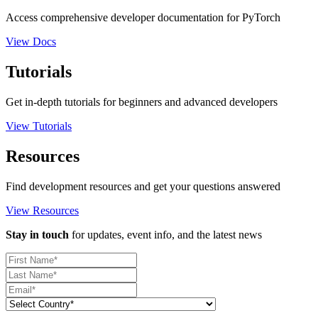
Access comprehensive developer documentation for PyTorch
View Docs
Tutorials
Get in-depth tutorials for beginners and advanced developers
View Tutorials
Resources
Find development resources and get your questions answered
View Resources
Stay in touch
for updates, event info, and the latest news