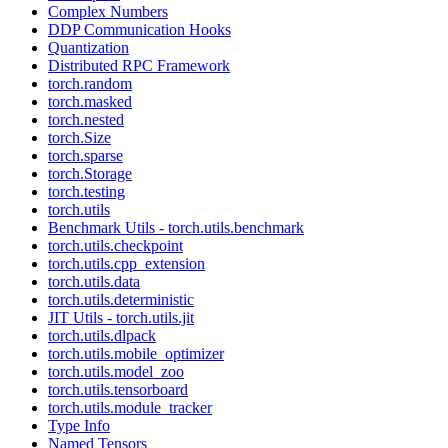
Complex Numbers
DDP Communication Hooks
Quantization
Distributed RPC Framework
torch.random
torch.masked
torch.nested
torch.Size
torch.sparse
torch.Storage
torch.testing
torch.utils
Benchmark Utils - torch.utils.benchmark
torch.utils.checkpoint
torch.utils.cpp_extension
torch.utils.data
torch.utils.deterministic
JIT Utils - torch.utils.jit
torch.utils.dlpack
torch.utils.mobile_optimizer
torch.utils.model_zoo
torch.utils.tensorboard
torch.utils.module_tracker
Type Info
Named Tensors