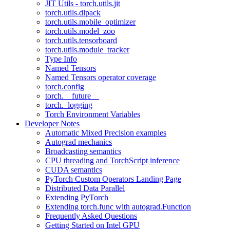
JIT Utils - torch.utils.jit
torch.utils.dlpack
torch.utils.mobile_optimizer
torch.utils.model_zoo
torch.utils.tensorboard
torch.utils.module_tracker
Type Info
Named Tensors
Named Tensors operator coverage
torch.config
torch.__future__
torch._logging
Torch Environment Variables
Developer Notes
Automatic Mixed Precision examples
Autograd mechanics
Broadcasting semantics
CPU threading and TorchScript inference
CUDA semantics
PyTorch Custom Operators Landing Page
Distributed Data Parallel
Extending PyTorch
Extending torch.func with autograd.Function
Frequently Asked Questions
Getting Started on Intel GPU