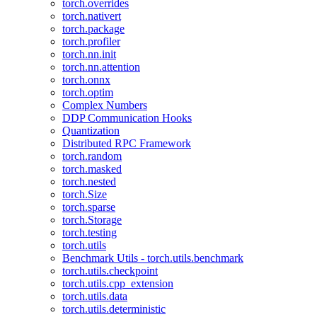
torch.overrides
torch.nativert
torch.package
torch.profiler
torch.nn.init
torch.nn.attention
torch.onnx
torch.optim
Complex Numbers
DDP Communication Hooks
Quantization
Distributed RPC Framework
torch.random
torch.masked
torch.nested
torch.Size
torch.sparse
torch.Storage
torch.testing
torch.utils
Benchmark Utils - torch.utils.benchmark
torch.utils.checkpoint
torch.utils.cpp_extension
torch.utils.data
torch.utils.deterministic