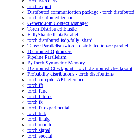
torch.backends
torch.export
Distributed communication package - torch.distributed
torch.distributed.tensor
Generic Join Context Manager
Torch Distributed Elastic
FullyShardedDataParallel
torch.distributed.fsdp.fully_shard
Tensor Parallelism - torch.distributed.tensor.parallel
Distributed Optimizers
Pipeline Parallelism
PyTorch Symmetric Memory
Distributed Checkpoint - torch.distributed.checkpoint
Probability distributions - torch.distributions
torch.compiler API reference
torch.fft
torch.func
torch.futures
torch.fx
torch.fx.experimental
torch.hub
torch.linalg
torch.monitor
torch.signal
torch.special