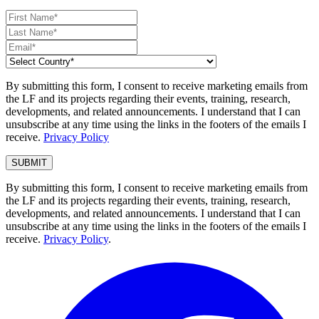
By submitting this form, I consent to receive marketing emails from
the LF and its projects regarding their events, training, research,
developments, and related announcements. I understand that I can
unsubscribe at any time using the links in the footers of the emails I
receive.
Privacy Policy
By submitting this form, I consent to receive marketing emails from
the LF and its projects regarding their events, training, research,
developments, and related announcements. I understand that I can
unsubscribe at any time using the links in the footers of the emails I
receive.
Privacy Policy
.