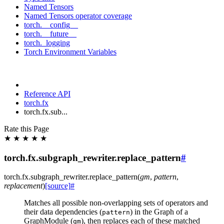
Named Tensors
Named Tensors operator coverage
torch.__config__
torch.__future__
torch._logging
Torch Environment Variables
Reference API
torch.fx
torch.fx.sub...
Rate this Page
★
★
★
★
★
torch.fx.subgraph_rewriter.replace_pattern
#
torch.fx.subgraph_rewriter.
replace_pattern
(
gm
,
pattern
,
replacement
)
[source]
#
Matches all possible non-overlapping sets of operators and
their data dependencies (
) in the Graph of a
pattern
GraphModule (
), then replaces each of these matched
gm