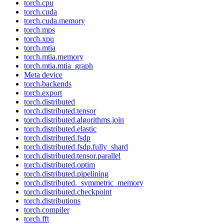
torch.cpu
torch.cuda
torch.cuda.memory
torch.mps
torch.xpu
torch.mtia
torch.mtia.memory
torch.mtia.mtia_graph
Meta device
torch.backends
torch.export
torch.distributed
torch.distributed.tensor
torch.distributed.algorithms.join
torch.distributed.elastic
torch.distributed.fsdp
torch.distributed.fsdp.fully_shard
torch.distributed.tensor.parallel
torch.distributed.optim
torch.distributed.pipelining
torch.distributed._symmetric_memory
torch.distributed.checkpoint
torch.distributions
torch.compiler
torch.fft