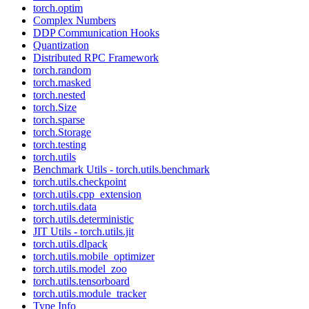
torch.optim
Complex Numbers
DDP Communication Hooks
Quantization
Distributed RPC Framework
torch.random
torch.masked
torch.nested
torch.Size
torch.sparse
torch.Storage
torch.testing
torch.utils
Benchmark Utils - torch.utils.benchmark
torch.utils.checkpoint
torch.utils.cpp_extension
torch.utils.data
torch.utils.deterministic
JIT Utils - torch.utils.jit
torch.utils.dlpack
torch.utils.mobile_optimizer
torch.utils.model_zoo
torch.utils.tensorboard
torch.utils.module_tracker
Type Info