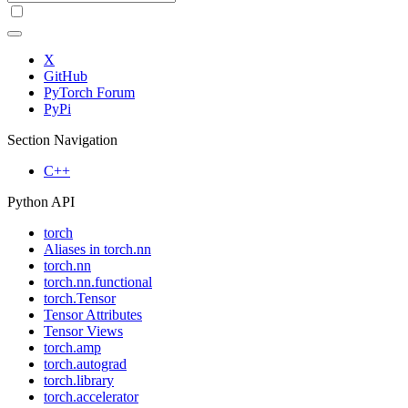
X
GitHub
PyTorch Forum
PyPi
Section Navigation
C++
Python API
torch
Aliases in torch.nn
torch.nn
torch.nn.functional
torch.Tensor
Tensor Attributes
Tensor Views
torch.amp
torch.autograd
torch.library
torch.accelerator