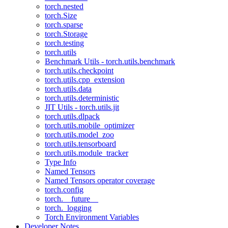
torch.nested
torch.Size
torch.sparse
torch.Storage
torch.testing
torch.utils
Benchmark Utils - torch.utils.benchmark
torch.utils.checkpoint
torch.utils.cpp_extension
torch.utils.data
torch.utils.deterministic
JIT Utils - torch.utils.jit
torch.utils.dlpack
torch.utils.mobile_optimizer
torch.utils.model_zoo
torch.utils.tensorboard
torch.utils.module_tracker
Type Info
Named Tensors
Named Tensors operator coverage
torch.config
torch.__future__
torch._logging
Torch Environment Variables
Developer Notes