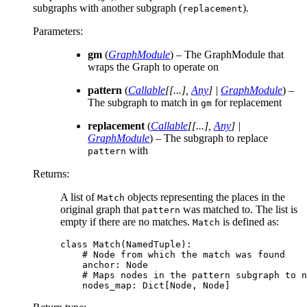
subgraphs with another subgraph (
).
replacement
Parameters
:
gm
(
GraphModule
) – The GraphModule that
wraps the Graph to operate on
pattern
(
Callable
[
[
...
]
,
Any
]
|
GraphModule
) –
The subgraph to match in
for replacement
gm
replacement
(
Callable
[
[
...
]
,
Any
]
|
GraphModule
) – The subgraph to replace
with
pattern
Returns
:
A list of
objects representing the places in the
Match
original graph that
was matched to. The list is
pattern
empty if there are no matches.
is defined as:
Match
class
Match
(
NamedTuple
):
# Node from which the match was found
anchor
:
Node
# Maps nodes in the pattern subgraph to n
nodes_map
:
Dict
[
Node
,
Node
]