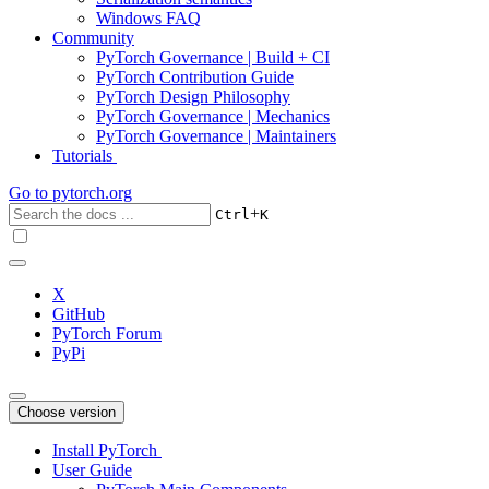
Windows FAQ
Community
PyTorch Governance | Build + CI
PyTorch Contribution Guide
PyTorch Design Philosophy
PyTorch Governance | Mechanics
PyTorch Governance | Maintainers
Tutorials
Go to
pytorch.org
+
Ctrl
K
X
GitHub
PyTorch Forum
PyPi
Choose version
Install PyTorch
User Guide