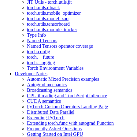
JIT Utils - torch.utils.jit
torch.utils.dlpack
torch.utils.mobile_optimizer
torch.utils.model_zoo
torch.utils.tensorboard
torch.utils.module_tracker
Type Info
Named Tensors
Named Tensors operator coverage
torch.config
torch.__future__
torch._logging
Torch Environment Variables
Developer Notes
Automatic Mixed Precision examples
Autograd mechanics
Broadcasting semantics
CPU threading and TorchScript inference
CUDA semantics
PyTorch Custom Operators Landing Page
Distributed Data Parallel
Extending PyTorch
Extending torch.func with autograd.Function
Frequently Asked Questions
Getting Started on Intel GPU