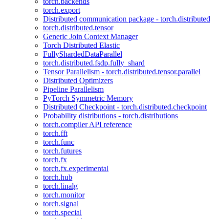
torch.backends
torch.export
Distributed communication package - torch.distributed
torch.distributed.tensor
Generic Join Context Manager
Torch Distributed Elastic
FullyShardedDataParallel
torch.distributed.fsdp.fully_shard
Tensor Parallelism - torch.distributed.tensor.parallel
Distributed Optimizers
Pipeline Parallelism
PyTorch Symmetric Memory
Distributed Checkpoint - torch.distributed.checkpoint
Probability distributions - torch.distributions
torch.compiler API reference
torch.fft
torch.func
torch.futures
torch.fx
torch.fx.experimental
torch.hub
torch.linalg
torch.monitor
torch.signal
torch.special