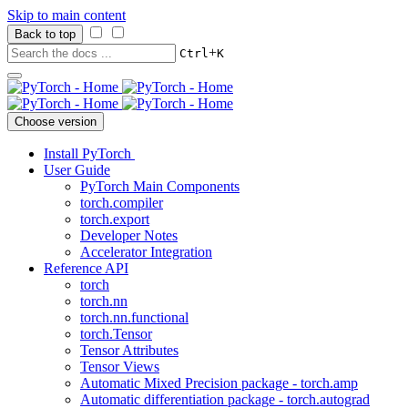
Skip to main content
Back to top
+
Ctrl
K
Choose version
Install PyTorch
User Guide
PyTorch Main Components
torch.compiler
torch.export
Developer Notes
Accelerator Integration
Reference API
torch
torch.nn
torch.nn.functional
torch.Tensor
Tensor Attributes
Tensor Views
Automatic Mixed Precision package - torch.amp
Automatic differentiation package - torch.autograd