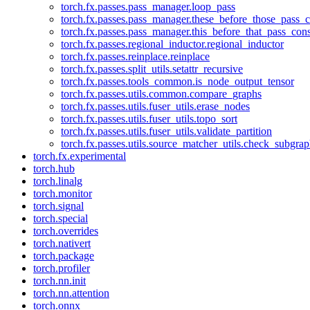
torch.fx.passes.pass_manager.loop_pass
torch.fx.passes.pass_manager.these_before_those_pass_c
torch.fx.passes.pass_manager.this_before_that_pass_cons
torch.fx.passes.regional_inductor.regional_inductor
torch.fx.passes.reinplace.reinplace
torch.fx.passes.split_utils.setattr_recursive
torch.fx.passes.tools_common.is_node_output_tensor
torch.fx.passes.utils.common.compare_graphs
torch.fx.passes.utils.fuser_utils.erase_nodes
torch.fx.passes.utils.fuser_utils.topo_sort
torch.fx.passes.utils.fuser_utils.validate_partition
torch.fx.passes.utils.source_matcher_utils.check_subgra
torch.fx.experimental
torch.hub
torch.linalg
torch.monitor
torch.signal
torch.special
torch.overrides
torch.nativert
torch.package
torch.profiler
torch.nn.init
torch.nn.attention
torch.onnx