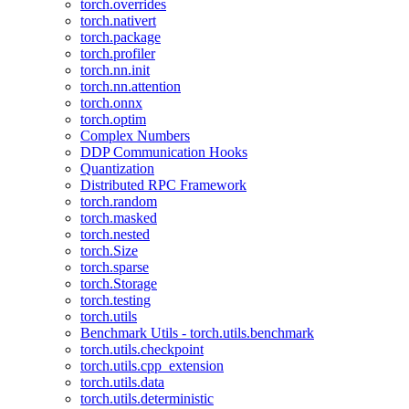
torch.overrides
torch.nativert
torch.package
torch.profiler
torch.nn.init
torch.nn.attention
torch.onnx
torch.optim
Complex Numbers
DDP Communication Hooks
Quantization
Distributed RPC Framework
torch.random
torch.masked
torch.nested
torch.Size
torch.sparse
torch.Storage
torch.testing
torch.utils
Benchmark Utils - torch.utils.benchmark
torch.utils.checkpoint
torch.utils.cpp_extension
torch.utils.data
torch.utils.deterministic