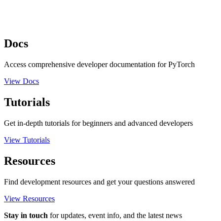
Docs
Access comprehensive developer documentation for PyTorch
View Docs
Tutorials
Get in-depth tutorials for beginners and advanced developers
View Tutorials
Resources
Find development resources and get your questions answered
View Resources
Stay in touch
for updates, event info, and the latest news