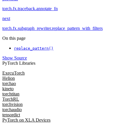
torch.fx.traceback.annotate_fn
next
torch.fx.subgraph_rewriter.replace_pattern_with_filters
On this page
replace_pattern()
Show Source
PyTorch Libraries
ExecuTorch
Helion
torchao
kineto
torchtitan
TorchRL
torchvision
torchaudio
tensordict
PyTorch on XLA Devices