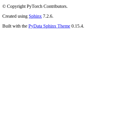
© Copyright PyTorch Contributors.
Created using
Sphinx
7.2.6.
Built with the
PyData Sphinx Theme
0.15.4.