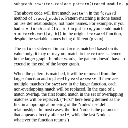
subgraph_rewriter
.
replace_pattern
(
traced_module
,
p
The above code will first match
in the
pattern
forward
method of
. Pattern-matching is done based
traced_module
on use-def relationships, not node names. For example, if you
had
in
, you could match
p
=
torch.cat([a,
b])
pattern
in the original
function,
m
=
torch.cat([a,
b])
forward
despite the variable names being different (
vs
).
p
m
The
statement in
is matched based on its
return
pattern
value only; it may or may not match to the
statement
return
in the larger graph. In other words, the pattern doesn’t have to
extend to the end of the larger graph.
When the pattern is matched, it will be removed from the
larger function and replaced by
. If there are
replacement
multiple matches for
in the larger function, each
pattern
non-overlapping match will be replaced. In the case of a
match overlap, the first found match in the set of overlapping
matches will be replaced. (“First” here being defined as the
first in a topological ordering of the Nodes’ use-def
relationships. In most cases, the first Node is the parameter
that appears directly after
, while the last Node is
self
whatever the function returns.)