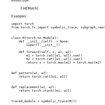
Return type
:
List[Match]
Examples:
import
torch
from
torch.fx
import
symbolic_trace
,
subgraph_rewr
class
M
(
torch
.
nn
.
Module
):
def
__init__
(
self
)
->
None
:
super
()
.
__init__
()
def
forward
(
self
,
x
,
w1
,
w2
):
m1
=
torch
.
cat
([
w1
,
w2
])
.
sum
()
m2
=
torch
.
cat
([
w1
,
w2
])
.
sum
()
return
x
+
torch
.
max
(
m1
)
+
torch
.
max
(
m2
)
def
pattern
(
w1
,
w2
):
return
torch
.
cat
([
w1
,
w2
])
def
replacement
(
w1
,
w2
):
return
torch
.
stack
([
w1
,
w2
])
traced_module
=
symbolic_trace
(
M
())