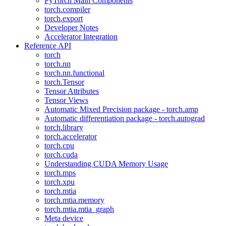
PyTorch Main Components
torch.compiler
torch.export
Developer Notes
Accelerator Integration
Reference API
torch
torch.nn
torch.nn.functional
torch.Tensor
Tensor Attributes
Tensor Views
Automatic Mixed Precision package - torch.amp
Automatic differentiation package - torch.autograd
torch.library
torch.accelerator
torch.cpu
torch.cuda
Understanding CUDA Memory Usage
torch.mps
torch.xpu
torch.mtia
torch.mtia.memory
torch.mtia.mtia_graph
Meta device