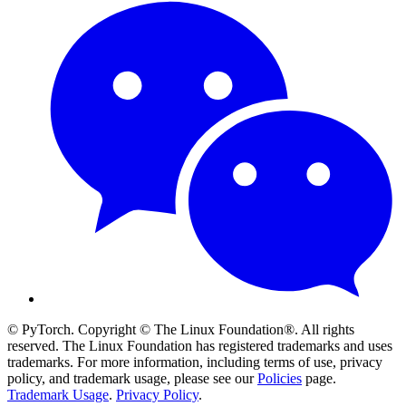
© PyTorch. Copyright © The Linux Foundation®. All rights
reserved. The Linux Foundation has registered trademarks and uses
trademarks. For more information, including terms of use, privacy
policy, and trademark usage, please see our
Policies
page.
Trademark Usage
.
Privacy Policy
.