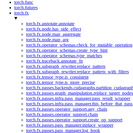
torch.func
torch.futures
torch.fx
torch.fx.annotate.annotate
torch.fx.node.has_side_effect
torch.fx.node.map_aggregate
torch.fx.node.map_arg
torch.fx.operator_schemas.check_for_mutable_operation
torch.fx.operator_schemas.create_type_hint
torch.fx.operator_schemas.type_matches
torch.fx.traceback.annotate_fn
torch.fx.subgraph_rewriter.replace_pattern
torch.fx.subgraph_rewriter.replace_pattern_with_filters
torch.fx.tensor_type.is_consistent
torch.fx.tensor_type.is_more_precise
torch.fx.passes.backends.cudagraphs.partition_cudagrap
torch.fx.passes.graph_manipulation.replace_target_node
torch.fx.passes.infra.pass_manager.pass_result_wrapper
torch.fx.passes.infra.pass_manager.this_before_that_pass
torch.fx.passes.operator_support.any_chain
torch.fx.passes.operator_support.chain
torch.fx.passes.operator_support.create_op_support
torch.fx.passes.pass_manager.inplace_wrapper
torch.fx.passes.pass_manager.log_hook