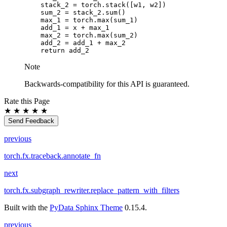
stack_2
=
torch
.
stack
([
w1
,
w2
])
sum_2
=
stack_2
.
sum
()
max_1
=
torch
.
max
(
sum_1
)
add_1
=
x
+
max_1
max_2
=
torch
.
max
(
sum_2
)
add_2
=
add_1
+
max_2
return
add_2
Note
Backwards-compatibility for this API is guaranteed.
Rate this Page
★
★
★
★
★
Send Feedback
previous
torch.fx.traceback.annotate_fn
next
torch.fx.subgraph_rewriter.replace_pattern_with_filters
Built with the
PyData Sphinx Theme
0.15.4.
previous