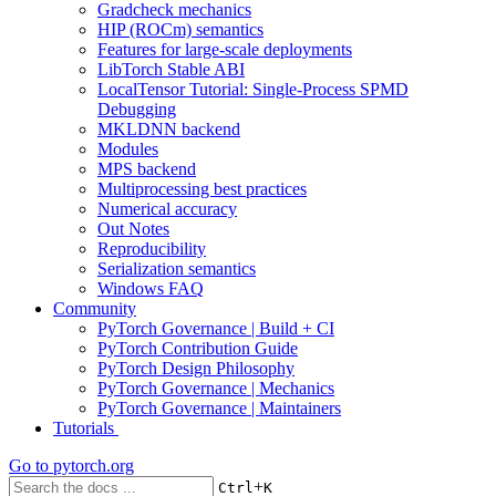
Gradcheck mechanics
HIP (ROCm) semantics
Features for large-scale deployments
LibTorch Stable ABI
LocalTensor Tutorial: Single-Process SPMD
Debugging
MKLDNN backend
Modules
MPS backend
Multiprocessing best practices
Numerical accuracy
Out Notes
Reproducibility
Serialization semantics
Windows FAQ
Community
PyTorch Governance | Build + CI
PyTorch Contribution Guide
PyTorch Design Philosophy
PyTorch Governance | Mechanics
PyTorch Governance | Maintainers
Tutorials
Go to
pytorch.org
+
Ctrl
K