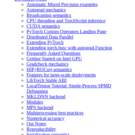
Automatic Mixed Precision examples
Autograd mechanics
Broadcasting semantics
CPU threading and TorchScript inference
CUDA semantics
PyTorch Custom Operators Landing Page
Distributed Data Parallel
Extending PyTorch
Extending torch.func with autograd.Function
Frequently Asked Questions
Getting Started on Intel GPU
Gradcheck mechanics
HIP (ROCm) semantics
Features for large-scale deployments
LibTorch Stable ABI
LocalTensor Tutorial: Single-Process SPMD
Debugging
MKLDNN backend
Modules
MPS backend
Multiprocessing best practices
Numerical accuracy
Out Notes
Reproducibility
Serialization semantics