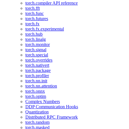
torch.compiler API reference
torch.fft
torch.func
torch.futures
torch.fx
torch.fx.experimental
torch.hub
torch.linalg
torch.monitor
torch.signal
torch.special
torch.overrides
torch.nativert
torch.package
torch.profiler
torch.nn.init
torch.nn.attention
torch.onnx
torch.optim
Complex Numbers
DDP Communication Hooks
Quantization
Distributed RPC Framework
torch.random
torch.masked