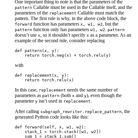
One important thing to note is that the parameters of the
Callable must be used in the Callable itself, and the
pattern
parameters of the
Callable must match the
replacement
pattern. The first rule is why, in the above code block, the
function has parameters
, but the
forward
x,
w1,
w2
function only has parameters
.
pattern
w1,
w2
pattern
doesn’t use
, so it shouldn’t specify
as a parameter. As an
x
x
example of the second rule, consider replacing
def
pattern
(
x
,
y
):
return
torch
.
neg
(
x
)
+
torch
.
relu
(
y
)
with
def
replacement
(
x
,
y
):
return
torch
.
relu
(
x
)
In this case,
needs the same number of
replacement
parameters as
(both
and
), even though the
pattern
x
y
parameter
isn’t used in
.
y
replacement
After calling
, the
subgraph_rewriter.replace_pattern
generated Python code looks like this:
def
forward
(
self
,
x
,
w1
,
w2
):
stack_1
=
torch
.
stack
([
w1
,
w2
])
sum_1
=
stack_1
.
sum
()