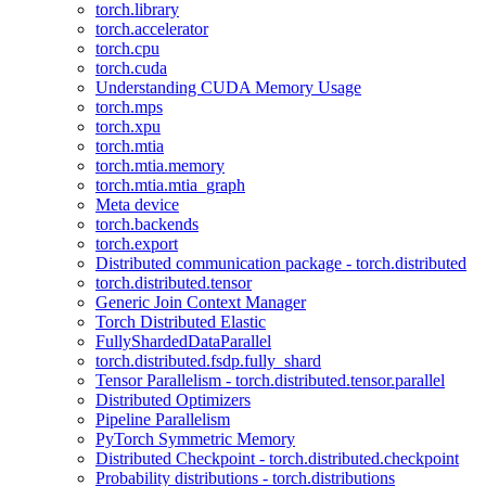
torch.library
torch.accelerator
torch.cpu
torch.cuda
Understanding CUDA Memory Usage
torch.mps
torch.xpu
torch.mtia
torch.mtia.memory
torch.mtia.mtia_graph
Meta device
torch.backends
torch.export
Distributed communication package - torch.distributed
torch.distributed.tensor
Generic Join Context Manager
Torch Distributed Elastic
FullyShardedDataParallel
torch.distributed.fsdp.fully_shard
Tensor Parallelism - torch.distributed.tensor.parallel
Distributed Optimizers
Pipeline Parallelism
PyTorch Symmetric Memory
Distributed Checkpoint - torch.distributed.checkpoint
Probability distributions - torch.distributions