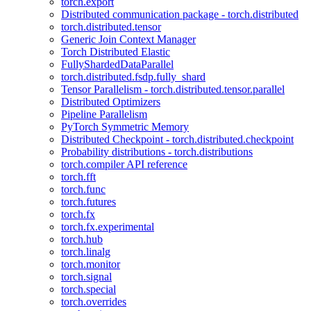
torch.export
Distributed communication package - torch.distributed
torch.distributed.tensor
Generic Join Context Manager
Torch Distributed Elastic
FullyShardedDataParallel
torch.distributed.fsdp.fully_shard
Tensor Parallelism - torch.distributed.tensor.parallel
Distributed Optimizers
Pipeline Parallelism
PyTorch Symmetric Memory
Distributed Checkpoint - torch.distributed.checkpoint
Probability distributions - torch.distributions
torch.compiler API reference
torch.fft
torch.func
torch.futures
torch.fx
torch.fx.experimental
torch.hub
torch.linalg
torch.monitor
torch.signal
torch.special
torch.overrides