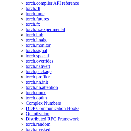
torch.compiler API reference
torch.fft
torch.func
torch.futures
torch.fx
torch.fx.experimental
torch.hub
torch.linalg
torch.monitor
torch.signal
torch.special
torch.overrides
torch.nativert
torch.package
torch.profiler
torch.nn.init
torch.nn.attention
torch.onnx
torch.optim
Complex Numbers
DDP Communication Hooks
Quantization
Distributed RPC Framework
torch.random
torch.masked