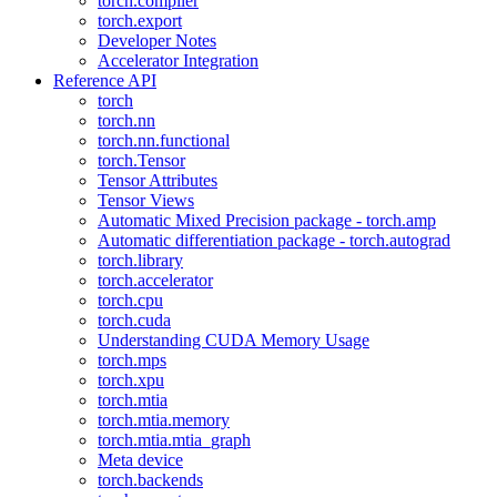
torch.compiler
torch.export
Developer Notes
Accelerator Integration
Reference API
torch
torch.nn
torch.nn.functional
torch.Tensor
Tensor Attributes
Tensor Views
Automatic Mixed Precision package - torch.amp
Automatic differentiation package - torch.autograd
torch.library
torch.accelerator
torch.cpu
torch.cuda
Understanding CUDA Memory Usage
torch.mps
torch.xpu
torch.mtia
torch.mtia.memory
torch.mtia.mtia_graph
Meta device
torch.backends