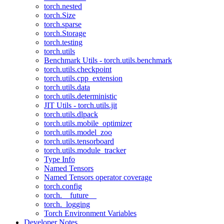
torch.nested
torch.Size
torch.sparse
torch.Storage
torch.testing
torch.utils
Benchmark Utils - torch.utils.benchmark
torch.utils.checkpoint
torch.utils.cpp_extension
torch.utils.data
torch.utils.deterministic
JIT Utils - torch.utils.jit
torch.utils.dlpack
torch.utils.mobile_optimizer
torch.utils.model_zoo
torch.utils.tensorboard
torch.utils.module_tracker
Type Info
Named Tensors
Named Tensors operator coverage
torch.config
torch.__future__
torch._logging
Torch Environment Variables
Developer Notes