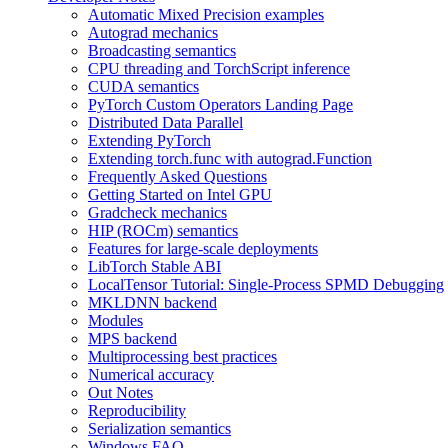
Automatic Mixed Precision examples
Autograd mechanics
Broadcasting semantics
CPU threading and TorchScript inference
CUDA semantics
PyTorch Custom Operators Landing Page
Distributed Data Parallel
Extending PyTorch
Extending torch.func with autograd.Function
Frequently Asked Questions
Getting Started on Intel GPU
Gradcheck mechanics
HIP (ROCm) semantics
Features for large-scale deployments
LibTorch Stable ABI
LocalTensor Tutorial: Single-Process SPMD Debugging
MKLDNN backend
Modules
MPS backend
Multiprocessing best practices
Numerical accuracy
Out Notes
Reproducibility
Serialization semantics
Windows FAQ