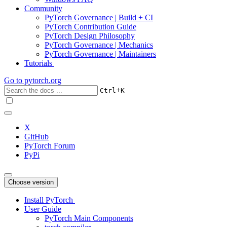
Community
PyTorch Governance | Build + CI
PyTorch Contribution Guide
PyTorch Design Philosophy
PyTorch Governance | Mechanics
PyTorch Governance | Maintainers
Tutorials
Go to
pytorch.org
+
Ctrl
K
X
GitHub
PyTorch Forum
PyPi
Choose version
Install PyTorch
User Guide
PyTorch Main Components