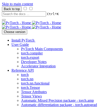
Skip to main content
Back to top
+
Ctrl
K
Choose version
Install PyTorch
User Guide
PyTorch Main Components
torch.compiler
torch.export
Developer Notes
Accelerator Integration
Reference API
torch
torch.nn
torch.nn.functional
torch.Tensor
Tensor Attributes
Tensor Views
Automatic Mixed Precision package - torch.amp
Automatic differentiation package - torch.autograd