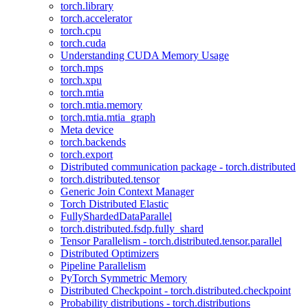
torch.library
torch.accelerator
torch.cpu
torch.cuda
Understanding CUDA Memory Usage
torch.mps
torch.xpu
torch.mtia
torch.mtia.memory
torch.mtia.mtia_graph
Meta device
torch.backends
torch.export
Distributed communication package - torch.distributed
torch.distributed.tensor
Generic Join Context Manager
Torch Distributed Elastic
FullyShardedDataParallel
torch.distributed.fsdp.fully_shard
Tensor Parallelism - torch.distributed.tensor.parallel
Distributed Optimizers
Pipeline Parallelism
PyTorch Symmetric Memory
Distributed Checkpoint - torch.distributed.checkpoint
Probability distributions - torch.distributions