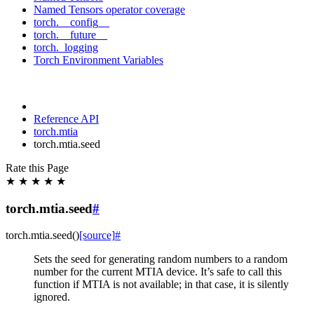
Named Tensors operator coverage
torch.__config__
torch.__future__
torch._logging
Torch Environment Variables
Reference API
torch.mtia
torch.mtia.seed
Rate this Page
★
★
★
★
★
torch.mtia.seed
#
torch.mtia.
seed
(
)
[source]
#
Sets the seed for generating random numbers to a random
number for the current MTIA device. It’s safe to call this
function if MTIA is not available; in that case, it is silently
ignored.