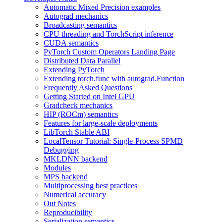
Automatic Mixed Precision examples
Autograd mechanics
Broadcasting semantics
CPU threading and TorchScript inference
CUDA semantics
PyTorch Custom Operators Landing Page
Distributed Data Parallel
Extending PyTorch
Extending torch.func with autograd.Function
Frequently Asked Questions
Getting Started on Intel GPU
Gradcheck mechanics
HIP (ROCm) semantics
Features for large-scale deployments
LibTorch Stable ABI
LocalTensor Tutorial: Single-Process SPMD
Debugging
MKLDNN backend
Modules
MPS backend
Multiprocessing best practices
Numerical accuracy
Out Notes
Reproducibility
Serialization semantics