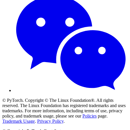
© PyTorch. Copyright © The Linux Foundation®. All rights
reserved. The Linux Foundation has registered trademarks and uses
trademarks. For more information, including terms of use, privacy
policy, and trademark usage, please see our
Policies
page.
Trademark Usage
.
Privacy Policy
.