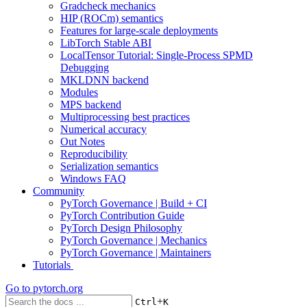
Gradcheck mechanics
HIP (ROCm) semantics
Features for large-scale deployments
LibTorch Stable ABI
LocalTensor Tutorial: Single-Process SPMD
Debugging
MKLDNN backend
Modules
MPS backend
Multiprocessing best practices
Numerical accuracy
Out Notes
Reproducibility
Serialization semantics
Windows FAQ
Community
PyTorch Governance | Build + CI
PyTorch Contribution Guide
PyTorch Design Philosophy
PyTorch Governance | Mechanics
PyTorch Governance | Maintainers
Tutorials
Go to
pytorch.org
+
Ctrl
K