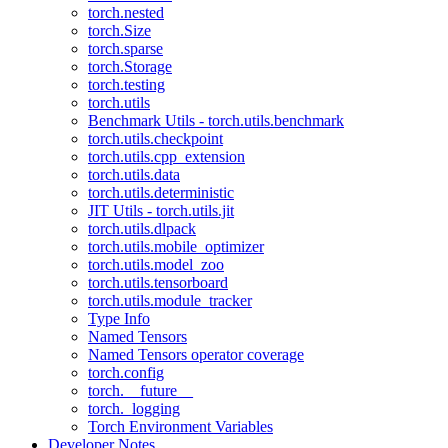
torch.nested
torch.Size
torch.sparse
torch.Storage
torch.testing
torch.utils
Benchmark Utils - torch.utils.benchmark
torch.utils.checkpoint
torch.utils.cpp_extension
torch.utils.data
torch.utils.deterministic
JIT Utils - torch.utils.jit
torch.utils.dlpack
torch.utils.mobile_optimizer
torch.utils.model_zoo
torch.utils.tensorboard
torch.utils.module_tracker
Type Info
Named Tensors
Named Tensors operator coverage
torch.config
torch.__future__
torch._logging
Torch Environment Variables
Developer Notes