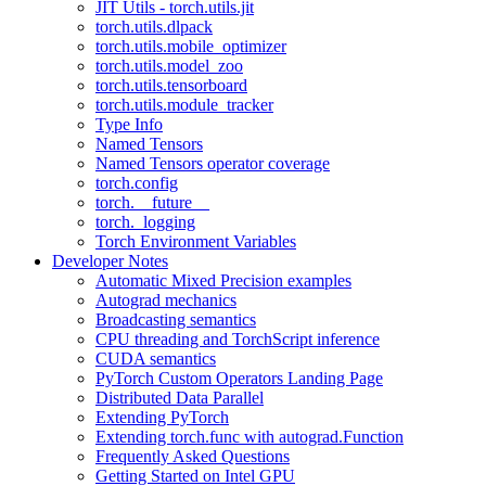
JIT Utils - torch.utils.jit
torch.utils.dlpack
torch.utils.mobile_optimizer
torch.utils.model_zoo
torch.utils.tensorboard
torch.utils.module_tracker
Type Info
Named Tensors
Named Tensors operator coverage
torch.config
torch.__future__
torch._logging
Torch Environment Variables
Developer Notes
Automatic Mixed Precision examples
Autograd mechanics
Broadcasting semantics
CPU threading and TorchScript inference
CUDA semantics
PyTorch Custom Operators Landing Page
Distributed Data Parallel
Extending PyTorch
Extending torch.func with autograd.Function
Frequently Asked Questions
Getting Started on Intel GPU