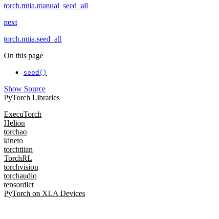
torch.mtia.manual_seed_all
next
torch.mtia.seed_all
On this page
seed()
Show Source
PyTorch Libraries
ExecuTorch
Helion
torchao
kineto
torchtitan
TorchRL
torchvision
torchaudio
tensordict
PyTorch on XLA Devices