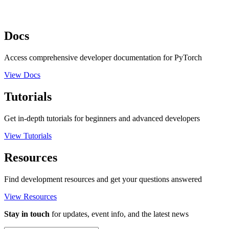
Docs
Access comprehensive developer documentation for PyTorch
View Docs
Tutorials
Get in-depth tutorials for beginners and advanced developers
View Tutorials
Resources
Find development resources and get your questions answered
View Resources
Stay in touch
for updates, event info, and the latest news