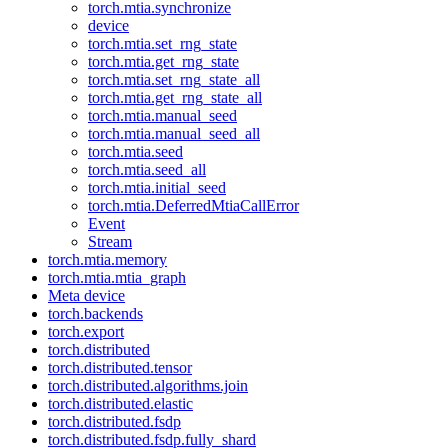
torch.mtia.synchronize
device
torch.mtia.set_rng_state
torch.mtia.get_rng_state
torch.mtia.set_rng_state_all
torch.mtia.get_rng_state_all
torch.mtia.manual_seed
torch.mtia.manual_seed_all
torch.mtia.seed
torch.mtia.seed_all
torch.mtia.initial_seed
torch.mtia.DeferredMtiaCallError
Event
Stream
torch.mtia.memory
torch.mtia.mtia_graph
Meta device
torch.backends
torch.export
torch.distributed
torch.distributed.tensor
torch.distributed.algorithms.join
torch.distributed.elastic
torch.distributed.fsdp
torch.distributed.fsdp.fully_shard