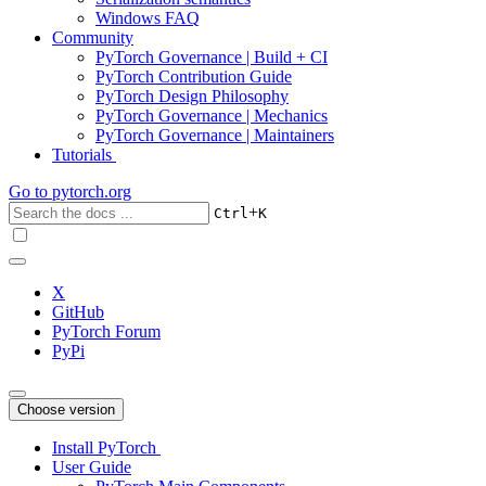
Windows FAQ
Community
PyTorch Governance | Build + CI
PyTorch Contribution Guide
PyTorch Design Philosophy
PyTorch Governance | Mechanics
PyTorch Governance | Maintainers
Tutorials
Go to
pytorch.org
+
Ctrl
K
X
GitHub
PyTorch Forum
PyPi
Choose version
Install PyTorch
User Guide