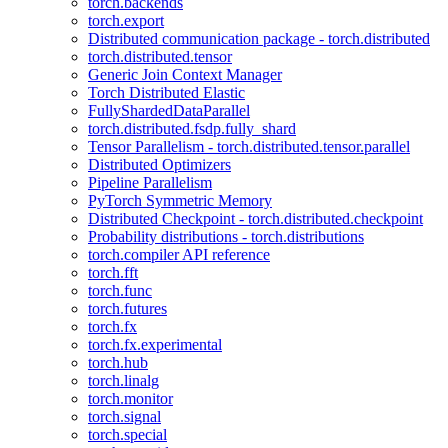
torch.backends
torch.export
Distributed communication package - torch.distributed
torch.distributed.tensor
Generic Join Context Manager
Torch Distributed Elastic
FullyShardedDataParallel
torch.distributed.fsdp.fully_shard
Tensor Parallelism - torch.distributed.tensor.parallel
Distributed Optimizers
Pipeline Parallelism
PyTorch Symmetric Memory
Distributed Checkpoint - torch.distributed.checkpoint
Probability distributions - torch.distributions
torch.compiler API reference
torch.fft
torch.func
torch.futures
torch.fx
torch.fx.experimental
torch.hub
torch.linalg
torch.monitor
torch.signal
torch.special