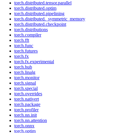
torch.distributed.tensor.parallel
torch.distributed.optim
torch.distributed.pipelining
torch.distributed._symmetric_memory
torch.distributed.checkpoint
torch.distributions
torch.compiler
torch.fft
torch.func
torch.futures
torch.fx
torch.fx.experimental
torch.hub
torch.linalg
torch.monitor
torch.signal
torch.special
torch.overrides
torch.nativert
torch.package
torch.profiler
torch.nn.init
torch.nn.attention
torch.onnx
torch.optim