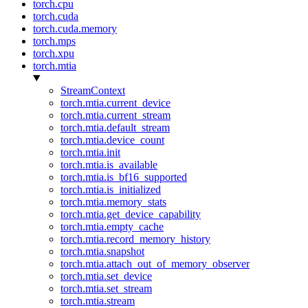
torch.cpu
torch.cuda
torch.cuda.memory
torch.mps
torch.xpu
torch.mtia
StreamContext
torch.mtia.current_device
torch.mtia.current_stream
torch.mtia.default_stream
torch.mtia.device_count
torch.mtia.init
torch.mtia.is_available
torch.mtia.is_bf16_supported
torch.mtia.is_initialized
torch.mtia.memory_stats
torch.mtia.get_device_capability
torch.mtia.empty_cache
torch.mtia.record_memory_history
torch.mtia.snapshot
torch.mtia.attach_out_of_memory_observer
torch.mtia.set_device
torch.mtia.set_stream
torch.mtia.stream