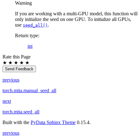
Warning
If you are working with a multi-GPU model, this function will
only initialize the seed on one GPU. To initialize all GPUs,
use
.
seed_all()
Return type
:
int
Rate this Page
★
★
★
★
★
Send Feedback
previous
torch.mtia.manual_seed_all
next
torch.mtia.seed_all
Built with the
PyData Sphinx Theme
0.15.4.
previous