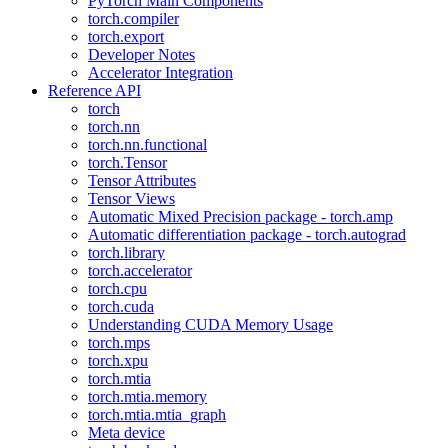
PyTorch Main Components
torch.compiler
torch.export
Developer Notes
Accelerator Integration
Reference API
torch
torch.nn
torch.nn.functional
torch.Tensor
Tensor Attributes
Tensor Views
Automatic Mixed Precision package - torch.amp
Automatic differentiation package - torch.autograd
torch.library
torch.accelerator
torch.cpu
torch.cuda
Understanding CUDA Memory Usage
torch.mps
torch.xpu
torch.mtia
torch.mtia.memory
torch.mtia.mtia_graph
Meta device