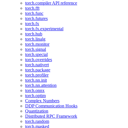
torch.compiler API reference
torch.fft
torch.func
torch.futures
torch.fx
torch.fx.experimental
torch.hub
torch.linalg
torch.monitor
torch.signal
torch.special
torch.overrides
torch.nativert
torch.package
torch.profiler
torch.nn.init
torch.nn.attention
torch.onnx
torch.optim
Complex Numbers
DDP Communication Hooks
Quantization
Distributed RPC Framework
torch.random
torch.masked