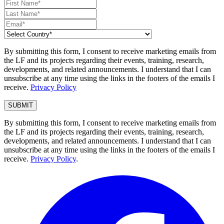
By submitting this form, I consent to receive marketing emails from
the LF and its projects regarding their events, training, research,
developments, and related announcements. I understand that I can
unsubscribe at any time using the links in the footers of the emails I
receive.
Privacy Policy
By submitting this form, I consent to receive marketing emails from
the LF and its projects regarding their events, training, research,
developments, and related announcements. I understand that I can
unsubscribe at any time using the links in the footers of the emails I
receive.
Privacy Policy
.