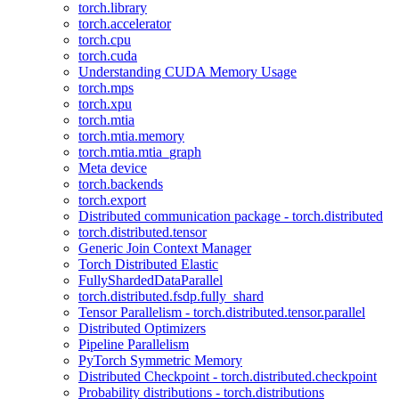
torch.library
torch.accelerator
torch.cpu
torch.cuda
Understanding CUDA Memory Usage
torch.mps
torch.xpu
torch.mtia
torch.mtia.memory
torch.mtia.mtia_graph
Meta device
torch.backends
torch.export
Distributed communication package - torch.distributed
torch.distributed.tensor
Generic Join Context Manager
Torch Distributed Elastic
FullyShardedDataParallel
torch.distributed.fsdp.fully_shard
Tensor Parallelism - torch.distributed.tensor.parallel
Distributed Optimizers
Pipeline Parallelism
PyTorch Symmetric Memory
Distributed Checkpoint - torch.distributed.checkpoint
Probability distributions - torch.distributions