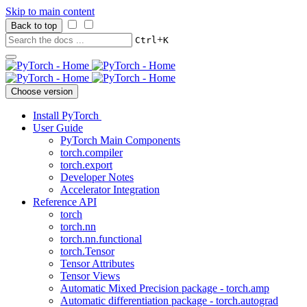
Skip to main content
Back to top
+
Ctrl
K
Choose version
Install PyTorch
User Guide
PyTorch Main Components
torch.compiler
torch.export
Developer Notes
Accelerator Integration
Reference API
torch
torch.nn
torch.nn.functional
torch.Tensor
Tensor Attributes
Tensor Views
Automatic Mixed Precision package - torch.amp
Automatic differentiation package - torch.autograd