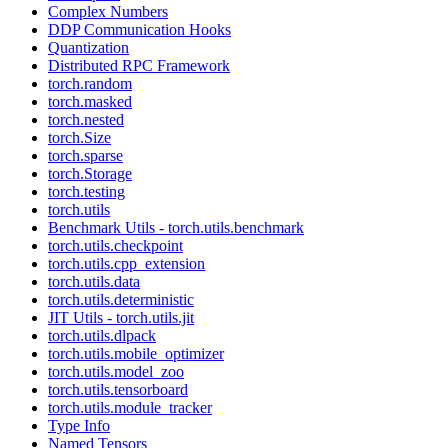
Complex Numbers
DDP Communication Hooks
Quantization
Distributed RPC Framework
torch.random
torch.masked
torch.nested
torch.Size
torch.sparse
torch.Storage
torch.testing
torch.utils
Benchmark Utils - torch.utils.benchmark
torch.utils.checkpoint
torch.utils.cpp_extension
torch.utils.data
torch.utils.deterministic
JIT Utils - torch.utils.jit
torch.utils.dlpack
torch.utils.mobile_optimizer
torch.utils.model_zoo
torch.utils.tensorboard
torch.utils.module_tracker
Type Info
Named Tensors