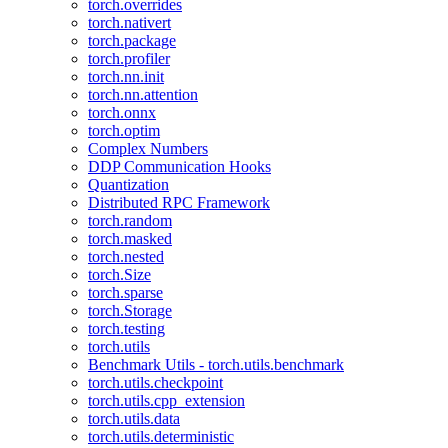
torch.overrides
torch.nativert
torch.package
torch.profiler
torch.nn.init
torch.nn.attention
torch.onnx
torch.optim
Complex Numbers
DDP Communication Hooks
Quantization
Distributed RPC Framework
torch.random
torch.masked
torch.nested
torch.Size
torch.sparse
torch.Storage
torch.testing
torch.utils
Benchmark Utils - torch.utils.benchmark
torch.utils.checkpoint
torch.utils.cpp_extension
torch.utils.data
torch.utils.deterministic