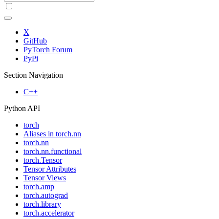
X
GitHub
PyTorch Forum
PyPi
Section Navigation
C++
Python API
torch
Aliases in torch.nn
torch.nn
torch.nn.functional
torch.Tensor
Tensor Attributes
Tensor Views
torch.amp
torch.autograd
torch.library
torch.accelerator