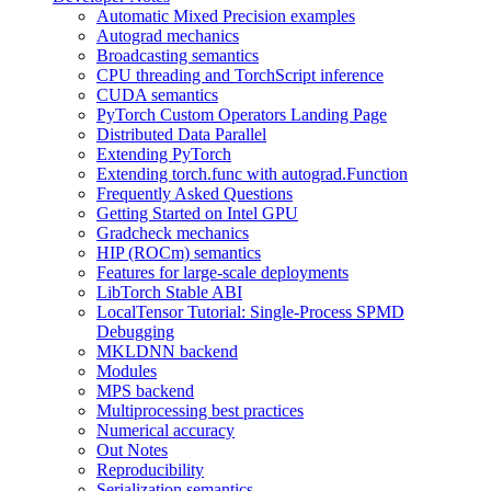
Automatic Mixed Precision examples
Autograd mechanics
Broadcasting semantics
CPU threading and TorchScript inference
CUDA semantics
PyTorch Custom Operators Landing Page
Distributed Data Parallel
Extending PyTorch
Extending torch.func with autograd.Function
Frequently Asked Questions
Getting Started on Intel GPU
Gradcheck mechanics
HIP (ROCm) semantics
Features for large-scale deployments
LibTorch Stable ABI
LocalTensor Tutorial: Single-Process SPMD
Debugging
MKLDNN backend
Modules
MPS backend
Multiprocessing best practices
Numerical accuracy
Out Notes
Reproducibility
Serialization semantics