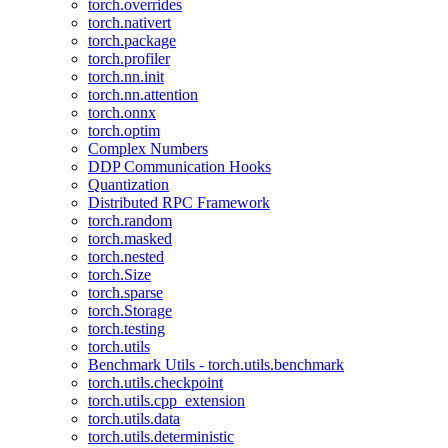
torch.overrides
torch.nativert
torch.package
torch.profiler
torch.nn.init
torch.nn.attention
torch.onnx
torch.optim
Complex Numbers
DDP Communication Hooks
Quantization
Distributed RPC Framework
torch.random
torch.masked
torch.nested
torch.Size
torch.sparse
torch.Storage
torch.testing
torch.utils
Benchmark Utils - torch.utils.benchmark
torch.utils.checkpoint
torch.utils.cpp_extension
torch.utils.data
torch.utils.deterministic