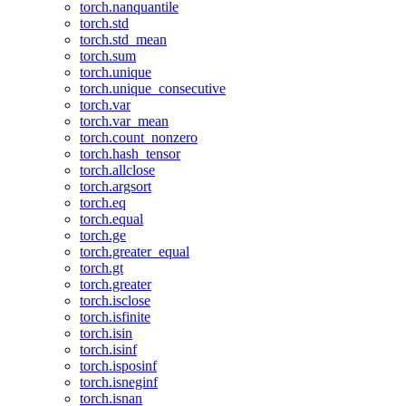
torch.nanquantile
torch.std
torch.std_mean
torch.sum
torch.unique
torch.unique_consecutive
torch.var
torch.var_mean
torch.count_nonzero
torch.hash_tensor
torch.allclose
torch.argsort
torch.eq
torch.equal
torch.ge
torch.greater_equal
torch.gt
torch.greater
torch.isclose
torch.isfinite
torch.isin
torch.isinf
torch.isposinf
torch.isneginf
torch.isnan