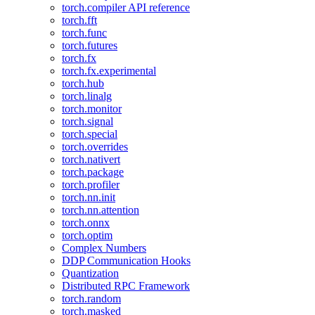
torch.compiler API reference
torch.fft
torch.func
torch.futures
torch.fx
torch.fx.experimental
torch.hub
torch.linalg
torch.monitor
torch.signal
torch.special
torch.overrides
torch.nativert
torch.package
torch.profiler
torch.nn.init
torch.nn.attention
torch.onnx
torch.optim
Complex Numbers
DDP Communication Hooks
Quantization
Distributed RPC Framework
torch.random
torch.masked