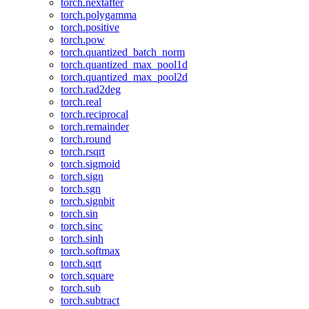
torch.nextafter
torch.polygamma
torch.positive
torch.pow
torch.quantized_batch_norm
torch.quantized_max_pool1d
torch.quantized_max_pool2d
torch.rad2deg
torch.real
torch.reciprocal
torch.remainder
torch.round
torch.rsqrt
torch.sigmoid
torch.sign
torch.sgn
torch.signbit
torch.sin
torch.sinc
torch.sinh
torch.softmax
torch.sqrt
torch.square
torch.sub
torch.subtract