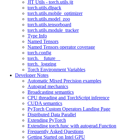
JIT Utils - torch.utils.jit
torch.utils.dlpack
torch.utils.mobile_optimizer
torch.utils.model_zoo
torch.utils.tensorboard
torch.utils.module_tracker
Type Info
Named Tensors
Named Tensors operator coverage
torch.config
torch.__future__
torch._logging
Torch Environment Variables
Developer Notes
Automatic Mixed Precision examples
Autograd mechanics
Broadcasting semantics
CPU threading and TorchScript inference
CUDA semantics
PyTorch Custom Operators Landing Page
Distributed Data Parallel
Extending PyTorch
Extending torch.func with autograd.Function
Frequently Asked Questions
Getting Started on Intel GPU