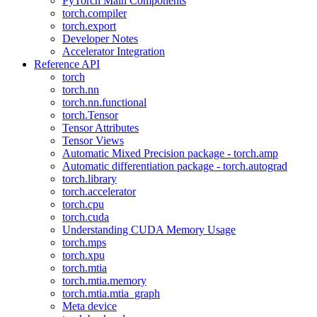
PyTorch Main Components
torch.compiler
torch.export
Developer Notes
Accelerator Integration
Reference API
torch
torch.nn
torch.nn.functional
torch.Tensor
Tensor Attributes
Tensor Views
Automatic Mixed Precision package - torch.amp
Automatic differentiation package - torch.autograd
torch.library
torch.accelerator
torch.cpu
torch.cuda
Understanding CUDA Memory Usage
torch.mps
torch.xpu
torch.mtia
torch.mtia.memory
torch.mtia.mtia_graph
Meta device