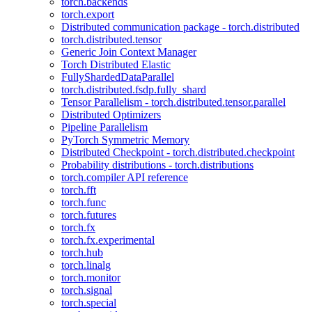
torch.backends
torch.export
Distributed communication package - torch.distributed
torch.distributed.tensor
Generic Join Context Manager
Torch Distributed Elastic
FullyShardedDataParallel
torch.distributed.fsdp.fully_shard
Tensor Parallelism - torch.distributed.tensor.parallel
Distributed Optimizers
Pipeline Parallelism
PyTorch Symmetric Memory
Distributed Checkpoint - torch.distributed.checkpoint
Probability distributions - torch.distributions
torch.compiler API reference
torch.fft
torch.func
torch.futures
torch.fx
torch.fx.experimental
torch.hub
torch.linalg
torch.monitor
torch.signal
torch.special