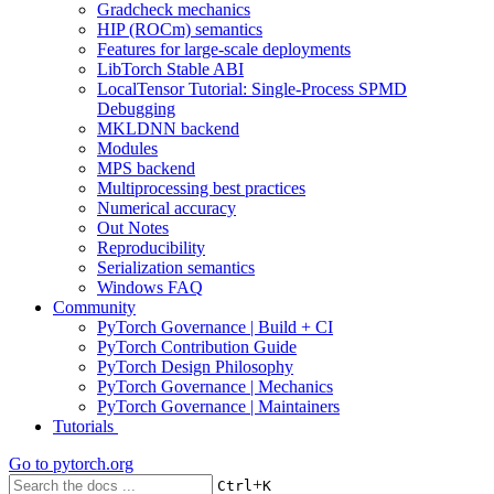
Gradcheck mechanics
HIP (ROCm) semantics
Features for large-scale deployments
LibTorch Stable ABI
LocalTensor Tutorial: Single-Process SPMD
Debugging
MKLDNN backend
Modules
MPS backend
Multiprocessing best practices
Numerical accuracy
Out Notes
Reproducibility
Serialization semantics
Windows FAQ
Community
PyTorch Governance | Build + CI
PyTorch Contribution Guide
PyTorch Design Philosophy
PyTorch Governance | Mechanics
PyTorch Governance | Maintainers
Tutorials
Go to
pytorch.org
+
Ctrl
K