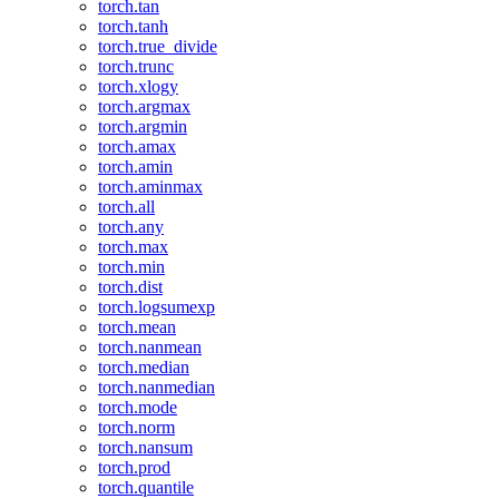
torch.tan
torch.tanh
torch.true_divide
torch.trunc
torch.xlogy
torch.argmax
torch.argmin
torch.amax
torch.amin
torch.aminmax
torch.all
torch.any
torch.max
torch.min
torch.dist
torch.logsumexp
torch.mean
torch.nanmean
torch.median
torch.nanmedian
torch.mode
torch.norm
torch.nansum
torch.prod
torch.quantile