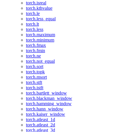
torch.isreal
torch.kthvalue
torch.le
torch.less_equal
torch.lt
torch.less
torch.maximum
torch.minimum
torch.fmax
torch.fmin
torch.ne
torch.not_equal
torch.sort
torch.topk
torch.msort
torch.stft
torch.istft
torch.bartlett_window
torch.blackman_window
torch.hamming_window
torch.hann_window
torch.kaiser_window
torch.atleast_1d
torch.atleast_2d
torch.atleast_3d