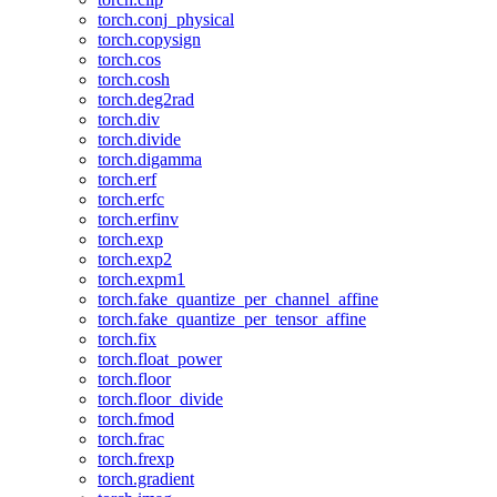
torch.conj_physical
torch.copysign
torch.cos
torch.cosh
torch.deg2rad
torch.div
torch.divide
torch.digamma
torch.erf
torch.erfc
torch.erfinv
torch.exp
torch.exp2
torch.expm1
torch.fake_quantize_per_channel_affine
torch.fake_quantize_per_tensor_affine
torch.fix
torch.float_power
torch.floor
torch.floor_divide
torch.fmod
torch.frac
torch.frexp
torch.gradient