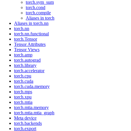
torch.sym_sum
torch.cond
torch.compile
Aliases in torch
Aliases in torch.nn
torch.nn
torch.nn.functional
torch.Tensor
Tensor Attributes
Tensor Views
torch.amp
torch.autograd
torch.library
torch.accelerator
torch.cpu
torch.cuda
torch.cuda.memory
torch.mps
torch.xpu
torch.mtia
torch.mtia.memory
torch.mtia.mtia_graph
Meta device
torch.backends
torch.export