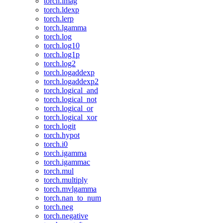
torch.imag
torch.ldexp
torch.lerp
torch.lgamma
torch.log
torch.log10
torch.log1p
torch.log2
torch.logaddexp
torch.logaddexp2
torch.logical_and
torch.logical_not
torch.logical_or
torch.logical_xor
torch.logit
torch.hypot
torch.i0
torch.igamma
torch.igammac
torch.mul
torch.multiply
torch.mvlgamma
torch.nan_to_num
torch.neg
torch.negative