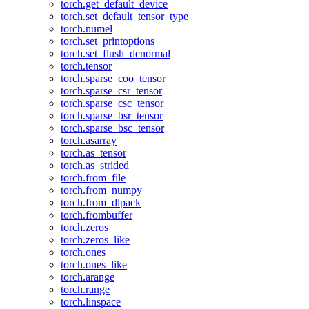
torch.get_default_device
torch.set_default_tensor_type
torch.numel
torch.set_printoptions
torch.set_flush_denormal
torch.tensor
torch.sparse_coo_tensor
torch.sparse_csr_tensor
torch.sparse_csc_tensor
torch.sparse_bsr_tensor
torch.sparse_bsc_tensor
torch.asarray
torch.as_tensor
torch.as_strided
torch.from_file
torch.from_numpy
torch.from_dlpack
torch.frombuffer
torch.zeros
torch.zeros_like
torch.ones
torch.ones_like
torch.arange
torch.range
torch.linspace