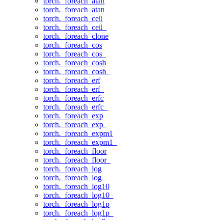
torch._foreach_atan
torch._foreach_atan_
torch._foreach_ceil
torch._foreach_ceil_
torch._foreach_clone
torch._foreach_cos
torch._foreach_cos_
torch._foreach_cosh
torch._foreach_cosh_
torch._foreach_erf
torch._foreach_erf_
torch._foreach_erfc
torch._foreach_erfc_
torch._foreach_exp
torch._foreach_exp_
torch._foreach_expm1
torch._foreach_expm1_
torch._foreach_floor
torch._foreach_floor_
torch._foreach_log
torch._foreach_log_
torch._foreach_log10
torch._foreach_log10_
torch._foreach_log1p
torch._foreach_log1p_