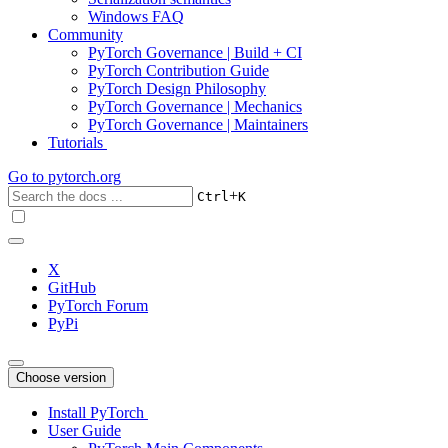
Windows FAQ
Community
PyTorch Governance | Build + CI
PyTorch Contribution Guide
PyTorch Design Philosophy
PyTorch Governance | Mechanics
PyTorch Governance | Maintainers
Tutorials
Go to
pytorch.org
+
Ctrl
K
X
GitHub
PyTorch Forum
PyPi
Choose version
Install PyTorch
User Guide