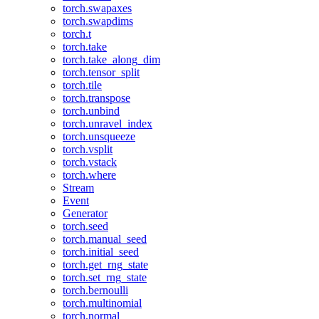
torch.swapaxes
torch.swapdims
torch.t
torch.take
torch.take_along_dim
torch.tensor_split
torch.tile
torch.transpose
torch.unbind
torch.unravel_index
torch.unsqueeze
torch.vsplit
torch.vstack
torch.where
Stream
Event
Generator
torch.seed
torch.manual_seed
torch.initial_seed
torch.get_rng_state
torch.set_rng_state
torch.bernoulli
torch.multinomial
torch.normal