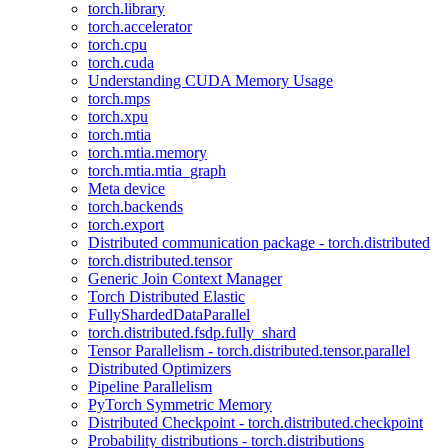
torch.library
torch.accelerator
torch.cpu
torch.cuda
Understanding CUDA Memory Usage
torch.mps
torch.xpu
torch.mtia
torch.mtia.memory
torch.mtia.mtia_graph
Meta device
torch.backends
torch.export
Distributed communication package - torch.distributed
torch.distributed.tensor
Generic Join Context Manager
Torch Distributed Elastic
FullyShardedDataParallel
torch.distributed.fsdp.fully_shard
Tensor Parallelism - torch.distributed.tensor.parallel
Distributed Optimizers
Pipeline Parallelism
PyTorch Symmetric Memory
Distributed Checkpoint - torch.distributed.checkpoint
Probability distributions - torch.distributions