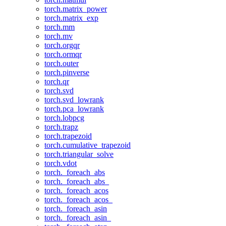
torch.matrix_power
torch.matrix_exp
torch.mm
torch.mv
torch.orgqr
torch.ormqr
torch.outer
torch.pinverse
torch.qr
torch.svd
torch.svd_lowrank
torch.pca_lowrank
torch.lobpcg
torch.trapz
torch.trapezoid
torch.cumulative_trapezoid
torch.triangular_solve
torch.vdot
torch._foreach_abs
torch._foreach_abs_
torch._foreach_acos
torch._foreach_acos_
torch._foreach_asin
torch._foreach_asin_