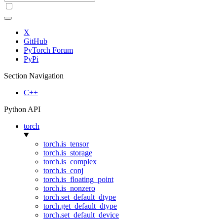
X
GitHub
PyTorch Forum
PyPi
Section Navigation
C++
Python API
torch
torch.is_tensor
torch.is_storage
torch.is_complex
torch.is_conj
torch.is_floating_point
torch.is_nonzero
torch.set_default_dtype
torch.get_default_dtype
torch.set_default_device