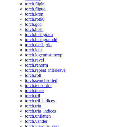
torch.fliplr
torch.flipud
torch.kron
torch.rot90
torch.gcd
torch.histc
torch.histogram
torch.histogramdd
torch.meshgrid
torch.lcm
torch.logcumsumexp
torch.ravel
torch.renorm
torch.repeat_interleave
torch.roll
torch.searchsorted
torch.tensordot
torch.trace
torch.tril
torch.tril_indices
torch.triu
torch.triu_indices
torch.unflatten
torch.vander
torch.view_as_real