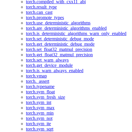
torch.compiled_with_cxx11_abi
torch.result_type
torch.can_cast
torch.promote_types
torch.use_deterministic_algorithms
torch.are_deterministic_algorithms_enabled
torch.is_deterministic_algorithms_warn_only_enabled
torch.set_deterministic_debug_mode
torch.get_deterministic_debug_mode
torch.set_float32_matmul_precision
torch.get_float32_matmul_precision
torch.set_warn_always
torch.get_device_module
torch.is_warn_always_enabled
torch.vmap
torch._assert
torch.typename
torch.sym_float
torch.sym_fresh_size
torch.sym_int
torch.sym_max
torch.sym_min
torch.sym_not
torch.sym_ite
torch.sym_sqrt