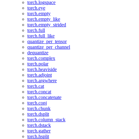
torch.logspace
torch.eye
torch.empty
torch.empty_like
torch.empty_strided
torch.full
torch.full_like
quantize_per_tensor
quantize_per_channel
dequantize
torch.complex
torch.polar
torch.heaviside
torch.adjoint
torch.argwhere
torch.cat
torch.concat
torch.concatenate
torch.conj
torch.chunk
torch.dsplit
torch.column_stack
torch.dstack
torch.gather
torch.hsplit