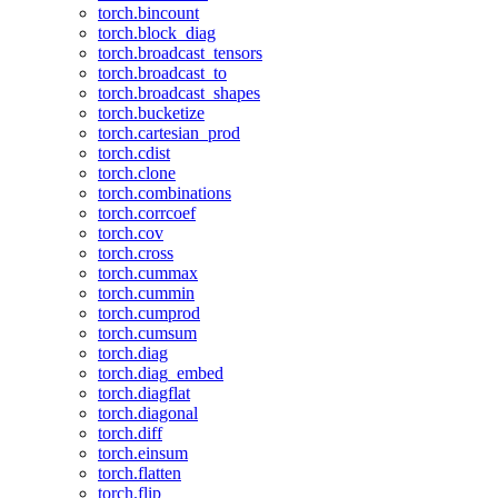
torch.bincount
torch.block_diag
torch.broadcast_tensors
torch.broadcast_to
torch.broadcast_shapes
torch.bucketize
torch.cartesian_prod
torch.cdist
torch.clone
torch.combinations
torch.corrcoef
torch.cov
torch.cross
torch.cummax
torch.cummin
torch.cumprod
torch.cumsum
torch.diag
torch.diag_embed
torch.diagflat
torch.diagonal
torch.diff
torch.einsum
torch.flatten
torch.flip