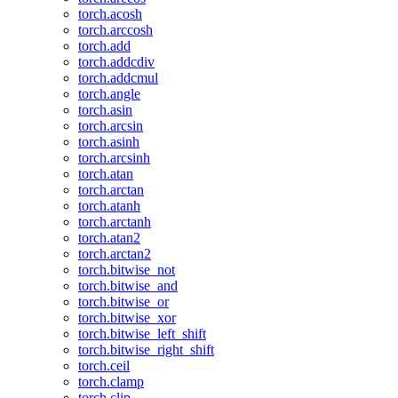
torch.acosh
torch.arccosh
torch.add
torch.addcdiv
torch.addcmul
torch.angle
torch.asin
torch.arcsin
torch.asinh
torch.arcsinh
torch.atan
torch.arctan
torch.atanh
torch.arctanh
torch.atan2
torch.arctan2
torch.bitwise_not
torch.bitwise_and
torch.bitwise_or
torch.bitwise_xor
torch.bitwise_left_shift
torch.bitwise_right_shift
torch.ceil
torch.clamp
torch.clip