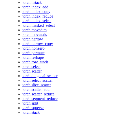
torch.hstack
torch.index_add
torch.index_copy
torch.index_reduce
torch.index_select
torch.masked_select
torch.movedim
torch.moveaxis
torch.narrow
torch.narrow_copy
torch.nonzero
torch.permute
torch.reshape
torch.row_stack
torch.select
torch.scatter
torch.diagonal_scatter
torch.select_scatter
torch.slice_scatter
torch.scatter_add
torch.scatter_reduce
torch.segment_reduce
torch.split
torch.squeeze
torch.stack