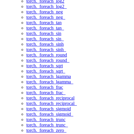
torch._foreach_log2
torch._foreach_log2_
torch._foreach_neg
torch._foreach_neg_
torch._foreach_tan
torch._foreach_tan_
torch._foreach_sin
torch._foreach_sin_
torch._foreach_sinh
torch._foreach_sinh_
torch._foreach_round
torch._foreach_round_
torch._foreach_sqrt
torch._foreach_sqrt_
torch._foreach_lgamma
torch._foreach_lgamma_
torch._foreach_frac
torch._foreach_frac_
torch._foreach_reciprocal
torch._foreach_reciprocal_
torch._foreach_sigmoid
torch._foreach_sigmoid_
torch._foreach_trunc
torch._foreach_trunc_
torch._foreach_zero_