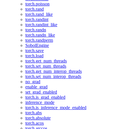
torch.poisson
torch.rand
torch.rand_like
torch.randint
torch.randint_like
torch.randn
torch.randn_like
torch.randperm
SobolEngine
torch.save
torch.load
torch.get_num_threads
torch.set_num_threads
torch.get_num_interop_threads
torch.set_num_interop_threads
no_grad
enable_grad
set_grad_enabled
torch.is_grad_enabled
inference_mode
torch.is_inference_mode_enabled
torch.abs
torch.absolute
torch.acos
torch.arccos