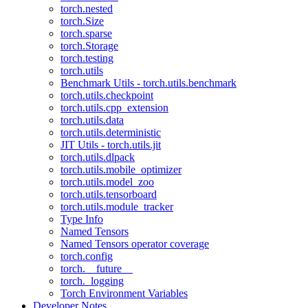
torch.nested
torch.Size
torch.sparse
torch.Storage
torch.testing
torch.utils
Benchmark Utils - torch.utils.benchmark
torch.utils.checkpoint
torch.utils.cpp_extension
torch.utils.data
torch.utils.deterministic
JIT Utils - torch.utils.jit
torch.utils.dlpack
torch.utils.mobile_optimizer
torch.utils.model_zoo
torch.utils.tensorboard
torch.utils.module_tracker
Type Info
Named Tensors
Named Tensors operator coverage
torch.config
torch.__future__
torch._logging
Torch Environment Variables
Developer Notes