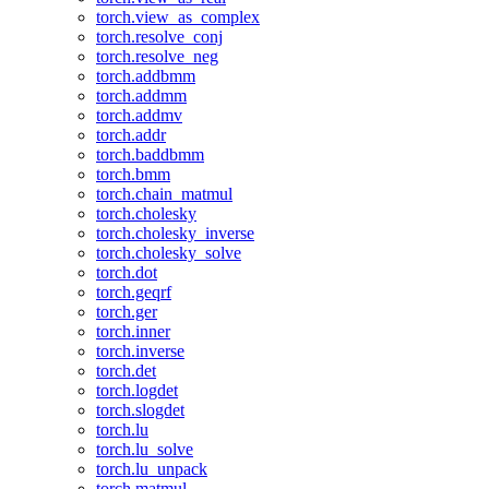
torch.view_as_complex
torch.resolve_conj
torch.resolve_neg
torch.addbmm
torch.addmm
torch.addmv
torch.addr
torch.baddbmm
torch.bmm
torch.chain_matmul
torch.cholesky
torch.cholesky_inverse
torch.cholesky_solve
torch.dot
torch.geqrf
torch.ger
torch.inner
torch.inverse
torch.det
torch.logdet
torch.slogdet
torch.lu
torch.lu_solve
torch.lu_unpack
torch.matmul