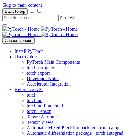
Skip to main content
Back to top
+
Ctrl
K
Choose version
Install PyTorch
User Guide
PyTorch Main Components
torch.compiler
torch.export
Developer Notes
Accelerator Integration
Reference API
torch
torch.nn
torch.nn.functional
torch.Tensor
Tensor Attributes
Tensor Views
Automatic Mixed Precision package - torch.amp
Automatic differentiation package - torch.autograd