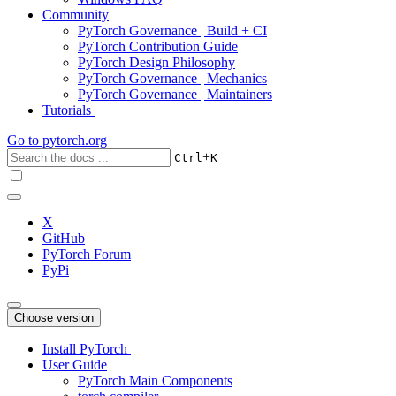
Community
PyTorch Governance | Build + CI
PyTorch Contribution Guide
PyTorch Design Philosophy
PyTorch Governance | Mechanics
PyTorch Governance | Maintainers
Tutorials
Go to
pytorch.org
+
Ctrl
K
X
GitHub
PyTorch Forum
PyPi
Choose version
Install PyTorch
User Guide
PyTorch Main Components