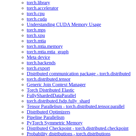
torch.library
torch.accelerator
torch.cpu
torch.cuda
Understanding CUDA Memory Usage
torch.mps
torch.xpu
torch.mtia
torch.mtia.memory
torch.mtia.mtia_graph
Meta device
torch.backends
torch.export
Distributed communication package - torch.distributed
torch.distributed.tensor
Generic Join Context Manager
Torch Distributed Elastic
FullyShardedDataParallel
torch.distributed.fsdp.fully_shard
Tensor Parallelism - torch.distributed.tensor.parallel
Distributed Optimizers
Pipeline Parallelism
PyTorch Symmetric Memory
Distributed Checkpoint - torch.distributed.checkpoint
Probability distributions - torch.distributions