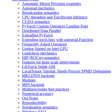
Automatic Mixed Precision examples
Autograd mechanics
Broadcasting semantics
CPU threading and TorchScript inference
CUDA semantics
PyTorch Custom Operators Landing Page
Distributed Data Parallel
Extending PyTorch
Extending torch.func with autograd.Function
Frequently Asked Questions
Getting Started on Intel GPU
Gradcheck mechanics
HIP (ROCm) semantics
Features for large-scale deployments
LibTorch Stable ABI
LocalTensor Tutorial: Single-Process SPMD Debugging
MKLDNN backend
Modules
MPS backend
Multiprocessing best practices
Numerical accuracy
Out Notes
Reproducibility
Serialization semantics
Windows FAQ