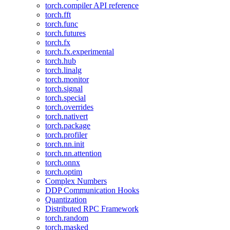
torch.compiler API reference
torch.fft
torch.func
torch.futures
torch.fx
torch.fx.experimental
torch.hub
torch.linalg
torch.monitor
torch.signal
torch.special
torch.overrides
torch.nativert
torch.package
torch.profiler
torch.nn.init
torch.nn.attention
torch.onnx
torch.optim
Complex Numbers
DDP Communication Hooks
Quantization
Distributed RPC Framework
torch.random
torch.masked