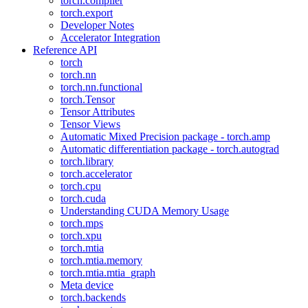
torch.compiler
torch.export
Developer Notes
Accelerator Integration
Reference API
torch
torch.nn
torch.nn.functional
torch.Tensor
Tensor Attributes
Tensor Views
Automatic Mixed Precision package - torch.amp
Automatic differentiation package - torch.autograd
torch.library
torch.accelerator
torch.cpu
torch.cuda
Understanding CUDA Memory Usage
torch.mps
torch.xpu
torch.mtia
torch.mtia.memory
torch.mtia.mtia_graph
Meta device
torch.backends