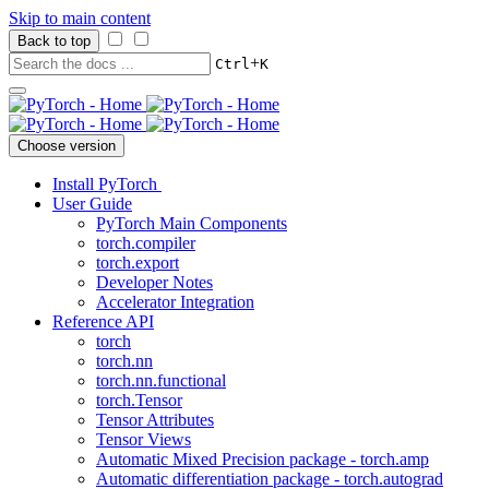
Skip to main content
Back to top
+
Ctrl
K
Choose version
Install PyTorch
User Guide
PyTorch Main Components
torch.compiler
torch.export
Developer Notes
Accelerator Integration
Reference API
torch
torch.nn
torch.nn.functional
torch.Tensor
Tensor Attributes
Tensor Views
Automatic Mixed Precision package - torch.amp
Automatic differentiation package - torch.autograd