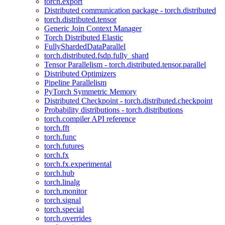
torch.export
Distributed communication package - torch.distributed
torch.distributed.tensor
Generic Join Context Manager
Torch Distributed Elastic
FullyShardedDataParallel
torch.distributed.fsdp.fully_shard
Tensor Parallelism - torch.distributed.tensor.parallel
Distributed Optimizers
Pipeline Parallelism
PyTorch Symmetric Memory
Distributed Checkpoint - torch.distributed.checkpoint
Probability distributions - torch.distributions
torch.compiler API reference
torch.fft
torch.func
torch.futures
torch.fx
torch.fx.experimental
torch.hub
torch.linalg
torch.monitor
torch.signal
torch.special
torch.overrides