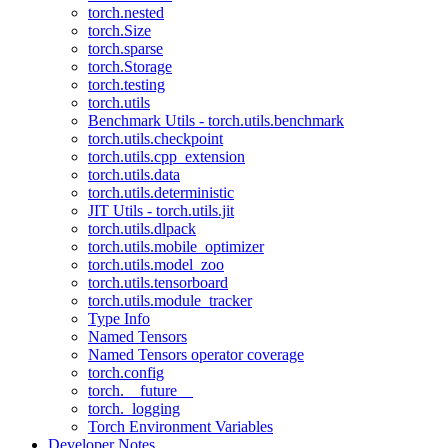
torch.nested
torch.Size
torch.sparse
torch.Storage
torch.testing
torch.utils
Benchmark Utils - torch.utils.benchmark
torch.utils.checkpoint
torch.utils.cpp_extension
torch.utils.data
torch.utils.deterministic
JIT Utils - torch.utils.jit
torch.utils.dlpack
torch.utils.mobile_optimizer
torch.utils.model_zoo
torch.utils.tensorboard
torch.utils.module_tracker
Type Info
Named Tensors
Named Tensors operator coverage
torch.config
torch.__future__
torch._logging
Torch Environment Variables
Developer Notes