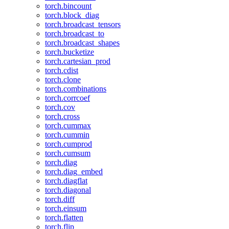
torch.bincount
torch.block_diag
torch.broadcast_tensors
torch.broadcast_to
torch.broadcast_shapes
torch.bucketize
torch.cartesian_prod
torch.cdist
torch.clone
torch.combinations
torch.corrcoef
torch.cov
torch.cross
torch.cummax
torch.cummin
torch.cumprod
torch.cumsum
torch.diag
torch.diag_embed
torch.diagflat
torch.diagonal
torch.diff
torch.einsum
torch.flatten
torch.flip