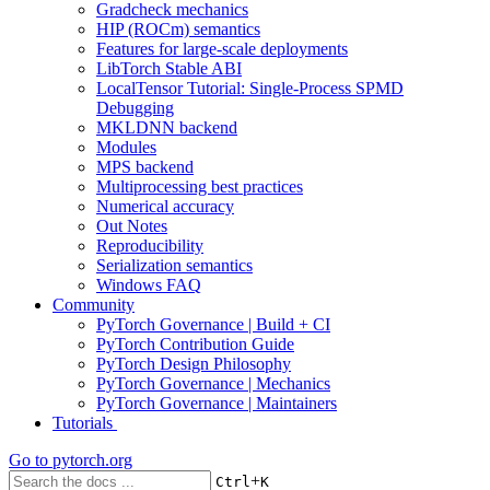
Gradcheck mechanics
HIP (ROCm) semantics
Features for large-scale deployments
LibTorch Stable ABI
LocalTensor Tutorial: Single-Process SPMD
Debugging
MKLDNN backend
Modules
MPS backend
Multiprocessing best practices
Numerical accuracy
Out Notes
Reproducibility
Serialization semantics
Windows FAQ
Community
PyTorch Governance | Build + CI
PyTorch Contribution Guide
PyTorch Design Philosophy
PyTorch Governance | Mechanics
PyTorch Governance | Maintainers
Tutorials
Go to
pytorch.org
+
Ctrl
K