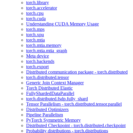
torch.library
torch.accelerator
torch.cpu
torch.cuda
Understanding CUDA Memory Usage
torch.mps
torch.xpu
torch.mtia
torch.mtia.memory
torch.mtia.mtia_graph
Meta device
torch.backends
torch.export
Distributed communication package - torch.distributed
torch.distributed.tensor
Generic Join Context Manager
Torch Distributed Elastic
FullyShardedDataParallel
torch.distributed.fsdp.fully_shard
Tensor Parallelism - torch.distributed.tensor.parallel
Distributed Optimizers
Pipeline Parallelism
PyTorch Symmetric Memory
Distributed Checkpoint - torch.distributed.checkpoint
Probability distributions - torch.distributions