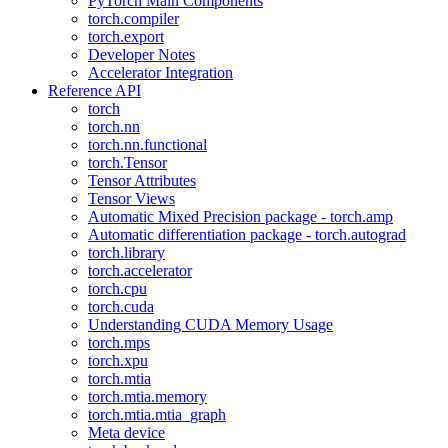
PyTorch Main Components
torch.compiler
torch.export
Developer Notes
Accelerator Integration
Reference API
torch
torch.nn
torch.nn.functional
torch.Tensor
Tensor Attributes
Tensor Views
Automatic Mixed Precision package - torch.amp
Automatic differentiation package - torch.autograd
torch.library
torch.accelerator
torch.cpu
torch.cuda
Understanding CUDA Memory Usage
torch.mps
torch.xpu
torch.mtia
torch.mtia.memory
torch.mtia.mtia_graph
Meta device