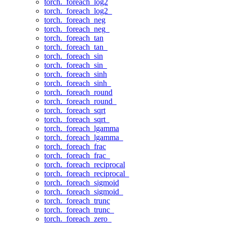
torch._foreach_log2
torch._foreach_log2_
torch._foreach_neg
torch._foreach_neg_
torch._foreach_tan
torch._foreach_tan_
torch._foreach_sin
torch._foreach_sin_
torch._foreach_sinh
torch._foreach_sinh_
torch._foreach_round
torch._foreach_round_
torch._foreach_sqrt
torch._foreach_sqrt_
torch._foreach_lgamma
torch._foreach_lgamma_
torch._foreach_frac
torch._foreach_frac_
torch._foreach_reciprocal
torch._foreach_reciprocal_
torch._foreach_sigmoid
torch._foreach_sigmoid_
torch._foreach_trunc
torch._foreach_trunc_
torch._foreach_zero_