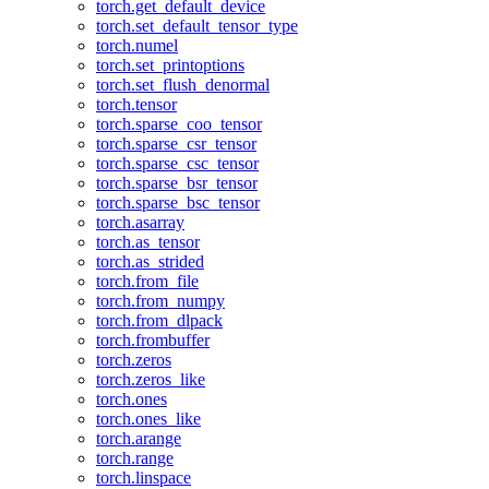
torch.get_default_device
torch.set_default_tensor_type
torch.numel
torch.set_printoptions
torch.set_flush_denormal
torch.tensor
torch.sparse_coo_tensor
torch.sparse_csr_tensor
torch.sparse_csc_tensor
torch.sparse_bsr_tensor
torch.sparse_bsc_tensor
torch.asarray
torch.as_tensor
torch.as_strided
torch.from_file
torch.from_numpy
torch.from_dlpack
torch.frombuffer
torch.zeros
torch.zeros_like
torch.ones
torch.ones_like
torch.arange
torch.range
torch.linspace