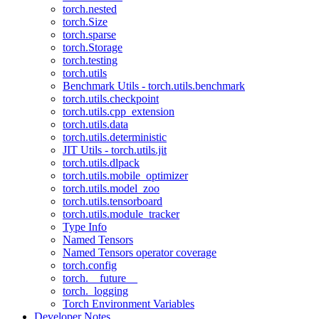
torch.nested
torch.Size
torch.sparse
torch.Storage
torch.testing
torch.utils
Benchmark Utils - torch.utils.benchmark
torch.utils.checkpoint
torch.utils.cpp_extension
torch.utils.data
torch.utils.deterministic
JIT Utils - torch.utils.jit
torch.utils.dlpack
torch.utils.mobile_optimizer
torch.utils.model_zoo
torch.utils.tensorboard
torch.utils.module_tracker
Type Info
Named Tensors
Named Tensors operator coverage
torch.config
torch.__future__
torch._logging
Torch Environment Variables
Developer Notes