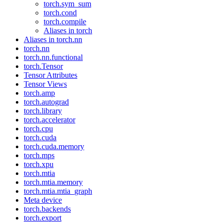
torch.sym_sum
torch.cond
torch.compile
Aliases in torch
Aliases in torch.nn
torch.nn
torch.nn.functional
torch.Tensor
Tensor Attributes
Tensor Views
torch.amp
torch.autograd
torch.library
torch.accelerator
torch.cpu
torch.cuda
torch.cuda.memory
torch.mps
torch.xpu
torch.mtia
torch.mtia.memory
torch.mtia.mtia_graph
Meta device
torch.backends
torch.export