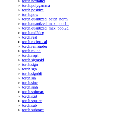
torch.nextafter
torch.polygamma
torch.positive
torch.pow
torch.quantized_batch_norm
torch.quantized_max_pool1d
torch.quantized_max_pool2d
torch.rad2deg
torch.real
torch.reciprocal
torch.remainder
torch.round
torch.rsqrt
torch.sigmoid
torch.sign
torch.sgn
torch.signbit
torch.sin
torch.sinc
torch.sinh
torch.softmax
torch.sqrt
torch.square
torch.sub
torch.subtract