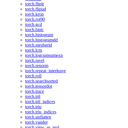
torch.fliplr
torch.flipud
torch.kron
torch.rot90
torch.gcd
torch.histc
torch.histogram
torch.histogramdd
torch.meshgrid
torch.lcm
torch.logcumsumexp
torch.ravel
torch.renorm
torch.repeat_interleave
torch.roll
torch.searchsorted
torch.tensordot
torch.trace
torch.tril
torch.tril_indices
torch.triu
torch.triu_indices
torch.unflatten
torch.vander
torch.view_as_real