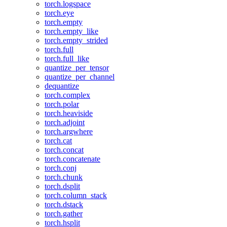
torch.logspace
torch.eye
torch.empty
torch.empty_like
torch.empty_strided
torch.full
torch.full_like
quantize_per_tensor
quantize_per_channel
dequantize
torch.complex
torch.polar
torch.heaviside
torch.adjoint
torch.argwhere
torch.cat
torch.concat
torch.concatenate
torch.conj
torch.chunk
torch.dsplit
torch.column_stack
torch.dstack
torch.gather
torch.hsplit