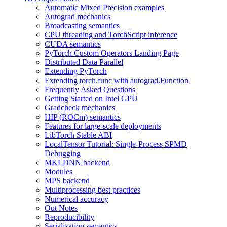
Automatic Mixed Precision examples
Autograd mechanics
Broadcasting semantics
CPU threading and TorchScript inference
CUDA semantics
PyTorch Custom Operators Landing Page
Distributed Data Parallel
Extending PyTorch
Extending torch.func with autograd.Function
Frequently Asked Questions
Getting Started on Intel GPU
Gradcheck mechanics
HIP (ROCm) semantics
Features for large-scale deployments
LibTorch Stable ABI
LocalTensor Tutorial: Single-Process SPMD
Debugging
MKLDNN backend
Modules
MPS backend
Multiprocessing best practices
Numerical accuracy
Out Notes
Reproducibility
Serialization semantics