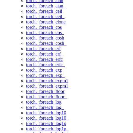
torch._foreach_atan
torch._foreach_atan_
torch._foreach_ceil
torch._foreach_ceil_
torch._foreach_clone
torch._foreach_cos
torch._foreach_cos_
torch._foreach_cosh
torch._foreach_cosh_
torch._foreach_erf
torch._foreach_erf_
torch._foreach_erfc
torch._foreach_erfc_
torch._foreach_exp
torch._foreach_exp_
torch._foreach_expm1
torch._foreach_expm1_
torch._foreach_floor
torch._foreach_floor_
torch._foreach_log
torch._foreach_log_
torch._foreach_log10
torch._foreach_log10_
torch._foreach_log1p
torch._foreach_log1p_