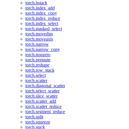
torch.hstack
torch.index_add
torch.index_copy
torch.index_reduce
torch.index_select
torch.masked_select
torch.movedim
torch.moveaxis
torch.narrow
torch.narrow_copy
torch.nonzero
torch.permute
torch.reshape
torch.row_stack
torch.select
torch.scatter
torch.diagonal_scatter
torch.select_scatter
torch.slice_scatter
torch.scatter_add
torch.scatter_reduce
torch.segment_reduce
torch.split
torch.squeeze
torch.stack