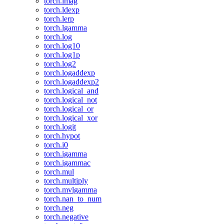
torch.imag
torch.ldexp
torch.lerp
torch.lgamma
torch.log
torch.log10
torch.log1p
torch.log2
torch.logaddexp
torch.logaddexp2
torch.logical_and
torch.logical_not
torch.logical_or
torch.logical_xor
torch.logit
torch.hypot
torch.i0
torch.igamma
torch.igammac
torch.mul
torch.multiply
torch.mvlgamma
torch.nan_to_num
torch.neg
torch.negative