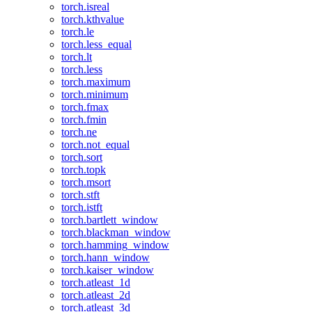
torch.isreal
torch.kthvalue
torch.le
torch.less_equal
torch.lt
torch.less
torch.maximum
torch.minimum
torch.fmax
torch.fmin
torch.ne
torch.not_equal
torch.sort
torch.topk
torch.msort
torch.stft
torch.istft
torch.bartlett_window
torch.blackman_window
torch.hamming_window
torch.hann_window
torch.kaiser_window
torch.atleast_1d
torch.atleast_2d
torch.atleast_3d