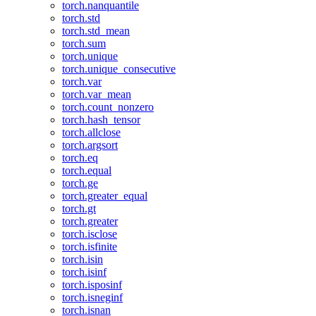
torch.nanquantile
torch.std
torch.std_mean
torch.sum
torch.unique
torch.unique_consecutive
torch.var
torch.var_mean
torch.count_nonzero
torch.hash_tensor
torch.allclose
torch.argsort
torch.eq
torch.equal
torch.ge
torch.greater_equal
torch.gt
torch.greater
torch.isclose
torch.isfinite
torch.isin
torch.isinf
torch.isposinf
torch.isneginf
torch.isnan