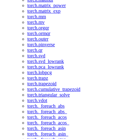
torch.matrix_power
torch.matrix_exp
torch.mm
torch.mv
torch.orgqr
torch.ormqr
torch.outer
torch.pinverse
torch.qr
torch.svd
torch.svd_lowrank
torch.pca_lowrank
torch.lobpcg
torch.trapz
torch.trapezoid
torch.cumulative_trapezoid
torch.triangular_solve
torch.vdot
torch._foreach_abs
torch._foreach_abs_
torch._foreach_acos
torch._foreach_acos_
torch._foreach_asin
torch._foreach_asin_