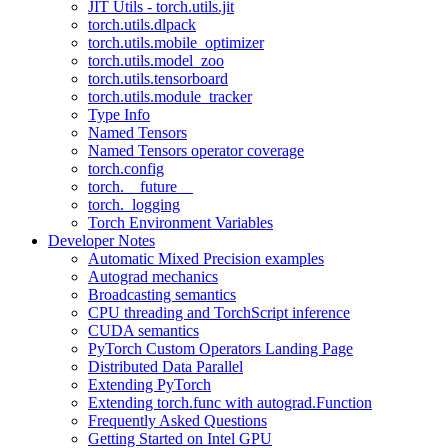
JIT Utils - torch.utils.jit
torch.utils.dlpack
torch.utils.mobile_optimizer
torch.utils.model_zoo
torch.utils.tensorboard
torch.utils.module_tracker
Type Info
Named Tensors
Named Tensors operator coverage
torch.config
torch.__future__
torch._logging
Torch Environment Variables
Developer Notes
Automatic Mixed Precision examples
Autograd mechanics
Broadcasting semantics
CPU threading and TorchScript inference
CUDA semantics
PyTorch Custom Operators Landing Page
Distributed Data Parallel
Extending PyTorch
Extending torch.func with autograd.Function
Frequently Asked Questions
Getting Started on Intel GPU