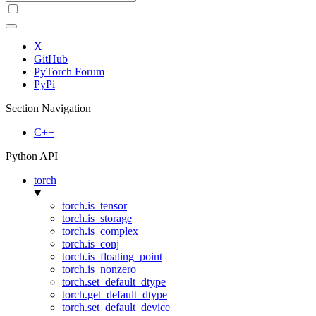
X
GitHub
PyTorch Forum
PyPi
Section Navigation
C++
Python API
torch
torch.is_tensor
torch.is_storage
torch.is_complex
torch.is_conj
torch.is_floating_point
torch.is_nonzero
torch.set_default_dtype
torch.get_default_dtype
torch.set_default_device