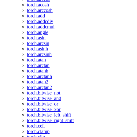
torch.acosh
torch.arccosh
torch.add
torch.addcdiv
torch.addcmul
torch.angle
torch.asin
torch.arcsin
torch.asinh
torch.arcsinh
torch.atan
torch.arctan
torch.atanh
torch.arctanh
torch.atan2
torch.arctan2
torch.bitwise_not
torch.bitwise_and
torch.bitwise_or
torch.bitwise_xor
torch.bitwise_left_shift
torch.bitwise_right_shift
torch.ceil
torch.clamp
torch.clip