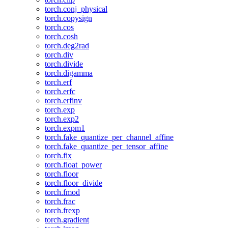
torch.conj_physical
torch.copysign
torch.cos
torch.cosh
torch.deg2rad
torch.div
torch.divide
torch.digamma
torch.erf
torch.erfc
torch.erfinv
torch.exp
torch.exp2
torch.expm1
torch.fake_quantize_per_channel_affine
torch.fake_quantize_per_tensor_affine
torch.fix
torch.float_power
torch.floor
torch.floor_divide
torch.fmod
torch.frac
torch.frexp
torch.gradient