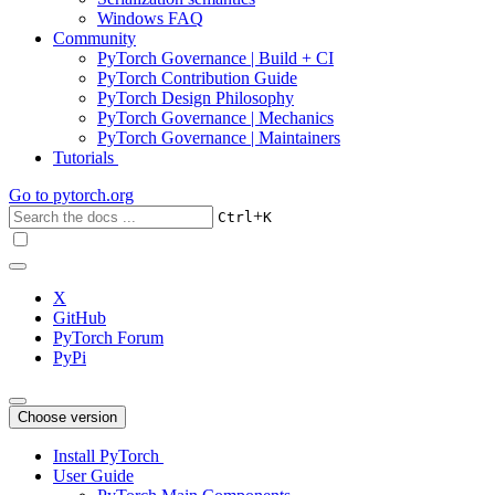
Windows FAQ
Community
PyTorch Governance | Build + CI
PyTorch Contribution Guide
PyTorch Design Philosophy
PyTorch Governance | Mechanics
PyTorch Governance | Maintainers
Tutorials
Go to
pytorch.org
+
Ctrl
K
X
GitHub
PyTorch Forum
PyPi
Choose version
Install PyTorch
User Guide