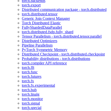
torch.backends
torch.export
Distributed communication package - torch.distributed
torch.distributed.tensor
Generic Join Context Manager
Torch Distributed Elastic
FullyShardedDataParallel
torch.distributed.fsdp.fully_shard
Tensor Parallelism - torch.distributed.tensor.parallel
Distributed Optimizers
Pipeline Parallelism
PyTorch Symmetric Memory
Distributed Checkpoint - torch.distributed.checkpoint
Probability distributions - torch.distributions
torch.compiler API reference
torch.fft
torch.func
torch.futures
torch.fx
torch.fx.experimental
torch.hub
torch.linalg
torch.monitor
torch.signal
torch.special