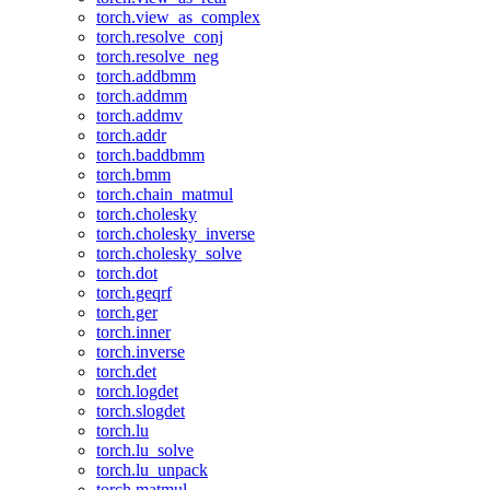
torch.view_as_complex
torch.resolve_conj
torch.resolve_neg
torch.addbmm
torch.addmm
torch.addmv
torch.addr
torch.baddbmm
torch.bmm
torch.chain_matmul
torch.cholesky
torch.cholesky_inverse
torch.cholesky_solve
torch.dot
torch.geqrf
torch.ger
torch.inner
torch.inverse
torch.det
torch.logdet
torch.slogdet
torch.lu
torch.lu_solve
torch.lu_unpack
torch.matmul