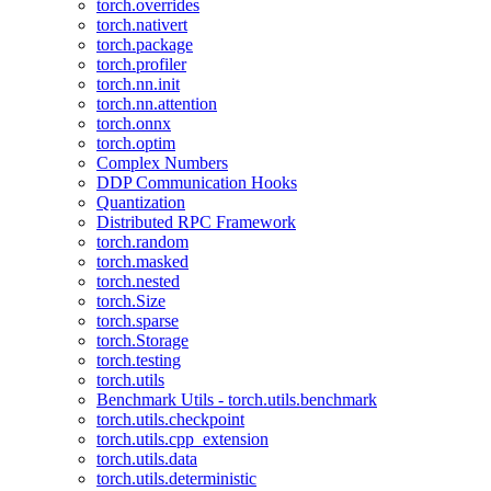
torch.overrides
torch.nativert
torch.package
torch.profiler
torch.nn.init
torch.nn.attention
torch.onnx
torch.optim
Complex Numbers
DDP Communication Hooks
Quantization
Distributed RPC Framework
torch.random
torch.masked
torch.nested
torch.Size
torch.sparse
torch.Storage
torch.testing
torch.utils
Benchmark Utils - torch.utils.benchmark
torch.utils.checkpoint
torch.utils.cpp_extension
torch.utils.data
torch.utils.deterministic