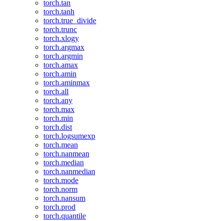
torch.tan
torch.tanh
torch.true_divide
torch.trunc
torch.xlogy
torch.argmax
torch.argmin
torch.amax
torch.amin
torch.aminmax
torch.all
torch.any
torch.max
torch.min
torch.dist
torch.logsumexp
torch.mean
torch.nanmean
torch.median
torch.nanmedian
torch.mode
torch.norm
torch.nansum
torch.prod
torch.quantile