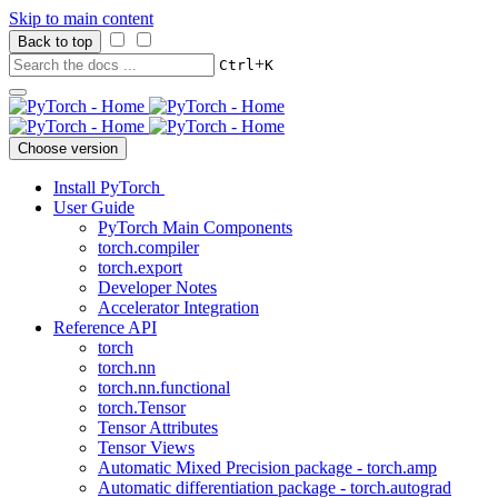
Skip to main content
Back to top
+
Ctrl
K
Choose version
Install PyTorch
User Guide
PyTorch Main Components
torch.compiler
torch.export
Developer Notes
Accelerator Integration
Reference API
torch
torch.nn
torch.nn.functional
torch.Tensor
Tensor Attributes
Tensor Views
Automatic Mixed Precision package - torch.amp
Automatic differentiation package - torch.autograd