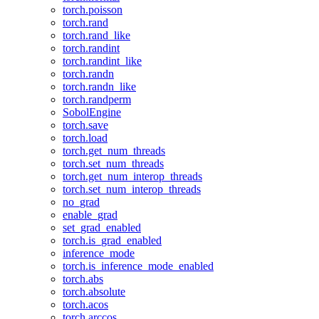
torch.poisson
torch.rand
torch.rand_like
torch.randint
torch.randint_like
torch.randn
torch.randn_like
torch.randperm
SobolEngine
torch.save
torch.load
torch.get_num_threads
torch.set_num_threads
torch.get_num_interop_threads
torch.set_num_interop_threads
no_grad
enable_grad
set_grad_enabled
torch.is_grad_enabled
inference_mode
torch.is_inference_mode_enabled
torch.abs
torch.absolute
torch.acos
torch.arccos