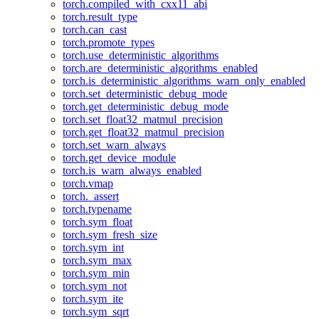
torch.compiled_with_cxx11_abi
torch.result_type
torch.can_cast
torch.promote_types
torch.use_deterministic_algorithms
torch.are_deterministic_algorithms_enabled
torch.is_deterministic_algorithms_warn_only_enabled
torch.set_deterministic_debug_mode
torch.get_deterministic_debug_mode
torch.set_float32_matmul_precision
torch.get_float32_matmul_precision
torch.set_warn_always
torch.get_device_module
torch.is_warn_always_enabled
torch.vmap
torch._assert
torch.typename
torch.sym_float
torch.sym_fresh_size
torch.sym_int
torch.sym_max
torch.sym_min
torch.sym_not
torch.sym_ite
torch.sym_sqrt