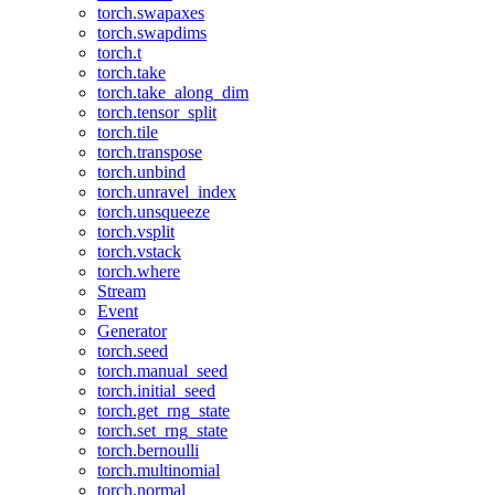
torch.swapaxes
torch.swapdims
torch.t
torch.take
torch.take_along_dim
torch.tensor_split
torch.tile
torch.transpose
torch.unbind
torch.unravel_index
torch.unsqueeze
torch.vsplit
torch.vstack
torch.where
Stream
Event
Generator
torch.seed
torch.manual_seed
torch.initial_seed
torch.get_rng_state
torch.set_rng_state
torch.bernoulli
torch.multinomial
torch.normal