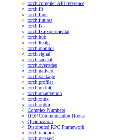
torch.compiler API reference
torch.fft
torch.func
torch.futures
torch.fx
torch.fx.experimental
torch.hub
torch.linalg
torch.monitor
torch.signal
torch.special
torch.overrides
torch.nativert
torch.package
torch.profiler
torch.nn.init
torch.nn.attention
torch.onnx
torch.optim
Complex Numbers
DDP Communication Hooks
Quantization
Distributed RPC Framework
torch.random
torch.masked