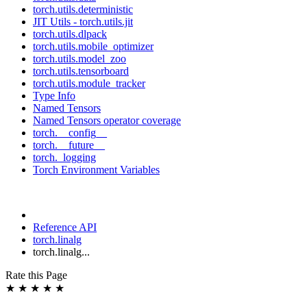
torch.utils.deterministic
JIT Utils - torch.utils.jit
torch.utils.dlpack
torch.utils.mobile_optimizer
torch.utils.model_zoo
torch.utils.tensorboard
torch.utils.module_tracker
Type Info
Named Tensors
Named Tensors operator coverage
torch.__config__
torch.__future__
torch._logging
Torch Environment Variables
Reference API
torch.linalg
torch.linalg...
Rate this Page
★
★
★
★
★