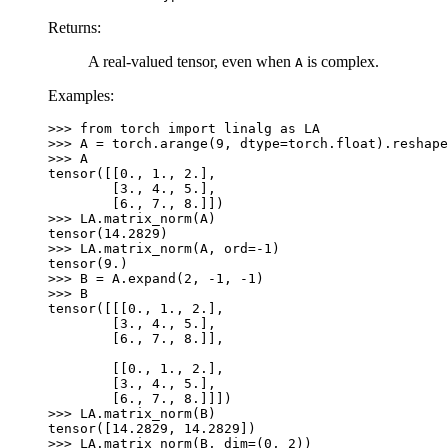
Returns
:
A real-valued tensor, even when
is complex.
A
Examples:
>>> 
from
torch
import
linalg
as
LA
>>> 
A
=
torch
.
arange
(
9
,
dtype
=
torch
.
float
)
.
reshape
>>> 
A
tensor([[0., 1., 2.],
        [3., 4., 5.],
        [6., 7., 8.]])
>>> 
LA
.
matrix_norm
(
A
)
tensor(14.2829)
>>> 
LA
.
matrix_norm
(
A
,
ord
=-
1
)
tensor(9.)
>>> 
B
=
A
.
expand
(
2
,
-
1
,
-
1
)
>>> 
B
tensor([[[0., 1., 2.],
        [3., 4., 5.],
        [6., 7., 8.]],
        [[0., 1., 2.],
        [3., 4., 5.],
        [6., 7., 8.]]])
>>> 
LA
.
matrix_norm
(
B
)
tensor([14.2829, 14.2829])
>>> 
LA
.
matrix_norm
(
B
,
dim
=
(
0
,
2
))