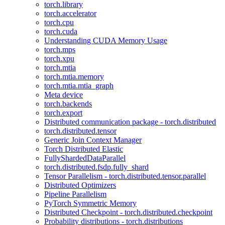
torch.library
torch.accelerator
torch.cpu
torch.cuda
Understanding CUDA Memory Usage
torch.mps
torch.xpu
torch.mtia
torch.mtia.memory
torch.mtia.mtia_graph
Meta device
torch.backends
torch.export
Distributed communication package - torch.distributed
torch.distributed.tensor
Generic Join Context Manager
Torch Distributed Elastic
FullyShardedDataParallel
torch.distributed.fsdp.fully_shard
Tensor Parallelism - torch.distributed.tensor.parallel
Distributed Optimizers
Pipeline Parallelism
PyTorch Symmetric Memory
Distributed Checkpoint - torch.distributed.checkpoint
Probability distributions - torch.distributions