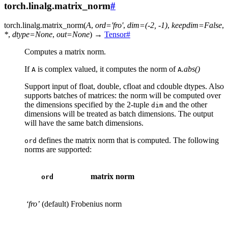
torch.linalg.matrix_norm
#
torch.linalg.
matrix_norm
(
A
,
ord
=
'fro'
,
dim
=
(-2,
-1)
,
keepdim
=
False
,
*
,
dtype
=
None
,
out
=
None
)
→
Tensor
#
Computes a matrix norm.
If
is complex valued, it computes the norm of
.abs()
A
A
Support input of float, double, cfloat and cdouble dtypes. Also
supports batches of matrices: the norm will be computed over
the dimensions specified by the 2-tuple
and the other
dim
dimensions will be treated as batch dimensions. The output
will have the same batch dimensions.
defines the matrix norm that is computed. The following
ord
norms are supported:
matrix norm
ord
‘fro’
(default)
Frobenius norm