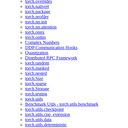
torch.overrides
torch.nativert
torch.package
torch.profiler
torch.nn.init
torch.nn.attention
torch.onnx
torch.optim
Complex Numbers
DDP Communication Hooks
Quantization
Distributed RPC Framework
torch.random
torch.masked
torch.nested
torch.Size
torch.sparse
torch.Storage
torch.testing
torch.utils
Benchmark Utils - torch.utils.benchmark
torch.utils.checkpoint
torch.utils.cpp_extension
torch.utils.data
torch.utils.deterministic