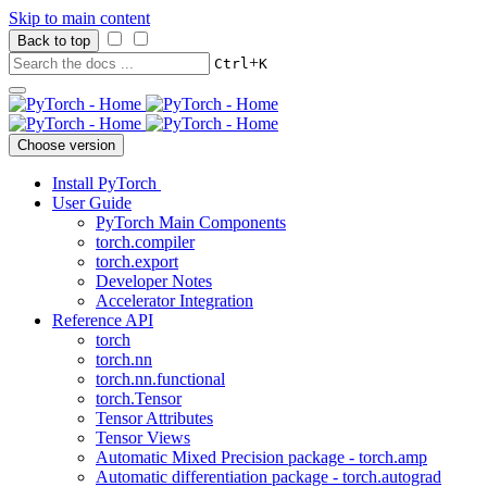
Skip to main content
Back to top
+
Ctrl
K
Choose version
Install PyTorch
User Guide
PyTorch Main Components
torch.compiler
torch.export
Developer Notes
Accelerator Integration
Reference API
torch
torch.nn
torch.nn.functional
torch.Tensor
Tensor Attributes
Tensor Views
Automatic Mixed Precision package - torch.amp
Automatic differentiation package - torch.autograd