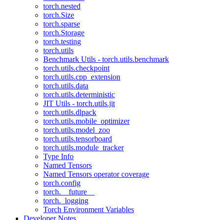
torch.nested
torch.Size
torch.sparse
torch.Storage
torch.testing
torch.utils
Benchmark Utils - torch.utils.benchmark
torch.utils.checkpoint
torch.utils.cpp_extension
torch.utils.data
torch.utils.deterministic
JIT Utils - torch.utils.jit
torch.utils.dlpack
torch.utils.mobile_optimizer
torch.utils.model_zoo
torch.utils.tensorboard
torch.utils.module_tracker
Type Info
Named Tensors
Named Tensors operator coverage
torch.config
torch.__future__
torch._logging
Torch Environment Variables
Developer Notes