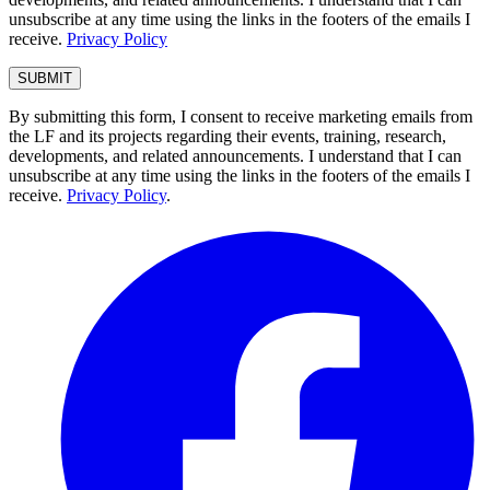
unsubscribe at any time using the links in the footers of the emails I
receive.
Privacy Policy
By submitting this form, I consent to receive marketing emails from
the LF and its projects regarding their events, training, research,
developments, and related announcements. I understand that I can
unsubscribe at any time using the links in the footers of the emails I
receive.
Privacy Policy
.