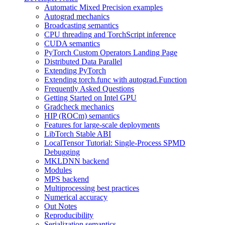
Automatic Mixed Precision examples
Autograd mechanics
Broadcasting semantics
CPU threading and TorchScript inference
CUDA semantics
PyTorch Custom Operators Landing Page
Distributed Data Parallel
Extending PyTorch
Extending torch.func with autograd.Function
Frequently Asked Questions
Getting Started on Intel GPU
Gradcheck mechanics
HIP (ROCm) semantics
Features for large-scale deployments
LibTorch Stable ABI
LocalTensor Tutorial: Single-Process SPMD
Debugging
MKLDNN backend
Modules
MPS backend
Multiprocessing best practices
Numerical accuracy
Out Notes
Reproducibility
Serialization semantics