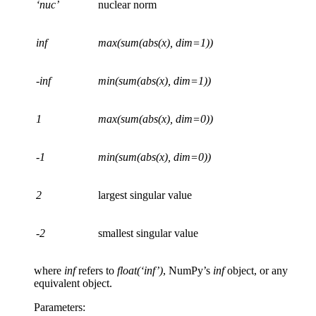
‘nuc’
nuclear norm
inf
max(sum(abs(x), dim=1))
-inf
min(sum(abs(x), dim=1))
1
max(sum(abs(x), dim=0))
-1
min(sum(abs(x), dim=0))
2
largest singular value
-2
smallest singular value
where
inf
refers to
float(‘inf’)
, NumPy’s
inf
object, or any
equivalent object.
Parameters
: