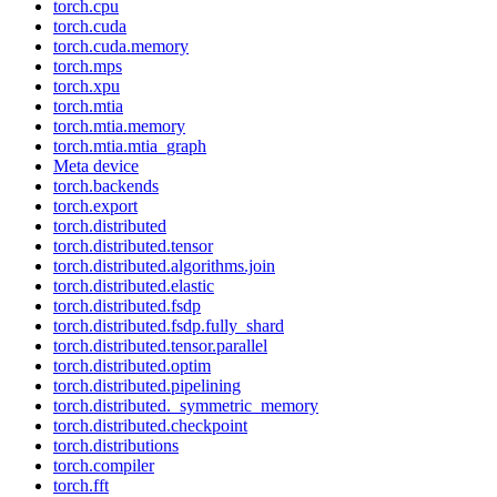
torch.cpu
torch.cuda
torch.cuda.memory
torch.mps
torch.xpu
torch.mtia
torch.mtia.memory
torch.mtia.mtia_graph
Meta device
torch.backends
torch.export
torch.distributed
torch.distributed.tensor
torch.distributed.algorithms.join
torch.distributed.elastic
torch.distributed.fsdp
torch.distributed.fsdp.fully_shard
torch.distributed.tensor.parallel
torch.distributed.optim
torch.distributed.pipelining
torch.distributed._symmetric_memory
torch.distributed.checkpoint
torch.distributions
torch.compiler
torch.fft