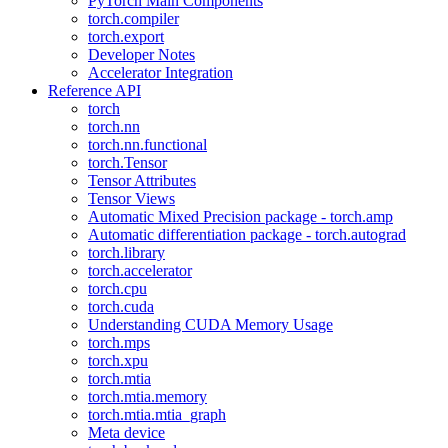
PyTorch Main Components
torch.compiler
torch.export
Developer Notes
Accelerator Integration
Reference API
torch
torch.nn
torch.nn.functional
torch.Tensor
Tensor Attributes
Tensor Views
Automatic Mixed Precision package - torch.amp
Automatic differentiation package - torch.autograd
torch.library
torch.accelerator
torch.cpu
torch.cuda
Understanding CUDA Memory Usage
torch.mps
torch.xpu
torch.mtia
torch.mtia.memory
torch.mtia.mtia_graph
Meta device