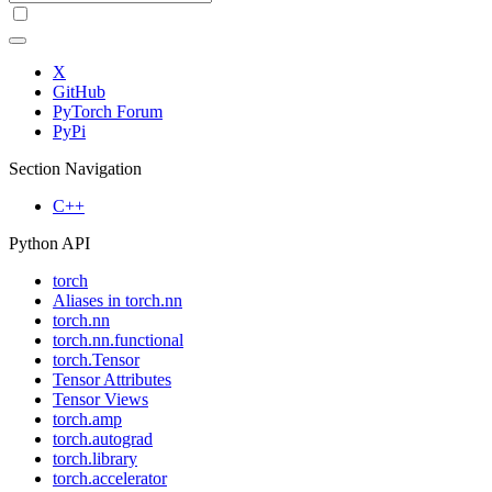
X
GitHub
PyTorch Forum
PyPi
Section Navigation
C++
Python API
torch
Aliases in torch.nn
torch.nn
torch.nn.functional
torch.Tensor
Tensor Attributes
Tensor Views
torch.amp
torch.autograd
torch.library
torch.accelerator