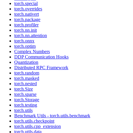
torch.special
torch.overrides
torch.nativert
torch.package
torch.profiler
torch.nn.init
torch.nn.attention
torch.onnx
torch.optim
Complex Numbers
DDP Communication Hooks
Quantization
Distributed RPC Framework
torch.random
torch.masked
torch.nested
torch.Size
torch.sparse
torch.Storage
torch.testing
torch.utils
Benchmark Utils - torch.utils.benchmark
torch.utils.checkpoint
torch.utils.cpp_extension
torch.utils.data