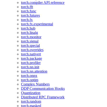
torch.compiler API reference
torch.fft
torch.func
torch.futures
torch.fx
torch.fx.experimental
torch.hub
torch.linalg
torch.monitor
torch.signal
torch.special
torch.overrides
torch.nativert
torch.package
torch.profiler
torch.nn.init
torch.nn.attention
torch.onnx
torch.optim
Complex Numbers
DDP Communication Hooks
Quantization
Distributed RPC Framework
torch.random
torch.masked