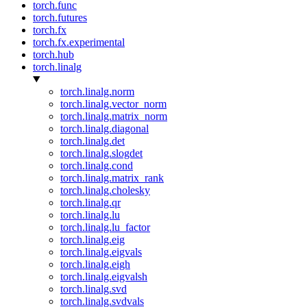
torch.func
torch.futures
torch.fx
torch.fx.experimental
torch.hub
torch.linalg
torch.linalg.norm
torch.linalg.vector_norm
torch.linalg.matrix_norm
torch.linalg.diagonal
torch.linalg.det
torch.linalg.slogdet
torch.linalg.cond
torch.linalg.matrix_rank
torch.linalg.cholesky
torch.linalg.qr
torch.linalg.lu
torch.linalg.lu_factor
torch.linalg.eig
torch.linalg.eigvals
torch.linalg.eigh
torch.linalg.eigvalsh
torch.linalg.svd
torch.linalg.svdvals