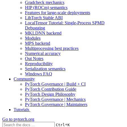
Gradcheck mechanics
HIP (ROCm) semantics
Features for large-scale deployments
LibTorch Stable ABI
LocalTensor Tutorial: Single-Process SPMD
Debugging
MKLDNN backend
Modules
MPS backend
Multiprocessing best practices
Numerical accuracy
Out Notes
Reproducibility
Serialization semantics
Windows FAQ
Community
PyTorch Governance | Build + CI
PyTorch Contribution Guide
PyTorch Design Philosophy
PyTorch Governance | Mechanics
PyTorch Governance | Maintainers
Tutorials
Go to
pytorch.org
+
Ctrl
K