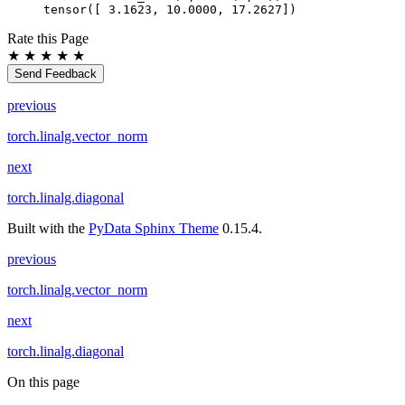
tensor([ 3.1623, 10.0000, 17.2627])
Rate this Page
★
★
★
★
★
Send Feedback
previous
torch.linalg.vector_norm
next
torch.linalg.diagonal
Built with the
PyData Sphinx Theme
0.15.4.
previous
torch.linalg.vector_norm
next
torch.linalg.diagonal
On this page