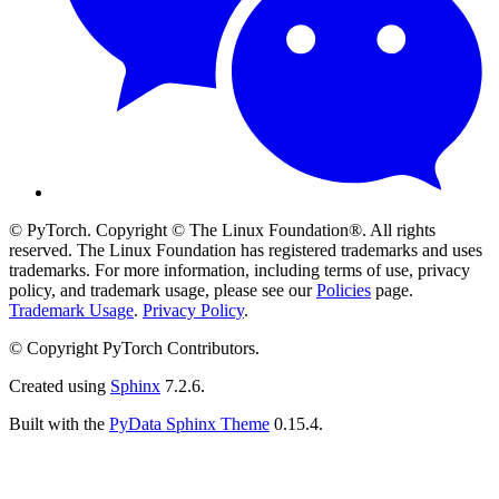
© PyTorch. Copyright © The Linux Foundation®. All rights
reserved. The Linux Foundation has registered trademarks and uses
trademarks. For more information, including terms of use, privacy
policy, and trademark usage, please see our
Policies
page.
Trademark Usage
.
Privacy Policy
.
© Copyright PyTorch Contributors.
Created using
Sphinx
7.2.6.
Built with the
PyData Sphinx Theme
0.15.4.