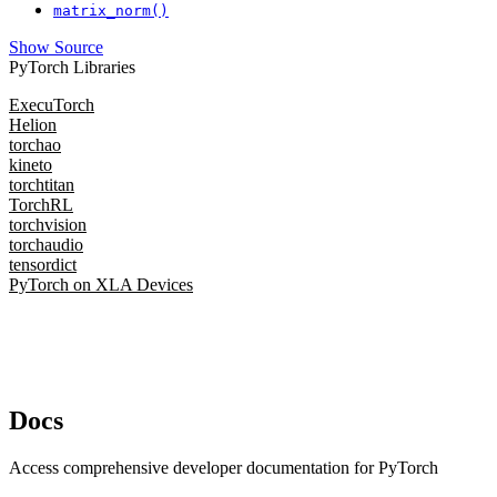
matrix_norm()
Show Source
PyTorch Libraries
ExecuTorch
Helion
torchao
kineto
torchtitan
TorchRL
torchvision
torchaudio
tensordict
PyTorch on XLA Devices
Docs
Access comprehensive developer documentation for PyTorch