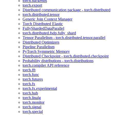
torch.backends
torch.export
Distributed communication package - torch.distributed
torch.distributed.tensor
Generic Join Context Manager
Torch Distributed Elastic
FullyShardedDataParallel
torch.distributed.fsdp.fully_shard
Tensor Parallelism - torch.distributed.tensor.parallel
Distributed Optimizers
Pipeline Parallelism
PyTorch Symmetric Memory
Distributed Checkpoint - torch.distributed.checkpoint
Probability distributions - torch.distributions
torch.compiler API reference
torch.fft
torch.func
torch.futures
torch.fx
torch.fx.experimental
torch.hub
torch.linalg
torch.monitor
torch.signal
torch.special