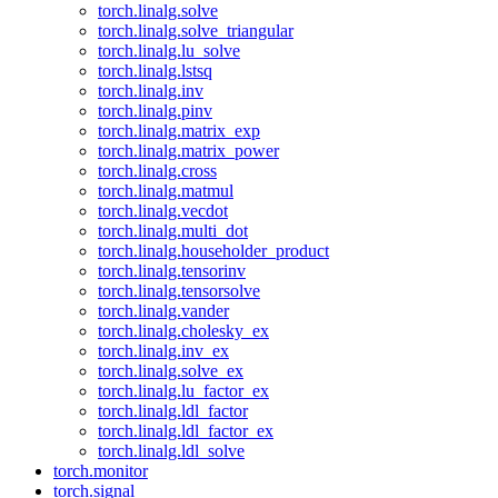
torch.linalg.solve
torch.linalg.solve_triangular
torch.linalg.lu_solve
torch.linalg.lstsq
torch.linalg.inv
torch.linalg.pinv
torch.linalg.matrix_exp
torch.linalg.matrix_power
torch.linalg.cross
torch.linalg.matmul
torch.linalg.vecdot
torch.linalg.multi_dot
torch.linalg.householder_product
torch.linalg.tensorinv
torch.linalg.tensorsolve
torch.linalg.vander
torch.linalg.cholesky_ex
torch.linalg.inv_ex
torch.linalg.solve_ex
torch.linalg.lu_factor_ex
torch.linalg.ldl_factor
torch.linalg.ldl_factor_ex
torch.linalg.ldl_solve
torch.monitor
torch.signal