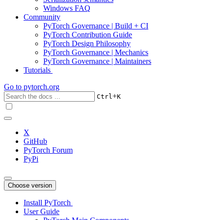
Windows FAQ
Community
PyTorch Governance | Build + CI
PyTorch Contribution Guide
PyTorch Design Philosophy
PyTorch Governance | Mechanics
PyTorch Governance | Maintainers
Tutorials
Go to
pytorch.org
+
Ctrl
K
X
GitHub
PyTorch Forum
PyPi
Choose version
Install PyTorch
User Guide