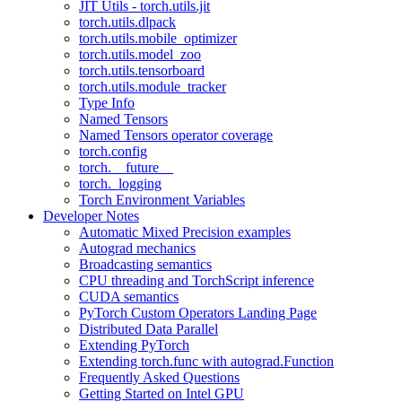
JIT Utils - torch.utils.jit
torch.utils.dlpack
torch.utils.mobile_optimizer
torch.utils.model_zoo
torch.utils.tensorboard
torch.utils.module_tracker
Type Info
Named Tensors
Named Tensors operator coverage
torch.config
torch.__future__
torch._logging
Torch Environment Variables
Developer Notes
Automatic Mixed Precision examples
Autograd mechanics
Broadcasting semantics
CPU threading and TorchScript inference
CUDA semantics
PyTorch Custom Operators Landing Page
Distributed Data Parallel
Extending PyTorch
Extending torch.func with autograd.Function
Frequently Asked Questions
Getting Started on Intel GPU