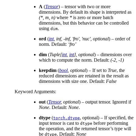
A
(
Tensor
) – tensor with two or more
dimensions. By default its shape is interpreted as
(*, m, n)
where
*
is zero or more batch
dimensions, but this behavior can be controlled
using
.
dim
ord
(
int
,
inf
,
-inf
,
'fro'
,
'nuc'
,
optional
) – order of
norm. Default:
‘fro’
dim
(
Tuple
[
int
,
int
]
,
optional
) – dimensions over
which to compute the norm. Default:
(-2, -1)
keepdim
(
bool
,
optional
) – If set to
True
, the
reduced dimensions are retained in the result as
dimensions with size one. Default:
False
Keyword Arguments
:
out
(
Tensor
,
optional
) – output tensor. Ignored if
None
. Default:
None
.
dtype
(
, optional) – If specified, the
torch.dtype
input tensor is cast to
before performing
dtype
the operation, and the returned tensor’s type will
be
. Default:
None
dtype