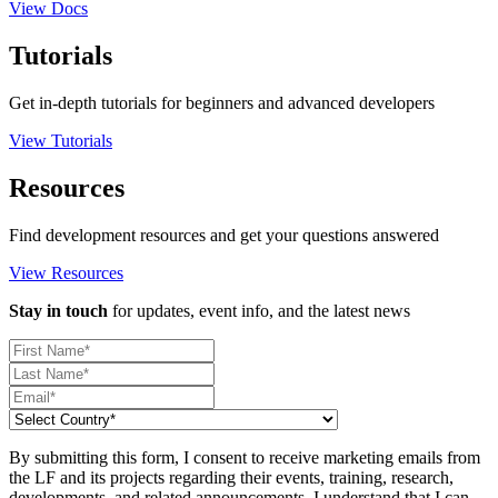
View Docs
Tutorials
Get in-depth tutorials for beginners and advanced developers
View Tutorials
Resources
Find development resources and get your questions answered
View Resources
Stay in touch
for updates, event info, and the latest news
By submitting this form, I consent to receive marketing emails from
the LF and its projects regarding their events, training, research,
developments, and related announcements. I understand that I can