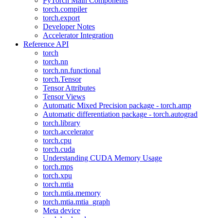
PyTorch Main Components
torch.compiler
torch.export
Developer Notes
Accelerator Integration
Reference API
torch
torch.nn
torch.nn.functional
torch.Tensor
Tensor Attributes
Tensor Views
Automatic Mixed Precision package - torch.amp
Automatic differentiation package - torch.autograd
torch.library
torch.accelerator
torch.cpu
torch.cuda
Understanding CUDA Memory Usage
torch.mps
torch.xpu
torch.mtia
torch.mtia.memory
torch.mtia.mtia_graph
Meta device