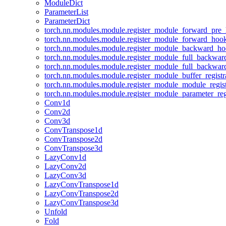
ModuleDict
ParameterList
ParameterDict
torch.nn.modules.module.register_module_forward_pre
torch.nn.modules.module.register_module_forward_hoo
torch.nn.modules.module.register_module_backward_h
torch.nn.modules.module.register_module_full_backwa
torch.nn.modules.module.register_module_full_backwa
torch.nn.modules.module.register_module_buffer_regist
torch.nn.modules.module.register_module_module_regis
torch.nn.modules.module.register_module_parameter_reg
Conv1d
Conv2d
Conv3d
ConvTranspose1d
ConvTranspose2d
ConvTranspose3d
LazyConv1d
LazyConv2d
LazyConv3d
LazyConvTranspose1d
LazyConvTranspose2d
LazyConvTranspose3d
Unfold
Fold