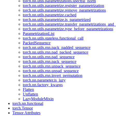
torch.nn.utils.parametrizations.spectral_norm
torch.nn.utils.parametrize.register_parametrization
torch.nn.utils.parametrize.remove_parametrizations
torch.nn.utils.parametrize.cached
torch.nn.utils.parametrize.is_parametrized
torch.nn.utils.parametrize.transfer_parametrizations_and
torch.nn.utils.parametrize.type_before_parametrizations
ParametrizationList
torch.nn.utils.stateless.functional_call
PackedSequence
torch.nn.utils.rnn.pack_padded_sequence
torch.nn.utils.rnn.pad_packed_sequence
torch.nn.utils.rnn.pad_sequence
torch.nn.utils.rnn.pack_sequence
torch.nn.utils.rnn.unpack_sequence
torch.nn.utils.rnn.unpad_sequence
torch.nn.utils.rnn.invert_permutation
torch.nn.parameter.is_lazy
torch.nn.factory_kwargs
Flatten
Unflatten
LazyModuleMixin
torch.nn.functional
torch.Tensor
Tensor Attributes