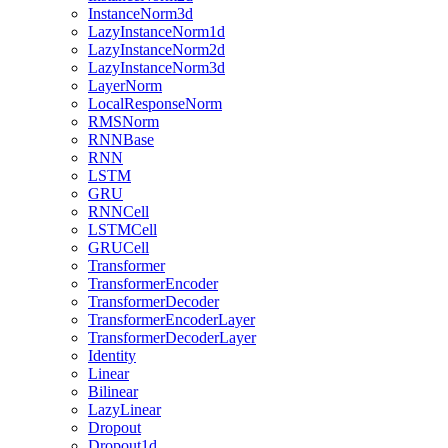
InstanceNorm3d
LazyInstanceNorm1d
LazyInstanceNorm2d
LazyInstanceNorm3d
LayerNorm
LocalResponseNorm
RMSNorm
RNNBase
RNN
LSTM
GRU
RNNCell
LSTMCell
GRUCell
Transformer
TransformerEncoder
TransformerDecoder
TransformerEncoderLayer
TransformerDecoderLayer
Identity
Linear
Bilinear
LazyLinear
Dropout
Dropout1d