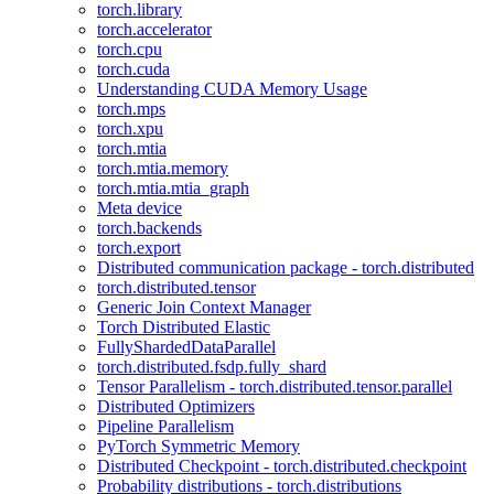
torch.library
torch.accelerator
torch.cpu
torch.cuda
Understanding CUDA Memory Usage
torch.mps
torch.xpu
torch.mtia
torch.mtia.memory
torch.mtia.mtia_graph
Meta device
torch.backends
torch.export
Distributed communication package - torch.distributed
torch.distributed.tensor
Generic Join Context Manager
Torch Distributed Elastic
FullyShardedDataParallel
torch.distributed.fsdp.fully_shard
Tensor Parallelism - torch.distributed.tensor.parallel
Distributed Optimizers
Pipeline Parallelism
PyTorch Symmetric Memory
Distributed Checkpoint - torch.distributed.checkpoint
Probability distributions - torch.distributions