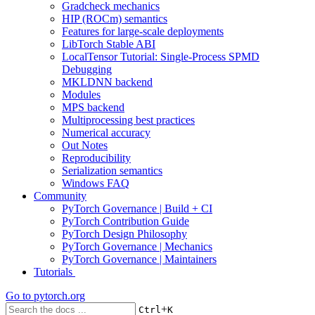
Gradcheck mechanics
HIP (ROCm) semantics
Features for large-scale deployments
LibTorch Stable ABI
LocalTensor Tutorial: Single-Process SPMD
Debugging
MKLDNN backend
Modules
MPS backend
Multiprocessing best practices
Numerical accuracy
Out Notes
Reproducibility
Serialization semantics
Windows FAQ
Community
PyTorch Governance | Build + CI
PyTorch Contribution Guide
PyTorch Design Philosophy
PyTorch Governance | Mechanics
PyTorch Governance | Maintainers
Tutorials
Go to
pytorch.org
+
Ctrl
K