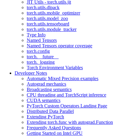
JIT Utils - torch.utils.jit
torch.utils.dlpack
torch.utils.mobile_optimizer
torch.utils.model_zoo
torch.utils.tensorboard
torch.utils.module_tracker
Type Info
Named Tensors
Named Tensors operator coverage
torch.config
torch.__future__
torch._logging
Torch Environment Variables
Developer Notes
Automatic Mixed Precision examples
Autograd mechanics
Broadcasting semantics
CPU threading and TorchScript inference
CUDA semantics
PyTorch Custom Operators Landing Page
Distributed Data Parallel
Extending PyTorch
Extending torch.func with autograd.Function
Frequently Asked Questions
Getting Started on Intel GPU