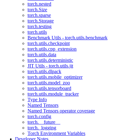
torch.nested
torch.Size
torch.sparse
torch.Storage
torch.testing
torch.utils
Benchmark Utils - torch.utils.benchmark
torch.utils.checkpoint
torch.utils.cpp_extension
torch.utils.data
torch.utils.deterministic
JIT Utils - torch.utils.jit
torch.utils.dlpack
torch.utils.mobile_optimizer
torch.utils.model_zoo
torch.utils.tensorboard
torch.utils.module_tracker
Type Info
Named Tensors
Named Tensors operator coverage
torch.config
torch.__future__
torch._logging
Torch Environment Variables
Developer Notes