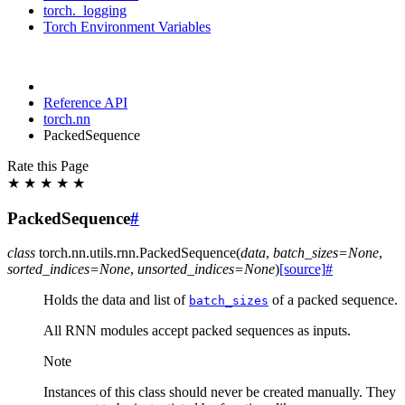
torch._logging
Torch Environment Variables
Reference API
torch.nn
PackedSequence
Rate this Page
★
★
★
★
★
PackedSequence
#
class
torch.nn.utils.rnn.
PackedSequence
(
data
,
batch_sizes
=
None
,
sorted_indices
=
None
,
unsorted_indices
=
None
)
[source]
#
Holds the data and list of
of a packed sequence.
batch_sizes
All RNN modules accept packed sequences as inputs.
Note
Instances of this class should never be created manually. They