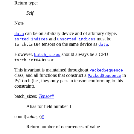
Return type
:
Self
Note
can be on arbitrary device and of arbitrary dtype.
data
and
must be
sorted_indices
unsorted_indices
tensors on the same device as
.
torch.int64
data
However,
should always be a CPU
batch_sizes
tensor.
torch.int64
This invariant is maintained throughout
PackedSequence
class, and all functions that construct a
in
PackedSequence
PyTorch (i.e., they only pass in tensors conforming to this
constraint).
batch_sizes
:
Tensor
#
Alias for field number 1
count
(
value
,
/
)
#
Return number of occurrences of value.