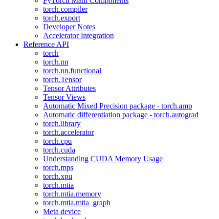
PyTorch Main Components
torch.compiler
torch.export
Developer Notes
Accelerator Integration
Reference API
torch
torch.nn
torch.nn.functional
torch.Tensor
Tensor Attributes
Tensor Views
Automatic Mixed Precision package - torch.amp
Automatic differentiation package - torch.autograd
torch.library
torch.accelerator
torch.cpu
torch.cuda
Understanding CUDA Memory Usage
torch.mps
torch.xpu
torch.mtia
torch.mtia.memory
torch.mtia.mtia_graph
Meta device