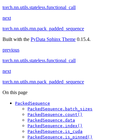
torch.nn.utils.stateless.functional_call
next
torch.nn.utils.rnn.pack_padded_sequence
Built with the
PyData Sphinx Theme
0.15.4.
previous
torch.nn.utils.stateless.functional_call
next
torch.nn.utils.rnn.pack_padded_sequence
On this page
PackedSequence
PackedSequence.batch_sizes
PackedSequence.count()
PackedSequence.data
PackedSequence.index()
PackedSequence.is_cuda
PackedSequence.is_pinned()