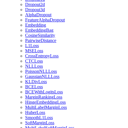
Dropout2d
Dropout3d
AlphaDropout
FeatureAlphaDropout
Embedding
EmbeddingBag
CosineSimilarity
PairwiseDistance
L1Loss
MSELoss
CrossEntropyLoss
CTCLoss
NLLLoss
PoissonNLLLoss
GaussianNLLLoss
KLDivLoss
BCELoss
BCEWithLogitsLoss
MarginRankingLoss
HingeEmbeddingLoss
MultiLabelMarginLoss
HuberLoss
SmoothL1Loss
SoftMarginLoss
MultiLabelSoftMarginLoss