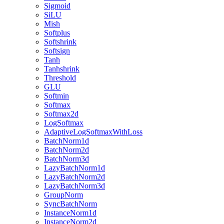
Sigmoid
SiLU
Mish
Softplus
Softshrink
Softsign
Tanh
Tanhshrink
Threshold
GLU
Softmin
Softmax
Softmax2d
LogSoftmax
AdaptiveLogSoftmaxWithLoss
BatchNorm1d
BatchNorm2d
BatchNorm3d
LazyBatchNorm1d
LazyBatchNorm2d
LazyBatchNorm3d
GroupNorm
SyncBatchNorm
InstanceNorm1d
InstanceNorm2d