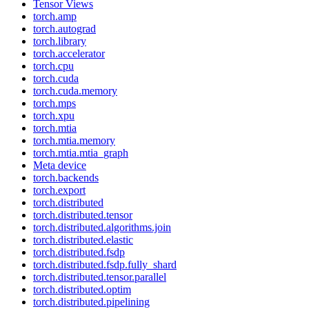
Tensor Views
torch.amp
torch.autograd
torch.library
torch.accelerator
torch.cpu
torch.cuda
torch.cuda.memory
torch.mps
torch.xpu
torch.mtia
torch.mtia.memory
torch.mtia.mtia_graph
Meta device
torch.backends
torch.export
torch.distributed
torch.distributed.tensor
torch.distributed.algorithms.join
torch.distributed.elastic
torch.distributed.fsdp
torch.distributed.fsdp.fully_shard
torch.distributed.tensor.parallel
torch.distributed.optim
torch.distributed.pipelining