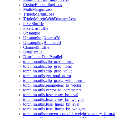
CosineEmbeddingLoss
MultiMarginLoss
TripletMarginLoss
TripletMarginWithDistanceLoss
PixelShuffle
PixelUnshuffle
Upsample
UpsamplingNearest2d
UpsamplingBilinear2d
ChannelShuffle
DataParallel
DistributedDataParallel
torch.nn.utils.clip_grad_norm_
torch.nn.utils.clip_grad_norm
torch.nn.utils.clip_grad_value_
torch.nn.utils.get_total_norm
torch.nn.utils.clip_grads_with_norm_
torch.nn.utils.parameters_to_vector
torch.nn.utils.vector_to_parameters
torch.nn.utils.fuse_conv_bn_eval
torch.nn.utils.fuse_conv_bn_weights
torch.nn.utils.fuse_linear_bn_eval
torch.nn.utils.fuse_linear_bn_weights
torch.nn.utils.convert_conv2d_weight_memory_format