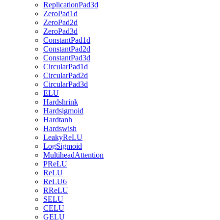
ReplicationPad3d
ZeroPad1d
ZeroPad2d
ZeroPad3d
ConstantPad1d
ConstantPad2d
ConstantPad3d
CircularPad1d
CircularPad2d
CircularPad3d
ELU
Hardshrink
Hardsigmoid
Hardtanh
Hardswish
LeakyReLU
LogSigmoid
MultiheadAttention
PReLU
ReLU
ReLU6
RReLU
SELU
CELU
GELU