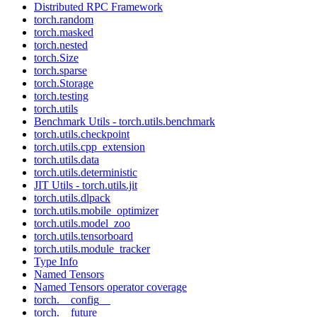
Distributed RPC Framework
torch.random
torch.masked
torch.nested
torch.Size
torch.sparse
torch.Storage
torch.testing
torch.utils
Benchmark Utils - torch.utils.benchmark
torch.utils.checkpoint
torch.utils.cpp_extension
torch.utils.data
torch.utils.deterministic
JIT Utils - torch.utils.jit
torch.utils.dlpack
torch.utils.mobile_optimizer
torch.utils.model_zoo
torch.utils.tensorboard
torch.utils.module_tracker
Type Info
Named Tensors
Named Tensors operator coverage
torch.__config__
torch.__future__