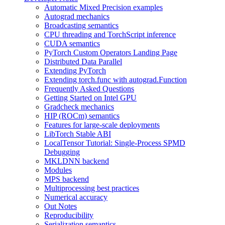
Automatic Mixed Precision examples
Autograd mechanics
Broadcasting semantics
CPU threading and TorchScript inference
CUDA semantics
PyTorch Custom Operators Landing Page
Distributed Data Parallel
Extending PyTorch
Extending torch.func with autograd.Function
Frequently Asked Questions
Getting Started on Intel GPU
Gradcheck mechanics
HIP (ROCm) semantics
Features for large-scale deployments
LibTorch Stable ABI
LocalTensor Tutorial: Single-Process SPMD
Debugging
MKLDNN backend
Modules
MPS backend
Multiprocessing best practices
Numerical accuracy
Out Notes
Reproducibility
Serialization semantics