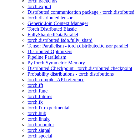
torch.backends
torch.export
Distributed communication package - torch.distributed
torch.distributed.tensor
Generic Join Context Manager
Torch Distributed Elastic
FullyShardedDataParallel
torch.distributed.fsdp.fully_shard
Tensor Parallelism - torch.distributed.tensor.parallel
Distributed Optimizers
Pipeline Parallelism
PyTorch Symmetric Memory
Distributed Checkpoint - torch.distributed.checkpoint
Probability distributions - torch.distributions
torch.compiler API reference
torch.fft
torch.func
torch.futures
torch.fx
torch.fx.experimental
torch.hub
torch.linalg
torch.monitor
torch.signal
torch.special