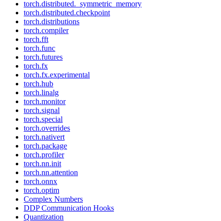
torch.distributed._symmetric_memory
torch.distributed.checkpoint
torch.distributions
torch.compiler
torch.fft
torch.func
torch.futures
torch.fx
torch.fx.experimental
torch.hub
torch.linalg
torch.monitor
torch.signal
torch.special
torch.overrides
torch.nativert
torch.package
torch.profiler
torch.nn.init
torch.nn.attention
torch.onnx
torch.optim
Complex Numbers
DDP Communication Hooks
Quantization