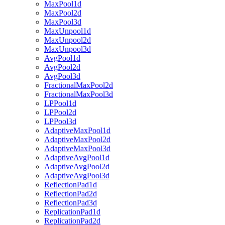
MaxPool1d
MaxPool2d
MaxPool3d
MaxUnpool1d
MaxUnpool2d
MaxUnpool3d
AvgPool1d
AvgPool2d
AvgPool3d
FractionalMaxPool2d
FractionalMaxPool3d
LPPool1d
LPPool2d
LPPool3d
AdaptiveMaxPool1d
AdaptiveMaxPool2d
AdaptiveMaxPool3d
AdaptiveAvgPool1d
AdaptiveAvgPool2d
AdaptiveAvgPool3d
ReflectionPad1d
ReflectionPad2d
ReflectionPad3d
ReplicationPad1d
ReplicationPad2d