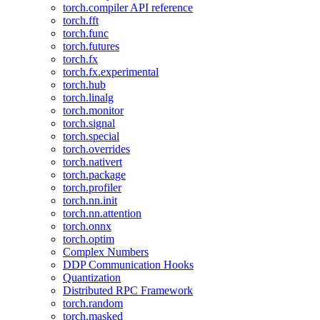
torch.compiler API reference
torch.fft
torch.func
torch.futures
torch.fx
torch.fx.experimental
torch.hub
torch.linalg
torch.monitor
torch.signal
torch.special
torch.overrides
torch.nativert
torch.package
torch.profiler
torch.nn.init
torch.nn.attention
torch.onnx
torch.optim
Complex Numbers
DDP Communication Hooks
Quantization
Distributed RPC Framework
torch.random
torch.masked