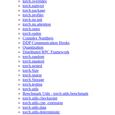
torch.overrides
torch.nativert
torch.package
torch.profiler
torch.nn.init
torch.nn.attention
torch.onnx
torch.optim
Complex Numbers
DDP Communication Hooks
Quantization
Distributed RPC Framework
torch.random
torch.masked
torch.nested
torch.Size
torch.sparse
torch.Storage
torch.testing
torch.utils
Benchmark Utils - torch.utils.benchmark
torch.utils.checkpoint
torch.utils.cpp_extension
torch.utils.data
torch.utils.deterministic