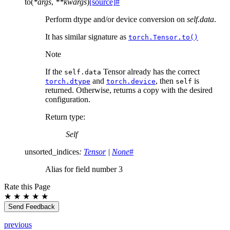
to
(
*
args
,
**
kwargs
)
[source]
#
Perform dtype and/or device conversion on
self.data
.
It has similar signature as
torch.Tensor.to()
Note
If the
Tensor already has the correct
self.data
and
, then
is
torch.dtype
torch.device
self
returned. Otherwise, returns a copy with the desired
configuration.
Return type
:
Self
unsorted_indices
:
Tensor
|
None
#
Alias for field number 3
Rate this Page
★
★
★
★
★
Send Feedback
previous