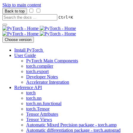
Skip to main content
Back to top
+
Ctrl
K
Choose version
Install PyTorch
User Guide
PyTorch Main Components
torch.compiler
torch.export
Developer Notes
Accelerator Integration
Reference API
torch
torch.nn
torch.nn.functional
torch.Tensor
Tensor Attributes
Tensor Views
Automatic Mixed Precision package - torch.amp
Automatic differentiation package - torch.autograd