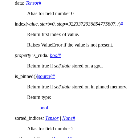
data
:
Tensor
#
Alias for field number 0
index
(
value
,
start
=
0
,
stop
=
9223372036854775807
,
/
)
#
Return first index of value.
Raises ValueError if the value is not present.
property
is_cuda
:
bool
#
Return true if
self.data
stored on a gpu.
is_pinned
(
)
[source]
#
Return true if
self.data
stored on in pinned memory.
Return type
:
bool
sorted_indices
:
Tensor
|
None
#
Alias for field number 2