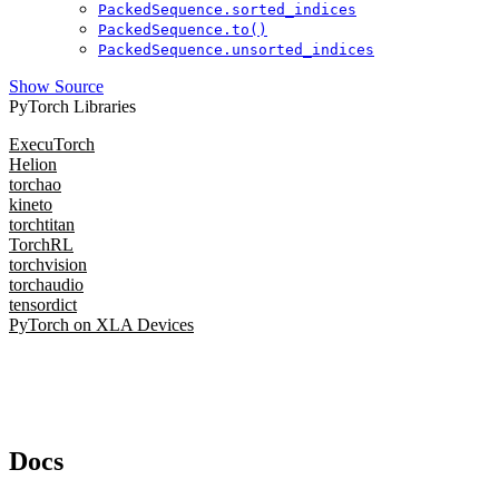
PackedSequence.sorted_indices
PackedSequence.to()
PackedSequence.unsorted_indices
Show Source
PyTorch Libraries
ExecuTorch
Helion
torchao
kineto
torchtitan
TorchRL
torchvision
torchaudio
tensordict
PyTorch on XLA Devices
Docs