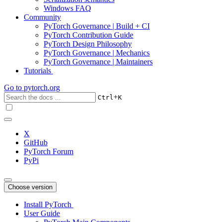
Windows FAQ
Community
PyTorch Governance | Build + CI
PyTorch Contribution Guide
PyTorch Design Philosophy
PyTorch Governance | Mechanics
PyTorch Governance | Maintainers
Tutorials
Go to
pytorch.org
+
Ctrl
K
X
GitHub
PyTorch Forum
PyPi
Choose version
Install PyTorch
User Guide