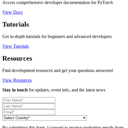
Access comprehensive developer documentation for PyTorch
View Docs
Tutorials
Get in-depth tutorials for beginners and advanced developers
View Tutorials
Resources
Find development resources and get your questions answered
View Resources
Stay in touch
for updates, event info, and the latest news
By submitting this form, I consent to receive marketing emails from