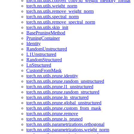
torch.nn.utils.convert_conv3d_weight_memory_format
torch.nn.utils.weight_norm
torch.nn.utils.remove_weight_norm
torch.nn.utils.spectral_norm
torch.nn.utils.remove_spectral_norm
torch.nn.utils.skip_init
BasePruningMethod
PruningContainer
Identity
RandomUnstructured
L1Unstructured
RandomStructured
LnStructured
CustomFromMask
torch.nn.utils.prune.identity
torch.nn.utils.prune.random_unstructured
torch.nn.utils.prune.l1_unstructured
torch.nn.utils.prune.random_structured
torch.nn.utils.prune.ln_structured
torch.nn.utils.prune.global_unstructured
torch.nn.utils.prune.custom_from_mask
torch.nn.utils.prune.remove
torch.nn.utils.prune.is_pruned
torch.nn.utils.parametrizations.orthogonal
torch.nn.utils.parametrizations.weight_norm