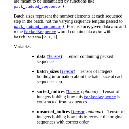
are meant to be instantiated by functions like
.
pack_padded_sequence()
Batch sizes represent the number elements at each sequence
step in the batch, not the varying sequence lengths passed to
. For instance, given data
and
pack_padded_sequence()
abc
the
would contain data
with
x
PackedSequence
axbc
.
batch_sizes=[2,1,1]
Variables
:
data
(
Tensor
) – Tensor containing packed
sequence
batch_sizes
(
Tensor
) – Tensor of integers
holding information about the batch size at each
sequence step
sorted_indices
(
Tensor
,
optional
) – Tensor of
integers holding how this
is
PackedSequence
constructed from sequences.
unsorted_indices
(
Tensor
,
optional
) – Tensor of
integers holding how this to recover the original
sequences with correct order.