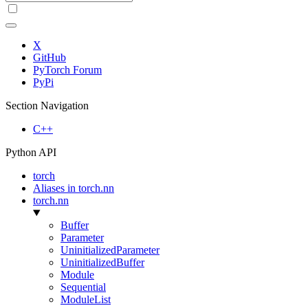
X
GitHub
PyTorch Forum
PyPi
Section Navigation
C++
Python API
torch
Aliases in torch.nn
torch.nn
Buffer
Parameter
UninitializedParameter
UninitializedBuffer
Module
Sequential
ModuleList