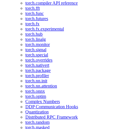
torch.compiler API reference
torch.fft
torch.func
torch.futures
torch.fx
torch.fx.experimental
torch.hub
torch.linalg
torch.monitor
torch.signal
torch.special
torch.overrides
torch.nativert
torch.package
torch.profiler
torch.nn.init
torch.nn.attention
torch.onnx
torch.optim
Complex Numbers
DDP Communication Hooks
Quantization
Distributed RPC Framework
torch.random
torch.masked