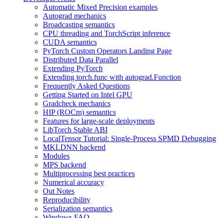
Automatic Mixed Precision examples
Autograd mechanics
Broadcasting semantics
CPU threading and TorchScript inference
CUDA semantics
PyTorch Custom Operators Landing Page
Distributed Data Parallel
Extending PyTorch
Extending torch.func with autograd.Function
Frequently Asked Questions
Getting Started on Intel GPU
Gradcheck mechanics
HIP (ROCm) semantics
Features for large-scale deployments
LibTorch Stable ABI
LocalTensor Tutorial: Single-Process SPMD Debugging
MKLDNN backend
Modules
MPS backend
Multiprocessing best practices
Numerical accuracy
Out Notes
Reproducibility
Serialization semantics
Windows FAQ