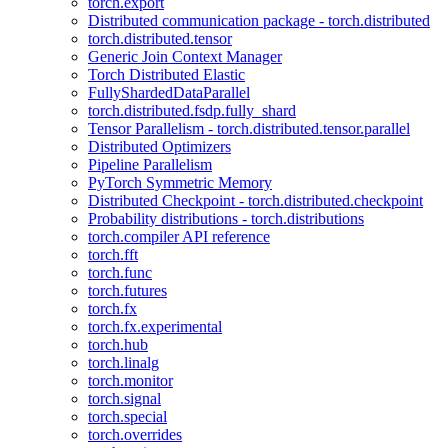
torch.export
Distributed communication package - torch.distributed
torch.distributed.tensor
Generic Join Context Manager
Torch Distributed Elastic
FullyShardedDataParallel
torch.distributed.fsdp.fully_shard
Tensor Parallelism - torch.distributed.tensor.parallel
Distributed Optimizers
Pipeline Parallelism
PyTorch Symmetric Memory
Distributed Checkpoint - torch.distributed.checkpoint
Probability distributions - torch.distributions
torch.compiler API reference
torch.fft
torch.func
torch.futures
torch.fx
torch.fx.experimental
torch.hub
torch.linalg
torch.monitor
torch.signal
torch.special
torch.overrides