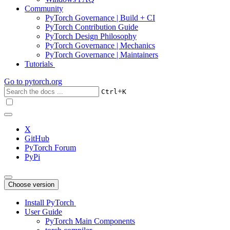
Community
PyTorch Governance | Build + CI
PyTorch Contribution Guide
PyTorch Design Philosophy
PyTorch Governance | Mechanics
PyTorch Governance | Maintainers
Tutorials
Go to
pytorch.org
+
Ctrl
K
X
GitHub
PyTorch Forum
PyPi
Choose version
Install PyTorch
User Guide
PyTorch Main Components