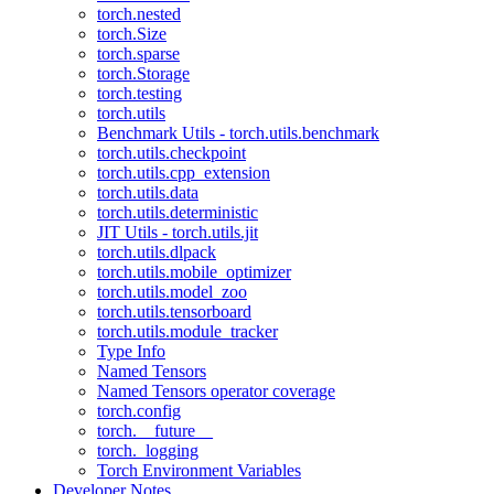
torch.nested
torch.Size
torch.sparse
torch.Storage
torch.testing
torch.utils
Benchmark Utils - torch.utils.benchmark
torch.utils.checkpoint
torch.utils.cpp_extension
torch.utils.data
torch.utils.deterministic
JIT Utils - torch.utils.jit
torch.utils.dlpack
torch.utils.mobile_optimizer
torch.utils.model_zoo
torch.utils.tensorboard
torch.utils.module_tracker
Type Info
Named Tensors
Named Tensors operator coverage
torch.config
torch.__future__
torch._logging
Torch Environment Variables
Developer Notes