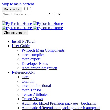
Skip to main content
Back to top
+
Ctrl
K
Choose version
Install PyTorch
User Guide
PyTorch Main Components
torch.compiler
torch.export
Developer Notes
Accelerator Integration
Reference API
torch
torch.nn
torch.nn.functional
torch.Tensor
Tensor Attributes
Tensor Views
Automatic Mixed Precision package - torch.amp
Automatic differentiation package - torch.autograd