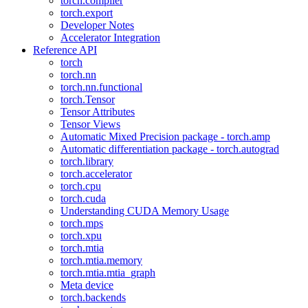
torch.compiler
torch.export
Developer Notes
Accelerator Integration
Reference API
torch
torch.nn
torch.nn.functional
torch.Tensor
Tensor Attributes
Tensor Views
Automatic Mixed Precision package - torch.amp
Automatic differentiation package - torch.autograd
torch.library
torch.accelerator
torch.cpu
torch.cuda
Understanding CUDA Memory Usage
torch.mps
torch.xpu
torch.mtia
torch.mtia.memory
torch.mtia.mtia_graph
Meta device
torch.backends