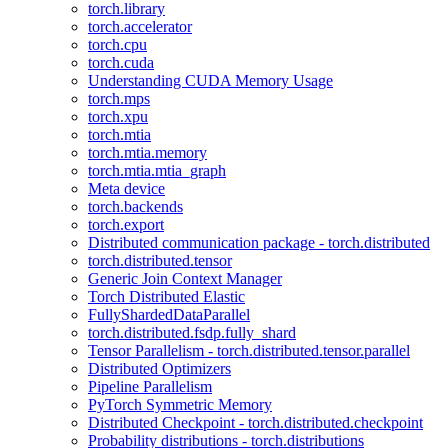
torch.library
torch.accelerator
torch.cpu
torch.cuda
Understanding CUDA Memory Usage
torch.mps
torch.xpu
torch.mtia
torch.mtia.memory
torch.mtia.mtia_graph
Meta device
torch.backends
torch.export
Distributed communication package - torch.distributed
torch.distributed.tensor
Generic Join Context Manager
Torch Distributed Elastic
FullyShardedDataParallel
torch.distributed.fsdp.fully_shard
Tensor Parallelism - torch.distributed.tensor.parallel
Distributed Optimizers
Pipeline Parallelism
PyTorch Symmetric Memory
Distributed Checkpoint - torch.distributed.checkpoint
Probability distributions - torch.distributions