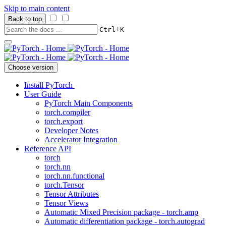
Skip to main content
Back to top
+
Ctrl
K
Choose version
Install PyTorch
User Guide
PyTorch Main Components
torch.compiler
torch.export
Developer Notes
Accelerator Integration
Reference API
torch
torch.nn
torch.nn.functional
torch.Tensor
Tensor Attributes
Tensor Views
Automatic Mixed Precision package - torch.amp
Automatic differentiation package - torch.autograd