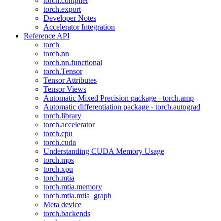
torch.compiler
torch.export
Developer Notes
Accelerator Integration
Reference API
torch
torch.nn
torch.nn.functional
torch.Tensor
Tensor Attributes
Tensor Views
Automatic Mixed Precision package - torch.amp
Automatic differentiation package - torch.autograd
torch.library
torch.accelerator
torch.cpu
torch.cuda
Understanding CUDA Memory Usage
torch.mps
torch.xpu
torch.mtia
torch.mtia.memory
torch.mtia.mtia_graph
Meta device
torch.backends