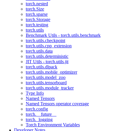
torch.nested
torch.Size
torch.sparse
torch.Storage
torch.testing
torch.utils
Benchmark Utils - torch.utils.benchmark
torch.utils.checkpoint
torch.utils.cpp_extension
torch.utils.data
torch.utils.deterministic
JIT Utils - torch.utils.jit
torch.utils.dlpack
torch.utils.mobile_optimizer
torch.utils.model_zoo
torch.utils.tensorboard
torch.utils.module_tracker
Type Info
Named Tensors
Named Tensors operator coverage
torch.config
torch.__future__
torch._logging
Torch Environment Variables
Developer Notes