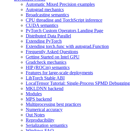
Automatic Mixed Precision examples
Autograd mechanics
Broadcasting semantics
CPU threading and TorchScript inference
CUDA semantics
PyTorch Custom Operators Landing Page
Distributed Data Parallel
Extending PyTorch
Extending torch.func with autograd.Function
Frequently Asked Questions
Getting Started on Intel GPU
Gradcheck mechanics
HIP (ROCm) semantics
Features for large-scale deployments
LibTorch Stable ABI
LocalTensor Tutorial: Single-Process SPMD Debugging
MKLDNN backend
Modules
MPS backend
Multiprocessing best practices
Numerical accuracy
Out Notes
Reproducibility
Serialization semantics
Windows FAQ