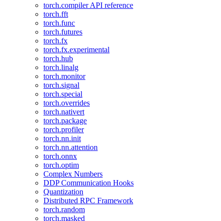
torch.compiler API reference
torch.fft
torch.func
torch.futures
torch.fx
torch.fx.experimental
torch.hub
torch.linalg
torch.monitor
torch.signal
torch.special
torch.overrides
torch.nativert
torch.package
torch.profiler
torch.nn.init
torch.nn.attention
torch.onnx
torch.optim
Complex Numbers
DDP Communication Hooks
Quantization
Distributed RPC Framework
torch.random
torch.masked