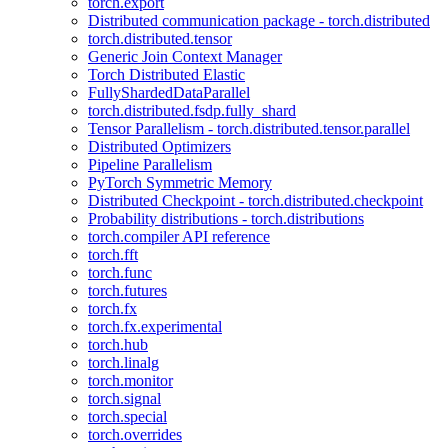
torch.export
Distributed communication package - torch.distributed
torch.distributed.tensor
Generic Join Context Manager
Torch Distributed Elastic
FullyShardedDataParallel
torch.distributed.fsdp.fully_shard
Tensor Parallelism - torch.distributed.tensor.parallel
Distributed Optimizers
Pipeline Parallelism
PyTorch Symmetric Memory
Distributed Checkpoint - torch.distributed.checkpoint
Probability distributions - torch.distributions
torch.compiler API reference
torch.fft
torch.func
torch.futures
torch.fx
torch.fx.experimental
torch.hub
torch.linalg
torch.monitor
torch.signal
torch.special
torch.overrides