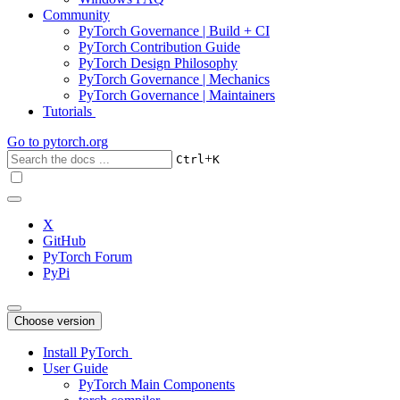
Community
PyTorch Governance | Build + CI
PyTorch Contribution Guide
PyTorch Design Philosophy
PyTorch Governance | Mechanics
PyTorch Governance | Maintainers
Tutorials
Go to
pytorch.org
+
Ctrl
K
X
GitHub
PyTorch Forum
PyPi
Choose version
Install PyTorch
User Guide
PyTorch Main Components