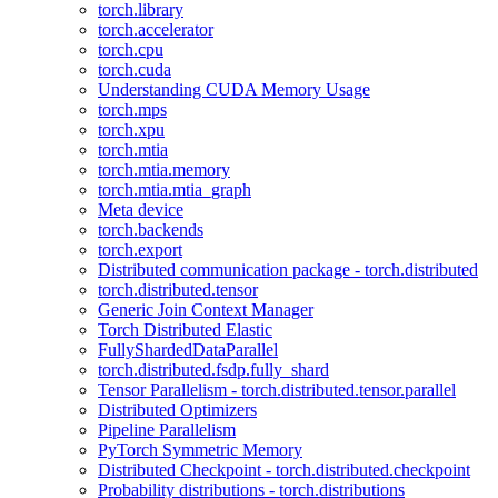
torch.library
torch.accelerator
torch.cpu
torch.cuda
Understanding CUDA Memory Usage
torch.mps
torch.xpu
torch.mtia
torch.mtia.memory
torch.mtia.mtia_graph
Meta device
torch.backends
torch.export
Distributed communication package - torch.distributed
torch.distributed.tensor
Generic Join Context Manager
Torch Distributed Elastic
FullyShardedDataParallel
torch.distributed.fsdp.fully_shard
Tensor Parallelism - torch.distributed.tensor.parallel
Distributed Optimizers
Pipeline Parallelism
PyTorch Symmetric Memory
Distributed Checkpoint - torch.distributed.checkpoint
Probability distributions - torch.distributions