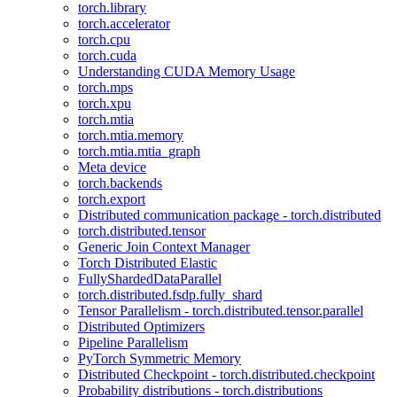
torch.library
torch.accelerator
torch.cpu
torch.cuda
Understanding CUDA Memory Usage
torch.mps
torch.xpu
torch.mtia
torch.mtia.memory
torch.mtia.mtia_graph
Meta device
torch.backends
torch.export
Distributed communication package - torch.distributed
torch.distributed.tensor
Generic Join Context Manager
Torch Distributed Elastic
FullyShardedDataParallel
torch.distributed.fsdp.fully_shard
Tensor Parallelism - torch.distributed.tensor.parallel
Distributed Optimizers
Pipeline Parallelism
PyTorch Symmetric Memory
Distributed Checkpoint - torch.distributed.checkpoint
Probability distributions - torch.distributions