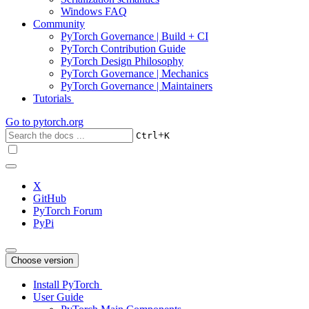
Windows FAQ
Community
PyTorch Governance | Build + CI
PyTorch Contribution Guide
PyTorch Design Philosophy
PyTorch Governance | Mechanics
PyTorch Governance | Maintainers
Tutorials
Go to
pytorch.org
+
Ctrl
K
X
GitHub
PyTorch Forum
PyPi
Choose version
Install PyTorch
User Guide