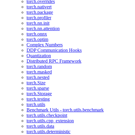
torch.overrides
torch.nativert
torch.package
torch.profiler
torch.nn.init
torch.nn.attention
torch.onnx
torch.optim
Complex Numbers
DDP Communication Hooks
Quantization
Distributed RPC Framework
torch.random
torch.masked
torch.nested
torch.Size
torch.sparse
torch.Storage
torch.testing
torch.utils
Benchmark Utils - torch.utils.benchmark
torch.utils.checkpoint
torch.utils.cpp_extension
torch.utils.data
torch.utils.deterministic