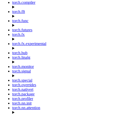
torch.compiler
torch.fft
torch.func
torch.futures
torch.fx
torch.fx.experimental
torch.hub
torch.linalg
torch.monitor
torch.signal
torch.special
torch.overrides
torch.nativert
torch.package
torch.profiler
torch.nn.init
torch.nn.attention