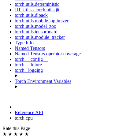
torch.utils.deterministic
JIT Utils - torch.utils.jit
torch.utils.dlpack
torch.utils.mobile_optimizer
torch.utils.model_zoo
torch.utils.tensorboard
torch.utils.module_tracker
Type Info
Named Tensors
Named Tensors operator coverage
torch.__config__
torch.__future__
torch._logging
Torch Environment Variables
Reference API
torch.cpu
Rate this Page
★
★
★
★
★