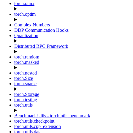
torch.onnx
torch.optim
Complex Numbers
DDP Communication Hooks
Quantization
Distributed RPC Framework
torch.random
torch.masked
torch.nested
torch.Size
torch.sparse
torch.Storage
torch.testing
torch.utils
Benchmark Utils - torch.utils.benchmark
torch.utils.checkpoint
torch.utils.cpp_extension
torch.utils.data