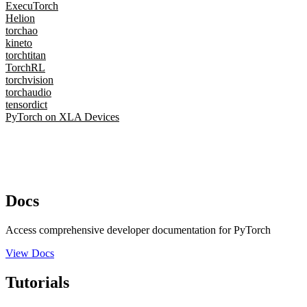
ExecuTorch
Helion
torchao
kineto
torchtitan
TorchRL
torchvision
torchaudio
tensordict
PyTorch on XLA Devices
Docs
Access comprehensive developer documentation for PyTorch
View Docs
Tutorials