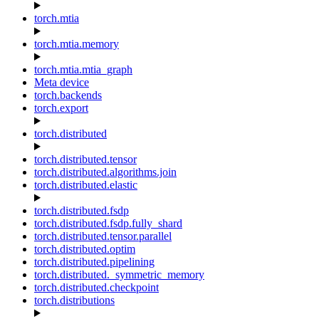
torch.mtia
torch.mtia.memory
torch.mtia.mtia_graph
Meta device
torch.backends
torch.export
torch.distributed
torch.distributed.tensor
torch.distributed.algorithms.join
torch.distributed.elastic
torch.distributed.fsdp
torch.distributed.fsdp.fully_shard
torch.distributed.tensor.parallel
torch.distributed.optim
torch.distributed.pipelining
torch.distributed._symmetric_memory
torch.distributed.checkpoint
torch.distributions