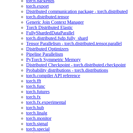
torch.backends
torch.export
Distributed communication package - torch.distributed
torch.distributed.tensor
Generic Join Context Manager
Torch Distributed Elastic
FullyShardedDataParallel
torch.distributed.fsdp.fully_shard
Tensor Parallelism - torch.distributed.tensor.parallel
Distributed Optimizers
Pipeline Parallelism
PyTorch Symmetric Memory
Distributed Checkpoint - torch.distributed.checkpoint
Probability distributions - torch.distributions
torch.compiler API reference
torch.fft
torch.func
torch.futures
torch.fx
torch.fx.experimental
torch.hub
torch.linalg
torch.monitor
torch.signal
torch.special