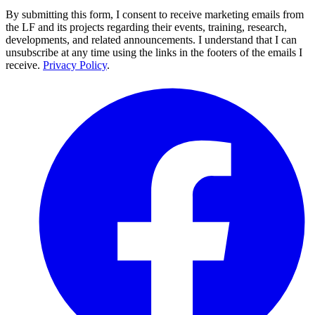
By submitting this form, I consent to receive marketing emails from
the LF and its projects regarding their events, training, research,
developments, and related announcements. I understand that I can
unsubscribe at any time using the links in the footers of the emails I
receive.
Privacy Policy
.