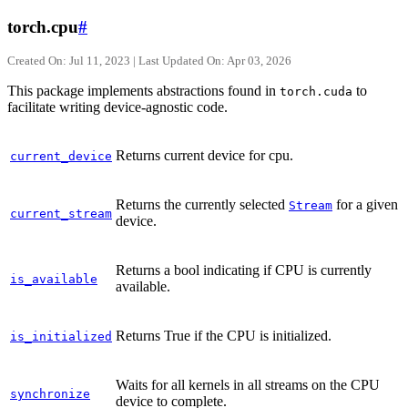
torch.cpu
#
Created On: Jul 11, 2023 | Last Updated On: Apr 03, 2026
This package implements abstractions found in
to
torch.cuda
facilitate writing device-agnostic code.
Returns current device for cpu.
current_device
Returns the currently selected
for a given
Stream
current_stream
device.
Returns a bool indicating if CPU is currently
is_available
available.
Returns True if the CPU is initialized.
is_initialized
Waits for all kernels in all streams on the CPU
synchronize
device to complete.