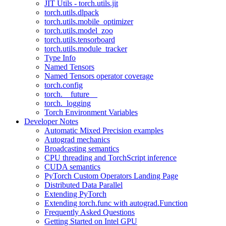
JIT Utils - torch.utils.jit
torch.utils.dlpack
torch.utils.mobile_optimizer
torch.utils.model_zoo
torch.utils.tensorboard
torch.utils.module_tracker
Type Info
Named Tensors
Named Tensors operator coverage
torch.config
torch.__future__
torch._logging
Torch Environment Variables
Developer Notes
Automatic Mixed Precision examples
Autograd mechanics
Broadcasting semantics
CPU threading and TorchScript inference
CUDA semantics
PyTorch Custom Operators Landing Page
Distributed Data Parallel
Extending PyTorch
Extending torch.func with autograd.Function
Frequently Asked Questions
Getting Started on Intel GPU