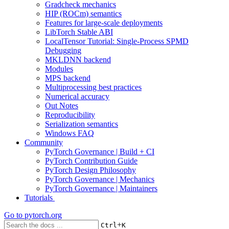
Gradcheck mechanics
HIP (ROCm) semantics
Features for large-scale deployments
LibTorch Stable ABI
LocalTensor Tutorial: Single-Process SPMD
Debugging
MKLDNN backend
Modules
MPS backend
Multiprocessing best practices
Numerical accuracy
Out Notes
Reproducibility
Serialization semantics
Windows FAQ
Community
PyTorch Governance | Build + CI
PyTorch Contribution Guide
PyTorch Design Philosophy
PyTorch Governance | Mechanics
PyTorch Governance | Maintainers
Tutorials
Go to
pytorch.org
+
Ctrl
K