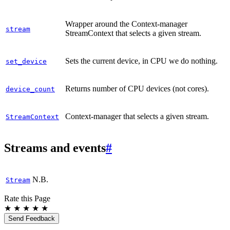
Wrapper around the Context-manager
stream
StreamContext that selects a given stream.
Sets the current device, in CPU we do nothing.
set_device
Returns number of CPU devices (not cores).
device_count
Context-manager that selects a given stream.
StreamContext
Streams and events
#
N.B.
Stream
Rate this Page
★
★
★
★
★
Send Feedback