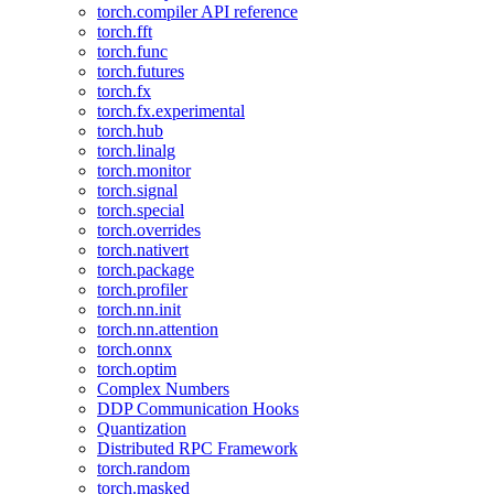
torch.compiler API reference
torch.fft
torch.func
torch.futures
torch.fx
torch.fx.experimental
torch.hub
torch.linalg
torch.monitor
torch.signal
torch.special
torch.overrides
torch.nativert
torch.package
torch.profiler
torch.nn.init
torch.nn.attention
torch.onnx
torch.optim
Complex Numbers
DDP Communication Hooks
Quantization
Distributed RPC Framework
torch.random
torch.masked