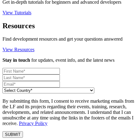
Get in-depth tutorials for beginners and advanced developers
View Tutorials
Resources
Find development resources and get your questions answered
View Resources
Stay in touch
for updates, event info, and the latest news
By submitting this form, I consent to receive marketing emails from
the LF and its projects regarding their events, training, research,
developments, and related announcements. I understand that I can
unsubscribe at any time using the links in the footers of the emails I
receive.
Privacy Policy