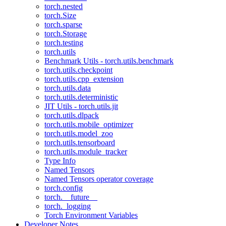
torch.nested
torch.Size
torch.sparse
torch.Storage
torch.testing
torch.utils
Benchmark Utils - torch.utils.benchmark
torch.utils.checkpoint
torch.utils.cpp_extension
torch.utils.data
torch.utils.deterministic
JIT Utils - torch.utils.jit
torch.utils.dlpack
torch.utils.mobile_optimizer
torch.utils.model_zoo
torch.utils.tensorboard
torch.utils.module_tracker
Type Info
Named Tensors
Named Tensors operator coverage
torch.config
torch.__future__
torch._logging
Torch Environment Variables
Developer Notes