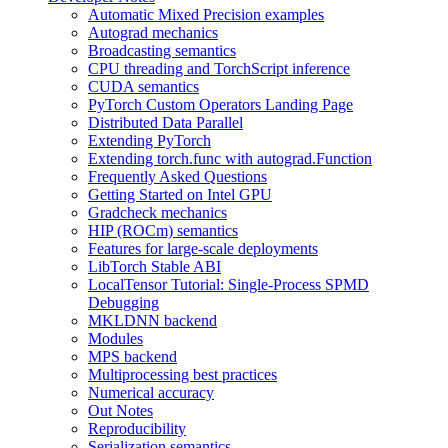
Automatic Mixed Precision examples
Autograd mechanics
Broadcasting semantics
CPU threading and TorchScript inference
CUDA semantics
PyTorch Custom Operators Landing Page
Distributed Data Parallel
Extending PyTorch
Extending torch.func with autograd.Function
Frequently Asked Questions
Getting Started on Intel GPU
Gradcheck mechanics
HIP (ROCm) semantics
Features for large-scale deployments
LibTorch Stable ABI
LocalTensor Tutorial: Single-Process SPMD
Debugging
MKLDNN backend
Modules
MPS backend
Multiprocessing best practices
Numerical accuracy
Out Notes
Reproducibility
Serialization semantics