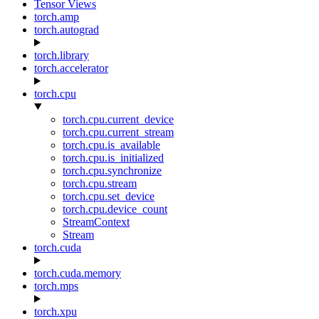
Tensor Views
torch.amp
torch.autograd
torch.library
torch.accelerator
torch.cpu
torch.cpu.current_device
torch.cpu.current_stream
torch.cpu.is_available
torch.cpu.is_initialized
torch.cpu.synchronize
torch.cpu.stream
torch.cpu.set_device
torch.cpu.device_count
StreamContext
Stream
torch.cuda
torch.cuda.memory
torch.mps
torch.xpu