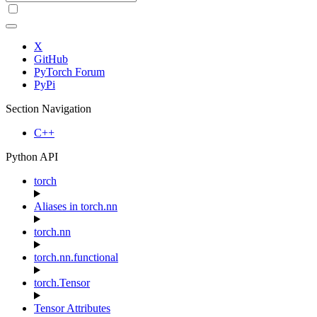
X
GitHub
PyTorch Forum
PyPi
Section Navigation
C++
Python API
torch
Aliases in torch.nn
torch.nn
torch.nn.functional
torch.Tensor
Tensor Attributes