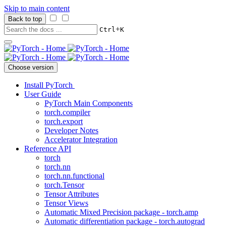
Skip to main content
Back to top
+
Ctrl
K
Choose version
Install PyTorch
User Guide
PyTorch Main Components
torch.compiler
torch.export
Developer Notes
Accelerator Integration
Reference API
torch
torch.nn
torch.nn.functional
torch.Tensor
Tensor Attributes
Tensor Views
Automatic Mixed Precision package - torch.amp
Automatic differentiation package - torch.autograd