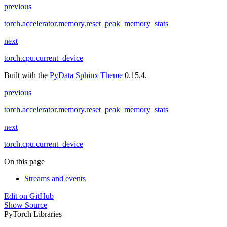
previous
torch.accelerator.memory.reset_peak_memory_stats
next
torch.cpu.current_device
Built with the
PyData Sphinx Theme
0.15.4.
previous
torch.accelerator.memory.reset_peak_memory_stats
next
torch.cpu.current_device
On this page
Streams and events
Edit on GitHub
Show Source
PyTorch Libraries