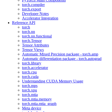
PyTorch Main Components
torch.compiler
torch.export
Developer Notes
Accelerator Integration
Reference API
torch
torch.nn
torch.nn.functional
torch.Tensor
Tensor Attributes
Tensor Views
Automatic Mixed Precision package - torch.amp
Automatic differentiation package - torch.autograd
torch.library
torch.accelerator
torch.cpu
torch.cuda
Understanding CUDA Memory Usage
torch.mps
torch.xpu
torch.mtia
torch.mtia.memory
torch.mtia.mtia_graph
Meta device