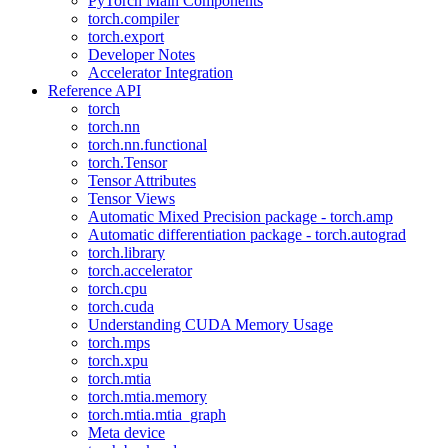
PyTorch Main Components
torch.compiler
torch.export
Developer Notes
Accelerator Integration
Reference API
torch
torch.nn
torch.nn.functional
torch.Tensor
Tensor Attributes
Tensor Views
Automatic Mixed Precision package - torch.amp
Automatic differentiation package - torch.autograd
torch.library
torch.accelerator
torch.cpu
torch.cuda
Understanding CUDA Memory Usage
torch.mps
torch.xpu
torch.mtia
torch.mtia.memory
torch.mtia.mtia_graph
Meta device