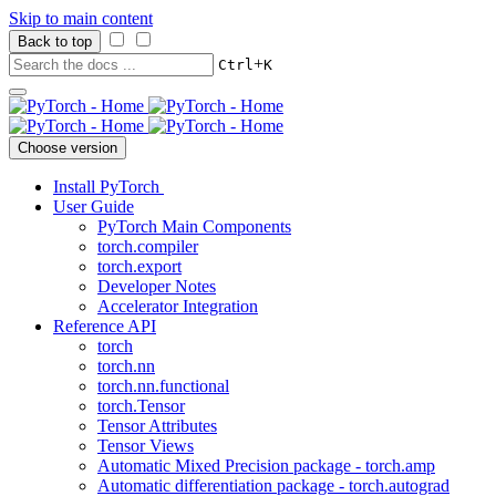
Skip to main content
Back to top
+
Ctrl
K
Choose version
Install PyTorch
User Guide
PyTorch Main Components
torch.compiler
torch.export
Developer Notes
Accelerator Integration
Reference API
torch
torch.nn
torch.nn.functional
torch.Tensor
Tensor Attributes
Tensor Views
Automatic Mixed Precision package - torch.amp
Automatic differentiation package - torch.autograd