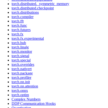
torch.distributed._symmetric_memory
torch.distributed.checkpoint
torch.distributions
torch.compiler
torch.fft
torch.func
torch.futures
torch.fx
torch.fx.experimental
torch.hub
torch.linalg
torch.monitor
torch.signal
torch.special
torch.overrides
torch.nativert
torch.package
torch.profiler
torch.nn.init
torch.nn.attention
torch.onnx
torch.optim
Complex Numbers
DDP Communication Hooks
Quantization