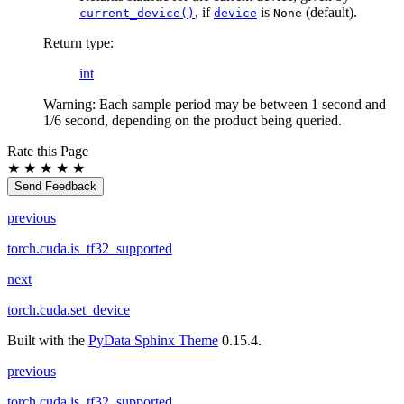
, if
is
(default).
current_device()
device
None
Return type
:
int
Warning: Each sample period may be between 1 second and
1/6 second, depending on the product being queried.
Rate this Page
★
★
★
★
★
Send Feedback
previous
torch.cuda.is_tf32_supported
next
torch.cuda.set_device
Built with the
PyData Sphinx Theme
0.15.4.
previous
torch.cuda.is_tf32_supported