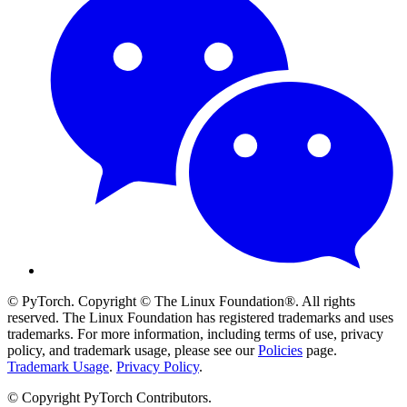
© PyTorch. Copyright © The Linux Foundation®. All rights
reserved. The Linux Foundation has registered trademarks and uses
trademarks. For more information, including terms of use, privacy
policy, and trademark usage, please see our
Policies
page.
Trademark Usage
.
Privacy Policy
.
© Copyright PyTorch Contributors.