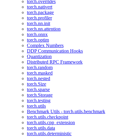
torch.overrides
torch.nativert
torch.package
torch.profiler
torch.nn.init
torch.nn.attention
torch.onnx
torch.optim
Complex Numbers
DDP Communication Hooks
Quantization
Distributed RPC Framework
torch.random
torch.masked
torch.nested
torch.Size
torch.sparse
torch.Storage
torch.testing
torch.utils
Benchmark Utils - torch.utils.benchmark
torch.utils.checkpoint
torch.utils.cpp_extension
torch.utils.data
torch.utils.deterministic