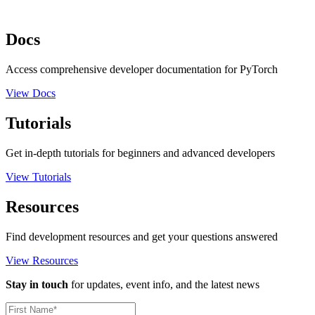
Docs
Access comprehensive developer documentation for PyTorch
View Docs
Tutorials
Get in-depth tutorials for beginners and advanced developers
View Tutorials
Resources
Find development resources and get your questions answered
View Resources
Stay in touch
for updates, event info, and the latest news