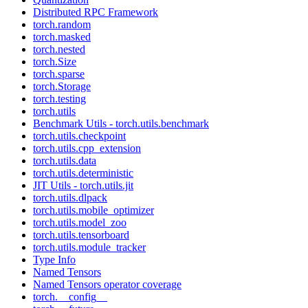
Distributed RPC Framework
torch.random
torch.masked
torch.nested
torch.Size
torch.sparse
torch.Storage
torch.testing
torch.utils
Benchmark Utils - torch.utils.benchmark
torch.utils.checkpoint
torch.utils.cpp_extension
torch.utils.data
torch.utils.deterministic
JIT Utils - torch.utils.jit
torch.utils.dlpack
torch.utils.mobile_optimizer
torch.utils.model_zoo
torch.utils.tensorboard
torch.utils.module_tracker
Type Info
Named Tensors
Named Tensors operator coverage
torch.__config__