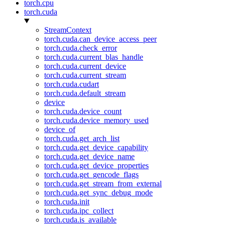
torch.cpu
torch.cuda
StreamContext
torch.cuda.can_device_access_peer
torch.cuda.check_error
torch.cuda.current_blas_handle
torch.cuda.current_device
torch.cuda.current_stream
torch.cuda.cudart
torch.cuda.default_stream
device
torch.cuda.device_count
torch.cuda.device_memory_used
device_of
torch.cuda.get_arch_list
torch.cuda.get_device_capability
torch.cuda.get_device_name
torch.cuda.get_device_properties
torch.cuda.get_gencode_flags
torch.cuda.get_stream_from_external
torch.cuda.get_sync_debug_mode
torch.cuda.init
torch.cuda.ipc_collect
torch.cuda.is_available