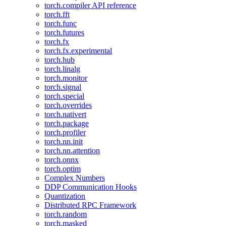
torch.compiler API reference
torch.fft
torch.func
torch.futures
torch.fx
torch.fx.experimental
torch.hub
torch.linalg
torch.monitor
torch.signal
torch.special
torch.overrides
torch.nativert
torch.package
torch.profiler
torch.nn.init
torch.nn.attention
torch.onnx
torch.optim
Complex Numbers
DDP Communication Hooks
Quantization
Distributed RPC Framework
torch.random
torch.masked