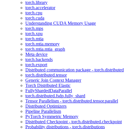
torch.library
torch.accelerator
torch.cpu
torch.cuda
Understanding CUDA Memory Usage
torch.mps
torch.xpu
torch.mtia
torch.mtia.memory
torch.mtia.mtia_graph
Meta device
torch.backends
torch.export
Distributed communication package - torch.distributed
torch.distributed.tensor
Generic Join Context Manager
Torch Distributed Elastic
FullyShardedDataParallel
torch.distributed.fsdp.fully_shard
Tensor Parallelism - torch.distributed.tensor.parallel
Distributed Optimizers
Pipeline Parallelism
PyTorch Symmetric Memory
Distributed Checkpoint - torch.distributed.checkpoint
Probability distributions - torch.distributions