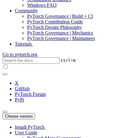
Windows FAQ
Community
PyTorch Governance | Build + CI
PyTorch Contribution Guide
PyTorch Design Philosophy
PyTorch Governance | Mechanics
PyTorch Governance | Maintainers
Tutorials
Go to
pytorch.org
+
Ctrl
K
X
GitHub
PyTorch Forum
PyPi
Choose version
Install PyTorch
User Guide