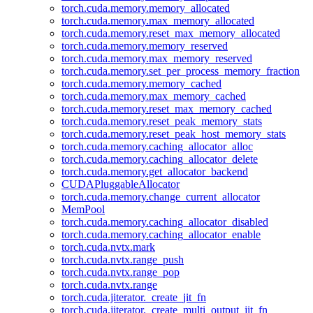
torch.cuda.memory.memory_allocated
torch.cuda.memory.max_memory_allocated
torch.cuda.memory.reset_max_memory_allocated
torch.cuda.memory.memory_reserved
torch.cuda.memory.max_memory_reserved
torch.cuda.memory.set_per_process_memory_fraction
torch.cuda.memory.memory_cached
torch.cuda.memory.max_memory_cached
torch.cuda.memory.reset_max_memory_cached
torch.cuda.memory.reset_peak_memory_stats
torch.cuda.memory.reset_peak_host_memory_stats
torch.cuda.memory.caching_allocator_alloc
torch.cuda.memory.caching_allocator_delete
torch.cuda.memory.get_allocator_backend
CUDAPluggableAllocator
torch.cuda.memory.change_current_allocator
MemPool
torch.cuda.memory.caching_allocator_disabled
torch.cuda.memory.caching_allocator_enable
torch.cuda.nvtx.mark
torch.cuda.nvtx.range_push
torch.cuda.nvtx.range_pop
torch.cuda.nvtx.range
torch.cuda.jiterator._create_jit_fn
torch.cuda.jiterator._create_multi_output_jit_fn