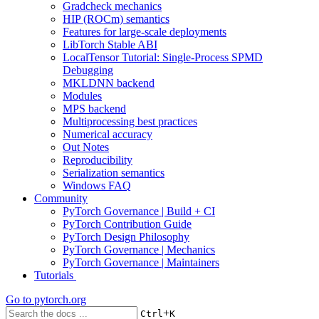
Gradcheck mechanics
HIP (ROCm) semantics
Features for large-scale deployments
LibTorch Stable ABI
LocalTensor Tutorial: Single-Process SPMD
Debugging
MKLDNN backend
Modules
MPS backend
Multiprocessing best practices
Numerical accuracy
Out Notes
Reproducibility
Serialization semantics
Windows FAQ
Community
PyTorch Governance | Build + CI
PyTorch Contribution Guide
PyTorch Design Philosophy
PyTorch Governance | Mechanics
PyTorch Governance | Maintainers
Tutorials
Go to
pytorch.org
+
Ctrl
K