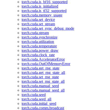
torch.cuda.is_bf16_supported
torch.cuda.is_initialized
torch.cuda.is_tf32_supported
torch.cuda.memory_usage
torch.cuda.set_device
torch.cuda.set_stream
torch.cuda.set_sync_debug_mode
torch.cuda.stream
torch.cuda.synchronize
torch.cuda.utilization
torch.cuda.temperature
torch.cuda.power_draw
torch.cuda.clock_rate
torch.cuda.AcceleratorError
torch.cuda.OutOfMemoryError
torch.cuda.get_rng_state
torch.cuda.get_rng_state_all
torch.cuda.set_rng_state
torch.cuda.set_rng_state_all
torch.cuda.manual_seed
torch.cuda.manual_seed_all
torch.cuda.seed
torch.cuda.seed_all
torch.cuda.initial_seed
torch.cuda.comm.broadcast