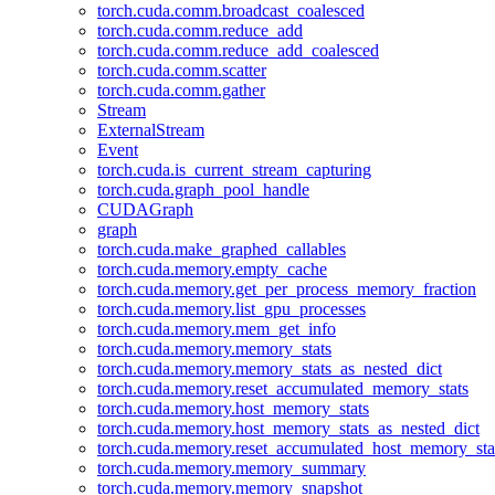
torch.cuda.comm.broadcast_coalesced
torch.cuda.comm.reduce_add
torch.cuda.comm.reduce_add_coalesced
torch.cuda.comm.scatter
torch.cuda.comm.gather
Stream
ExternalStream
Event
torch.cuda.is_current_stream_capturing
torch.cuda.graph_pool_handle
CUDAGraph
graph
torch.cuda.make_graphed_callables
torch.cuda.memory.empty_cache
torch.cuda.memory.get_per_process_memory_fraction
torch.cuda.memory.list_gpu_processes
torch.cuda.memory.mem_get_info
torch.cuda.memory.memory_stats
torch.cuda.memory.memory_stats_as_nested_dict
torch.cuda.memory.reset_accumulated_memory_stats
torch.cuda.memory.host_memory_stats
torch.cuda.memory.host_memory_stats_as_nested_dict
torch.cuda.memory.reset_accumulated_host_memory_sta
torch.cuda.memory.memory_summary
torch.cuda.memory.memory_snapshot