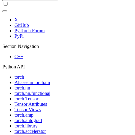
X
GitHub
PyTorch Forum
PyPi
Section Navigation
C++
Python API
torch
Aliases in torch.nn
torch.nn
torch.nn.functional
torch.Tensor
Tensor Attributes
Tensor Views
torch.amp
torch.autograd
torch.library
torch.accelerator