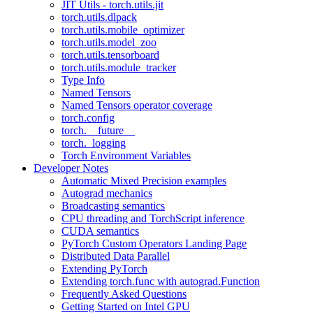
JIT Utils - torch.utils.jit
torch.utils.dlpack
torch.utils.mobile_optimizer
torch.utils.model_zoo
torch.utils.tensorboard
torch.utils.module_tracker
Type Info
Named Tensors
Named Tensors operator coverage
torch.config
torch.__future__
torch._logging
Torch Environment Variables
Developer Notes
Automatic Mixed Precision examples
Autograd mechanics
Broadcasting semantics
CPU threading and TorchScript inference
CUDA semantics
PyTorch Custom Operators Landing Page
Distributed Data Parallel
Extending PyTorch
Extending torch.func with autograd.Function
Frequently Asked Questions
Getting Started on Intel GPU