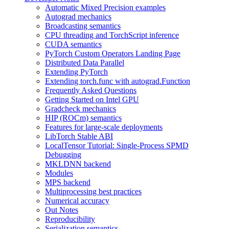
Automatic Mixed Precision examples
Autograd mechanics
Broadcasting semantics
CPU threading and TorchScript inference
CUDA semantics
PyTorch Custom Operators Landing Page
Distributed Data Parallel
Extending PyTorch
Extending torch.func with autograd.Function
Frequently Asked Questions
Getting Started on Intel GPU
Gradcheck mechanics
HIP (ROCm) semantics
Features for large-scale deployments
LibTorch Stable ABI
LocalTensor Tutorial: Single-Process SPMD
Debugging
MKLDNN backend
Modules
MPS backend
Multiprocessing best practices
Numerical accuracy
Out Notes
Reproducibility
Serialization semantics