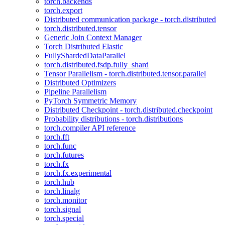
torch.backends
torch.export
Distributed communication package - torch.distributed
torch.distributed.tensor
Generic Join Context Manager
Torch Distributed Elastic
FullyShardedDataParallel
torch.distributed.fsdp.fully_shard
Tensor Parallelism - torch.distributed.tensor.parallel
Distributed Optimizers
Pipeline Parallelism
PyTorch Symmetric Memory
Distributed Checkpoint - torch.distributed.checkpoint
Probability distributions - torch.distributions
torch.compiler API reference
torch.fft
torch.func
torch.futures
torch.fx
torch.fx.experimental
torch.hub
torch.linalg
torch.monitor
torch.signal
torch.special