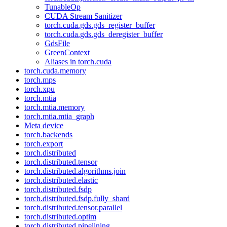
TunableOp
CUDA Stream Sanitizer
torch.cuda.gds.gds_register_buffer
torch.cuda.gds.gds_deregister_buffer
GdsFile
GreenContext
Aliases in torch.cuda
torch.cuda.memory
torch.mps
torch.xpu
torch.mtia
torch.mtia.memory
torch.mtia.mtia_graph
Meta device
torch.backends
torch.export
torch.distributed
torch.distributed.tensor
torch.distributed.algorithms.join
torch.distributed.elastic
torch.distributed.fsdp
torch.distributed.fsdp.fully_shard
torch.distributed.tensor.parallel
torch.distributed.optim
torch.distributed.pipelining