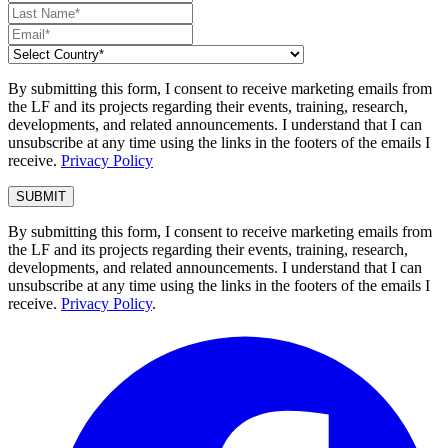
By submitting this form, I consent to receive marketing emails from
the LF and its projects regarding their events, training, research,
developments, and related announcements. I understand that I can
unsubscribe at any time using the links in the footers of the emails I
receive.
Privacy Policy
By submitting this form, I consent to receive marketing emails from
the LF and its projects regarding their events, training, research,
developments, and related announcements. I understand that I can
unsubscribe at any time using the links in the footers of the emails I
receive.
Privacy Policy
.