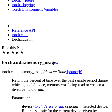
torch.__future__
torch._logging
Torch Environment Variables
Reference API
torch.cuda
torch.cuda.m...
Rate this Page
★
★
★
★
★
torch.cuda.memory_usage
#
torch.cuda.
memory_usage
(
device
=
None
)
[source]
#
Return the percent of time over the past sample period during
which global (device) memory was being read or written as
given by
nvidia-smi
.
Parameters
:
device
(
torch.device
or
int
,
optional
) – selected device.
Returns statistic for the current device, given by