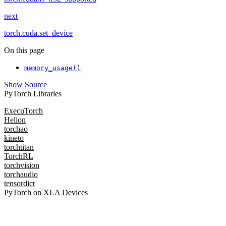
next
torch.cuda.set_device
On this page
memory_usage()
Show Source
PyTorch Libraries
ExecuTorch
Helion
torchao
kineto
torchtitan
TorchRL
torchvision
torchaudio
tensordict
PyTorch on XLA Devices