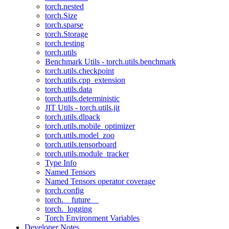
torch.nested
torch.Size
torch.sparse
torch.Storage
torch.testing
torch.utils
Benchmark Utils - torch.utils.benchmark
torch.utils.checkpoint
torch.utils.cpp_extension
torch.utils.data
torch.utils.deterministic
JIT Utils - torch.utils.jit
torch.utils.dlpack
torch.utils.mobile_optimizer
torch.utils.model_zoo
torch.utils.tensorboard
torch.utils.module_tracker
Type Info
Named Tensors
Named Tensors operator coverage
torch.config
torch.__future__
torch._logging
Torch Environment Variables
Developer Notes