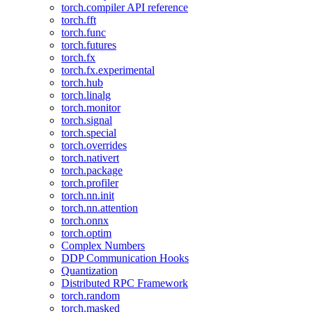
torch.compiler API reference
torch.fft
torch.func
torch.futures
torch.fx
torch.fx.experimental
torch.hub
torch.linalg
torch.monitor
torch.signal
torch.special
torch.overrides
torch.nativert
torch.package
torch.profiler
torch.nn.init
torch.nn.attention
torch.onnx
torch.optim
Complex Numbers
DDP Communication Hooks
Quantization
Distributed RPC Framework
torch.random
torch.masked