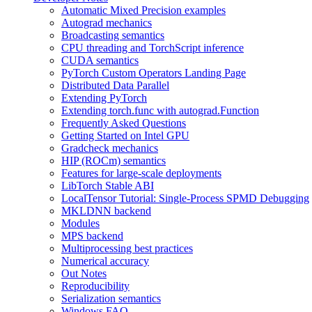
Automatic Mixed Precision examples
Autograd mechanics
Broadcasting semantics
CPU threading and TorchScript inference
CUDA semantics
PyTorch Custom Operators Landing Page
Distributed Data Parallel
Extending PyTorch
Extending torch.func with autograd.Function
Frequently Asked Questions
Getting Started on Intel GPU
Gradcheck mechanics
HIP (ROCm) semantics
Features for large-scale deployments
LibTorch Stable ABI
LocalTensor Tutorial: Single-Process SPMD Debugging
MKLDNN backend
Modules
MPS backend
Multiprocessing best practices
Numerical accuracy
Out Notes
Reproducibility
Serialization semantics
Windows FAQ