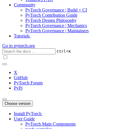
Community
PyTorch Governance | Build + CI
PyTorch Contribution Guide
PyTorch Design Philosophy
PyTorch Governance | Mechanics
PyTorch Governance | Maintainers
Tutorials
Go to
pytorch.org
+
Ctrl
K
X
GitHub
PyTorch Forum
PyPi
Choose version
Install PyTorch
User Guide
PyTorch Main Components