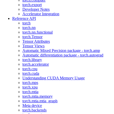
torch.compiler
torch.export
Developer Notes
Accelerator Integration
Reference API
torch
torch.nn
torch.nn.functional
torch.Tensor
Tensor Attributes
Tensor Views
Automatic Mixed Precision package - torch.amp
Automatic differentiation package - torch.autograd
torch.library
torch.accelerator
torch.cpu
torch.cuda
Understanding CUDA Memory Usage
torch.mps
torch.xpu
torch.mtia
torch.mtia.memory
torch.mtia.mtia_graph
Meta device
torch.backends