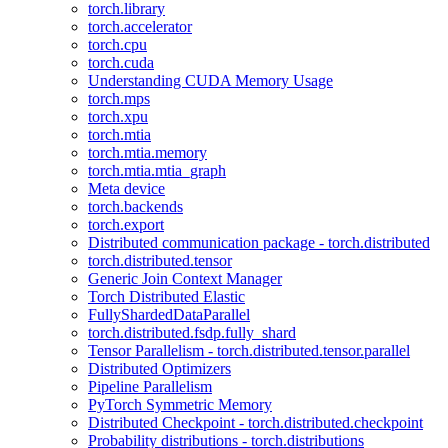
torch.library
torch.accelerator
torch.cpu
torch.cuda
Understanding CUDA Memory Usage
torch.mps
torch.xpu
torch.mtia
torch.mtia.memory
torch.mtia.mtia_graph
Meta device
torch.backends
torch.export
Distributed communication package - torch.distributed
torch.distributed.tensor
Generic Join Context Manager
Torch Distributed Elastic
FullyShardedDataParallel
torch.distributed.fsdp.fully_shard
Tensor Parallelism - torch.distributed.tensor.parallel
Distributed Optimizers
Pipeline Parallelism
PyTorch Symmetric Memory
Distributed Checkpoint - torch.distributed.checkpoint
Probability distributions - torch.distributions