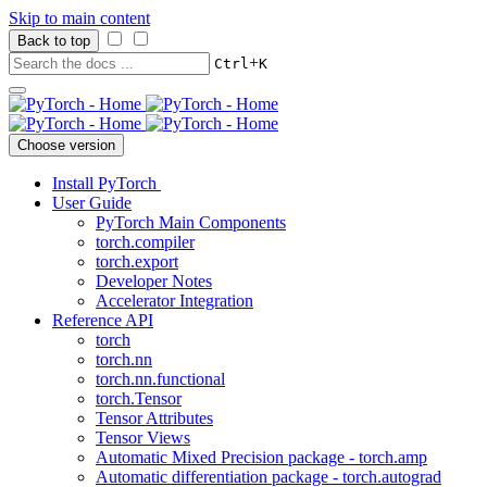
Skip to main content
Back to top
+
Ctrl
K
Choose version
Install PyTorch
User Guide
PyTorch Main Components
torch.compiler
torch.export
Developer Notes
Accelerator Integration
Reference API
torch
torch.nn
torch.nn.functional
torch.Tensor
Tensor Attributes
Tensor Views
Automatic Mixed Precision package - torch.amp
Automatic differentiation package - torch.autograd