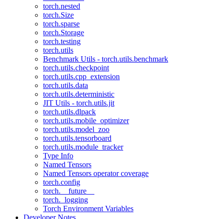
torch.nested
torch.Size
torch.sparse
torch.Storage
torch.testing
torch.utils
Benchmark Utils - torch.utils.benchmark
torch.utils.checkpoint
torch.utils.cpp_extension
torch.utils.data
torch.utils.deterministic
JIT Utils - torch.utils.jit
torch.utils.dlpack
torch.utils.mobile_optimizer
torch.utils.model_zoo
torch.utils.tensorboard
torch.utils.module_tracker
Type Info
Named Tensors
Named Tensors operator coverage
torch.config
torch.__future__
torch._logging
Torch Environment Variables
Developer Notes