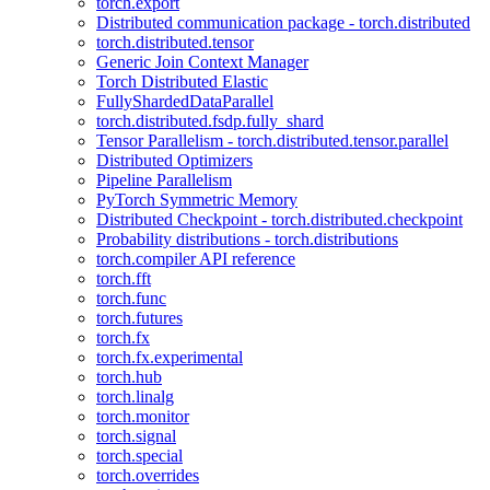
torch.export
Distributed communication package - torch.distributed
torch.distributed.tensor
Generic Join Context Manager
Torch Distributed Elastic
FullyShardedDataParallel
torch.distributed.fsdp.fully_shard
Tensor Parallelism - torch.distributed.tensor.parallel
Distributed Optimizers
Pipeline Parallelism
PyTorch Symmetric Memory
Distributed Checkpoint - torch.distributed.checkpoint
Probability distributions - torch.distributions
torch.compiler API reference
torch.fft
torch.func
torch.futures
torch.fx
torch.fx.experimental
torch.hub
torch.linalg
torch.monitor
torch.signal
torch.special
torch.overrides