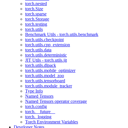
torch.nested
torch.Size
torch.sparse
torch.Storage
torch.testing
torch.utils
Benchmark Utils - torch.utils.benchmark
torch.utils.checkpoint
torch.utils.cpp_extension
torch.utils.data
torch.utils.deterministic
JIT Utils - torch.utils.jit
torch.utils.dlpack
torch.utils.mobile_optimizer
torch.utils.model_zoo
torch.utils.tensorboard
torch.utils.module_tracker
Type Info
Named Tensors
Named Tensors operator coverage
torch.config
torch.__future__
torch._logging
Torch Environment Variables
Developer Notes