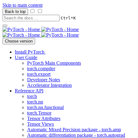
Skip to main content
Back to top
+
Ctrl
K
Choose version
Install PyTorch
User Guide
PyTorch Main Components
torch.compiler
torch.export
Developer Notes
Accelerator Integration
Reference API
torch
torch.nn
torch.nn.functional
torch.Tensor
Tensor Attributes
Tensor Views
Automatic Mixed Precision package - torch.amp
Automatic differentiation package - torch.autograd