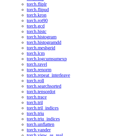
torch.fliplr
torch.flipud
torch.kron
torch.rot90
torch.gcd
torch.histc
torch.histogram
torch.histogramdd
torch.meshgrid
torch.lcm
torch.logcumsumexp
torch.ravel
torch.renorm
torch.repeat_interleave
torch.roll
torch.searchsorted
torch.tensordot
torch.trace
torch.tril
torch.tril_indices
torch.triu
torch.triu_indices
torch.unflatten
torch.vander
torch.view_as_real