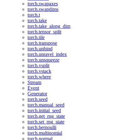
torch.swapaxes
torch.swapdims
torch.t
torch.take
torch.take_along_dim
torch.tensor_split
torch.tile
torch.transpose
torch.unbind
torch.unravel_index
torch.unsqueeze
torch.vsplit
torch.vstack
torch.where
Stream
Event
Generator
torch.seed
torch.manual_seed
torch.initial_seed
torch.get_rng_state
torch.set_rng_state
torch.bernoulli
torch.multinomial
torch.normal