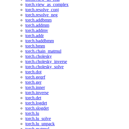
torch.view_as_complex
torch.resolve_conj
torch.resolve_neg
torch.addbmm
torch.addmm
torch.addmv
torch.addr
torch.baddbmm
torch.bmm
torch.chain_matmul
torch.cholesky
torch.cholesky_inverse
torch.cholesky_solve
torch.dot
torch.geqrf
torch.ger
torch.inner
torch.inverse
torch.det
torch.logdet
torch.slogdet
torch.lu
torch.lu_solve
torch.lu_unpack
torch.matmul