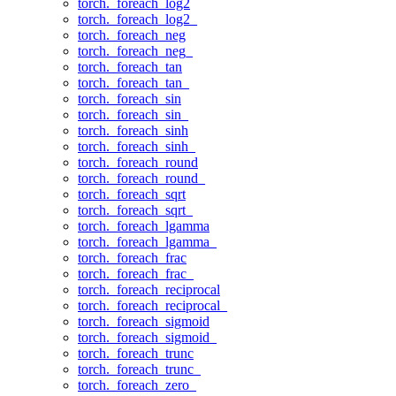
torch._foreach_log2
torch._foreach_log2_
torch._foreach_neg
torch._foreach_neg_
torch._foreach_tan
torch._foreach_tan_
torch._foreach_sin
torch._foreach_sin_
torch._foreach_sinh
torch._foreach_sinh_
torch._foreach_round
torch._foreach_round_
torch._foreach_sqrt
torch._foreach_sqrt_
torch._foreach_lgamma
torch._foreach_lgamma_
torch._foreach_frac
torch._foreach_frac_
torch._foreach_reciprocal
torch._foreach_reciprocal_
torch._foreach_sigmoid
torch._foreach_sigmoid_
torch._foreach_trunc
torch._foreach_trunc_
torch._foreach_zero_