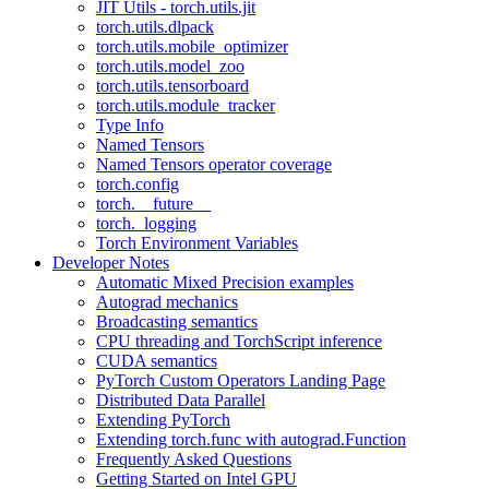
JIT Utils - torch.utils.jit
torch.utils.dlpack
torch.utils.mobile_optimizer
torch.utils.model_zoo
torch.utils.tensorboard
torch.utils.module_tracker
Type Info
Named Tensors
Named Tensors operator coverage
torch.config
torch.__future__
torch._logging
Torch Environment Variables
Developer Notes
Automatic Mixed Precision examples
Autograd mechanics
Broadcasting semantics
CPU threading and TorchScript inference
CUDA semantics
PyTorch Custom Operators Landing Page
Distributed Data Parallel
Extending PyTorch
Extending torch.func with autograd.Function
Frequently Asked Questions
Getting Started on Intel GPU