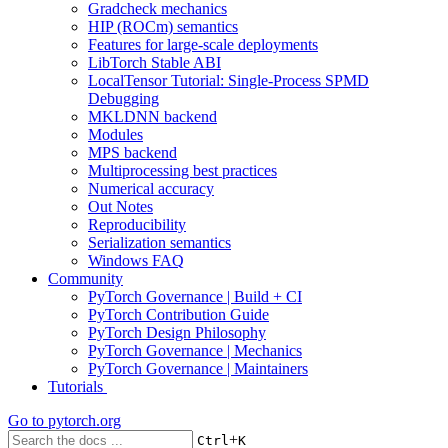
Gradcheck mechanics
HIP (ROCm) semantics
Features for large-scale deployments
LibTorch Stable ABI
LocalTensor Tutorial: Single-Process SPMD
Debugging
MKLDNN backend
Modules
MPS backend
Multiprocessing best practices
Numerical accuracy
Out Notes
Reproducibility
Serialization semantics
Windows FAQ
Community
PyTorch Governance | Build + CI
PyTorch Contribution Guide
PyTorch Design Philosophy
PyTorch Governance | Mechanics
PyTorch Governance | Maintainers
Tutorials
Go to
pytorch.org
+
Ctrl
K