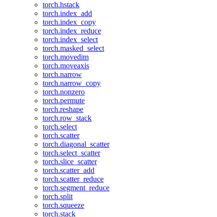
torch.hstack
torch.index_add
torch.index_copy
torch.index_reduce
torch.index_select
torch.masked_select
torch.movedim
torch.moveaxis
torch.narrow
torch.narrow_copy
torch.nonzero
torch.permute
torch.reshape
torch.row_stack
torch.select
torch.scatter
torch.diagonal_scatter
torch.select_scatter
torch.slice_scatter
torch.scatter_add
torch.scatter_reduce
torch.segment_reduce
torch.split
torch.squeeze
torch.stack