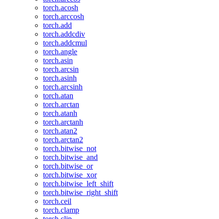
torch.acosh
torch.arccosh
torch.add
torch.addcdiv
torch.addcmul
torch.angle
torch.asin
torch.arcsin
torch.asinh
torch.arcsinh
torch.atan
torch.arctan
torch.atanh
torch.arctanh
torch.atan2
torch.arctan2
torch.bitwise_not
torch.bitwise_and
torch.bitwise_or
torch.bitwise_xor
torch.bitwise_left_shift
torch.bitwise_right_shift
torch.ceil
torch.clamp
torch.clip