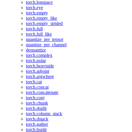
torch.logspace
torch.eye
torch.empty
torch.empty_like
torch.empty_strided
torch.full
torch.full_like
quantize_per_tensor
quantize_per_channel
dequantize
torch.complex
torch.polar
torch.heaviside
torch.adjoint
torch.argwhere
torch.cat
torch.concat
torch.concatenate
torch.conj
torch.chunk
torch.dsplit
torch.column_stack
torch.dstack
torch.gather
torch.hsplit