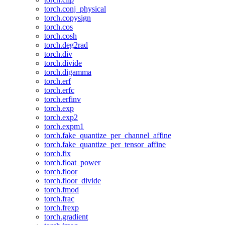
torch.conj_physical
torch.copysign
torch.cos
torch.cosh
torch.deg2rad
torch.div
torch.divide
torch.digamma
torch.erf
torch.erfc
torch.erfinv
torch.exp
torch.exp2
torch.expm1
torch.fake_quantize_per_channel_affine
torch.fake_quantize_per_tensor_affine
torch.fix
torch.float_power
torch.floor
torch.floor_divide
torch.fmod
torch.frac
torch.frexp
torch.gradient