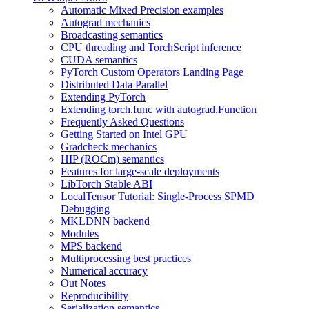
Automatic Mixed Precision examples
Autograd mechanics
Broadcasting semantics
CPU threading and TorchScript inference
CUDA semantics
PyTorch Custom Operators Landing Page
Distributed Data Parallel
Extending PyTorch
Extending torch.func with autograd.Function
Frequently Asked Questions
Getting Started on Intel GPU
Gradcheck mechanics
HIP (ROCm) semantics
Features for large-scale deployments
LibTorch Stable ABI
LocalTensor Tutorial: Single-Process SPMD
Debugging
MKLDNN backend
Modules
MPS backend
Multiprocessing best practices
Numerical accuracy
Out Notes
Reproducibility
Serialization semantics