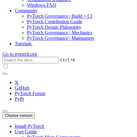
Windows FAQ
Community
PyTorch Governance | Build + CI
PyTorch Contribution Guide
PyTorch Design Philosophy
PyTorch Governance | Mechanics
PyTorch Governance | Maintainers
Tutorials
Go to
pytorch.org
+
Ctrl
K
X
GitHub
PyTorch Forum
PyPi
Choose version
Install PyTorch
User Guide