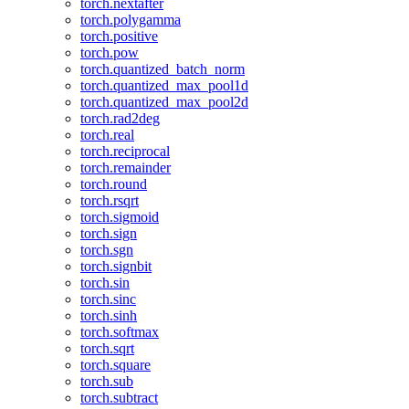
torch.nextafter
torch.polygamma
torch.positive
torch.pow
torch.quantized_batch_norm
torch.quantized_max_pool1d
torch.quantized_max_pool2d
torch.rad2deg
torch.real
torch.reciprocal
torch.remainder
torch.round
torch.rsqrt
torch.sigmoid
torch.sign
torch.sgn
torch.signbit
torch.sin
torch.sinc
torch.sinh
torch.softmax
torch.sqrt
torch.square
torch.sub
torch.subtract