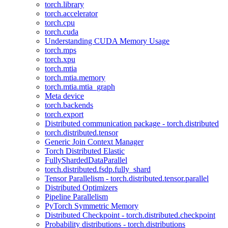
torch.library
torch.accelerator
torch.cpu
torch.cuda
Understanding CUDA Memory Usage
torch.mps
torch.xpu
torch.mtia
torch.mtia.memory
torch.mtia.mtia_graph
Meta device
torch.backends
torch.export
Distributed communication package - torch.distributed
torch.distributed.tensor
Generic Join Context Manager
Torch Distributed Elastic
FullyShardedDataParallel
torch.distributed.fsdp.fully_shard
Tensor Parallelism - torch.distributed.tensor.parallel
Distributed Optimizers
Pipeline Parallelism
PyTorch Symmetric Memory
Distributed Checkpoint - torch.distributed.checkpoint
Probability distributions - torch.distributions