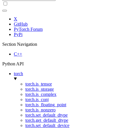
X
GitHub
PyTorch Forum
PyPi
Section Navigation
C++
Python API
torch
torch.is_tensor
torch.is_storage
torch.is_complex
torch.is_conj
torch.is_floating_point
torch.is_nonzero
torch.set_default_dtype
torch.get_default_dtype
torch.set_default_device