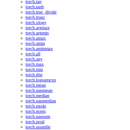
torch.tan
torch.tanh
torch.true_divide
torch.trunc
torch.xlogy
torch.argmax
torch.argmin
torch.amax
torch.amin
torch.aminmax
torch.all
torch.any
torch.max
torch.min
torch.dist
torch.logsumexp
torch.mean
torch.nanmean
torch.median
torch.nanmedian
torch.mode
torch.norm
torch.nansum
torch.prod
torch.quantile