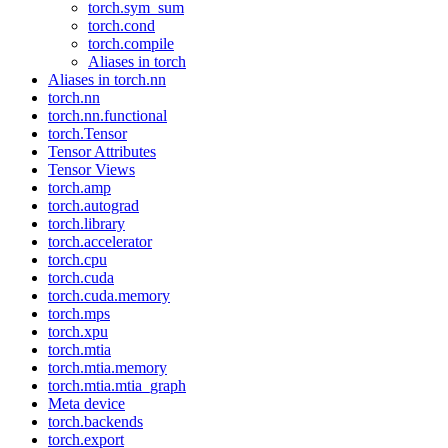
torch.sym_sum
torch.cond
torch.compile
Aliases in torch
Aliases in torch.nn
torch.nn
torch.nn.functional
torch.Tensor
Tensor Attributes
Tensor Views
torch.amp
torch.autograd
torch.library
torch.accelerator
torch.cpu
torch.cuda
torch.cuda.memory
torch.mps
torch.xpu
torch.mtia
torch.mtia.memory
torch.mtia.mtia_graph
Meta device
torch.backends
torch.export