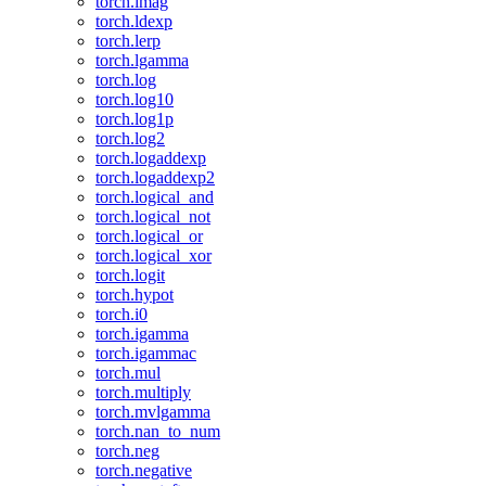
torch.imag
torch.ldexp
torch.lerp
torch.lgamma
torch.log
torch.log10
torch.log1p
torch.log2
torch.logaddexp
torch.logaddexp2
torch.logical_and
torch.logical_not
torch.logical_or
torch.logical_xor
torch.logit
torch.hypot
torch.i0
torch.igamma
torch.igammac
torch.mul
torch.multiply
torch.mvlgamma
torch.nan_to_num
torch.neg
torch.negative