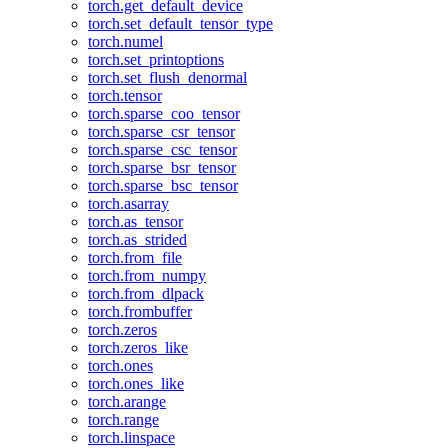
torch.get_default_device
torch.set_default_tensor_type
torch.numel
torch.set_printoptions
torch.set_flush_denormal
torch.tensor
torch.sparse_coo_tensor
torch.sparse_csr_tensor
torch.sparse_csc_tensor
torch.sparse_bsr_tensor
torch.sparse_bsc_tensor
torch.asarray
torch.as_tensor
torch.as_strided
torch.from_file
torch.from_numpy
torch.from_dlpack
torch.frombuffer
torch.zeros
torch.zeros_like
torch.ones
torch.ones_like
torch.arange
torch.range
torch.linspace