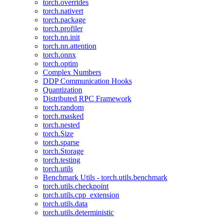
torch.overrides
torch.nativert
torch.package
torch.profiler
torch.nn.init
torch.nn.attention
torch.onnx
torch.optim
Complex Numbers
DDP Communication Hooks
Quantization
Distributed RPC Framework
torch.random
torch.masked
torch.nested
torch.Size
torch.sparse
torch.Storage
torch.testing
torch.utils
Benchmark Utils - torch.utils.benchmark
torch.utils.checkpoint
torch.utils.cpp_extension
torch.utils.data
torch.utils.deterministic