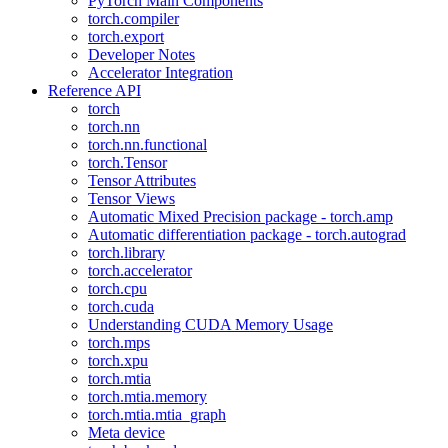
PyTorch Main Components
torch.compiler
torch.export
Developer Notes
Accelerator Integration
Reference API
torch
torch.nn
torch.nn.functional
torch.Tensor
Tensor Attributes
Tensor Views
Automatic Mixed Precision package - torch.amp
Automatic differentiation package - torch.autograd
torch.library
torch.accelerator
torch.cpu
torch.cuda
Understanding CUDA Memory Usage
torch.mps
torch.xpu
torch.mtia
torch.mtia.memory
torch.mtia.mtia_graph
Meta device