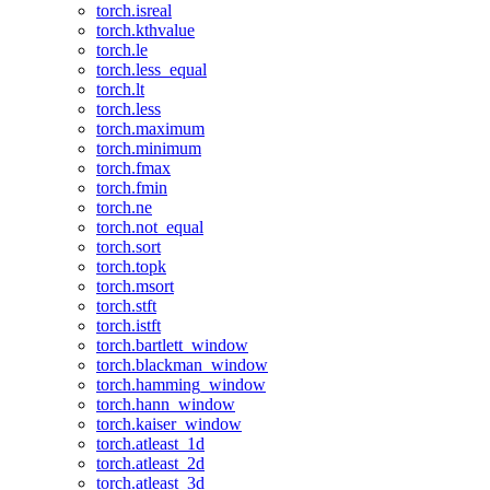
torch.isreal
torch.kthvalue
torch.le
torch.less_equal
torch.lt
torch.less
torch.maximum
torch.minimum
torch.fmax
torch.fmin
torch.ne
torch.not_equal
torch.sort
torch.topk
torch.msort
torch.stft
torch.istft
torch.bartlett_window
torch.blackman_window
torch.hamming_window
torch.hann_window
torch.kaiser_window
torch.atleast_1d
torch.atleast_2d
torch.atleast_3d