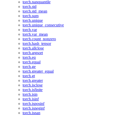
torch.nanquantile
torch.std
torch.std_mean
torch.sum
torch.unique
torch.unique_consecutive
torch.var
torch.var_mean
torch.count_nonzero
torch.hash_tensor
torch.allclose
torch.argsort
torch.eq
torch.equal
torch.ge
torch.greater_equal
torch.gt
torch.greater
torch.isclose
torch.isfinite
torch.isin
torch.isinf
torch.isposinf
torch.isneginf
torch.isnan