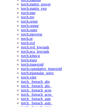
torch.matrix_power
torch.matrix_exp
torch.mm
torch.mv
torch.orgqr
torch.ormqr
torch.outer
torch.pinverse
torch.qr
torch.svd
torch.svd_lowrank
torch.pca_lowrank
torch.lobpcg
torch.trapz
torch.trapezoid
torch.cumulative_trapezoid
torch.triangular_solve
torch.vdot
torch._foreach_abs
torch._foreach_abs_
torch._foreach_acos
torch._foreach_acos_
torch._foreach_asin
torch._foreach_asin_