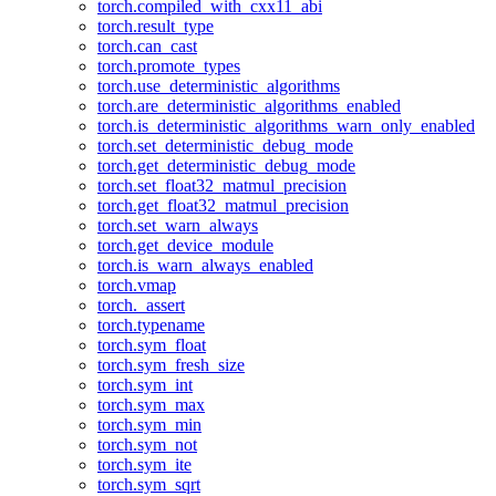
torch.compiled_with_cxx11_abi
torch.result_type
torch.can_cast
torch.promote_types
torch.use_deterministic_algorithms
torch.are_deterministic_algorithms_enabled
torch.is_deterministic_algorithms_warn_only_enabled
torch.set_deterministic_debug_mode
torch.get_deterministic_debug_mode
torch.set_float32_matmul_precision
torch.get_float32_matmul_precision
torch.set_warn_always
torch.get_device_module
torch.is_warn_always_enabled
torch.vmap
torch._assert
torch.typename
torch.sym_float
torch.sym_fresh_size
torch.sym_int
torch.sym_max
torch.sym_min
torch.sym_not
torch.sym_ite
torch.sym_sqrt