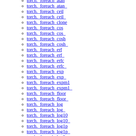
torch._foreach_atan
torch._foreach_atan_
torch._foreach_ceil
torch._foreach_ceil_
torch._foreach_clone
torch._foreach_cos
torch._foreach_cos_
torch._foreach_cosh
torch._foreach_cosh_
torch._foreach_erf
torch._foreach_erf_
torch._foreach_erfc
torch._foreach_erfc_
torch._foreach_exp
torch._foreach_exp_
torch._foreach_expm1
torch._foreach_expm1_
torch._foreach_floor
torch._foreach_floor_
torch._foreach_log
torch._foreach_log_
torch._foreach_log10
torch._foreach_log10_
torch._foreach_log1p
torch._foreach_log1p_