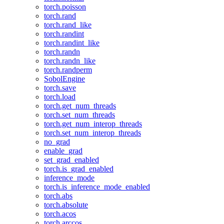
torch.poisson
torch.rand
torch.rand_like
torch.randint
torch.randint_like
torch.randn
torch.randn_like
torch.randperm
SobolEngine
torch.save
torch.load
torch.get_num_threads
torch.set_num_threads
torch.get_num_interop_threads
torch.set_num_interop_threads
no_grad
enable_grad
set_grad_enabled
torch.is_grad_enabled
inference_mode
torch.is_inference_mode_enabled
torch.abs
torch.absolute
torch.acos
torch.arccos