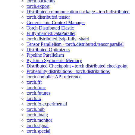
torch.backends
torch.export
Distributed communication package - torch.distributed
torch.distributed.tensor
Generic Join Context Manager
Torch Distributed Elastic
FullyShardedDataParallel
torch.distributed.fsdp.fully_shard
Tensor Parallelism - torch.distributed.tensor.parallel
Distributed Optimizers
Pipeline Parallelism
PyTorch Symmetric Memory
Distributed Checkpoint - torch.distributed.checkpoint
Probability distributions - torch.distributions
torch.compiler API reference
torch.fft
torch.func
torch.futures
torch.fx
torch.fx.experimental
torch.hub
torch.linalg
torch.monitor
torch.signal
torch.special