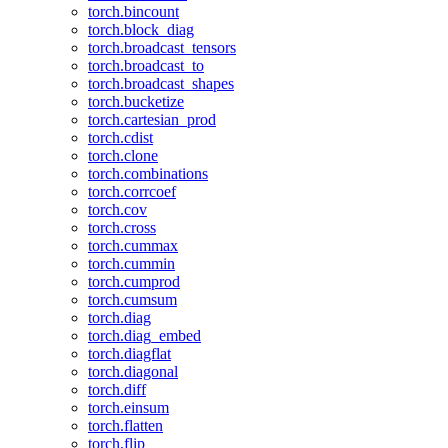
torch.bincount
torch.block_diag
torch.broadcast_tensors
torch.broadcast_to
torch.broadcast_shapes
torch.bucketize
torch.cartesian_prod
torch.cdist
torch.clone
torch.combinations
torch.corrcoef
torch.cov
torch.cross
torch.cummax
torch.cummin
torch.cumprod
torch.cumsum
torch.diag
torch.diag_embed
torch.diagflat
torch.diagonal
torch.diff
torch.einsum
torch.flatten
torch.flip