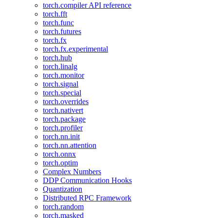
torch.compiler API reference
torch.fft
torch.func
torch.futures
torch.fx
torch.fx.experimental
torch.hub
torch.linalg
torch.monitor
torch.signal
torch.special
torch.overrides
torch.nativert
torch.package
torch.profiler
torch.nn.init
torch.nn.attention
torch.onnx
torch.optim
Complex Numbers
DDP Communication Hooks
Quantization
Distributed RPC Framework
torch.random
torch.masked