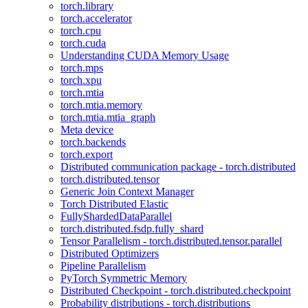
torch.library
torch.accelerator
torch.cpu
torch.cuda
Understanding CUDA Memory Usage
torch.mps
torch.xpu
torch.mtia
torch.mtia.memory
torch.mtia.mtia_graph
Meta device
torch.backends
torch.export
Distributed communication package - torch.distributed
torch.distributed.tensor
Generic Join Context Manager
Torch Distributed Elastic
FullyShardedDataParallel
torch.distributed.fsdp.fully_shard
Tensor Parallelism - torch.distributed.tensor.parallel
Distributed Optimizers
Pipeline Parallelism
PyTorch Symmetric Memory
Distributed Checkpoint - torch.distributed.checkpoint
Probability distributions - torch.distributions