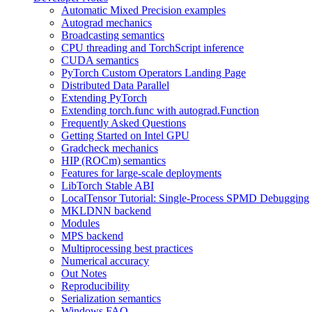
Automatic Mixed Precision examples
Autograd mechanics
Broadcasting semantics
CPU threading and TorchScript inference
CUDA semantics
PyTorch Custom Operators Landing Page
Distributed Data Parallel
Extending PyTorch
Extending torch.func with autograd.Function
Frequently Asked Questions
Getting Started on Intel GPU
Gradcheck mechanics
HIP (ROCm) semantics
Features for large-scale deployments
LibTorch Stable ABI
LocalTensor Tutorial: Single-Process SPMD Debugging
MKLDNN backend
Modules
MPS backend
Multiprocessing best practices
Numerical accuracy
Out Notes
Reproducibility
Serialization semantics
Windows FAQ