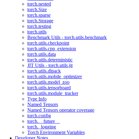
torch.nested
torch.Size
torch.sparse
torch.Storage
torch.testing
torch.utils
Benchmark Utils - torch.utils.benchmark
torch.utils.checkpoint
torch.utils.cpp_extension
torch.utils.data
torch.utils.deterministic
JIT Utils - torch.utils.jit
torch.utils.dlpack
torch.utils.mobile_optimizer
torch.utils.model_zoo
torch.utils.tensorboard
torch.utils.module_tracker
Type Info
Named Tensors
Named Tensors operator coverage
torch.config
torch.__future__
torch._logging
Torch Environment Variables
Developer Notes