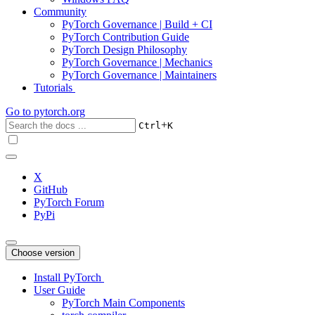
Community
PyTorch Governance | Build + CI
PyTorch Contribution Guide
PyTorch Design Philosophy
PyTorch Governance | Mechanics
PyTorch Governance | Maintainers
Tutorials
Go to
pytorch.org
+
Ctrl
K
X
GitHub
PyTorch Forum
PyPi
Choose version
Install PyTorch
User Guide
PyTorch Main Components