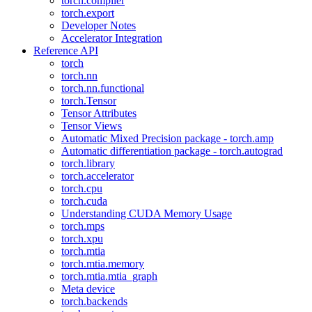
torch.compiler
torch.export
Developer Notes
Accelerator Integration
Reference API
torch
torch.nn
torch.nn.functional
torch.Tensor
Tensor Attributes
Tensor Views
Automatic Mixed Precision package - torch.amp
Automatic differentiation package - torch.autograd
torch.library
torch.accelerator
torch.cpu
torch.cuda
Understanding CUDA Memory Usage
torch.mps
torch.xpu
torch.mtia
torch.mtia.memory
torch.mtia.mtia_graph
Meta device
torch.backends