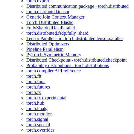
torch.export
Distributed communication package - torch.distributed
torch.distributed.tensor
Generic Join Context Manager
Torch Distributed Elastic
FullyShardedDataParallel
torch.distributed.fsdp.fully_shard
Tensor Parallelism - torch.distributed.tensor.parallel
Distributed Optimizers
Pipeline Parallelism
PyTorch Symmetric Memory
Distributed Checkpoint - torch.distributed.checkpoint
Probability distributions - torch.distributions
torch.compiler API reference
torch.fft
torch.func
torch.futures
torch.fx
torch.fx.experimental
torch.hub
torch.linalg
torch.monitor
torch.signal
torch.special
torch.overrides