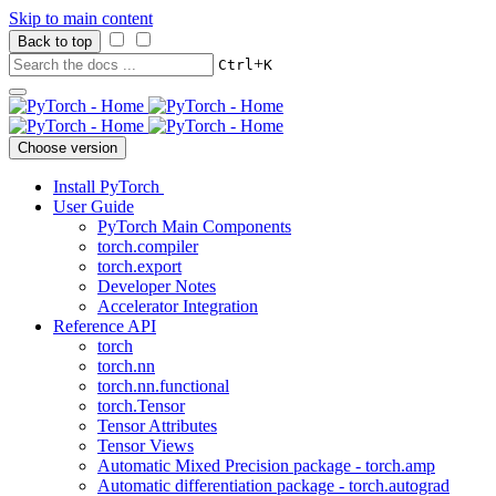
Skip to main content
Back to top
+
Ctrl
K
Choose version
Install PyTorch
User Guide
PyTorch Main Components
torch.compiler
torch.export
Developer Notes
Accelerator Integration
Reference API
torch
torch.nn
torch.nn.functional
torch.Tensor
Tensor Attributes
Tensor Views
Automatic Mixed Precision package - torch.amp
Automatic differentiation package - torch.autograd