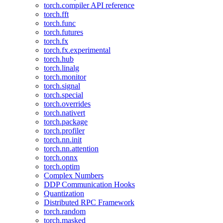
torch.compiler API reference
torch.fft
torch.func
torch.futures
torch.fx
torch.fx.experimental
torch.hub
torch.linalg
torch.monitor
torch.signal
torch.special
torch.overrides
torch.nativert
torch.package
torch.profiler
torch.nn.init
torch.nn.attention
torch.onnx
torch.optim
Complex Numbers
DDP Communication Hooks
Quantization
Distributed RPC Framework
torch.random
torch.masked