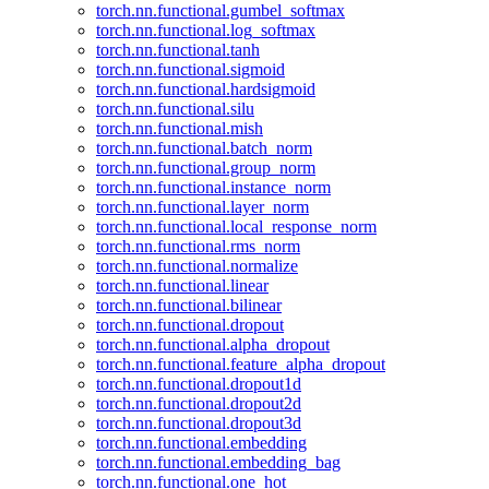
torch.nn.functional.gumbel_softmax
torch.nn.functional.log_softmax
torch.nn.functional.tanh
torch.nn.functional.sigmoid
torch.nn.functional.hardsigmoid
torch.nn.functional.silu
torch.nn.functional.mish
torch.nn.functional.batch_norm
torch.nn.functional.group_norm
torch.nn.functional.instance_norm
torch.nn.functional.layer_norm
torch.nn.functional.local_response_norm
torch.nn.functional.rms_norm
torch.nn.functional.normalize
torch.nn.functional.linear
torch.nn.functional.bilinear
torch.nn.functional.dropout
torch.nn.functional.alpha_dropout
torch.nn.functional.feature_alpha_dropout
torch.nn.functional.dropout1d
torch.nn.functional.dropout2d
torch.nn.functional.dropout3d
torch.nn.functional.embedding
torch.nn.functional.embedding_bag
torch.nn.functional.one_hot