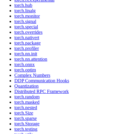
torch.hub
torch.linalg
torch.monitor
torch.signal
torch.special
torch.overrides
torch.nativert
torch.package
torch.profiler
torch.nn.init
torch.nn.attention
torch.onnx
torch.optim
Complex Numbers
DDP Communication Hooks
Quantization
Distributed RPC Framework
torch.random
torch.masked
torch.nested
torch.Size
torch.sparse
torch.Storage
torch.testing