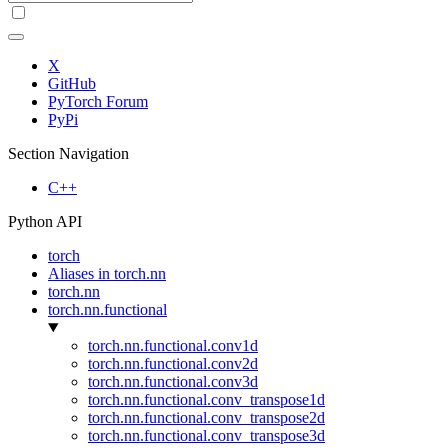
X
GitHub
PyTorch Forum
PyPi
Section Navigation
C++
Python API
torch
Aliases in torch.nn
torch.nn
torch.nn.functional
torch.nn.functional.conv1d
torch.nn.functional.conv2d
torch.nn.functional.conv3d
torch.nn.functional.conv_transpose1d
torch.nn.functional.conv_transpose2d
torch.nn.functional.conv_transpose3d