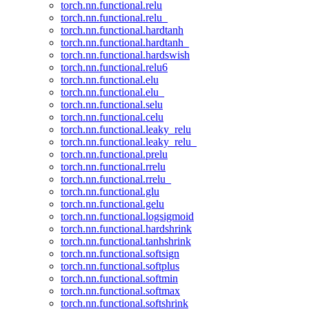
torch.nn.functional.relu
torch.nn.functional.relu_
torch.nn.functional.hardtanh
torch.nn.functional.hardtanh_
torch.nn.functional.hardswish
torch.nn.functional.relu6
torch.nn.functional.elu
torch.nn.functional.elu_
torch.nn.functional.selu
torch.nn.functional.celu
torch.nn.functional.leaky_relu
torch.nn.functional.leaky_relu_
torch.nn.functional.prelu
torch.nn.functional.rrelu
torch.nn.functional.rrelu_
torch.nn.functional.glu
torch.nn.functional.gelu
torch.nn.functional.logsigmoid
torch.nn.functional.hardshrink
torch.nn.functional.tanhshrink
torch.nn.functional.softsign
torch.nn.functional.softplus
torch.nn.functional.softmin
torch.nn.functional.softmax
torch.nn.functional.softshrink