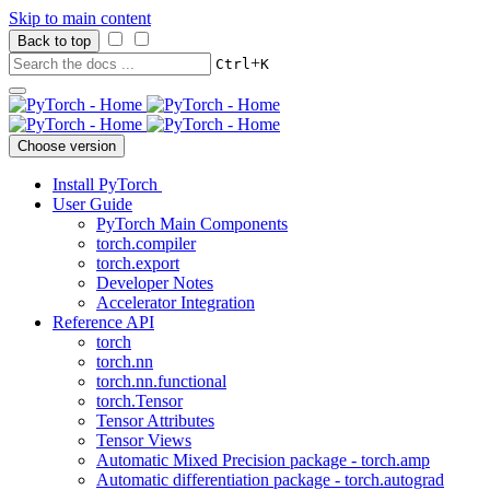
Skip to main content
Back to top
+
Ctrl
K
Choose version
Install PyTorch
User Guide
PyTorch Main Components
torch.compiler
torch.export
Developer Notes
Accelerator Integration
Reference API
torch
torch.nn
torch.nn.functional
torch.Tensor
Tensor Attributes
Tensor Views
Automatic Mixed Precision package - torch.amp
Automatic differentiation package - torch.autograd