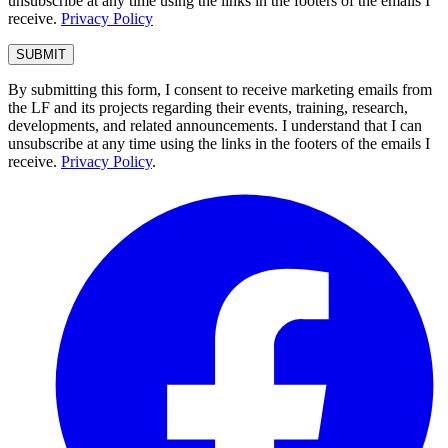
unsubscribe at any time using the links in the footers of the emails I
receive.
Privacy Policy
By submitting this form, I consent to receive marketing emails from
the LF and its projects regarding their events, training, research,
developments, and related announcements. I understand that I can
unsubscribe at any time using the links in the footers of the emails I
receive.
Privacy Policy
.