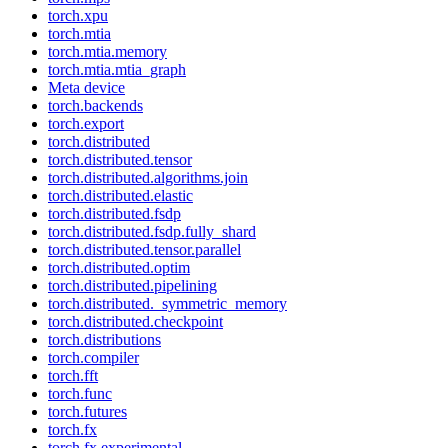
torch.xpu
torch.mtia
torch.mtia.memory
torch.mtia.mtia_graph
Meta device
torch.backends
torch.export
torch.distributed
torch.distributed.tensor
torch.distributed.algorithms.join
torch.distributed.elastic
torch.distributed.fsdp
torch.distributed.fsdp.fully_shard
torch.distributed.tensor.parallel
torch.distributed.optim
torch.distributed.pipelining
torch.distributed._symmetric_memory
torch.distributed.checkpoint
torch.distributions
torch.compiler
torch.fft
torch.func
torch.futures
torch.fx
torch.fx.experimental