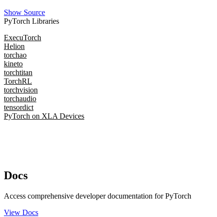
Show Source
PyTorch Libraries
ExecuTorch
Helion
torchao
kineto
torchtitan
TorchRL
torchvision
torchaudio
tensordict
PyTorch on XLA Devices
Docs
Access comprehensive developer documentation for PyTorch
View Docs