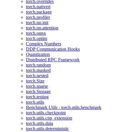
torch.overrides
torch.nativert
torch.package
torch.profiler
torch.nn.init
torch.nn.attention
torch.onnx
torch.optim
Complex Numbers
DDP Communication Hooks
Quantization
Distributed RPC Framework
torch.random
torch.masked
torch.nested
torch.Size
torch.sparse
torch.Storage
torch.testing
torch.utils
Benchmark Utils - torch.utils.benchmark
torch.utils.checkpoint
torch.utils.cpp_extension
torch.utils.data
torch.utils.deterministic