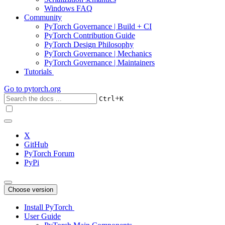
Windows FAQ
Community
PyTorch Governance | Build + CI
PyTorch Contribution Guide
PyTorch Design Philosophy
PyTorch Governance | Mechanics
PyTorch Governance | Maintainers
Tutorials
Go to
pytorch.org
+
Ctrl
K
X
GitHub
PyTorch Forum
PyPi
Choose version
Install PyTorch
User Guide