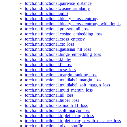
torch.nn.functional.pairwise_distance
torch.nn.functional.cosine_similarity
torch.nn.functional.pdist
torch.nn.functional.binary_cross_entropy
torch.nn.functional.binary_cross_entropy_with_logits
torch.nn.functional.poisson_nll_loss
torch.nn.functional.cosine_embedding_loss
torch.nn.functional.cross_entropy
torch.nn.functional.ctc_loss
torch.nn.functional.gaussian_nll_loss
torch.nn.functional.hinge_embedding_loss
torch.nn.functional.kl_div
torch.nn.functional.l1_loss
torch.nn.functional.mse_loss
torch.nn.functional.margin_ranking_loss
torch.nn.functional.multilabel_margin_loss
torch.nn.functional.multilabel_soft_margin_loss
torch.nn.functional.multi_margin_loss
torch.nn.functional.nll_loss
torch.nn.functional.huber_loss
torch.nn.functional.smooth_l1_loss
torch.nn.functional.soft_margin_loss
torch.nn.functional.triplet_margin_loss
torch.nn.functional.triplet_margin_with_distance_loss
torch.nn.functional.pixel_shuffle