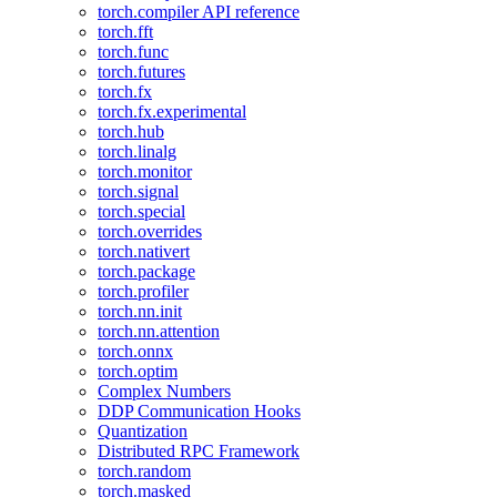
torch.compiler API reference
torch.fft
torch.func
torch.futures
torch.fx
torch.fx.experimental
torch.hub
torch.linalg
torch.monitor
torch.signal
torch.special
torch.overrides
torch.nativert
torch.package
torch.profiler
torch.nn.init
torch.nn.attention
torch.onnx
torch.optim
Complex Numbers
DDP Communication Hooks
Quantization
Distributed RPC Framework
torch.random
torch.masked