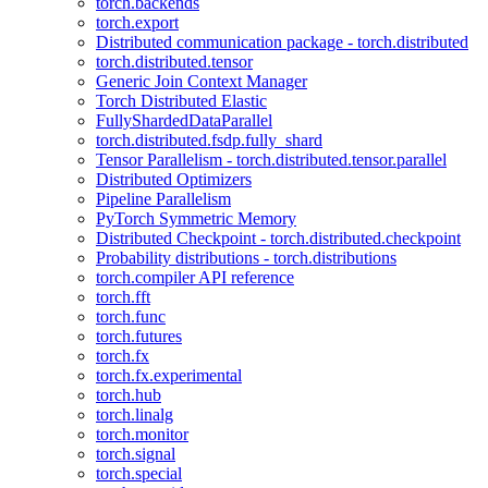
torch.backends
torch.export
Distributed communication package - torch.distributed
torch.distributed.tensor
Generic Join Context Manager
Torch Distributed Elastic
FullyShardedDataParallel
torch.distributed.fsdp.fully_shard
Tensor Parallelism - torch.distributed.tensor.parallel
Distributed Optimizers
Pipeline Parallelism
PyTorch Symmetric Memory
Distributed Checkpoint - torch.distributed.checkpoint
Probability distributions - torch.distributions
torch.compiler API reference
torch.fft
torch.func
torch.futures
torch.fx
torch.fx.experimental
torch.hub
torch.linalg
torch.monitor
torch.signal
torch.special