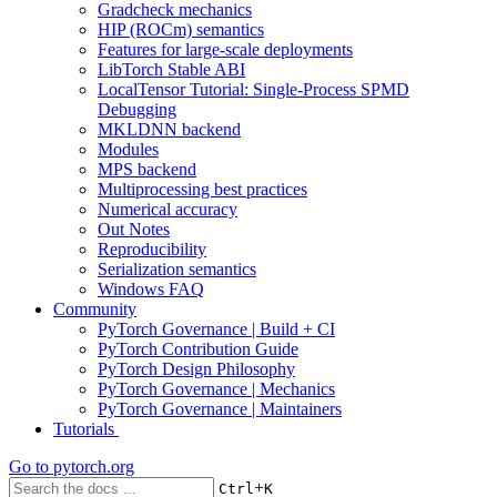
Gradcheck mechanics
HIP (ROCm) semantics
Features for large-scale deployments
LibTorch Stable ABI
LocalTensor Tutorial: Single-Process SPMD
Debugging
MKLDNN backend
Modules
MPS backend
Multiprocessing best practices
Numerical accuracy
Out Notes
Reproducibility
Serialization semantics
Windows FAQ
Community
PyTorch Governance | Build + CI
PyTorch Contribution Guide
PyTorch Design Philosophy
PyTorch Governance | Mechanics
PyTorch Governance | Maintainers
Tutorials
Go to
pytorch.org
+
Ctrl
K