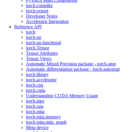
PyTorch Main Components
torch.compiler
torch.export
Developer Notes
Accelerator Integration
Reference API
torch
torch.nn
torch.nn.functional
torch.Tensor
Tensor Attributes
Tensor Views
Automatic Mixed Precision package - torch.amp
Automatic differentiation package - torch.autograd
torch.library
torch.accelerator
torch.cpu
torch.cuda
Understanding CUDA Memory Usage
torch.mps
torch.xpu
torch.mtia
torch.mtia.memory
torch.mtia.mtia_graph
Meta device