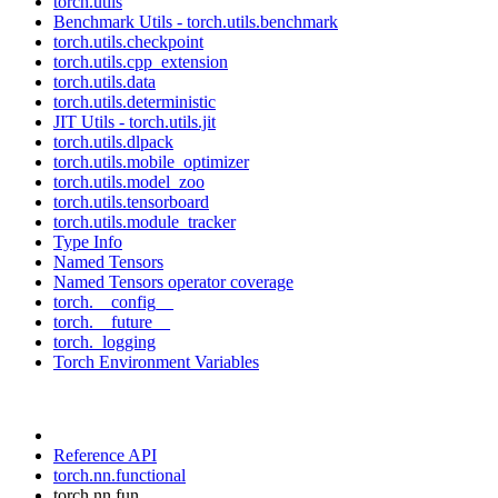
torch.utils
Benchmark Utils - torch.utils.benchmark
torch.utils.checkpoint
torch.utils.cpp_extension
torch.utils.data
torch.utils.deterministic
JIT Utils - torch.utils.jit
torch.utils.dlpack
torch.utils.mobile_optimizer
torch.utils.model_zoo
torch.utils.tensorboard
torch.utils.module_tracker
Type Info
Named Tensors
Named Tensors operator coverage
torch.__config__
torch.__future__
torch._logging
Torch Environment Variables
Reference API
torch.nn.functional
torch.nn.fun...