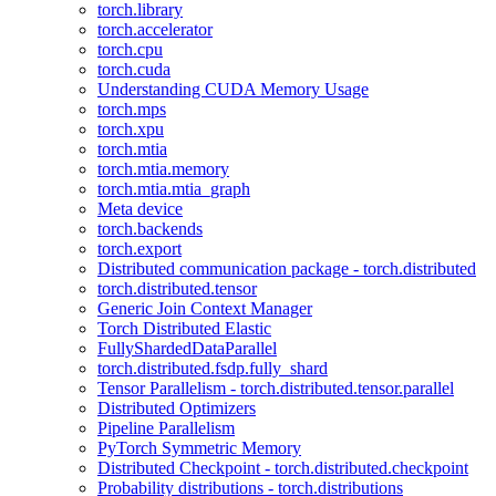
torch.library
torch.accelerator
torch.cpu
torch.cuda
Understanding CUDA Memory Usage
torch.mps
torch.xpu
torch.mtia
torch.mtia.memory
torch.mtia.mtia_graph
Meta device
torch.backends
torch.export
Distributed communication package - torch.distributed
torch.distributed.tensor
Generic Join Context Manager
Torch Distributed Elastic
FullyShardedDataParallel
torch.distributed.fsdp.fully_shard
Tensor Parallelism - torch.distributed.tensor.parallel
Distributed Optimizers
Pipeline Parallelism
PyTorch Symmetric Memory
Distributed Checkpoint - torch.distributed.checkpoint
Probability distributions - torch.distributions