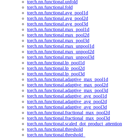
torch.nn.functional.unfold
torch.nn.functional.fold
torch.nn.functional.avg_pool1d
torch.nn.functional.avg_pool2d
torch.nn.functional.avg_pool3d
torch.nn.functional.max_pool1d
torch.nn.functional.max_pool2d
torch.nn.functional.max_pool3d
torch.nn.functional.max_unpool1d
torch.nn.functional.max_unpool2d
torch.nn.functional.max_unpool3d
torch.nn.functional.lp_pool1d
torch.nn.functional.lp_pool2d
torch.nn.functional.lp_pool3d
torch.nn.functional.adaptive_max_pool1d
torch.nn.functional.adaptive_max_pool2d
torch.nn.functional.adaptive_max_pool3d
torch.nn.functional.adaptive_avg_pool1d
torch.nn.functional.adaptive_avg_pool2d
torch.nn.functional.adaptive_avg_pool3d
torch.nn.functional.fractional_max_pool2d
torch.nn.functional.fractional_max_pool3d
torch.nn.functional.scaled_dot_product_attention
torch.nn.functional.threshold
torch.nn.functional.threshold_