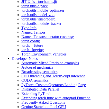
JIT Utils - torch.utils.jit
torch.utils.dlpack
torch.utils.mobile_optimizer
torch.utils.model_zoo
torch.utils.tensorboard
torch.utils.module_tracker
Type Info
Named Tensors
Named Tensors operator coverage
torch.config
torch.__future__
torch._logging
Torch Environment Variables
Developer Notes
Automatic Mixed Precision examples
Autograd mechanics
Broadcasting semantics
CPU threading and TorchScript inference
CUDA semantics
PyTorch Custom Operators Landing Page
Distributed Data Parallel
Extending PyTorch
Extending torch.func with autograd.Function
Frequently Asked Questions
Getting Started on Intel GPU