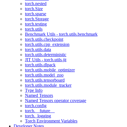
torch.nested
torch.Size
torch.sparse
torch.Storage
torch.testing
torch.utils
Benchmark Utils - torch.utils.benchmark
torch.utils.checkpoint
torch.utils.cpp_extension
torch.utils.data
torch.utils.deterministic
JIT Utils - torch.utils.jit
torch.utils.dlpack
torch.utils.mobile_optimizer
torch.utils.model_zoo
torch.utils.tensorboard
torch.utils.module_tracker
Type Info
Named Tensors
Named Tensors operator coverage
torch.config
torch.__future__
torch._logging
Torch Environment Variables
Developer Notes