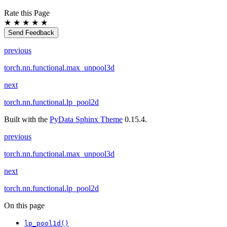
Rate this Page
★
★
★
★
★
Send Feedback
previous
torch.nn.functional.max_unpool3d
next
torch.nn.functional.lp_pool2d
Built with the
PyData Sphinx Theme
0.15.4.
previous
torch.nn.functional.max_unpool3d
next
torch.nn.functional.lp_pool2d
On this page
lp_pool1d()