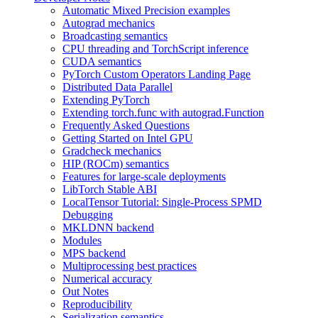
Automatic Mixed Precision examples
Autograd mechanics
Broadcasting semantics
CPU threading and TorchScript inference
CUDA semantics
PyTorch Custom Operators Landing Page
Distributed Data Parallel
Extending PyTorch
Extending torch.func with autograd.Function
Frequently Asked Questions
Getting Started on Intel GPU
Gradcheck mechanics
HIP (ROCm) semantics
Features for large-scale deployments
LibTorch Stable ABI
LocalTensor Tutorial: Single-Process SPMD
Debugging
MKLDNN backend
Modules
MPS backend
Multiprocessing best practices
Numerical accuracy
Out Notes
Reproducibility
Serialization semantics