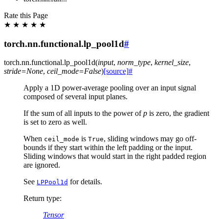
Rate this Page
★
★
★
★
★
torch.nn.functional.lp_pool1d
#
torch.nn.functional.
lp_pool1d
(
input
,
norm_type
,
kernel_size
,
stride
=
None
,
ceil_mode
=
False
)
[source]
#
Apply a 1D power-average pooling over an input signal
composed of several input planes.
If the sum of all inputs to the power of
p
is zero, the gradient
is set to zero as well.
When
is
, sliding windows may go off-
ceil_mode
True
bounds if they start within the left padding or the input.
Sliding windows that would start in the right padded region
are ignored.
See
for details.
LPPool1d
Return type
:
Tensor