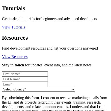
Tutorials
Get in-depth tutorials for beginners and advanced developers
View Tutorials
Resources
Find development resources and get your questions answered
View Resources
Stay in touch
for updates, event info, and the latest news
By submitting this form, I consent to receive marketing emails from
the LF and its projects regarding their events, training, research,
developments, and related announcements. I understand that I can