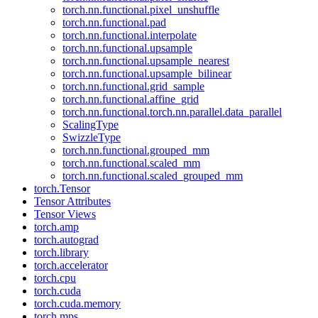
torch.nn.functional.pixel_unshuffle
torch.nn.functional.pad
torch.nn.functional.interpolate
torch.nn.functional.upsample
torch.nn.functional.upsample_nearest
torch.nn.functional.upsample_bilinear
torch.nn.functional.grid_sample
torch.nn.functional.affine_grid
torch.nn.functional.torch.nn.parallel.data_parallel
ScalingType
SwizzleType
torch.nn.functional.grouped_mm
torch.nn.functional.scaled_mm
torch.nn.functional.scaled_grouped_mm
torch.Tensor
Tensor Attributes
Tensor Views
torch.amp
torch.autograd
torch.library
torch.accelerator
torch.cpu
torch.cuda
torch.cuda.memory
torch.mps