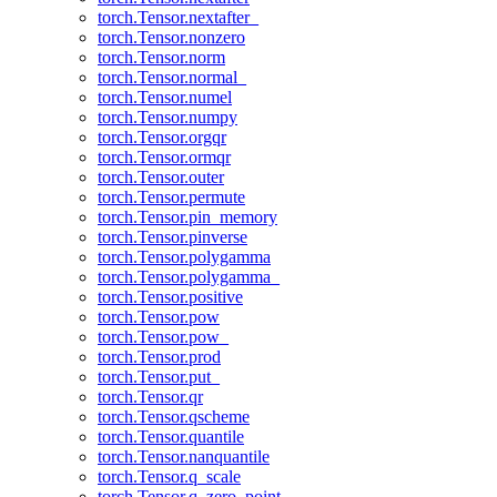
torch.Tensor.nextafter_
torch.Tensor.nonzero
torch.Tensor.norm
torch.Tensor.normal_
torch.Tensor.numel
torch.Tensor.numpy
torch.Tensor.orgqr
torch.Tensor.ormqr
torch.Tensor.outer
torch.Tensor.permute
torch.Tensor.pin_memory
torch.Tensor.pinverse
torch.Tensor.polygamma
torch.Tensor.polygamma_
torch.Tensor.positive
torch.Tensor.pow
torch.Tensor.pow_
torch.Tensor.prod
torch.Tensor.put_
torch.Tensor.qr
torch.Tensor.qscheme
torch.Tensor.quantile
torch.Tensor.nanquantile
torch.Tensor.q_scale
torch.Tensor.q_zero_point