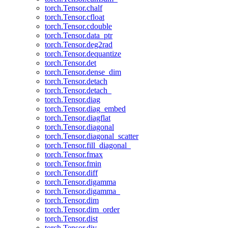
torch.Tensor.chalf
torch.Tensor.cfloat
torch.Tensor.cdouble
torch.Tensor.data_ptr
torch.Tensor.deg2rad
torch.Tensor.dequantize
torch.Tensor.det
torch.Tensor.dense_dim
torch.Tensor.detach
torch.Tensor.detach_
torch.Tensor.diag
torch.Tensor.diag_embed
torch.Tensor.diagflat
torch.Tensor.diagonal
torch.Tensor.diagonal_scatter
torch.Tensor.fill_diagonal_
torch.Tensor.fmax
torch.Tensor.fmin
torch.Tensor.diff
torch.Tensor.digamma
torch.Tensor.digamma_
torch.Tensor.dim
torch.Tensor.dim_order
torch.Tensor.dist
torch.Tensor.div