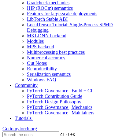
Gradcheck mechanics
HIP (ROCm) semantics
Features for large-scale deployments
LibTorch Stable ABI
LocalTensor Tutorial: Single-Process SPMD
Debugging
MKLDNN backend
Modules
MPS backend
Multiprocessing best practices
Numerical accuracy
Out Notes
Reproducibility
Serialization semantics
Windows FAQ
Community
PyTorch Governance | Build + CI
PyTorch Contribution Guide
PyTorch Design Philosophy
PyTorch Governance | Mechanics
PyTorch Governance | Maintainers
Tutorials
Go to
pytorch.org
+
Ctrl
K