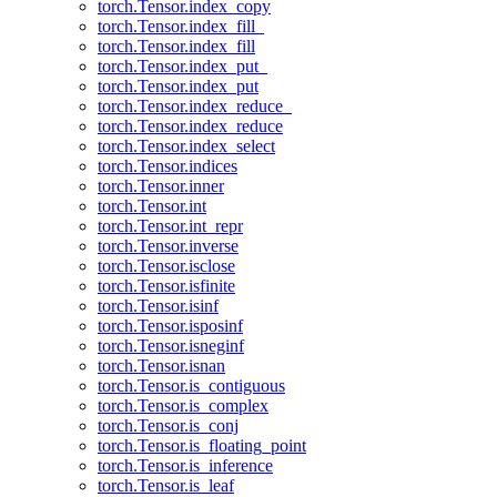
torch.Tensor.index_copy
torch.Tensor.index_fill_
torch.Tensor.index_fill
torch.Tensor.index_put_
torch.Tensor.index_put
torch.Tensor.index_reduce_
torch.Tensor.index_reduce
torch.Tensor.index_select
torch.Tensor.indices
torch.Tensor.inner
torch.Tensor.int
torch.Tensor.int_repr
torch.Tensor.inverse
torch.Tensor.isclose
torch.Tensor.isfinite
torch.Tensor.isinf
torch.Tensor.isposinf
torch.Tensor.isneginf
torch.Tensor.isnan
torch.Tensor.is_contiguous
torch.Tensor.is_complex
torch.Tensor.is_conj
torch.Tensor.is_floating_point
torch.Tensor.is_inference
torch.Tensor.is_leaf