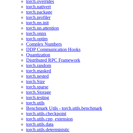
torch.overrides
torch.nativert
torch.package
torch.profiler
torch.nn.init
torch.nn.attention
torch.onnx
torch.optim
Complex Numbers
DDP Communication Hooks
Quantization
Distributed RPC Framework
torch.random
torch.masked
torch.nested
torch.Size
torch.sparse
torch.Storage
torch.testing
torch.utils
Benchmark Utils - torch.utils.benchmark
torch.utils.checkpoint
torch.utils.cpp_extension
torch.utils.data
torch.utils.deterministic