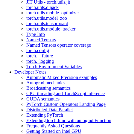
JIT Utils - torch.utils.jit
torch.utils.dlpack
torch.utils.mobile_optimizer
torch.utils.model_zoo
torch.utils.tensorboard
torch.utils.module_tracker
Type Info
Named Tensors
Named Tensors operator coverage
torch.config
torch.__future__
torch._logging
Torch Environment Variables
Developer Notes
Automatic Mixed Precision examples
Autograd mechanics
Broadcasting semantics
CPU threading and TorchScript inference
CUDA semantics
PyTorch Custom Operators Landing Page
Distributed Data Parallel
Extending PyTorch
Extending torch.func with autograd.Function
Frequently Asked Questions
Getting Started on Intel GPU