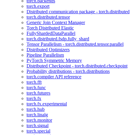
torch.backends
torch.export
Distributed communication package - torch.distributed
torch.distributed.tensor
Generic Join Context Manager
Torch Distributed Elastic
FullyShardedDataParallel
torch.distributed.fsdp.fully_shard
Tensor Parallelism - torch.distributed.tensor.parallel
Distributed Optimizers
Pipeline Parallelism
PyTorch Symmetric Memory
Distributed Checkpoint - torch.distributed.checkpoint
Probability distributions - torch.distributions
torch.compiler API reference
torch.fft
torch.func
torch.futures
torch.fx
torch.fx.experimental
torch.hub
torch.linalg
torch.monitor
torch.signal
torch.special