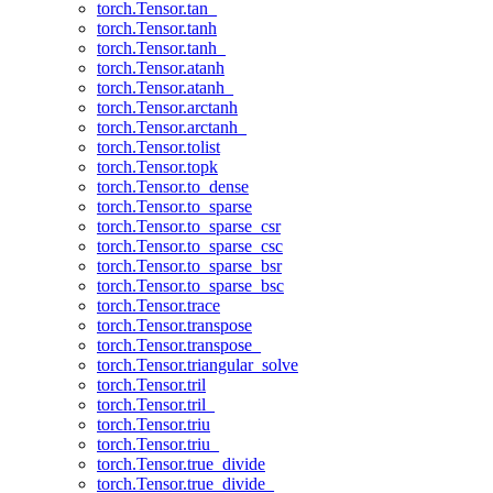
torch.Tensor.tan_
torch.Tensor.tanh
torch.Tensor.tanh_
torch.Tensor.atanh
torch.Tensor.atanh_
torch.Tensor.arctanh
torch.Tensor.arctanh_
torch.Tensor.tolist
torch.Tensor.topk
torch.Tensor.to_dense
torch.Tensor.to_sparse
torch.Tensor.to_sparse_csr
torch.Tensor.to_sparse_csc
torch.Tensor.to_sparse_bsr
torch.Tensor.to_sparse_bsc
torch.Tensor.trace
torch.Tensor.transpose
torch.Tensor.transpose_
torch.Tensor.triangular_solve
torch.Tensor.tril
torch.Tensor.tril_
torch.Tensor.triu
torch.Tensor.triu_
torch.Tensor.true_divide
torch.Tensor.true_divide_