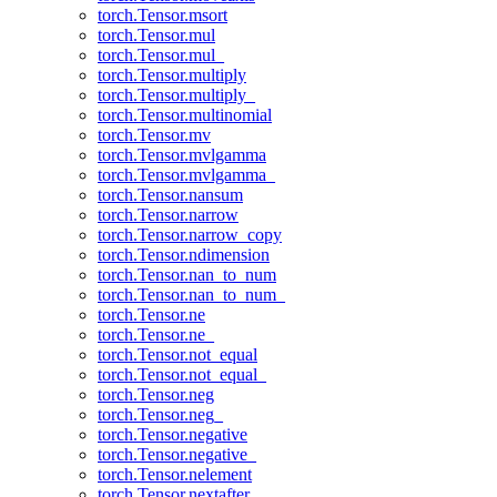
torch.Tensor.msort
torch.Tensor.mul
torch.Tensor.mul_
torch.Tensor.multiply
torch.Tensor.multiply_
torch.Tensor.multinomial
torch.Tensor.mv
torch.Tensor.mvlgamma
torch.Tensor.mvlgamma_
torch.Tensor.nansum
torch.Tensor.narrow
torch.Tensor.narrow_copy
torch.Tensor.ndimension
torch.Tensor.nan_to_num
torch.Tensor.nan_to_num_
torch.Tensor.ne
torch.Tensor.ne_
torch.Tensor.not_equal
torch.Tensor.not_equal_
torch.Tensor.neg
torch.Tensor.neg_
torch.Tensor.negative
torch.Tensor.negative_
torch.Tensor.nelement
torch.Tensor.nextafter