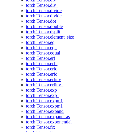
torch.Tensor.div_
torch.Tensor.divide
torch.Tensor.divide_
torch.Tensor.dot
torch.Tensor.double
torch.Tensor.dsplit
torch.Tensor.element_size
torch.Tensor.eq
torch.Tensor.eq_
torch.Tensor.equal
torch.Tensor.erf
torch.Tensor.erf_
torch.Tensor.erfc
torch.Tensor.erfc_
torch.Tensor.erfinv
torch.Tensor.erfinv_
torch.Tensor.exp
torch.Tensor.exp_
torch.Tensor.expm1
torch.Tensor.expm1_
torch.Tensor.expand
torch.Tensor.expand_as
torch.Tensor.exponential_
torch.Tensor.fix