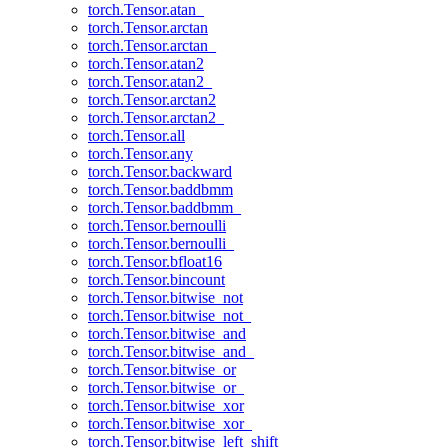
torch.Tensor.atan_
torch.Tensor.arctan
torch.Tensor.arctan_
torch.Tensor.atan2
torch.Tensor.atan2_
torch.Tensor.arctan2
torch.Tensor.arctan2_
torch.Tensor.all
torch.Tensor.any
torch.Tensor.backward
torch.Tensor.baddbmm
torch.Tensor.baddbmm_
torch.Tensor.bernoulli
torch.Tensor.bernoulli_
torch.Tensor.bfloat16
torch.Tensor.bincount
torch.Tensor.bitwise_not
torch.Tensor.bitwise_not_
torch.Tensor.bitwise_and
torch.Tensor.bitwise_and_
torch.Tensor.bitwise_or
torch.Tensor.bitwise_or_
torch.Tensor.bitwise_xor
torch.Tensor.bitwise_xor_
torch.Tensor.bitwise_left_shift