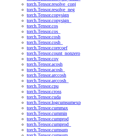
torch.Tensor.resolve_conj
torch.Tensor.resolve_neg
torch.Tensor.copysign
torch.Tensor.copysign_
torch.Tensor.cos
torch.Tensor.cos_
torch.Tensor.cosh
torch.Tensor.cosh_
torch.Tensor.corrcoef
torch.Tensor.count_nonzero
torch.Tensor.cov
torch.Tensor.acosh
torch.Tensor.acosh_
torch.Tensor.arccosh
torch.Tensor.arccosh_
torch.Tensor.cpu
torch.Tensor.cross
torch.Tensor.cuda
torch.Tensor.logcumsumexp
torch.Tensor.cummax
torch.Tensor.cummin
torch.Tensor.cumprod
torch.Tensor.cumprod_
torch.Tensor.cumsum
torch.Tensor.cumsum_