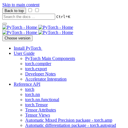
Skip to main content
Back to top
+
Ctrl
K
Choose version
Install PyTorch
User Guide
PyTorch Main Components
torch.compiler
torch.export
Developer Notes
Accelerator Integration
Reference API
torch
torch.nn
torch.nn.functional
torch.Tensor
Tensor Attributes
Tensor Views
Automatic Mixed Precision package - torch.amp
Automatic differentiation package - torch.autograd