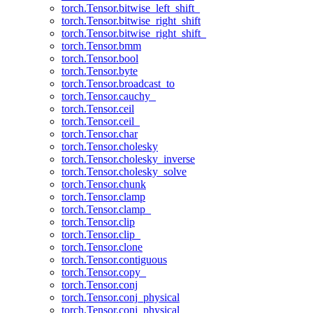
torch.Tensor.bitwise_left_shift_
torch.Tensor.bitwise_right_shift
torch.Tensor.bitwise_right_shift_
torch.Tensor.bmm
torch.Tensor.bool
torch.Tensor.byte
torch.Tensor.broadcast_to
torch.Tensor.cauchy_
torch.Tensor.ceil
torch.Tensor.ceil_
torch.Tensor.char
torch.Tensor.cholesky
torch.Tensor.cholesky_inverse
torch.Tensor.cholesky_solve
torch.Tensor.chunk
torch.Tensor.clamp
torch.Tensor.clamp_
torch.Tensor.clip
torch.Tensor.clip_
torch.Tensor.clone
torch.Tensor.contiguous
torch.Tensor.copy_
torch.Tensor.conj
torch.Tensor.conj_physical
torch.Tensor.conj_physical_