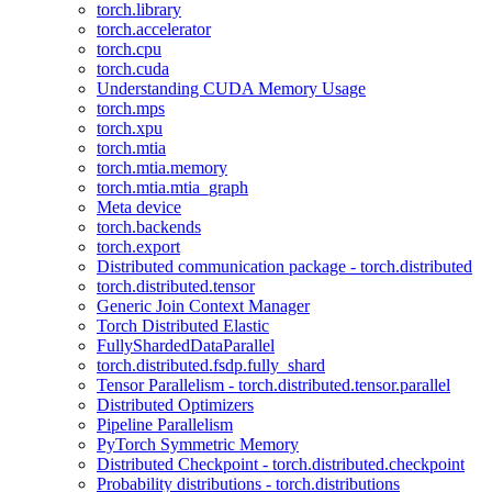
torch.library
torch.accelerator
torch.cpu
torch.cuda
Understanding CUDA Memory Usage
torch.mps
torch.xpu
torch.mtia
torch.mtia.memory
torch.mtia.mtia_graph
Meta device
torch.backends
torch.export
Distributed communication package - torch.distributed
torch.distributed.tensor
Generic Join Context Manager
Torch Distributed Elastic
FullyShardedDataParallel
torch.distributed.fsdp.fully_shard
Tensor Parallelism - torch.distributed.tensor.parallel
Distributed Optimizers
Pipeline Parallelism
PyTorch Symmetric Memory
Distributed Checkpoint - torch.distributed.checkpoint
Probability distributions - torch.distributions