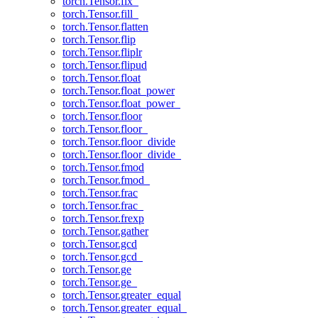
torch.Tensor.fix_
torch.Tensor.fill_
torch.Tensor.flatten
torch.Tensor.flip
torch.Tensor.fliplr
torch.Tensor.flipud
torch.Tensor.float
torch.Tensor.float_power
torch.Tensor.float_power_
torch.Tensor.floor
torch.Tensor.floor_
torch.Tensor.floor_divide
torch.Tensor.floor_divide_
torch.Tensor.fmod
torch.Tensor.fmod_
torch.Tensor.frac
torch.Tensor.frac_
torch.Tensor.frexp
torch.Tensor.gather
torch.Tensor.gcd
torch.Tensor.gcd_
torch.Tensor.ge
torch.Tensor.ge_
torch.Tensor.greater_equal
torch.Tensor.greater_equal_