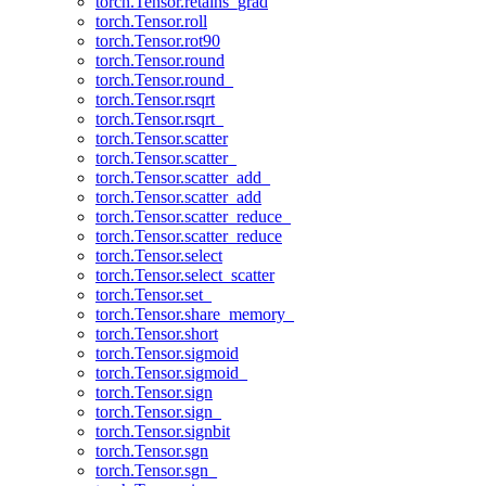
torch.Tensor.retains_grad
torch.Tensor.roll
torch.Tensor.rot90
torch.Tensor.round
torch.Tensor.round_
torch.Tensor.rsqrt
torch.Tensor.rsqrt_
torch.Tensor.scatter
torch.Tensor.scatter_
torch.Tensor.scatter_add_
torch.Tensor.scatter_add
torch.Tensor.scatter_reduce_
torch.Tensor.scatter_reduce
torch.Tensor.select
torch.Tensor.select_scatter
torch.Tensor.set_
torch.Tensor.share_memory_
torch.Tensor.short
torch.Tensor.sigmoid
torch.Tensor.sigmoid_
torch.Tensor.sign
torch.Tensor.sign_
torch.Tensor.signbit
torch.Tensor.sgn
torch.Tensor.sgn_