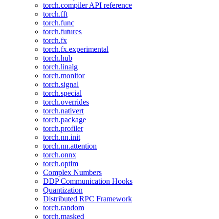
torch.compiler API reference
torch.fft
torch.func
torch.futures
torch.fx
torch.fx.experimental
torch.hub
torch.linalg
torch.monitor
torch.signal
torch.special
torch.overrides
torch.nativert
torch.package
torch.profiler
torch.nn.init
torch.nn.attention
torch.onnx
torch.optim
Complex Numbers
DDP Communication Hooks
Quantization
Distributed RPC Framework
torch.random
torch.masked