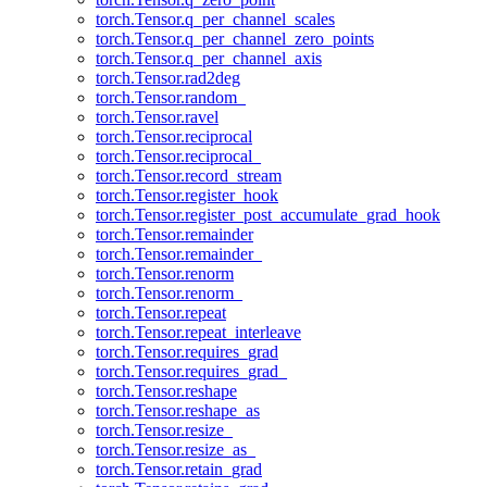
torch.Tensor.q_per_channel_scales
torch.Tensor.q_per_channel_zero_points
torch.Tensor.q_per_channel_axis
torch.Tensor.rad2deg
torch.Tensor.random_
torch.Tensor.ravel
torch.Tensor.reciprocal
torch.Tensor.reciprocal_
torch.Tensor.record_stream
torch.Tensor.register_hook
torch.Tensor.register_post_accumulate_grad_hook
torch.Tensor.remainder
torch.Tensor.remainder_
torch.Tensor.renorm
torch.Tensor.renorm_
torch.Tensor.repeat
torch.Tensor.repeat_interleave
torch.Tensor.requires_grad
torch.Tensor.requires_grad_
torch.Tensor.reshape
torch.Tensor.reshape_as
torch.Tensor.resize_
torch.Tensor.resize_as_
torch.Tensor.retain_grad