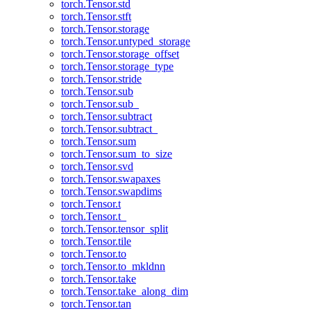
torch.Tensor.std
torch.Tensor.stft
torch.Tensor.storage
torch.Tensor.untyped_storage
torch.Tensor.storage_offset
torch.Tensor.storage_type
torch.Tensor.stride
torch.Tensor.sub
torch.Tensor.sub_
torch.Tensor.subtract
torch.Tensor.subtract_
torch.Tensor.sum
torch.Tensor.sum_to_size
torch.Tensor.svd
torch.Tensor.swapaxes
torch.Tensor.swapdims
torch.Tensor.t
torch.Tensor.t_
torch.Tensor.tensor_split
torch.Tensor.tile
torch.Tensor.to
torch.Tensor.to_mkldnn
torch.Tensor.take
torch.Tensor.take_along_dim
torch.Tensor.tan