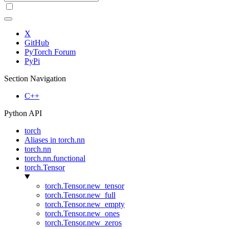
X
GitHub
PyTorch Forum
PyPi
Section Navigation
C++
Python API
torch
Aliases in torch.nn
torch.nn
torch.nn.functional
torch.Tensor
torch.Tensor.new_tensor
torch.Tensor.new_full
torch.Tensor.new_empty
torch.Tensor.new_ones
torch.Tensor.new_zeros