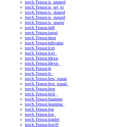
torch.Tensor.is_pinned
torch.Tensor.is_set_to
torch.Tensor.is_shared
torch.Tensor.is_signed
torch.Tensor.is_sparse
torch.Tensor.istft
torch.Tensor.isreal
torch.Tensor.item
torch.Tensor.kthvalue
torch.Tensor.lcm
torch.Tensor.lcm_
torch.Tensor.ldexp
torch.Tensor.ldexp_
torch.Tensor.le
torch.Tensor.le_
torch.Tensor.less_equal
torch.Tensor.less_equal_
torch.Tensor.lerp
torch.Tensor.lerp_
torch.Tensor.lgamma
torch.Tensor.lgamma_
torch.Tensor.log
torch.Tensor.log_
torch.Tensor.logdet
torch.Tensor.log10