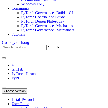
Windows FAQ
Community
PyTorch Governance | Build + CI
PyTorch Contribution Guide
PyTorch Design Philosophy
PyTorch Governance | Mechanics
PyTorch Governance | Maintainers
Tutorials
Go to
pytorch.org
+
Ctrl
K
X
GitHub
PyTorch Forum
PyPi
Choose version
Install PyTorch
User Guide