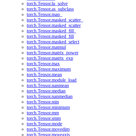
torch.Tensor.lu_solve
torch.Tensor.as_subclass
torch.Tensor.map_
torch.Tensor.masked_scatter_
torch.Tensor.masked_scatter
torch.Tensor.masked_fill_
torch.Tensor.masked_fill
torch.Tensor.masked_select
torch.Tensor.matmul
torch.Tensor.matrix_power
torch.Tensor.matrix_exp
torch.Tensor.max
torch.Tensor.maximum
torch.Tensor.mean
torch.Tensor.module_load
torch.Tensor.nanmean
torch.Tensor.median
torch.Tensor.nanmedian
torch.Tensor.min
torch.Tensor.minimum
torch.Tensor.mm
torch.Tensor.smm
torch.Tensor.mode
torch.Tensor.movedim
torch.Tensor.moveaxis