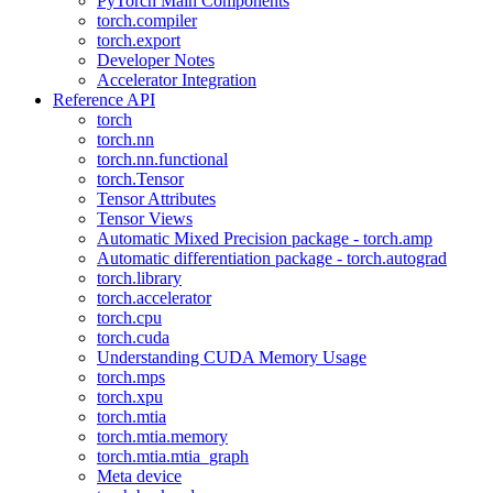
PyTorch Main Components
torch.compiler
torch.export
Developer Notes
Accelerator Integration
Reference API
torch
torch.nn
torch.nn.functional
torch.Tensor
Tensor Attributes
Tensor Views
Automatic Mixed Precision package - torch.amp
Automatic differentiation package - torch.autograd
torch.library
torch.accelerator
torch.cpu
torch.cuda
Understanding CUDA Memory Usage
torch.mps
torch.xpu
torch.mtia
torch.mtia.memory
torch.mtia.mtia_graph
Meta device