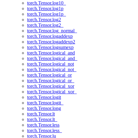
torch.Tensor.log10_
torch.Tensor.log1p
torch.Tensor.log1p_
torch.Tensor.log2
torch.Tensor.log2_
torch.Tensor.log_normal_
torch.Tensor.logaddexp
torch.Tensor.logaddexp2
torch.Tensor.logsumexp
torch.Tensor.logical_and
torch.Tensor.logical_and_
torch.Tensor.logical_not
torch.Tensor.logical_not_
torch.Tensor.logical_or
torch.Tensor.logical_or_
torch.Tensor.logical_xor
torch.Tensor.logical_xor_
torch.Tensor.logit
torch.Tensor.logit_
torch.Tensor.long
torch.Tensor.lt
torch.Tensor.lt_
torch.Tensor.less
torch.Tensor.less_
torch.Tensor.lu