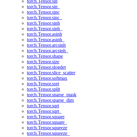
torch.Tensor.sin
torch.Tensor.sin_
torch.Tensor.sinc
torch.Tensor.sinc_
torch.Tensor.sinh
torch.Tensor.sinh_
torch.Tensor.asinh
torch.Tensor.asinh_
torch.Tensor.arcsinh
torch.Tensor.arcsinh_
torch.Tensor.shape
torch.Tensor.size
torch.Tensor.slogdet
torch.Tensor.slice_scatter
torch.Tensor.softmax
torch.Tensor.sort
torch.Tensor.split
torch.Tensor.sparse_mask
torch.Tensor.sparse_dim
torch.Tensor.sqrt
torch.Tensor.sqrt_
torch.Tensor.square
torch.Tensor.square_
torch.Tensor.squeeze
torch.Tensor.squeeze_