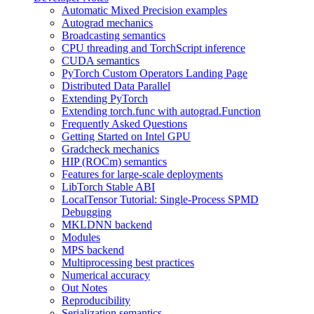
Automatic Mixed Precision examples
Autograd mechanics
Broadcasting semantics
CPU threading and TorchScript inference
CUDA semantics
PyTorch Custom Operators Landing Page
Distributed Data Parallel
Extending PyTorch
Extending torch.func with autograd.Function
Frequently Asked Questions
Getting Started on Intel GPU
Gradcheck mechanics
HIP (ROCm) semantics
Features for large-scale deployments
LibTorch Stable ABI
LocalTensor Tutorial: Single-Process SPMD
Debugging
MKLDNN backend
Modules
MPS backend
Multiprocessing best practices
Numerical accuracy
Out Notes
Reproducibility
Serialization semantics