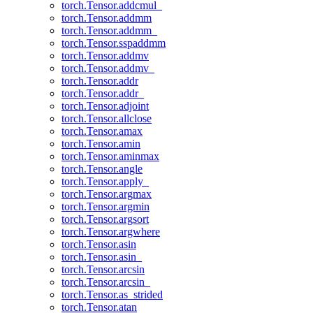
torch.Tensor.addcmul_
torch.Tensor.addmm
torch.Tensor.addmm_
torch.Tensor.sspaddmm
torch.Tensor.addmv
torch.Tensor.addmv_
torch.Tensor.addr
torch.Tensor.addr_
torch.Tensor.adjoint
torch.Tensor.allclose
torch.Tensor.amax
torch.Tensor.amin
torch.Tensor.aminmax
torch.Tensor.angle
torch.Tensor.apply_
torch.Tensor.argmax
torch.Tensor.argmin
torch.Tensor.argsort
torch.Tensor.argwhere
torch.Tensor.asin
torch.Tensor.asin_
torch.Tensor.arcsin
torch.Tensor.arcsin_
torch.Tensor.as_strided
torch.Tensor.atan