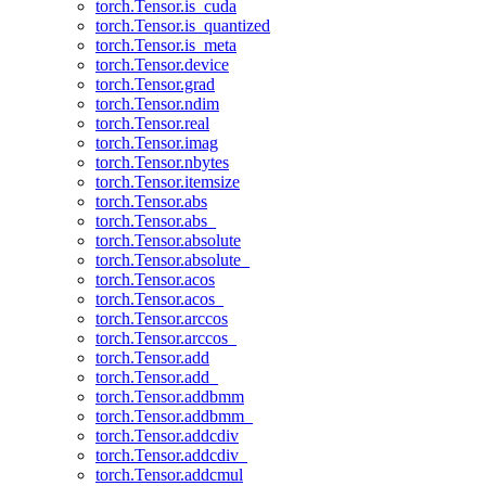
torch.Tensor.is_cuda
torch.Tensor.is_quantized
torch.Tensor.is_meta
torch.Tensor.device
torch.Tensor.grad
torch.Tensor.ndim
torch.Tensor.real
torch.Tensor.imag
torch.Tensor.nbytes
torch.Tensor.itemsize
torch.Tensor.abs
torch.Tensor.abs_
torch.Tensor.absolute
torch.Tensor.absolute_
torch.Tensor.acos
torch.Tensor.acos_
torch.Tensor.arccos
torch.Tensor.arccos_
torch.Tensor.add
torch.Tensor.add_
torch.Tensor.addbmm
torch.Tensor.addbmm_
torch.Tensor.addcdiv
torch.Tensor.addcdiv_
torch.Tensor.addcmul