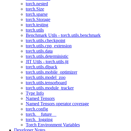
torch.nested
torch.Size
torch.sparse
torch.Storage
torch.testing
torch.utils
Benchmark Utils - torch.utils.benchmark
torch.utils.checkpoint
torch.utils.cpp_extension
torch.utils.data
torch.utils.deterministic
JIT Utils - torch.utils.jit
torch.utils.dlpack
torch.utils.mobile_optimizer
torch.utils.model_zoo
torch.utils.tensorboard
torch.utils.module_tracker
Type Info
Named Tensors
Named Tensors operator coverage
torch.config
torch.__future__
torch._logging
Torch Environment Variables
Developer Notes