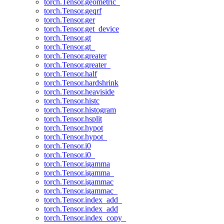
torch.Tensor.geometric_
torch.Tensor.geqrf
torch.Tensor.ger
torch.Tensor.get_device
torch.Tensor.gt
torch.Tensor.gt_
torch.Tensor.greater
torch.Tensor.greater_
torch.Tensor.half
torch.Tensor.hardshrink
torch.Tensor.heaviside
torch.Tensor.histc
torch.Tensor.histogram
torch.Tensor.hsplit
torch.Tensor.hypot
torch.Tensor.hypot_
torch.Tensor.i0
torch.Tensor.i0_
torch.Tensor.igamma
torch.Tensor.igamma_
torch.Tensor.igammac
torch.Tensor.igammac_
torch.Tensor.index_add_
torch.Tensor.index_add
torch.Tensor.index_copy_