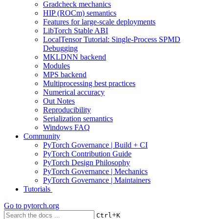
Gradcheck mechanics
HIP (ROCm) semantics
Features for large-scale deployments
LibTorch Stable ABI
LocalTensor Tutorial: Single-Process SPMD
Debugging
MKLDNN backend
Modules
MPS backend
Multiprocessing best practices
Numerical accuracy
Out Notes
Reproducibility
Serialization semantics
Windows FAQ
Community
PyTorch Governance | Build + CI
PyTorch Contribution Guide
PyTorch Design Philosophy
PyTorch Governance | Mechanics
PyTorch Governance | Maintainers
Tutorials
Go to
pytorch.org
+
Ctrl
K