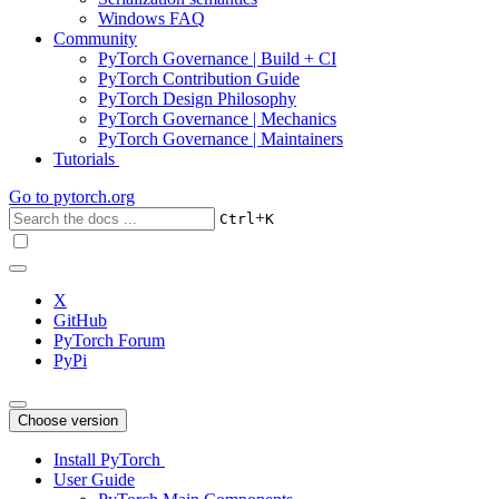
Windows FAQ
Community
PyTorch Governance | Build + CI
PyTorch Contribution Guide
PyTorch Design Philosophy
PyTorch Governance | Mechanics
PyTorch Governance | Maintainers
Tutorials
Go to
pytorch.org
+
Ctrl
K
X
GitHub
PyTorch Forum
PyPi
Choose version
Install PyTorch
User Guide