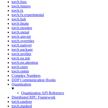
torch.func
torch.futures
torch.fx
torch.fx.experimental
torch.hub
torch.linalg
torch.monitor
torch.signal
torch.special
torch.overrides
torch.nativert
torch.package
torch.profiler
torch.nn.init
torch.nn.attention
torch.onnx
torch.optim
Complex Numbers
DDP Communication Hooks
Quantization
Quantization API Reference
Distributed RPC Framework
torch.random
torch.masked