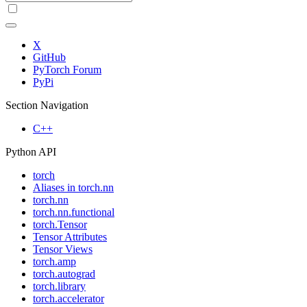
X
GitHub
PyTorch Forum
PyPi
Section Navigation
C++
Python API
torch
Aliases in torch.nn
torch.nn
torch.nn.functional
torch.Tensor
Tensor Attributes
Tensor Views
torch.amp
torch.autograd
torch.library
torch.accelerator