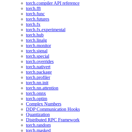
torch.compiler API reference
torch.fft
torch.func
torch.futures
torch.fx
torch.fx.experimental
torch.hub
torch.linalg
torch.monitor
torch.signal
torch.special
torch.overrides
torch.nativert
torch.package
torch.profiler
torch.nn.init
torch.nn.attention
torch.onnx
torch.optim
Complex Numbers
DDP Communication Hooks
Quantization
Distributed RPC Framework
torch.random
torch.masked