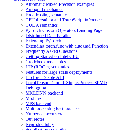
Automatic Mixed Precision examples
Autograd mechanics
Broadcasting semantics
CPU threading and TorchScript inference
CUDA semantics
PyTorch Custom Operators Landing Page
Distributed Data Parallel
Extending PyTorch
Extending torch.func with autograd.Function
Frequently Asked Questions
Getting Started on Intel GPU
Gradcheck mechanics
HIP (ROCm) semantics
Features for large-scale deployments
LibTorch Stable ABI
LocalTensor Tutorial: Single-Process SPMD
Debugging
MKLDNN backend
Modules
MPS backend
Multiprocessing best practices
Numerical accuracy
Out Notes
Reproducibility
Serialization semantics