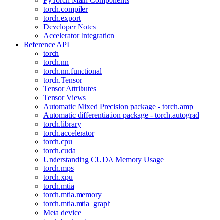
PyTorch Main Components
torch.compiler
torch.export
Developer Notes
Accelerator Integration
Reference API
torch
torch.nn
torch.nn.functional
torch.Tensor
Tensor Attributes
Tensor Views
Automatic Mixed Precision package - torch.amp
Automatic differentiation package - torch.autograd
torch.library
torch.accelerator
torch.cpu
torch.cuda
Understanding CUDA Memory Usage
torch.mps
torch.xpu
torch.mtia
torch.mtia.memory
torch.mtia.mtia_graph
Meta device