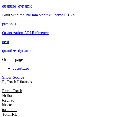
quantize_dynamic
Built with the
PyData Sphinx Theme
0.15.4.
previous
Quantization API Reference
next
quantize_dynamic
On this page
quantize
Show Source
PyTorch Libraries
ExecuTorch
Helion
torchao
kineto
torchtitan
TorchRL