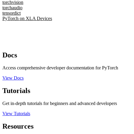
torchvision
torchaudio
tensordict
PyTorch on XLA Devices
Docs
Access comprehensive developer documentation for PyTorch
View Docs
Tutorials
Get in-depth tutorials for beginners and advanced developers
View Tutorials
Resources