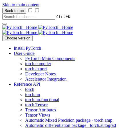
Skip to main content
Back to top
+
Ctrl
K
Choose version
Install PyTorch
User Guide
PyTorch Main Components
torch.compiler
torch.export
Developer Notes
Accelerator Integration
Reference API
torch
torch.nn
torch.nn.functional
torch.Tensor
Tensor Attributes
Tensor Views
Automatic Mixed Precision package - torch.amp
Automatic differentiation package - torch.autograd