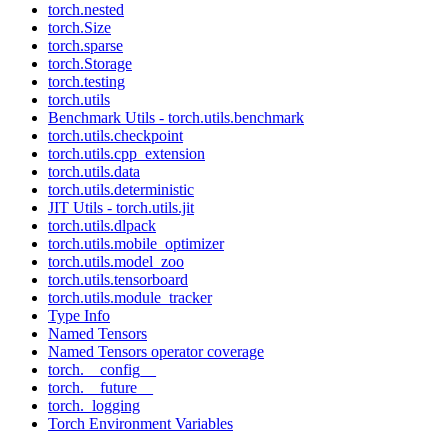
torch.nested
torch.Size
torch.sparse
torch.Storage
torch.testing
torch.utils
Benchmark Utils - torch.utils.benchmark
torch.utils.checkpoint
torch.utils.cpp_extension
torch.utils.data
torch.utils.deterministic
JIT Utils - torch.utils.jit
torch.utils.dlpack
torch.utils.mobile_optimizer
torch.utils.model_zoo
torch.utils.tensorboard
torch.utils.module_tracker
Type Info
Named Tensors
Named Tensors operator coverage
torch.__config__
torch.__future__
torch._logging
Torch Environment Variables