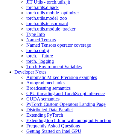
JIT Utils - torch.utils.jit
torch.utils.dlpack
torch.utils.mobile_optimizer
torch.utils.model_zoo
torch.utils.tensorboard
torch.utils.module_tracker
Type Info
Named Tensors
Named Tensors operator coverage
torch.config
torch.__future__
torch._logging
Torch Environment Variables
Developer Notes
Automatic Mixed Precision examples
Autograd mechanics
Broadcasting semantics
CPU threading and TorchScript inference
CUDA semantics
PyTorch Custom Operators Landing Page
Distributed Data Parallel
Extending PyTorch
Extending torch.func with autograd.Function
Frequently Asked Questions
Getting Started on Intel GPU