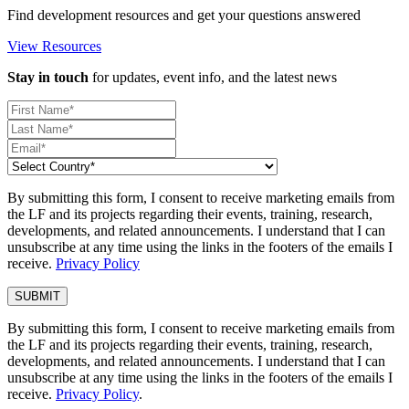
Find development resources and get your questions answered
View Resources
Stay in touch
for updates, event info, and the latest news
By submitting this form, I consent to receive marketing emails from
the LF and its projects regarding their events, training, research,
developments, and related announcements. I understand that I can
unsubscribe at any time using the links in the footers of the emails I
receive.
Privacy Policy
By submitting this form, I consent to receive marketing emails from
the LF and its projects regarding their events, training, research,
developments, and related announcements. I understand that I can
unsubscribe at any time using the links in the footers of the emails I
receive.
Privacy Policy
.