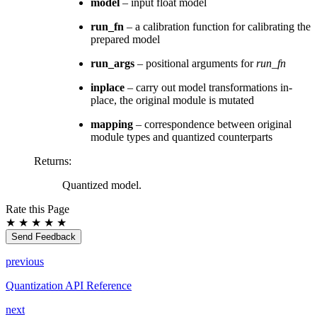
model
– input float model
run_fn
– a calibration function for calibrating the
prepared model
run_args
– positional arguments for
run_fn
inplace
– carry out model transformations in-
place, the original module is mutated
mapping
– correspondence between original
module types and quantized counterparts
Returns
:
Quantized model.
Rate this Page
★
★
★
★
★
Send Feedback
previous
Quantization API Reference
next