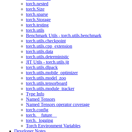
torch.nested
torch.Size
torch.sparse
torch.Storage
torch.testing
torch.utils
Benchmark Utils - torch.utils.benchmark
torch.utils.checkpoint
torch.utils.cpp_extension
torch.utils.data
torch.utils.deterministic
JIT Utils - torch.utils.jit
torch.utils.dlpack
torch.utils.mobile_optimizer
torch.utils.model_zoo
torch.utils.tensorboard
torch.utils.module_tracker
Type Info
Named Tensors
Named Tensors operator coverage
torch.config
torch.__future__
torch._logging
Torch Environment Variables
Developer Notes