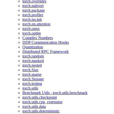
torch.overrides
torch.nativert
torch.package
torch.profiler
torch.nn.init
torch.nn.attention
torch.onnx
torch.optim
Complex Numbers
DDP Communication Hooks
Quantization
Distributed RPC Framework
torch.random
torch.masked
torch.nested
torch.Size
torch.sparse
torch.Storage
torch.testing
torch.utils
Benchmark Utils - torch.utils.benchmark
torch.utils.checkpoint
torch.utils.cpp_extension
torch.utils.data
torch.utils.deterministic