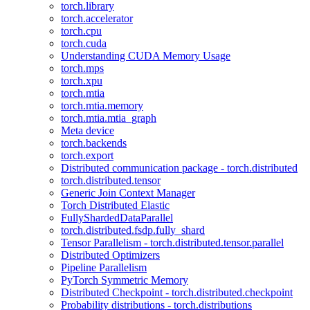
torch.library
torch.accelerator
torch.cpu
torch.cuda
Understanding CUDA Memory Usage
torch.mps
torch.xpu
torch.mtia
torch.mtia.memory
torch.mtia.mtia_graph
Meta device
torch.backends
torch.export
Distributed communication package - torch.distributed
torch.distributed.tensor
Generic Join Context Manager
Torch Distributed Elastic
FullyShardedDataParallel
torch.distributed.fsdp.fully_shard
Tensor Parallelism - torch.distributed.tensor.parallel
Distributed Optimizers
Pipeline Parallelism
PyTorch Symmetric Memory
Distributed Checkpoint - torch.distributed.checkpoint
Probability distributions - torch.distributions