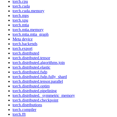
torch.cpu
torch.cuda
torch.cuda.memory
torch.mps
torch.xpu
torch.mtia
torch.mtia.memory
torch.mtia.mtia_graph
Meta device
torch.backends
torch.export
torch.distributed
torch.distributed.tensor
torch.distributed.algorithms.join
torch.distributed.elastic
torch.distributed.fsdp
torch.distributed.fsdp.fully_shard
torch.distributed.tensor.parallel
torch.distributed.optim
torch.distributed.pipelining
torch.distributed._symmetric_memory
torch.distributed.checkpoint
torch.distributions
torch.compiler
torch.fft