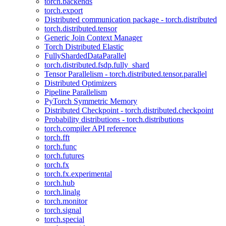
torch.backends
torch.export
Distributed communication package - torch.distributed
torch.distributed.tensor
Generic Join Context Manager
Torch Distributed Elastic
FullyShardedDataParallel
torch.distributed.fsdp.fully_shard
Tensor Parallelism - torch.distributed.tensor.parallel
Distributed Optimizers
Pipeline Parallelism
PyTorch Symmetric Memory
Distributed Checkpoint - torch.distributed.checkpoint
Probability distributions - torch.distributions
torch.compiler API reference
torch.fft
torch.func
torch.futures
torch.fx
torch.fx.experimental
torch.hub
torch.linalg
torch.monitor
torch.signal
torch.special