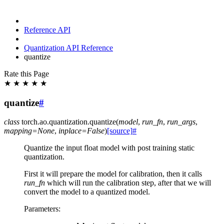
Reference API
Quantization API Reference
quantize
Rate this Page
★
★
★
★
★
quantize
#
class
torch.ao.quantization.
quantize
(
model
,
run_fn
,
run_args
,
mapping
=
None
,
inplace
=
False
)
[source]
#
Quantize the input float model with post training static
quantization.
First it will prepare the model for calibration, then it calls
run_fn
which will run the calibration step, after that we will
convert the model to a quantized model.
Parameters
: