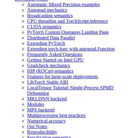
Automatic Mixed Precision examples
Autograd mechanics
Broadcasting semantics
CPU threading and TorchScript inference
CUDA semantics
PyTorch Custom Operators Landing Page
Distributed Data Parallel
Extending PyTorch
Extending torch.func with autograd.Function
Frequently Asked Questions
Getting Started on Intel GPU
Gradcheck mechanics
HIP (ROCm) semantics
Features for large-scale deployments
LibTorch Stable ABI
LocalTensor Tutorial: Single-Process SPMD
Debugging
MKLDNN backend
Modules
MPS backend
Multiprocessing best practices
Numerical accuracy
Out Notes
Reproducibility
Serialization semantics