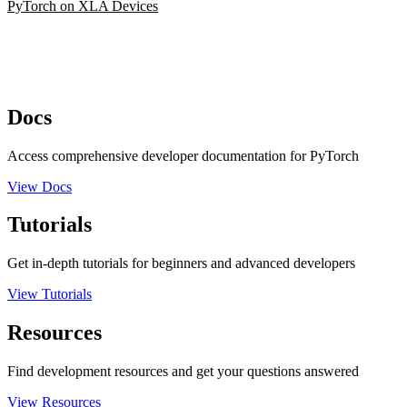
PyTorch on XLA Devices
Docs
Access comprehensive developer documentation for PyTorch
View Docs
Tutorials
Get in-depth tutorials for beginners and advanced developers
View Tutorials
Resources
Find development resources and get your questions answered
View Resources