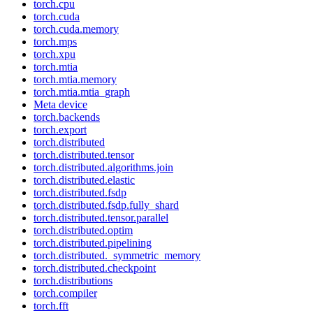
torch.cpu
torch.cuda
torch.cuda.memory
torch.mps
torch.xpu
torch.mtia
torch.mtia.memory
torch.mtia.mtia_graph
Meta device
torch.backends
torch.export
torch.distributed
torch.distributed.tensor
torch.distributed.algorithms.join
torch.distributed.elastic
torch.distributed.fsdp
torch.distributed.fsdp.fully_shard
torch.distributed.tensor.parallel
torch.distributed.optim
torch.distributed.pipelining
torch.distributed._symmetric_memory
torch.distributed.checkpoint
torch.distributions
torch.compiler
torch.fft