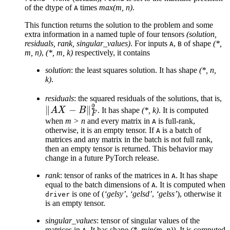
of the dtype of
times
max(m, n)
.
A
\text{rcond}
\cdot
This function returns the solution to the problem and some
\sigma_1
extra information in a named tuple of four tensors
(solution,
residuals, rank, singular_values)
. For inputs
,
of shape
(*,
A
B
m, n)
,
(*, m, k)
respectively, it contains
solution
: the least squares solution. It has shape
(*, n,
k)
.
\
residuals
: the squared residuals of the solutions, that is,
2
∥
−
∥
B
A
X
B
. It has shape
(*, k)
. It is computed
F
when
m > n
and every matrix in
is full-rank,
A
otherwise, it is an empty tensor. If
is a batch of
A
matrices and any matrix in the batch is not full rank,
then an empty tensor is returned. This behavior may
change in a future PyTorch release.
rank
: tensor of ranks of the matrices in
. It has shape
A
equal to the batch dimensions of
. It is computed when
A
is one of (
‘gelsy’
,
‘gelsd’
,
‘gelss’
), otherwise it
driver
is an empty tensor.
singular_values
: tensor of singular values of the
matrices in
. It has shape
(*, min(m, n))
. It is computed