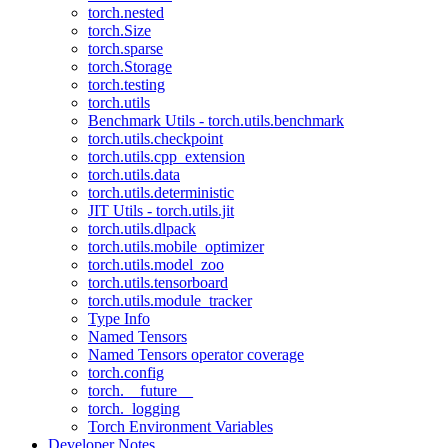
torch.nested
torch.Size
torch.sparse
torch.Storage
torch.testing
torch.utils
Benchmark Utils - torch.utils.benchmark
torch.utils.checkpoint
torch.utils.cpp_extension
torch.utils.data
torch.utils.deterministic
JIT Utils - torch.utils.jit
torch.utils.dlpack
torch.utils.mobile_optimizer
torch.utils.model_zoo
torch.utils.tensorboard
torch.utils.module_tracker
Type Info
Named Tensors
Named Tensors operator coverage
torch.config
torch.__future__
torch._logging
Torch Environment Variables
Developer Notes