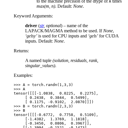
to the machine precision of the dtype of
times
A
max(m, n)
. Default:
None
.
Keyword Arguments
:
driver
(
str
,
optional
) – name of the
LAPACK/MAGMA method to be used. If
None
,
‘gelsy’
is used for CPU inputs and
‘gels’
for CUDA
inputs. Default:
None
.
Returns
:
A named tuple
(solution, residuals, rank,
singular_values)
.
Examples:
>>> 
A
=
torch
.
randn
(
1
,
3
,
3
)
>>> 
A
tensor([[[-1.0838,  0.0225,  0.2275],
     [ 0.2438,  0.3844,  0.5499],
     [ 0.1175, -0.9102,  2.0870]]])
>>> 
B
=
torch
.
randn
(
2
,
3
,
3
)
>>> 
B
tensor([[[-0.6772,  0.7758,  0.5109],
     [-1.4382,  1.3769,  1.1818],
     [-0.3450,  0.0806,  0.3967]],
    [[-1.3994, -0.1521, -0.1473],