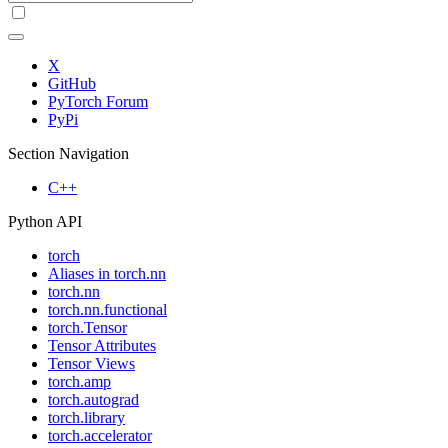
X
GitHub
PyTorch Forum
PyPi
Section Navigation
C++
Python API
torch
Aliases in torch.nn
torch.nn
torch.nn.functional
torch.Tensor
Tensor Attributes
Tensor Views
torch.amp
torch.autograd
torch.library
torch.accelerator