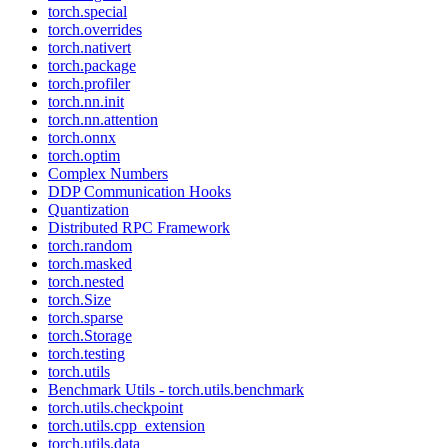
torch.special
torch.overrides
torch.nativert
torch.package
torch.profiler
torch.nn.init
torch.nn.attention
torch.onnx
torch.optim
Complex Numbers
DDP Communication Hooks
Quantization
Distributed RPC Framework
torch.random
torch.masked
torch.nested
torch.Size
torch.sparse
torch.Storage
torch.testing
torch.utils
Benchmark Utils - torch.utils.benchmark
torch.utils.checkpoint
torch.utils.cpp_extension
torch.utils.data