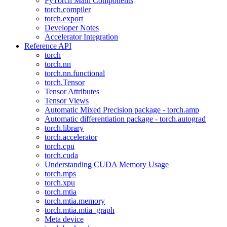
PyTorch Main Components
torch.compiler
torch.export
Developer Notes
Accelerator Integration
Reference API
torch
torch.nn
torch.nn.functional
torch.Tensor
Tensor Attributes
Tensor Views
Automatic Mixed Precision package - torch.amp
Automatic differentiation package - torch.autograd
torch.library
torch.accelerator
torch.cpu
torch.cuda
Understanding CUDA Memory Usage
torch.mps
torch.xpu
torch.mtia
torch.mtia.memory
torch.mtia.mtia_graph
Meta device