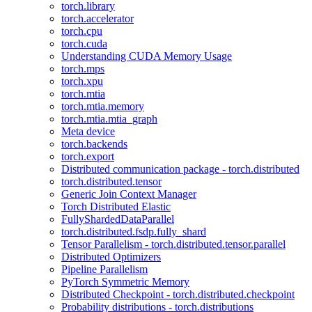
torch.library
torch.accelerator
torch.cpu
torch.cuda
Understanding CUDA Memory Usage
torch.mps
torch.xpu
torch.mtia
torch.mtia.memory
torch.mtia.mtia_graph
Meta device
torch.backends
torch.export
Distributed communication package - torch.distributed
torch.distributed.tensor
Generic Join Context Manager
Torch Distributed Elastic
FullyShardedDataParallel
torch.distributed.fsdp.fully_shard
Tensor Parallelism - torch.distributed.tensor.parallel
Distributed Optimizers
Pipeline Parallelism
PyTorch Symmetric Memory
Distributed Checkpoint - torch.distributed.checkpoint
Probability distributions - torch.distributions