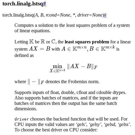
torch.linalg.lstsq
#
torch.linalg.
lstsq
(
A
,
B
,
rcond
=
None
,
*
,
driver
=
None
)
#
Computes a solution to the least squares problem of a system
of linear equations.
K
R
C
\mathbb{K}
\mathbb{R}
\mathbb{C}
Letting
be
or
, the
least squares problem
for a linear
×
×
K
K
m
n
m
k
AX
=
A \in
∈
,
∈
system
A
X
B
with
A
B
is
=
\mathbb{K}^{m
defined as
B
\times n}, B \in
min
∥
\min_{X \in \mathbb{K
−
∥
A
X
B
F
\mathbb{K}^{m
K
×
∈
n
k
X
\times k}
\|-
∥
−
∥
where
denotes the Frobenius norm.
F
\|_F
Supports inputs of float, double, cfloat and cdouble dtypes.
Also supports batches of matrices, and if the inputs are
batches of matrices then the output has the same batch
dimensions.
chooses the backend function that will be used. For
driver
CPU inputs the valid values are
‘gels’
,
‘gelsy’
,
‘gelsd
,
‘gelss’
.
To choose the best driver on CPU consider: