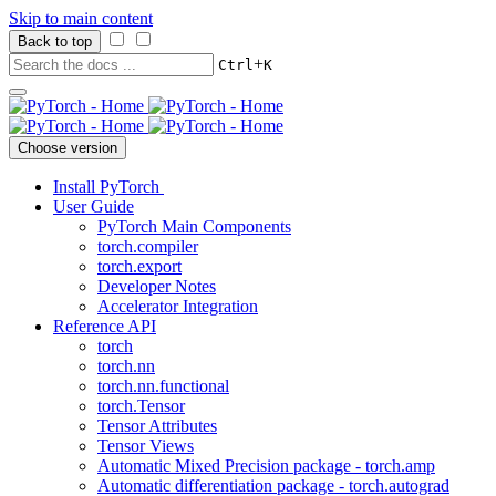
Skip to main content
Back to top
+
Ctrl
K
Choose version
Install PyTorch
User Guide
PyTorch Main Components
torch.compiler
torch.export
Developer Notes
Accelerator Integration
Reference API
torch
torch.nn
torch.nn.functional
torch.Tensor
Tensor Attributes
Tensor Views
Automatic Mixed Precision package - torch.amp
Automatic differentiation package - torch.autograd