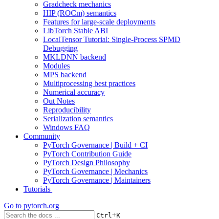
Gradcheck mechanics
HIP (ROCm) semantics
Features for large-scale deployments
LibTorch Stable ABI
LocalTensor Tutorial: Single-Process SPMD
Debugging
MKLDNN backend
Modules
MPS backend
Multiprocessing best practices
Numerical accuracy
Out Notes
Reproducibility
Serialization semantics
Windows FAQ
Community
PyTorch Governance | Build + CI
PyTorch Contribution Guide
PyTorch Design Philosophy
PyTorch Governance | Mechanics
PyTorch Governance | Maintainers
Tutorials
Go to
pytorch.org
+
Ctrl
K