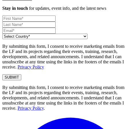
Stay in touch
for updates, event info, and the latest news
By submitting this form, I consent to receive marketing emails from
the LF and its projects regarding their events, training, research,
developments, and related announcements. I understand that I can
unsubscribe at any time using the links in the footers of the emails I
receive.
Privacy Policy
By submitting this form, I consent to receive marketing emails from
the LF and its projects regarding their events, training, research,
developments, and related announcements. I understand that I can
unsubscribe at any time using the links in the footers of the emails I
receive.
Privacy Policy
.