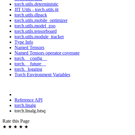
torch.utils.deterministic
JIT Utils - torch.utils.jit
torch.utils.dlpack
torch.utils.mobile_optimizer
torch.utils.model_zoo
torch.utils.tensorboard
torch.utils.module_tracker
Type Info
Named Tensors
Named Tensors operator coverage
torch.__config__
torch.__future__
torch._logging
Torch Environment Variables
Reference API
torch.linalg
torch.linalg.lstsq
Rate this Page
★
★
★
★
★