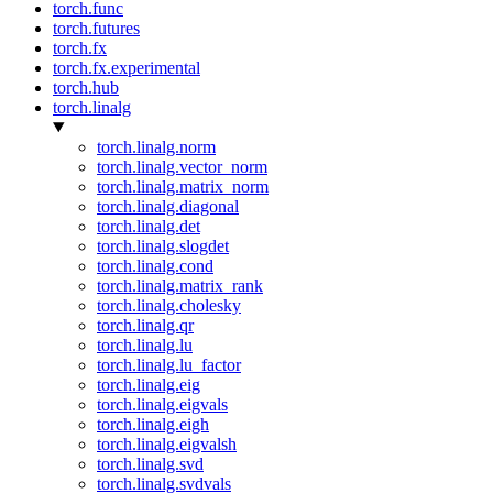
torch.func
torch.futures
torch.fx
torch.fx.experimental
torch.hub
torch.linalg
torch.linalg.norm
torch.linalg.vector_norm
torch.linalg.matrix_norm
torch.linalg.diagonal
torch.linalg.det
torch.linalg.slogdet
torch.linalg.cond
torch.linalg.matrix_rank
torch.linalg.cholesky
torch.linalg.qr
torch.linalg.lu
torch.linalg.lu_factor
torch.linalg.eig
torch.linalg.eigvals
torch.linalg.eigh
torch.linalg.eigvalsh
torch.linalg.svd
torch.linalg.svdvals