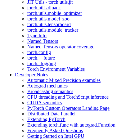
JIT Utils - torch.utils.jit
torch.utils.dlpack
torch.utils.mobile_optimizer
torch.utils.model_zoo
torch.utils.tensorboard
torch.utils.module_tracker
Type Info
Named Tensors
Named Tensors operator coverage
torch.config
torch.__future__
torch._logging
Torch Environment Variables
Developer Notes
Automatic Mixed Precision examples
Autograd mechanics
Broadcasting semantics
CPU threading and TorchScript inference
CUDA semantics
PyTorch Custom Operators Landing Page
Distributed Data Parallel
Extending PyTorch
Extending torch.func with autograd.Function
Frequently Asked Questions
Getting Started on Intel GPU