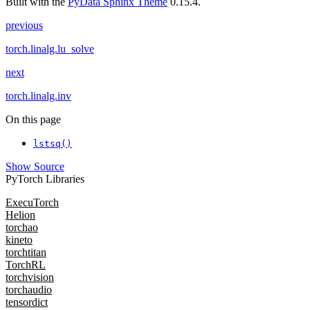
Built with the
PyData Sphinx Theme
0.15.4.
previous
torch.linalg.lu_solve
next
torch.linalg.inv
On this page
lstsq()
Show Source
PyTorch Libraries
ExecuTorch
Helion
torchao
kineto
torchtitan
TorchRL
torchvision
torchaudio
tensordict