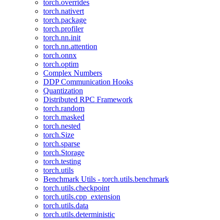
torch.overrides
torch.nativert
torch.package
torch.profiler
torch.nn.init
torch.nn.attention
torch.onnx
torch.optim
Complex Numbers
DDP Communication Hooks
Quantization
Distributed RPC Framework
torch.random
torch.masked
torch.nested
torch.Size
torch.sparse
torch.Storage
torch.testing
torch.utils
Benchmark Utils - torch.utils.benchmark
torch.utils.checkpoint
torch.utils.cpp_extension
torch.utils.data
torch.utils.deterministic