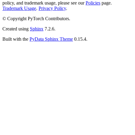
policy, and trademark usage, please see our
Policies
page.
Trademark Usage
.
Privacy Policy
.
© Copyright PyTorch Contributors.
Created using
Sphinx
7.2.6.
Built with the
PyData Sphinx Theme
0.15.4.