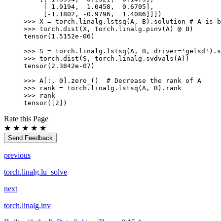
     [ 1.9194,  1.0458,  0.6705],
     [-1.1802, -0.9796,  1.4086]]])
>>> 
X
=
torch
.
linalg
.
lstsq
(
A
,
B
)
.
solution
# A is b
>>> 
torch
.
dist
(
X
,
torch
.
linalg
.
pinv
(
A
)
@
B
)
tensor(1.5152e-06)
>>> 
S
=
torch
.
linalg
.
lstsq
(
A
,
B
,
driver
=
'gelsd'
)
.
s
>>> 
torch
.
dist
(
S
,
torch
.
linalg
.
svdvals
(
A
))
tensor(2.3842e-07)
>>> 
A
[:,
0
]
.
zero_
()
# Decrease the rank of A
>>> 
rank
=
torch
.
linalg
.
lstsq
(
A
,
B
)
.
rank
>>> 
rank
tensor([2])
Rate this Page
★
★
★
★
★
Send Feedback
previous
torch.linalg.lu_solve
next
torch.linalg.inv