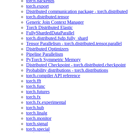
torch.backends
torch.export
Distributed communication package - torch.distributed
torch.distributed.tensor
Generic Join Context Manager
Torch Distributed Elastic
FullyShardedDataParallel
torch.distributed.fsdp.fully_shard
Tensor Parallelism - torch.distributed.tensor.parallel
Distributed Optimizers
Pipeline Parallelism
PyTorch Symmetric Memory
Distributed Checkpoint - torch.distributed.checkpoint
Probability distributions - torch.distributions
torch.compiler API reference
torch.fft
torch.func
torch.futures
torch.fx
torch.fx.experimental
torch.hub
torch.linalg
torch.monitor
torch.signal
torch.special