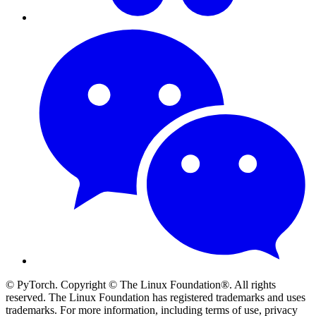
© PyTorch. Copyright © The Linux Foundation®. All rights
reserved. The Linux Foundation has registered trademarks and uses
trademarks. For more information, including terms of use, privacy