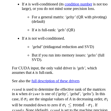
If
is well-conditioned (its
condition number
is not too
A
large), or you do not mind some precision loss.
For a general matrix:
‘gelsy’
(QR with pivoting)
(default)
If
is full-rank:
‘gels’
(QR)
A
If
is not well-conditioned.
A
‘gelsd’
(tridiagonal reduction and SVD)
But if you run into memory issues:
‘gelss’
(full
SVD).
For CUDA input, the only valid driver is
‘gels’
, which
assumes that
is full-rank.
A
See also the
full description of these drivers
is used to determine the effective rank of the matrices
rcond
in
when
is one of (
‘gelsy’
,
‘gelsd’
,
‘gelss’
). In this
A
driver
\sigma_i
\si
case, if
σ
are the singular values of
A
in decreasing order,
σ
i
i
\sigma_i
≤
rcond
⋅
will be rounded down to zero if
σ
σ
. If
1
i
\leq
= None
(default),
is set to the machine precision
rcond
rcond