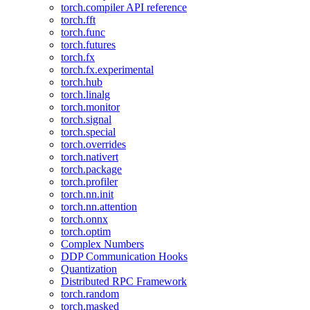
torch.compiler API reference
torch.fft
torch.func
torch.futures
torch.fx
torch.fx.experimental
torch.hub
torch.linalg
torch.monitor
torch.signal
torch.special
torch.overrides
torch.nativert
torch.package
torch.profiler
torch.nn.init
torch.nn.attention
torch.onnx
torch.optim
Complex Numbers
DDP Communication Hooks
Quantization
Distributed RPC Framework
torch.random
torch.masked