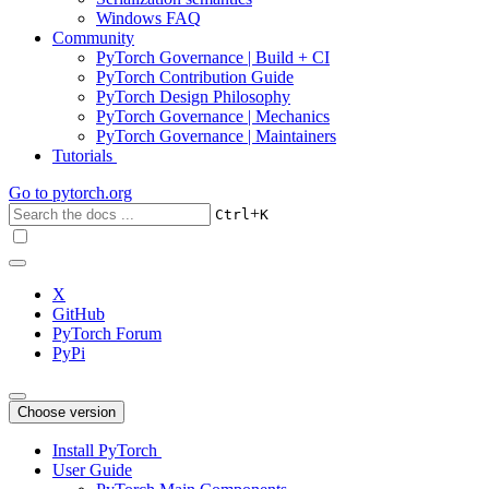
Windows FAQ
Community
PyTorch Governance | Build + CI
PyTorch Contribution Guide
PyTorch Design Philosophy
PyTorch Governance | Mechanics
PyTorch Governance | Maintainers
Tutorials
Go to
pytorch.org
+
Ctrl
K
X
GitHub
PyTorch Forum
PyPi
Choose version
Install PyTorch
User Guide