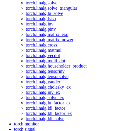
torch.linalg.solve
torch.linalg.solve_triangular
torch.linalg.lu_solve
torch.linalg.lstsq
torch.linalg.inv
torch.linalg.pinv
torch.linalg.matrix_exp
torch.linalg.matrix_power
torch.linalg.cross
torch.linalg.matmul
torch.linalg.vecdot
torch.linalg.multi_dot
torch.linalg.householder_product
torch.linalg.tensorinv
torch.linalg.tensorsolve
torch.linalg.vander
torch.linalg.cholesky_ex
torch.linalg.inv_ex
torch.linalg.solve_ex
torch.linalg.lu_factor_ex
torch.linalg.ldl_factor
torch.linalg.ldl_factor_ex
torch.linalg.ldl_solve
torch.monitor
torch.signal