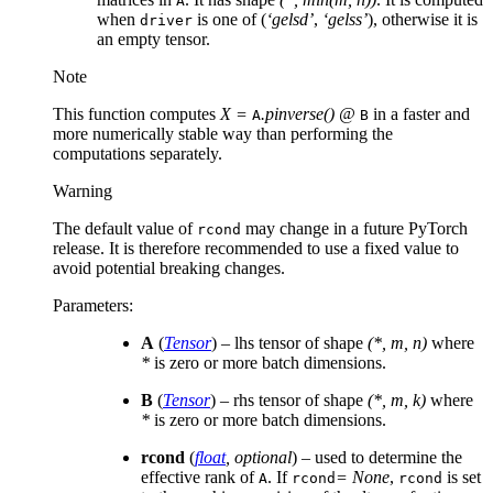
A
when
is one of (
‘gelsd’
,
‘gelss’
), otherwise it is
driver
an empty tensor.
Note
This function computes
X =
.pinverse() @
in a faster and
A
B
more numerically stable way than performing the
computations separately.
Warning
The default value of
may change in a future PyTorch
rcond
release. It is therefore recommended to use a fixed value to
avoid potential breaking changes.
Parameters
:
A
(
Tensor
) – lhs tensor of shape
(*, m, n)
where
*
is zero or more batch dimensions.
B
(
Tensor
) – rhs tensor of shape
(*, m, k)
where
*
is zero or more batch dimensions.
rcond
(
float
,
optional
) – used to determine the
effective rank of
. If
= None
,
is set
A
rcond
rcond