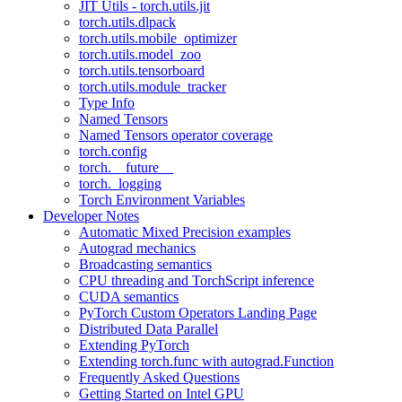
JIT Utils - torch.utils.jit
torch.utils.dlpack
torch.utils.mobile_optimizer
torch.utils.model_zoo
torch.utils.tensorboard
torch.utils.module_tracker
Type Info
Named Tensors
Named Tensors operator coverage
torch.config
torch.__future__
torch._logging
Torch Environment Variables
Developer Notes
Automatic Mixed Precision examples
Autograd mechanics
Broadcasting semantics
CPU threading and TorchScript inference
CUDA semantics
PyTorch Custom Operators Landing Page
Distributed Data Parallel
Extending PyTorch
Extending torch.func with autograd.Function
Frequently Asked Questions
Getting Started on Intel GPU