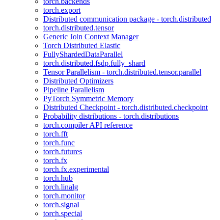
torch.backends
torch.export
Distributed communication package - torch.distributed
torch.distributed.tensor
Generic Join Context Manager
Torch Distributed Elastic
FullyShardedDataParallel
torch.distributed.fsdp.fully_shard
Tensor Parallelism - torch.distributed.tensor.parallel
Distributed Optimizers
Pipeline Parallelism
PyTorch Symmetric Memory
Distributed Checkpoint - torch.distributed.checkpoint
Probability distributions - torch.distributions
torch.compiler API reference
torch.fft
torch.func
torch.futures
torch.fx
torch.fx.experimental
torch.hub
torch.linalg
torch.monitor
torch.signal
torch.special