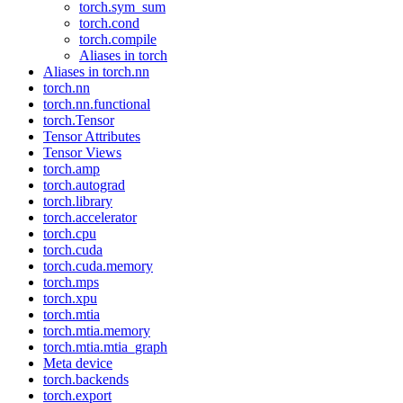
torch.sym_sum
torch.cond
torch.compile
Aliases in torch
Aliases in torch.nn
torch.nn
torch.nn.functional
torch.Tensor
Tensor Attributes
Tensor Views
torch.amp
torch.autograd
torch.library
torch.accelerator
torch.cpu
torch.cuda
torch.cuda.memory
torch.mps
torch.xpu
torch.mtia
torch.mtia.memory
torch.mtia.mtia_graph
Meta device
torch.backends
torch.export