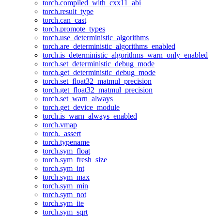
torch.compiled_with_cxx11_abi
torch.result_type
torch.can_cast
torch.promote_types
torch.use_deterministic_algorithms
torch.are_deterministic_algorithms_enabled
torch.is_deterministic_algorithms_warn_only_enabled
torch.set_deterministic_debug_mode
torch.get_deterministic_debug_mode
torch.set_float32_matmul_precision
torch.get_float32_matmul_precision
torch.set_warn_always
torch.get_device_module
torch.is_warn_always_enabled
torch.vmap
torch._assert
torch.typename
torch.sym_float
torch.sym_fresh_size
torch.sym_int
torch.sym_max
torch.sym_min
torch.sym_not
torch.sym_ite
torch.sym_sqrt