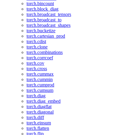
torch.bincount
torch.block_diag
torch.broadcast_tensors
torch.broadcast_to
torch.broadcast_shapes
torch.bucketize
torch.cartesian_prod
torch.cdist
torch.clone
torch.combinations
torch.corrcoef
torch.cov
torch.cross
torch.cummax
torch.cummin
torch.cumprod
torch.cumsum
torch.diag
torch.diag_embed
torch.diagflat
torch.diagonal
torch.diff
torch.einsum
torch.flatten
torch.flip