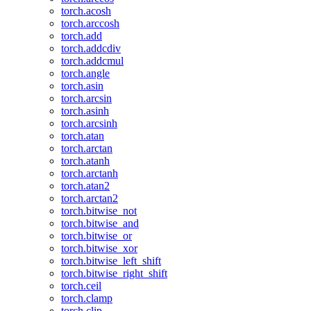
torch.acosh
torch.arccosh
torch.add
torch.addcdiv
torch.addcmul
torch.angle
torch.asin
torch.arcsin
torch.asinh
torch.arcsinh
torch.atan
torch.arctan
torch.atanh
torch.arctanh
torch.atan2
torch.arctan2
torch.bitwise_not
torch.bitwise_and
torch.bitwise_or
torch.bitwise_xor
torch.bitwise_left_shift
torch.bitwise_right_shift
torch.ceil
torch.clamp
torch.clip