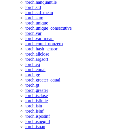
torch.nanquantile
torch.std
torch.std_mean
torch.sum
torch.unique
torch.unique_consecutive
torch.var
torch.var_mean
torch.count_nonzero
torch.hash_tensor
torch.allclose
torch.argsort
torch.eq
torch.equal
torch.ge
torch.greater_equal
torch.gt
torch.greater
torch.isclose
torch.isfinite
torch.isin
torch.isinf
torch.isposinf
torch.isneginf
torch.isnan