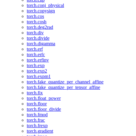
torch.conj_physical
torch.copysign
torch.cos
torch.cosh
torch.deg2rad
torch.div
torch.divide
torch.digamma
torch.erf
torch.erfc
torch.erfinv
torch.exp
torch.exp2
torch.expm1
torch.fake_quantize_per_channel_affine
torch.fake_quantize_per_tensor_affine
torch.fix
torch.float_power
torch.floor
torch.floor_divide
torch.fmod
torch.frac
torch.frexp
torch.gradient