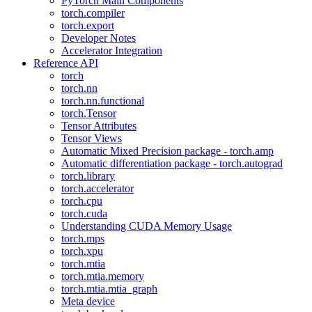
PyTorch Main Components
torch.compiler
torch.export
Developer Notes
Accelerator Integration
Reference API
torch
torch.nn
torch.nn.functional
torch.Tensor
Tensor Attributes
Tensor Views
Automatic Mixed Precision package - torch.amp
Automatic differentiation package - torch.autograd
torch.library
torch.accelerator
torch.cpu
torch.cuda
Understanding CUDA Memory Usage
torch.mps
torch.xpu
torch.mtia
torch.mtia.memory
torch.mtia.mtia_graph
Meta device