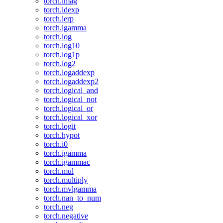
torch.imag
torch.ldexp
torch.lerp
torch.lgamma
torch.log
torch.log10
torch.log1p
torch.log2
torch.logaddexp
torch.logaddexp2
torch.logical_and
torch.logical_not
torch.logical_or
torch.logical_xor
torch.logit
torch.hypot
torch.i0
torch.igamma
torch.igammac
torch.mul
torch.multiply
torch.mvlgamma
torch.nan_to_num
torch.neg
torch.negative