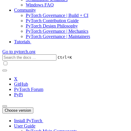
Windows FAQ
Community
PyTorch Governance | Build + CI
PyTorch Contribution Guide
PyTorch Design Philosophy
PyTorch Governance | Mechanics
PyTorch Governance | Maintainers
Tutorials
Go to
pytorch.org
+
Ctrl
K
X
GitHub
PyTorch Forum
PyPi
Choose version
Install PyTorch
User Guide