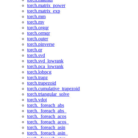
torch.matrix_power
torch.matrix_exp
torch.mm
torch.mv
torch.orgqr
torch.ormqr
torch.outer
torch.pinverse
torch.qr
torch.svd
torch.svd_lowrank
torch.pca_lowrank
torch.lobpcg
torch.trapz
torch.trapezoid
torch.cumulative_trapezoid
torch.triangular_solve
torch.vdot
torch._foreach_abs
torch._foreach_abs_
torch._foreach_acos
torch._foreach_acos_
torch._foreach_asin
torch._foreach_asin_