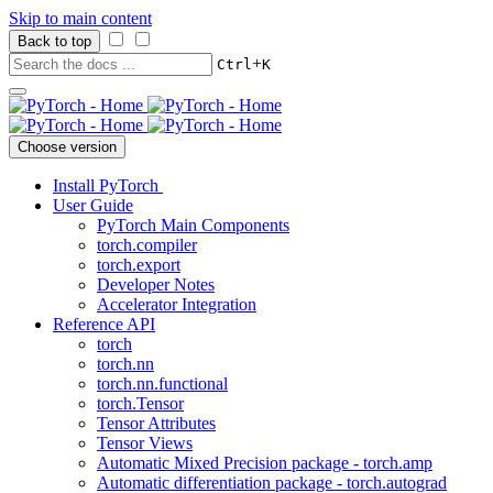
Skip to main content
Back to top
+
Ctrl
K
Choose version
Install PyTorch
User Guide
PyTorch Main Components
torch.compiler
torch.export
Developer Notes
Accelerator Integration
Reference API
torch
torch.nn
torch.nn.functional
torch.Tensor
Tensor Attributes
Tensor Views
Automatic Mixed Precision package - torch.amp
Automatic differentiation package - torch.autograd