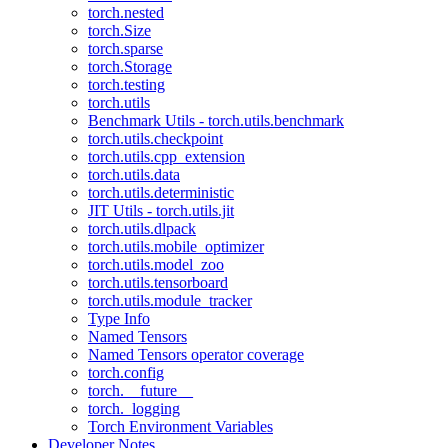
torch.nested
torch.Size
torch.sparse
torch.Storage
torch.testing
torch.utils
Benchmark Utils - torch.utils.benchmark
torch.utils.checkpoint
torch.utils.cpp_extension
torch.utils.data
torch.utils.deterministic
JIT Utils - torch.utils.jit
torch.utils.dlpack
torch.utils.mobile_optimizer
torch.utils.model_zoo
torch.utils.tensorboard
torch.utils.module_tracker
Type Info
Named Tensors
Named Tensors operator coverage
torch.config
torch.__future__
torch._logging
Torch Environment Variables
Developer Notes