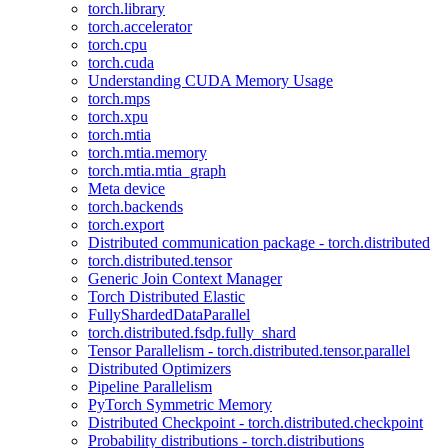
torch.library
torch.accelerator
torch.cpu
torch.cuda
Understanding CUDA Memory Usage
torch.mps
torch.xpu
torch.mtia
torch.mtia.memory
torch.mtia.mtia_graph
Meta device
torch.backends
torch.export
Distributed communication package - torch.distributed
torch.distributed.tensor
Generic Join Context Manager
Torch Distributed Elastic
FullyShardedDataParallel
torch.distributed.fsdp.fully_shard
Tensor Parallelism - torch.distributed.tensor.parallel
Distributed Optimizers
Pipeline Parallelism
PyTorch Symmetric Memory
Distributed Checkpoint - torch.distributed.checkpoint
Probability distributions - torch.distributions