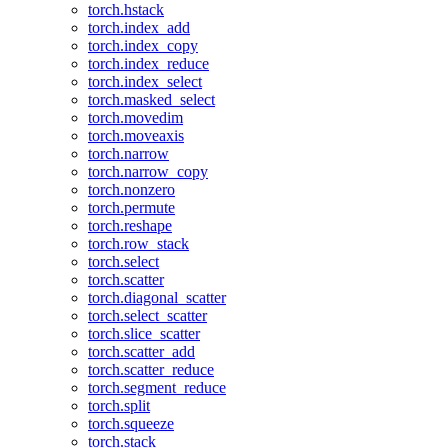
torch.hstack
torch.index_add
torch.index_copy
torch.index_reduce
torch.index_select
torch.masked_select
torch.movedim
torch.moveaxis
torch.narrow
torch.narrow_copy
torch.nonzero
torch.permute
torch.reshape
torch.row_stack
torch.select
torch.scatter
torch.diagonal_scatter
torch.select_scatter
torch.slice_scatter
torch.scatter_add
torch.scatter_reduce
torch.segment_reduce
torch.split
torch.squeeze
torch.stack