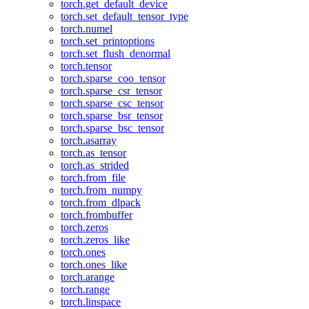
torch.get_default_device
torch.set_default_tensor_type
torch.numel
torch.set_printoptions
torch.set_flush_denormal
torch.tensor
torch.sparse_coo_tensor
torch.sparse_csr_tensor
torch.sparse_csc_tensor
torch.sparse_bsr_tensor
torch.sparse_bsc_tensor
torch.asarray
torch.as_tensor
torch.as_strided
torch.from_file
torch.from_numpy
torch.from_dlpack
torch.frombuffer
torch.zeros
torch.zeros_like
torch.ones
torch.ones_like
torch.arange
torch.range
torch.linspace