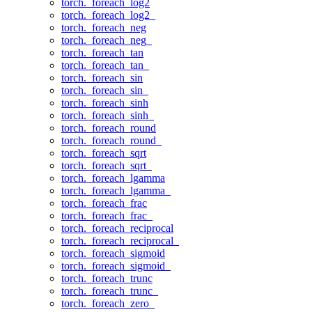
torch._foreach_log2
torch._foreach_log2_
torch._foreach_neg
torch._foreach_neg_
torch._foreach_tan
torch._foreach_tan_
torch._foreach_sin
torch._foreach_sin_
torch._foreach_sinh
torch._foreach_sinh_
torch._foreach_round
torch._foreach_round_
torch._foreach_sqrt
torch._foreach_sqrt_
torch._foreach_lgamma
torch._foreach_lgamma_
torch._foreach_frac
torch._foreach_frac_
torch._foreach_reciprocal
torch._foreach_reciprocal_
torch._foreach_sigmoid
torch._foreach_sigmoid_
torch._foreach_trunc
torch._foreach_trunc_
torch._foreach_zero_