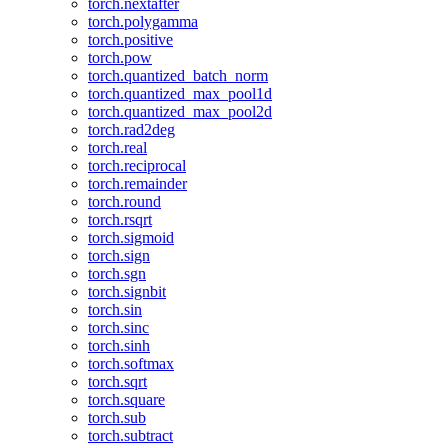
torch.nextafter
torch.polygamma
torch.positive
torch.pow
torch.quantized_batch_norm
torch.quantized_max_pool1d
torch.quantized_max_pool2d
torch.rad2deg
torch.real
torch.reciprocal
torch.remainder
torch.round
torch.rsqrt
torch.sigmoid
torch.sign
torch.sgn
torch.signbit
torch.sin
torch.sinc
torch.sinh
torch.softmax
torch.sqrt
torch.square
torch.sub
torch.subtract