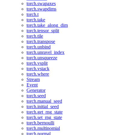
torch.swapaxes
torch.swapdims
torch.t
torch.take
torch.take_along_dim
torch.tensor_split
torch.tile
torch.transpose
torch.unbind
torch.unravel_index
torch.unsqueeze
torch.vsplit
torch.vstack
torch.where
Stream
Event
Generator
torch.seed
torch.manual_seed
torch.initial_seed
torch.get_rng_state
torch.set_rng_state
torch.bernoulli
torch.multinomial
torch.normal