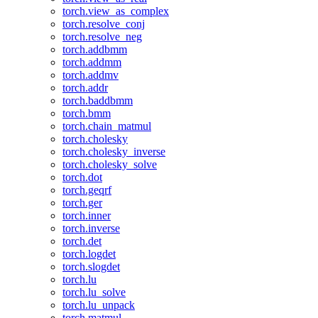
torch.view_as_complex
torch.resolve_conj
torch.resolve_neg
torch.addbmm
torch.addmm
torch.addmv
torch.addr
torch.baddbmm
torch.bmm
torch.chain_matmul
torch.cholesky
torch.cholesky_inverse
torch.cholesky_solve
torch.dot
torch.geqrf
torch.ger
torch.inner
torch.inverse
torch.det
torch.logdet
torch.slogdet
torch.lu
torch.lu_solve
torch.lu_unpack
torch.matmul