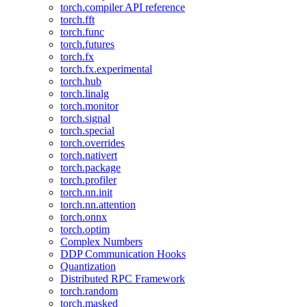
torch.compiler API reference
torch.fft
torch.func
torch.futures
torch.fx
torch.fx.experimental
torch.hub
torch.linalg
torch.monitor
torch.signal
torch.special
torch.overrides
torch.nativert
torch.package
torch.profiler
torch.nn.init
torch.nn.attention
torch.onnx
torch.optim
Complex Numbers
DDP Communication Hooks
Quantization
Distributed RPC Framework
torch.random
torch.masked