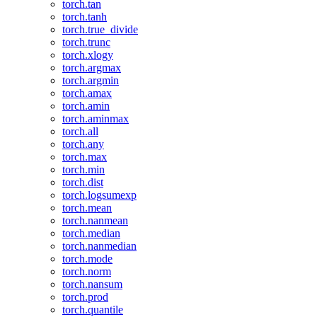
torch.tan
torch.tanh
torch.true_divide
torch.trunc
torch.xlogy
torch.argmax
torch.argmin
torch.amax
torch.amin
torch.aminmax
torch.all
torch.any
torch.max
torch.min
torch.dist
torch.logsumexp
torch.mean
torch.nanmean
torch.median
torch.nanmedian
torch.mode
torch.norm
torch.nansum
torch.prod
torch.quantile