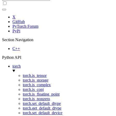
X
GitHub
PyTorch Forum
PyPi
Section Navigation
C++
Python API
torch
torch.is_tensor
torch.is_storage
torch.is_complex
torch.is_conj
torch.is_floating_point
torch.is_nonzero
torch.set_default_dtype
torch.get_default_dtype
torch.set_default_device