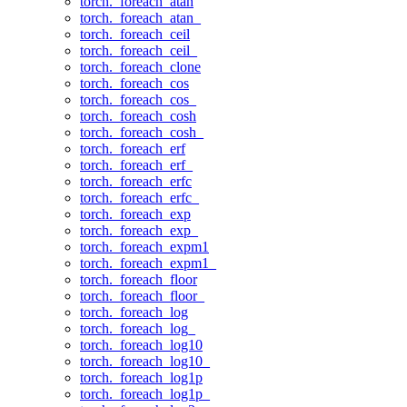
torch._foreach_atan
torch._foreach_atan_
torch._foreach_ceil
torch._foreach_ceil_
torch._foreach_clone
torch._foreach_cos
torch._foreach_cos_
torch._foreach_cosh
torch._foreach_cosh_
torch._foreach_erf
torch._foreach_erf_
torch._foreach_erfc
torch._foreach_erfc_
torch._foreach_exp
torch._foreach_exp_
torch._foreach_expm1
torch._foreach_expm1_
torch._foreach_floor
torch._foreach_floor_
torch._foreach_log
torch._foreach_log_
torch._foreach_log10
torch._foreach_log10_
torch._foreach_log1p
torch._foreach_log1p_