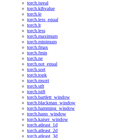
torch.isreal
torch.kthvalue
torch.le
torch.less_equal
torch.lt
torch.less
torch.maximum
torch.minimum
torch.fmax
torch.fmin
torch.ne
torch.not_equal
torch.sort
torch.topk
torch.msort
torch.stft
torch.istft
torch.bartlett_window
torch.blackman_window
torch.hamming_window
torch.hann_window
torch.kaiser_window
torch.atleast_1d
torch.atleast_2d
torch.atleast_3d