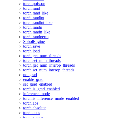
torch.poisson
torch.rand
torch.rand_like
torch.randint
torch.randint_like
torch.randn
torch.randn_like
torch.randperm
SobolEngine
torch.save
torch.load
torch.get_num_threads
torch.set_num_threads
torch.get_num_interop_threads
torch.set_num_interop_threads
no_grad
enable_grad
set_grad_enabled
torch.is_grad_enabled
inference_mode
torch.is_inference_mode_enabled
torch.abs
torch.absolute
torch.acos
torch.arccos