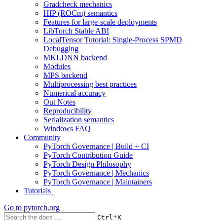
Gradcheck mechanics
HIP (ROCm) semantics
Features for large-scale deployments
LibTorch Stable ABI
LocalTensor Tutorial: Single-Process SPMD
Debugging
MKLDNN backend
Modules
MPS backend
Multiprocessing best practices
Numerical accuracy
Out Notes
Reproducibility
Serialization semantics
Windows FAQ
Community
PyTorch Governance | Build + CI
PyTorch Contribution Guide
PyTorch Design Philosophy
PyTorch Governance | Mechanics
PyTorch Governance | Maintainers
Tutorials
Go to
pytorch.org
+
Ctrl
K