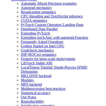
Automatic Mixed Precision examples
Autograd mechanics
Broadcasting semantics
CPU threading and TorchScript inference
CUDA semantics
PyTorch Custom Operators Landing Page
Distributed Data Parallel
Extending PyTorch
Extending torch.func with autograd.Function
Frequently Asked Questions
Getting Started on Intel GPU
Gradcheck mechanics
HIP (ROCm) semantics
Features for large-scale deployments
LibTorch Stable ABI
LocalTensor Tutorial: Single-Process SPMD
Debugging
MKLDNN backend
Modules
MPS backend
Multiprocessing best practices
Numerical accuracy
Out Notes
Reproducibility
Serialization semantics