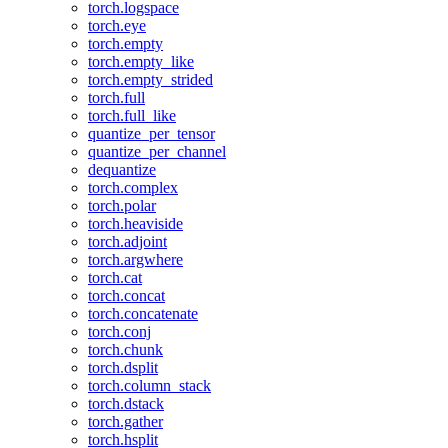
torch.logspace
torch.eye
torch.empty
torch.empty_like
torch.empty_strided
torch.full
torch.full_like
quantize_per_tensor
quantize_per_channel
dequantize
torch.complex
torch.polar
torch.heaviside
torch.adjoint
torch.argwhere
torch.cat
torch.concat
torch.concatenate
torch.conj
torch.chunk
torch.dsplit
torch.column_stack
torch.dstack
torch.gather
torch.hsplit