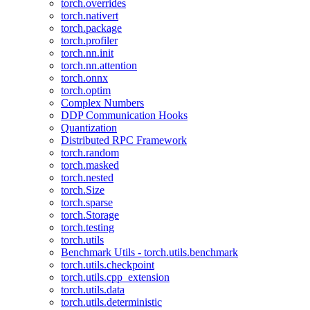
torch.overrides
torch.nativert
torch.package
torch.profiler
torch.nn.init
torch.nn.attention
torch.onnx
torch.optim
Complex Numbers
DDP Communication Hooks
Quantization
Distributed RPC Framework
torch.random
torch.masked
torch.nested
torch.Size
torch.sparse
torch.Storage
torch.testing
torch.utils
Benchmark Utils - torch.utils.benchmark
torch.utils.checkpoint
torch.utils.cpp_extension
torch.utils.data
torch.utils.deterministic