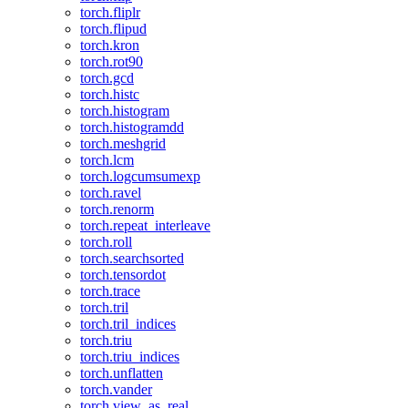
torch.fliplr
torch.flipud
torch.kron
torch.rot90
torch.gcd
torch.histc
torch.histogram
torch.histogramdd
torch.meshgrid
torch.lcm
torch.logcumsumexp
torch.ravel
torch.renorm
torch.repeat_interleave
torch.roll
torch.searchsorted
torch.tensordot
torch.trace
torch.tril
torch.tril_indices
torch.triu
torch.triu_indices
torch.unflatten
torch.vander
torch.view_as_real