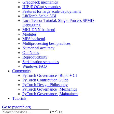
Gradcheck mechanics
HIP (ROCm) semantics
Features for large-scale deployments
LibTorch Stable ABI
LocalTensor Tutorial: Single-Process SPMD
Debugging
MKLDNN backend
Modules
MPS backend
Multiprocessing best practices
Numerical accuracy
Out Notes
Reproducibility
Serialization semantics
Windows FAQ
Community
PyTorch Governance | Build + CI
PyTorch Contribution Guide
PyTorch Design Philosophy
PyTorch Governance | Mechanics
PyTorch Governance | Maintainers
Tutorials
Go to
pytorch.org
+
Ctrl
K