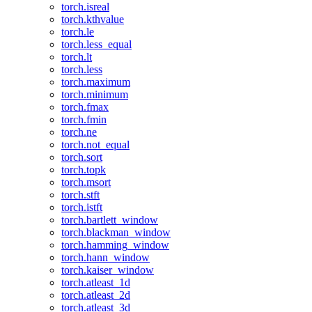
torch.isreal
torch.kthvalue
torch.le
torch.less_equal
torch.lt
torch.less
torch.maximum
torch.minimum
torch.fmax
torch.fmin
torch.ne
torch.not_equal
torch.sort
torch.topk
torch.msort
torch.stft
torch.istft
torch.bartlett_window
torch.blackman_window
torch.hamming_window
torch.hann_window
torch.kaiser_window
torch.atleast_1d
torch.atleast_2d
torch.atleast_3d