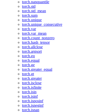
torch.nanquantile
torch.std
torch.std_mean
torch.sum
torch.unique
torch.unique_consecutive
torch.var
torch.var_mean
torch.count_nonzero
torch.hash_tensor
torch.allclose
torch.argsort
torch.eq
torch.equal
torch.ge
torch.greater_equal
torch.gt
torch.greater
torch.isclose
torch.isfinite
torch.isin
torch.isinf
torch.isposinf
torch.isneginf
torch.isnan