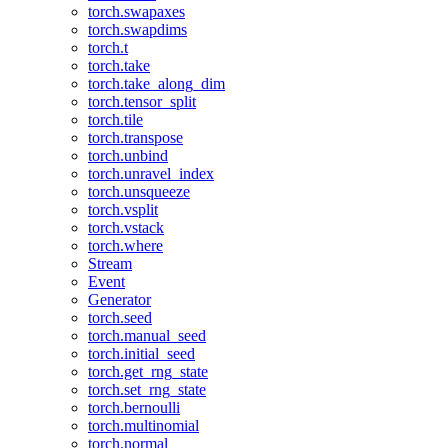
torch.swapaxes
torch.swapdims
torch.t
torch.take
torch.take_along_dim
torch.tensor_split
torch.tile
torch.transpose
torch.unbind
torch.unravel_index
torch.unsqueeze
torch.vsplit
torch.vstack
torch.where
Stream
Event
Generator
torch.seed
torch.manual_seed
torch.initial_seed
torch.get_rng_state
torch.set_rng_state
torch.bernoulli
torch.multinomial
torch.normal