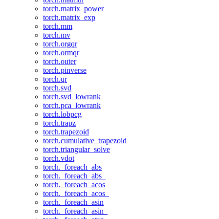
torch.matrix_power
torch.matrix_exp
torch.mm
torch.mv
torch.orgqr
torch.ormqr
torch.outer
torch.pinverse
torch.qr
torch.svd
torch.svd_lowrank
torch.pca_lowrank
torch.lobpcg
torch.trapz
torch.trapezoid
torch.cumulative_trapezoid
torch.triangular_solve
torch.vdot
torch._foreach_abs
torch._foreach_abs_
torch._foreach_acos
torch._foreach_acos_
torch._foreach_asin
torch._foreach_asin_