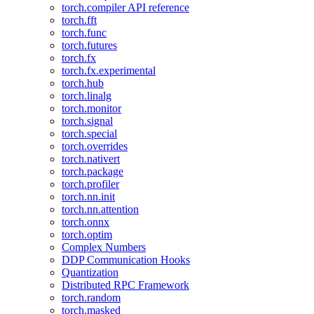
torch.compiler API reference
torch.fft
torch.func
torch.futures
torch.fx
torch.fx.experimental
torch.hub
torch.linalg
torch.monitor
torch.signal
torch.special
torch.overrides
torch.nativert
torch.package
torch.profiler
torch.nn.init
torch.nn.attention
torch.onnx
torch.optim
Complex Numbers
DDP Communication Hooks
Quantization
Distributed RPC Framework
torch.random
torch.masked