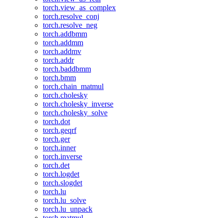
torch.view_as_complex
torch.resolve_conj
torch.resolve_neg
torch.addbmm
torch.addmm
torch.addmv
torch.addr
torch.baddbmm
torch.bmm
torch.chain_matmul
torch.cholesky
torch.cholesky_inverse
torch.cholesky_solve
torch.dot
torch.geqrf
torch.ger
torch.inner
torch.inverse
torch.det
torch.logdet
torch.slogdet
torch.lu
torch.lu_solve
torch.lu_unpack
torch.matmul