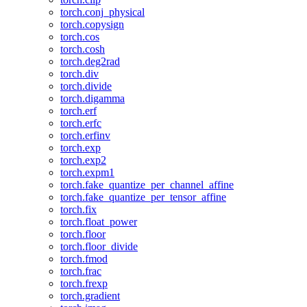
torch.conj_physical
torch.copysign
torch.cos
torch.cosh
torch.deg2rad
torch.div
torch.divide
torch.digamma
torch.erf
torch.erfc
torch.erfinv
torch.exp
torch.exp2
torch.expm1
torch.fake_quantize_per_channel_affine
torch.fake_quantize_per_tensor_affine
torch.fix
torch.float_power
torch.floor
torch.floor_divide
torch.fmod
torch.frac
torch.frexp
torch.gradient