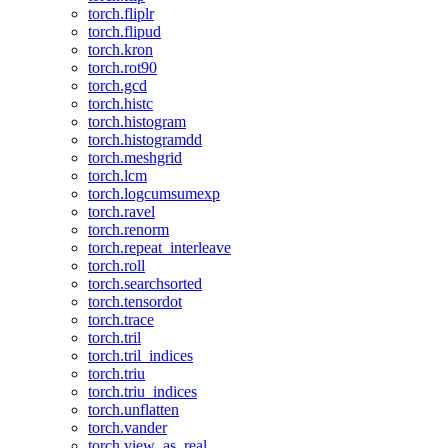
torch.fliplr
torch.flipud
torch.kron
torch.rot90
torch.gcd
torch.histc
torch.histogram
torch.histogramdd
torch.meshgrid
torch.lcm
torch.logcumsumexp
torch.ravel
torch.renorm
torch.repeat_interleave
torch.roll
torch.searchsorted
torch.tensordot
torch.trace
torch.tril
torch.tril_indices
torch.triu
torch.triu_indices
torch.unflatten
torch.vander
torch.view_as_real