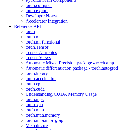
PyTorch Main Components
torch.compiler
torch.export
Developer Notes
Accelerator Integration
Reference API
torch
torch.nn
torch.nn.functional
torch.Tensor
Tensor Attributes
Tensor Views
Automatic Mixed Precision package - torch.amp
Automatic differentiation package - torch.autograd
torch.library
torch.accelerator
torch.cpu
torch.cuda
Understanding CUDA Memory Usage
torch.mps
torch.xpu
torch.mtia
torch.mtia.memory
torch.mtia.mtia_graph
Meta device