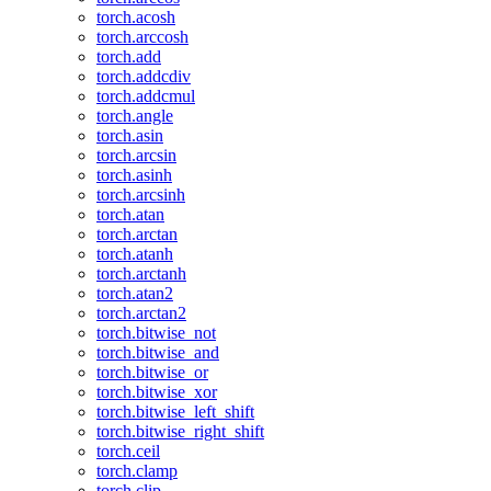
torch.acosh
torch.arccosh
torch.add
torch.addcdiv
torch.addcmul
torch.angle
torch.asin
torch.arcsin
torch.asinh
torch.arcsinh
torch.atan
torch.arctan
torch.atanh
torch.arctanh
torch.atan2
torch.arctan2
torch.bitwise_not
torch.bitwise_and
torch.bitwise_or
torch.bitwise_xor
torch.bitwise_left_shift
torch.bitwise_right_shift
torch.ceil
torch.clamp
torch.clip