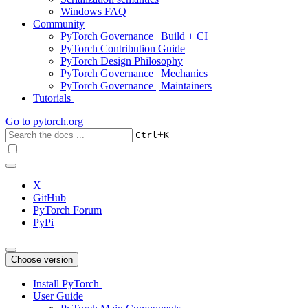
Windows FAQ
Community
PyTorch Governance | Build + CI
PyTorch Contribution Guide
PyTorch Design Philosophy
PyTorch Governance | Mechanics
PyTorch Governance | Maintainers
Tutorials
Go to
pytorch.org
+
Ctrl
K
X
GitHub
PyTorch Forum
PyPi
Choose version
Install PyTorch
User Guide