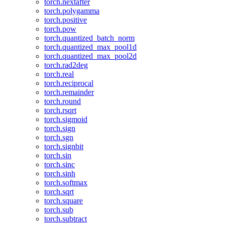
torch.nextafter
torch.polygamma
torch.positive
torch.pow
torch.quantized_batch_norm
torch.quantized_max_pool1d
torch.quantized_max_pool2d
torch.rad2deg
torch.real
torch.reciprocal
torch.remainder
torch.round
torch.rsqrt
torch.sigmoid
torch.sign
torch.sgn
torch.signbit
torch.sin
torch.sinc
torch.sinh
torch.softmax
torch.sqrt
torch.square
torch.sub
torch.subtract