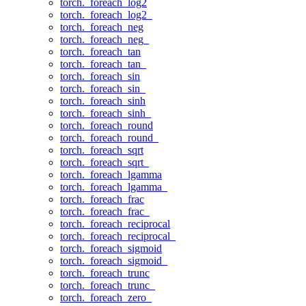
torch._foreach_log2
torch._foreach_log2_
torch._foreach_neg
torch._foreach_neg_
torch._foreach_tan
torch._foreach_tan_
torch._foreach_sin
torch._foreach_sin_
torch._foreach_sinh
torch._foreach_sinh_
torch._foreach_round
torch._foreach_round_
torch._foreach_sqrt
torch._foreach_sqrt_
torch._foreach_lgamma
torch._foreach_lgamma_
torch._foreach_frac
torch._foreach_frac_
torch._foreach_reciprocal
torch._foreach_reciprocal_
torch._foreach_sigmoid
torch._foreach_sigmoid_
torch._foreach_trunc
torch._foreach_trunc_
torch._foreach_zero_