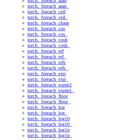
torch._foreach_atan
torch._foreach_atan_
torch._foreach_ceil
torch._foreach_ceil_
torch._foreach_clone
torch._foreach_cos
torch._foreach_cos_
torch._foreach_cosh
torch._foreach_cosh_
torch._foreach_erf
torch._foreach_erf_
torch._foreach_erfc
torch._foreach_erfc_
torch._foreach_exp
torch._foreach_exp_
torch._foreach_expm1
torch._foreach_expm1_
torch._foreach_floor
torch._foreach_floor_
torch._foreach_log
torch._foreach_log_
torch._foreach_log10
torch._foreach_log10_
torch._foreach_log1p
torch._foreach_log1p_