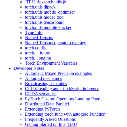
JIT Utils - torch.utils.jit
torch.utils.dlpack
torch.utils.mobile_optimizer
torch.utils.model_zoo
torch.utils.tensorboard
torch.utils.module_tracker
Type Info
Named Tensors
Named Tensors operator coverage
torch.config
torch.__future__
torch._logging
Torch Environment Variables
Developer Notes
Automatic Mixed Precision examples
Autograd mechanics
Broadcasting semantics
CPU threading and TorchScript inference
CUDA semantics
PyTorch Custom Operators Landing Page
Distributed Data Parallel
Extending PyTorch
Extending torch.func with autograd.Function
Frequently Asked Questions
Getting Started on Intel GPU