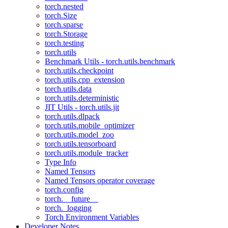
torch.nested
torch.Size
torch.sparse
torch.Storage
torch.testing
torch.utils
Benchmark Utils - torch.utils.benchmark
torch.utils.checkpoint
torch.utils.cpp_extension
torch.utils.data
torch.utils.deterministic
JIT Utils - torch.utils.jit
torch.utils.dlpack
torch.utils.mobile_optimizer
torch.utils.model_zoo
torch.utils.tensorboard
torch.utils.module_tracker
Type Info
Named Tensors
Named Tensors operator coverage
torch.config
torch.__future__
torch._logging
Torch Environment Variables
Developer Notes