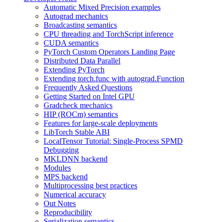
Automatic Mixed Precision examples
Autograd mechanics
Broadcasting semantics
CPU threading and TorchScript inference
CUDA semantics
PyTorch Custom Operators Landing Page
Distributed Data Parallel
Extending PyTorch
Extending torch.func with autograd.Function
Frequently Asked Questions
Getting Started on Intel GPU
Gradcheck mechanics
HIP (ROCm) semantics
Features for large-scale deployments
LibTorch Stable ABI
LocalTensor Tutorial: Single-Process SPMD
Debugging
MKLDNN backend
Modules
MPS backend
Multiprocessing best practices
Numerical accuracy
Out Notes
Reproducibility
Serialization semantics