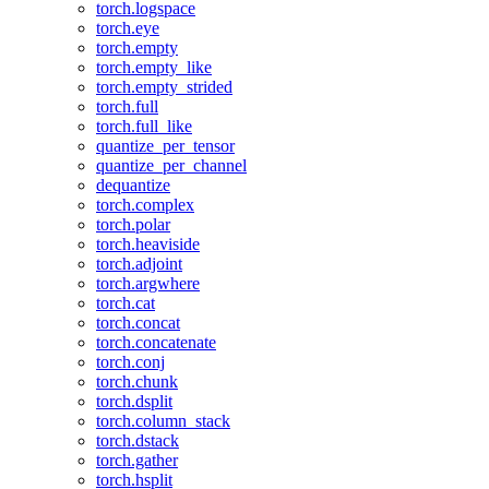
torch.logspace
torch.eye
torch.empty
torch.empty_like
torch.empty_strided
torch.full
torch.full_like
quantize_per_tensor
quantize_per_channel
dequantize
torch.complex
torch.polar
torch.heaviside
torch.adjoint
torch.argwhere
torch.cat
torch.concat
torch.concatenate
torch.conj
torch.chunk
torch.dsplit
torch.column_stack
torch.dstack
torch.gather
torch.hsplit