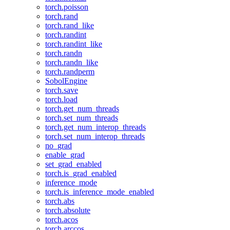
torch.poisson
torch.rand
torch.rand_like
torch.randint
torch.randint_like
torch.randn
torch.randn_like
torch.randperm
SobolEngine
torch.save
torch.load
torch.get_num_threads
torch.set_num_threads
torch.get_num_interop_threads
torch.set_num_interop_threads
no_grad
enable_grad
set_grad_enabled
torch.is_grad_enabled
inference_mode
torch.is_inference_mode_enabled
torch.abs
torch.absolute
torch.acos
torch.arccos