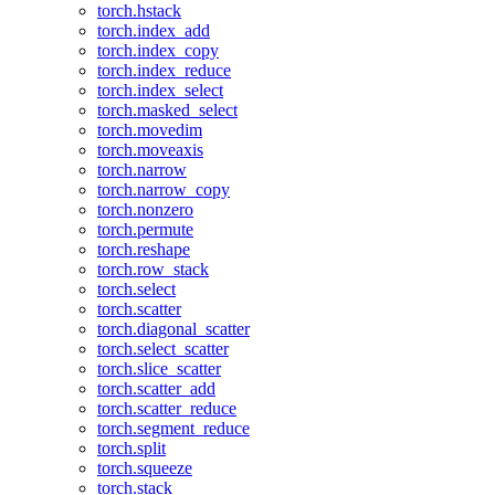
torch.hstack
torch.index_add
torch.index_copy
torch.index_reduce
torch.index_select
torch.masked_select
torch.movedim
torch.moveaxis
torch.narrow
torch.narrow_copy
torch.nonzero
torch.permute
torch.reshape
torch.row_stack
torch.select
torch.scatter
torch.diagonal_scatter
torch.select_scatter
torch.slice_scatter
torch.scatter_add
torch.scatter_reduce
torch.segment_reduce
torch.split
torch.squeeze
torch.stack