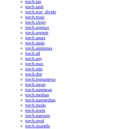
torch.tan
torch.tanh
torch.true_divide
torch.trunc
torch.xlogy
torch.argmax
torch.argmin
torch.amax
torch.amin
torch.aminmax
torch.all
torch.any
torch.max
torch.min
torch.dist
torch.logsumexp
torch.mean
torch.nanmean
torch.median
torch.nanmedian
torch.mode
torch.norm
torch.nansum
torch.prod
torch.quantile