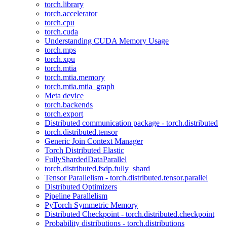
torch.library
torch.accelerator
torch.cpu
torch.cuda
Understanding CUDA Memory Usage
torch.mps
torch.xpu
torch.mtia
torch.mtia.memory
torch.mtia.mtia_graph
Meta device
torch.backends
torch.export
Distributed communication package - torch.distributed
torch.distributed.tensor
Generic Join Context Manager
Torch Distributed Elastic
FullyShardedDataParallel
torch.distributed.fsdp.fully_shard
Tensor Parallelism - torch.distributed.tensor.parallel
Distributed Optimizers
Pipeline Parallelism
PyTorch Symmetric Memory
Distributed Checkpoint - torch.distributed.checkpoint
Probability distributions - torch.distributions