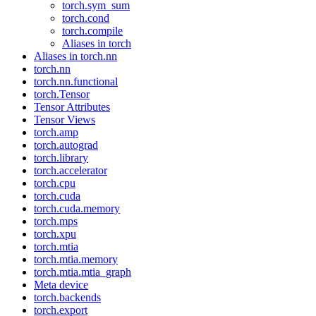
torch.sym_sum
torch.cond
torch.compile
Aliases in torch
Aliases in torch.nn
torch.nn
torch.nn.functional
torch.Tensor
Tensor Attributes
Tensor Views
torch.amp
torch.autograd
torch.library
torch.accelerator
torch.cpu
torch.cuda
torch.cuda.memory
torch.mps
torch.xpu
torch.mtia
torch.mtia.memory
torch.mtia.mtia_graph
Meta device
torch.backends
torch.export