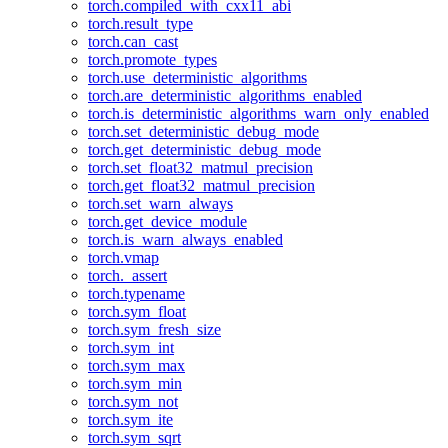
torch.compiled_with_cxx11_abi
torch.result_type
torch.can_cast
torch.promote_types
torch.use_deterministic_algorithms
torch.are_deterministic_algorithms_enabled
torch.is_deterministic_algorithms_warn_only_enabled
torch.set_deterministic_debug_mode
torch.get_deterministic_debug_mode
torch.set_float32_matmul_precision
torch.get_float32_matmul_precision
torch.set_warn_always
torch.get_device_module
torch.is_warn_always_enabled
torch.vmap
torch._assert
torch.typename
torch.sym_float
torch.sym_fresh_size
torch.sym_int
torch.sym_max
torch.sym_min
torch.sym_not
torch.sym_ite
torch.sym_sqrt