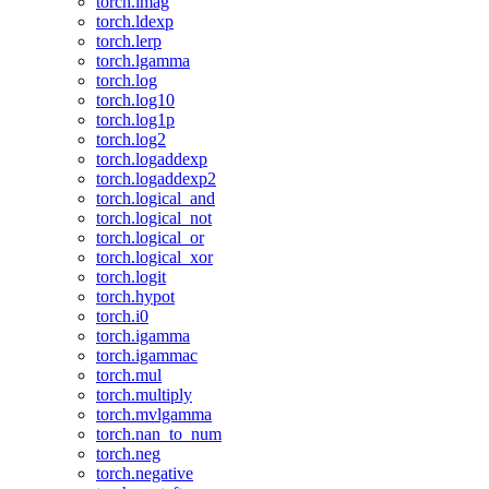
torch.imag
torch.ldexp
torch.lerp
torch.lgamma
torch.log
torch.log10
torch.log1p
torch.log2
torch.logaddexp
torch.logaddexp2
torch.logical_and
torch.logical_not
torch.logical_or
torch.logical_xor
torch.logit
torch.hypot
torch.i0
torch.igamma
torch.igammac
torch.mul
torch.multiply
torch.mvlgamma
torch.nan_to_num
torch.neg
torch.negative