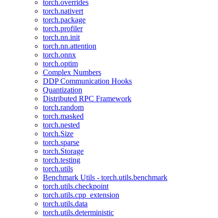
torch.overrides
torch.nativert
torch.package
torch.profiler
torch.nn.init
torch.nn.attention
torch.onnx
torch.optim
Complex Numbers
DDP Communication Hooks
Quantization
Distributed RPC Framework
torch.random
torch.masked
torch.nested
torch.Size
torch.sparse
torch.Storage
torch.testing
torch.utils
Benchmark Utils - torch.utils.benchmark
torch.utils.checkpoint
torch.utils.cpp_extension
torch.utils.data
torch.utils.deterministic