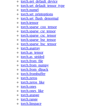
torch.get_default_device
torch.set_default_tensor_type
torch.numel
torch.set_printoptions
torch.set_flush_denormal
torch.tensor
torch.sparse_coo_tensor
torch.sparse_csr_tensor
torch.sparse_csc_tensor
torch.sparse_bsr_tensor
torch.sparse_bsc_tensor
torch.asarray
torch.as_tensor
torch.as_strided
torch.from_file
torch.from_numpy
torch.from_dlpack
torch.frombuffer
torch.zeros
torch.zeros_like
torch.ones
torch.ones_like
torch.arange
torch.range
torch.linspace