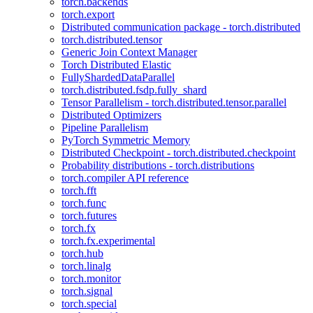
torch.backends
torch.export
Distributed communication package - torch.distributed
torch.distributed.tensor
Generic Join Context Manager
Torch Distributed Elastic
FullyShardedDataParallel
torch.distributed.fsdp.fully_shard
Tensor Parallelism - torch.distributed.tensor.parallel
Distributed Optimizers
Pipeline Parallelism
PyTorch Symmetric Memory
Distributed Checkpoint - torch.distributed.checkpoint
Probability distributions - torch.distributions
torch.compiler API reference
torch.fft
torch.func
torch.futures
torch.fx
torch.fx.experimental
torch.hub
torch.linalg
torch.monitor
torch.signal
torch.special