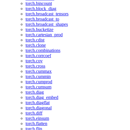
torch.bincount
torch.block_diag
torch.broadcast_tensors
torch.broadcast_to
torch.broadcast_shapes
torch.bucketize
torch.cartesian_prod
torch.cdist
torch.clone
torch.combinations
torch.corrcoef
torch.cov
torch.cross
torch.cummax
torch.cummin
torch.cumprod
torch.cumsum
torch.diag
torch.diag_embed
torch.diagflat
torch.diagonal
torch.diff
torch.einsum
torch.flatten
torch.flip