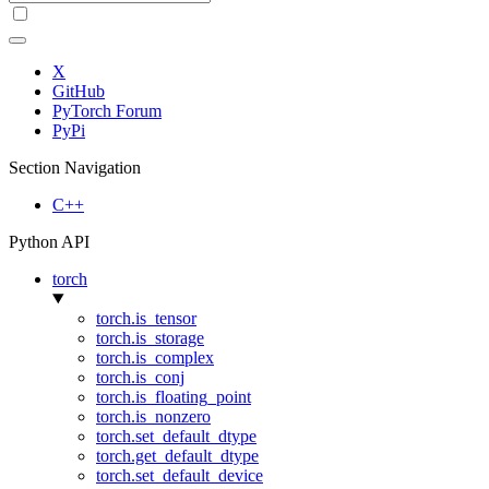
X
GitHub
PyTorch Forum
PyPi
Section Navigation
C++
Python API
torch
torch.is_tensor
torch.is_storage
torch.is_complex
torch.is_conj
torch.is_floating_point
torch.is_nonzero
torch.set_default_dtype
torch.get_default_dtype
torch.set_default_device