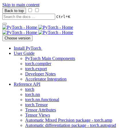
Skip to main content
Back to top
+
Ctrl
K
Choose version
Install PyTorch
User Guide
PyTorch Main Components
torch.compiler
torch.export
Developer Notes
Accelerator Integration
Reference API
torch
torch.nn
torch.nn.functional
torch.Tensor
Tensor Attributes
Tensor Views
Automatic Mixed Precision package - torch.amp
Automatic differentiation package - torch.autograd