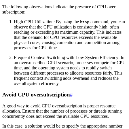
The following observations indicate the presence of CPU over
subscription:
High CPU Utilization: By using the
command, you can
htop
observe that the CPU utilization is consistently high, often
reaching or exceeding its maximum capacity. This indicates
that the demand for CPU resources exceeds the available
physical cores, causing contention and competition among
processes for CPU time.
Frequent Context Switching with Low System Efficiency: In
an oversubscribed CPU scenario, processes compete for CPU
time, and the operating system needs to rapidly switch
between different processes to allocate resources fairly. This
frequent context switching adds overhead and reduces the
overall system efficiency.
Avoid CPU oversubscription
#
A good way to avoid CPU oversubscription is proper resource
allocation. Ensure that the number of processes or threads running
concurrently does not exceed the available CPU resources.
In this case, a solution would be to specify the appropriate number