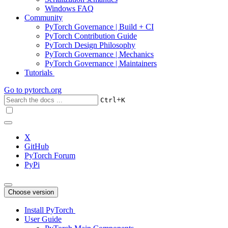
Windows FAQ
Community
PyTorch Governance | Build + CI
PyTorch Contribution Guide
PyTorch Design Philosophy
PyTorch Governance | Mechanics
PyTorch Governance | Maintainers
Tutorials
Go to
pytorch.org
+
Ctrl
K
X
GitHub
PyTorch Forum
PyPi
Choose version
Install PyTorch
User Guide