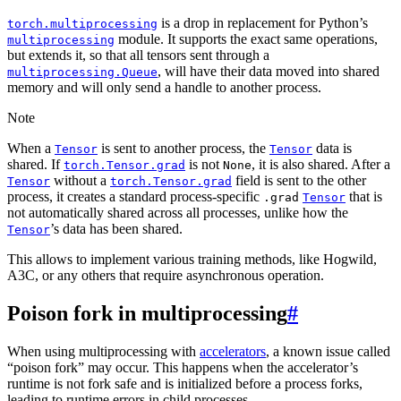
is a drop in replacement for Python’s
torch.multiprocessing
module. It supports the exact same operations,
multiprocessing
but extends it, so that all tensors sent through a
, will have their data moved into shared
multiprocessing.Queue
memory and will only send a handle to another process.
Note
When a
is sent to another process, the
data is
Tensor
Tensor
shared. If
is not
, it is also shared. After a
torch.Tensor.grad
None
without a
field is sent to the other
Tensor
torch.Tensor.grad
process, it creates a standard process-specific
that is
.grad
Tensor
not automatically shared across all processes, unlike how the
’s data has been shared.
Tensor
This allows to implement various training methods, like Hogwild,
A3C, or any others that require asynchronous operation.
Poison fork in multiprocessing
#
When using multiprocessing with
accelerators
, a known issue called
“poison fork” may occur. This happens when the accelerator’s
runtime is not fork safe and is initialized before a process forks,
leading to runtime errors in child processes.