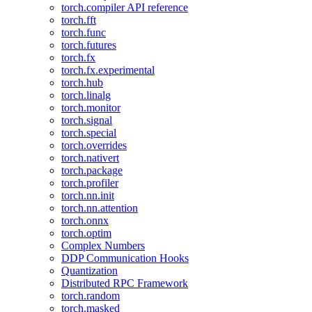
torch.compiler API reference
torch.fft
torch.func
torch.futures
torch.fx
torch.fx.experimental
torch.hub
torch.linalg
torch.monitor
torch.signal
torch.special
torch.overrides
torch.nativert
torch.package
torch.profiler
torch.nn.init
torch.nn.attention
torch.onnx
torch.optim
Complex Numbers
DDP Communication Hooks
Quantization
Distributed RPC Framework
torch.random
torch.masked