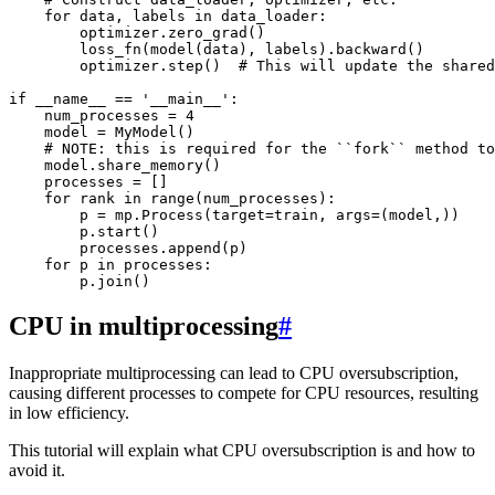
for
data
,
labels
in
data_loader
:
optimizer
.
zero_grad
()
loss_fn
(
model
(
data
),
labels
)
.
backward
()
optimizer
.
step
()
# This will update the shared
if
__name__
==
'__main__'
:
num_processes
=
4
model
=
MyModel
()
# NOTE: this is required for the ``fork`` method to
model
.
share_memory
()
processes
=
[]
for
rank
in
range
(
num_processes
):
p
=
mp
.
Process
(
target
=
train
,
args
=
(
model
,))
p
.
start
()
processes
.
append
(
p
)
for
p
in
processes
:
p
.
join
()
CPU in multiprocessing
#
Inappropriate multiprocessing can lead to CPU oversubscription,
causing different processes to compete for CPU resources, resulting
in low efficiency.
This tutorial will explain what CPU oversubscription is and how to
avoid it.