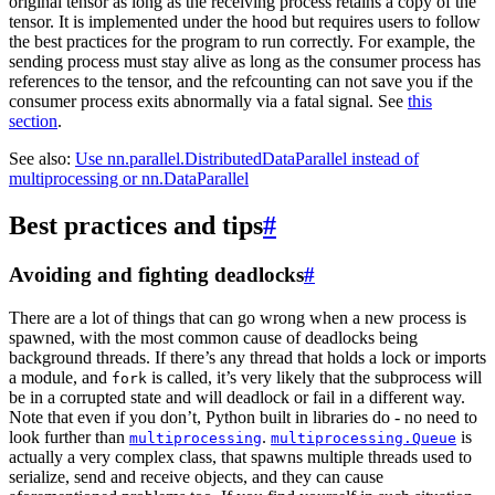
original tensor as long as the receiving process retains a copy of the
tensor. It is implemented under the hood but requires users to follow
the best practices for the program to run correctly. For example, the
sending process must stay alive as long as the consumer process has
references to the tensor, and the refcounting can not save you if the
consumer process exits abnormally via a fatal signal. See
this
section
.
See also:
Use nn.parallel.DistributedDataParallel instead of
multiprocessing or nn.DataParallel
Best practices and tips
#
Avoiding and fighting deadlocks
#
There are a lot of things that can go wrong when a new process is
spawned, with the most common cause of deadlocks being
background threads. If there’s any thread that holds a lock or imports
a module, and
is called, it’s very likely that the subprocess will
fork
be in a corrupted state and will deadlock or fail in a different way.
Note that even if you don’t, Python built in libraries do - no need to
look further than
.
is
multiprocessing
multiprocessing.Queue
actually a very complex class, that spawns multiple threads used to
serialize, send and receive objects, and they can cause