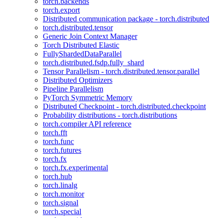
torch.backends
torch.export
Distributed communication package - torch.distributed
torch.distributed.tensor
Generic Join Context Manager
Torch Distributed Elastic
FullyShardedDataParallel
torch.distributed.fsdp.fully_shard
Tensor Parallelism - torch.distributed.tensor.parallel
Distributed Optimizers
Pipeline Parallelism
PyTorch Symmetric Memory
Distributed Checkpoint - torch.distributed.checkpoint
Probability distributions - torch.distributions
torch.compiler API reference
torch.fft
torch.func
torch.futures
torch.fx
torch.fx.experimental
torch.hub
torch.linalg
torch.monitor
torch.signal
torch.special