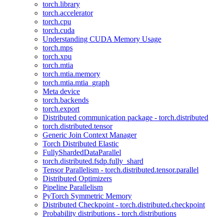
torch.library
torch.accelerator
torch.cpu
torch.cuda
Understanding CUDA Memory Usage
torch.mps
torch.xpu
torch.mtia
torch.mtia.memory
torch.mtia.mtia_graph
Meta device
torch.backends
torch.export
Distributed communication package - torch.distributed
torch.distributed.tensor
Generic Join Context Manager
Torch Distributed Elastic
FullyShardedDataParallel
torch.distributed.fsdp.fully_shard
Tensor Parallelism - torch.distributed.tensor.parallel
Distributed Optimizers
Pipeline Parallelism
PyTorch Symmetric Memory
Distributed Checkpoint - torch.distributed.checkpoint
Probability distributions - torch.distributions