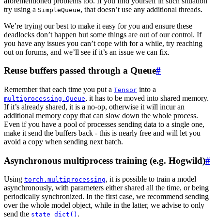
aforementioned problems too. If you find yourself in such situation
try using a
, that doesn’t use any additional threads.
SimpleQueue
We’re trying our best to make it easy for you and ensure these
deadlocks don’t happen but some things are out of our control. If
you have any issues you can’t cope with for a while, try reaching
out on forums, and we’ll see if it’s an issue we can fix.
Reuse buffers passed through a Queue
#
Remember that each time you put a
into a
Tensor
, it has to be moved into shared memory.
multiprocessing.Queue
If it’s already shared, it is a no-op, otherwise it will incur an
additional memory copy that can slow down the whole process.
Even if you have a pool of processes sending data to a single one,
make it send the buffers back - this is nearly free and will let you
avoid a copy when sending next batch.
Asynchronous multiprocess training (e.g. Hogwild)
#
Using
, it is possible to train a model
torch.multiprocessing
asynchronously, with parameters either shared all the time, or being
periodically synchronized. In the first case, we recommend sending
over the whole model object, while in the latter, we advise to only
send the
.
state_dict()