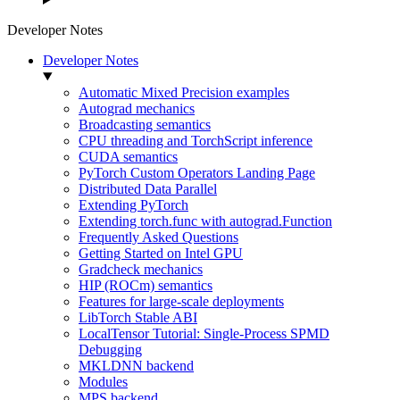
Developer Notes
Developer Notes
Automatic Mixed Precision examples
Autograd mechanics
Broadcasting semantics
CPU threading and TorchScript inference
CUDA semantics
PyTorch Custom Operators Landing Page
Distributed Data Parallel
Extending PyTorch
Extending torch.func with autograd.Function
Frequently Asked Questions
Getting Started on Intel GPU
Gradcheck mechanics
HIP (ROCm) semantics
Features for large-scale deployments
LibTorch Stable ABI
LocalTensor Tutorial: Single-Process SPMD
Debugging
MKLDNN backend
Modules
MPS backend