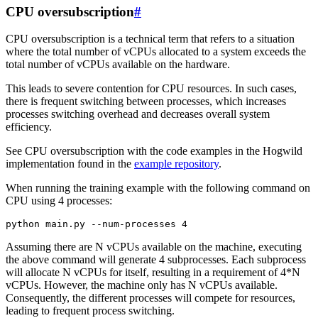
CPU oversubscription
#
CPU oversubscription is a technical term that refers to a situation
where the total number of vCPUs allocated to a system exceeds the
total number of vCPUs available on the hardware.
This leads to severe contention for CPU resources. In such cases,
there is frequent switching between processes, which increases
processes switching overhead and decreases overall system
efficiency.
See CPU oversubscription with the code examples in the Hogwild
implementation found in the
example repository
.
When running the training example with the following command on
CPU using 4 processes:
python
main.py
--num-processes
4
Assuming there are N vCPUs available on the machine, executing
the above command will generate 4 subprocesses. Each subprocess
will allocate N vCPUs for itself, resulting in a requirement of 4*N
vCPUs. However, the machine only has N vCPUs available.
Consequently, the different processes will compete for resources,
leading to frequent process switching.