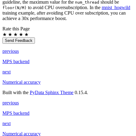
guideline, the maximum value for the
should be
num_thread
to avoid CPU oversubscription. In the
mnist_hogwild
floor(N/M)
training example, after avoiding CPU over subscription, you can
achieve a 30x performance boost.
Rate this Page
★
★
★
★
★
Send Feedback
previous
MPS backend
next
Numerical accuracy
Built with the
PyData Sphinx Theme
0.15.4.
previous
MPS backend
next
Numerical accuracy