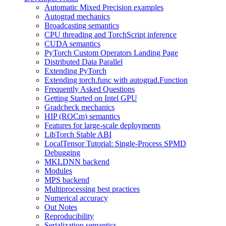
Automatic Mixed Precision examples
Autograd mechanics
Broadcasting semantics
CPU threading and TorchScript inference
CUDA semantics
PyTorch Custom Operators Landing Page
Distributed Data Parallel
Extending PyTorch
Extending torch.func with autograd.Function
Frequently Asked Questions
Getting Started on Intel GPU
Gradcheck mechanics
HIP (ROCm) semantics
Features for large-scale deployments
LibTorch Stable ABI
LocalTensor Tutorial: Single-Process SPMD
Debugging
MKLDNN backend
Modules
MPS backend
Multiprocessing best practices
Numerical accuracy
Out Notes
Reproducibility
Serialization semantics