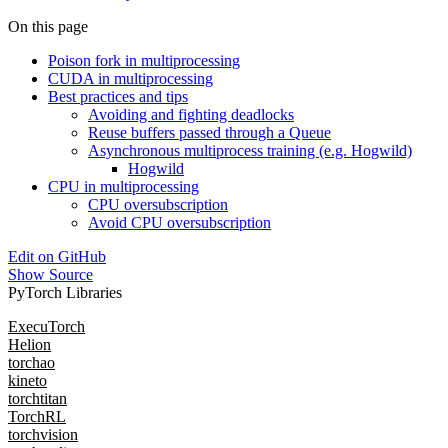
On this page
Poison fork in multiprocessing
CUDA in multiprocessing
Best practices and tips
Avoiding and fighting deadlocks
Reuse buffers passed through a Queue
Asynchronous multiprocess training (e.g. Hogwild)
Hogwild
CPU in multiprocessing
CPU oversubscription
Avoid CPU oversubscription
Edit on GitHub
Show Source
PyTorch Libraries
ExecuTorch
Helion
torchao
kineto
torchtitan
TorchRL
torchvision