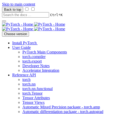
Skip to main content
Back to top
+
Ctrl
K
Choose version
Install PyTorch
User Guide
PyTorch Main Components
torch.compiler
torch.export
Developer Notes
Accelerator Integration
Reference API
torch
torch.nn
torch.nn.functional
torch.Tensor
Tensor Attributes
Tensor Views
Automatic Mixed Precision package - torch.amp
Automatic differentiation package - torch.autograd