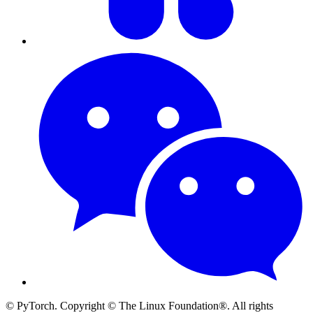
© PyTorch. Copyright © The Linux Foundation®. All rights