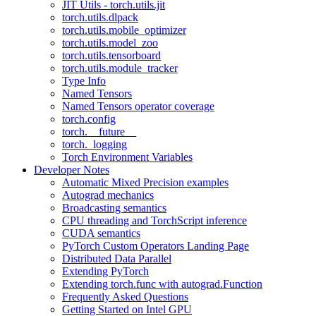
JIT Utils - torch.utils.jit
torch.utils.dlpack
torch.utils.mobile_optimizer
torch.utils.model_zoo
torch.utils.tensorboard
torch.utils.module_tracker
Type Info
Named Tensors
Named Tensors operator coverage
torch.config
torch.__future__
torch._logging
Torch Environment Variables
Developer Notes
Automatic Mixed Precision examples
Autograd mechanics
Broadcasting semantics
CPU threading and TorchScript inference
CUDA semantics
PyTorch Custom Operators Landing Page
Distributed Data Parallel
Extending PyTorch
Extending torch.func with autograd.Function
Frequently Asked Questions
Getting Started on Intel GPU