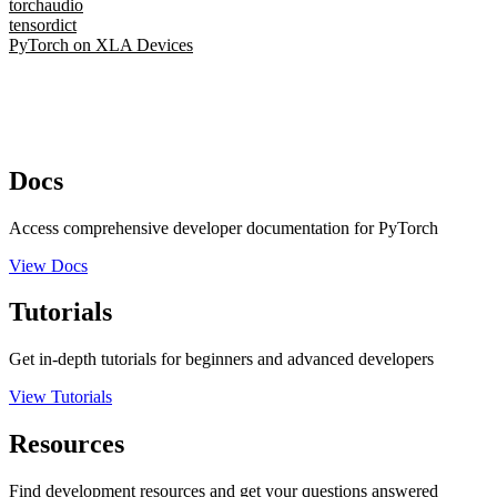
torchaudio
tensordict
PyTorch on XLA Devices
Docs
Access comprehensive developer documentation for PyTorch
View Docs
Tutorials
Get in-depth tutorials for beginners and advanced developers
View Tutorials
Resources
Find development resources and get your questions answered