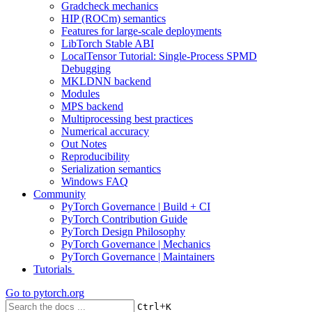
Gradcheck mechanics
HIP (ROCm) semantics
Features for large-scale deployments
LibTorch Stable ABI
LocalTensor Tutorial: Single-Process SPMD
Debugging
MKLDNN backend
Modules
MPS backend
Multiprocessing best practices
Numerical accuracy
Out Notes
Reproducibility
Serialization semantics
Windows FAQ
Community
PyTorch Governance | Build + CI
PyTorch Contribution Guide
PyTorch Design Philosophy
PyTorch Governance | Mechanics
PyTorch Governance | Maintainers
Tutorials
Go to
pytorch.org
+
Ctrl
K