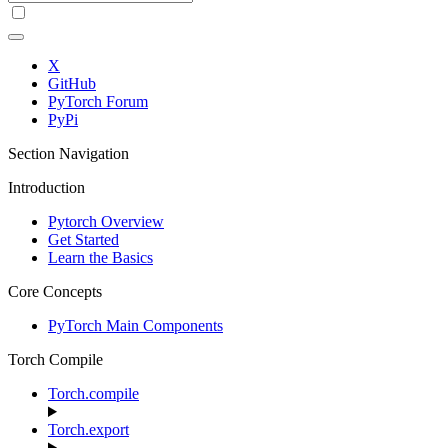
X
GitHub
PyTorch Forum
PyPi
Section Navigation
Introduction
Pytorch Overview
Get Started
Learn the Basics
Core Concepts
PyTorch Main Components
Torch Compile
Torch.compile
Torch.export