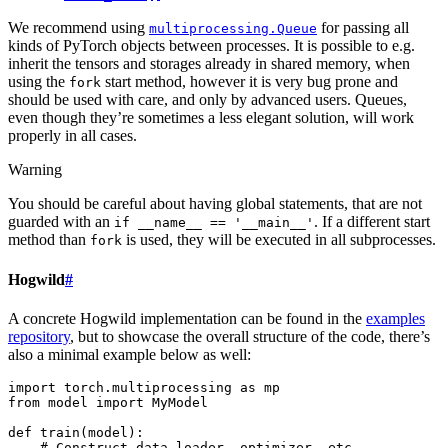
We recommend using
for passing all
multiprocessing.Queue
kinds of PyTorch objects between processes. It is possible to e.g.
inherit the tensors and storages already in shared memory, when
using the
start method, however it is very bug prone and
fork
should be used with care, and only by advanced users. Queues,
even though they’re sometimes a less elegant solution, will work
properly in all cases.
Warning
You should be careful about having global statements, that are not
guarded with an
. If a different start
if
__name__
==
'__main__'
method than
is used, they will be executed in all subprocesses.
fork
Hogwild
#
A concrete Hogwild implementation can be found in the
examples
repository
, but to showcase the overall structure of the code, there’s
also a minimal example below as well:
import
torch.multiprocessing
as
mp
from
model
import
MyModel
def
train
(
model
):
# Construct data_loader, optimizer, etc.