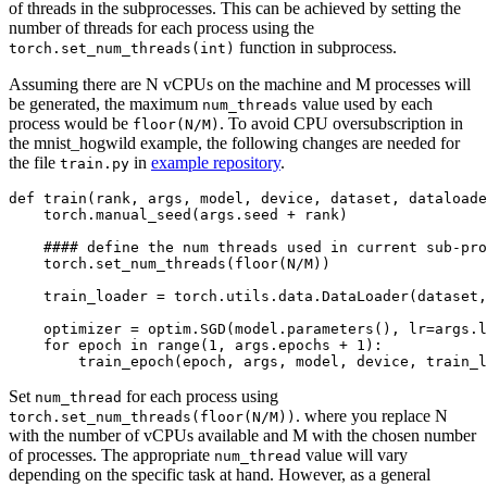
of threads in the subprocesses. This can be achieved by setting the
number of threads for each process using the
function in subprocess.
torch.set_num_threads(int)
Assuming there are N vCPUs on the machine and M processes will
be generated, the maximum
value used by each
num_threads
process would be
. To avoid CPU oversubscription in
floor(N/M)
the mnist_hogwild example, the following changes are needed for
the file
in
example repository
.
train.py
def
train
(
rank
,
args
,
model
,
device
,
dataset
,
dataloade
torch
.
manual_seed
(
args
.
seed
+
rank
)
#### define the num threads used in current sub-pro
torch
.
set_num_threads
(
floor
(
N
/
M
))
train_loader
=
torch
.
utils
.
data
.
DataLoader
(
dataset
,
optimizer
=
optim
.
SGD
(
model
.
parameters
(),
lr
=
args
.
l
for
epoch
in
range
(
1
,
args
.
epochs
+
1
):
train_epoch
(
epoch
,
args
,
model
,
device
,
train_l
Set
for each process using
num_thread
. where you replace N
torch.set_num_threads(floor(N/M))
with the number of vCPUs available and M with the chosen number
of processes. The appropriate
value will vary
num_thread
depending on the specific task at hand. However, as a general