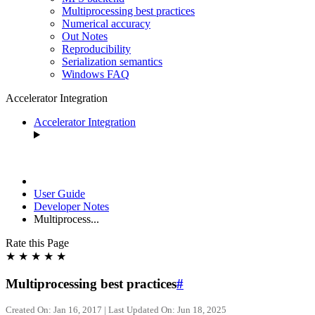
Multiprocessing best practices
Numerical accuracy
Out Notes
Reproducibility
Serialization semantics
Windows FAQ
Accelerator Integration
Accelerator Integration
User Guide
Developer Notes
Multiprocess...
Rate this Page
★
★
★
★
★
Multiprocessing best practices
#
Created On: Jan 16, 2017 | Last Updated On: Jun 18, 2025