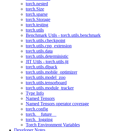
torch.nested
torch.Size
torch.sparse
torch.Storage
torch.testing
torch.utils
Benchmark Utils - torch.utils.benchmark
torch.utils.checkpoint
torch.utils.cpp_extension
torch.utils.data
torch.utils.deterministic
JIT Utils - torch.utils.jit
torch.utils.dlpack
torch.utils.mobile_optimizer
torch.utils.model_zoo
torch.utils.tensorboard
torch.utils.module_tracker
Type Info
Named Tensors
Named Tensors operator coverage
torch.config
torch.__future__
torch._logging
Torch Environment Variables
Developer Notes