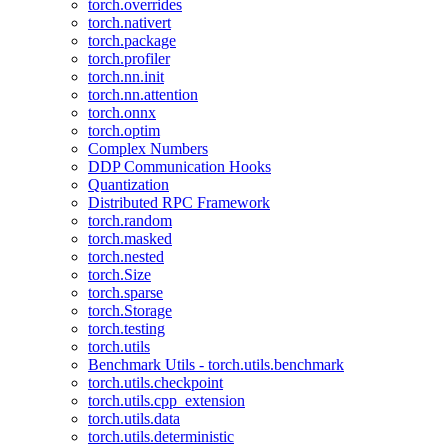
torch.overrides
torch.nativert
torch.package
torch.profiler
torch.nn.init
torch.nn.attention
torch.onnx
torch.optim
Complex Numbers
DDP Communication Hooks
Quantization
Distributed RPC Framework
torch.random
torch.masked
torch.nested
torch.Size
torch.sparse
torch.Storage
torch.testing
torch.utils
Benchmark Utils - torch.utils.benchmark
torch.utils.checkpoint
torch.utils.cpp_extension
torch.utils.data
torch.utils.deterministic