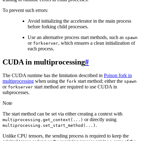
To prevent such errors:
Avoid initializing the accelerator in the main process
before forking child processes.
Use an alternative process start methods, such as
spawn
or
, which ensures a clean initialization of
forkserver
each process.
CUDA in multiprocessing
#
The CUDA runtime has the limitation described in
Poison fork in
multiprocessing
when using the
start method; either the
fork
spawn
or
start method are required to use CUDA in
forkserver
subprocesses.
Note
The start method can be set via either creating a context with
or directly using
multiprocessing.get_context(...)
.
multiprocessing.set_start_method(...)
Unlike CPU tensors, the sending process is required to keep the