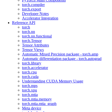
PyTorch Main Components
torch.compiler
torch.export
Developer Notes
Accelerator Integration
Reference API
torch
torch.nn
torch.nn.functional
torch.Tensor
Tensor Attributes
Tensor Views
Automatic Mixed Precision package - torch.amp
Automatic differentiation package - torch.autograd
torch.library
torch.accelerator
torch.cpu
torch.cuda
Understanding CUDA Memory Usage
torch.mps
torch.xpu
torch.mtia
torch.mtia.memory
torch.mtia.mtia_graph
Meta device