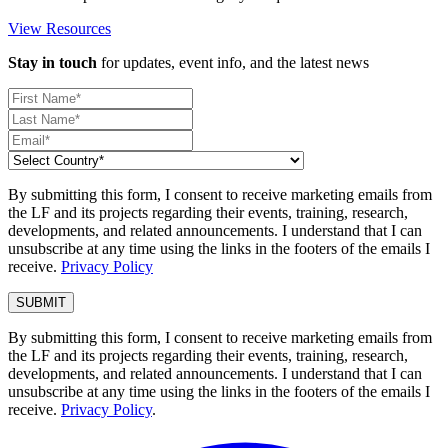
View Resources
Stay in touch
for updates, event info, and the latest news
By submitting this form, I consent to receive marketing emails from
the LF and its projects regarding their events, training, research,
developments, and related announcements. I understand that I can
unsubscribe at any time using the links in the footers of the emails I
receive.
Privacy Policy
By submitting this form, I consent to receive marketing emails from
the LF and its projects regarding their events, training, research,
developments, and related announcements. I understand that I can
unsubscribe at any time using the links in the footers of the emails I
receive.
Privacy Policy
.