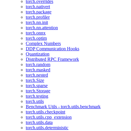
torch.overrides
torch.nativert
torch.package
torch.profiler
torch.nn.init
torch.nn.attention
torch.onnx
torch.optim
Complex Numbers
DDP Communication Hooks
Quantization
Distributed RPC Framework
torch.random
torch.masked
torch.nested
torch.Size
torch.sparse
torch.Storage
torch.testing
torch.utils
Benchmark Utils - torch.utils.benchmark
torch.utils.checkpoint
torch.utils.cpp_extension
torch.utils.data
torch.utils.deterministic