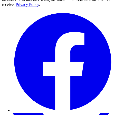
receive.
Privacy Policy
.