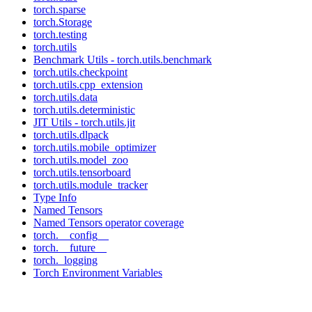
torch.sparse
torch.Storage
torch.testing
torch.utils
Benchmark Utils - torch.utils.benchmark
torch.utils.checkpoint
torch.utils.cpp_extension
torch.utils.data
torch.utils.deterministic
JIT Utils - torch.utils.jit
torch.utils.dlpack
torch.utils.mobile_optimizer
torch.utils.model_zoo
torch.utils.tensorboard
torch.utils.module_tracker
Type Info
Named Tensors
Named Tensors operator coverage
torch.__config__
torch.__future__
torch._logging
Torch Environment Variables