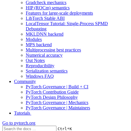
Gradcheck mechanics
HIP (ROCm) semantics
Features for large-scale deployments
LibTorch Stable ABI
LocalTensor Tutorial: Single-Process SPMD
Debugging
MKLDNN backend
Modules
MPS backend
Multiprocessing best practices
Numerical accuracy
Out Notes
Reproducibility
Serialization semantics
Windows FAQ
Community
PyTorch Governance | Build + CI
PyTorch Contribution Guide
PyTorch Design Philosophy
PyTorch Governance | Mechanics
PyTorch Governance | Maintainers
Tutorials
Go to
pytorch.org
+
Ctrl
K