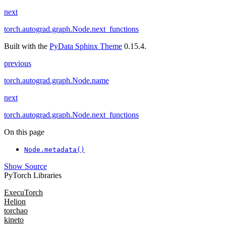
next
torch.autograd.graph.Node.next_functions
Built with the
PyData Sphinx Theme
0.15.4.
previous
torch.autograd.graph.Node.name
next
torch.autograd.graph.Node.next_functions
On this page
Node.metadata()
Show Source
PyTorch Libraries
ExecuTorch
Helion
torchao
kineto