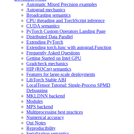
Automatic Mixed Precision examples
Autograd mechanics
Broadcasting semantics
CPU threading and TorchScript inference
CUDA semantics
PyTorch Custom Operators Landing Page
Distributed Data Parallel
Extending PyTorch
Extending torch.func with autograd.Function
Frequently Asked Questions
Getting Started on Intel GPU
Gradcheck mechanics
HIP (ROCm) semantics
Features for large-scale deployments
LibTorch Stable ABI
LocalTensor Tutorial: Single-Process SPMD
Debugging
MKLDNN backend
Modules
MPS backend
Multiprocessing best practices
Numerical accuracy
Out Notes
Reproducibility
Serialization semantics