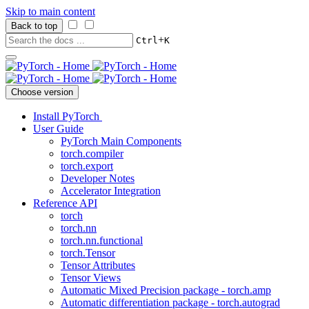
Skip to main content
Back to top
+
Ctrl
K
Choose version
Install PyTorch
User Guide
PyTorch Main Components
torch.compiler
torch.export
Developer Notes
Accelerator Integration
Reference API
torch
torch.nn
torch.nn.functional
torch.Tensor
Tensor Attributes
Tensor Views
Automatic Mixed Precision package - torch.amp
Automatic differentiation package - torch.autograd