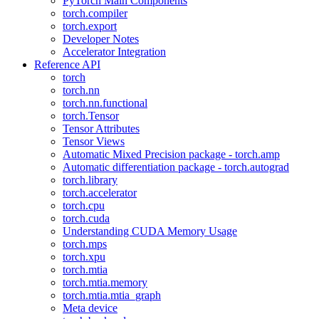
PyTorch Main Components
torch.compiler
torch.export
Developer Notes
Accelerator Integration
Reference API
torch
torch.nn
torch.nn.functional
torch.Tensor
Tensor Attributes
Tensor Views
Automatic Mixed Precision package - torch.amp
Automatic differentiation package - torch.autograd
torch.library
torch.accelerator
torch.cpu
torch.cuda
Understanding CUDA Memory Usage
torch.mps
torch.xpu
torch.mtia
torch.mtia.memory
torch.mtia.mtia_graph
Meta device