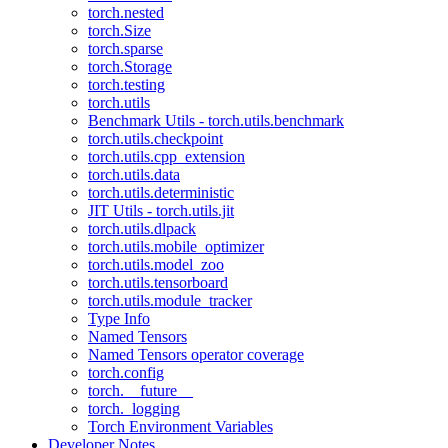
torch.nested
torch.Size
torch.sparse
torch.Storage
torch.testing
torch.utils
Benchmark Utils - torch.utils.benchmark
torch.utils.checkpoint
torch.utils.cpp_extension
torch.utils.data
torch.utils.deterministic
JIT Utils - torch.utils.jit
torch.utils.dlpack
torch.utils.mobile_optimizer
torch.utils.model_zoo
torch.utils.tensorboard
torch.utils.module_tracker
Type Info
Named Tensors
Named Tensors operator coverage
torch.config
torch.__future__
torch._logging
Torch Environment Variables
Developer Notes