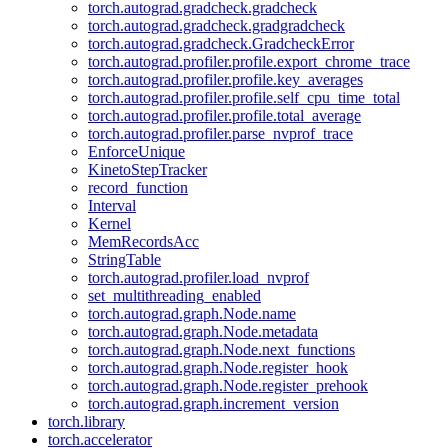
torch.autograd.gradcheck.gradcheck
torch.autograd.gradcheck.gradgradcheck
torch.autograd.gradcheck.GradcheckError
torch.autograd.profiler.profile.export_chrome_trace
torch.autograd.profiler.profile.key_averages
torch.autograd.profiler.profile.self_cpu_time_total
torch.autograd.profiler.profile.total_average
torch.autograd.profiler.parse_nvprof_trace
EnforceUnique
KinetoStepTracker
record_function
Interval
Kernel
MemRecordsAcc
StringTable
torch.autograd.profiler.load_nvprof
set_multithreading_enabled
torch.autograd.graph.Node.name
torch.autograd.graph.Node.metadata
torch.autograd.graph.Node.next_functions
torch.autograd.graph.Node.register_hook
torch.autograd.graph.Node.register_prehook
torch.autograd.graph.increment_version
torch.library
torch.accelerator