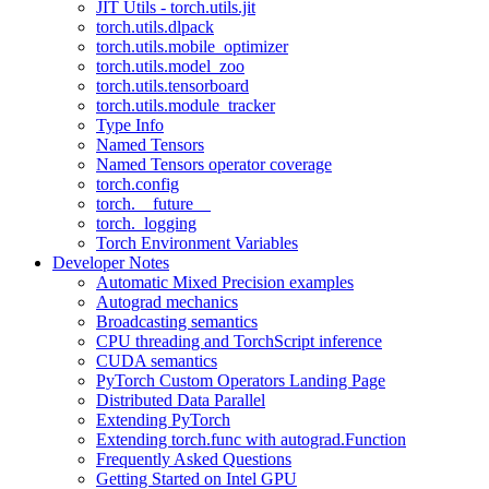
JIT Utils - torch.utils.jit
torch.utils.dlpack
torch.utils.mobile_optimizer
torch.utils.model_zoo
torch.utils.tensorboard
torch.utils.module_tracker
Type Info
Named Tensors
Named Tensors operator coverage
torch.config
torch.__future__
torch._logging
Torch Environment Variables
Developer Notes
Automatic Mixed Precision examples
Autograd mechanics
Broadcasting semantics
CPU threading and TorchScript inference
CUDA semantics
PyTorch Custom Operators Landing Page
Distributed Data Parallel
Extending PyTorch
Extending torch.func with autograd.Function
Frequently Asked Questions
Getting Started on Intel GPU