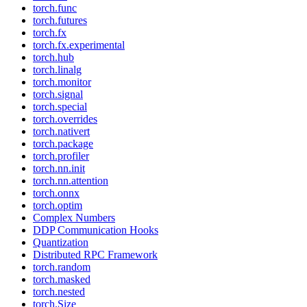
torch.func
torch.futures
torch.fx
torch.fx.experimental
torch.hub
torch.linalg
torch.monitor
torch.signal
torch.special
torch.overrides
torch.nativert
torch.package
torch.profiler
torch.nn.init
torch.nn.attention
torch.onnx
torch.optim
Complex Numbers
DDP Communication Hooks
Quantization
Distributed RPC Framework
torch.random
torch.masked
torch.nested
torch.Size