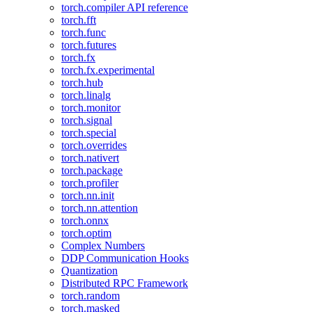
torch.compiler API reference
torch.fft
torch.func
torch.futures
torch.fx
torch.fx.experimental
torch.hub
torch.linalg
torch.monitor
torch.signal
torch.special
torch.overrides
torch.nativert
torch.package
torch.profiler
torch.nn.init
torch.nn.attention
torch.onnx
torch.optim
Complex Numbers
DDP Communication Hooks
Quantization
Distributed RPC Framework
torch.random
torch.masked