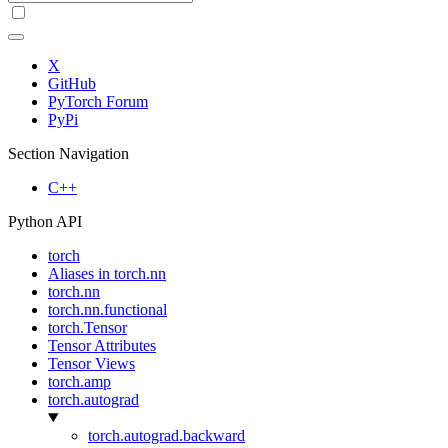
X
GitHub
PyTorch Forum
PyPi
Section Navigation
C++
Python API
torch
Aliases in torch.nn
torch.nn
torch.nn.functional
torch.Tensor
Tensor Attributes
Tensor Views
torch.amp
torch.autograd
torch.autograd.backward