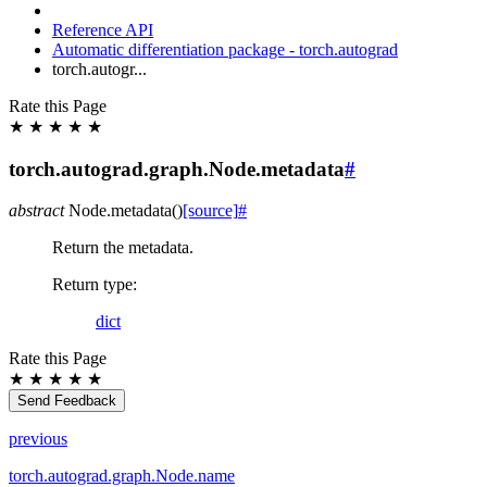
Reference API
Automatic differentiation package - torch.autograd
torch.autogr...
Rate this Page
★
★
★
★
★
torch.autograd.graph.Node.metadata
#
abstract
Node.
metadata
(
)
[source]
#
Return the metadata.
Return type
:
dict
Rate this Page
★
★
★
★
★
Send Feedback
previous
torch.autograd.graph.Node.name