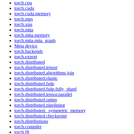
torch.cpu
torch.cuda
torch.cuda.memory
torch.mps
torch.xpu
torch.mtia
torch.mtia.memory
torch.mtia.mtia_graph
Meta device
torch.backends
torch.export
torch.distributed
torch.distributed.tensor
torch.distributed.algorithms.join
torch.distributed.elastic
torch.distributed.fsdp
torch.distributed.fsdp.fully_shard
torch.distributed.tensor.parallel
torch.distributed.optim
torch.distributed.pipelining
torch.distributed._symmetric_memory
torch.distributed.checkpoint
torch.distributions
torch.compiler
torch.fft