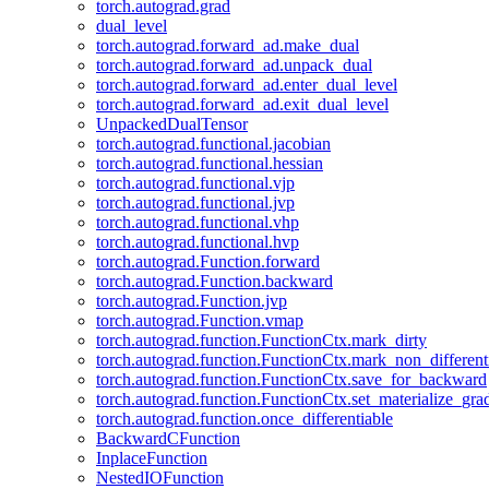
torch.autograd.grad
dual_level
torch.autograd.forward_ad.make_dual
torch.autograd.forward_ad.unpack_dual
torch.autograd.forward_ad.enter_dual_level
torch.autograd.forward_ad.exit_dual_level
UnpackedDualTensor
torch.autograd.functional.jacobian
torch.autograd.functional.hessian
torch.autograd.functional.vjp
torch.autograd.functional.jvp
torch.autograd.functional.vhp
torch.autograd.functional.hvp
torch.autograd.Function.forward
torch.autograd.Function.backward
torch.autograd.Function.jvp
torch.autograd.Function.vmap
torch.autograd.function.FunctionCtx.mark_dirty
torch.autograd.function.FunctionCtx.mark_non_different
torch.autograd.function.FunctionCtx.save_for_backward
torch.autograd.function.FunctionCtx.set_materialize_gra
torch.autograd.function.once_differentiable
BackwardCFunction
InplaceFunction
NestedIOFunction