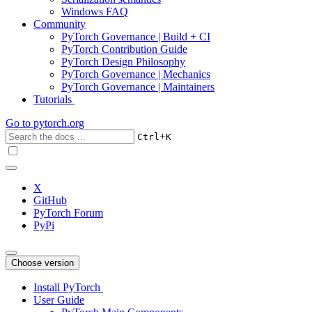
Windows FAQ
Community
PyTorch Governance | Build + CI
PyTorch Contribution Guide
PyTorch Design Philosophy
PyTorch Governance | Mechanics
PyTorch Governance | Maintainers
Tutorials
Go to
pytorch.org
+
Ctrl
K
X
GitHub
PyTorch Forum
PyPi
Choose version
Install PyTorch
User Guide