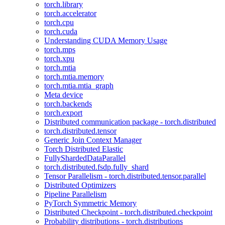
torch.library
torch.accelerator
torch.cpu
torch.cuda
Understanding CUDA Memory Usage
torch.mps
torch.xpu
torch.mtia
torch.mtia.memory
torch.mtia.mtia_graph
Meta device
torch.backends
torch.export
Distributed communication package - torch.distributed
torch.distributed.tensor
Generic Join Context Manager
Torch Distributed Elastic
FullyShardedDataParallel
torch.distributed.fsdp.fully_shard
Tensor Parallelism - torch.distributed.tensor.parallel
Distributed Optimizers
Pipeline Parallelism
PyTorch Symmetric Memory
Distributed Checkpoint - torch.distributed.checkpoint
Probability distributions - torch.distributions