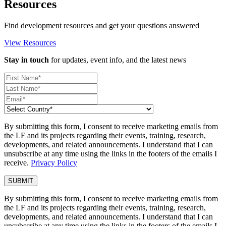
Resources
Find development resources and get your questions answered
View Resources
Stay in touch
for updates, event info, and the latest news
By submitting this form, I consent to receive marketing emails from
the LF and its projects regarding their events, training, research,
developments, and related announcements. I understand that I can
unsubscribe at any time using the links in the footers of the emails I
receive.
Privacy Policy
By submitting this form, I consent to receive marketing emails from
the LF and its projects regarding their events, training, research,
developments, and related announcements. I understand that I can
unsubscribe at any time using the links in the footers of the emails I