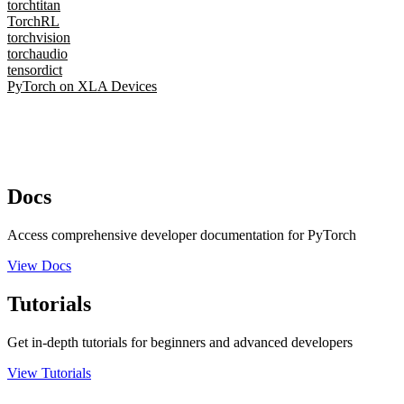
torchtitan
TorchRL
torchvision
torchaudio
tensordict
PyTorch on XLA Devices
Docs
Access comprehensive developer documentation for PyTorch
View Docs
Tutorials
Get in-depth tutorials for beginners and advanced developers
View Tutorials