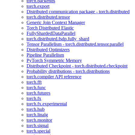
torch.backends
torch.export
Distributed communication package - torch.distributed
torch.distributed.tensor
Generic Join Context Manager
Torch Distributed Elastic
FullyShardedDataParallel
torch.distributed.fsdp.fully_shard
Tensor Parallelism - torch.distributed.tensor.parallel
Distributed Optimizers
Pipeline Parallelism
PyTorch Symmetric Memory
Distributed Checkpoint - torch.distributed.checkpoint
Probability distributions - torch.distributions
torch.compiler API reference
torch.fft
torch.func
torch.futures
torch.fx
torch.fx.experimental
torch.hub
torch.linalg
torch.monitor
torch.signal
torch.special