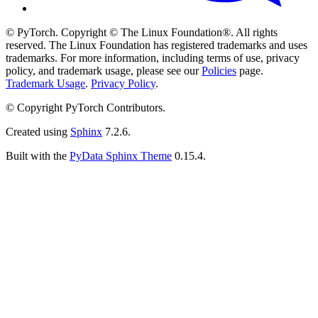
© PyTorch. Copyright © The Linux Foundation®. All rights
reserved. The Linux Foundation has registered trademarks and uses
trademarks. For more information, including terms of use, privacy
policy, and trademark usage, please see our
Policies
page.
Trademark Usage
.
Privacy Policy
.
© Copyright PyTorch Contributors.
Created using
Sphinx
7.2.6.
Built with the
PyData Sphinx Theme
0.15.4.