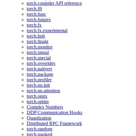
torch.compiler API reference
torch.fft
torch.func
torch.futures
torch.fx
torch.fx.experimental
torch.hub
torch.linalg
torch.monitor
torch.signal
torch.special
torch.overrides
torch.nativert
torch.package
torch.profiler
torch.nn.init
torch.nn.attention
torch.onnx
torch.optim
Complex Numbers
DDP Communication Hooks
Quantization
Distributed RPC Framework
torch.random
torch.masked