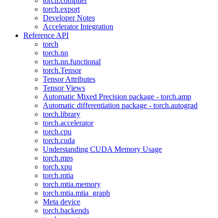
torch.compiler
torch.export
Developer Notes
Accelerator Integration
Reference API
torch
torch.nn
torch.nn.functional
torch.Tensor
Tensor Attributes
Tensor Views
Automatic Mixed Precision package - torch.amp
Automatic differentiation package - torch.autograd
torch.library
torch.accelerator
torch.cpu
torch.cuda
Understanding CUDA Memory Usage
torch.mps
torch.xpu
torch.mtia
torch.mtia.memory
torch.mtia.mtia_graph
Meta device
torch.backends