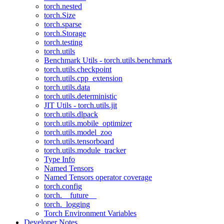
torch.nested
torch.Size
torch.sparse
torch.Storage
torch.testing
torch.utils
Benchmark Utils - torch.utils.benchmark
torch.utils.checkpoint
torch.utils.cpp_extension
torch.utils.data
torch.utils.deterministic
JIT Utils - torch.utils.jit
torch.utils.dlpack
torch.utils.mobile_optimizer
torch.utils.model_zoo
torch.utils.tensorboard
torch.utils.module_tracker
Type Info
Named Tensors
Named Tensors operator coverage
torch.config
torch.__future__
torch._logging
Torch Environment Variables
Developer Notes