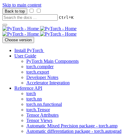
Skip to main content
Back to top
+
Ctrl
K
Choose version
Install PyTorch
User Guide
PyTorch Main Components
torch.compiler
torch.export
Developer Notes
Accelerator Integration
Reference API
torch
torch.nn
torch.nn.functional
torch.Tensor
Tensor Attributes
Tensor Views
Automatic Mixed Precision package - torch.amp
Automatic differentiation package - torch.autograd