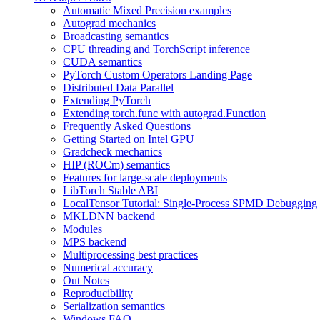
Automatic Mixed Precision examples
Autograd mechanics
Broadcasting semantics
CPU threading and TorchScript inference
CUDA semantics
PyTorch Custom Operators Landing Page
Distributed Data Parallel
Extending PyTorch
Extending torch.func with autograd.Function
Frequently Asked Questions
Getting Started on Intel GPU
Gradcheck mechanics
HIP (ROCm) semantics
Features for large-scale deployments
LibTorch Stable ABI
LocalTensor Tutorial: Single-Process SPMD Debugging
MKLDNN backend
Modules
MPS backend
Multiprocessing best practices
Numerical accuracy
Out Notes
Reproducibility
Serialization semantics
Windows FAQ