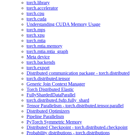
torch.library
torch.accelerator
torch.cpu
torch.cuda
Understanding CUDA Memory Usage
torch.mps
torch.xpu
torch.mtia
torch.mtia.memory
torch.mtia.mtia_graph
Meta device
torch.backends
torch.export
Distributed communication package - torch.distributed
torch.distributed.tensor
Generic Join Context Manager
Torch Distributed Elastic
FullyShardedDataParallel
torch.distributed.fsdp.fully_shard
Tensor Parallelism - torch.distributed.tensor.parallel
Distributed Optimizers
Pipeline Parallelism
PyTorch Symmetric Memory
Distributed Checkpoint - torch.distributed.checkpoint
Probability distributions - torch.distributions