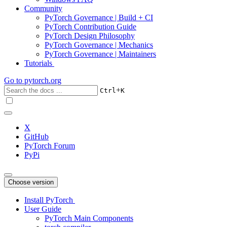
Community
PyTorch Governance | Build + CI
PyTorch Contribution Guide
PyTorch Design Philosophy
PyTorch Governance | Mechanics
PyTorch Governance | Maintainers
Tutorials
Go to
pytorch.org
+
Ctrl
K
X
GitHub
PyTorch Forum
PyPi
Choose version
Install PyTorch
User Guide
PyTorch Main Components