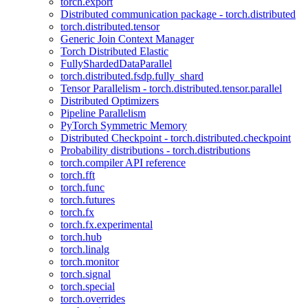
torch.export
Distributed communication package - torch.distributed
torch.distributed.tensor
Generic Join Context Manager
Torch Distributed Elastic
FullyShardedDataParallel
torch.distributed.fsdp.fully_shard
Tensor Parallelism - torch.distributed.tensor.parallel
Distributed Optimizers
Pipeline Parallelism
PyTorch Symmetric Memory
Distributed Checkpoint - torch.distributed.checkpoint
Probability distributions - torch.distributions
torch.compiler API reference
torch.fft
torch.func
torch.futures
torch.fx
torch.fx.experimental
torch.hub
torch.linalg
torch.monitor
torch.signal
torch.special
torch.overrides