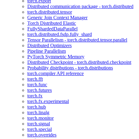
torch.export
Distributed communication package - torch.distributed
torch.distributed.tensor
Generic Join Context Manager
Torch Distributed Elastic
FullyShardedDataParallel
torch.distributed.fsdp.fully_shard
Tensor Parallelism - torch.distributed.tensor.parallel
Distributed Optimizers
Pipeline Parallelism
PyTorch Symmetric Memory
Distributed Checkpoint - torch.distributed.checkpoint
Probability distributions - torch.distributions
torch.compiler API reference
torch.fft
torch.func
torch.futures
torch.fx
torch.fx.experimental
torch.hub
torch.linalg
torch.monitor
torch.signal
torch.special
torch.overrides