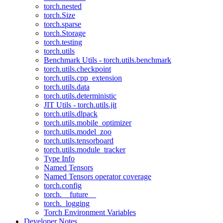
torch.nested
torch.Size
torch.sparse
torch.Storage
torch.testing
torch.utils
Benchmark Utils - torch.utils.benchmark
torch.utils.checkpoint
torch.utils.cpp_extension
torch.utils.data
torch.utils.deterministic
JIT Utils - torch.utils.jit
torch.utils.dlpack
torch.utils.mobile_optimizer
torch.utils.model_zoo
torch.utils.tensorboard
torch.utils.module_tracker
Type Info
Named Tensors
Named Tensors operator coverage
torch.config
torch.__future__
torch._logging
Torch Environment Variables
Developer Notes