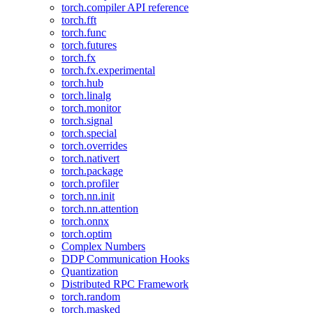
torch.compiler API reference
torch.fft
torch.func
torch.futures
torch.fx
torch.fx.experimental
torch.hub
torch.linalg
torch.monitor
torch.signal
torch.special
torch.overrides
torch.nativert
torch.package
torch.profiler
torch.nn.init
torch.nn.attention
torch.onnx
torch.optim
Complex Numbers
DDP Communication Hooks
Quantization
Distributed RPC Framework
torch.random
torch.masked