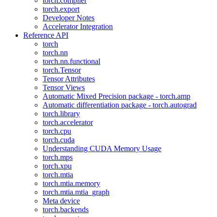
torch.compiler
torch.export
Developer Notes
Accelerator Integration
Reference API
torch
torch.nn
torch.nn.functional
torch.Tensor
Tensor Attributes
Tensor Views
Automatic Mixed Precision package - torch.amp
Automatic differentiation package - torch.autograd
torch.library
torch.accelerator
torch.cpu
torch.cuda
Understanding CUDA Memory Usage
torch.mps
torch.xpu
torch.mtia
torch.mtia.memory
torch.mtia.mtia_graph
Meta device
torch.backends