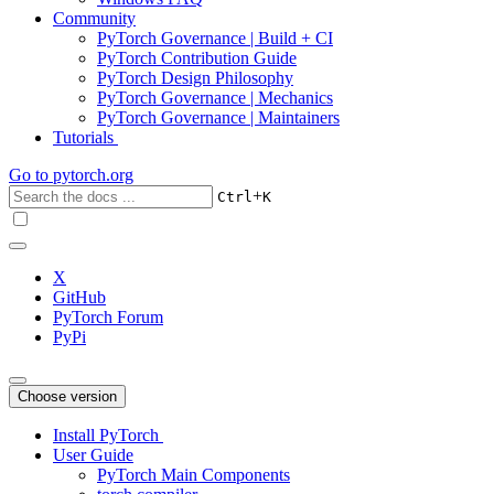
Community
PyTorch Governance | Build + CI
PyTorch Contribution Guide
PyTorch Design Philosophy
PyTorch Governance | Mechanics
PyTorch Governance | Maintainers
Tutorials
Go to
pytorch.org
+
Ctrl
K
X
GitHub
PyTorch Forum
PyPi
Choose version
Install PyTorch
User Guide
PyTorch Main Components