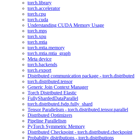
torch.library
torch.accelerator
torch.cpu
torch.cuda
Understanding CUDA Memory Usage
torch.mps
torch.xpu
torch.mtia
torch.mtia.memory
torch.mtia.mtia_graph
Meta device
torch.backends
torch.export
Distributed communication package - torch.distributed
torch.distributed.tensor
Generic Join Context Manager
Torch Distributed Elastic
FullyShardedDataParallel
torch.distributed.fsdp.fully_shard
Tensor Parallelism - torch.distributed.tensor.parallel
Distributed Optimizers
Pipeline Parallelism
PyTorch Symmetric Memory
Distributed Checkpoint - torch.distributed.checkpoint
Probability distributions - torch.distributions