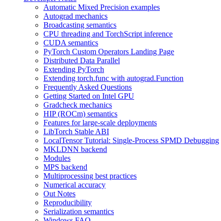
Automatic Mixed Precision examples
Autograd mechanics
Broadcasting semantics
CPU threading and TorchScript inference
CUDA semantics
PyTorch Custom Operators Landing Page
Distributed Data Parallel
Extending PyTorch
Extending torch.func with autograd.Function
Frequently Asked Questions
Getting Started on Intel GPU
Gradcheck mechanics
HIP (ROCm) semantics
Features for large-scale deployments
LibTorch Stable ABI
LocalTensor Tutorial: Single-Process SPMD Debugging
MKLDNN backend
Modules
MPS backend
Multiprocessing best practices
Numerical accuracy
Out Notes
Reproducibility
Serialization semantics
Windows FAQ