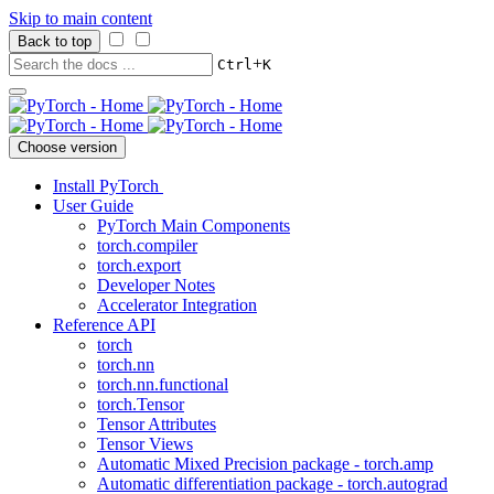
Skip to main content
Back to top
+
Ctrl
K
Choose version
Install PyTorch
User Guide
PyTorch Main Components
torch.compiler
torch.export
Developer Notes
Accelerator Integration
Reference API
torch
torch.nn
torch.nn.functional
torch.Tensor
Tensor Attributes
Tensor Views
Automatic Mixed Precision package - torch.amp
Automatic differentiation package - torch.autograd